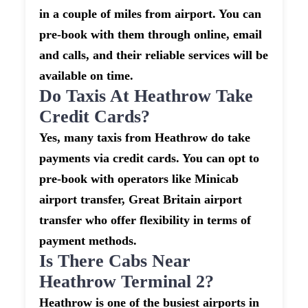
in a couple of miles from airport. You can
pre-book with them through online, email
and calls, and their reliable services will be
available on time.
Do Taxis At Heathrow Take
Credit Cards?
Yes, many taxis from Heathrow do take
payments via credit cards. You can opt to
pre-book with operators like Minicab
airport transfer, Great Britain airport
transfer who offer flexibility in terms of
payment methods.
Is There Cabs Near
Heathrow Terminal 2?
Heathrow is one of the busiest airports in