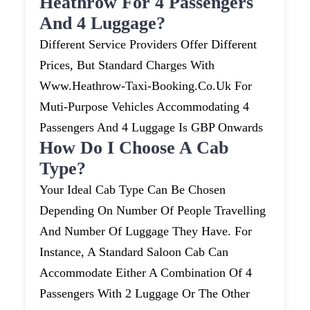
Heathrow For 4 Passengers
And 4 Luggage?
Different Service Providers Offer Different
Prices, But Standard Charges With
Www.heathrow-Taxi-Booking.co.uk For
Muti-Purpose Vehicles Accommodating 4
Passengers And 4 Luggage Is GBP Onwards
How Do I Choose A Cab
Type?
Your Ideal Cab Type Can Be Chosen
Depending On Number Of People Travelling
And Number Of Luggage They Have. For
Instance, A Standard Saloon Cab Can
Accommodate Either A Combination Of 4
Passengers With 2 Luggage Or The Other