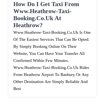
How Do I Get Taxi From
Www.heathrow-Taxi-
Booking.co.uk At
Heathrow?
Www.heathrow-Taxi-Booking.co.uk Is One
Of The Easiest Services That Can Be Opted.
By Simply Booking Online On Their
Website, You Can Have Your Transfer All
Confirmed Within Few Minutes.
Www.heathrow-Taxi-Booking.co.uk Rides
From Heathrow Airport To Banbury Or Any
Other Destination Are Simply Reliable And
Best