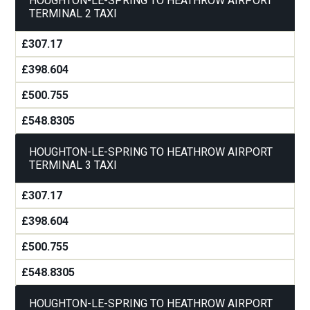
HOUGHTON-LE-SPRING TO HEATHROW AIRPORT
TERMINAL 2 TAXI
£307.17
£398.604
£500.755
£548.8305
HOUGHTON-LE-SPRING TO HEATHROW AIRPORT
TERMINAL 3 TAXI
£307.17
£398.604
£500.755
£548.8305
HOUGHTON-LE-SPRING TO HEATHROW AIRPORT