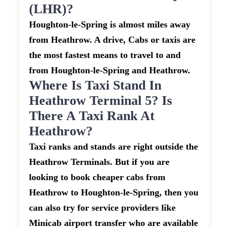
(LHR)?
Houghton-le-Spring is almost miles away
from Heathrow. A drive, Cabs or taxis are
the most fastest means to travel to and
from Houghton-le-Spring and Heathrow.
Where Is Taxi Stand In
Heathrow Terminal 5? Is
There A Taxi Rank At
Heathrow?
Taxi ranks and stands are right outside the
Heathrow Terminals. But if you are
looking to book cheaper cabs from
Heathrow to Houghton-le-Spring, then you
can also try for service providers like
Minicab airport transfer who are available