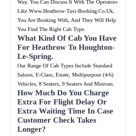
Way. You Can Discuss It With The Operators
Like Www.heathrow-Taxi-Booking.co.uk,
You Are Booking With, And They Will Help
You Find The Right Cab Type.
What Kind Of Cab You Have
For Heathrow To Houghton-
Le-Spring.
Our Range Of Cab Types Include Standard
Saloon, E-Class, Estate, Multipurpose (4/6)
Vehicles, 8 Seaters, 9 Seaters And Minivan.
How Much Do You Charge
Extra For Flight Delay Or
Extra Waiting Time In Case
Customer Check Takes
Longer?