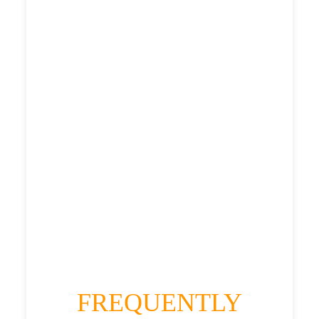
£307.17
£398.604
£500.755
£548.8305
HEATHROW AIRPORT TERMINAL5 TO
HOUGHTON-LE-SPRING TAXI
£307.17
£398.604
£500.755
£548.8305
FREQUENTLY