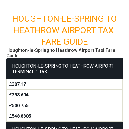
HOUGHTON-LE-SPRING TO
HEATHROW AIRPORT TAXI
FARE GUIDE
Houghton-le-Spring to Heathrow Airport Taxi Fare
Guide
HOUGHTON-LE-SPRING TO HEATHROW AIRPORT
TERMINAL 1 TAXI
£307.17
£398.604
£500.755
£548.8305