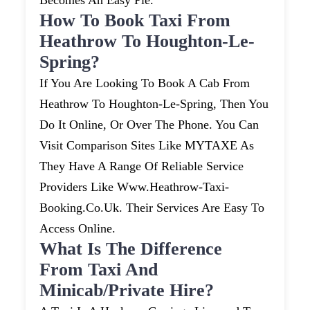
Becomes An Easy Pie.
How To Book Taxi From
Heathrow To Houghton-Le-
Spring?
If You Are Looking To Book A Cab From
Heathrow To Houghton-Le-Spring, Then You
Do It Online, Or Over The Phone. You Can
Visit Comparison Sites Like MYTAXE As
They Have A Range Of Reliable Service
Providers Like Www.heathrow-Taxi-
Booking.co.uk. Their Services Are Easy To
Access Online.
What Is The Difference
From Taxi And
Minicab/private Hire?