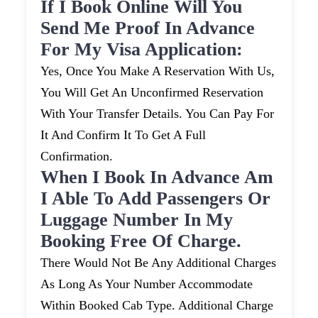
If I Book Online Will You
Send Me Proof In Advance
For My Visa Application:
Yes, Once You Make A Reservation With Us,
You Will Get An Unconfirmed Reservation
With Your Transfer Details. You Can Pay For
It And Confirm It To Get A Full
Confirmation.
When I Book In Advance Am
I Able To Add Passengers Or
Luggage Number In My
Booking Free Of Charge.
There Would Not Be Any Additional Charges
As Long As Your Number Accommodate
Within Booked Cab Type. Additional Charge