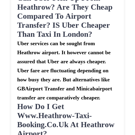
Heathrow? Are They Cheap
Compared To Airport
Transfer? IS Uber Cheaper
Than Taxi In London?
Uber services can be sought from
Heathrow airport. It however cannot be
assured that Uber are always cheaper.
Uber fare are fluctuating depending on
how busy they are. But alternatives like
GBAirport Transfer and Minicabairport
transfer are comparatively cheaper.
How Do I Get
Www.heathrow-Taxi-
Booking.co.uk At Heathrow
Airport?