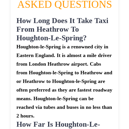
ASKED QUESTIONS
How Long Does It Take Taxi
From Heathrow To
Houghton-Le-Spring?
Houghton-le-Spring is a renowned city in
Eastern England. It is almost a mile driver
from London Heathrow airport. Cabs
from Houghton-le-Spring to Heathrow and
or Heathrow to Houghton-le-Spring are
often preferred as they are fastest roadway
means. Houghton-le-Spring can be
reached via tubes and buses in no less than
2 hours.
How Far Is Houghton-Le-