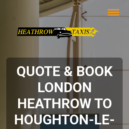
QUOTE & BOOK
LONDON
HEATHROW TO
HOUGHTON-LE-