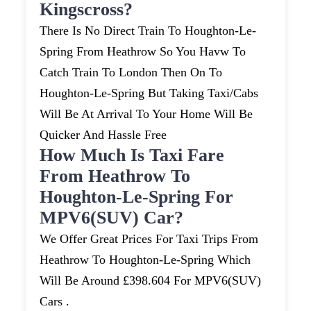
Kingscross?
There Is No Direct Train To Houghton-Le-
Spring From Heathrow So You Havw To
Catch Train To London Then On To
Houghton-Le-Spring But Taking Taxi/cabs
Will Be At Arrival To Your Home Will Be
Quicker And Hassle Free
How Much Is Taxi Fare
From Heathrow To
Houghton-Le-Spring For
MPV6(SUV) Car?
We Offer Great Prices For Taxi Trips From
Heathrow To Houghton-Le-Spring Which
Will Be Around £398.604 For MPV6(SUV)
Cars .