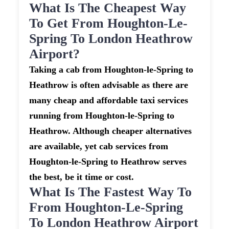
What Is The Cheapest Way
To Get From Houghton-Le-
Spring To London Heathrow
Airport?
Taking a cab from Houghton-le-Spring to
Heathrow is often advisable as there are
many cheap and affordable taxi services
running from Houghton-le-Spring to
Heathrow. Although cheaper alternatives
are available, yet cab services from
Houghton-le-Spring to Heathrow serves
the best, be it time or cost.
What Is The Fastest Way To
From Houghton-Le-Spring
To London Heathrow Airport