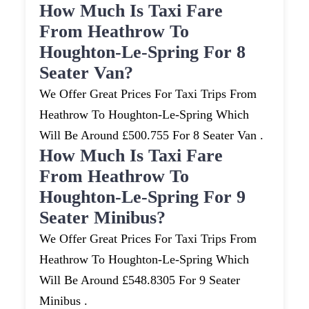
How Much Is Taxi Fare
From Heathrow To
Houghton-Le-Spring For 8
Seater Van?
We Offer Great Prices For Taxi Trips From
Heathrow To Houghton-Le-Spring Which
Will Be Around £500.755 For 8 Seater Van .
How Much Is Taxi Fare
From Heathrow To
Houghton-Le-Spring For 9
Seater Minibus?
We Offer Great Prices For Taxi Trips From
Heathrow To Houghton-Le-Spring Which
Will Be Around £548.8305 For 9 Seater
Minibus .