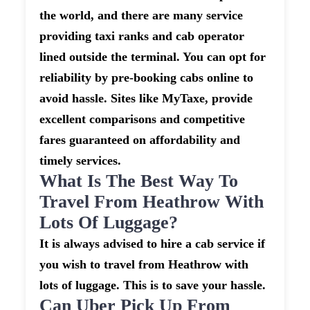
the world, and there are many service
providing taxi ranks and cab operator
lined outside the terminal. You can opt for
reliability by pre-booking cabs online to
avoid hassle. Sites like MyTaxe, provide
excellent comparisons and competitive
fares guaranteed on affordability and
timely services.
What Is The Best Way To
Travel From Heathrow With
Lots Of Luggage?
It is always advised to hire a cab service if
you wish to travel from Heathrow with
lots of luggage. This is to save your hassle.
Can Uber Pick Up From