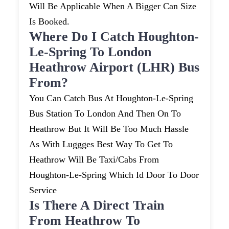
Will Be Applicable When A Bigger Can Size
Is Booked.
Where Do I Catch Houghton-
Le-Spring To London
Heathrow Airport (LHR) Bus
From?
You Can Catch Bus At Houghton-Le-Spring
Bus Station To London And Then On To
Heathrow But It Will Be Too Much Hassle
As With Luggges Best Way To Get To
Heathrow Will Be Taxi/cabs From
Houghton-Le-Spring Which Id Door To Door
Service
Is There A Direct Train
From Heathrow To