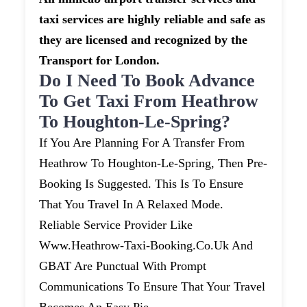
taxi services are highly reliable and safe as
they are licensed and recognized by the
Transport for London.
Do I Need To Book Advance
To Get Taxi From Heathrow
To Houghton-Le-Spring?
If You Are Planning For A Transfer From
Heathrow To Houghton-Le-Spring, Then Pre-
Booking Is Suggested. This Is To Ensure
That You Travel In A Relaxed Mode.
Reliable Service Provider Like
Www.heathrow-Taxi-Booking.co.uk And
GBAT Are Punctual With Prompt
Communications To Ensure That Your Travel