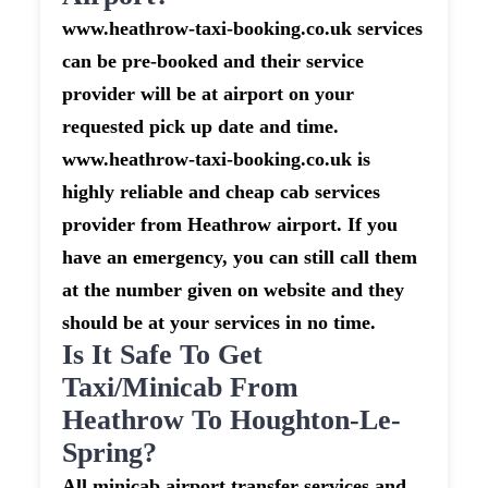
www.heathrow-taxi-booking.co.uk services
can be pre-booked and their service
provider will be at airport on your
requested pick up date and time.
www.heathrow-taxi-booking.co.uk is
highly reliable and cheap cab services
provider from Heathrow airport. If you
have an emergency, you can still call them
at the number given on website and they
should be at your services in no time.
Is It Safe To Get
Taxi/minicab From
Heathrow To Houghton-Le-
Spring?
All minicab airport transfer services and