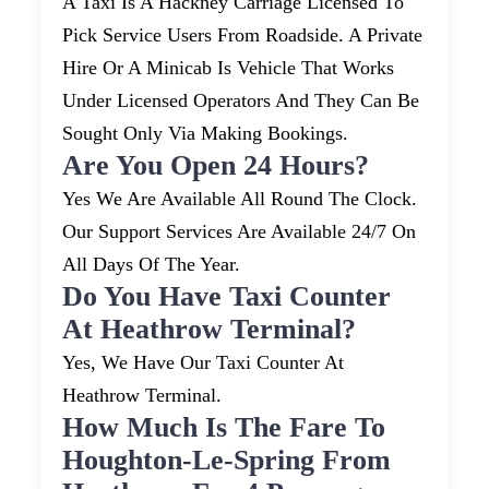
A Taxi Is A Hackney Carriage Licensed To
Pick Service Users From Roadside. A Private
Hire Or A Minicab Is Vehicle That Works
Under Licensed Operators And They Can Be
Sought Only Via Making Bookings.
Are You Open 24 Hours?
Yes We Are Available All Round The Clock.
Our Support Services Are Available 24/7 On
All Days Of The Year.
Do You Have Taxi Counter
At Heathrow Terminal?
Yes, We Have Our Taxi Counter At
Heathrow Terminal.
How Much Is The Fare To
Houghton-Le-Spring From