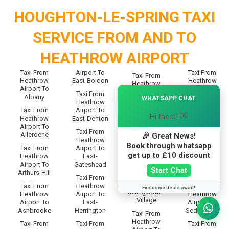
HOUGHTON-LE-SPRING TAXI
SERVICE FROM AND TO
HEATHROW AIRPORT
Taxi From
Airport To
Taxi From
Taxi From
Heathrow
East-Boldon
Heathrow
Heathrow
Airport To
Airport To
×
Airport To
Taxi From
Albany
Scotswood
WHATSAPP CHAT
Kibbleswort
Heathrow
h
Taxi From
Airport To
Taxi From
Hi there! 👋
Heathrow
East-Denton
Heathrow
Taxi From
Airport To
Airport To
Heathrow
Taxi From
Allerdene
Seaburn
🎉 Great News!
Airport To
Heathrow
Book through whatsapp
Killingworth-
Taxi From
Airport To
Taxi From
Moor
get up to £10 discount
Heathrow
East-
Heathrow
Airport To
Gateshead
Airport To
Taxi From
Start Chat
Arthurs-Hill
Seaton-Burn
Heathrow
Taxi From
Airport To
Taxi From
Heathrow
Taxi From
Exclusive deals await!
Killingworth-
Heathrow
Airport To
Heathrow
Village
Airport To
East-
Airport To
Ashbrooke
Herrington
Sedgeletch
Taxi From
Heathrow
Taxi From
Taxi From
Taxi From