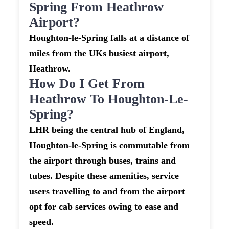
Spring From Heathrow
Airport?
Houghton-le-Spring falls at a distance of
miles from the UKs busiest airport,
Heathrow.
How Do I Get From
Heathrow To Houghton-Le-
Spring?
LHR being the central hub of England,
Houghton-le-Spring is commutable from
the airport through buses, trains and
tubes. Despite these amenities, service
users travelling to and from the airport
opt for cab services owing to ease and
speed.