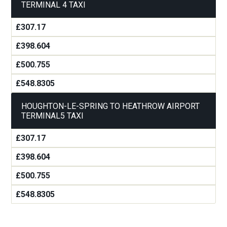
TERMINAL 4 TAXI
£307.17
£398.604
£500.755
£548.8305
HOUGHTON-LE-SPRING TO HEATHROW AIRPORT
TERMINAL5 TAXI
£307.17
£398.604
£500.755
£548.8305