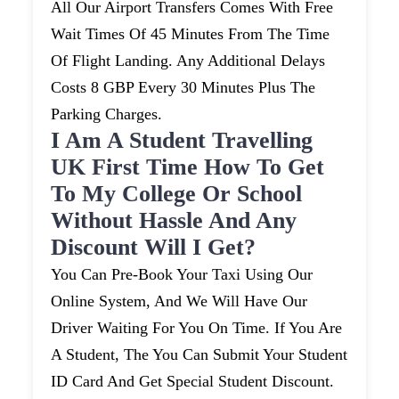
All Our Airport Transfers Comes With Free
Wait Times Of 45 Minutes From The Time
Of Flight Landing. Any Additional Delays
Costs 8 GBP Every 30 Minutes Plus The
Parking Charges.
I Am A Student Travelling
UK First Time How To Get
To My College Or School
Without Hassle And Any
Discount Will I Get?
You Can Pre-Book Your Taxi Using Our
Online System, And We Will Have Our
Driver Waiting For You On Time. If You Are
A Student, The You Can Submit Your Student
ID Card And Get Special Student Discount.