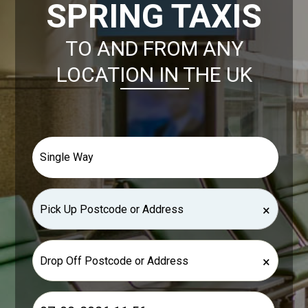
SPRING TAXIS
TO AND FROM ANY
LOCATION IN THE UK
×
×