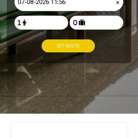
×
GET QUOTE
HOW TO