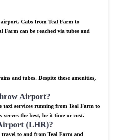
 airport. Cabs from Teal Farm to
al Farm can be reached via tubes and
ins and tubes. Despite these amenities,
hrow Airport?
e taxi services running from Teal Farm to
erves the best, be it time or cost.
Airport (LHR)?
o travel to and from Teal Farm and