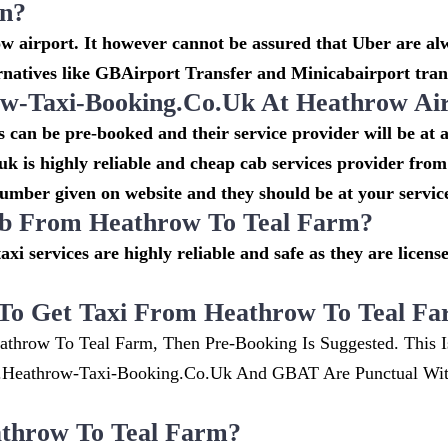
on?
 airport. It however cannot be assured that Uber are alw
rnatives like GBAirport Transfer and Minicabairport tran
-Taxi-Booking.co.uk At Heathrow Ai
can be pre-booked and their service provider will be at 
k is highly reliable and cheap cab services provider from
number given on website and they should be at your service
cab From Heathrow To Teal Farm?
taxi services are highly reliable and safe as they are lice
To Get Taxi From Heathrow To Teal F
athrow To Teal Farm, Then Pre-Booking Is Suggested. This I
w.heathrow-Taxi-Booking.co.uk And GBAT Are Punctual Wi
throw To Teal Farm?