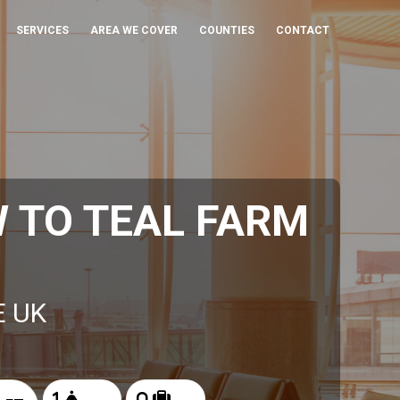
SERVICES
AREA WE COVER
COUNTIES
CONTACT
 TO TEAL FARM
E UK