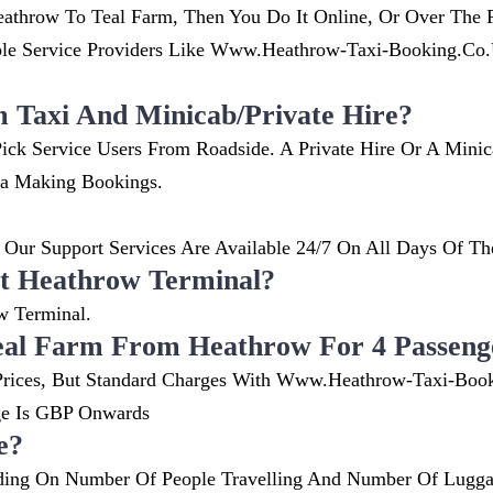
throw To Teal Farm, Then You Do It Online, Or Over The P
 Service Providers Like Www.heathrow-Taxi-Booking.co.uk
m Taxi And Minicab/private Hire?
ick Service Users From Roadside. A Private Hire Or A Mini
ia Making Bookings.
Our Support Services Are Available 24/7 On All Days Of Th
t Heathrow Terminal?
w Terminal.
eal Farm From Heathrow For 4 Passeng
nt Prices, But Standard Charges With Www.heathrow-Taxi-Boo
ge Is GBP Onwards
e?
ing On Number Of People Travelling And Number Of Luggag