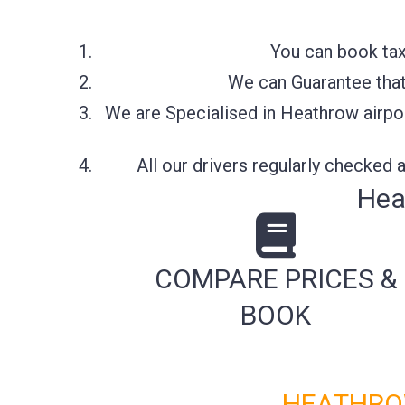
You can book tax
We can Guarantee that 
We are Specialised in Heathrow airpor
All our drivers regularly checked
Hea
COMPARE PRICES &
BOOK
HEATHROW