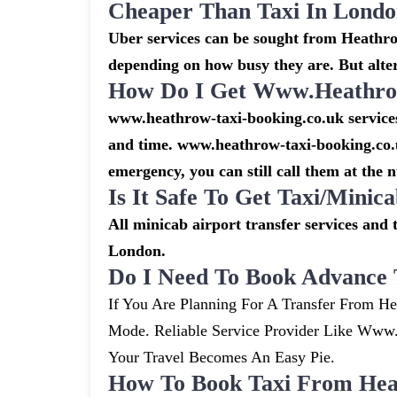
Cheaper Than Taxi In Lond
Uber services can be sought from Heathrow
depending on how busy they are. But alte
How Do I Get Www.heathrow
www.heathrow-taxi-booking.co.uk services 
and time. www.heathrow-taxi-booking.co.u
emergency, you can still call them at the 
Is It Safe To Get Taxi/mini
All minicab airport transfer services and 
London.
Do I Need To Book Advance 
If You Are Planning For A Transfer From He
Mode. Reliable Service Provider Like Ww
Your Travel Becomes An Easy Pie.
How To Book Taxi From Hea