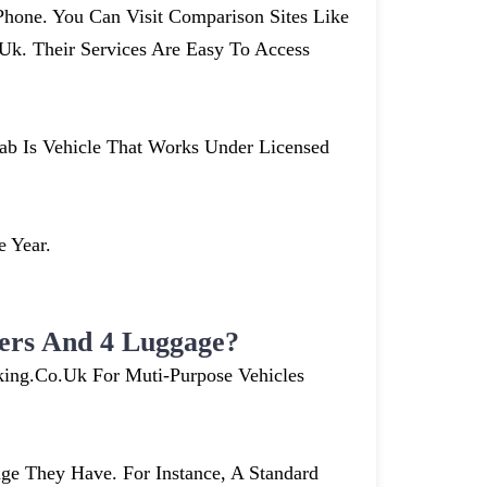
hone. You Can Visit Comparison Sites Like
. Their Services Are Easy To Access
cab Is Vehicle That Works Under Licensed
e Year.
ers And 4 Luggage?
king.co.uk For Muti-Purpose Vehicles
e They Have. For Instance, A Standard