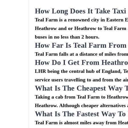
How Long Does It Take Tax
Teal Farm is a renowned city in Eastern 
Heathrow and or Heathrow to Teal Farm ar
buses in no less than 2 hours.
How Far Is Teal Farm From
Teal Farm falls at a distance of miles fro
How Do I Get From Heathro
LHR being the central hub of England, Tea
service users travelling to and from the a
What Is The Cheapest Way 
Taking a cab from Teal Farm to Heathrow 
Heathrow. Although cheaper alternatives ar
What Is The Fastest Way T
Teal Farm is almost miles away from Heath