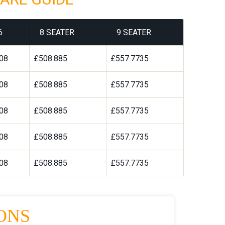
6
8 SEATER
9 SEATER
08
£508.885
£557.7735
08
£508.885
£557.7735
08
£508.885
£557.7735
08
£508.885
£557.7735
08
£508.885
£557.7735
ONS