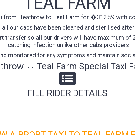
TEAL FARM
i from Heathrow to Teal Farm for �312.59 with con
all our cabs have been cleaned and sterilised after
t transfer so all our drivers will have maximum of 
catching infection unlike other cabs providers
 and monitored for any symptoms and maintain socia
throw ↔ Teal Farm Special Taxi F
FILL RIDER DETAILS
 AIRPORT TAXI TO TEAL FARM 