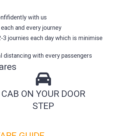
fifidently with us
 each and every journey
2-3 journies each day which is minimise
l distancing with every passengers
ares
CAB ON YOUR DOOR
STEP
FARE GUIDE