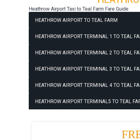
Heathrow Airport Taxi to Teal Farm Fare Guide
HEATHROW AIRPORT TO TEAL FARM
HEATHROW AIRPORT TERMINAL 1 TO TEAL FA
HEATHROW AIRPORT TERMINAL 2 TO TEAL FA
HEATHROW AIRPORT TERMINAL 3 TO TEAL FA
HEATHROW AIRPORT TERMINAL 4 TO TEAL FA
HEATHROW AIRPORT TERMINAL5 TO TEAL FA
FR