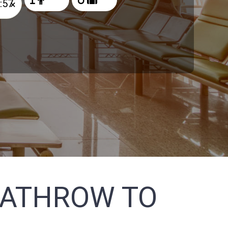
×
EATHROW TO