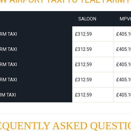
SALOON
MPV
RM TAXI
£312.59
£405.1
RM TAXI
£312.59
£405.1
RM TAXI
£312.59
£405.1
RM TAXI
£312.59
£405.1
RM TAXI
£312.59
£405.1
EQUENTLY ASKED QUESTI