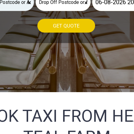
×
×
GET QUOTE
OK TAXI FROM H