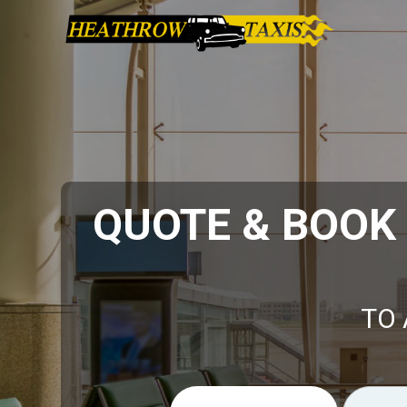
QUOTE & BOOK
TO 