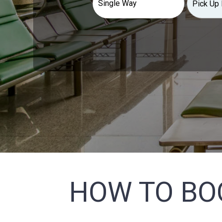
HOW TO BO