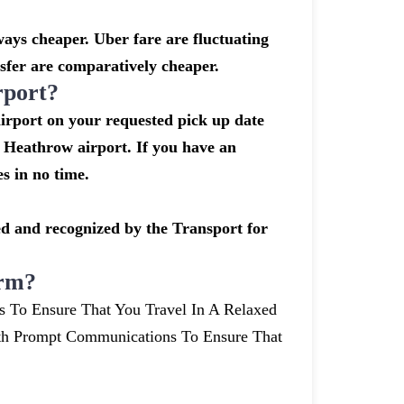
ays cheaper. Uber fare are fluctuating
sfer are comparatively cheaper.
rport?
airport on your requested pick up date
 Heathrow airport. If you have an
s in no time.
nsed and recognized by the Transport for
arm?
s To Ensure That You Travel In A Relaxed
th Prompt Communications To Ensure That