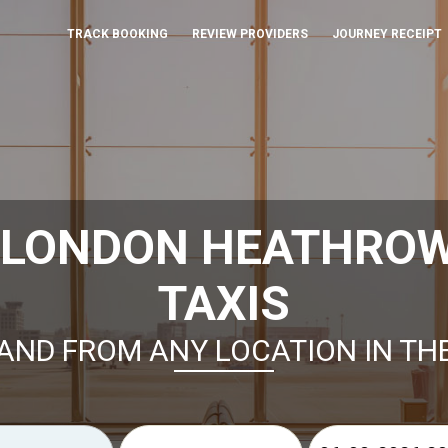
TRACK BOOKING
REVIEW PROVIDERS
JOURNEY RECEIPT
 LONDON HEATHROW
TAXIS
AND FROM ANY LOCATION IN TH