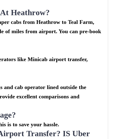
k At Heathrow?
heaper cabs from Heathrow to Teal Farm,
ple of miles from airport. You can pre-book
ators like Minicab airport transfer,
s and cab operator lined outside the
 provide excellent comparisons and
gage?
is is to save your hassle.
rport Transfer? IS Uber