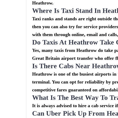
Heathrow.
Where Is Taxi Stand In Hea
Taxi ranks and stands are right outside 
then you can also try for service provider
with them through online, email and calls, 
Do Taxis At Heathrow Take 
Yes, many taxis from Heathrow do take pay
Great Britain airport transfer who offer f
Is There Cabs Near Heathro
Heathrow is one of the busiest airports in
terminal. You can opt for reliability by p
competitive fares guaranteed on affordabil
What Is The Best Way To Tr
It is always advised to hire a cab service 
Can Uber Pick Up From Hea