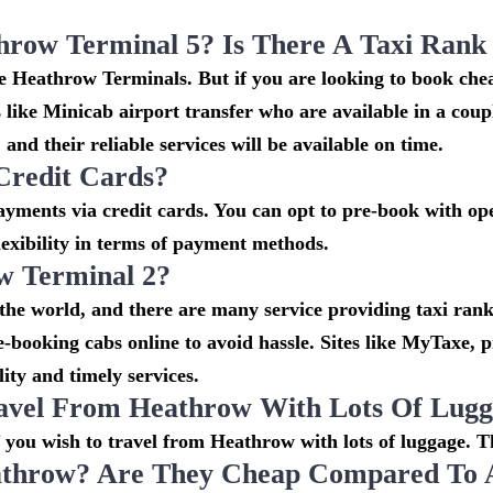
throw Terminal 5? Is There A Taxi Ran
the Heathrow Terminals. But if you are looking to book c
s like Minicab airport transfer who are available in a cou
and their reliable services will be available on time.
Credit Cards?
ments via credit cards. You can opt to pre-book with oper
lexibility in terms of payment methods.
w Terminal 2?
 the world, and there are many service providing taxi rank
re-booking cabs online to avoid hassle. Sites like MyTaxe,
ity and timely services.
avel From Heathrow With Lots Of Lug
if you wish to travel from Heathrow with lots of luggage. Th
throw? Are They Cheap Compared To Ai