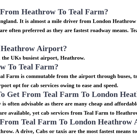
i From Heathrow To Teal Farm?
England. It is almost a mile driver from London Heathrow
e often preferred as they are fastest roadway means. Te
 Heathrow Airport?
m the UKs busiest airport, Heathrow.
w To Teal Farm?
l Farm is commutable from the airport through buses, tra
irport opt for cab services owing to ease and speed.
To Get From Teal Farm To London Heat
is often advisable as there are many cheap and affordabl
e available, yet cab services from Teal Farm to Heathrow s
o From Teal Farm To London Heathrow 
row. A drive, Cabs or taxis are the most fastest means t