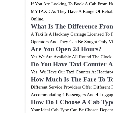
If You Are Looking To Book A Cab From Hea
MYTAXE As They Have A Range Of Reliable
Online.
What Is The Difference Fro
A Taxi Is A Hackney Carriage Licensed To P
Operators And They Can Be Sought Only V
Are You Open 24 Hours?
Yes We Are Available All Round The Clock. 
Do You Have Taxi Counter A
Yes, We Have Our Taxi Counter At Heathro
How Much Is The Fare To T
Different Service Providers Offer Differe
Accommodating 4 Passengers And 4 Lugga
How Do I Choose A Cab Typ
Your Ideal Cab Type Can Be Chosen Depend