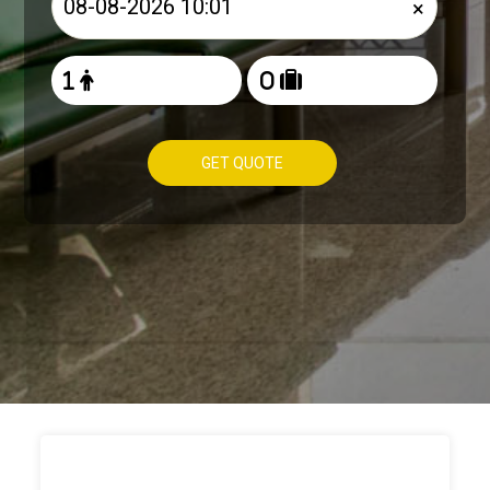
×
GET QUOTE
HOW TO