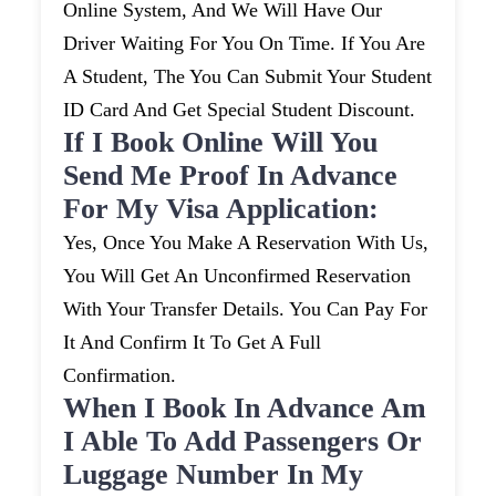
Online System, And We Will Have Our
Driver Waiting For You On Time. If You Are
A Student, The You Can Submit Your Student
ID Card And Get Special Student Discount.
If I Book Online Will You
Send Me Proof In Advance
For My Visa Application:
Yes, Once You Make A Reservation With Us,
You Will Get An Unconfirmed Reservation
With Your Transfer Details. You Can Pay For
It And Confirm It To Get A Full
Confirmation.
When I Book In Advance Am
I Able To Add Passengers Or
Luggage Number In My