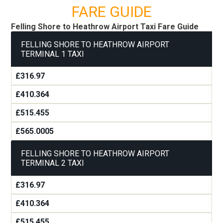
FARE GUIDE
Felling Shore to Heathrow Airport Taxi Fare Guide
FELLING SHORE TO HEATHROW AIRPORT
TERMINAL 1 TAXI
£316.97
£410.364
£515.455
£565.0005
FELLING SHORE TO HEATHROW AIRPORT
TERMINAL 2 TAXI
£316.97
£410.364
£515.455