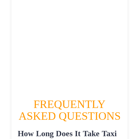
£515.455
£565.0005
HEATHROW AIRPORT TERMINAL5 TO
FELLING SHORE TAXI
£316.97
£410.364
£515.455
£565.0005
FREQUENTLY
ASKED QUESTIONS
How Long Does It Take Taxi