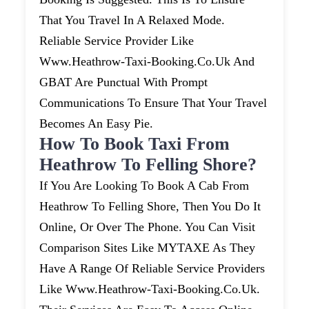
That You Travel In A Relaxed Mode.
Reliable Service Provider Like
Www.heathrow-Taxi-Booking.co.uk And
GBAT Are Punctual With Prompt
Communications To Ensure That Your Travel
Becomes An Easy Pie.
How To Book Taxi From
Heathrow To Felling Shore?
If You Are Looking To Book A Cab From
Heathrow To Felling Shore, Then You Do It
Online, Or Over The Phone. You Can Visit
Comparison Sites Like MYTAXE As They
Have A Range Of Reliable Service Providers
Like Www.heathrow-Taxi-Booking.co.uk.