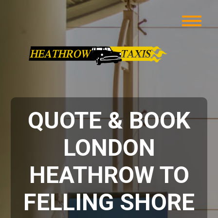
QUOTE & BOOK
LONDON
HEATHROW TO
FELLING SHORE