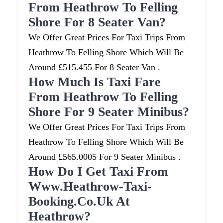
From Heathrow To Felling
Shore For 8 Seater Van?
We Offer Great Prices For Taxi Trips From
Heathrow To Felling Shore Which Will Be
Around £515.455 For 8 Seater Van .
How Much Is Taxi Fare
From Heathrow To Felling
Shore For 9 Seater Minibus?
We Offer Great Prices For Taxi Trips From
Heathrow To Felling Shore Which Will Be
Around £565.0005 For 9 Seater Minibus .
How Do I Get Taxi From
Www.heathrow-Taxi-
Booking.co.uk At
Heathrow?