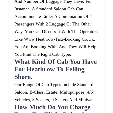
And Number Of Luggage They Have. For
Instance, A Standard Saloon Cab Can
Accommodate Either A Combination Of 4
Passengers With 2 Luggage Or The Other
Way. You Can Discuss It With The Operators
Like Www.heathrow-Taxi-Booking.co.uk,
You Are Booking With, And They Will Help
You Find The Right Cab Type.
What Kind Of Cab You Have
For Heathrow To Felling
Shore.
Our Range Of Cab Types Include Standard
Saloon, E-Class, Estate, Multipurpose (4/6)
Vehicles, 8 Seaters, 9 Seaters And Minivan.
How Much Do You Charge