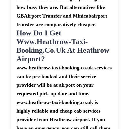
how busy they are. But alternatives like
GBAirport Transfer and Minicabairport
transfer are comparatively cheaper.
How Do I Get
Www.heathrow-Taxi-
Booking.co.uk At Heathrow
Airport?
www.heathrow-taxi-booking.co.uk services
can be pre-booked and their service
provider will be at airport on your
requested pick up date and time.
www.heathrow-taxi-booking.co.uk is
highly reliable and cheap cab services
provider from Heathrow airport. If you
have an emergency, you can still call them