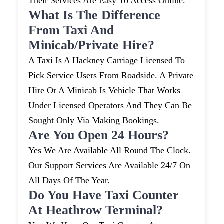
Their Services Are Easy To Access Online.
What Is The Difference
From Taxi And
Minicab/private Hire?
A Taxi Is A Hackney Carriage Licensed To
Pick Service Users From Roadside. A Private
Hire Or A Minicab Is Vehicle That Works
Under Licensed Operators And They Can Be
Sought Only Via Making Bookings.
Are You Open 24 Hours?
Yes We Are Available All Round The Clock.
Our Support Services Are Available 24/7 On
All Days Of The Year.
Do You Have Taxi Counter
At Heathrow Terminal?