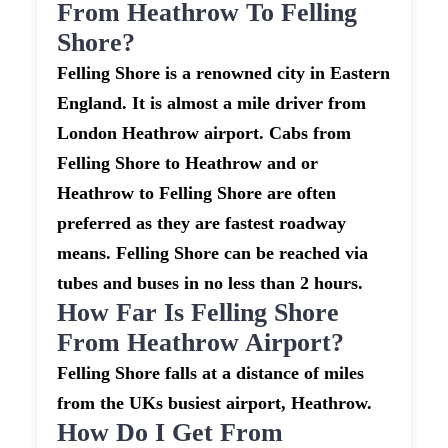
From Heathrow To Felling
Shore?
Felling Shore is a renowned city in Eastern
England. It is almost a mile driver from
London Heathrow airport. Cabs from
Felling Shore to Heathrow and or
Heathrow to Felling Shore are often
preferred as they are fastest roadway
means. Felling Shore can be reached via
tubes and buses in no less than 2 hours.
How Far Is Felling Shore
From Heathrow Airport?
Felling Shore falls at a distance of miles
from the UKs busiest airport, Heathrow.
How Do I Get From