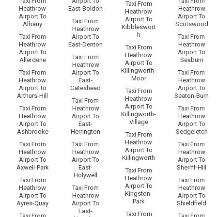
Taxi From
Airport To
Taxi From
Taxi From
Heathrow
East-Boldon
Heathrow
Heathrow
Airport To
Airport To
Airport To
Taxi From
Albany
Scotswood
Kibbleswort
Heathrow
h
Taxi From
Airport To
Taxi From
Heathrow
East-Denton
Heathrow
Taxi From
Airport To
Airport To
Heathrow
Taxi From
Allerdene
Seaburn
Airport To
Heathrow
Killingworth-
Taxi From
Airport To
Taxi From
Moor
Heathrow
East-
Heathrow
Airport To
Gateshead
Airport To
Taxi From
Arthurs-Hill
Seaton-Burn
Heathrow
Taxi From
Airport To
Taxi From
Heathrow
Taxi From
Killingworth-
Heathrow
Airport To
Heathrow
Village
Airport To
East-
Airport To
Ashbrooke
Herrington
Sedgeletch
Taxi From
Heathrow
Taxi From
Taxi From
Taxi From
Airport To
Heathrow
Heathrow
Heathrow
Killingworth
Airport To
Airport To
Airport To
Axwell-Park
East-
Sheriff-Hill
Taxi From
Holywell
Heathrow
Taxi From
Taxi From
Airport To
Heathrow
Taxi From
Heathrow
Kingston-
Airport To
Heathrow
Airport To
Park
Ayres-Quay
Airport To
Shieldfield
East-
Taxi From
Taxi From
Taxi From