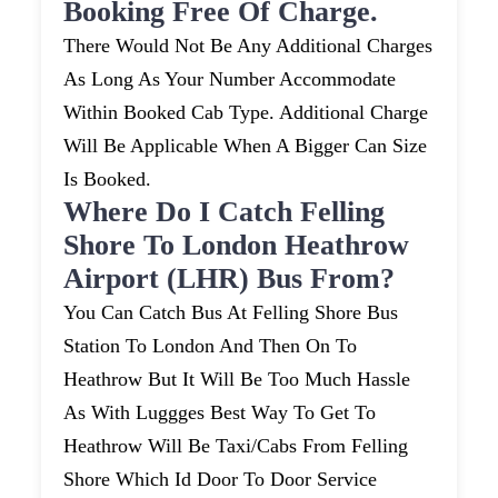
Booking Free Of Charge.
There Would Not Be Any Additional Charges
As Long As Your Number Accommodate
Within Booked Cab Type. Additional Charge
Will Be Applicable When A Bigger Can Size
Is Booked.
Where Do I Catch Felling
Shore To London Heathrow
Airport (LHR) Bus From?
You Can Catch Bus At Felling Shore Bus
Station To London And Then On To
Heathrow But It Will Be Too Much Hassle
As With Luggges Best Way To Get To
Heathrow Will Be Taxi/cabs From Felling
Shore Which Id Door To Door Service