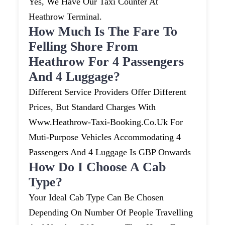
Yes, We Have Our Taxi Counter At
Heathrow Terminal.
How Much Is The Fare To
Felling Shore From
Heathrow For 4 Passengers
And 4 Luggage?
Different Service Providers Offer Different
Prices, But Standard Charges With
Www.heathrow-Taxi-Booking.co.uk For
Muti-Purpose Vehicles Accommodating 4
Passengers And 4 Luggage Is GBP Onwards
How Do I Choose A Cab
Type?
Your Ideal Cab Type Can Be Chosen
Depending On Number Of People Travelling