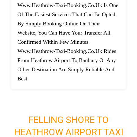
Www.heathrow-Taxi-Booking.co.uk Is One
Of The Easiest Services That Can Be Opted.
By Simply Booking Online On Their
Website, You Can Have Your Transfer All
Confirmed Within Few Minutes.
Www.heathrow-Taxi-Booking.co.uk Rides
From Heathrow Airport To Banbury Or Any
Other Destination Are Simply Reliable And
Best
FELLING SHORE TO
HEATHROW AIRPORT TAXI