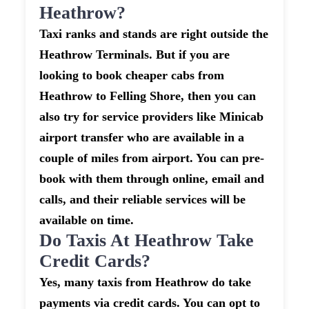
Heathrow?
Taxi ranks and stands are right outside the
Heathrow Terminals. But if you are
looking to book cheaper cabs from
Heathrow to Felling Shore, then you can
also try for service providers like Minicab
airport transfer who are available in a
couple of miles from airport. You can pre-
book with them through online, email and
calls, and their reliable services will be
available on time.
Do Taxis At Heathrow Take
Credit Cards?
Yes, many taxis from Heathrow do take
payments via credit cards. You can opt to