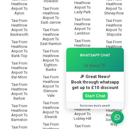
Howdon
Heathrow
Heathrow
Heathrow
Airport To
Airport To
Taxi From
Airport To
Lady-Park
Ayton
Heathrow
Shiney-Row
Airport To
Taxi From
Taxi From
Taxi From
East-Jarrow
Heathrow
Heathrow
Heathrow
Airport To
Airport To
Taxi From
Airport To
Lambton
Backworth
Heathrow
Shipcote
Airport To
Taxi From
Taxi From
Taxi From
East-Rainton
Heathrow
Heathrow
Heathrow
Airport To
×
Airport To
Taxi From
Airport To
Lamesley
WHATSAPP CHAT
Bank-Top
Heathrow
Shiremoor
Airport To
Taxi From
Taxi From
Taxi From
Eighton-
Hi there! 👋
Heathrow
Heathrow
Heathrow
Banks
Airport To
Airport To
Airport To
Leam-Lane
🎉 Great News!
Bar-Moor
Taxi From
Silksworth
Book through whatsapp
Heathrow
Taxi From
Taxi From
Taxi From
Airport To
get up to £10 discount
Heathrow
Heathrow
Heathrow
Elemore-
Airport To
Airport To
Airport To
Start Chat
Vale
Lemington
Barlow
Simonside
Taxi From
Taxi From
Taxi From
Taxi From
Exclusive deals await!
Heathrow
Heathrow
Heathrow
Heathrow
Airport To
Airport To
Airport To
Airport To
Elswick
Lobley-Hill
Barmston
Somervyl-
Taxi From
Way
Taxi From
Taxi From
Heathrow