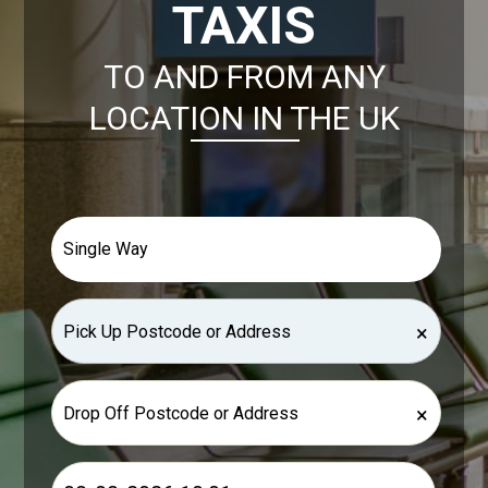
TAXIS
TO AND FROM ANY
LOCATION IN THE UK
×
×