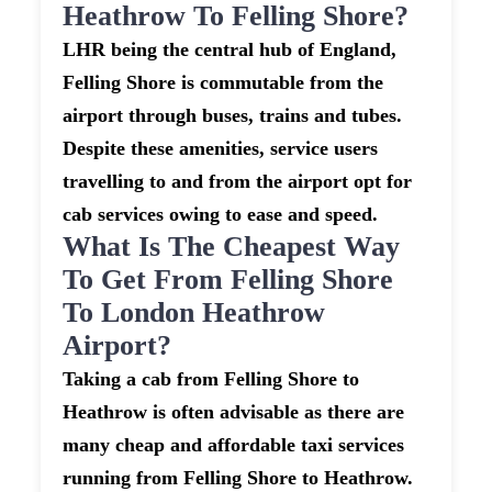
Heathrow To Felling Shore?
LHR being the central hub of England,
Felling Shore is commutable from the
airport through buses, trains and tubes.
Despite these amenities, service users
travelling to and from the airport opt for
cab services owing to ease and speed.
What Is The Cheapest Way
To Get From Felling Shore
To London Heathrow
Airport?
Taking a cab from Felling Shore to
Heathrow is often advisable as there are
many cheap and affordable taxi services
running from Felling Shore to Heathrow.