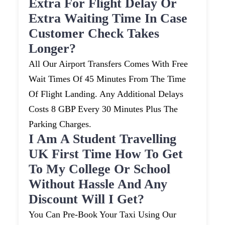
Extra For Flight Delay Or
Extra Waiting Time In Case
Customer Check Takes
Longer?
All Our Airport Transfers Comes With Free
Wait Times Of 45 Minutes From The Time
Of Flight Landing. Any Additional Delays
Costs 8 GBP Every 30 Minutes Plus The
Parking Charges.
I Am A Student Travelling
UK First Time How To Get
To My College Or School
Without Hassle And Any
Discount Will I Get?
You Can Pre-Book Your Taxi Using Our