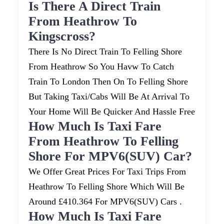
Is There A Direct Train
From Heathrow To
Kingscross?
There Is No Direct Train To Felling Shore
From Heathrow So You Havw To Catch
Train To London Then On To Felling Shore
But Taking Taxi/cabs Will Be At Arrival To
Your Home Will Be Quicker And Hassle Free
How Much Is Taxi Fare
From Heathrow To Felling
Shore For MPV6(SUV) Car?
We Offer Great Prices For Taxi Trips From
Heathrow To Felling Shore Which Will Be
Around £410.364 For MPV6(SUV) Cars .
How Much Is Taxi Fare