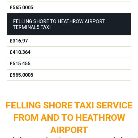
£565.0005
FELLING SHORE TO HEATHROW AIRPORT
TERMINAL5 TAXI
£316.97
£410.364
£515.455
£565.0005
FELLING SHORE TAXI SERVICE
FROM AND TO HEATHROW
AIRPORT