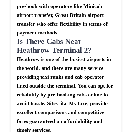
pre-book with operators like Minicab
airport transfer, Great Britain airport
transfer who offer flexibility in terms of
payment methods.
Is There Cabs Near
Heathrow Terminal 2?
Heathrow is one of the busiest airports in
the world, and there are many service
providing taxi ranks and cab operator
lined outside the terminal. You can opt for
reliability by pre-booking cabs online to
avoid hassle. Sites like MyTaxe, provide
excellent comparisons and competitive
fares guaranteed on affordability and
timely services.