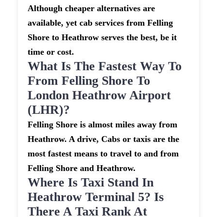
Although cheaper alternatives are
available, yet cab services from Felling
Shore to Heathrow serves the best, be it
time or cost.
What Is The Fastest Way To
From Felling Shore To
London Heathrow Airport
(LHR)?
Felling Shore is almost miles away from
Heathrow. A drive, Cabs or taxis are the
most fastest means to travel to and from
Felling Shore and Heathrow.
Where Is Taxi Stand In
Heathrow Terminal 5? Is
There A Taxi Rank At