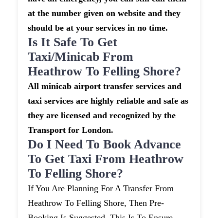
at the number given on website and they
should be at your services in no time.
Is It Safe To Get
Taxi/minicab From
Heathrow To Felling Shore?
All minicab airport transfer services and
taxi services are highly reliable and safe as
they are licensed and recognized by the
Transport for London.
Do I Need To Book Advance
To Get Taxi From Heathrow
To Felling Shore?
If You Are Planning For A Transfer From
Heathrow To Felling Shore, Then Pre-
Booking Is Suggested. This Is To Ensure