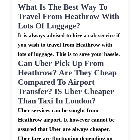
What Is The Best Way To
Travel From Heathrow With
Lots Of Luggage?
It is always advised to hire a cab service if
you wish to travel from Heathrow with
lots of luggage. This is to save your hassle.
Can Uber Pick Up From
Heathrow? Are They Cheap
Compared To Airport
Transfer? IS Uber Cheaper
Than Taxi In London?
Uber services can be sought from
Heathrow airport. It however cannot be
assured that Uber are always cheaper.
Uber fare are fluctuating depending on