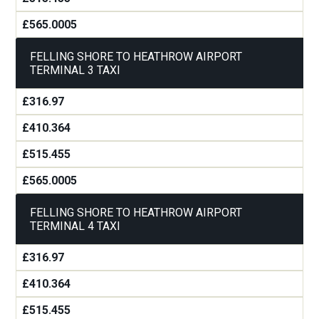
£565.0005
FELLING SHORE TO HEATHROW AIRPORT
TERMINAL 3 TAXI
£316.97
£410.364
£515.455
£565.0005
FELLING SHORE TO HEATHROW AIRPORT
TERMINAL 4 TAXI
£316.97
£410.364
£515.455