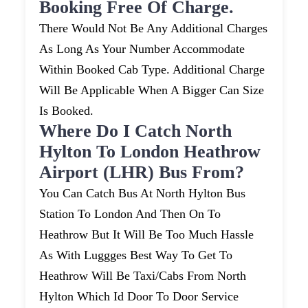
Booking Free Of Charge.
There Would Not Be Any Additional Charges
As Long As Your Number Accommodate
Within Booked Cab Type. Additional Charge
Will Be Applicable When A Bigger Can Size
Is Booked.
Where Do I Catch North
Hylton To London Heathrow
Airport (LHR) Bus From?
You Can Catch Bus At North Hylton Bus
Station To London And Then On To
Heathrow But It Will Be Too Much Hassle
As With Luggges Best Way To Get To
Heathrow Will Be Taxi/cabs From North
Hylton Which Id Door To Door Service