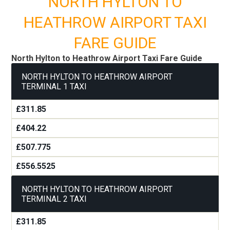
NORTH HYLTON TO
HEATHROW AIRPORT TAXI
FARE GUIDE
North Hylton to Heathrow Airport Taxi Fare Guide
NORTH HYLTON TO HEATHROW AIRPORT
TERMINAL 1 TAXI
£311.85
£404.22
£507.775
£556.5525
NORTH HYLTON TO HEATHROW AIRPORT
TERMINAL 2 TAXI
£311.85