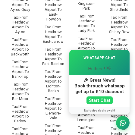
Kingston-
Airport To
Heathrow
Airport To
Park
Ayres-Quay
Airport To
Shieldfield
East-
Taxi From
Taxi From
Taxi From
Howdon
Heathrow
Heathrow
Heathrow
Airport To
Airport To
Taxi From
Airport To
Lady-Park
Ayton
Heathrow
Shiney-Row
Airport To
Taxi From
Taxi From
Taxi From
East-Jarrow
Heathrow
Heathrow
Heathrow
Airport To
Airport To
Taxi From
Airport To
Lambton
×
Backworth
Heathrow
Shipcote
WHATSAPP CHAT
Airport To
Taxi From
Taxi From
Taxi From
East-Rainton
Heathrow
Heathrow
Heathrow
Hi there! 👋
Airport To
Airport To
Taxi From
Airport To
Lamesley
Bank-Top
Heathrow
Shiremoor
🎉 Great News!
Airport To
Taxi From
Taxi From
Taxi From
Book through whatsapp
Eighton-
Heathrow
Heathrow
Heathrow
Banks
get up to £10 discount
Airport To
Airport To
Airport To
Leam-Lane
Bar-Moor
Taxi From
Silksworth
Start Chat
Heathrow
Taxi From
Taxi From
Taxi From
Airport To
Heathrow
Exclusive deals await!
Heathrow
Heathrow
Elemore-
Airport To
Airport To
Airport To
Vale
Lemington
Barlow
Simonside
Taxi From
Taxi From
Taxi From
Taxi From
Heathrow
Heathrow
Heathrow
Heathrow