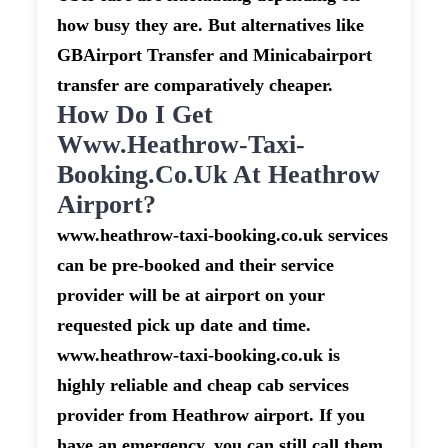
how busy they are. But alternatives like
GBAirport Transfer and Minicabairport
transfer are comparatively cheaper.
How Do I Get
Www.heathrow-Taxi-
Booking.co.uk At Heathrow
Airport?
www.heathrow-taxi-booking.co.uk services
can be pre-booked and their service
provider will be at airport on your
requested pick up date and time.
www.heathrow-taxi-booking.co.uk is
highly reliable and cheap cab services
provider from Heathrow airport. If you
have an emergency, you can still call them