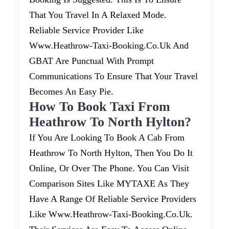
That You Travel In A Relaxed Mode.
Reliable Service Provider Like
Www.heathrow-Taxi-Booking.co.uk And
GBAT Are Punctual With Prompt
Communications To Ensure That Your Travel
Becomes An Easy Pie.
How To Book Taxi From
Heathrow To North Hylton?
If You Are Looking To Book A Cab From
Heathrow To North Hylton, Then You Do It
Online, Or Over The Phone. You Can Visit
Comparison Sites Like MYTAXE As They
Have A Range Of Reliable Service Providers
Like Www.heathrow-Taxi-Booking.co.uk.