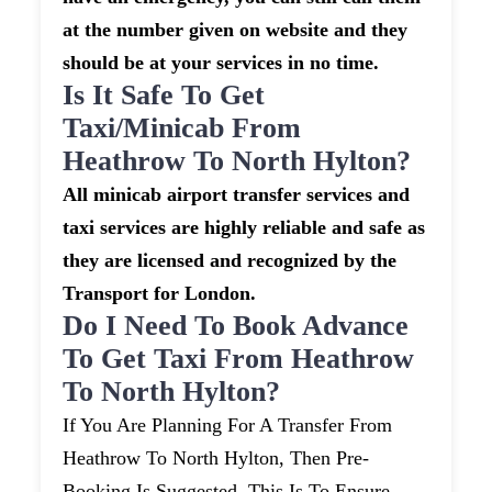
at the number given on website and they
should be at your services in no time.
Is It Safe To Get
Taxi/minicab From
Heathrow To North Hylton?
All minicab airport transfer services and
taxi services are highly reliable and safe as
they are licensed and recognized by the
Transport for London.
Do I Need To Book Advance
To Get Taxi From Heathrow
To North Hylton?
If You Are Planning For A Transfer From
Heathrow To North Hylton, Then Pre-
Booking Is Suggested. This Is To Ensure