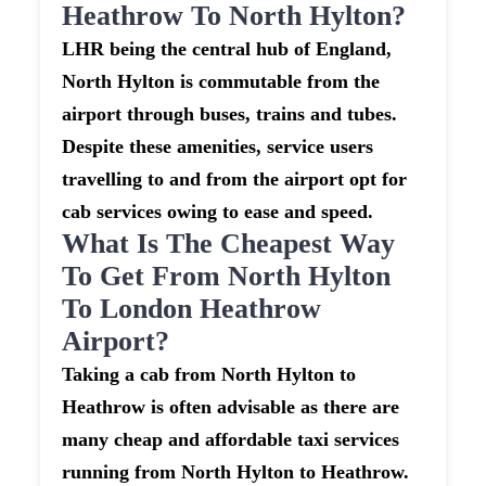
Heathrow To North Hylton?
LHR being the central hub of England,
North Hylton is commutable from the
airport through buses, trains and tubes.
Despite these amenities, service users
travelling to and from the airport opt for
cab services owing to ease and speed.
What Is The Cheapest Way
To Get From North Hylton
To London Heathrow
Airport?
Taking a cab from North Hylton to
Heathrow is often advisable as there are
many cheap and affordable taxi services
running from North Hylton to Heathrow.