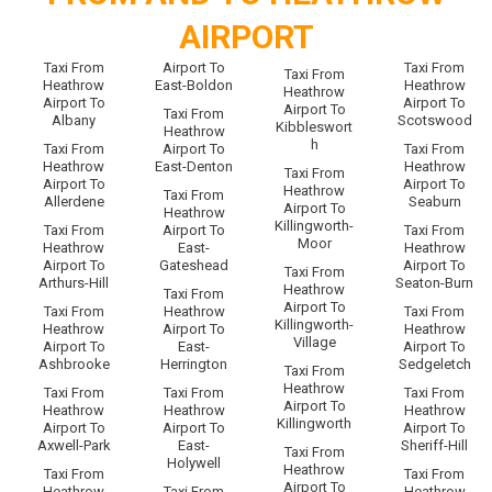
AIRPORT
Taxi From
Airport To
Taxi From
Taxi From
Heathrow
East-Boldon
Heathrow
Heathrow
Airport To
Airport To
Airport To
Taxi From
Albany
Scotswood
Kibbleswort
Heathrow
h
Taxi From
Airport To
Taxi From
Heathrow
East-Denton
Heathrow
Taxi From
Airport To
Airport To
Heathrow
Taxi From
Allerdene
Seaburn
Airport To
Heathrow
Killingworth-
Taxi From
Airport To
Taxi From
Moor
Heathrow
East-
Heathrow
Airport To
Gateshead
Airport To
Taxi From
Arthurs-Hill
Seaton-Burn
Heathrow
Taxi From
Airport To
Taxi From
Heathrow
Taxi From
Killingworth-
Heathrow
Airport To
Heathrow
Village
Airport To
East-
Airport To
Ashbrooke
Herrington
Sedgeletch
Taxi From
Heathrow
Taxi From
Taxi From
Taxi From
Airport To
Heathrow
Heathrow
Heathrow
Killingworth
Airport To
Airport To
Airport To
Axwell-Park
East-
Sheriff-Hill
Taxi From
Holywell
Heathrow
Taxi From
Taxi From
Airport To
Heathrow
Taxi From
Heathrow