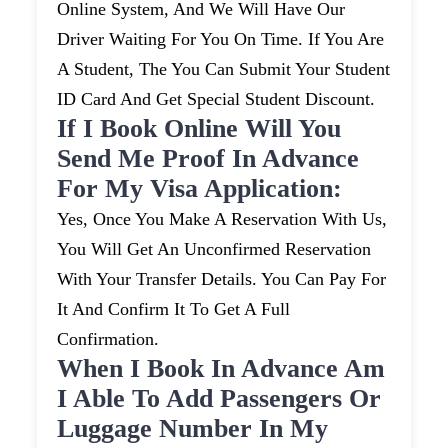
Online System, And We Will Have Our
Driver Waiting For You On Time. If You Are
A Student, The You Can Submit Your Student
ID Card And Get Special Student Discount.
If I Book Online Will You
Send Me Proof In Advance
For My Visa Application:
Yes, Once You Make A Reservation With Us,
You Will Get An Unconfirmed Reservation
With Your Transfer Details. You Can Pay For
It And Confirm It To Get A Full
Confirmation.
When I Book In Advance Am
I Able To Add Passengers Or
Luggage Number In My