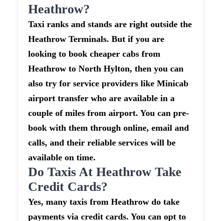
Heathrow?
Taxi ranks and stands are right outside the
Heathrow Terminals. But if you are
looking to book cheaper cabs from
Heathrow to North Hylton, then you can
also try for service providers like Minicab
airport transfer who are available in a
couple of miles from airport. You can pre-
book with them through online, email and
calls, and their reliable services will be
available on time.
Do Taxis At Heathrow Take
Credit Cards?
Yes, many taxis from Heathrow do take
payments via credit cards. You can opt to