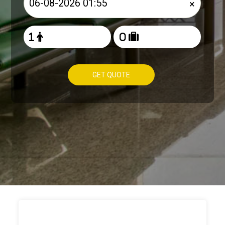
×
GET QUOTE
HOW TO