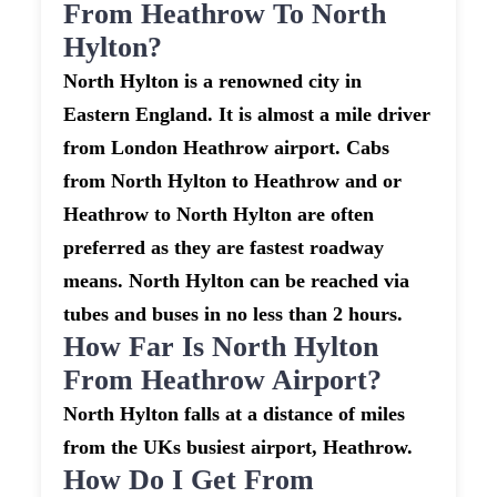
From Heathrow To North
Hylton?
North Hylton is a renowned city in
Eastern England. It is almost a mile driver
from London Heathrow airport. Cabs
from North Hylton to Heathrow and or
Heathrow to North Hylton are often
preferred as they are fastest roadway
means. North Hylton can be reached via
tubes and buses in no less than 2 hours.
How Far Is North Hylton
From Heathrow Airport?
North Hylton falls at a distance of miles
from the UKs busiest airport, Heathrow.
How Do I Get From