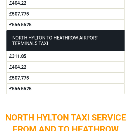
£404.22
£507.775
£556.5525
NORTH HYLTON TO HEATHROW AIRPORT
TERMINAL5 TAXI
£311.85
£404.22
£507.775
£556.5525
NORTH HYLTON TAXI SERVICE
FROM AND TO HEATHROW