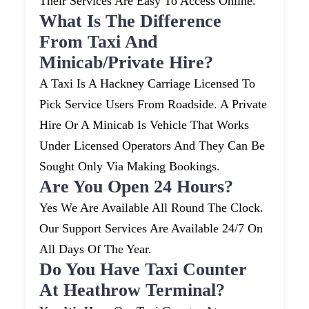
Their Services Are Easy To Access Online.
What Is The Difference
From Taxi And
Minicab/private Hire?
A Taxi Is A Hackney Carriage Licensed To
Pick Service Users From Roadside. A Private
Hire Or A Minicab Is Vehicle That Works
Under Licensed Operators And They Can Be
Sought Only Via Making Bookings.
Are You Open 24 Hours?
Yes We Are Available All Round The Clock.
Our Support Services Are Available 24/7 On
All Days Of The Year.
Do You Have Taxi Counter
At Heathrow Terminal?