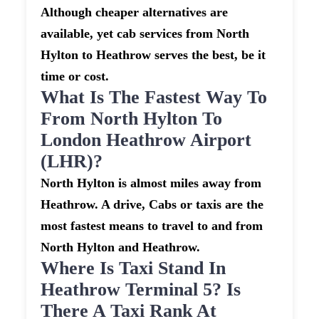
Although cheaper alternatives are
available, yet cab services from North
Hylton to Heathrow serves the best, be it
time or cost.
What Is The Fastest Way To
From North Hylton To
London Heathrow Airport
(LHR)?
North Hylton is almost miles away from
Heathrow. A drive, Cabs or taxis are the
most fastest means to travel to and from
North Hylton and Heathrow.
Where Is Taxi Stand In
Heathrow Terminal 5? Is
There A Taxi Rank At