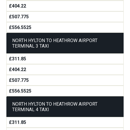
£404.22
£507.775
£556.5525
NORTH HYLTON TO HEATHROW AIRPORT
TERMINAL 3 TAXI
£311.85
£404.22
£507.775
£556.5525
NORTH HYLTON TO HEATHROW AIRPORT
TERMINAL 4 TAXI
£311.85