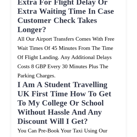
Extra For Flight Delay Or
Extra Waiting Time In Case
Customer Check Takes
Longer?
All Our Airport Transfers Comes With Free
Wait Times Of 45 Minutes From The Time
Of Flight Landing. Any Additional Delays
Costs 8 GBP Every 30 Minutes Plus The
Parking Charges.
I Am A Student Travelling
UK First Time How To Get
To My College Or School
Without Hassle And Any
Discount Will I Get?
You Can Pre-Book Your Taxi Using Our