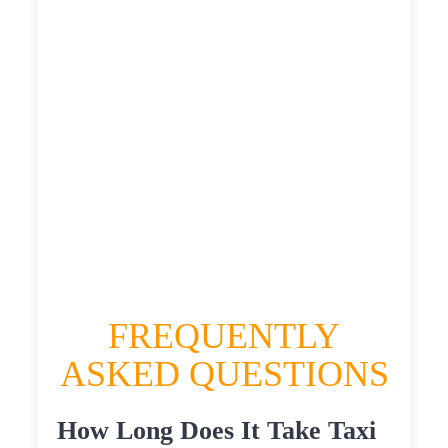
£507.775
£556.5525
HEATHROW AIRPORT TERMINAL5 TO
NORTH HYLTON TAXI
£311.85
£404.22
£507.775
£556.5525
FREQUENTLY
ASKED QUESTIONS
How Long Does It Take Taxi