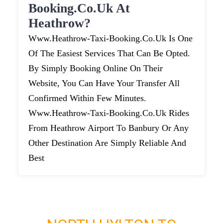
Booking.co.uk At
Heathrow?
Www.heathrow-Taxi-Booking.co.uk Is One
Of The Easiest Services That Can Be Opted.
By Simply Booking Online On Their
Website, You Can Have Your Transfer All
Confirmed Within Few Minutes.
Www.heathrow-Taxi-Booking.co.uk Rides
From Heathrow Airport To Banbury Or Any
Other Destination Are Simply Reliable And
Best