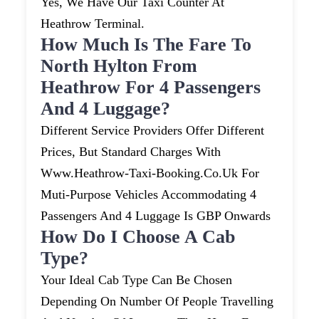
Yes, We Have Our Taxi Counter At
Heathrow Terminal.
How Much Is The Fare To
North Hylton From
Heathrow For 4 Passengers
And 4 Luggage?
Different Service Providers Offer Different
Prices, But Standard Charges With
Www.heathrow-Taxi-Booking.co.uk For
Muti-Purpose Vehicles Accommodating 4
Passengers And 4 Luggage Is GBP Onwards
How Do I Choose A Cab
Type?
Your Ideal Cab Type Can Be Chosen
Depending On Number Of People Travelling