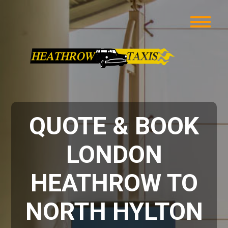
QUOTE & BOOK
LONDON
HEATHROW TO
NORTH HYLTON