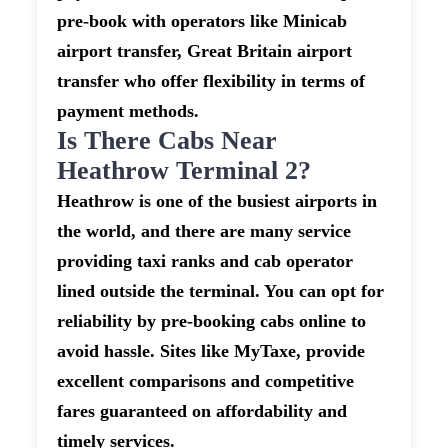
pre-book with operators like Minicab
airport transfer, Great Britain airport
transfer who offer flexibility in terms of
payment methods.
Is There Cabs Near
Heathrow Terminal 2?
Heathrow is one of the busiest airports in
the world, and there are many service
providing taxi ranks and cab operator
lined outside the terminal. You can opt for
reliability by pre-booking cabs online to
avoid hassle. Sites like MyTaxe, provide
excellent comparisons and competitive
fares guaranteed on affordability and
timely services.