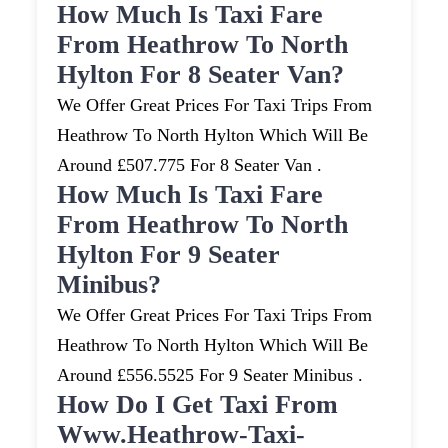
How Much Is Taxi Fare
From Heathrow To North
Hylton For 8 Seater Van?
We Offer Great Prices For Taxi Trips From
Heathrow To North Hylton Which Will Be
Around £507.775 For 8 Seater Van .
How Much Is Taxi Fare
From Heathrow To North
Hylton For 9 Seater
Minibus?
We Offer Great Prices For Taxi Trips From
Heathrow To North Hylton Which Will Be
Around £556.5525 For 9 Seater Minibus .
How Do I Get Taxi From
Www.heathrow-Taxi-