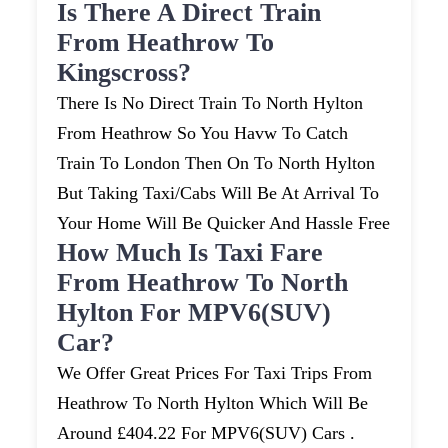
Is There A Direct Train
From Heathrow To
Kingscross?
There Is No Direct Train To North Hylton
From Heathrow So You Havw To Catch
Train To London Then On To North Hylton
But Taking Taxi/cabs Will Be At Arrival To
Your Home Will Be Quicker And Hassle Free
How Much Is Taxi Fare
From Heathrow To North
Hylton For MPV6(SUV)
Car?
We Offer Great Prices For Taxi Trips From
Heathrow To North Hylton Which Will Be
Around £404.22 For MPV6(SUV) Cars .