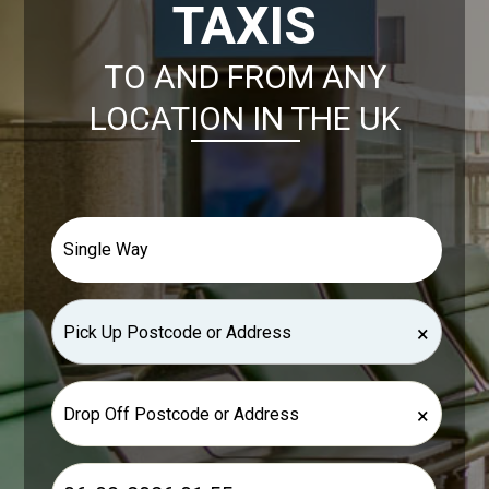
TAXIS
TO AND FROM ANY
LOCATION IN THE UK
×
×