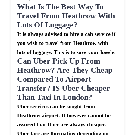
What Is The Best Way To
Travel From Heathrow With
Lots Of Luggage?
It is always advised to hire a cab service if
you wish to travel from Heathrow with
lots of luggage. This is to save your hassle.
Can Uber Pick Up From
Heathrow? Are They Cheap
Compared To Airport
Transfer? IS Uber Cheaper
Than Taxi In London?
Uber services can be sought from
Heathrow airport. It however cannot be
assured that Uber are always cheaper.
Uber fare are fluctuating depending on