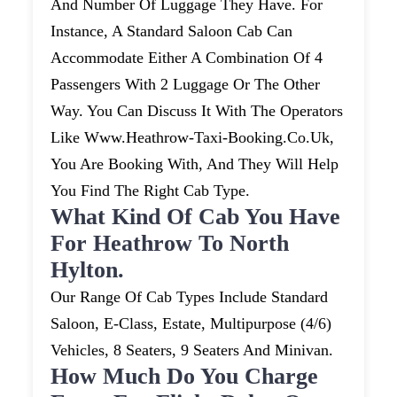
And Number Of Luggage They Have. For
Instance, A Standard Saloon Cab Can
Accommodate Either A Combination Of 4
Passengers With 2 Luggage Or The Other
Way. You Can Discuss It With The Operators
Like Www.heathrow-Taxi-Booking.co.uk,
You Are Booking With, And They Will Help
You Find The Right Cab Type.
What Kind Of Cab You Have
For Heathrow To North
Hylton.
Our Range Of Cab Types Include Standard
Saloon, E-Class, Estate, Multipurpose (4/6)
Vehicles, 8 Seaters, 9 Seaters And Minivan.
How Much Do You Charge