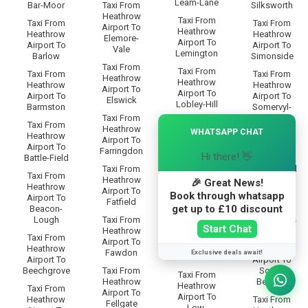
Leam-Lane
Bar-Moor
Taxi From
Silksworth
Heathrow
Taxi From
Taxi From
Taxi From
Airport To
Heathrow
Heathrow
Heathrow
Elemore-
Airport To
Airport To
Airport To
Vale
Lemington
Barlow
Simonside
Taxi From
Taxi From
Taxi From
Taxi From
Heathrow
Heathrow
Heathrow
Heathrow
Airport To
Airport To
Airport To
Airport To
Elswick
Lobley-Hill
Barmston
Somervyl-
Taxi From
Way
×
Taxi From
Taxi From
Heathrow
WHATSAPP CHAT
Heathrow
Heathrow
Taxi From
Airport To
Airport To
Airport To
Heathrow
Farringdon
Longbenton
Hi there! 👋
Battle-Field
Airport To
Taxi From
Sourmilk-Hill
Taxi From
Taxi From
Heathrow
🎉 Great News!
Heathrow
Heathrow
Taxi From
Airport To
Book through whatsapp
Airport To
Airport To
Heathrow
Fatfield
Low-Eighton
get up to £10 discount
Beacon-
Airport To
Lough
Taxi From
South-Bents
Taxi From
Start Chat
Heathrow
Heathrow
Taxi From
Taxi From
Airport To
Airport To
Heathrow
Heathrow
Fawdon
Exclusive deals await!
Low-Fell
Airport To
Airport To
Beechgrove
Taxi From
South-
Taxi From
Heathrow
Benwell
Heathrow
Taxi From
Airport To
Airport To
Heathrow
Taxi From
Fellgate
Low-