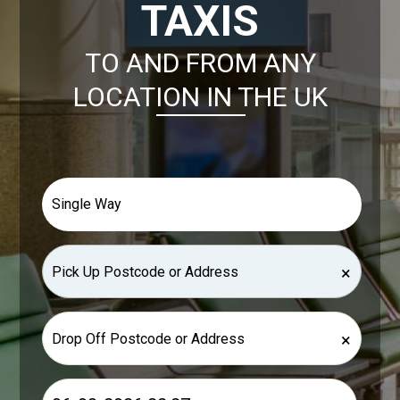
TAXIS
TO AND FROM ANY
LOCATION IN THE UK
×
×