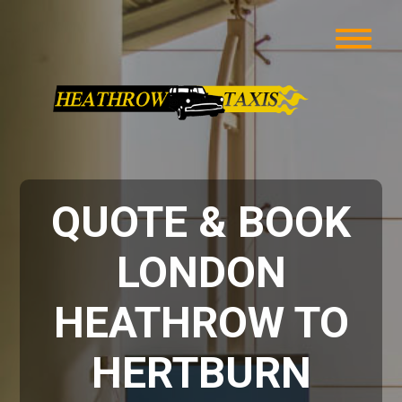
QUOTE & BOOK
LONDON
HEATHROW TO
HERTBURN