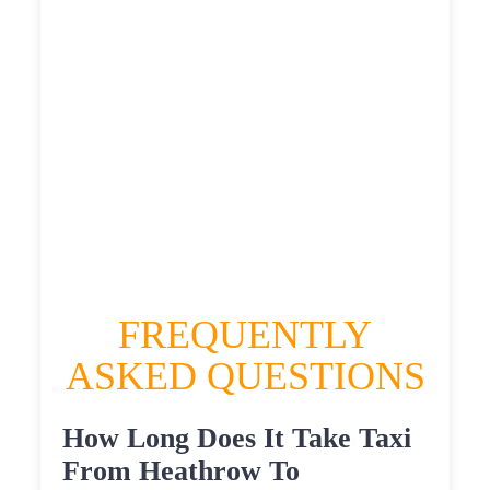
£558.2355
HEATHROW AIRPORT TERMINAL5 TO
HERTBURN TAXI
£312.87
£405.444
£509.305
£558.2355
FREQUENTLY
ASKED QUESTIONS
How Long Does It Take Taxi
From Heathrow To