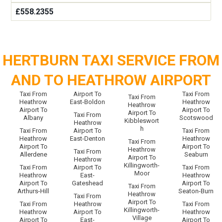
£558.2355
HERTBURN TAXI SERVICE FROM
AND TO HEATHROW AIRPORT
Taxi From
Airport To
Taxi From
Taxi From
Heathrow
East-Boldon
Heathrow
Heathrow
Airport To
Airport To
Airport To
Taxi From
Albany
Scotswood
Kibbleswort
Heathrow
h
Taxi From
Airport To
Taxi From
Heathrow
East-Denton
Heathrow
Taxi From
Airport To
Airport To
Heathrow
Taxi From
Allerdene
Seaburn
Airport To
Heathrow
Killingworth-
Taxi From
Airport To
Taxi From
Moor
Heathrow
East-
Heathrow
Airport To
Gateshead
Airport To
Taxi From
Arthurs-Hill
Seaton-Burn
Heathrow
Taxi From
Airport To
Taxi From
Heathrow
Taxi From
Killingworth-
Heathrow
Airport To
Heathrow
Village
Airport To
East-
Airport To