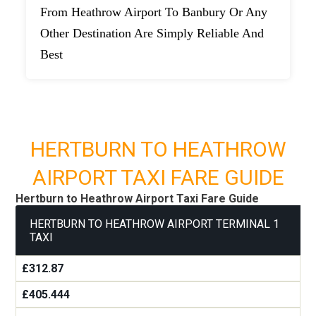
From Heathrow Airport To Banbury Or Any
Other Destination Are Simply Reliable And
Best
HERTBURN TO HEATHROW
AIRPORT TAXI FARE GUIDE
Hertburn to Heathrow Airport Taxi Fare Guide
HERTBURN TO HEATHROW AIRPORT TERMINAL 1
TAXI
£312.87
£405.444