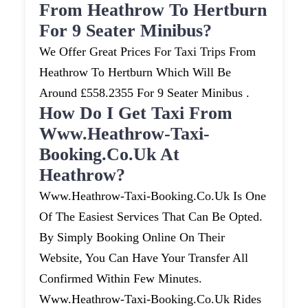
From Heathrow To Hertburn
For 9 Seater Minibus?
We Offer Great Prices For Taxi Trips From
Heathrow To Hertburn Which Will Be
Around £558.2355 For 9 Seater Minibus .
How Do I Get Taxi From
Www.heathrow-Taxi-
Booking.co.uk At
Heathrow?
Www.heathrow-Taxi-Booking.co.uk Is One
Of The Easiest Services That Can Be Opted.
By Simply Booking Online On Their
Website, You Can Have Your Transfer All
Confirmed Within Few Minutes.
Www.heathrow-Taxi-Booking.co.uk Rides