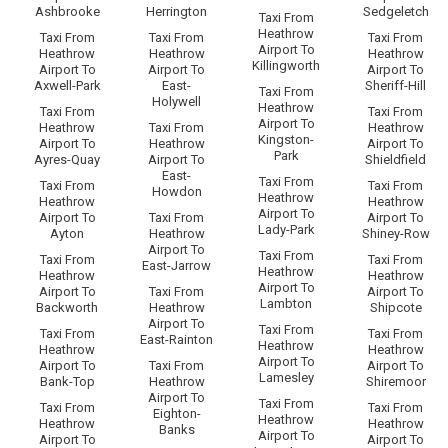
Ashbrooke
Herrington
Sedgeletch
Taxi From
Heathrow
Taxi From
Taxi From
Taxi From
Airport To
Heathrow
Heathrow
Heathrow
Killingworth
Airport To
Airport To
Airport To
Axwell-Park
East-
Sheriff-Hill
Taxi From
Holywell
Heathrow
Taxi From
Taxi From
Airport To
Heathrow
Taxi From
Heathrow
Kingston-
Airport To
Heathrow
Airport To
Park
Ayres-Quay
Airport To
Shieldfield
East-
Taxi From
Taxi From
Taxi From
Howdon
Heathrow
Heathrow
Heathrow
Airport To
Airport To
Taxi From
Airport To
Lady-Park
Ayton
Heathrow
Shiney-Row
Airport To
Taxi From
Taxi From
Taxi From
East-Jarrow
Heathrow
Heathrow
Heathrow
Airport To
Airport To
Taxi From
Airport To
Lambton
Backworth
Heathrow
Shipcote
Airport To
Taxi From
Taxi From
Taxi From
East-Rainton
Heathrow
Heathrow
Heathrow
Airport To
Airport To
Taxi From
Airport To
Lamesley
Bank-Top
Heathrow
Shiremoor
Airport To
Taxi From
Taxi From
Taxi From
Eighton-
Heathrow
Heathrow
Heathrow
Banks
Airport To
Airport To
Airport To