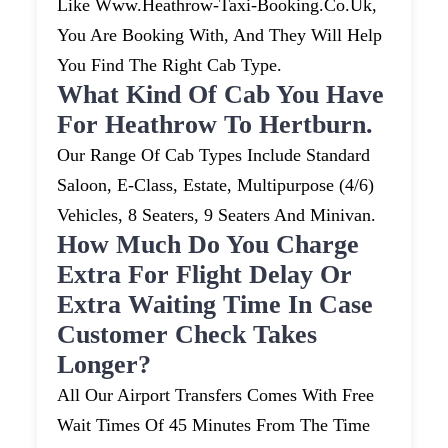
Like Www.heathrow-Taxi-Booking.co.uk,
You Are Booking With, And They Will Help
You Find The Right Cab Type.
What Kind Of Cab You Have
For Heathrow To Hertburn.
Our Range Of Cab Types Include Standard
Saloon, E-Class, Estate, Multipurpose (4/6)
Vehicles, 8 Seaters, 9 Seaters And Minivan.
How Much Do You Charge
Extra For Flight Delay Or
Extra Waiting Time In Case
Customer Check Takes
Longer?
All Our Airport Transfers Comes With Free
Wait Times Of 45 Minutes From The Time