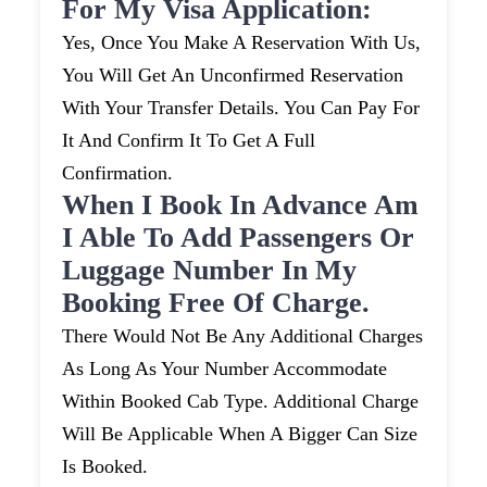
For My Visa Application:
Yes, Once You Make A Reservation With Us,
You Will Get An Unconfirmed Reservation
With Your Transfer Details. You Can Pay For
It And Confirm It To Get A Full
Confirmation.
When I Book In Advance Am
I Able To Add Passengers Or
Luggage Number In My
Booking Free Of Charge.
There Would Not Be Any Additional Charges
As Long As Your Number Accommodate
Within Booked Cab Type. Additional Charge
Will Be Applicable When A Bigger Can Size
Is Booked.