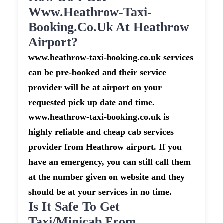
Www.heathrow-Taxi-
Booking.co.uk At Heathrow
Airport?
www.heathrow-taxi-booking.co.uk services
can be pre-booked and their service
provider will be at airport on your
requested pick up date and time.
www.heathrow-taxi-booking.co.uk is
highly reliable and cheap cab services
provider from Heathrow airport. If you
have an emergency, you can still call them
at the number given on website and they
should be at your services in no time.
Is It Safe To Get
Taxi/minicab From