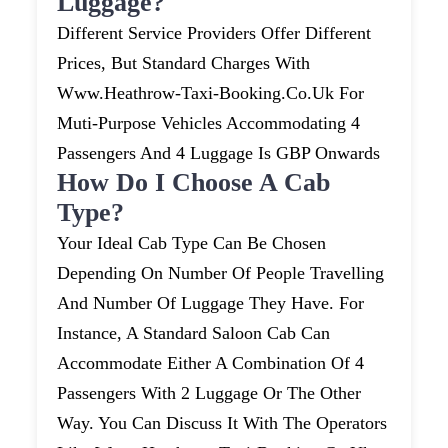
Luggage?
Different Service Providers Offer Different
Prices, But Standard Charges With
Www.heathrow-Taxi-Booking.co.uk For
Muti-Purpose Vehicles Accommodating 4
Passengers And 4 Luggage Is GBP Onwards
How Do I Choose A Cab
Type?
Your Ideal Cab Type Can Be Chosen
Depending On Number Of People Travelling
And Number Of Luggage They Have. For
Instance, A Standard Saloon Cab Can
Accommodate Either A Combination Of 4
Passengers With 2 Luggage Or The Other
Way. You Can Discuss It With The Operators