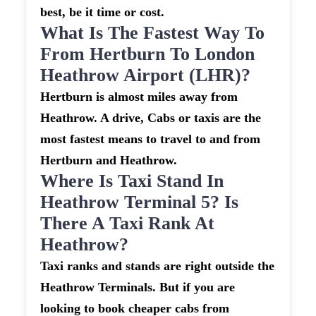
best, be it time or cost.
What Is The Fastest Way To
From Hertburn To London
Heathrow Airport (LHR)?
Hertburn is almost miles away from
Heathrow. A drive, Cabs or taxis are the
most fastest means to travel to and from
Hertburn and Heathrow.
Where Is Taxi Stand In
Heathrow Terminal 5? Is
There A Taxi Rank At
Heathrow?
Taxi ranks and stands are right outside the
Heathrow Terminals. But if you are
looking to book cheaper cabs from