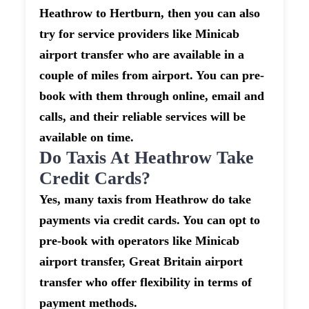
Heathrow to Hertburn, then you can also
try for service providers like Minicab
airport transfer who are available in a
couple of miles from airport. You can pre-
book with them through online, email and
calls, and their reliable services will be
available on time.
Do Taxis At Heathrow Take
Credit Cards?
Yes, many taxis from Heathrow do take
payments via credit cards. You can opt to
pre-book with operators like Minicab
airport transfer, Great Britain airport
transfer who offer flexibility in terms of
payment methods.