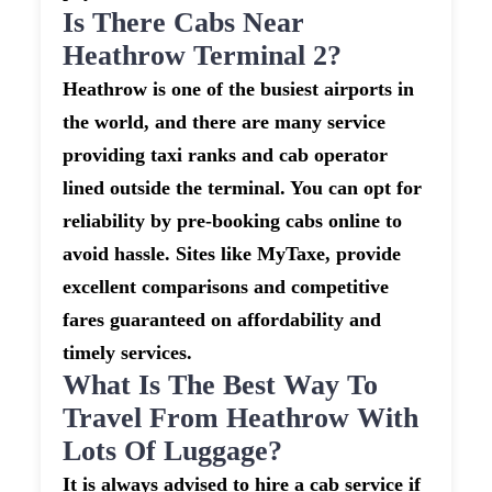
Is There Cabs Near
Heathrow Terminal 2?
Heathrow is one of the busiest airports in
the world, and there are many service
providing taxi ranks and cab operator
lined outside the terminal. You can opt for
reliability by pre-booking cabs online to
avoid hassle. Sites like MyTaxe, provide
excellent comparisons and competitive
fares guaranteed on affordability and
timely services.
What Is The Best Way To
Travel From Heathrow With
Lots Of Luggage?
It is always advised to hire a cab service if