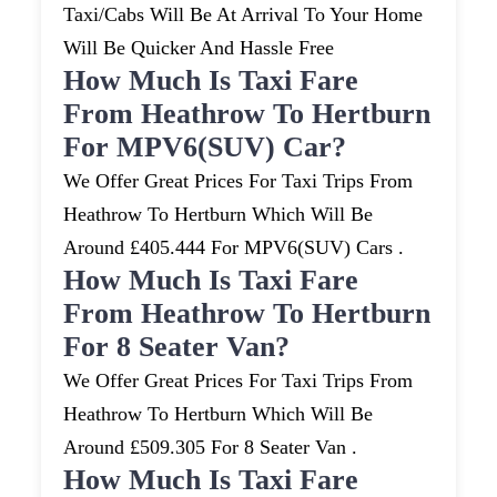
Taxi/cabs Will Be At Arrival To Your Home
Will Be Quicker And Hassle Free
How Much Is Taxi Fare
From Heathrow To Hertburn
For MPV6(SUV) Car?
We Offer Great Prices For Taxi Trips From
Heathrow To Hertburn Which Will Be
Around £405.444 For MPV6(SUV) Cars .
How Much Is Taxi Fare
From Heathrow To Hertburn
For 8 Seater Van?
We Offer Great Prices For Taxi Trips From
Heathrow To Hertburn Which Will Be
Around £509.305 For 8 Seater Van .
How Much Is Taxi Fare