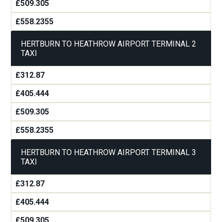
£509.305
£558.2355
HERTBURN TO HEATHROW AIRPORT TERMINAL 2
TAXI
£312.87
£405.444
£509.305
£558.2355
HERTBURN TO HEATHROW AIRPORT TERMINAL 3
TAXI
£312.87
£405.444
£509.305