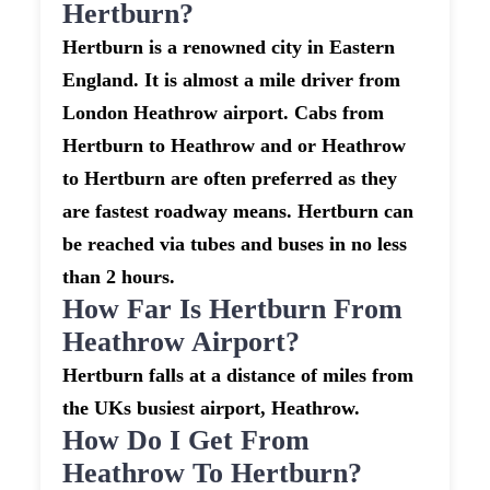
Hertburn?
Hertburn is a renowned city in Eastern
England. It is almost a mile driver from
London Heathrow airport. Cabs from
Hertburn to Heathrow and or Heathrow
to Hertburn are often preferred as they
are fastest roadway means. Hertburn can
be reached via tubes and buses in no less
than 2 hours.
How Far Is Hertburn From
Heathrow Airport?
Hertburn falls at a distance of miles from
the UKs busiest airport, Heathrow.
How Do I Get From
Heathrow To Hertburn?