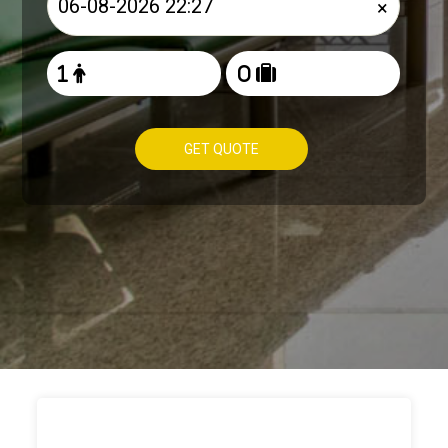
×
GET QUOTE
HOW TO