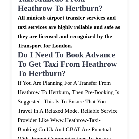
Heathrow To Hertburn?
All minicab airport transfer services and
taxi services are highly reliable and safe as
they are licensed and recognized by the
Transport for London.
Do I Need To Book Advance
To Get Taxi From Heathrow
To Hertburn?
If You Are Planning For A Transfer From
Heathrow To Hertburn, Then Pre-Booking Is
Suggested. This Is To Ensure That You
Travel In A Relaxed Mode. Reliable Service
Provider Like Www.heathrow-Taxi-
Booking.co.uk And GBAT Are Punctual
With Prompt Communications To Ensure