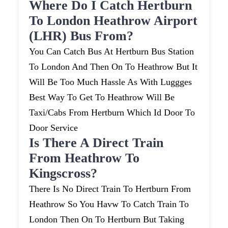
Where Do I Catch Hertburn
To London Heathrow Airport
(LHR) Bus From?
You Can Catch Bus At Hertburn Bus Station
To London And Then On To Heathrow But It
Will Be Too Much Hassle As With Luggges
Best Way To Get To Heathrow Will Be
Taxi/cabs From Hertburn Which Id Door To
Door Service
Is There A Direct Train
From Heathrow To
Kingscross?
There Is No Direct Train To Hertburn From
Heathrow So You Havw To Catch Train To
London Then On To Hertburn But Taking