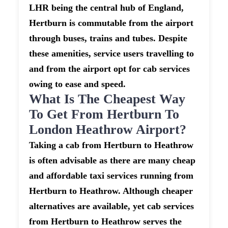
LHR being the central hub of England,
Hertburn is commutable from the airport
through buses, trains and tubes. Despite
these amenities, service users travelling to
and from the airport opt for cab services
owing to ease and speed.
What Is The Cheapest Way
To Get From Hertburn To
London Heathrow Airport?
Taking a cab from Hertburn to Heathrow
is often advisable as there are many cheap
and affordable taxi services running from
Hertburn to Heathrow. Although cheaper
alternatives are available, yet cab services
from Hertburn to Heathrow serves the