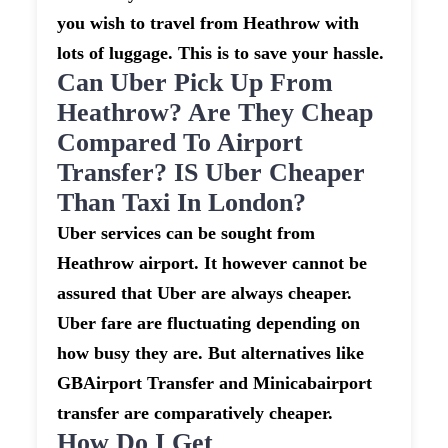
you wish to travel from Heathrow with
lots of luggage. This is to save your hassle.
Can Uber Pick Up From
Heathrow? Are They Cheap
Compared To Airport
Transfer? IS Uber Cheaper
Than Taxi In London?
Uber services can be sought from
Heathrow airport. It however cannot be
assured that Uber are always cheaper.
Uber fare are fluctuating depending on
how busy they are. But alternatives like
GBAirport Transfer and Minicabairport
transfer are comparatively cheaper.
How Do I Get