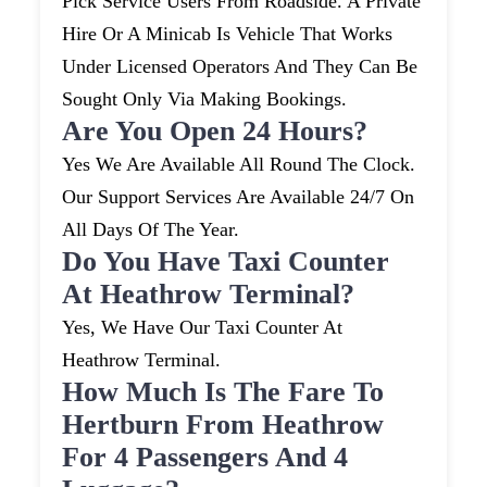
Pick Service Users From Roadside. A Private
Hire Or A Minicab Is Vehicle That Works
Under Licensed Operators And They Can Be
Sought Only Via Making Bookings.
Are You Open 24 Hours?
Yes We Are Available All Round The Clock.
Our Support Services Are Available 24/7 On
All Days Of The Year.
Do You Have Taxi Counter
At Heathrow Terminal?
Yes, We Have Our Taxi Counter At
Heathrow Terminal.
How Much Is The Fare To
Hertburn From Heathrow
For 4 Passengers And 4