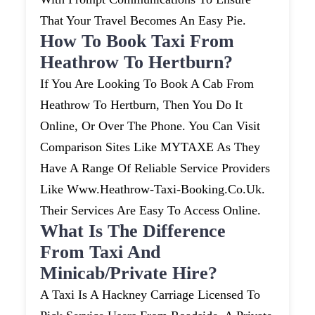
That Your Travel Becomes An Easy Pie.
How To Book Taxi From
Heathrow To Hertburn?
If You Are Looking To Book A Cab From
Heathrow To Hertburn, Then You Do It
Online, Or Over The Phone. You Can Visit
Comparison Sites Like MYTAXE As They
Have A Range Of Reliable Service Providers
Like Www.heathrow-Taxi-Booking.co.uk.
Their Services Are Easy To Access Online.
What Is The Difference
From Taxi And
Minicab/private Hire?
A Taxi Is A Hackney Carriage Licensed To