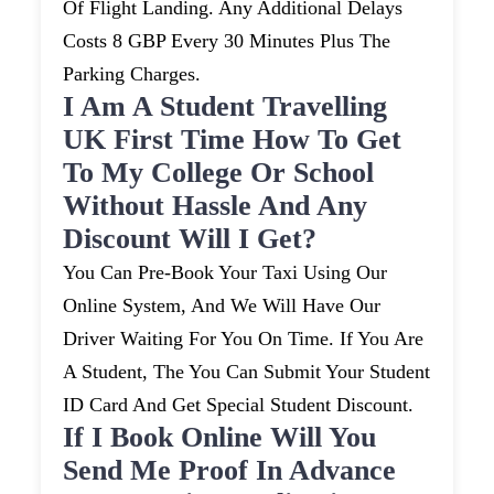
Of Flight Landing. Any Additional Delays
Costs 8 GBP Every 30 Minutes Plus The
Parking Charges.
I Am A Student Travelling
UK First Time How To Get
To My College Or School
Without Hassle And Any
Discount Will I Get?
You Can Pre-Book Your Taxi Using Our
Online System, And We Will Have Our
Driver Waiting For You On Time. If You Are
A Student, The You Can Submit Your Student
ID Card And Get Special Student Discount.
If I Book Online Will You
Send Me Proof In Advance