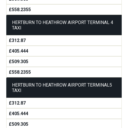
£558.2355
HERTBURN TO HEATHROW AIRPORT TERMINAL 4
TAXI
£312.87
£405.444
£509.305
£558.2355
HERTBURN TO HEATHROW AIRPORT TERMINAL5
TAXI
£312.87
£405.444
£509.305