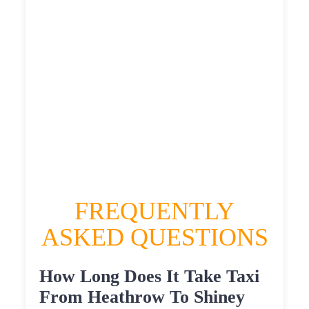
£555.7935
HEATHROW AIRPORT TERMINAL5 TO
SHINEY ROW TAXI
£311.39
£403.668
£507.085
£555.7935
FREQUENTLY
ASKED QUESTIONS
How Long Does It Take Taxi
From Heathrow To Shiney