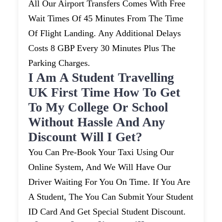
All Our Airport Transfers Comes With Free
Wait Times Of 45 Minutes From The Time
Of Flight Landing. Any Additional Delays
Costs 8 GBP Every 30 Minutes Plus The
Parking Charges.
I Am A Student Travelling
UK First Time How To Get
To My College Or School
Without Hassle And Any
Discount Will I Get?
You Can Pre-Book Your Taxi Using Our
Online System, And We Will Have Our
Driver Waiting For You On Time. If You Are
A Student, The You Can Submit Your Student
ID Card And Get Special Student Discount.