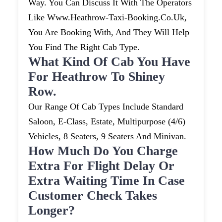
Way. You Can Discuss It With The Operators
Like Www.heathrow-Taxi-Booking.co.uk,
You Are Booking With, And They Will Help
You Find The Right Cab Type.
What Kind Of Cab You Have
For Heathrow To Shiney
Row.
Our Range Of Cab Types Include Standard
Saloon, E-Class, Estate, Multipurpose (4/6)
Vehicles, 8 Seaters, 9 Seaters And Minivan.
How Much Do You Charge
Extra For Flight Delay Or
Extra Waiting Time In Case
Customer Check Takes
Longer?