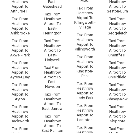
Moor
Heathrow
East-
Heathrow
Airport To
Gateshead
Airport To
Taxi From
Arthurs-Hill
Seaton-Burn
Heathrow
Taxi From
Airport To
Taxi From
Heathrow
Taxi From
Killingworth-
Heathrow
Airport To
Heathrow
Village
Airport To
East-
Airport To
Ashbrooke
Herrington
Sedgeletch
Taxi From
Heathrow
Taxi From
Taxi From
Taxi From
Airport To
Heathrow
Heathrow
Heathrow
Killingworth
Airport To
Airport To
Airport To
Axwell-Park
East-
Sheriff-Hill
Taxi From
Holywell
Heathrow
Taxi From
Taxi From
Airport To
Heathrow
Taxi From
Heathrow
Kingston-
Airport To
Heathrow
Airport To
Park
Ayres-Quay
Airport To
Shieldfield
East-
Taxi From
Taxi From
Taxi From
Howdon
Heathrow
Heathrow
Heathrow
Airport To
Airport To
Taxi From
Airport To
Lady-Park
Ayton
Heathrow
Shiney-Row
Airport To
Taxi From
Taxi From
Taxi From
East-Jarrow
Heathrow
Heathrow
Heathrow
Airport To
Airport To
Taxi From
Airport To
Lambton
Backworth
Heathrow
Shipcote
Airport To
Taxi From
Taxi From
Taxi From
East-Rainton
Heathrow