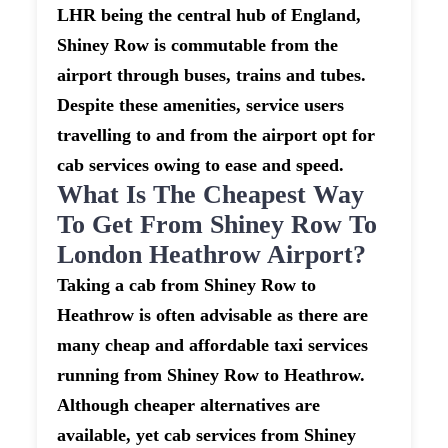
LHR being the central hub of England,
Shiney Row is commutable from the
airport through buses, trains and tubes.
Despite these amenities, service users
travelling to and from the airport opt for
cab services owing to ease and speed.
What Is The Cheapest Way
To Get From Shiney Row To
London Heathrow Airport?
Taking a cab from Shiney Row to
Heathrow is often advisable as there are
many cheap and affordable taxi services
running from Shiney Row to Heathrow.
Although cheaper alternatives are
available, yet cab services from Shiney