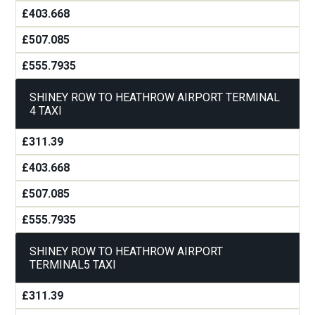
£403.668
£507.085
£555.7935
SHINEY ROW TO HEATHROW AIRPORT TERMINAL
4 TAXI
£311.39
£403.668
£507.085
£555.7935
SHINEY ROW TO HEATHROW AIRPORT
TERMINAL5 TAXI
£311.39