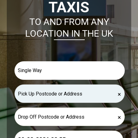
TAXIS
TO AND FROM ANY
LOCATION IN THE UK
×
×