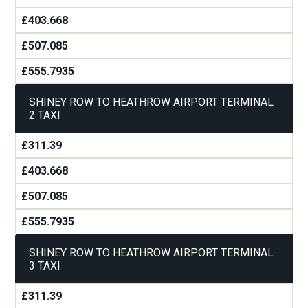
£403.668
£507.085
£555.7935
SHINEY ROW TO HEATHROW AIRPORT TERMINAL
2 TAXI
£311.39
£403.668
£507.085
£555.7935
SHINEY ROW TO HEATHROW AIRPORT TERMINAL
3 TAXI
£311.39