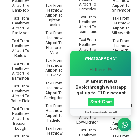
Heathrow
Heathrow
Airport To
Airport To
Taxi From
Airport To
Lamesley
Bank-Top
Heathrow
Shiremoor
Airport To
Taxi From
Taxi From
Taxi From
Eighton-
Heathrow
Heathrow
Heathrow
Banks
Airport To
Airport To
Airport To
Leam-Lane
Bar-Moor
Taxi From
Silksworth
Heathrow
Taxi From
Taxi From
Taxi From
Airport To
Heathrow
Heathrow
Heathrow
Elemore-
Airport To
Airport To
Airport To
Vale
×
Lemington
Barlow
Simonside
WHATSAPP CHAT
Taxi From
Taxi From
Taxi From
Taxi From
Heathrow
Heathrow
Heathrow
Heathrow
Hi there! 👋
Airport To
Airport To
Airport To
Airport To
Elswick
Lobley-Hill
Barmston
Somervyl-
🎉 Great News!
Taxi From
Way
Taxi From
Taxi From
Book through whatsapp
Heathrow
Heathrow
Heathrow
Taxi From
get up to £10 discount
Airport To
Airport To
Airport To
Heathrow
Farringdon
Longbenton
Battle-Field
Airport To
Start Chat
Taxi From
Sourmilk-Hill
Taxi From
Taxi From
Heathrow
Heathrow
Exclusive deals await!
Heathrow
Taxi From
Airport To
Airport To
Airport To
Heathrow
Fatfield
Low-Eighton
Beacon-
Airport To
Lough
Taxi From
South-Bents
Taxi From
Heathrow
Heathrow
Taxi From
Taxi From