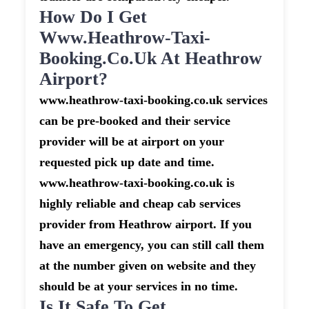
How Do I Get
Www.heathrow-Taxi-
Booking.co.uk At Heathrow
Airport?
www.heathrow-taxi-booking.co.uk services
can be pre-booked and their service
provider will be at airport on your
requested pick up date and time.
www.heathrow-taxi-booking.co.uk is
highly reliable and cheap cab services
provider from Heathrow airport. If you
have an emergency, you can still call them
at the number given on website and they
should be at your services in no time.
Is It Safe To Get