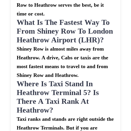
Row to Heathrow serves the best, be it
time or cost.
What Is The Fastest Way To
From Shiney Row To London
Heathrow Airport (LHR)?
Shiney Row is almost miles away from
Heathrow. A drive, Cabs or taxis are the
most fastest means to travel to and from
Shiney Row and Heathrow.
Where Is Taxi Stand In
Heathrow Terminal 5? Is
There A Taxi Rank At
Heathrow?
Taxi ranks and stands are right outside the
Heathrow Terminals. But if you are