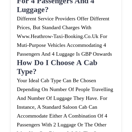
For 4 Passengers And 4
Luggage?
Different Service Providers Offer Different
Prices, But Standard Charges With
Www.heathrow-Taxi-Booking.co.uk For
Muti-Purpose Vehicles Accommodating 4
Passengers And 4 Luggage Is GBP Onwards
How Do I Choose A Cab
Type?
Your Ideal Cab Type Can Be Chosen
Depending On Number Of People Travelling
And Number Of Luggage They Have. For
Instance, A Standard Saloon Cab Can
Accommodate Either A Combination Of 4
Passengers With 2 Luggage Or The Other