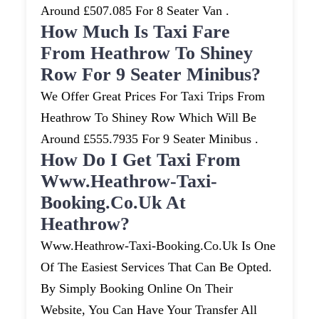
Around £507.085 For 8 Seater Van .
How Much Is Taxi Fare
From Heathrow To Shiney
Row For 9 Seater Minibus?
We Offer Great Prices For Taxi Trips From
Heathrow To Shiney Row Which Will Be
Around £555.7935 For 9 Seater Minibus .
How Do I Get Taxi From
Www.heathrow-Taxi-
Booking.co.uk At
Heathrow?
Www.heathrow-Taxi-Booking.co.uk Is One
Of The Easiest Services That Can Be Opted.
By Simply Booking Online On Their
Website, You Can Have Your Transfer All