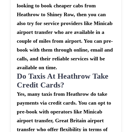
looking to book cheaper cabs from
Heathrow to Shiney Row, then you can
also try for service providers like Minicab
airport transfer who are available in a
couple of miles from airport. You can pre-
book with them through online, email and
calls, and their reliable services will be
available on time.
Do Taxis At Heathrow Take
Credit Cards?
Yes, many taxis from Heathrow do take
payments via credit cards. You can opt to
pre-book with operators like Minicab
airport transfer, Great Britain airport
transfer who offer flexibility in terms of