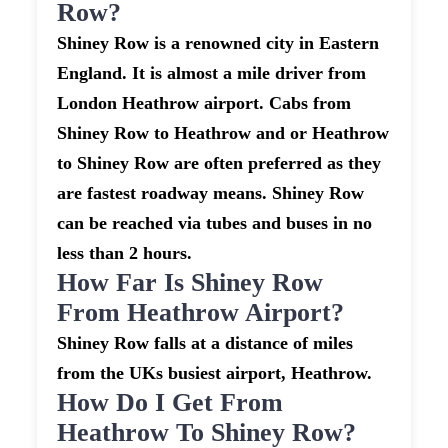
Row?
Shiney Row is a renowned city in Eastern
England. It is almost a mile driver from
London Heathrow airport. Cabs from
Shiney Row to Heathrow and or Heathrow
to Shiney Row are often preferred as they
are fastest roadway means. Shiney Row
can be reached via tubes and buses in no
less than 2 hours.
How Far Is Shiney Row
From Heathrow Airport?
Shiney Row falls at a distance of miles
from the UKs busiest airport, Heathrow.
How Do I Get From
Heathrow To Shiney Row?