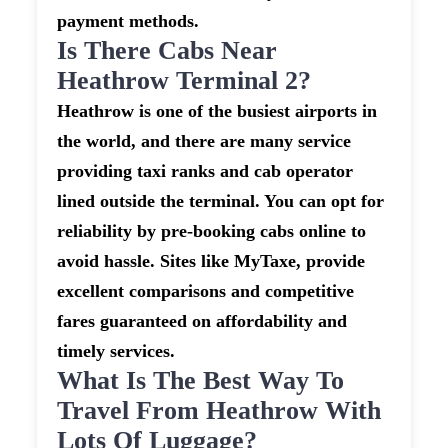
payment methods.
Is There Cabs Near
Heathrow Terminal 2?
Heathrow is one of the busiest airports in
the world, and there are many service
providing taxi ranks and cab operator
lined outside the terminal. You can opt for
reliability by pre-booking cabs online to
avoid hassle. Sites like MyTaxe, provide
excellent comparisons and competitive
fares guaranteed on affordability and
timely services.
What Is The Best Way To
Travel From Heathrow With
Lots Of Luggage?