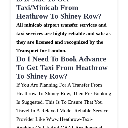
Taxi/minicab From
Heathrow To Shiney Row?
All minicab airport transfer services and
taxi services are highly reliable and safe as
they are licensed and recognized by the
Transport for London.
Do I Need To Book Advance
To Get Taxi From Heathrow
To Shiney Row?
If You Are Planning For A Transfer From
Heathrow To Shiney Row, Then Pre-Booking
Is Suggested. This Is To Ensure That You
Travel In A Relaxed Mode. Reliable Service
Provider Like Www.heathrow-Taxi-
Booking.co.uk And GBAT Are Punctual