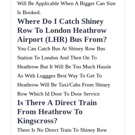
Will Be Applicable When A Bigger Can Size
Is Booked.
Where Do I Catch Shiney
Row To London Heathrow
Airport (LHR) Bus From?
You Can Catch Bus At Shiney Row Bus
Station To London And Then On To
Heathrow But It Will Be Too Much Hassle
As With Luggges Best Way To Get To
Heathrow Will Be Taxi/cabs From Shiney
Row Which Id Door To Door Service
Is There A Direct Train
From Heathrow To
Kingscross?
There Is No Direct Train To Shiney Row