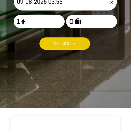
×
GET QUOTE
HOW TO