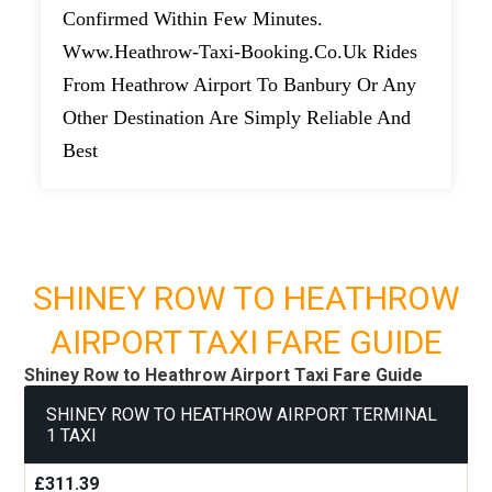
Confirmed Within Few Minutes.
Www.heathrow-Taxi-Booking.co.uk Rides
From Heathrow Airport To Banbury Or Any
Other Destination Are Simply Reliable And
Best
SHINEY ROW TO HEATHROW
AIRPORT TAXI FARE GUIDE
Shiney Row to Heathrow Airport Taxi Fare Guide
SHINEY ROW TO HEATHROW AIRPORT TERMINAL
1 TAXI
£311.39