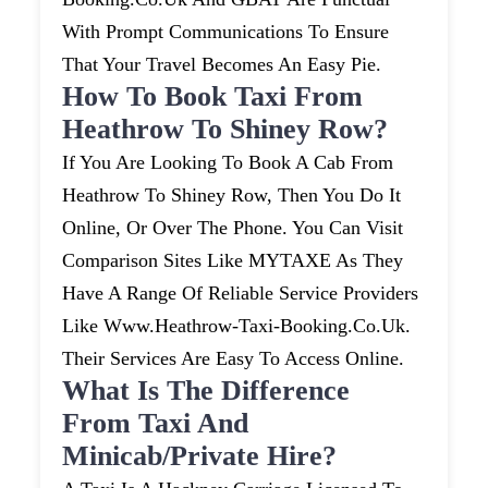
With Prompt Communications To Ensure
That Your Travel Becomes An Easy Pie.
How To Book Taxi From
Heathrow To Shiney Row?
If You Are Looking To Book A Cab From
Heathrow To Shiney Row, Then You Do It
Online, Or Over The Phone. You Can Visit
Comparison Sites Like MYTAXE As They
Have A Range Of Reliable Service Providers
Like Www.heathrow-Taxi-Booking.co.uk.
Their Services Are Easy To Access Online.
What Is The Difference
From Taxi And
Minicab/private Hire?