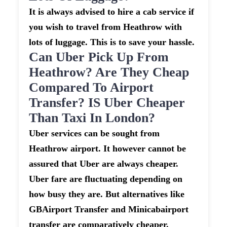
It is always advised to hire a cab service if
you wish to travel from Heathrow with
lots of luggage. This is to save your hassle.
Can Uber Pick Up From
Heathrow? Are They Cheap
Compared To Airport
Transfer? IS Uber Cheaper
Than Taxi In London?
Uber services can be sought from
Heathrow airport. It however cannot be
assured that Uber are always cheaper.
Uber fare are fluctuating depending on
how busy they are. But alternatives like
GBAirport Transfer and Minicabairport
transfer are comparatively cheaper.