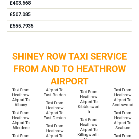
£403.668
£507.085
£555.7935
SHINEY ROW TAXI SERVICE
FROM AND TO HEATHROW
AIRPORT
Taxi From
Airport To
Taxi From
Taxi From
Heathrow
East-Boldon
Heathrow
Heathrow
Airport To
Airport To
Airport To
Taxi From
Albany
Scotswood
Kibbleswort
Heathrow
h
Taxi From
Airport To
Taxi From
Heathrow
East-Denton
Heathrow
Taxi From
Airport To
Airport To
Heathrow
Taxi From
Allerdene
Seaburn
Airport To
Heathrow
Killingworth-
Taxi From
Airport To
Taxi From