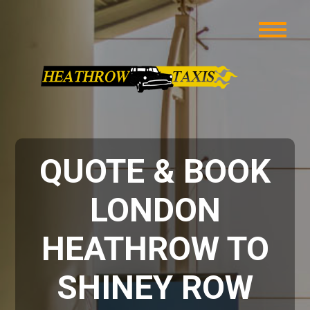
QUOTE & BOOK
LONDON
HEATHROW TO
SHINEY ROW