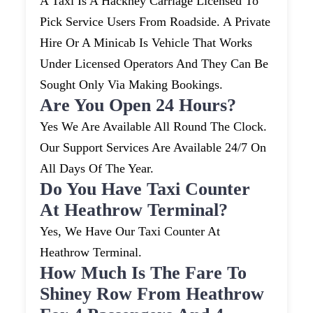
A Taxi Is A Hackney Carriage Licensed To
Pick Service Users From Roadside. A Private
Hire Or A Minicab Is Vehicle That Works
Under Licensed Operators And They Can Be
Sought Only Via Making Bookings.
Are You Open 24 Hours?
Yes We Are Available All Round The Clock.
Our Support Services Are Available 24/7 On
All Days Of The Year.
Do You Have Taxi Counter
At Heathrow Terminal?
Yes, We Have Our Taxi Counter At
Heathrow Terminal.
How Much Is The Fare To
Shiney Row From Heathrow