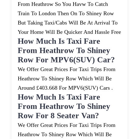
From Heathrow So You Havw To Catch
Train To London Then On To Shiney Row
But Taking Taxi/cabs Will Be At Arrival To
Your Home Will Be Quicker And Hassle Free
How Much Is Taxi Fare
From Heathrow To Shiney
Row For MPV6(SUV) Car?
We Offer Great Prices For Taxi Trips From
Heathrow To Shiney Row Which Will Be
Around £403.668 For MPV6(SUV) Cars .
How Much Is Taxi Fare
From Heathrow To Shiney
Row For 8 Seater Van?
We Offer Great Prices For Taxi Trips From
Heathrow To Shiney Row Which Will Be