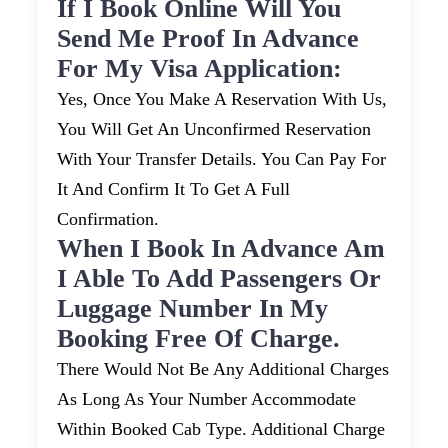
If I Book Online Will You
Send Me Proof In Advance
For My Visa Application:
Yes, Once You Make A Reservation With Us,
You Will Get An Unconfirmed Reservation
With Your Transfer Details. You Can Pay For
It And Confirm It To Get A Full
Confirmation.
When I Book In Advance Am
I Able To Add Passengers Or
Luggage Number In My
Booking Free Of Charge.
There Would Not Be Any Additional Charges
As Long As Your Number Accommodate
Within Booked Cab Type. Additional Charge