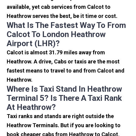
available, yet cab services from Calcot to
Heathrow serves the best, be it time or cost.
What Is The Fastest Way To From
Calcot To London Heathrow
Airport (LHR)?
Calcot is almost 31.79 miles away from
Heathrow. A drive, Cabs or taxis are the most
fastest means to travel to and from Calcot and
Heathrow.
Where Is Taxi Stand In Heathrow
Terminal 5? Is There A Taxi Rank
At Heathrow?
Taxi ranks and stands are right outside the
Heathrow Terminals. But if you are looking to
book cheaper cabs from Heathrow to Calcot,