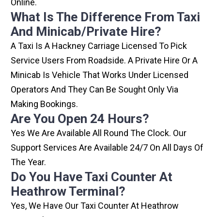
Online.
What Is The Difference From Taxi
And Minicab/private Hire?
A Taxi Is A Hackney Carriage Licensed To Pick
Service Users From Roadside. A Private Hire Or A
Minicab Is Vehicle That Works Under Licensed
Operators And They Can Be Sought Only Via
Making Bookings.
Are You Open 24 Hours?
Yes We Are Available All Round The Clock. Our
Support Services Are Available 24/7 On All Days Of
The Year.
Do You Have Taxi Counter At
Heathrow Terminal?
Yes, We Have Our Taxi Counter At Heathrow