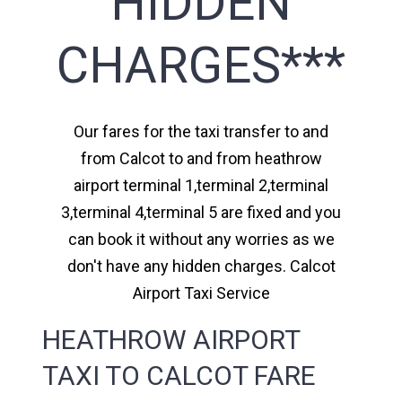
HIDDEN
CHARGES***
Our fares for the taxi transfer to and
from Calcot to and from heathrow
airport terminal 1,terminal 2,terminal
3,terminal 4,terminal 5 are fixed and you
can book it without any worries as we
don't have any hidden charges. Calcot
Airport Taxi Service
HEATHROW AIRPORT
TAXI TO CALCOT FARE