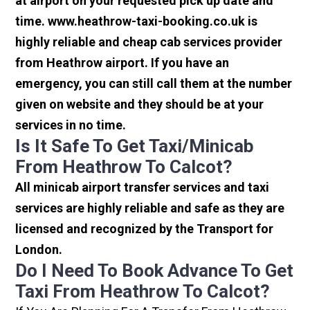
at airport on your requested pick up date and
time. www.heathrow-taxi-booking.co.uk is
highly reliable and cheap cab services provider
from Heathrow airport. If you have an
emergency, you can still call them at the number
given on website and they should be at your
services in no time.
Is It Safe To Get Taxi/minicab
From Heathrow To Calcot?
All minicab airport transfer services and taxi
services are highly reliable and safe as they are
licensed and recognized by the Transport for
London.
Do I Need To Book Advance To Get
Taxi From Heathrow To Calcot?