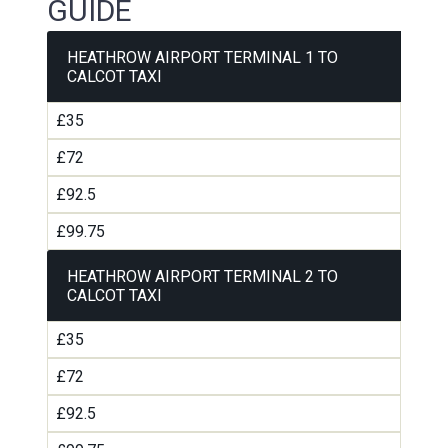
GUIDE
HEATHROW AIRPORT TERMINAL 1 TO
CALCOT TAXI
£35
£72
£92.5
£99.75
HEATHROW AIRPORT TERMINAL 2 TO
CALCOT TAXI
£35
£72
£92.5