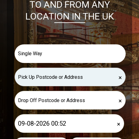
TO AND FROM ANY
LOCATION IN THE UK
×
×
×