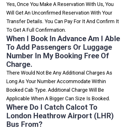
Yes, Once You Make A Reservation With Us, You
Will Get An Unconfirmed Reservation With Your
Transfer Details. You Can Pay For It And Confirm It
To Get A Full Confirmation.
When I Book In Advance Am I Able
To Add Passengers Or Luggage
Number In My Booking Free Of
Charge.
There Would Not Be Any Additional Charges As
Long As Your Number Accommodate Within
Booked Cab Type. Additional Charge Will Be
Applicable When A Bigger Can Size Is Booked.
Where Do I Catch Calcot To
London Heathrow Airport (LHR)
Bus From?