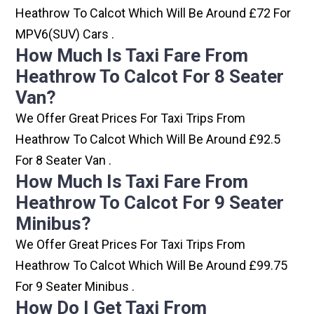
Heathrow To Calcot Which Will Be Around £72 For
MPV6(SUV) Cars .
How Much Is Taxi Fare From
Heathrow To Calcot For 8 Seater
Van?
We Offer Great Prices For Taxi Trips From
Heathrow To Calcot Which Will Be Around £92.5
For 8 Seater Van .
How Much Is Taxi Fare From
Heathrow To Calcot For 9 Seater
Minibus?
We Offer Great Prices For Taxi Trips From
Heathrow To Calcot Which Will Be Around £99.75
For 9 Seater Minibus .
How Do I Get Taxi From