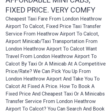
FIXED PRICE. VERY COMFY
Cheapest Taxi Fare From London Heathrow
Airport To Calcot, Fixed Price Taxi Transfer
Service From Heathrow Airport To Calcot,
Airport Minicab/taxi Transportation From
London Heathrow Airport To Calcot Want
Travel From London Heathrow Airport To
Calcot By Taxi Or A Minicab At A Competitive
Price/rate? We Can Pick You Up From
London Heathrow Airport And Take You To
Calcot At Fixed A Price. How To Book A
Fixed Price And Cheapest Taxi Or A Minicabs
Transfer Service From London Heathrow
Airport To Calcot? You Can Search And Book