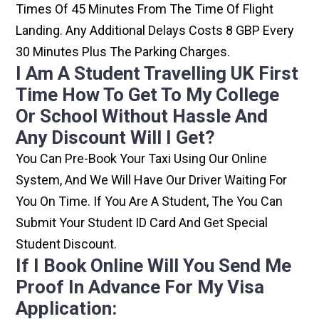
Times Of 45 Minutes From The Time Of Flight
Landing. Any Additional Delays Costs 8 GBP Every
30 Minutes Plus The Parking Charges.
I Am A Student Travelling UK First
Time How To Get To My College
Or School Without Hassle And
Any Discount Will I Get?
You Can Pre-Book Your Taxi Using Our Online
System, And We Will Have Our Driver Waiting For
You On Time. If You Are A Student, The You Can
Submit Your Student ID Card And Get Special
Student Discount.
If I Book Online Will You Send Me
Proof In Advance For My Visa
Application: