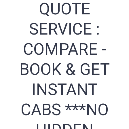
QUOTE
SERVICE :
COMPARE -
BOOK & GET
INSTANT
CABS ***NO