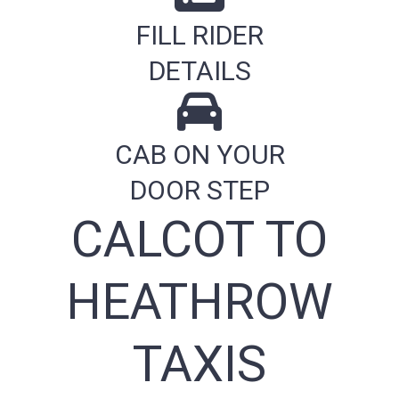
FILL RIDER
DETAILS
CAB ON YOUR
DOOR STEP
CALCOT TO
HEATHROW
TAXIS