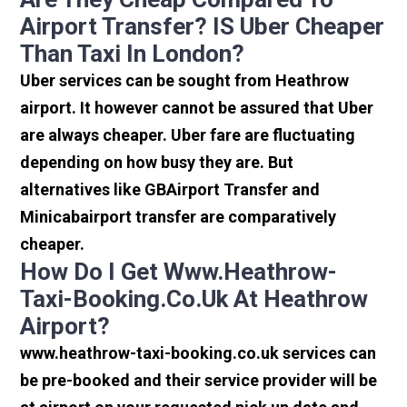
Airport Transfer? IS Uber Cheaper
Than Taxi In London?
Uber services can be sought from Heathrow
airport. It however cannot be assured that Uber
are always cheaper. Uber fare are fluctuating
depending on how busy they are. But
alternatives like GBAirport Transfer and
Minicabairport transfer are comparatively
cheaper.
How Do I Get Www.heathrow-
Taxi-Booking.co.uk At Heathrow
Airport?
www.heathrow-taxi-booking.co.uk services can
be pre-booked and their service provider will be