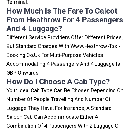
Terminal.
How Much Is The Fare To Calcot
From Heathrow For 4 Passengers
And 4 Luggage?
Different Service Providers Offer Different Prices,
But Standard Charges With Www.heathrow-Taxi-
Booking.co.uk For Muti-Purpose Vehicles
Accommodating 4 Passengers And 4 Luggage Is
GBP Onwards
How Do I Choose A Cab Type?
Your Ideal Cab Type Can Be Chosen Depending On
Number Of People Travelling And Number Of
Luggage They Have. For Instance, A Standard
Saloon Cab Can Accommodate Either A
Combination Of 4 Passengers With 2 Luggage Or