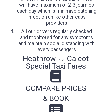
will have maximum of 2-3 journies
each day which is minimise catching
infection unlike other cabs
providers
All our drivers regularly checked
and monitored for any symptoms
and maintain social distancing with
every passengers
Heathrow ↔ Calcot
Special Taxi Fares
COMPARE PRICES
& BOOK