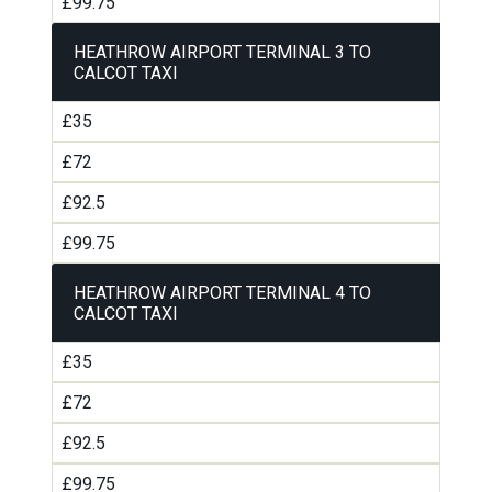
£99.75
HEATHROW AIRPORT TERMINAL 3 TO
CALCOT TAXI
£35
£72
£92.5
£99.75
HEATHROW AIRPORT TERMINAL 4 TO
CALCOT TAXI
£35
£72
£92.5
£99.75