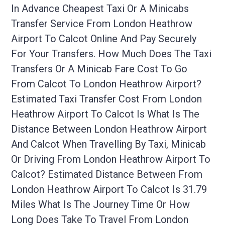
In Advance Cheapest Taxi Or A Minicabs
Transfer Service From London Heathrow
Airport To Calcot Online And Pay Securely
For Your Transfers. How Much Does The Taxi
Transfers Or A Minicab Fare Cost To Go
From Calcot To London Heathrow Airport?
Estimated Taxi Transfer Cost From London
Heathrow Airport To Calcot Is What Is The
Distance Between London Heathrow Airport
And Calcot When Travelling By Taxi, Minicab
Or Driving From London Heathrow Airport To
Calcot? Estimated Distance Between From
London Heathrow Airport To Calcot Is 31.79
Miles What Is The Journey Time Or How
Long Does Take To Travel From London