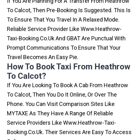
If You Are Planning For A Transfer From Heathrow
To Calcot, Then Pre-Booking Is Suggested. This Is
To Ensure That You Travel In A Relaxed Mode.
Reliable Service Provider Like Www.heathrow-
Taxi-Booking.co.uk And GBAT Are Punctual With
Prompt Communications To Ensure That Your
Travel Becomes An Easy Pie.
How To Book Taxi From Heathrow
To Calcot?
If You Are Looking To Book A Cab From Heathrow
To Calcot, Then You Do It Online, Or Over The
Phone. You Can Visit Comparison Sites Like
MYTAXE As They Have A Range Of Reliable
Service Providers Like Www.heathrow-Taxi-
Booking.co.uk. Their Services Are Easy To Access