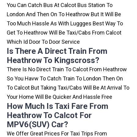
You Can Catch Bus At Calcot Bus Station To
London And Then On To Heathrow But It Will Be
Too Much Hassle As With Luggges Best Way To
Get To Heathrow Will Be Taxi/cabs From Calcot
Which Id Door To Door Service
Is There A Direct Train From
Heathrow To Kingscross?
There Is No Direct Train To Calcot From Heathrow
So You Havw To Catch Train To London Then On
To Calcot But Taking Taxi/cabs Will Be At Arrival To
Your Home Will Be Quicker And Hassle Free
How Much Is Taxi Fare From
Heathrow To Calcot For
MPV6(SUV) Car?
We Offer Great Prices For Taxi Trips From