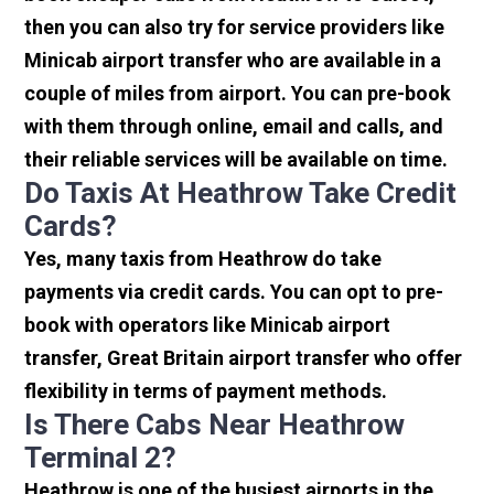
then you can also try for service providers like
Minicab airport transfer who are available in a
couple of miles from airport. You can pre-book
with them through online, email and calls, and
their reliable services will be available on time.
Do Taxis At Heathrow Take Credit
Cards?
Yes, many taxis from Heathrow do take
payments via credit cards. You can opt to pre-
book with operators like Minicab airport
transfer, Great Britain airport transfer who offer
flexibility in terms of payment methods.
Is There Cabs Near Heathrow
Terminal 2?
Heathrow is one of the busiest airports in the