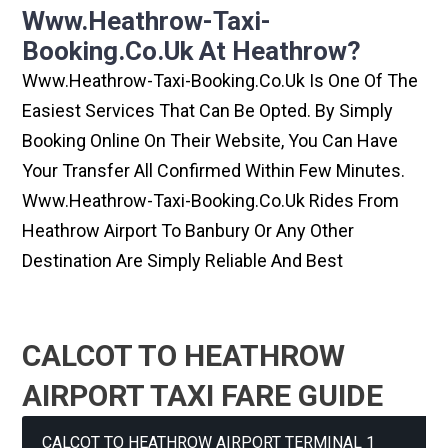
Www.heathrow-Taxi-
Booking.co.uk At Heathrow?
Www.heathrow-Taxi-Booking.co.uk Is One Of The
Easiest Services That Can Be Opted. By Simply
Booking Online On Their Website, You Can Have
Your Transfer All Confirmed Within Few Minutes.
Www.heathrow-Taxi-Booking.co.uk Rides From
Heathrow Airport To Banbury Or Any Other
Destination Are Simply Reliable And Best
CALCOT TO HEATHROW
AIRPORT TAXI FARE GUIDE
CALCOT TO HEATHROW AIRPORT TERMINAL 1