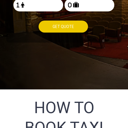
GET QUOTE
HOW TO
BOOK TAXI