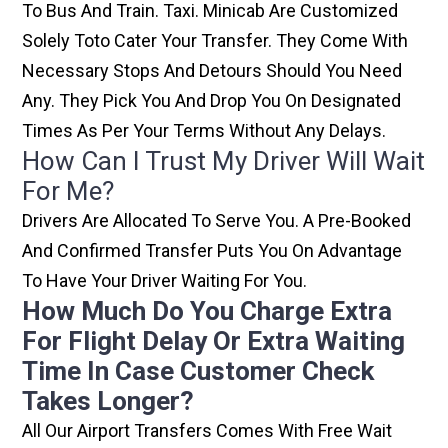
To Bus And Train. Taxi. Minicab Are Customized
Solely Toto Cater Your Transfer. They Come With
Necessary Stops And Detours Should You Need
Any. They Pick You And Drop You On Designated
Times As Per Your Terms Without Any Delays.
How Can I Trust My Driver Will Wait
For Me?
Drivers Are Allocated To Serve You. A Pre-Booked
And Confirmed Transfer Puts You On Advantage
To Have Your Driver Waiting For You.
How Much Do You Charge Extra
For Flight Delay Or Extra Waiting
Time In Case Customer Check
Takes Longer?
All Our Airport Transfers Comes With Free Wait