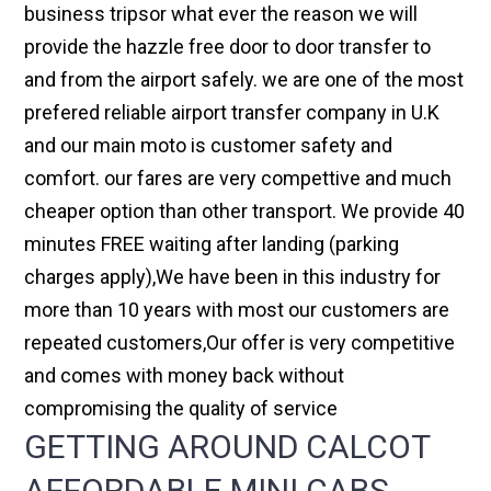
business tripsor what ever the reason we will
provide the hazzle free door to door transfer to
and from the airport safely. we are one of the most
prefered reliable airport transfer company in U.K
and our main moto is customer safety and
comfort. our fares are very compettive and much
cheaper option than other transport. We provide 40
minutes FREE waiting after landing (parking
charges apply),We have been in this industry for
more than 10 years with most our customers are
repeated customers,Our offer is very competitive
and comes with money back without
compromising the quality of service
GETTING AROUND CALCOT
AFFORDABLE MINI CABS,