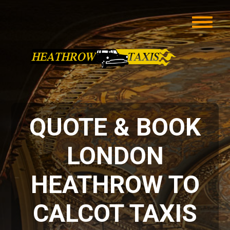
QUOTE & BOOK
LONDON
HEATHROW TO
CALCOT TAXIS