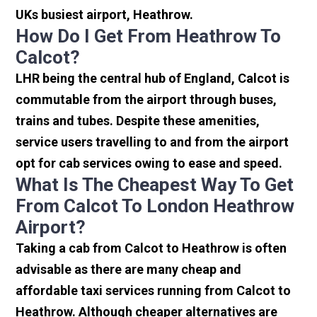
UKs busiest airport, Heathrow.
How Do I Get From Heathrow To
Calcot?
LHR being the central hub of England, Calcot is
commutable from the airport through buses,
trains and tubes. Despite these amenities,
service users travelling to and from the airport
opt for cab services owing to ease and speed.
What Is The Cheapest Way To Get
From Calcot To London Heathrow
Airport?
Taking a cab from Calcot to Heathrow is often
advisable as there are many cheap and
affordable taxi services running from Calcot to
Heathrow. Although cheaper alternatives are