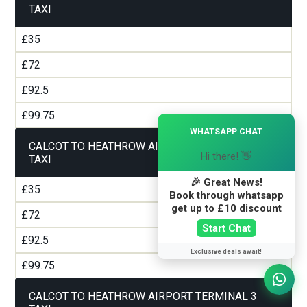
TAXI
£35
£72
£92.5
£99.75
×
WHATSAPP CHAT
CALCOT TO HEATHROW AIRPORT TERMINAL 2
Hi there! 👋
TAXI
🎉 Great News!
£35
Book through whatsapp
get up to £10 discount
£72
Start Chat
£92.5
Exclusive deals await!
£99.75
CALCOT TO HEATHROW AIRPORT TERMINAL 3