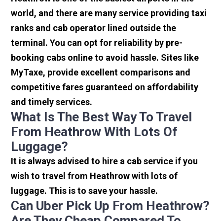
world, and there are many service providing taxi
ranks and cab operator lined outside the
terminal. You can opt for reliability by pre-
booking cabs online to avoid hassle. Sites like
MyTaxe, provide excellent comparisons and
competitive fares guaranteed on affordability
and timely services.
What Is The Best Way To Travel
From Heathrow With Lots Of
Luggage?
It is always advised to hire a cab service if you
wish to travel from Heathrow with lots of
luggage. This is to save your hassle.
Can Uber Pick Up From Heathrow?
Are They Cheap Compared To