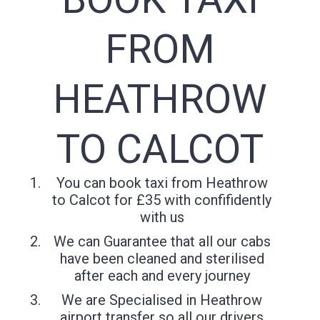
FROM
HEATHROW
TO CALCOT
You can book taxi from Heathrow
to Calcot for £35 with confifidently
with us
We can Guarantee that all our cabs
have been cleaned and sterilised
after each and every journey
We are Specialised in Heathrow
airport transfer so all our drivers