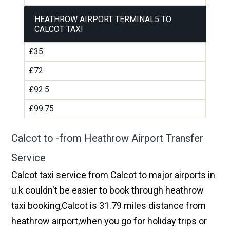
HEATHROW AIRPORT TERMINAL5 TO
CALCOT TAXI
£35
£72
£92.5
£99.75
Calcot to -from Heathrow Airport Transfer
Service
Calcot taxi service from Calcot to major airports in
u.k couldn't be easier to book through heathrow
taxi booking,Calcot is 31.79 miles distance from
heathrow airport,when you go for holiday trips or