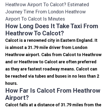
Heathrow Airport To Calcot? Estimated
Journey Time From London Heathrow
Airport To Calcot Is Minutes
How Long Does It Take Taxi From
Heathrow To Calcot?
Calcot is a renowned city in Eastern England. It
is almost a 31.79 mile driver from London
Heathrow airport. Cabs from Calcot to Heathrow
and or Heathrow to Calcot are often preferred
as they are fastest roadway means. Calcot can
be reached via tubes and buses in no less than 2
hours.
How Far Is Calcot From Heathrow
Airport?
Calcot falls at a distance of 31.79 miles from the