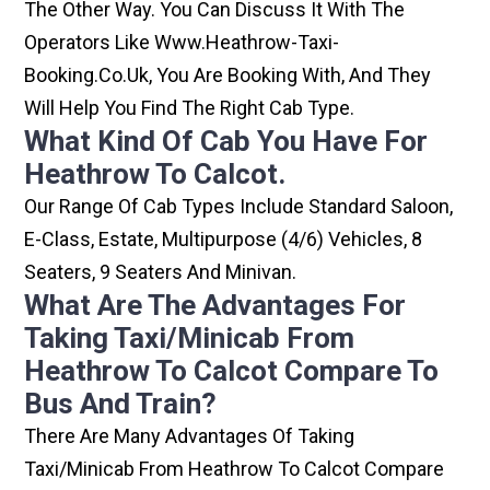
The Other Way. You Can Discuss It With The
Operators Like Www.heathrow-Taxi-
Booking.co.uk, You Are Booking With, And They
Will Help You Find The Right Cab Type.
What Kind Of Cab You Have For
Heathrow To Calcot.
Our Range Of Cab Types Include Standard Saloon,
E-Class, Estate, Multipurpose (4/6) Vehicles, 8
Seaters, 9 Seaters And Minivan.
What Are The Advantages For
Taking Taxi/minicab From
Heathrow To Calcot Compare To
Bus And Train?
There Are Many Advantages Of Taking
Taxi/minicab From Heathrow To Calcot Compare