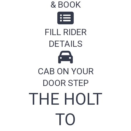
& BOOK
FILL RIDER
DETAILS
CAB ON YOUR
DOOR STEP
THE HOLT
TO