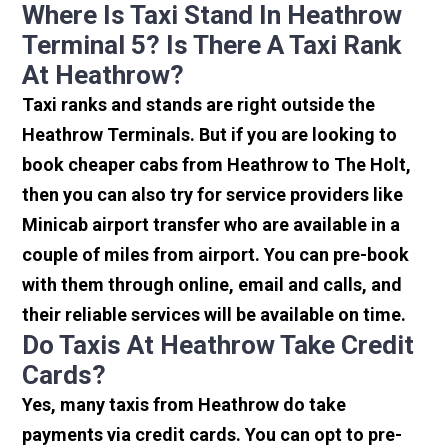
Where Is Taxi Stand In Heathrow
Terminal 5? Is There A Taxi Rank
At Heathrow?
Taxi ranks and stands are right outside the
Heathrow Terminals. But if you are looking to
book cheaper cabs from Heathrow to The Holt,
then you can also try for service providers like
Minicab airport transfer who are available in a
couple of miles from airport. You can pre-book
with them through online, email and calls, and
their reliable services will be available on time.
Do Taxis At Heathrow Take Credit
Cards?
Yes, many taxis from Heathrow do take
payments via credit cards. You can opt to pre-