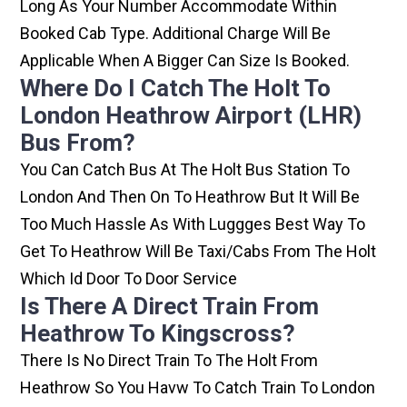
Long As Your Number Accommodate Within
Booked Cab Type. Additional Charge Will Be
Applicable When A Bigger Can Size Is Booked.
Where Do I Catch The Holt To
London Heathrow Airport (LHR)
Bus From?
You Can Catch Bus At The Holt Bus Station To
London And Then On To Heathrow But It Will Be
Too Much Hassle As With Luggges Best Way To
Get To Heathrow Will Be Taxi/cabs From The Holt
Which Id Door To Door Service
Is There A Direct Train From
Heathrow To Kingscross?
There Is No Direct Train To The Holt From
Heathrow So You Havw To Catch Train To London