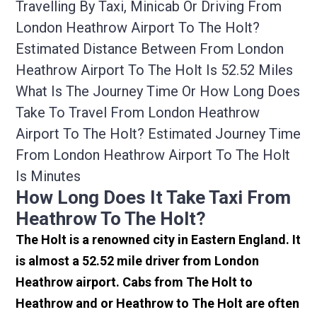
Travelling By Taxi, Minicab Or Driving From
London Heathrow Airport To The Holt?
Estimated Distance Between From London
Heathrow Airport To The Holt Is 52.52 Miles
What Is The Journey Time Or How Long Does
Take To Travel From London Heathrow
Airport To The Holt? Estimated Journey Time
From London Heathrow Airport To The Holt
Is Minutes
How Long Does It Take Taxi From
Heathrow To The Holt?
The Holt is a renowned city in Eastern England. It
is almost a 52.52 mile driver from London
Heathrow airport. Cabs from The Holt to
Heathrow and or Heathrow to The Holt are often