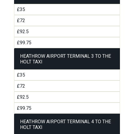
£35
£72
£92.5
£99.75
HEATHROW AIRPORT TERMINAL 3 TO THE
HOLT TAXI
£35
£72
£92.5
£99.75
HEATHROW AIRPORT TERMINAL 4 TO THE
HOLT TAXI