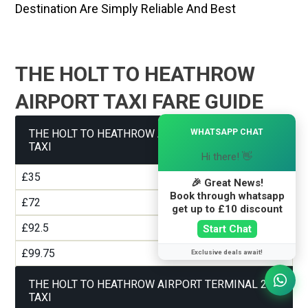
Destination Are Simply Reliable And Best
THE HOLT TO HEATHROW
AIRPORT TAXI FARE GUIDE
×
WHATSAPP CHAT
THE HOLT TO HEATHROW AIRPORT TERMINAL 1
TAXI
Hi there! 👋
£35
🎉 Great News!
Book through whatsapp
£72
get up to £10 discount
£92.5
Start Chat
£99.75
Exclusive deals await!
THE HOLT TO HEATHROW AIRPORT TERMINAL 2
TAXI