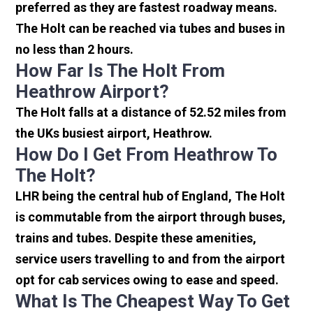
preferred as they are fastest roadway means.
The Holt can be reached via tubes and buses in
no less than 2 hours.
How Far Is The Holt From
Heathrow Airport?
The Holt falls at a distance of 52.52 miles from
the UKs busiest airport, Heathrow.
How Do I Get From Heathrow To
The Holt?
LHR being the central hub of England, The Holt
is commutable from the airport through buses,
trains and tubes. Despite these amenities,
service users travelling to and from the airport
opt for cab services owing to ease and speed.
What Is The Cheapest Way To Get