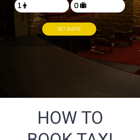
GET QUOTE
HOW TO
BOOK TAXI