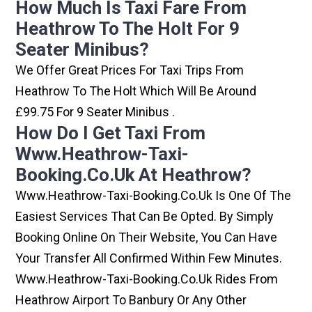
How Much Is Taxi Fare From
Heathrow To The Holt For 9
Seater Minibus?
We Offer Great Prices For Taxi Trips From
Heathrow To The Holt Which Will Be Around
£99.75 For 9 Seater Minibus .
How Do I Get Taxi From
Www.heathrow-Taxi-
Booking.co.uk At Heathrow?
Www.heathrow-Taxi-Booking.co.uk Is One Of The
Easiest Services That Can Be Opted. By Simply
Booking Online On Their Website, You Can Have
Your Transfer All Confirmed Within Few Minutes.
Www.heathrow-Taxi-Booking.co.uk Rides From
Heathrow Airport To Banbury Or Any Other