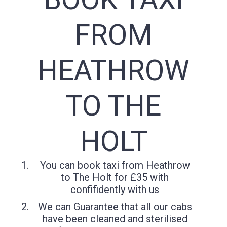
FROM
HEATHROW
TO THE
HOLT
You can book taxi from Heathrow
to The Holt for £35 with
confifidently with us
We can Guarantee that all our cabs
have been cleaned and sterilised