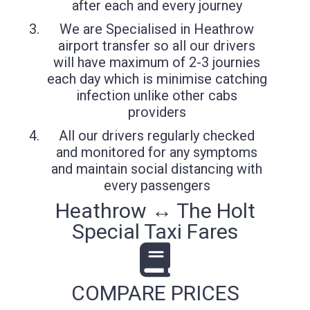
after each and every journey
We are Specialised in Heathrow
airport transfer so all our drivers
will have maximum of 2-3 journies
each day which is minimise catching
infection unlike other cabs
providers
All our drivers regularly checked
and monitored for any symptoms
and maintain social distancing with
every passengers
Heathrow ↔ The Holt
Special Taxi Fares
COMPARE PRICES