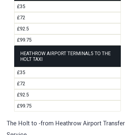
£35
£72
£92.5
£99.75
HEATHROW AIRPORT TERMINAL5 TO THE
HOLT TAXI
£35
£72
£92.5
£99.75
The Holt to -from Heathrow Airport Transfer
Service