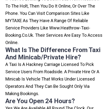
To The Holt, Then You Do It Online, Or Over The
Phone. You Can Visit Comparison Sites Like
MYTAXE As They Have A Range Of Reliable
Service Providers Like Www.heathrow-Taxi-
Booking.co.uk. Their Services Are Easy To Access
Online.
What Is The Difference From Taxi
And Minicab/private Hire?
A Taxi Is A Hackney Carriage Licensed To Pick
Service Users From Roadside. A Private Hire Or A
Minicab Is Vehicle That Works Under Licensed
Operators And They Can Be Sought Only Via
Making Bookings.
Are You Open 24 Hours?
Yes We Are Available All Round The Clock. Our