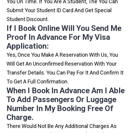
You On Time. If You Are A Student, The You Can
Submit Your Student ID Card And Get Special
Student Discount.
If I Book Online Will You Send Me
Proof In Advance For My Visa
Application:
Yes, Once You Make A Reservation With Us, You
Will Get An Unconfirmed Reservation With Your
Transfer Details. You Can Pay For It And Confirm It
To Get A Full Confirmation.
When I Book In Advance Am I Able
To Add Passengers Or Luggage
Number In My Booking Free Of
Charge.
There Would Not Be Any Additional Charges As