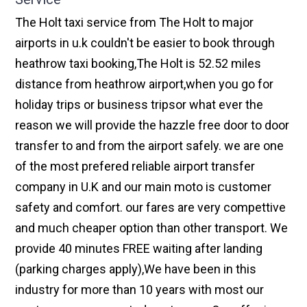
The Holt taxi service from The Holt to major
airports in u.k couldn't be easier to book through
heathrow taxi booking,The Holt is 52.52 miles
distance from heathrow airport,when you go for
holiday trips or business tripsor what ever the
reason we will provide the hazzle free door to door
transfer to and from the airport safely. we are one
of the most prefered reliable airport transfer
company in U.K and our main moto is customer
safety and comfort. our fares are very compettive
and much cheaper option than other transport. We
provide 40 minutes FREE waiting after landing
(parking charges apply),We have been in this
industry for more than 10 years with most our