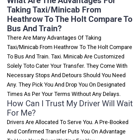
What Are The Advantages For
Taking Taxi/minicab From
Heathrow To The Holt Compare To
Bus And Train?
There Are Many Advantages Of Taking
Taxi/minicab From Heathrow To The Holt Compare
To Bus And Train. Taxi. Minicab Are Customized
Solely Toto Cater Your Transfer. They Come With
Necessary Stops And Detours Should You Need
Any. They Pick You And Drop You On Designated
Times As Per Your Terms Without Any Delays.
How Can I Trust My Driver Will Wait
For Me?
Drivers Are Allocated To Serve You. A Pre-Booked
And Confirmed Transfer Puts You On Advantage