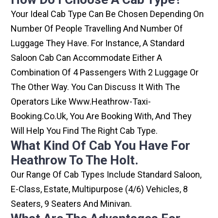
Your Ideal Cab Type Can Be Chosen Depending On
Number Of People Travelling And Number Of
Luggage They Have. For Instance, A Standard
Saloon Cab Can Accommodate Either A
Combination Of 4 Passengers With 2 Luggage Or
The Other Way. You Can Discuss It With The
Operators Like Www.heathrow-Taxi-
Booking.co.uk, You Are Booking With, And They
Will Help You Find The Right Cab Type.
What Kind Of Cab You Have For
Heathrow To The Holt.
Our Range Of Cab Types Include Standard Saloon,
E-Class, Estate, Multipurpose (4/6) Vehicles, 8
Seaters, 9 Seaters And Minivan.