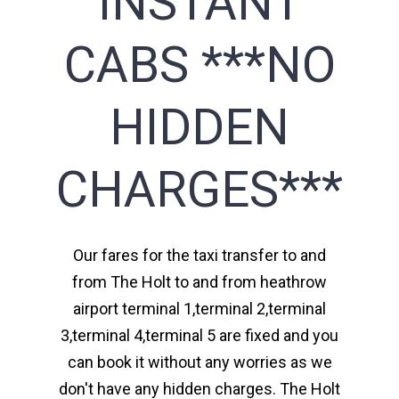
INSTANT
CABS ***NO
HIDDEN
CHARGES***
Our fares for the taxi transfer to and
from The Holt to and from heathrow
airport terminal 1,terminal 2,terminal
3,terminal 4,terminal 5 are fixed and you
can book it without any worries as we
don't have any hidden charges. The Holt