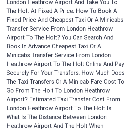
London Heathrow Airport And Take You To
The Holt At Fixed A Price. How To Book A
Fixed Price And Cheapest Taxi Or A Minicabs
Transfer Service From London Heathrow
Airport To The Holt? You Can Search And
Book In Advance Cheapest Taxi Or A
Minicabs Transfer Service From London
Heathrow Airport To The Holt Online And Pay
Securely For Your Transfers. How Much Does
The Taxi Transfers Or A Minicab Fare Cost To
Go From The Holt To London Heathrow
Airport? Estimated Taxi Transfer Cost From
London Heathrow Airport To The Holt Is
What Is The Distance Between London
Heathrow Airport And The Holt When