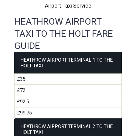
Airport Taxi Service
HEATHROW AIRPORT
TAXI TO THE HOLT FARE
GUIDE
HEATHROW AIRPORT TERMINAL 1 TO THE
HOLT TAXI
£35
£72
£92.5
£99.75
HEATHROW AIRPORT TERMINAL 2 TO THE
HOLT TAXI