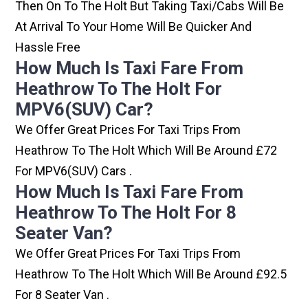
Then On To The Holt But Taking Taxi/cabs Will Be
At Arrival To Your Home Will Be Quicker And
Hassle Free
How Much Is Taxi Fare From
Heathrow To The Holt For
MPV6(SUV) Car?
We Offer Great Prices For Taxi Trips From
Heathrow To The Holt Which Will Be Around £72
For MPV6(SUV) Cars .
How Much Is Taxi Fare From
Heathrow To The Holt For 8
Seater Van?
We Offer Great Prices For Taxi Trips From
Heathrow To The Holt Which Will Be Around £92.5
For 8 Seater Van .