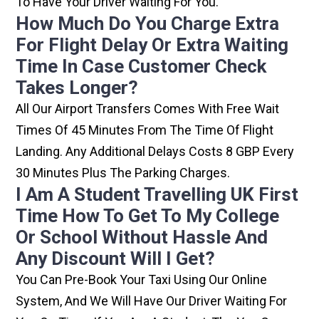
To Have Your Driver Waiting For You.
How Much Do You Charge Extra
For Flight Delay Or Extra Waiting
Time In Case Customer Check
Takes Longer?
All Our Airport Transfers Comes With Free Wait
Times Of 45 Minutes From The Time Of Flight
Landing. Any Additional Delays Costs 8 GBP Every
30 Minutes Plus The Parking Charges.
I Am A Student Travelling UK First
Time How To Get To My College
Or School Without Hassle And
Any Discount Will I Get?
You Can Pre-Book Your Taxi Using Our Online
System, And We Will Have Our Driver Waiting For