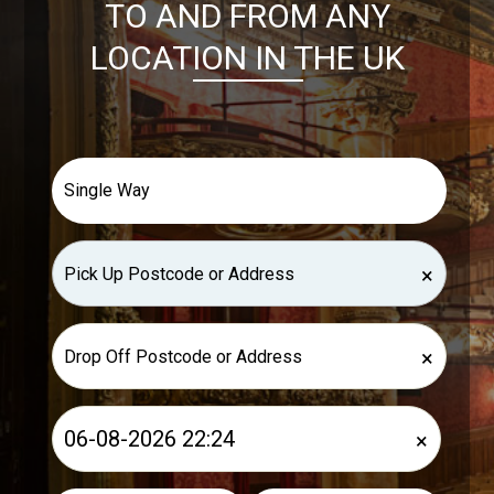
TO AND FROM ANY
LOCATION IN THE UK
×
×
×