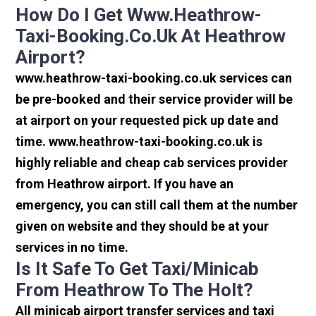
How Do I Get Www.heathrow-
Taxi-Booking.co.uk At Heathrow
Airport?
www.heathrow-taxi-booking.co.uk services can
be pre-booked and their service provider will be
at airport on your requested pick up date and
time. www.heathrow-taxi-booking.co.uk is
highly reliable and cheap cab services provider
from Heathrow airport. If you have an
emergency, you can still call them at the number
given on website and they should be at your
services in no time.
Is It Safe To Get Taxi/minicab
From Heathrow To The Holt?
All minicab airport transfer services and taxi