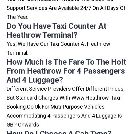
Support Services Are Available 24/7 On All Days Of
The Year.
Do You Have Taxi Counter At
Heathrow Terminal?
Yes, We Have Our Taxi Counter At Heathrow
Terminal.
How Much Is The Fare To The Holt
From Heathrow For 4 Passengers
And 4 Luggage?
Different Service Providers Offer Different Prices,
But Standard Charges With Www.heathrow-Taxi-
Booking.co.uk For Muti-Purpose Vehicles
Accommodating 4 Passengers And 4 Luggage Is
GBP Onwards
How Do I Choose A Cab Type?