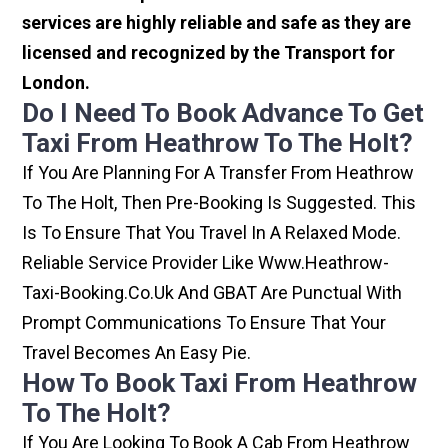
services are highly reliable and safe as they are
licensed and recognized by the Transport for
London.
Do I Need To Book Advance To Get
Taxi From Heathrow To The Holt?
If You Are Planning For A Transfer From Heathrow
To The Holt, Then Pre-Booking Is Suggested. This
Is To Ensure That You Travel In A Relaxed Mode.
Reliable Service Provider Like Www.heathrow-
Taxi-Booking.co.uk And GBAT Are Punctual With
Prompt Communications To Ensure That Your
Travel Becomes An Easy Pie.
How To Book Taxi From Heathrow
To The Holt?
If You Are Looking To Book A Cab From Heathrow