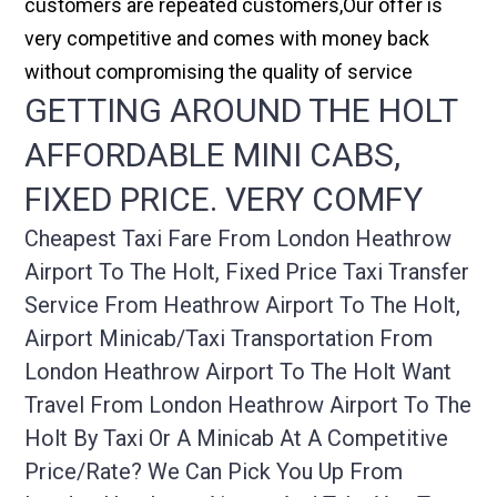
customers are repeated customers,Our offer is
very competitive and comes with money back
without compromising the quality of service
GETTING AROUND THE HOLT
AFFORDABLE MINI CABS,
FIXED PRICE. VERY COMFY
Cheapest Taxi Fare From London Heathrow
Airport To The Holt, Fixed Price Taxi Transfer
Service From Heathrow Airport To The Holt,
Airport Minicab/taxi Transportation From
London Heathrow Airport To The Holt Want
Travel From London Heathrow Airport To The
Holt By Taxi Or A Minicab At A Competitive
Price/rate? We Can Pick You Up From