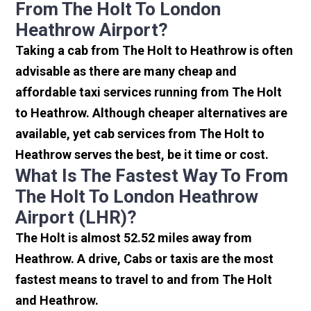
From The Holt To London
Heathrow Airport?
Taking a cab from The Holt to Heathrow is often
advisable as there are many cheap and
affordable taxi services running from The Holt
to Heathrow. Although cheaper alternatives are
available, yet cab services from The Holt to
Heathrow serves the best, be it time or cost.
What Is The Fastest Way To From
The Holt To London Heathrow
Airport (LHR)?
The Holt is almost 52.52 miles away from
Heathrow. A drive, Cabs or taxis are the most
fastest means to travel to and from The Holt
and Heathrow.