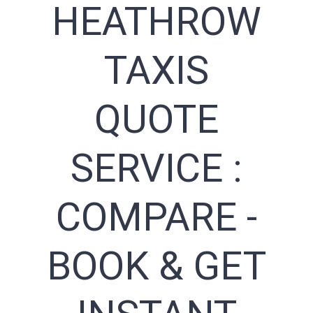
HEATHROW
TAXIS
QUOTE
SERVICE :
COMPARE -
BOOK & GET