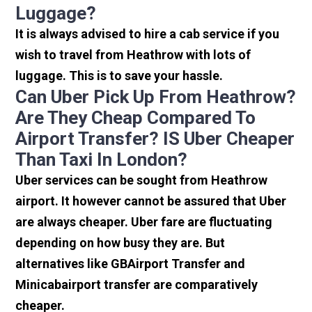
Luggage?
It is always advised to hire a cab service if you
wish to travel from Heathrow with lots of
luggage. This is to save your hassle.
Can Uber Pick Up From Heathrow?
Are They Cheap Compared To
Airport Transfer? IS Uber Cheaper
Than Taxi In London?
Uber services can be sought from Heathrow
airport. It however cannot be assured that Uber
are always cheaper. Uber fare are fluctuating
depending on how busy they are. But
alternatives like GBAirport Transfer and
Minicabairport transfer are comparatively
cheaper.