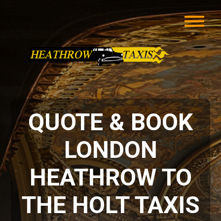
QUOTE & BOOK
LONDON
HEATHROW TO
THE HOLT TAXIS