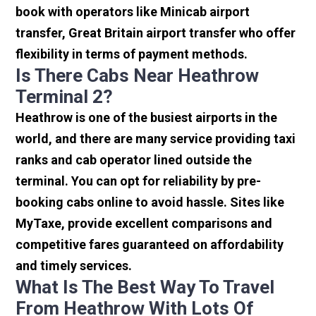
book with operators like Minicab airport
transfer, Great Britain airport transfer who offer
flexibility in terms of payment methods.
Is There Cabs Near Heathrow
Terminal 2?
Heathrow is one of the busiest airports in the
world, and there are many service providing taxi
ranks and cab operator lined outside the
terminal. You can opt for reliability by pre-
booking cabs online to avoid hassle. Sites like
MyTaxe, provide excellent comparisons and
competitive fares guaranteed on affordability
and timely services.
What Is The Best Way To Travel
From Heathrow With Lots Of