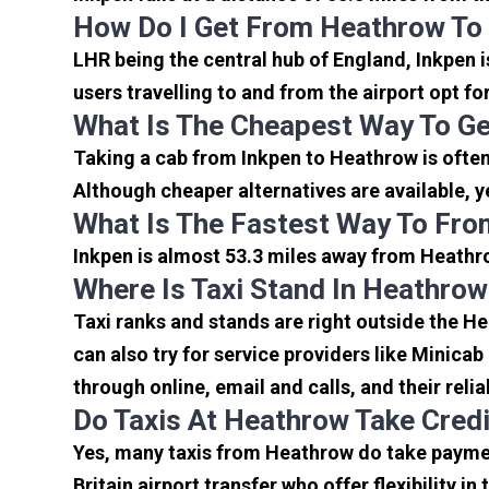
How Do I Get From Heathrow To
LHR being the central hub of England, Inkpen 
users travelling to and from the airport opt f
What Is The Cheapest Way To Ge
Taking a cab from Inkpen to Heathrow is often
Although cheaper alternatives are available, y
What Is The Fastest Way To Fro
Inkpen is almost 53.3 miles away from Heathro
Where Is Taxi Stand In Heathrow
Taxi ranks and stands are right outside the H
can also try for service providers like Minicab
through online, email and calls, and their relia
Do Taxis At Heathrow Take Cred
Yes, many taxis from Heathrow do take payment
Britain airport transfer who offer flexibility 