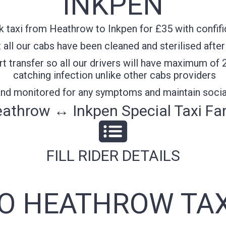
INKPEN
 taxi from Heathrow to Inkpen for £35 with confifi
all our cabs have been cleaned and sterilised after
t transfer so all our drivers will have maximum of 
catching infection unlike other cabs providers
 and monitored for any symptoms and maintain socia
athrow ↔ Inkpen Special Taxi Fa
FILL RIDER DETAILS
TO HEATHROW TAX