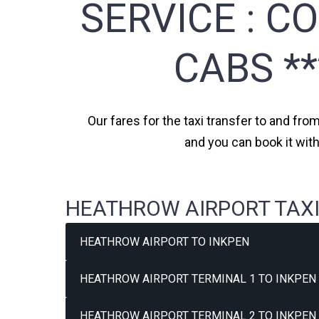
SERVICE :
CO
CABS *
Our fares for the taxi transfer to and fro
and you can book it wit
HEATHROW AIRPORT TAXI
HEATHROW AIRPORT TO INKPEN
HEATHROW AIRPORT TERMINAL 1 TO INKPEN 
HEATHROW AIRPORT TERMINAL 2 TO INKPEN 