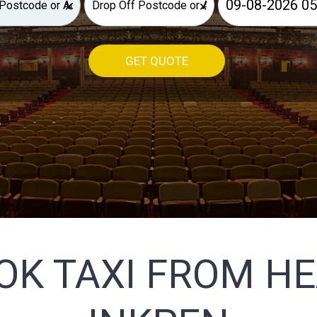
×
×
GET QUOTE
OK TAXI FROM H