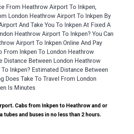
ce From Heathrow Airport To Inkpen,
rom London Heathrow Airport To Inkpen By
irport And Take You To Inkpen At Fixed A
ondon Heathrow Airport To Inkpen? You Can
hrow Airport To Inkpen Online And Pay
 Go From Inkpen To London Heathrow
The Distance Between London Heathrow
rt To Inkpen? Estimated Distance Between
ng Does Take To Travel From London
en Is Minutes
airport. Cabs from Inkpen to Heathrow and or
 tubes and buses in no less than 2 hours.