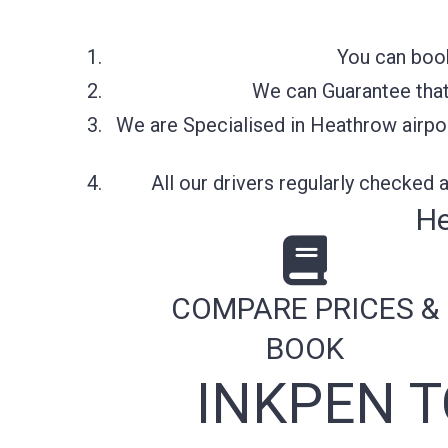
You can book
We can Guarantee that 
We are Specialised in Heathrow airpor
All our drivers regularly checked
He
COMPARE PRICES &
BOOK
INKPEN 