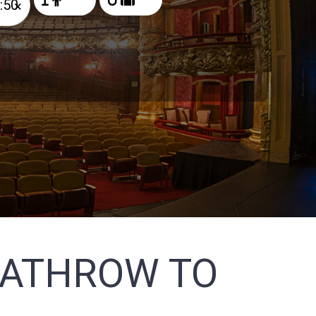
×
EATHROW TO