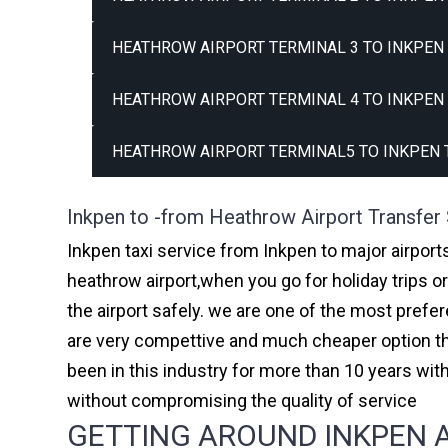
HEATHROW AIRPORT TERMINAL 3 TO INKPEN 
HEATHROW AIRPORT TERMINAL 4 TO INKPEN 
HEATHROW AIRPORT TERMINAL5 TO INKPEN 
Inkpen to -from Heathrow Airport Transfer
Inkpen taxi service from Inkpen to major airport
heathrow airport,when you go for holiday trips o
the airport safely. we are one of the most prefe
are very compettive and much cheaper option th
been in this industry for more than 10 years w
without compromising the quality of service
GETTING AROUND INKPEN A