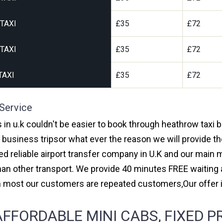
TAXI
£35
£72
TAXI
£35
£72
TAXI
£35
£72
 Service
s in u.k couldn't be easier to book through heathrow taxi
r business tripsor what ever the reason we will provide th
red reliable airport transfer company in U.K and our main
an other transport. We provide 40 minutes FREE waiting a
ith most our customers are repeated customers,Our offe
FFORDABLE MINI CABS, FIXED P