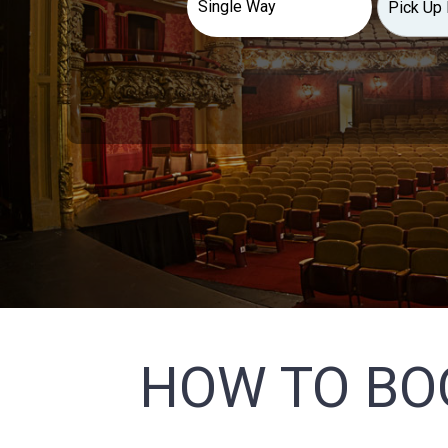
HOW TO BO