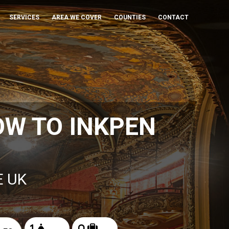
SERVICES
AREA WE COVER
COUNTIES
CONTACT
W TO INKPEN
E UK