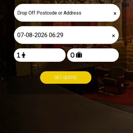
×
×
GET QUOTE