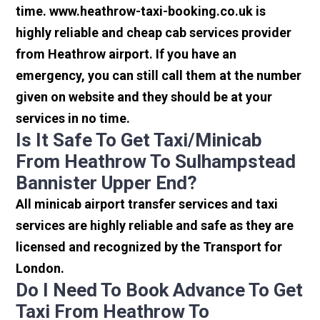
time. www.heathrow-taxi-booking.co.uk is
highly reliable and cheap cab services provider
from Heathrow airport. If you have an
emergency, you can still call them at the number
given on website and they should be at your
services in no time.
Is It Safe To Get Taxi/minicab
From Heathrow To Sulhampstead
Bannister Upper End?
All minicab airport transfer services and taxi
services are highly reliable and safe as they are
licensed and recognized by the Transport for
London.
Do I Need To Book Advance To Get
Taxi From Heathrow To