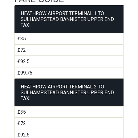
HEATHROW AIRPORT TERMINAL 1 TO
SULHAMPSTEAD BANNISTER UPPER END
TAXI
£35
£72
£92.5
£99.75
HEATHROW AIRPORT TERMINAL 2 TO
SULHAMPSTEAD BANNISTER UPPER END
TAXI
£35
£72
£92.5