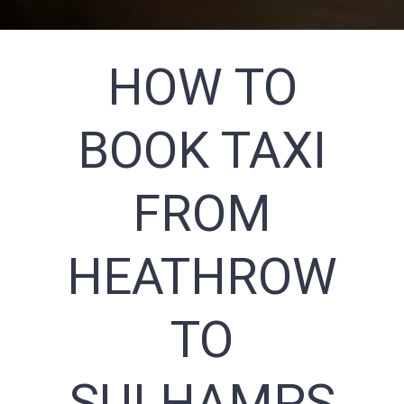
HOW TO
BOOK TAXI
FROM
HEATHROW
TO
SULHAMPS