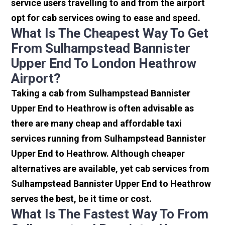
service users travelling to and from the airport
opt for cab services owing to ease and speed.
What Is The Cheapest Way To Get
From Sulhampstead Bannister
Upper End To London Heathrow
Airport?
Taking a cab from Sulhampstead Bannister
Upper End to Heathrow is often advisable as
there are many cheap and affordable taxi
services running from Sulhampstead Bannister
Upper End to Heathrow. Although cheaper
alternatives are available, yet cab services from
Sulhampstead Bannister Upper End to Heathrow
serves the best, be it time or cost.
What Is The Fastest Way To From