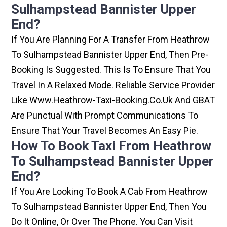
Sulhampstead Bannister Upper
End?
If You Are Planning For A Transfer From Heathrow
To Sulhampstead Bannister Upper End, Then Pre-
Booking Is Suggested. This Is To Ensure That You
Travel In A Relaxed Mode. Reliable Service Provider
Like Www.heathrow-Taxi-Booking.co.uk And GBAT
Are Punctual With Prompt Communications To
Ensure That Your Travel Becomes An Easy Pie.
How To Book Taxi From Heathrow
To Sulhampstead Bannister Upper
End?
If You Are Looking To Book A Cab From Heathrow
To Sulhampstead Bannister Upper End, Then You
Do It Online, Or Over The Phone. You Can Visit