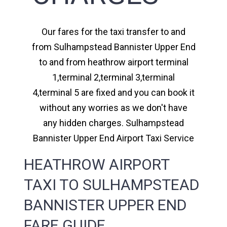
Our fares for the taxi transfer to and
from Sulhampstead Bannister Upper End
to and from heathrow airport terminal
1,terminal 2,terminal 3,terminal
4,terminal 5 are fixed and you can book it
without any worries as we don't have
any hidden charges. Sulhampstead
Bannister Upper End Airport Taxi Service
HEATHROW AIRPORT
TAXI TO SULHAMPSTEAD
BANNISTER UPPER END
FARE GUIDE