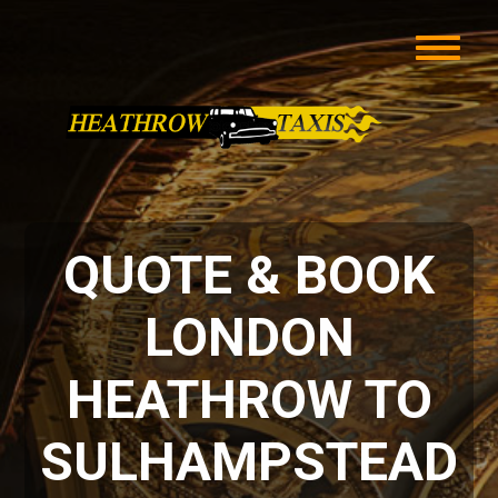
QUOTE & BOOK
LONDON
HEATHROW TO
SULHAMPSTEAD