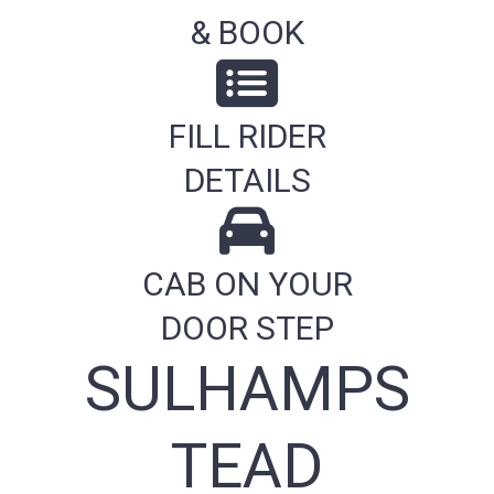
& BOOK
FILL RIDER
DETAILS
CAB ON YOUR
DOOR STEP
SULHAMPS
TEAD