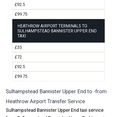
£92.5
£99.75
HEATHROW AIRPORT TERMINAL5 TO
SULHAMPSTEAD BANNISTER UPPER END
TAXI
£35
£72
£92.5
£99.75
Sulhampstead Bannister Upper End to -from
Heathrow Airport Transfer Service
Sulhampstead Bannister Upper End taxi service