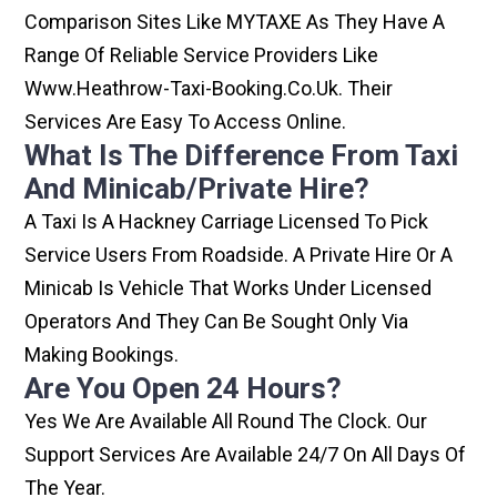
Comparison Sites Like MYTAXE As They Have A
Range Of Reliable Service Providers Like
Www.heathrow-Taxi-Booking.co.uk. Their
Services Are Easy To Access Online.
What Is The Difference From Taxi
And Minicab/private Hire?
A Taxi Is A Hackney Carriage Licensed To Pick
Service Users From Roadside. A Private Hire Or A
Minicab Is Vehicle That Works Under Licensed
Operators And They Can Be Sought Only Via
Making Bookings.
Are You Open 24 Hours?
Yes We Are Available All Round The Clock. Our
Support Services Are Available 24/7 On All Days Of
The Year.