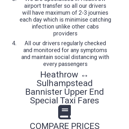
airport transfer so all our drivers
will have maximum of 2-3 journies
each day which is minimise catching
infection unlike other cabs
providers
All our drivers regularly checked
and monitored for any symptoms
and maintain social distancing with
every passengers
Heathrow ↔
Sulhampstead
Bannister Upper End
Special Taxi Fares
COMPARE PRICES