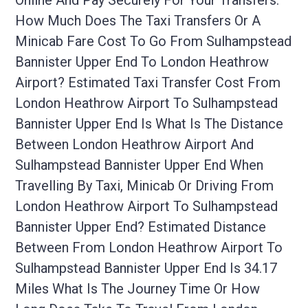
Online And Pay Securely For Your Transfers.
How Much Does The Taxi Transfers Or A
Minicab Fare Cost To Go From Sulhampstead
Bannister Upper End To London Heathrow
Airport? Estimated Taxi Transfer Cost From
London Heathrow Airport To Sulhampstead
Bannister Upper End Is What Is The Distance
Between London Heathrow Airport And
Sulhampstead Bannister Upper End When
Travelling By Taxi, Minicab Or Driving From
London Heathrow Airport To Sulhampstead
Bannister Upper End? Estimated Distance
Between From London Heathrow Airport To
Sulhampstead Bannister Upper End Is 34.17
Miles What Is The Journey Time Or How