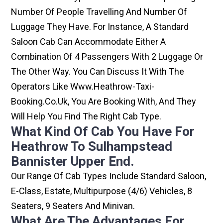
Number Of People Travelling And Number Of
Luggage They Have. For Instance, A Standard
Saloon Cab Can Accommodate Either A
Combination Of 4 Passengers With 2 Luggage Or
The Other Way. You Can Discuss It With The
Operators Like Www.heathrow-Taxi-
Booking.co.uk, You Are Booking With, And They
Will Help You Find The Right Cab Type.
What Kind Of Cab You Have For
Heathrow To Sulhampstead
Bannister Upper End.
Our Range Of Cab Types Include Standard Saloon,
E-Class, Estate, Multipurpose (4/6) Vehicles, 8
Seaters, 9 Seaters And Minivan.
What Are The Advantages For