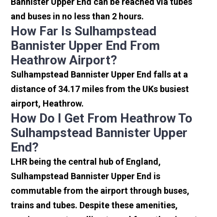
Bannister Upper End can be reached via tubes
and buses in no less than 2 hours.
How Far Is Sulhampstead
Bannister Upper End From
Heathrow Airport?
Sulhampstead Bannister Upper End falls at a
distance of 34.17 miles from the UKs busiest
airport, Heathrow.
How Do I Get From Heathrow To
Sulhampstead Bannister Upper
End?
LHR being the central hub of England,
Sulhampstead Bannister Upper End is
commutable from the airport through buses,
trains and tubes. Despite these amenities,