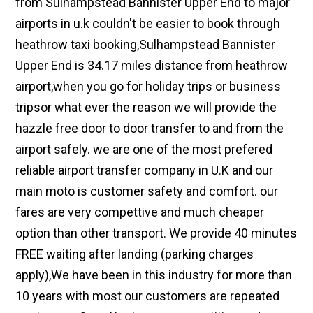
from Sulhampstead Bannister Upper End to major
airports in u.k couldn't be easier to book through
heathrow taxi booking,Sulhampstead Bannister
Upper End is 34.17 miles distance from heathrow
airport,when you go for holiday trips or business
tripsor what ever the reason we will provide the
hazzle free door to door transfer to and from the
airport safely. we are one of the most prefered
reliable airport transfer company in U.K and our
main moto is customer safety and comfort. our
fares are very compettive and much cheaper
option than other transport. We provide 40 minutes
FREE waiting after landing (parking charges
apply),We have been in this industry for more than
10 years with most our customers are repeated