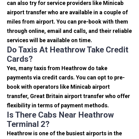
can also try for service providers like Minicab
airport transfer who are available in a couple of
miles from airport. You can pre-book with them
through online, email and calls, and their reliable
services will be available on time.
Do Taxis At Heathrow Take Credit
Cards?
Yes, many taxis from Heathrow do take
payments via credit cards. You can opt to pre-
book with operators like Minicab airport
transfer, Great Britain airport transfer who offer
flexibility in terms of payment methods.
Is There Cabs Near Heathrow
Terminal 2?
Heathrow is one of the busiest airports in the