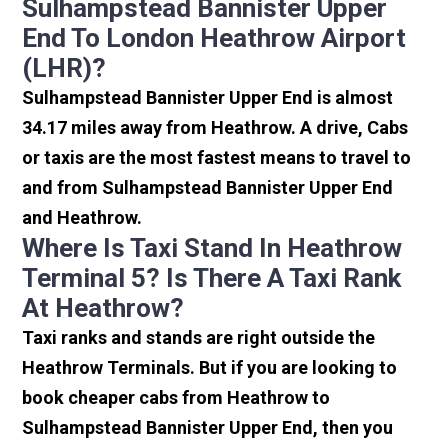
Sulhampstead Bannister Upper
End To London Heathrow Airport
(LHR)?
Sulhampstead Bannister Upper End is almost
34.17 miles away from Heathrow. A drive, Cabs
or taxis are the most fastest means to travel to
and from Sulhampstead Bannister Upper End
and Heathrow.
Where Is Taxi Stand In Heathrow
Terminal 5? Is There A Taxi Rank
At Heathrow?
Taxi ranks and stands are right outside the
Heathrow Terminals. But if you are looking to
book cheaper cabs from Heathrow to
Sulhampstead Bannister Upper End, then you