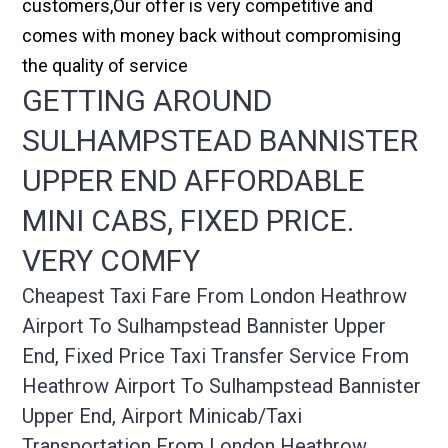
customers,Our offer is very competitive and
comes with money back without compromising
the quality of service
GETTING AROUND
SULHAMPSTEAD BANNISTER
UPPER END AFFORDABLE
MINI CABS, FIXED PRICE.
VERY COMFY
Cheapest Taxi Fare From London Heathrow
Airport To Sulhampstead Bannister Upper
End, Fixed Price Taxi Transfer Service From
Heathrow Airport To Sulhampstead Bannister
Upper End, Airport Minicab/taxi
Transportation From London Heathrow