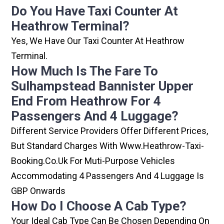
Do You Have Taxi Counter At
Heathrow Terminal?
Yes, We Have Our Taxi Counter At Heathrow
Terminal.
How Much Is The Fare To
Sulhampstead Bannister Upper
End From Heathrow For 4
Passengers And 4 Luggage?
Different Service Providers Offer Different Prices,
But Standard Charges With Www.heathrow-Taxi-
Booking.co.uk For Muti-Purpose Vehicles
Accommodating 4 Passengers And 4 Luggage Is
GBP Onwards
How Do I Choose A Cab Type?
Your Ideal Cab Type Can Be Chosen Depending On