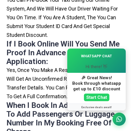
System, And We Will Have Our Driver Waiting For
You On Time. If You Are A Student, The You Can
Submit Your Student ID Card And Get Special
Student Discount.
If I Book Online Will You Send Me
Proof In Advance For My Visa
×
WHATSAPP CHAT
Application:
Hi there! 👋
Yes, Once You Make A Reservation With Us, You
🎉 Great News!
Will Get An Unconfirmed Reservation With Your
Book through whatsapp
Transfer Details. You Can Pay For It And Confirm It
get up to £10 discount
To Get A Full Confirmation.
Start Chat
When I Book In Advance Am I Able
Exclusive deals await!
To Add Passengers Or Luggage
Number In My Booking Free Of