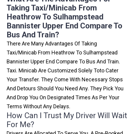
Taking Taxi/minicab From
Heathrow To Sulhampstead
Bannister Upper End Compare To
Bus And Train?
There Are Many Advantages Of Taking
Taxi/minicab From Heathrow To Sulhampstead
Bannister Upper End Compare To Bus And Train.
Taxi. Minicab Are Customized Solely Toto Cater
Your Transfer. They Come With Necessary Stops
And Detours Should You Need Any. They Pick You
And Drop You On Designated Times As Per Your
Terms Without Any Delays.
How Can I Trust My Driver Will Wait
For Me?
Drivers Are Allocated To Serve You. A Pre-Booked