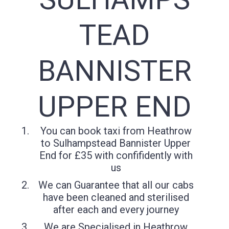
TEAD
BANNISTER
UPPER END
You can book taxi from Heathrow
to Sulhampstead Bannister Upper
End for £35 with confifidently with
us
We can Guarantee that all our cabs
have been cleaned and sterilised
after each and every journey
We are Specialised in Heathrow