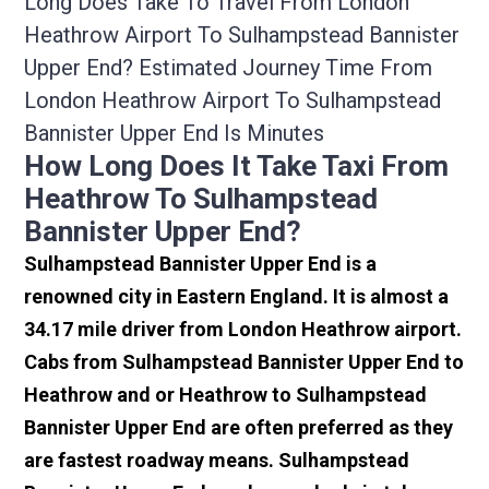
Long Does Take To Travel From London
Heathrow Airport To Sulhampstead Bannister
Upper End? Estimated Journey Time From
London Heathrow Airport To Sulhampstead
Bannister Upper End Is Minutes
How Long Does It Take Taxi From
Heathrow To Sulhampstead
Bannister Upper End?
Sulhampstead Bannister Upper End is a
renowned city in Eastern England. It is almost a
34.17 mile driver from London Heathrow airport.
Cabs from Sulhampstead Bannister Upper End to
Heathrow and or Heathrow to Sulhampstead
Bannister Upper End are often preferred as they
are fastest roadway means. Sulhampstead