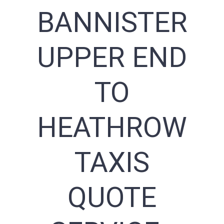
BANNISTER
UPPER END
TO
HEATHROW
TAXIS
QUOTE