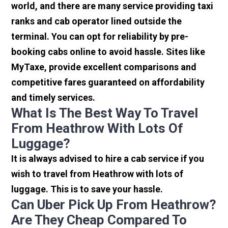
world, and there are many service providing taxi
ranks and cab operator lined outside the
terminal. You can opt for reliability by pre-
booking cabs online to avoid hassle. Sites like
MyTaxe, provide excellent comparisons and
competitive fares guaranteed on affordability
and timely services.
What Is The Best Way To Travel
From Heathrow With Lots Of
Luggage?
It is always advised to hire a cab service if you
wish to travel from Heathrow with lots of
luggage. This is to save your hassle.
Can Uber Pick Up From Heathrow?
Are They Cheap Compared To