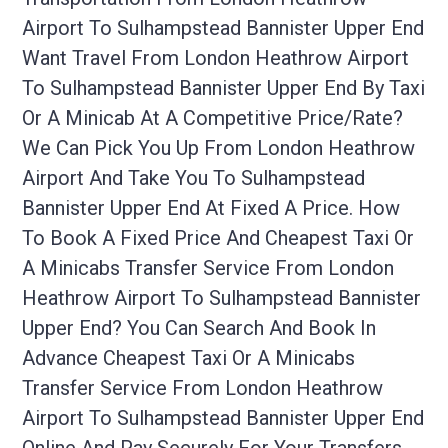
Airport To Sulhampstead Bannister Upper End
Want Travel From London Heathrow Airport
To Sulhampstead Bannister Upper End By Taxi
Or A Minicab At A Competitive Price/rate?
We Can Pick You Up From London Heathrow
Airport And Take You To Sulhampstead
Bannister Upper End At Fixed A Price. How
To Book A Fixed Price And Cheapest Taxi Or
A Minicabs Transfer Service From London
Heathrow Airport To Sulhampstead Bannister
Upper End? You Can Search And Book In
Advance Cheapest Taxi Or A Minicabs
Transfer Service From London Heathrow
Airport To Sulhampstead Bannister Upper End