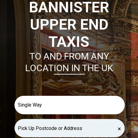
BANNISTER
UPPER END
TAXIS
TO AND FROM ANY
LOCATION IN THE UK
×