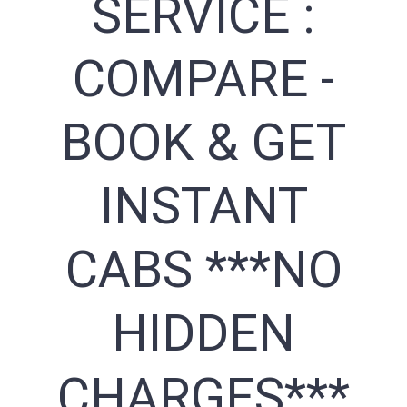
SERVICE :
COMPARE -
BOOK & GET
INSTANT
CABS ***NO
HIDDEN
CHARGES***