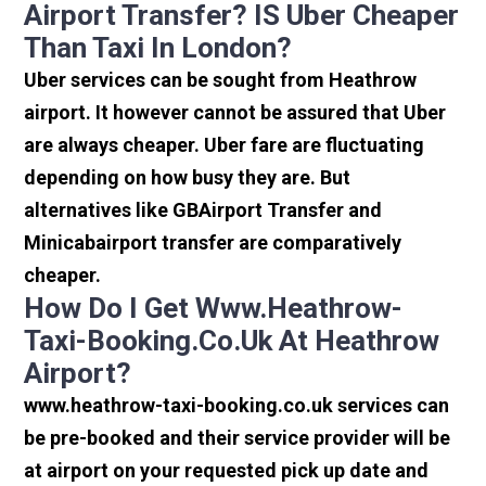
Airport Transfer? IS Uber Cheaper
Than Taxi In London?
Uber services can be sought from Heathrow
airport. It however cannot be assured that Uber
are always cheaper. Uber fare are fluctuating
depending on how busy they are. But
alternatives like GBAirport Transfer and
Minicabairport transfer are comparatively
cheaper.
How Do I Get Www.heathrow-
Taxi-Booking.co.uk At Heathrow
Airport?
www.heathrow-taxi-booking.co.uk services can
be pre-booked and their service provider will be
at airport on your requested pick up date and