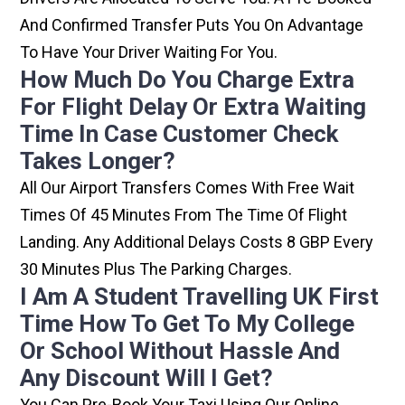
And Confirmed Transfer Puts You On Advantage
To Have Your Driver Waiting For You.
How Much Do You Charge Extra
For Flight Delay Or Extra Waiting
Time In Case Customer Check
Takes Longer?
All Our Airport Transfers Comes With Free Wait
Times Of 45 Minutes From The Time Of Flight
Landing. Any Additional Delays Costs 8 GBP Every
30 Minutes Plus The Parking Charges.
I Am A Student Travelling UK First
Time How To Get To My College
Or School Without Hassle And
Any Discount Will I Get?
You Can Pre-Book Your Taxi Using Our Online