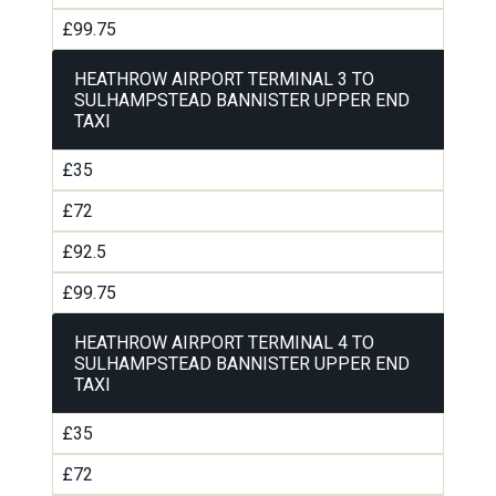
£99.75
HEATHROW AIRPORT TERMINAL 3 TO
SULHAMPSTEAD BANNISTER UPPER END
TAXI
£35
£72
£92.5
£99.75
HEATHROW AIRPORT TERMINAL 4 TO
SULHAMPSTEAD BANNISTER UPPER END
TAXI
£35
£72