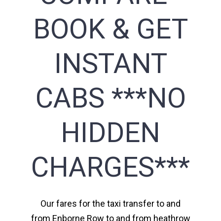
BOOK & GET
INSTANT
CABS ***NO
HIDDEN
CHARGES***
Our fares for the taxi transfer to and
from Enborne Row to and from heathrow