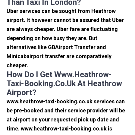
Than Taxi In London?
Uber services can be sought from Heathrow
airport. It however cannot be assured that Uber
are always cheaper. Uber fare are fluctuating
depending on how busy they are. But
alternatives like GBAirport Transfer and
Minicabairport transfer are comparatively
cheaper.
How Do I Get Www.heathrow-
Taxi-Booking.co.uk At Heathrow
Airport?
www.heathrow-taxi-booking.co.uk services can
be pre-booked and their service provider will be
at airport on your requested pick up date and
time. www.heathrow-taxi-booking.co.uk is