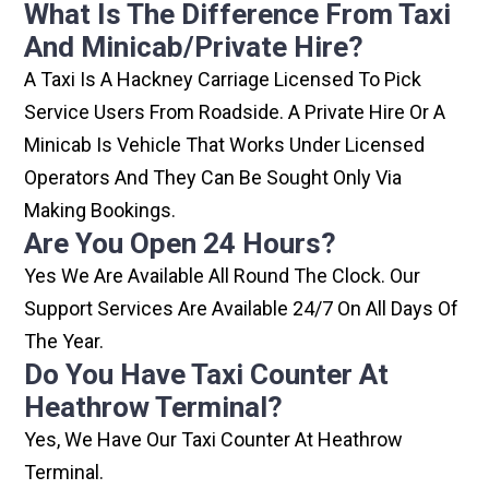
What Is The Difference From Taxi
And Minicab/private Hire?
A Taxi Is A Hackney Carriage Licensed To Pick
Service Users From Roadside. A Private Hire Or A
Minicab Is Vehicle That Works Under Licensed
Operators And They Can Be Sought Only Via
Making Bookings.
Are You Open 24 Hours?
Yes We Are Available All Round The Clock. Our
Support Services Are Available 24/7 On All Days Of
The Year.
Do You Have Taxi Counter At
Heathrow Terminal?
Yes, We Have Our Taxi Counter At Heathrow
Terminal.