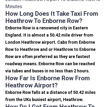
Minutes
How Long Does It Take Taxi From
Heathrow To Enborne Row?
Enborne Row is a renowned city in Eastern
England. It is almost a 50.42 mile driver from
London Heathrow airport. Cabs from Enborne
Row to Heathrow and or Heathrow to Enborne
Row are often preferred as they are fastest
roadway means. Enborne Row can be reached
via tubes and buses in no less than 2 hours.
How Far Is Enborne Row From
Heathrow Airport?
Enborne Row falls at a distance of 50.42 miles
from the UKs busiest airport, Heathrow.
How Do I Get From Heathrow To