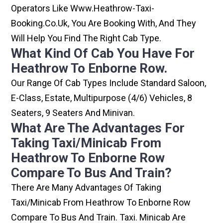
Operators Like Www.heathrow-Taxi-
Booking.co.uk, You Are Booking With, And They
Will Help You Find The Right Cab Type.
What Kind Of Cab You Have For
Heathrow To Enborne Row.
Our Range Of Cab Types Include Standard Saloon,
E-Class, Estate, Multipurpose (4/6) Vehicles, 8
Seaters, 9 Seaters And Minivan.
What Are The Advantages For
Taking Taxi/minicab From
Heathrow To Enborne Row
Compare To Bus And Train?
There Are Many Advantages Of Taking
Taxi/minicab From Heathrow To Enborne Row
Compare To Bus And Train. Taxi. Minicab Are