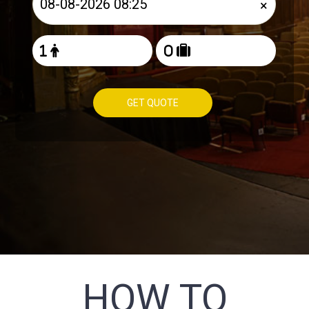
×
GET QUOTE
HOW TO