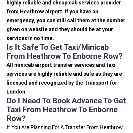
highly reliable and cheap cab services provider
from Heathrow airport. If you have an
emergency, you can still call them at the number
given on website and they should be at your
services in no time.
Is It Safe To Get Taxi/minicab
From Heathrow To Enborne Row?
All minicab airport transfer services and taxi
services are highly reliable and safe as they are
licensed and recognized by the Transport for
London.
Do I Need To Book Advance To Get
Taxi From Heathrow To Enborne
Row?
If You Are Planning For A Transfer From Heathrow