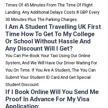
Times Of 45 Minutes From The Time Of Flight
Landing. Any Additional Delays Costs 8 GBP Every
30 Minutes Plus The Parking Charges.
I Am A Student Travelling UK First
Time How To Get To My College
Or School Without Hassle And
Any Discount Will I Get?
You Can Pre-Book Your Taxi Using Our Online
System, And We Will Have Our Driver Waiting For
You On Time. If You Are A Student, The You Can
Submit Your Student ID Card And Get Special
Student Discount.
If I Book Online Will You Send Me
Proof In Advance For My Visa
Application: