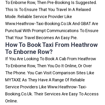
To Enborne Row, Then Pre-Booking Is Suggested.
This Is To Ensure That You Travel In A Relaxed
Mode. Reliable Service Provider Like
Www.heathrow-Taxi-Booking.co.uk And GBAT Are
Punctual With Prompt Communications To Ensure
That Your Travel Becomes An Easy Pie.
How To Book Taxi From Heathrow
To Enborne Row?
If You Are Looking To Book A Cab From Heathrow
To Enborne Row, Then You Do It Online, Or Over
The Phone. You Can Visit Comparison Sites Like
MYTAXE As They Have A Range Of Reliable
Service Providers Like Www.heathrow-Taxi-
Booking.co.uk. Their Services Are Easy To Access
Online.