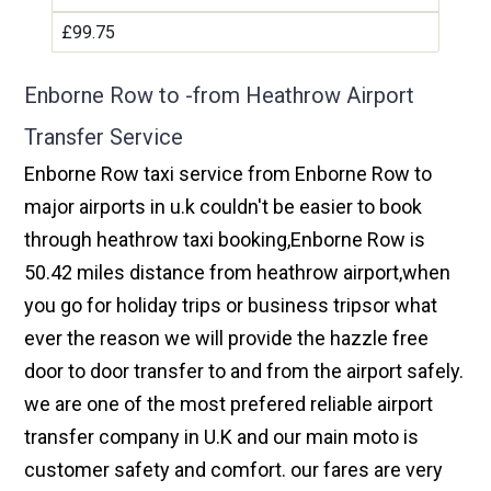
£99.75
Enborne Row to -from Heathrow Airport
Transfer Service
Enborne Row taxi service from Enborne Row to
major airports in u.k couldn't be easier to book
through heathrow taxi booking,Enborne Row is
50.42 miles distance from heathrow airport,when
you go for holiday trips or business tripsor what
ever the reason we will provide the hazzle free
door to door transfer to and from the airport safely.
we are one of the most prefered reliable airport
transfer company in U.K and our main moto is
customer safety and comfort. our fares are very