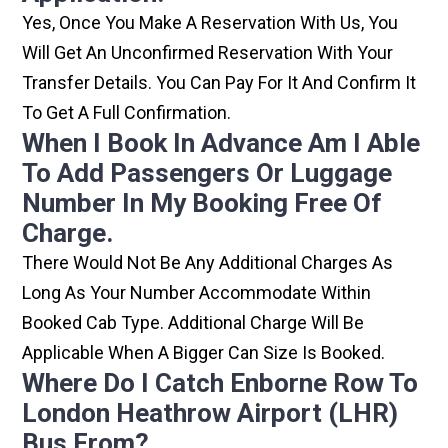
Yes, Once You Make A Reservation With Us, You
Will Get An Unconfirmed Reservation With Your
Transfer Details. You Can Pay For It And Confirm It
To Get A Full Confirmation.
When I Book In Advance Am I Able
To Add Passengers Or Luggage
Number In My Booking Free Of
Charge.
There Would Not Be Any Additional Charges As
Long As Your Number Accommodate Within
Booked Cab Type. Additional Charge Will Be
Applicable When A Bigger Can Size Is Booked.
Where Do I Catch Enborne Row To
London Heathrow Airport (LHR)
Bus From?