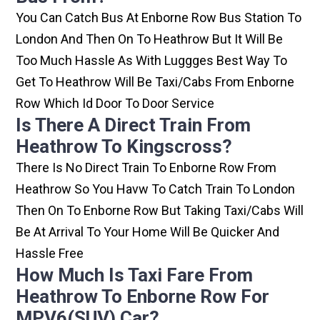
You Can Catch Bus At Enborne Row Bus Station To
London And Then On To Heathrow But It Will Be
Too Much Hassle As With Luggges Best Way To
Get To Heathrow Will Be Taxi/cabs From Enborne
Row Which Id Door To Door Service
Is There A Direct Train From
Heathrow To Kingscross?
There Is No Direct Train To Enborne Row From
Heathrow So You Havw To Catch Train To London
Then On To Enborne Row But Taking Taxi/cabs Will
Be At Arrival To Your Home Will Be Quicker And
Hassle Free
How Much Is Taxi Fare From
Heathrow To Enborne Row For
MPV6(SUV) Car?