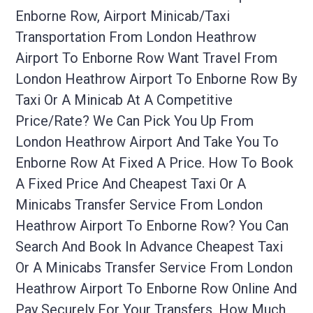
Enborne Row, Airport Minicab/taxi
Transportation From London Heathrow
Airport To Enborne Row Want Travel From
London Heathrow Airport To Enborne Row By
Taxi Or A Minicab At A Competitive
Price/rate? We Can Pick You Up From
London Heathrow Airport And Take You To
Enborne Row At Fixed A Price. How To Book
A Fixed Price And Cheapest Taxi Or A
Minicabs Transfer Service From London
Heathrow Airport To Enborne Row? You Can
Search And Book In Advance Cheapest Taxi
Or A Minicabs Transfer Service From London
Heathrow Airport To Enborne Row Online And
Pay Securely For Your Transfers. How Much