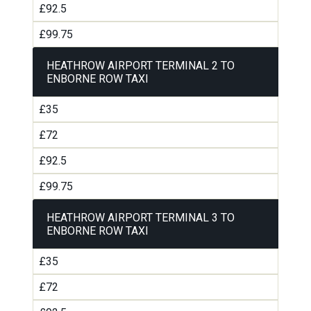
£92.5
£99.75
HEATHROW AIRPORT TERMINAL 2 TO
ENBORNE ROW TAXI
£35
£72
£92.5
£99.75
HEATHROW AIRPORT TERMINAL 3 TO
ENBORNE ROW TAXI
£35
£72