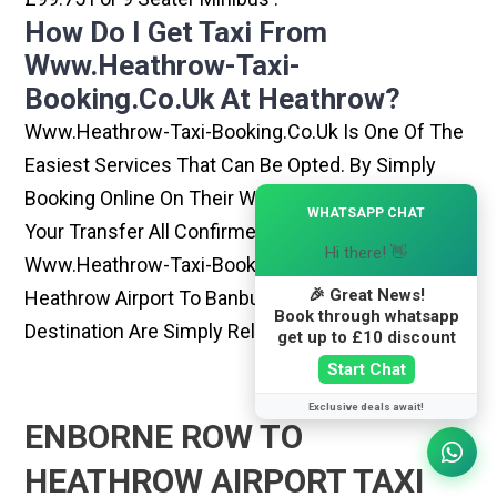
How Do I Get Taxi From
Www.heathrow-Taxi-
Booking.co.uk At Heathrow?
Www.heathrow-Taxi-Booking.co.uk Is One Of The
Easiest Services That Can Be Opted. By Simply
Booking Online On Their Website, You Can Have
×
WHATSAPP CHAT
Your Transfer All Confirmed Within Few Minutes.
Hi there! 👋
Www.heathrow-Taxi-Booking.co.uk Rides From
🎉 Great News!
Heathrow Airport To Banbury Or Any Other
Book through whatsapp
Destination Are Simply Reliable And Best
get up to £10 discount
Start Chat
Exclusive deals await!
ENBORNE ROW TO
HEATHROW AIRPORT TAXI