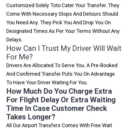
Customized Solely Toto Cater Your Transfer. They
Come With Necessary Stops And Detours Should
You Need Any. They Pick You And Drop You On
Designated Times As Per Your Terms Without Any
Delays.
How Can I Trust My Driver Will Wait
For Me?
Drivers Are Allocated To Serve You. A Pre-Booked
And Confirmed Transfer Puts You On Advantage
To Have Your Driver Waiting For You.
How Much Do You Charge Extra
For Flight Delay Or Extra Waiting
Time In Case Customer Check
Takes Longer?
All Our Airport Transfers Comes With Free Wait