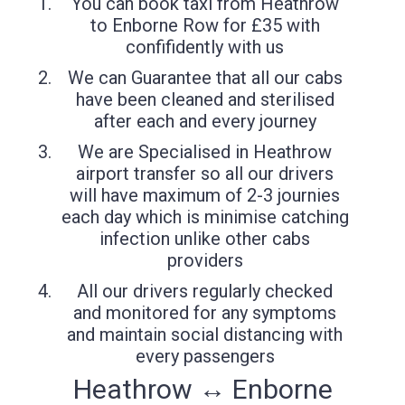
You can book taxi from Heathrow
to Enborne Row for £35 with
confifidently with us
We can Guarantee that all our cabs
have been cleaned and sterilised
after each and every journey
We are Specialised in Heathrow
airport transfer so all our drivers
will have maximum of 2-3 journies
each day which is minimise catching
infection unlike other cabs
providers
All our drivers regularly checked
and monitored for any symptoms
and maintain social distancing with
every passengers
Heathrow ↔ Enborne