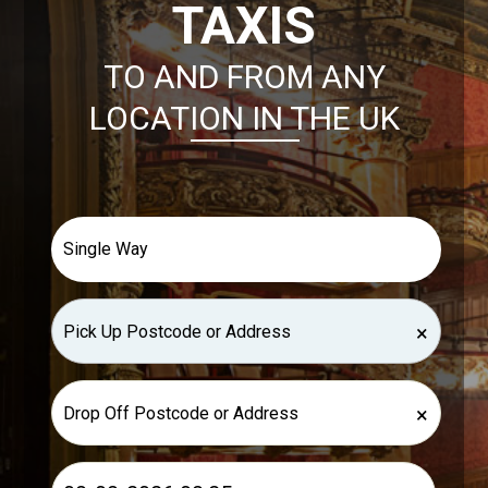
TAXIS
TO AND FROM ANY
LOCATION IN THE UK
×
×