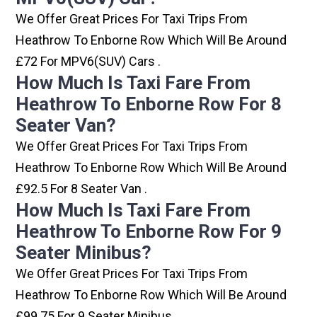
We Offer Great Prices For Taxi Trips From
Heathrow To Enborne Row Which Will Be Around
£72 For MPV6(SUV) Cars .
How Much Is Taxi Fare From
Heathrow To Enborne Row For 8
Seater Van?
We Offer Great Prices For Taxi Trips From
Heathrow To Enborne Row Which Will Be Around
£92.5 For 8 Seater Van .
How Much Is Taxi Fare From
Heathrow To Enborne Row For 9
Seater Minibus?
We Offer Great Prices For Taxi Trips From
Heathrow To Enborne Row Which Will Be Around
£99.75 For 9 Seater Minibus .