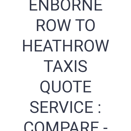
ENBORNE
ROW TO
HEATHROW
TAXIS
QUOTE
SERVICE :
COMPARE -