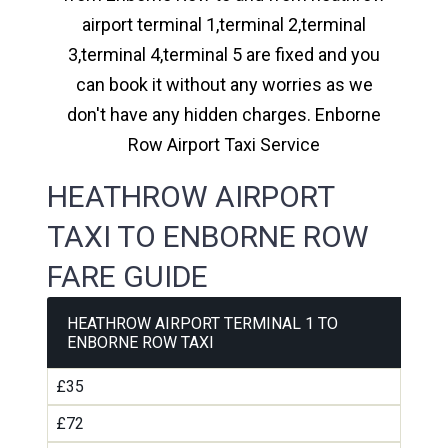
airport terminal 1,terminal 2,terminal
3,terminal 4,terminal 5 are fixed and you
can book it without any worries as we
don't have any hidden charges. Enborne
Row Airport Taxi Service
HEATHROW AIRPORT
TAXI TO ENBORNE ROW
FARE GUIDE
HEATHROW AIRPORT TERMINAL 1 TO
ENBORNE ROW TAXI
£35
£72