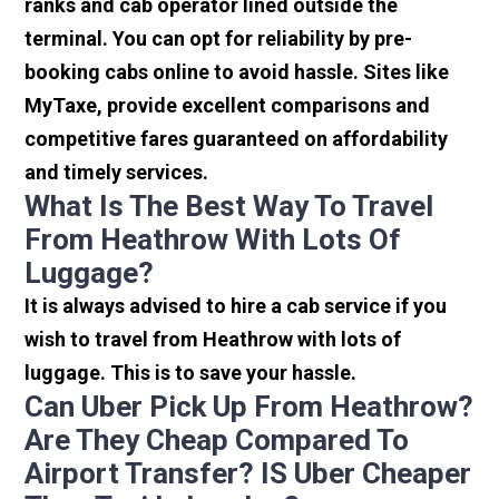
ranks and cab operator lined outside the
terminal. You can opt for reliability by pre-
booking cabs online to avoid hassle. Sites like
MyTaxe, provide excellent comparisons and
competitive fares guaranteed on affordability
and timely services.
What Is The Best Way To Travel
From Heathrow With Lots Of
Luggage?
It is always advised to hire a cab service if you
wish to travel from Heathrow with lots of
luggage. This is to save your hassle.
Can Uber Pick Up From Heathrow?
Are They Cheap Compared To
Airport Transfer? IS Uber Cheaper