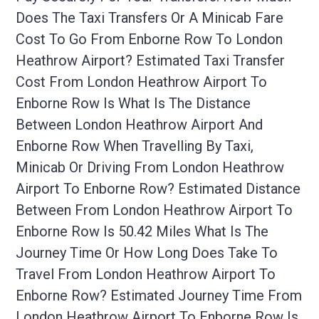
Does The Taxi Transfers Or A Minicab Fare
Cost To Go From Enborne Row To London
Heathrow Airport? Estimated Taxi Transfer
Cost From London Heathrow Airport To
Enborne Row Is What Is The Distance
Between London Heathrow Airport And
Enborne Row When Travelling By Taxi,
Minicab Or Driving From London Heathrow
Airport To Enborne Row? Estimated Distance
Between From London Heathrow Airport To
Enborne Row Is 50.42 Miles What Is The
Journey Time Or How Long Does Take To
Travel From London Heathrow Airport To
Enborne Row? Estimated Journey Time From
London Heathrow Airport To Enborne Row Is