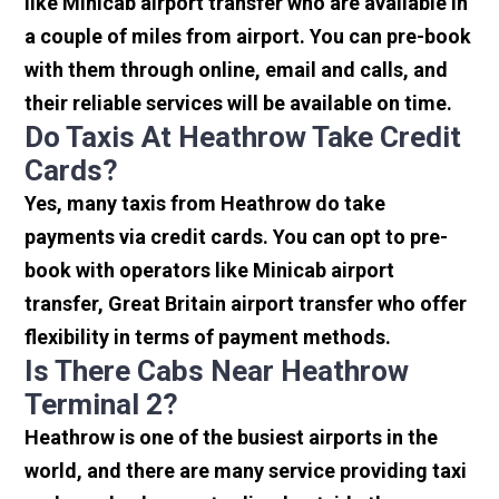
like Minicab airport transfer who are available in
a couple of miles from airport. You can pre-book
with them through online, email and calls, and
their reliable services will be available on time.
Do Taxis At Heathrow Take Credit
Cards?
Yes, many taxis from Heathrow do take
payments via credit cards. You can opt to pre-
book with operators like Minicab airport
transfer, Great Britain airport transfer who offer
flexibility in terms of payment methods.
Is There Cabs Near Heathrow
Terminal 2?
Heathrow is one of the busiest airports in the
world, and there are many service providing taxi