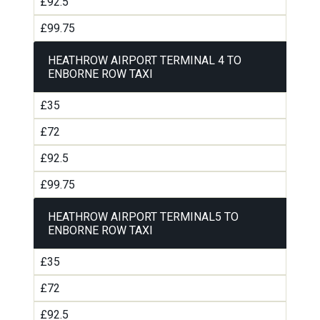
£92.5
£99.75
HEATHROW AIRPORT TERMINAL 4 TO
ENBORNE ROW TAXI
£35
£72
£92.5
£99.75
HEATHROW AIRPORT TERMINAL5 TO
ENBORNE ROW TAXI
£35
£72
£92.5