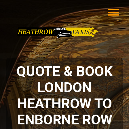
QUOTE & BOOK
LONDON
HEATHROW TO
ENBORNE ROW