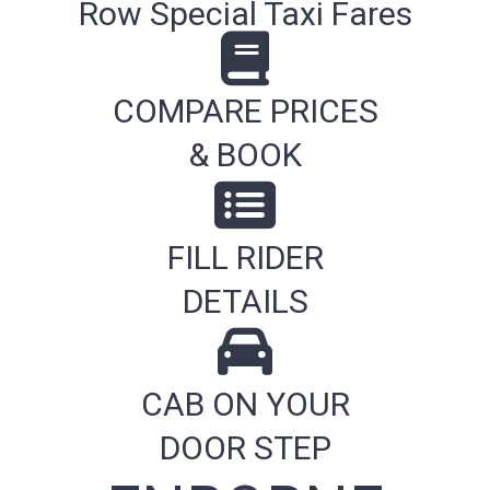
Row Special Taxi Fares
COMPARE PRICES
& BOOK
FILL RIDER
DETAILS
CAB ON YOUR
DOOR STEP