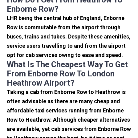
Enborne Row?
LHR being the central hub of England, Enborne
Row is commutable from the airport through
buses, trains and tubes. Despite these amenities,
service users travelling to and from the airport
opt for cab services owing to ease and speed.
What Is The Cheapest Way To Get
From Enborne Row To London
Heathrow Airport?
Taking a cab from Enborne Row to Heathrow is
often advisable as there are many cheap and
affordable taxi services running from Enborne
Row to Heathrow. Although cheaper alternatives
are available, yet cab services from Enborne Row