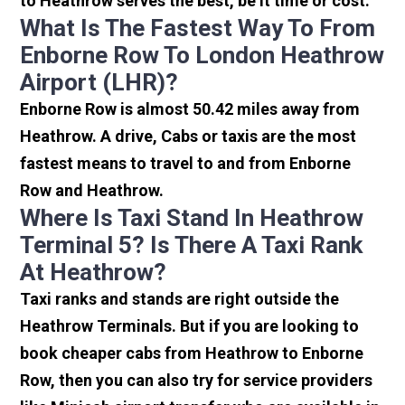
to Heathrow serves the best, be it time or cost.
What Is The Fastest Way To From
Enborne Row To London Heathrow
Airport (LHR)?
Enborne Row is almost 50.42 miles away from
Heathrow. A drive, Cabs or taxis are the most
fastest means to travel to and from Enborne
Row and Heathrow.
Where Is Taxi Stand In Heathrow
Terminal 5? Is There A Taxi Rank
At Heathrow?
Taxi ranks and stands are right outside the
Heathrow Terminals. But if you are looking to
book cheaper cabs from Heathrow to Enborne
Row, then you can also try for service providers