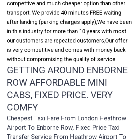
compettive and much cheaper option than other
transport. We provide 40 minutes FREE waiting
after landing (parking charges apply),We have been
in this industry for more than 10 years with most
our customers are repeated customers,Our offer
is very competitive and comes with money back
without compromising the quality of service
GETTING AROUND ENBORNE
ROW AFFORDABLE MINI
CABS, FIXED PRICE. VERY
COMFY
Cheapest Taxi Fare From London Heathrow
Airport To Enborne Row, Fixed Price Taxi
Transfer Service From Heathrow Airport To