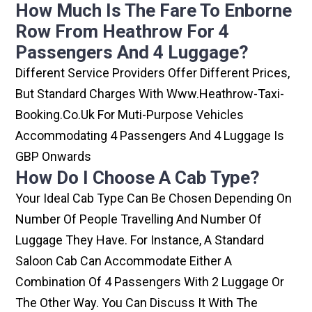
How Much Is The Fare To Enborne
Row From Heathrow For 4
Passengers And 4 Luggage?
Different Service Providers Offer Different Prices,
But Standard Charges With Www.heathrow-Taxi-
Booking.co.uk For Muti-Purpose Vehicles
Accommodating 4 Passengers And 4 Luggage Is
GBP Onwards
How Do I Choose A Cab Type?
Your Ideal Cab Type Can Be Chosen Depending On
Number Of People Travelling And Number Of
Luggage They Have. For Instance, A Standard
Saloon Cab Can Accommodate Either A
Combination Of 4 Passengers With 2 Luggage Or
The Other Way. You Can Discuss It With The