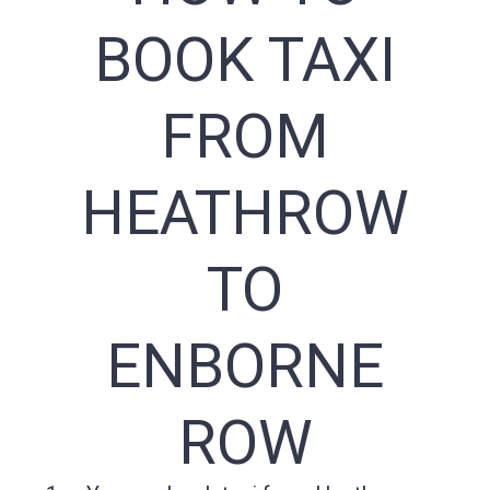
BOOK TAXI
FROM
HEATHROW
TO
ENBORNE
ROW