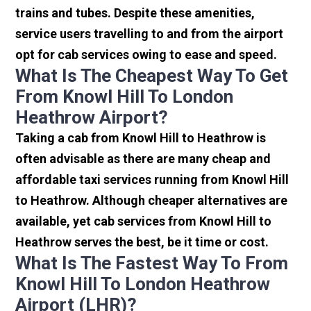
trains and tubes. Despite these amenities,
service users travelling to and from the airport
opt for cab services owing to ease and speed.
What Is The Cheapest Way To Get
From Knowl Hill To London
Heathrow Airport?
Taking a cab from Knowl Hill to Heathrow is
often advisable as there are many cheap and
affordable taxi services running from Knowl Hill
to Heathrow. Although cheaper alternatives are
available, yet cab services from Knowl Hill to
Heathrow serves the best, be it time or cost.
What Is The Fastest Way To From
Knowl Hill To London Heathrow
Airport (LHR)?