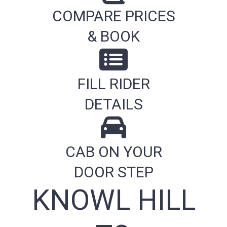
COMPARE PRICES
& BOOK
FILL RIDER
DETAILS
CAB ON YOUR
DOOR STEP
KNOWL HILL