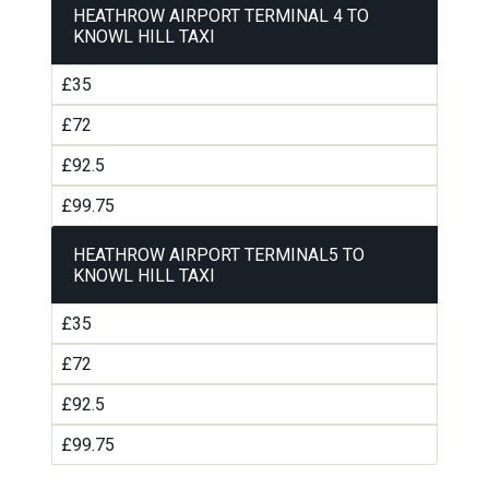
HEATHROW AIRPORT TERMINAL 4 TO
KNOWL HILL TAXI
£35
£72
£92.5
£99.75
HEATHROW AIRPORT TERMINAL5 TO
KNOWL HILL TAXI
£35
£72
£92.5
£99.75