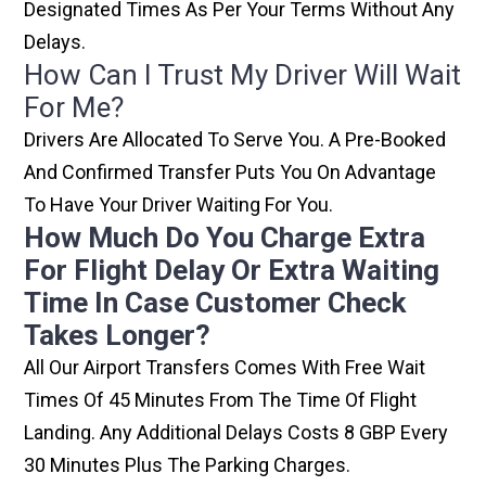
Designated Times As Per Your Terms Without Any
Delays.
How Can I Trust My Driver Will Wait
For Me?
Drivers Are Allocated To Serve You. A Pre-Booked
And Confirmed Transfer Puts You On Advantage
To Have Your Driver Waiting For You.
How Much Do You Charge Extra
For Flight Delay Or Extra Waiting
Time In Case Customer Check
Takes Longer?
All Our Airport Transfers Comes With Free Wait
Times Of 45 Minutes From The Time Of Flight
Landing. Any Additional Delays Costs 8 GBP Every
30 Minutes Plus The Parking Charges.