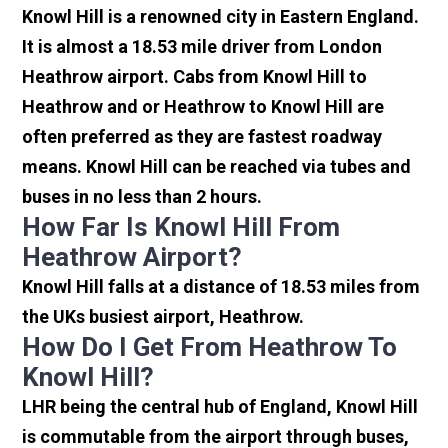
Knowl Hill is a renowned city in Eastern England.
It is almost a 18.53 mile driver from London
Heathrow airport. Cabs from Knowl Hill to
Heathrow and or Heathrow to Knowl Hill are
often preferred as they are fastest roadway
means. Knowl Hill can be reached via tubes and
buses in no less than 2 hours.
How Far Is Knowl Hill From
Heathrow Airport?
Knowl Hill falls at a distance of 18.53 miles from
the UKs busiest airport, Heathrow.
How Do I Get From Heathrow To
Knowl Hill?
LHR being the central hub of England, Knowl Hill
is commutable from the airport through buses,