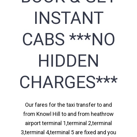
INSTANT
CABS ***NO
HIDDEN
CHARGES***
Our fares for the taxi transfer to and
from Knowl Hill to and from heathrow
airport terminal 1,terminal 2,terminal
3,terminal 4,terminal 5 are fixed and you