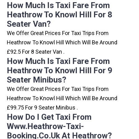
How Much Is Taxi Fare From
Heathrow To Knowl Hill For 8
Seater Van?
We Offer Great Prices For Taxi Trips From
Heathrow To Knowl Hill Which Will Be Around
£92.5 For 8 Seater Van .
How Much Is Taxi Fare From
Heathrow To Knowl Hill For 9
Seater Minibus?
We Offer Great Prices For Taxi Trips From
Heathrow To Knowl Hill Which Will Be Around
£99.75 For 9 Seater Minibus .
How Do I Get Taxi From
Www.heathrow-Taxi-
Booking.co.uk At Heathrow?