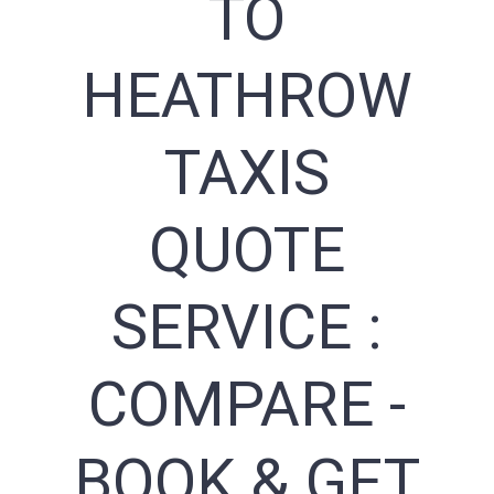
TO
HEATHROW
TAXIS
QUOTE
SERVICE :
COMPARE -
BOOK & GET