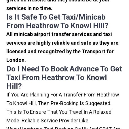
services in no time.
Is It Safe To Get Taxi/minicab
From Heathrow To Knowl Hill?
All minicab airport transfer services and taxi
services are highly reliable and safe as they are
licensed and recognized by the Transport for
London.
Do I Need To Book Advance To Get
Taxi From Heathrow To Knowl
Hill?
If You Are Planning For A Transfer From Heathrow
To Knowl Hill, Then Pre-Booking Is Suggested.
This Is To Ensure That You Travel In A Relaxed
Mode. Reliable Service Provider Like