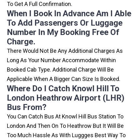
To Get A Full Confirmation.
When I Book In Advance Am I Able
To Add Passengers Or Luggage
Number In My Booking Free Of
Charge.
There Would Not Be Any Additional Charges As
Long As Your Number Accommodate Within
Booked Cab Type. Additional Charge Will Be
Applicable When A Bigger Can Size Is Booked.
Where Do I Catch Knowl Hill To
London Heathrow Airport (LHR)
Bus From?
You Can Catch Bus At Knowl Hill Bus Station To
London And Then On To Heathrow But It Will Be
Too Much Hassle As With Luggges Best Way To