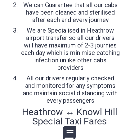
We can Guarantee that all our cabs
have been cleaned and sterilised
after each and every journey
We are Specialised in Heathrow
airport transfer so all our drivers
will have maximum of 2-3 journies
each day which is minimise catching
infection unlike other cabs
providers
All our drivers regularly checked
and monitored for any symptoms
and maintain social distancing with
every passengers
Heathrow ↔ Knowl Hill
Special Taxi Fares