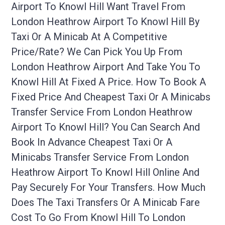
Airport To Knowl Hill Want Travel From
London Heathrow Airport To Knowl Hill By
Taxi Or A Minicab At A Competitive
Price/rate? We Can Pick You Up From
London Heathrow Airport And Take You To
Knowl Hill At Fixed A Price. How To Book A
Fixed Price And Cheapest Taxi Or A Minicabs
Transfer Service From London Heathrow
Airport To Knowl Hill? You Can Search And
Book In Advance Cheapest Taxi Or A
Minicabs Transfer Service From London
Heathrow Airport To Knowl Hill Online And
Pay Securely For Your Transfers. How Much
Does The Taxi Transfers Or A Minicab Fare
Cost To Go From Knowl Hill To London