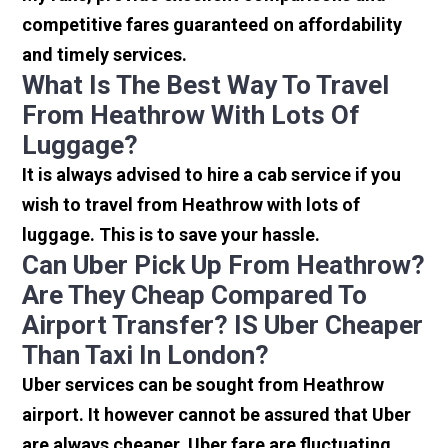
competitive fares guaranteed on affordability
and timely services.
What Is The Best Way To Travel
From Heathrow With Lots Of
Luggage?
It is always advised to hire a cab service if you
wish to travel from Heathrow with lots of
luggage. This is to save your hassle.
Can Uber Pick Up From Heathrow?
Are They Cheap Compared To
Airport Transfer? IS Uber Cheaper
Than Taxi In London?
Uber services can be sought from Heathrow
airport. It however cannot be assured that Uber
are always cheaper. Uber fare are fluctuating