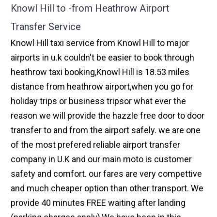
Knowl Hill to -from Heathrow Airport
Transfer Service
Knowl Hill taxi service from Knowl Hill to major
airports in u.k couldn't be easier to book through
heathrow taxi booking,Knowl Hill is 18.53 miles
distance from heathrow airport,when you go for
holiday trips or business tripsor what ever the
reason we will provide the hazzle free door to door
transfer to and from the airport safely. we are one
of the most prefered reliable airport transfer
company in U.K and our main moto is customer
safety and comfort. our fares are very compettive
and much cheaper option than other transport. We
provide 40 minutes FREE waiting after landing