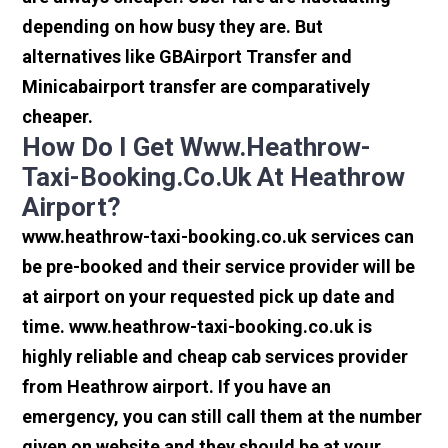
depending on how busy they are. But
alternatives like GBAirport Transfer and
Minicabairport transfer are comparatively
cheaper.
How Do I Get Www.heathrow-
Taxi-Booking.co.uk At Heathrow
Airport?
www.heathrow-taxi-booking.co.uk services can
be pre-booked and their service provider will be
at airport on your requested pick up date and
time. www.heathrow-taxi-booking.co.uk is
highly reliable and cheap cab services provider
from Heathrow airport. If you have an
emergency, you can still call them at the number
given on website and they should be at your