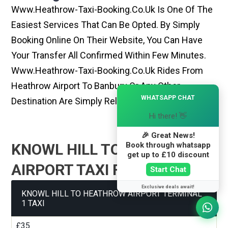
Www.heathrow-Taxi-Booking.co.uk Is One Of The
Easiest Services That Can Be Opted. By Simply
Booking Online On Their Website, You Can Have
Your Transfer All Confirmed Within Few Minutes.
Www.heathrow-Taxi-Booking.co.uk Rides From
Heathrow Airport To Banbury Or Any Other
×
WHATSAPP CHAT
Destination Are Simply Reliable And Best
Hi there! 👋
🎉 Great News!
Book through whatsapp
KNOWL HILL TO HEATHROW
get up to £10 discount
AIRPORT TAXI FARE GUIDE
Start Chat
Exclusive deals await!
KNOWL HILL TO HEATHROW AIRPORT TERMINAL
1 TAXI
£35