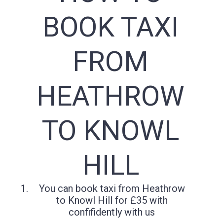
BOOK TAXI
FROM
HEATHROW
TO KNOWL
HILL
You can book taxi from Heathrow
to Knowl Hill for £35 with
confifidently with us