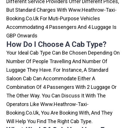
Different Service Providers Offer Different Prices,
But Standard Charges With Www.heathrow-Taxi-
Booking.co.uk For Muti-Purpose Vehicles
Accommodating 4 Passengers And 4 Luggage Is
GBP Onwards
How Do I Choose A Cab Type?
Your Ideal Cab Type Can Be Chosen Depending On
Number Of People Travelling And Number Of
Luggage They Have. For Instance, A Standard
Saloon Cab Can Accommodate Either A
Combination Of 4 Passengers With 2 Luggage Or
The Other Way. You Can Discuss It With The
Operators Like Www.heathrow-Taxi-
Booking.co.uk, You Are Booking With, And They
Will Help You Find The Right Cab Type.