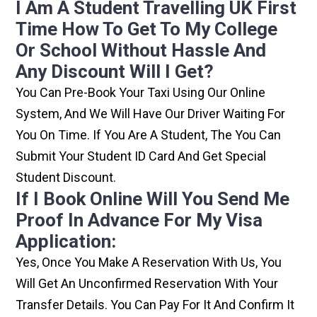
I Am A Student Travelling UK First
Time How To Get To My College
Or School Without Hassle And
Any Discount Will I Get?
You Can Pre-Book Your Taxi Using Our Online
System, And We Will Have Our Driver Waiting For
You On Time. If You Are A Student, The You Can
Submit Your Student ID Card And Get Special
Student Discount.
If I Book Online Will You Send Me
Proof In Advance For My Visa
Application:
Yes, Once You Make A Reservation With Us, You
Will Get An Unconfirmed Reservation With Your
Transfer Details. You Can Pay For It And Confirm It