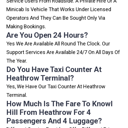
Service Users From Roadside. A Private Hire Or A
Minicab Is Vehicle That Works Under Licensed
Operators And They Can Be Sought Only Via
Making Bookings.
Are You Open 24 Hours?
Yes We Are Available All Round The Clock. Our
Support Services Are Available 24/7 On All Days Of
The Year.
Do You Have Taxi Counter At
Heathrow Terminal?
Yes, We Have Our Taxi Counter At Heathrow
Terminal.
How Much Is The Fare To Knowl
Hill From Heathrow For 4
Passengers And 4 Luggage?