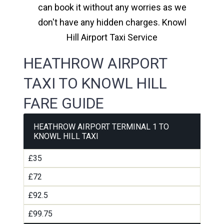
can book it without any worries as we
don't have any hidden charges. Knowl
Hill Airport Taxi Service
HEATHROW AIRPORT
TAXI TO KNOWL HILL
FARE GUIDE
HEATHROW AIRPORT TERMINAL 1 TO
KNOWL HILL TAXI
£35
£72
£92.5
£99.75