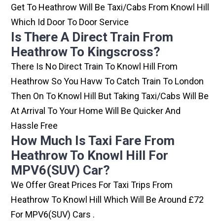
Get To Heathrow Will Be Taxi/cabs From Knowl Hill
Which Id Door To Door Service
Is There A Direct Train From
Heathrow To Kingscross?
There Is No Direct Train To Knowl Hill From
Heathrow So You Havw To Catch Train To London
Then On To Knowl Hill But Taking Taxi/cabs Will Be
At Arrival To Your Home Will Be Quicker And
Hassle Free
How Much Is Taxi Fare From
Heathrow To Knowl Hill For
MPV6(SUV) Car?
We Offer Great Prices For Taxi Trips From
Heathrow To Knowl Hill Which Will Be Around £72
For MPV6(SUV) Cars .