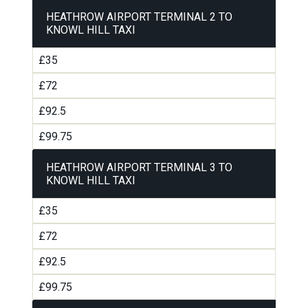
HEATHROW AIRPORT TERMINAL 2 TO
KNOWL HILL TAXI
£35
£72
£92.5
£99.75
HEATHROW AIRPORT TERMINAL 3 TO
KNOWL HILL TAXI
£35
£72
£92.5
£99.75