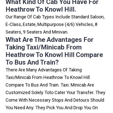
What Kind Of Cab You Have For
Heathrow To Knowl Hill.
Our Range Of Cab Types Include Standard Saloon,
E-Class, Estate, Multipurpose (4/6) Vehicles, 8
Seaters, 9 Seaters And Minivan.
What Are The Advantages For
Taking Taxi/minicab From
Heathrow To Knowl Hill Compare
To Bus And Train?
There Are Many Advantages Of Taking
Taxi/minicab From Heathrow To Knowl Hill
Compare To Bus And Train. Taxi. Minicab Are
Customized Solely Toto Cater Your Transfer. They
Come With Necessary Stops And Detours Should
You Need Any. They Pick You And Drop You On