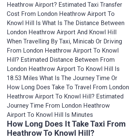
Heathrow Airport? Estimated Taxi Transfer
Cost From London Heathrow Airport To
Knowl Hill Is What Is The Distance Between
London Heathrow Airport And Knowl Hill
When Travelling By Taxi, Minicab Or Driving
From London Heathrow Airport To Knowl
Hill? Estimated Distance Between From
London Heathrow Airport To Knowl Hill Is
18.53 Miles What Is The Journey Time Or
How Long Does Take To Travel From London
Heathrow Airport To Knowl Hill? Estimated
Journey Time From London Heathrow
Airport To Knowl Hill Is Minutes
How Long Does It Take Taxi From
Heathrow To Knowl Hill?