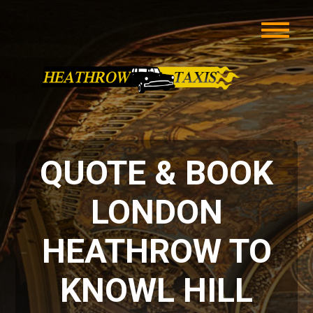
QUOTE & BOOK
LONDON
HEATHROW TO
KNOWL HILL