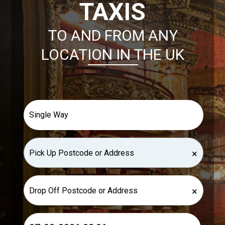
TAXIS
TO AND FROM ANY
LOCATION IN THE UK
×
×