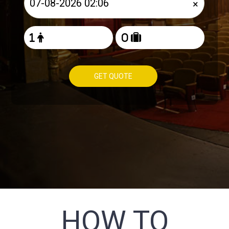
×
GET QUOTE
HOW TO