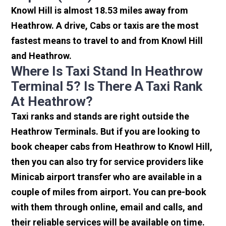
Knowl Hill is almost 18.53 miles away from
Heathrow. A drive, Cabs or taxis are the most
fastest means to travel to and from Knowl Hill
and Heathrow.
Where Is Taxi Stand In Heathrow
Terminal 5? Is There A Taxi Rank
At Heathrow?
Taxi ranks and stands are right outside the
Heathrow Terminals. But if you are looking to
book cheaper cabs from Heathrow to Knowl Hill,
then you can also try for service providers like
Minicab airport transfer who are available in a
couple of miles from airport. You can pre-book
with them through online, email and calls, and
their reliable services will be available on time.