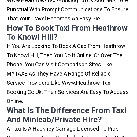
Www.heathrow-Taxi-Booking.co.uk And GBAT Are
Punctual With Prompt Communications To Ensure
That Your Travel Becomes An Easy Pie.
How To Book Taxi From Heathrow
To Knowl Hill?
If You Are Looking To Book A Cab From Heathrow
To Knowl Hill, Then You Do It Online, Or Over The
Phone. You Can Visit Comparison Sites Like
MYTAXE As They Have A Range Of Reliable
Service Providers Like Www.heathrow-Taxi-
Booking.co.uk. Their Services Are Easy To Access
Online.
What Is The Difference From Taxi
And Minicab/private Hire?
A Taxi Is A Hackney Carriage Licensed To Pick