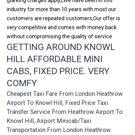
(parking charges apply),We have been in this
industry for more than 10 years with most our
customers are repeated customers,Our offer is
very competitive and comes with money back
without compromising the quality of service
GETTING AROUND KNOWL
HILL AFFORDABLE MINI
CABS, FIXED PRICE. VERY
COMFY
Cheapest Taxi Fare From London Heathrow
Airport To Knowl Hill, Fixed Price Taxi
Transfer Service From Heathrow Airport To
Knowl Hill, Airport Minicab/taxi
Transportation From London Heathrow