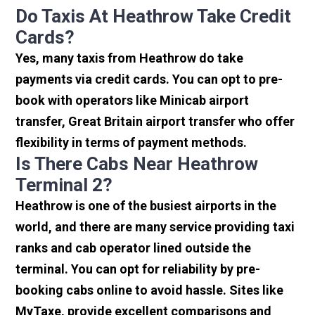
Do Taxis At Heathrow Take Credit
Cards?
Yes, many taxis from Heathrow do take
payments via credit cards. You can opt to pre-
book with operators like Minicab airport
transfer, Great Britain airport transfer who offer
flexibility in terms of payment methods.
Is There Cabs Near Heathrow
Terminal 2?
Heathrow is one of the busiest airports in the
world, and there are many service providing taxi
ranks and cab operator lined outside the
terminal. You can opt for reliability by pre-
booking cabs online to avoid hassle. Sites like
MyTaxe, provide excellent comparisons and