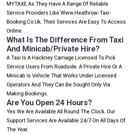
MYTAXE As They Have A Range Of Reliable
Service Providers Like Www.heathrow-Taxi-
Booking.co.uk. Their Services Are Easy To Access
Online.
What Is The Difference From Taxi
And Minicab/private Hire?
A Taxi Is A Hackney Carriage Licensed To Pick
Service Users From Roadside. A Private Hire Or A
Minicab Is Vehicle That Works Under Licensed
Operators And They Can Be Sought Only Via
Making Bookings.
Are You Open 24 Hours?
Yes We Are Available All Round The Clock. Our
Support Services Are Available 24/7 On All Days Of
The Year.