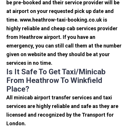
be pre-booked and their service provider will be
at airport on your requested pick up date and
time. www.heathrow-taxi-booking.co.uk is
highly reliable and cheap cab services provider
from Heathrow airport. If you have an
emergency, you can still call them at the number
given on website and they should be at your
services in no time.
Is It Safe To Get Taxi/minicab
From Heathrow To Winkfield
Place?
All minicab airport transfer services and taxi
services are highly reliable and safe as they are
licensed and recognized by the Transport for
London.