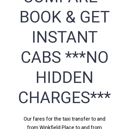
BOOK & GET
INSTANT
CABS ***NO
HIDDEN
CHARGES***
Our fares for the taxi transfer to and
from Winkfield Place to and from