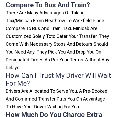
Compare To Bus And Train?
There Are Many Advantages Of Taking
Taxi/minicab From Heathrow To Winkfield Place
Compare To Bus And Train. Taxi. Minicab Are
Customized Solely Toto Cater Your Transfer. They
Come With Necessary Stops And Detours Should
You Need Any. They Pick You And Drop You On
Designated Times As Per Your Terms Without Any
Delays.
How Can I Trust My Driver Will Wait
For Me?
Drivers Are Allocated To Serve You. A Pre-Booked
And Confirmed Transfer Puts You On Advantage
To Have Your Driver Waiting For You.
How Much Do You Charge Extra