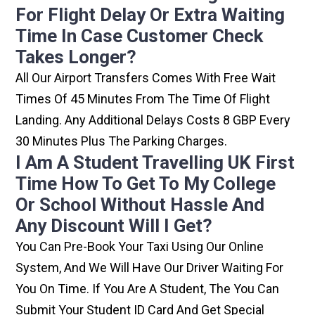
For Flight Delay Or Extra Waiting
Time In Case Customer Check
Takes Longer?
All Our Airport Transfers Comes With Free Wait
Times Of 45 Minutes From The Time Of Flight
Landing. Any Additional Delays Costs 8 GBP Every
30 Minutes Plus The Parking Charges.
I Am A Student Travelling UK First
Time How To Get To My College
Or School Without Hassle And
Any Discount Will I Get?
You Can Pre-Book Your Taxi Using Our Online
System, And We Will Have Our Driver Waiting For
You On Time. If You Are A Student, The You Can
Submit Your Student ID Card And Get Special