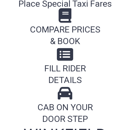
Place Special Taxi Fares
COMPARE PRICES
& BOOK
FILL RIDER
DETAILS
CAB ON YOUR
DOOR STEP