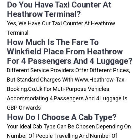
Do You Have Taxi Counter At
Heathrow Terminal?
Yes, We Have Our Taxi Counter At Heathrow
Terminal.
How Much Is The Fare To
Winkfield Place From Heathrow
For 4 Passengers And 4 Luggage?
Different Service Providers Offer Different Prices,
But Standard Charges With Www.heathrow-Taxi-
Booking.co.uk For Muti-Purpose Vehicles
Accommodating 4 Passengers And 4 Luggage Is
GBP Onwards
How Do I Choose A Cab Type?
Your Ideal Cab Type Can Be Chosen Depending On
Number Of People Travelling And Number Of