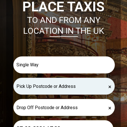
PLACE TAXIS
TO AND FROM ANY
LOCATION IN THE UK
×
×