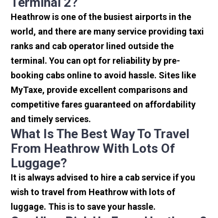
Terminal 2?
Heathrow is one of the busiest airports in the
world, and there are many service providing taxi
ranks and cab operator lined outside the
terminal. You can opt for reliability by pre-
booking cabs online to avoid hassle. Sites like
MyTaxe, provide excellent comparisons and
competitive fares guaranteed on affordability
and timely services.
What Is The Best Way To Travel
From Heathrow With Lots Of
Luggage?
It is always advised to hire a cab service if you
wish to travel from Heathrow with lots of
luggage. This is to save your hassle.