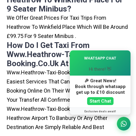
9 Seater Minibus?
We Offer Great Prices For Taxi Trips From
Heathrow To Winkfield Place Which Will Be Around
£99.75 For 9 Seater Minibus .
How Do I Get Taxi From
Www.heathrow-Taxi-
×
WHATSAPP CHAT
Booking.co.uk At Heathrow?
Hi there! 👋
Www.heathrow-Taxi-Booking.co.uk Is One Of The
🎉 Great News!
Easiest Services That Can Be Opted. By Simply
Book through whatsapp
Booking Online On Their Website, You Can Have
get up to £10 discount
Your Transfer All Confirmed Within Few Minutes.
Start Chat
Www.heathrow-Taxi-Booking.co.uk Rides From
Exclusive deals await!
Heathrow Airport To Banbury Or Any Other
Destination Are Simply Reliable And Best