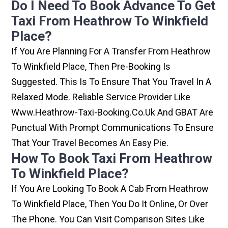
Do I Need To Book Advance To Get
Taxi From Heathrow To Winkfield
Place?
If You Are Planning For A Transfer From Heathrow
To Winkfield Place, Then Pre-Booking Is
Suggested. This Is To Ensure That You Travel In A
Relaxed Mode. Reliable Service Provider Like
Www.heathrow-Taxi-Booking.co.uk And GBAT Are
Punctual With Prompt Communications To Ensure
That Your Travel Becomes An Easy Pie.
How To Book Taxi From Heathrow
To Winkfield Place?
If You Are Looking To Book A Cab From Heathrow
To Winkfield Place, Then You Do It Online, Or Over
The Phone. You Can Visit Comparison Sites Like