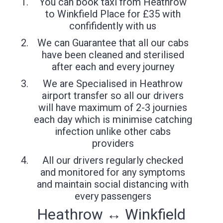
You can book taxi from Heathrow
to Winkfield Place for £35 with
confifidently with us
We can Guarantee that all our cabs
have been cleaned and sterilised
after each and every journey
We are Specialised in Heathrow
airport transfer so all our drivers
will have maximum of 2-3 journies
each day which is minimise catching
infection unlike other cabs
providers
All our drivers regularly checked
and monitored for any symptoms
and maintain social distancing with
every passengers
Heathrow ↔ Winkfield