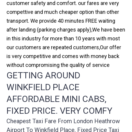
customer safety and comfort. our fares are very
compettive and much cheaper option than other
transport. We provide 40 minutes FREE waiting
after landing (parking charges apply),We have been
in this industry for more than 10 years with most
our customers are repeated customers,Our offer
is very competitive and comes with money back
without compromising the quality of service
GETTING AROUND
WINKFIELD PLACE
AFFORDABLE MINI CABS,
FIXED PRICE. VERY COMFY
Cheapest Taxi Fare From London Heathrow
Airport To Winkfield Place, Fixed Price Taxi