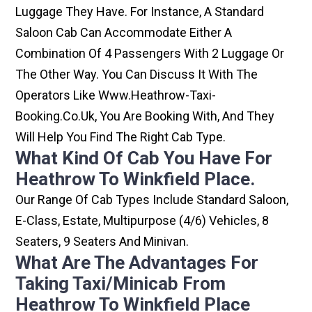
Luggage They Have. For Instance, A Standard
Saloon Cab Can Accommodate Either A
Combination Of 4 Passengers With 2 Luggage Or
The Other Way. You Can Discuss It With The
Operators Like Www.heathrow-Taxi-
Booking.co.uk, You Are Booking With, And They
Will Help You Find The Right Cab Type.
What Kind Of Cab You Have For
Heathrow To Winkfield Place.
Our Range Of Cab Types Include Standard Saloon,
E-Class, Estate, Multipurpose (4/6) Vehicles, 8
Seaters, 9 Seaters And Minivan.
What Are The Advantages For
Taking Taxi/minicab From
Heathrow To Winkfield Place