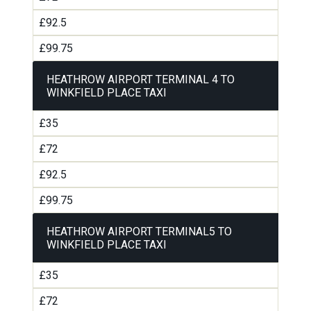
£92.5
£99.75
HEATHROW AIRPORT TERMINAL 4 TO
WINKFIELD PLACE TAXI
£35
£72
£92.5
£99.75
HEATHROW AIRPORT TERMINAL5 TO
WINKFIELD PLACE TAXI
£35
£72