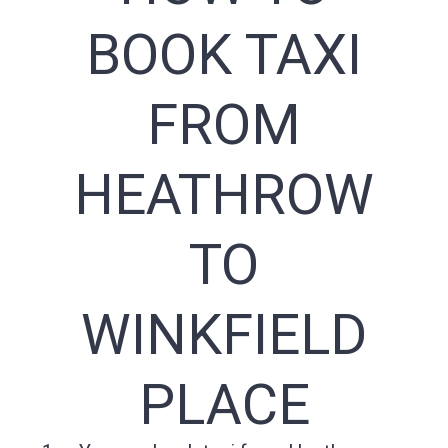
BOOK TAXI
FROM
HEATHROW
TO
WINKFIELD
PLACE