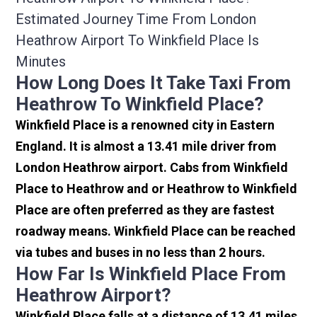
Estimated Journey Time From London
Heathrow Airport To Winkfield Place Is
Minutes
How Long Does It Take Taxi From
Heathrow To Winkfield Place?
Winkfield Place is a renowned city in Eastern
England. It is almost a 13.41 mile driver from
London Heathrow airport. Cabs from Winkfield
Place to Heathrow and or Heathrow to Winkfield
Place are often preferred as they are fastest
roadway means. Winkfield Place can be reached
via tubes and buses in no less than 2 hours.
How Far Is Winkfield Place From
Heathrow Airport?
Winkfield Place falls at a distance of 13.41 miles