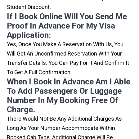
Student Discount.
If I Book Online Will You Send Me
Proof In Advance For My Visa
Application:
Yes, Once You Make A Reservation With Us, You
Will Get An Unconfirmed Reservation With Your
Transfer Details. You Can Pay For It And Confirm It
To Get A Full Confirmation.
When I Book In Advance Am I Able
To Add Passengers Or Luggage
Number In My Booking Free Of
Charge.
There Would Not Be Any Additional Charges As
Long As Your Number Accommodate Within
Booked Cab Type. Additional Charge Will Be