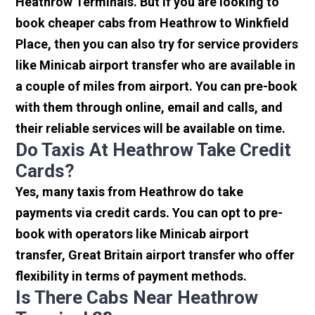
Heathrow Terminals. But if you are looking to
book cheaper cabs from Heathrow to Winkfield
Place, then you can also try for service providers
like Minicab airport transfer who are available in
a couple of miles from airport. You can pre-book
with them through online, email and calls, and
their reliable services will be available on time.
Do Taxis At Heathrow Take Credit
Cards?
Yes, many taxis from Heathrow do take
payments via credit cards. You can opt to pre-
book with operators like Minicab airport
transfer, Great Britain airport transfer who offer
flexibility in terms of payment methods.
Is There Cabs Near Heathrow