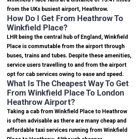
from the UKs busiest airport, Heathrow.
How Do I Get From Heathrow To
Winkfield Place?
LHR being the central hub of England, Winkfield
Place is commutable from the airport through
buses, trains and tubes. Despite these amenities,
service users travelling to and from the airport
opt for cab services owing to ease and speed.
What Is The Cheapest Way To Get
From Winkfield Place To London
Heathrow Airport?
Taking a cab from Winkfield Place to Heathrow
is often advisable as there are many cheap and
affordable taxi services running from Winkfield