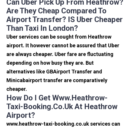
Can Uber Pick Up From Heathrow?
Are They Cheap Compared To
Airport Transfer? IS Uber Cheaper
Than Taxi In London?
Uber services can be sought from Heathrow
airport. It however cannot be assured that Uber
are always cheaper. Uber fare are fluctuating
depending on how busy they are. But
alternatives like GBAirport Transfer and
Minicabairport transfer are comparatively
cheaper.
How Do I Get Www.heathrow-
Taxi-Booking.co.uk At Heathrow
Airport?
www.heathrow-taxi-booking.co.uk services can