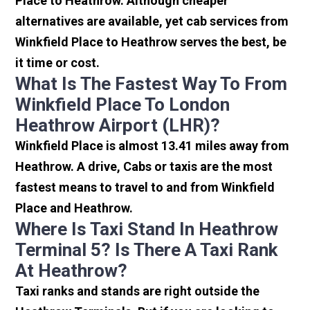
Place to Heathrow. Although cheaper
alternatives are available, yet cab services from
Winkfield Place to Heathrow serves the best, be
it time or cost.
What Is The Fastest Way To From
Winkfield Place To London
Heathrow Airport (LHR)?
Winkfield Place is almost 13.41 miles away from
Heathrow. A drive, Cabs or taxis are the most
fastest means to travel to and from Winkfield
Place and Heathrow.
Where Is Taxi Stand In Heathrow
Terminal 5? Is There A Taxi Rank
At Heathrow?
Taxi ranks and stands are right outside the