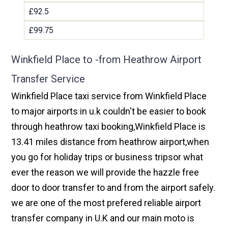
£92.5
£99.75
Winkfield Place to -from Heathrow Airport
Transfer Service
Winkfield Place taxi service from Winkfield Place
to major airports in u.k couldn't be easier to book
through heathrow taxi booking,Winkfield Place is
13.41 miles distance from heathrow airport,when
you go for holiday trips or business tripsor what
ever the reason we will provide the hazzle free
door to door transfer to and from the airport safely.
we are one of the most prefered reliable airport
transfer company in U.K and our main moto is