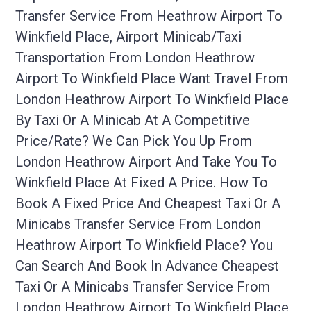
Transfer Service From Heathrow Airport To
Winkfield Place, Airport Minicab/taxi
Transportation From London Heathrow
Airport To Winkfield Place Want Travel From
London Heathrow Airport To Winkfield Place
By Taxi Or A Minicab At A Competitive
Price/rate? We Can Pick You Up From
London Heathrow Airport And Take You To
Winkfield Place At Fixed A Price. How To
Book A Fixed Price And Cheapest Taxi Or A
Minicabs Transfer Service From London
Heathrow Airport To Winkfield Place? You
Can Search And Book In Advance Cheapest
Taxi Or A Minicabs Transfer Service From
London Heathrow Airport To Winkfield Place