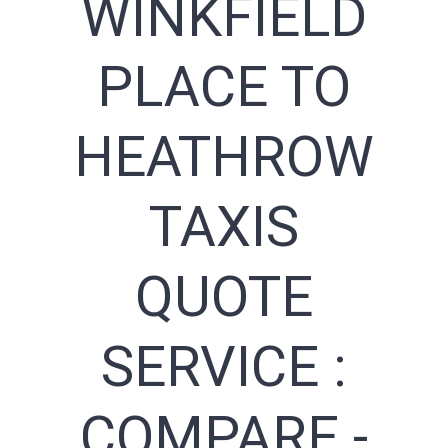
WINKFIELD
PLACE TO
HEATHROW
TAXIS
QUOTE
SERVICE :
COMPARE -