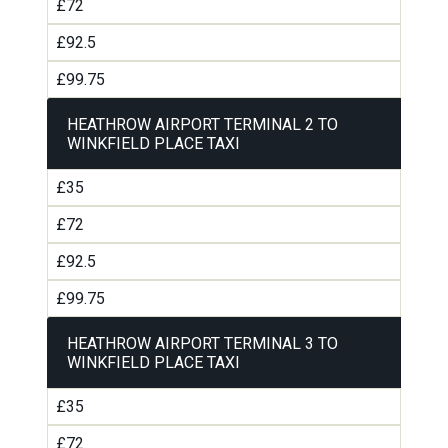
£72
£92.5
£99.75
HEATHROW AIRPORT TERMINAL 2 TO
WINKFIELD PLACE TAXI
£35
£72
£92.5
£99.75
HEATHROW AIRPORT TERMINAL 3 TO
WINKFIELD PLACE TAXI
£35
£72