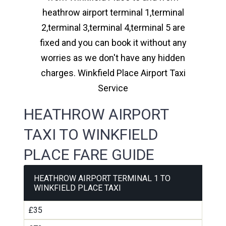
heathrow airport terminal 1,terminal
2,terminal 3,terminal 4,terminal 5 are
fixed and you can book it without any
worries as we don't have any hidden
charges. Winkfield Place Airport Taxi
Service
HEATHROW AIRPORT
TAXI TO WINKFIELD
PLACE FARE GUIDE
HEATHROW AIRPORT TERMINAL 1 TO
WINKFIELD PLACE TAXI
£35