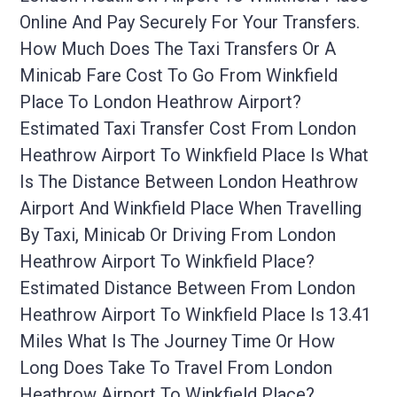
Online And Pay Securely For Your Transfers.
How Much Does The Taxi Transfers Or A
Minicab Fare Cost To Go From Winkfield
Place To London Heathrow Airport?
Estimated Taxi Transfer Cost From London
Heathrow Airport To Winkfield Place Is What
Is The Distance Between London Heathrow
Airport And Winkfield Place When Travelling
By Taxi, Minicab Or Driving From London
Heathrow Airport To Winkfield Place?
Estimated Distance Between From London
Heathrow Airport To Winkfield Place Is 13.41
Miles What Is The Journey Time Or How
Long Does Take To Travel From London
Heathrow Airport To Winkfield Place?