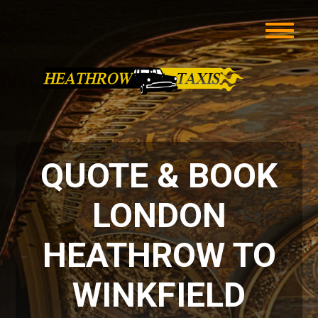
QUOTE & BOOK
LONDON
HEATHROW TO
WINKFIELD