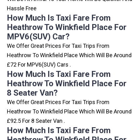
Hassle Free
How Much Is Taxi Fare From
Heathrow To Winkfield Place For
MPV6(SUV) Car?
We Offer Great Prices For Taxi Trips From
Heathrow To Winkfield Place Which Will Be Around
£72 For MPV6(SUV) Cars .
How Much Is Taxi Fare From
Heathrow To Winkfield Place For
8 Seater Van?
We Offer Great Prices For Taxi Trips From
Heathrow To Winkfield Place Which Will Be Around
£92.5 For 8 Seater Van .
How Much Is Taxi Fare From
Heathrow To Winkfield Place For