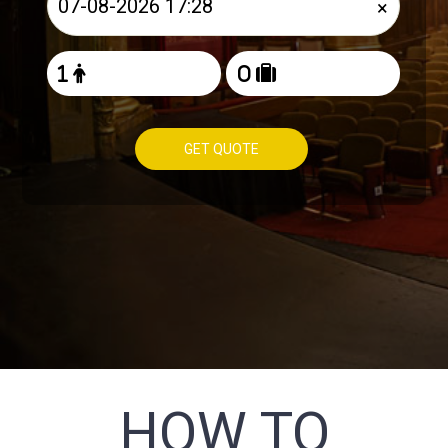
×
GET QUOTE
HOW TO