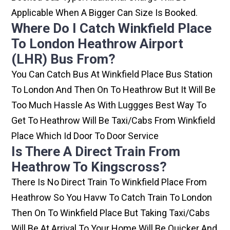
Applicable When A Bigger Can Size Is Booked.
Where Do I Catch Winkfield Place
To London Heathrow Airport
(LHR) Bus From?
You Can Catch Bus At Winkfield Place Bus Station
To London And Then On To Heathrow But It Will Be
Too Much Hassle As With Luggges Best Way To
Get To Heathrow Will Be Taxi/cabs From Winkfield
Place Which Id Door To Door Service
Is There A Direct Train From
Heathrow To Kingscross?
There Is No Direct Train To Winkfield Place From
Heathrow So You Havw To Catch Train To London
Then On To Winkfield Place But Taking Taxi/cabs
Will Be At Arrival To Your Home Will Be Quicker And