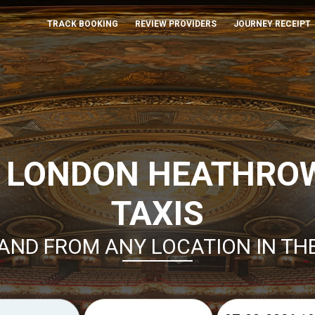
TRACK BOOKING
REVIEW PROVIDERS
JOURNEY RECEIPT
 LONDON HEATHRO
TAXIS
AND FROM ANY LOCATION IN TH