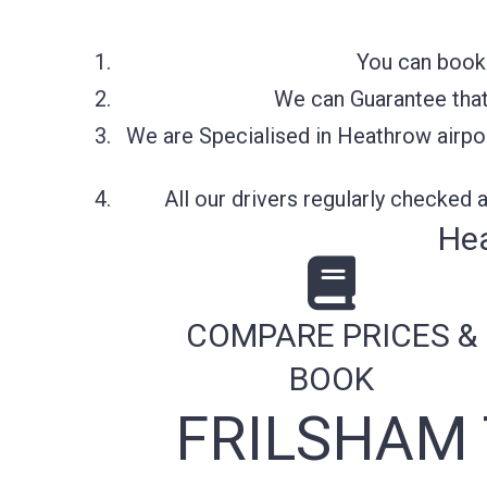
You can book 
We can Guarantee that 
We are Specialised in Heathrow airpor
All our drivers regularly checked
Hea
COMPARE PRICES &
BOOK
FRILSHAM