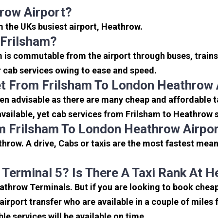
row Airport?
om the UKs busiest airport, Heathrow.
 Frilsham?
m is commutable from the airport through buses, trains
or cab services owing to ease and speed.
t From Frilsham To London Heathrow 
en advisable as there are many cheap and affordable t
ailable, yet cab services from Frilsham to Heathrow se
m Frilsham To London Heathrow Airpo
hrow. A drive, Cabs or taxis are the most fastest mean
 Terminal 5? Is There A Taxi Rank At 
eathrow Terminals. But if you are looking to book che
 airport transfer who are available in a couple of mile
ble services will be available on time.