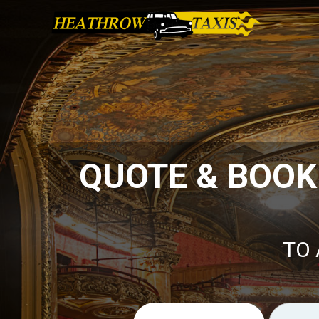
QUOTE & BOOK
TO 