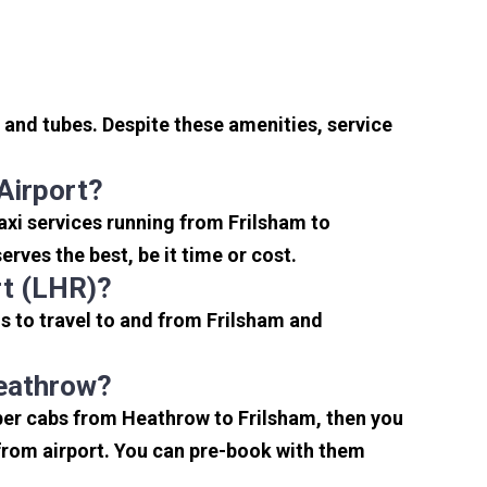
 and tubes. Despite these amenities, service
Airport?
axi services running from Frilsham to
rves the best, be it time or cost.
rt (LHR)?
s to travel to and from Frilsham and
Heathrow?
aper cabs from Heathrow to Frilsham, then you
s from airport. You can pre-book with them