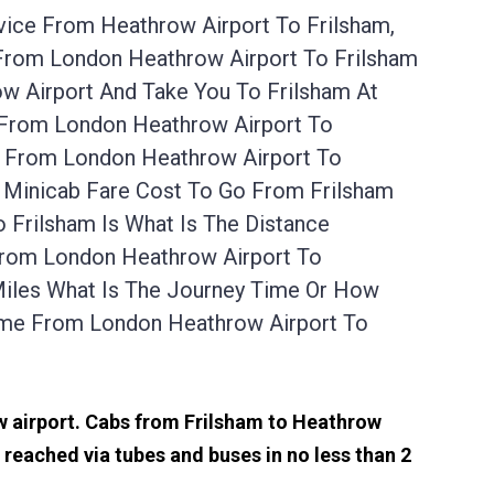
vice From Heathrow Airport To Frilsham,
 From London Heathrow Airport To Frilsham
w Airport And Take You To Frilsham At
e From London Heathrow Airport To
e From London Heathrow Airport To
A Minicab Fare Cost To Go From Frilsham
 Frilsham Is What Is The Distance
 From London Heathrow Airport To
Miles What Is The Journey Time Or How
ime From London Heathrow Airport To
ow airport. Cabs from Frilsham to Heathrow
reached via tubes and buses in no less than 2