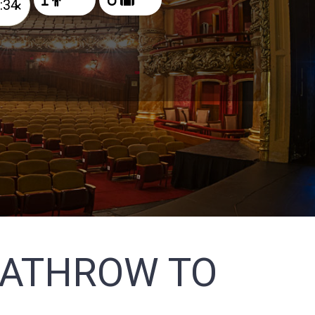
×
EATHROW TO