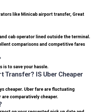
tors like Minicab airport transfer, Great
 and cab operator lined outside the terminal.
xcellent comparisons and competitive fares
?
s is to save your hassle.
t Transfer? IS Uber Cheaper
s cheaper. Uber fare are fluctuating
r are comparatively cheaper.
?
irport on your requested pick up date and