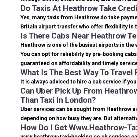
Do Taxis At Heathrow Take Cred
Yes, many taxis from Heathrow do take payment
Britain airport transfer who offer flexibility 
Is There Cabs Near Heathrow Te
Heathrow is one of the busiest airports in the
You can opt for reliability by pre-booking cab
guaranteed on affordability and timely servic
What Is The Best Way To Travel
It is always advised to hire a cab service if yo
Can Uber Pick Up From Heathrow
Than Taxi In London?
Uber services can be sought from Heathrow air
depending on how busy they are. But alternati
How Do I Get Www.heathrow-Tax
www.heathrow-taxi-booking.co.uk services can 