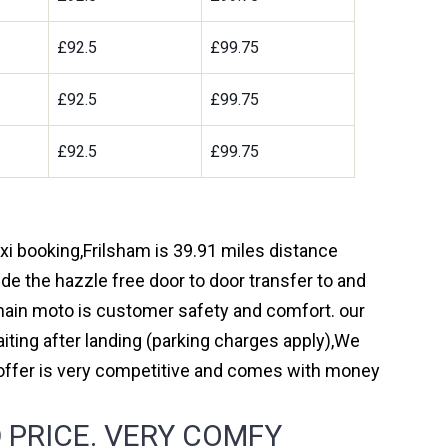
£92.5
£99.75
£92.5
£99.75
£92.5
£99.75
axi booking,Frilsham is 39.91 miles distance
de the hazzle free door to door transfer to and
r main moto is customer safety and comfort. our
ting after landing (parking charges apply),We
 offer is very competitive and comes with money
 PRICE. VERY COMFY