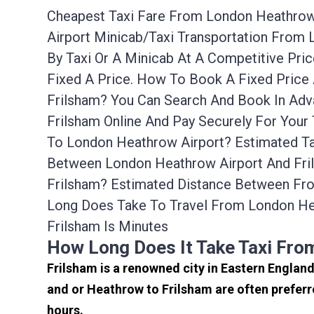
Cheapest Taxi Fare From London Heathrow A
Airport Minicab/taxi Transportation From
By Taxi Or A Minicab At A Competitive Pr
Fixed A Price. How To Book A Fixed Price
Frilsham? You Can Search And Book In Adv
Frilsham Online And Pay Securely For Your
To London Heathrow Airport? Estimated Ta
Between London Heathrow Airport And Fril
Frilsham? Estimated Distance Between Fro
Long Does Take To Travel From London He
Frilsham Is Minutes
How Long Does It Take Taxi Fro
Frilsham is a renowned city in Eastern Englan
and or Heathrow to Frilsham are often preferr
hours.