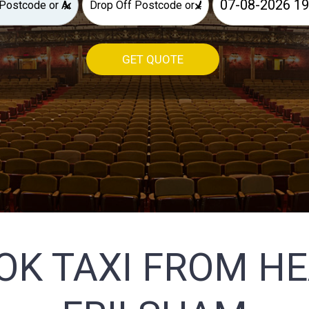
×
×
GET QUOTE
OK TAXI FROM H