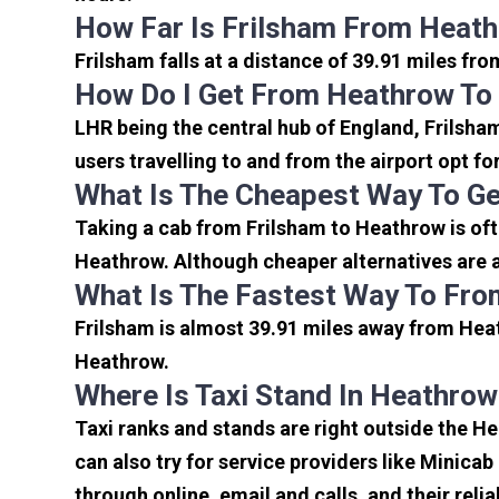
How Far Is Frilsham From Heath
Frilsham falls at a distance of 39.91 miles fr
How Do I Get From Heathrow To
LHR being the central hub of England, Frilsha
users travelling to and from the airport opt f
What Is The Cheapest Way To Ge
Taking a cab from Frilsham to Heathrow is oft
Heathrow. Although cheaper alternatives are av
What Is The Fastest Way To Fro
Frilsham is almost 39.91 miles away from Heat
Heathrow.
Where Is Taxi Stand In Heathrow
Taxi ranks and stands are right outside the H
can also try for service providers like Minicab
through online, email and calls, and their relia