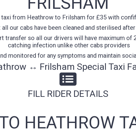
FRILSHAM
taxi from Heathrow to Frilsham for £35 with confif
all our cabs have been cleaned and sterilised after
t transfer so all our drivers will have maximum of 
catching infection unlike other cabs providers
 and monitored for any symptoms and maintain socia
throw ↔ Frilsham Special Taxi F
FILL RIDER DETAILS
 TO HEATHROW TA