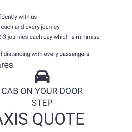
idently with us
 each and every journey
2-3 journies each day which is minimise
l distancing with every passengers
ares
CAB ON YOUR DOOR
STEP
XIS QUOTE