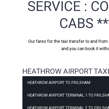
SERVICE :
CO
CABS *
Our fares for the taxi transfer to and from
and you can book it with
HEATHROW AIRPORT TAXI
HEATHROW AIRPORT TO FRILSHAM
HEATHROW AIRPORT TERMINAL 1 TO FRILSH
HEATHROW AIRPORT TERMINAL 2 TO FRILSH