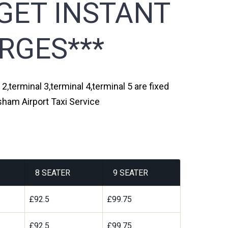
GET INSTANT
RGES***
2,terminal 3,terminal 4,terminal 5 are fixed
sham Airport Taxi Service
8 SEATER
9 SEATER
£92.5
£99.75
£92.5
£99.75