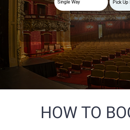
HOW TO BO