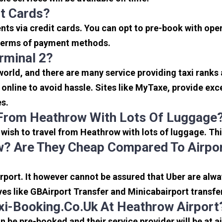
it Cards?
s via credit cards. You can opt to pre-book with opera
in terms of payment methods.
rminal 2?
 world, and there are many service providing taxi ranks
s online to avoid hassle. Sites like MyTaxe, provide e
es.
 From Heathrow With Lots Of Luggage
u wish to travel from Heathrow with lots of luggage. Thi
? Are They Cheap Compared To Airpor
port. It however cannot be assured that Uber are alway
ves like GBAirport Transfer and Minicabairport transfe
i-Booking.co.uk At Heathrow Airport
be pre-booked and their service provider will be at a