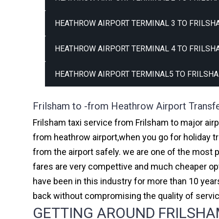
HEATHROW AIRPORT TERMINAL 3 TO FRILSH
HEATHROW AIRPORT TERMINAL 4 TO FRILSH
HEATHROW AIRPORT TERMINAL5 TO FRILSHA
Frilsham to -from Heathrow Airport Transf
Frilsham taxi service from Frilsham to major air
from heathrow airport,when you go for holiday tr
from the airport safely. we are one of the most 
fares are very compettive and much cheaper opti
have been in this industry for more than 10 ye
back without compromising the quality of servi
GETTING AROUND FRILSHAM