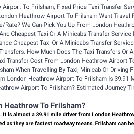
irport To Frilsham, Fixed Price Taxi Transfer Ser
 London Heathrow Airport To Frilsham Want Travel
ice/rate? We Can Pick You Up From London Heathro
 And Cheapest Taxi Or A Minicabs Transfer Servic
ance Cheapest Taxi Or A Minicabs Transfer Servic
 Transfers. How Much Does The Taxi Transfers Or 
xi Transfer Cost From London Heathrow Airport To
sham When Travelling By Taxi, Minicab Or Driving
m London Heathrow Airport To Frilsham Is 39.91 
athrow Airport To Frilsham? Estimated Journey T
m Heathrow To Frilsham?
d. It is almost a 39.91 mile driver from London Heathr
ed as they are fastest roadway means. Frilsham can be 