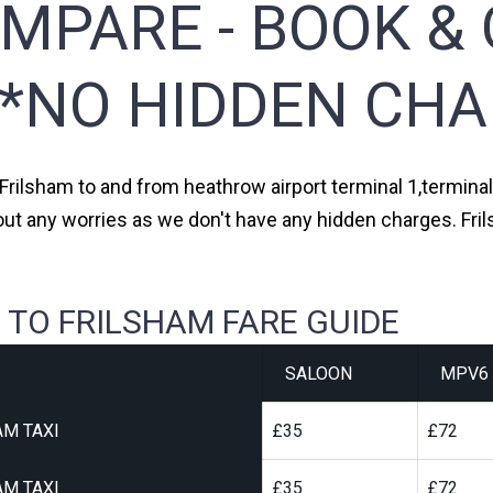
MPARE - BOOK & 
**NO HIDDEN CHA
 Frilsham to and from heathrow airport terminal 1,terminal 
out any worries as we don't have any hidden charges. Fril
 TO FRILSHAM FARE GUIDE
SALOON
MPV6
AM TAXI
£35
£72
AM TAXI
£35
£72