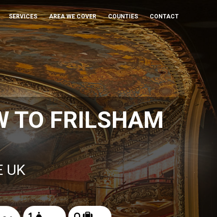
SERVICES
AREA WE COVER
COUNTIES
CONTACT
W TO FRILSHAM
E UK