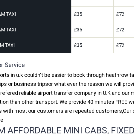
AM TAXI
£35
£72
AM TAXI
£35
£72
M TAXI
£35
£72
er Service
ports in u.k couldn't be easier to book through heathrow t
ips or business tripsor what ever the reason we will provi
prefered reliable airport transfer company in U.K and ou
on than other transport. We provide 40 minutes FREE wai
ars with most our customers are repeated customers,Our
ce
 AFFORDABLE MINI CABS, FIXED