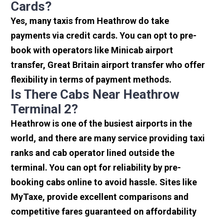
Cards?
Yes, many taxis from Heathrow do take
payments via credit cards. You can opt to pre-
book with operators like Minicab airport
transfer, Great Britain airport transfer who offer
flexibility in terms of payment methods.
Is There Cabs Near Heathrow
Terminal 2?
Heathrow is one of the busiest airports in the
world, and there are many service providing taxi
ranks and cab operator lined outside the
terminal. You can opt for reliability by pre-
booking cabs online to avoid hassle. Sites like
MyTaxe, provide excellent comparisons and
competitive fares guaranteed on affordability