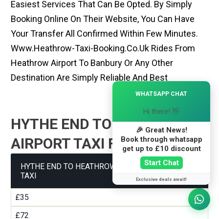
Easiest Services That Can Be Opted. By Simply
Booking Online On Their Website, You Can Have
Your Transfer All Confirmed Within Few Minutes.
Www.heathrow-Taxi-Booking.co.uk Rides From
Heathrow Airport To Banbury Or Any Other
Destination Are Simply Reliable And Best
×
WHATSAPP CHAT
Hi there! 👋
HYTHE END TO HEATHROW
🎉 Great News!
Book through whatsapp
AIRPORT TAXI FARE GUIDE
get up to £10 discount
Start Chat
HYTHE END TO HEATHROW AIRPORT TERMINAL 1
TAXI
Exclusive deals await!
£35
£72