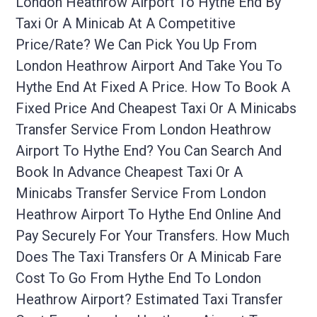
London Heathrow Airport To Hythe End By
Taxi Or A Minicab At A Competitive
Price/rate? We Can Pick You Up From
London Heathrow Airport And Take You To
Hythe End At Fixed A Price. How To Book A
Fixed Price And Cheapest Taxi Or A Minicabs
Transfer Service From London Heathrow
Airport To Hythe End? You Can Search And
Book In Advance Cheapest Taxi Or A
Minicabs Transfer Service From London
Heathrow Airport To Hythe End Online And
Pay Securely For Your Transfers. How Much
Does The Taxi Transfers Or A Minicab Fare
Cost To Go From Hythe End To London
Heathrow Airport? Estimated Taxi Transfer