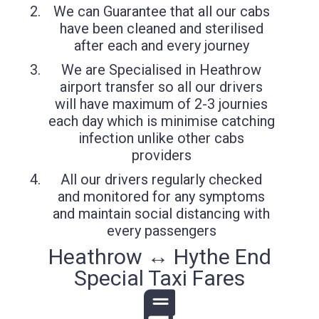
We can Guarantee that all our cabs
have been cleaned and sterilised
after each and every journey
We are Specialised in Heathrow
airport transfer so all our drivers
will have maximum of 2-3 journies
each day which is minimise catching
infection unlike other cabs
providers
All our drivers regularly checked
and monitored for any symptoms
and maintain social distancing with
every passengers
Heathrow ↔ Hythe End
Special Taxi Fares