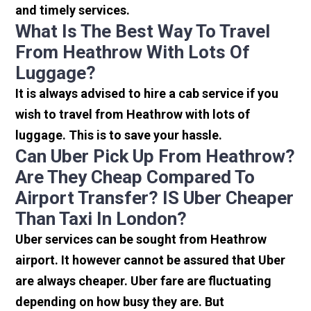
and timely services.
What Is The Best Way To Travel
From Heathrow With Lots Of
Luggage?
It is always advised to hire a cab service if you
wish to travel from Heathrow with lots of
luggage. This is to save your hassle.
Can Uber Pick Up From Heathrow?
Are They Cheap Compared To
Airport Transfer? IS Uber Cheaper
Than Taxi In London?
Uber services can be sought from Heathrow
airport. It however cannot be assured that Uber
are always cheaper. Uber fare are fluctuating
depending on how busy they are. But