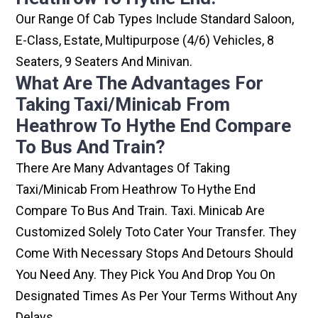
Our Range Of Cab Types Include Standard Saloon,
E-Class, Estate, Multipurpose (4/6) Vehicles, 8
Seaters, 9 Seaters And Minivan.
What Are The Advantages For
Taking Taxi/minicab From
Heathrow To Hythe End Compare
To Bus And Train?
There Are Many Advantages Of Taking
Taxi/minicab From Heathrow To Hythe End
Compare To Bus And Train. Taxi. Minicab Are
Customized Solely Toto Cater Your Transfer. They
Come With Necessary Stops And Detours Should
You Need Any. They Pick You And Drop You On
Designated Times As Per Your Terms Without Any
Delays.