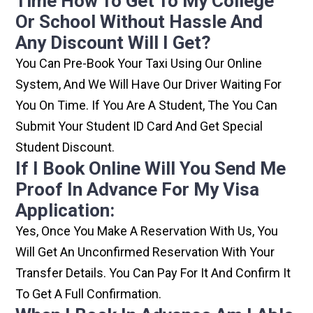
Time How To Get To My College
Or School Without Hassle And
Any Discount Will I Get?
You Can Pre-Book Your Taxi Using Our Online
System, And We Will Have Our Driver Waiting For
You On Time. If You Are A Student, The You Can
Submit Your Student ID Card And Get Special
Student Discount.
If I Book Online Will You Send Me
Proof In Advance For My Visa
Application:
Yes, Once You Make A Reservation With Us, You
Will Get An Unconfirmed Reservation With Your
Transfer Details. You Can Pay For It And Confirm It
To Get A Full Confirmation.