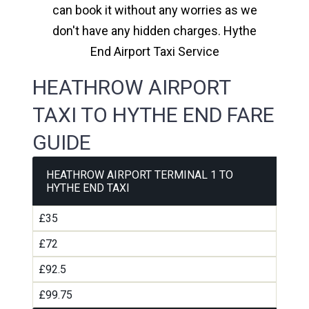
can book it without any worries as we
don't have any hidden charges. Hythe
End Airport Taxi Service
HEATHROW AIRPORT
TAXI TO HYTHE END FARE
GUIDE
HEATHROW AIRPORT TERMINAL 1 TO
HYTHE END TAXI
£35
£72
£92.5
£99.75