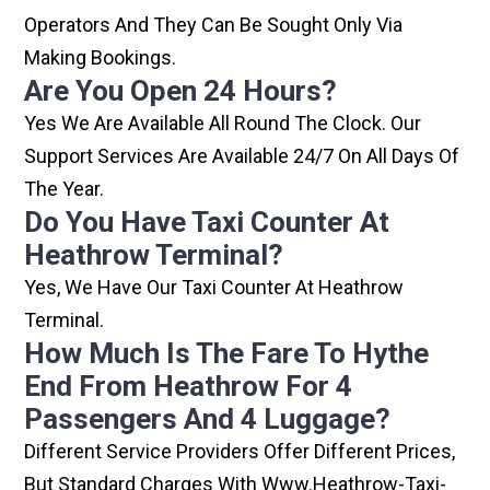
Operators And They Can Be Sought Only Via
Making Bookings.
Are You Open 24 Hours?
Yes We Are Available All Round The Clock. Our
Support Services Are Available 24/7 On All Days Of
The Year.
Do You Have Taxi Counter At
Heathrow Terminal?
Yes, We Have Our Taxi Counter At Heathrow
Terminal.
How Much Is The Fare To Hythe
End From Heathrow For 4
Passengers And 4 Luggage?
Different Service Providers Offer Different Prices,
But Standard Charges With Www.heathrow-Taxi-