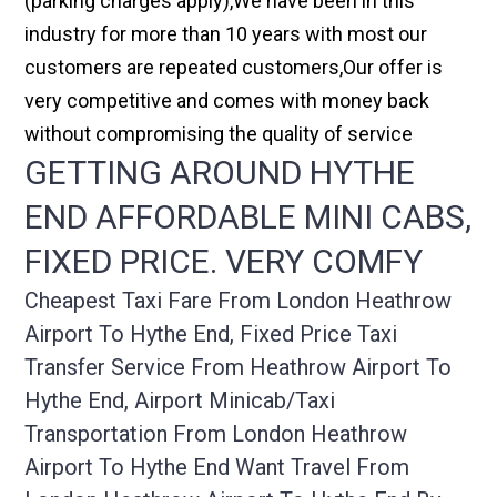
(parking charges apply),We have been in this
industry for more than 10 years with most our
customers are repeated customers,Our offer is
very competitive and comes with money back
without compromising the quality of service
GETTING AROUND HYTHE
END AFFORDABLE MINI CABS,
FIXED PRICE. VERY COMFY
Cheapest Taxi Fare From London Heathrow
Airport To Hythe End, Fixed Price Taxi
Transfer Service From Heathrow Airport To
Hythe End, Airport Minicab/taxi
Transportation From London Heathrow
Airport To Hythe End Want Travel From