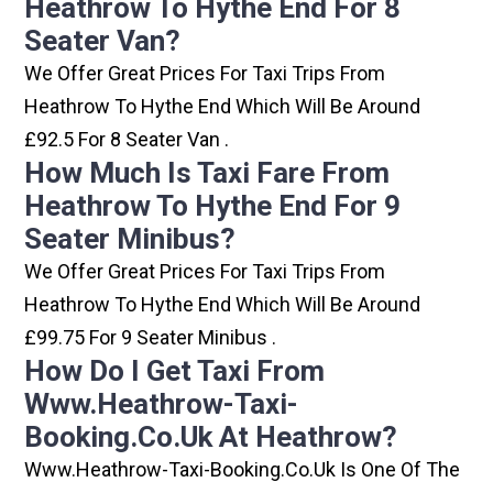
Heathrow To Hythe End For 8
Seater Van?
We Offer Great Prices For Taxi Trips From
Heathrow To Hythe End Which Will Be Around
£92.5 For 8 Seater Van .
How Much Is Taxi Fare From
Heathrow To Hythe End For 9
Seater Minibus?
We Offer Great Prices For Taxi Trips From
Heathrow To Hythe End Which Will Be Around
£99.75 For 9 Seater Minibus .
How Do I Get Taxi From
Www.heathrow-Taxi-
Booking.co.uk At Heathrow?
Www.heathrow-Taxi-Booking.co.uk Is One Of The