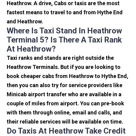
Heathrow. A drive, Cabs or taxis are the most
fastest means to travel to and from Hythe End
and Heathrow.
Where Is Taxi Stand In Heathrow
Terminal 5? Is There A Taxi Rank
At Heathrow?
Taxi ranks and stands are right outside the
Heathrow Terminals. But if you are looking to
book cheaper cabs from Heathrow to Hythe End,
then you can also try for service providers like
Minicab airport transfer who are available in a
couple of miles from airport. You can pre-book
with them through online, email and calls, and
their reliable services will be available on time.
Do Taxis At Heathrow Take Credit