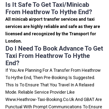
Is It Safe To Get Taxi/minicab
From Heathrow To Hythe End?
All minicab airport transfer services and taxi
services are highly reliable and safe as they are
licensed and recognized by the Transport for
London.
Do I Need To Book Advance To Get
Taxi From Heathrow To Hythe
End?
If You Are Planning For A Transfer From Heathrow
To Hythe End, Then Pre-Booking Is Suggested.
This Is To Ensure That You Travel In A Relaxed
Mode. Reliable Service Provider Like
Www.heathrow-Taxi-Booking.co.uk And GBAT Are
Punctual With Prompt Communications To Ensure