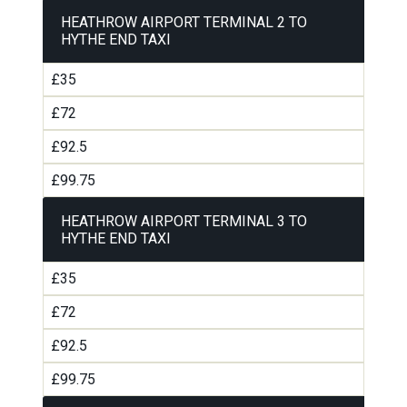
HEATHROW AIRPORT TERMINAL 2 TO
HYTHE END TAXI
£35
£72
£92.5
£99.75
HEATHROW AIRPORT TERMINAL 3 TO
HYTHE END TAXI
£35
£72
£92.5
£99.75