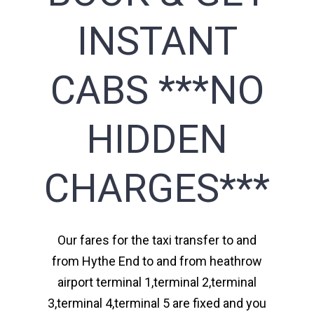
INSTANT
CABS ***NO
HIDDEN
CHARGES***
Our fares for the taxi transfer to and
from Hythe End to and from heathrow
airport terminal 1,terminal 2,terminal
3,terminal 4,terminal 5 are fixed and you