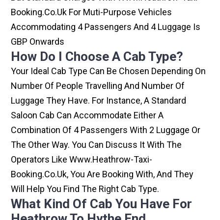
Booking.co.uk For Muti-Purpose Vehicles
Accommodating 4 Passengers And 4 Luggage Is
GBP Onwards
How Do I Choose A Cab Type?
Your Ideal Cab Type Can Be Chosen Depending On
Number Of People Travelling And Number Of
Luggage They Have. For Instance, A Standard
Saloon Cab Can Accommodate Either A
Combination Of 4 Passengers With 2 Luggage Or
The Other Way. You Can Discuss It With The
Operators Like Www.heathrow-Taxi-
Booking.co.uk, You Are Booking With, And They
Will Help You Find The Right Cab Type.
What Kind Of Cab You Have For
Heathrow To Hythe End.