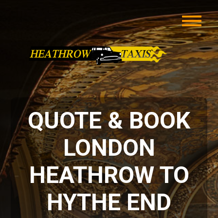
QUOTE & BOOK
LONDON
HEATHROW TO
HYTHE END