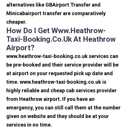
alternatives like GBAirport Transfer and
Minicabairport transfer are comparatively
cheaper.
How Do I Get Www.heathrow-
Taxi-Booking.co.uk At Heathrow
Airport?
www.heathrow-taxi-booking.co.uk services can
be pre-booked and their service provider will be
at airport on your requested pick up date and
time. www.heathrow-taxi-booking.co.uk is
highly reliable and cheap cab services provider
from Heathrow airport. If you have an
emergency, you can still call them at the number
given on website and they should be at your
services in no time.