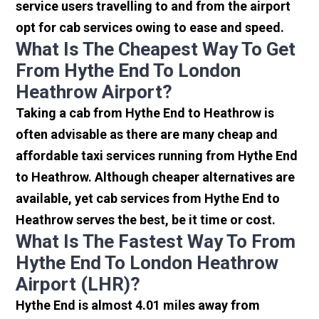
service users travelling to and from the airport
opt for cab services owing to ease and speed.
What Is The Cheapest Way To Get
From Hythe End To London
Heathrow Airport?
Taking a cab from Hythe End to Heathrow is
often advisable as there are many cheap and
affordable taxi services running from Hythe End
to Heathrow. Although cheaper alternatives are
available, yet cab services from Hythe End to
Heathrow serves the best, be it time or cost.
What Is The Fastest Way To From
Hythe End To London Heathrow
Airport (LHR)?
Hythe End is almost 4.01 miles away from