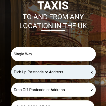
TAXIS
TO AND FROM ANY
LOCATION IN THE UK
×
×