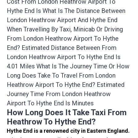
Cost From London Heathrow Airport To
Hythe End Is What Is The Distance Between
London Heathrow Airport And Hythe End
When Travelling By Taxi, Minicab Or Driving
From London Heathrow Airport To Hythe
End? Estimated Distance Between From
London Heathrow Airport To Hythe End Is
4.01 Miles What Is The Journey Time Or How
Long Does Take To Travel From London
Heathrow Airport To Hythe End? Estimated
Journey Time From London Heathrow
Airport To Hythe End Is Minutes
How Long Does It Take Taxi From
Heathrow To Hythe End?
Hythe End is a renowned city in Eastern England.