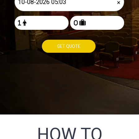
×
GET QUOTE
HOW TO