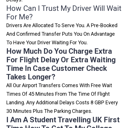
How Can I Trust My Driver Will Wait
For Me?
Drivers Are Allocated To Serve You. A Pre-Booked
And Confirmed Transfer Puts You On Advantage
To Have Your Driver Waiting For You.
How Much Do You Charge Extra
For Flight Delay Or Extra Waiting
Time In Case Customer Check
Takes Longer?
All Our Airport Transfers Comes With Free Wait
Times Of 45 Minutes From The Time Of Flight
Landing. Any Additional Delays Costs 8 GBP Every
30 Minutes Plus The Parking Charges.
I Am A Student Travelling UK First