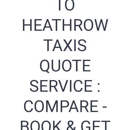
TO
HEATHROW
TAXIS
QUOTE
SERVICE :
COMPARE -
BOOK & GET