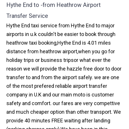
Hythe End to -from Heathrow Airport
Transfer Service
Hythe End taxi service from Hythe End to major
airports in u.k couldn't be easier to book through
heathrow taxi booking,Hythe End is 4.01 miles
distance from heathrow airport,when you go for
holiday trips or business tripsor what ever the
reason we will provide the hazzle free door to door
transfer to and from the airport safely. we are one
of the most prefered reliable airport transfer
company in U.K and our main moto is customer
safety and comfort. our fares are very compettive
and much cheaper option than other transport. We
provide 40 minutes FREE waiting after landing