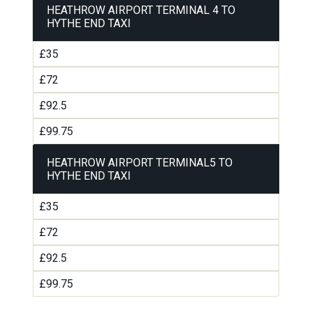
HEATHROW AIRPORT TERMINAL 4 TO
HYTHE END TAXI
£35
£72
£92.5
£99.75
HEATHROW AIRPORT TERMINAL5 TO
HYTHE END TAXI
£35
£72
£92.5
£99.75