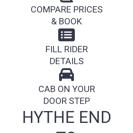
COMPARE PRICES
& BOOK
FILL RIDER
DETAILS
CAB ON YOUR
DOOR STEP
HYTHE END