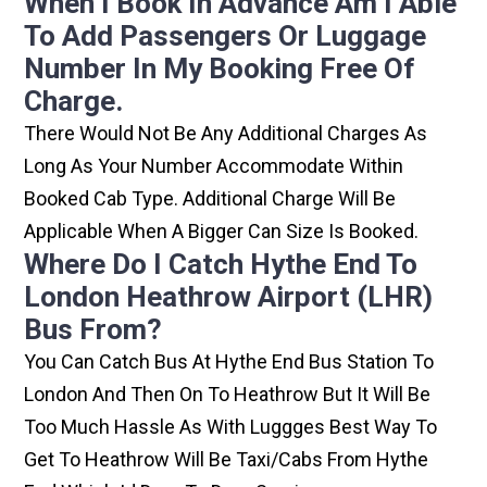
When I Book In Advance Am I Able
To Add Passengers Or Luggage
Number In My Booking Free Of
Charge.
There Would Not Be Any Additional Charges As
Long As Your Number Accommodate Within
Booked Cab Type. Additional Charge Will Be
Applicable When A Bigger Can Size Is Booked.
Where Do I Catch Hythe End To
London Heathrow Airport (LHR)
Bus From?
You Can Catch Bus At Hythe End Bus Station To
London And Then On To Heathrow But It Will Be
Too Much Hassle As With Luggges Best Way To
Get To Heathrow Will Be Taxi/cabs From Hythe