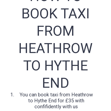
BOOK TAXI
FROM
HEATHROW
TO HYTHE
END
You can book taxi from Heathrow
to Hythe End for £35 with
confifidently with us