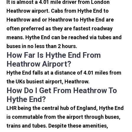
It is almost a 4.01 mile driver from London
Heathrow airport. Cabs from Hythe End to
Heathrow and or Heathrow to Hythe End are
often preferred as they are fastest roadway
means. Hythe End can be reached via tubes and
buses in no less than 2 hours.
How Far Is Hythe End From
Heathrow Airport?
Hythe End falls at a distance of 4.01 miles from
the UKs busiest airport, Heathrow.
How Do I Get From Heathrow To
Hythe End?
LHR being the central hub of England, Hythe End
is commutable from the airport through buses,
trains and tubes. Despite these amenities,