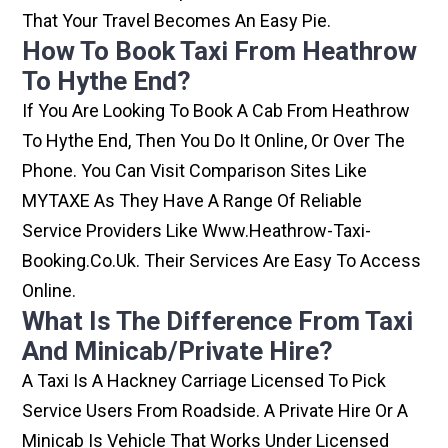
That Your Travel Becomes An Easy Pie.
How To Book Taxi From Heathrow
To Hythe End?
If You Are Looking To Book A Cab From Heathrow
To Hythe End, Then You Do It Online, Or Over The
Phone. You Can Visit Comparison Sites Like
MYTAXE As They Have A Range Of Reliable
Service Providers Like Www.heathrow-Taxi-
Booking.co.uk. Their Services Are Easy To Access
Online.
What Is The Difference From Taxi
And Minicab/private Hire?
A Taxi Is A Hackney Carriage Licensed To Pick
Service Users From Roadside. A Private Hire Or A
Minicab Is Vehicle That Works Under Licensed