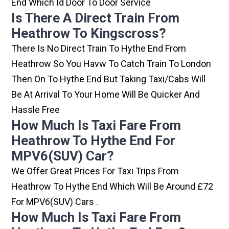
End Which Id Door To Door Service
Is There A Direct Train From
Heathrow To Kingscross?
There Is No Direct Train To Hythe End From
Heathrow So You Havw To Catch Train To London
Then On To Hythe End But Taking Taxi/cabs Will
Be At Arrival To Your Home Will Be Quicker And
Hassle Free
How Much Is Taxi Fare From
Heathrow To Hythe End For
MPV6(SUV) Car?
We Offer Great Prices For Taxi Trips From
Heathrow To Hythe End Which Will Be Around £72
For MPV6(SUV) Cars .
How Much Is Taxi Fare From