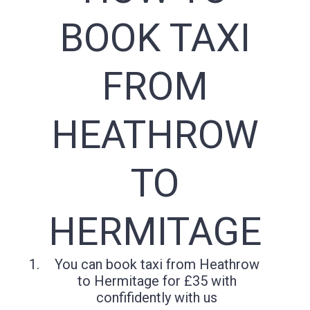
BOOK TAXI
FROM
HEATHROW
TO
HERMITAGE
You can book taxi from Heathrow
to Hermitage for £35 with
confifidently with us