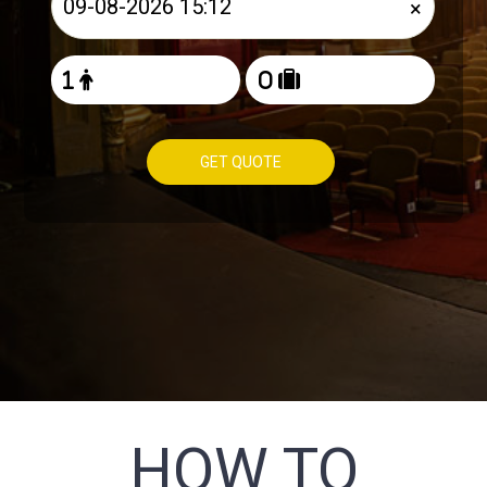
×
GET QUOTE
HOW TO