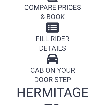
COMPARE PRICES
& BOOK
FILL RIDER
DETAILS
CAB ON YOUR
DOOR STEP
HERMITAGE