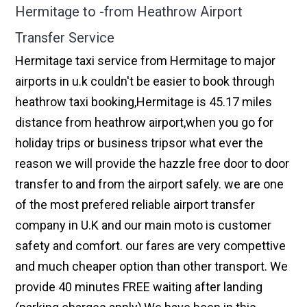
Hermitage to -from Heathrow Airport
Transfer Service
Hermitage taxi service from Hermitage to major
airports in u.k couldn't be easier to book through
heathrow taxi booking,Hermitage is 45.17 miles
distance from heathrow airport,when you go for
holiday trips or business tripsor what ever the
reason we will provide the hazzle free door to door
transfer to and from the airport safely. we are one
of the most prefered reliable airport transfer
company in U.K and our main moto is customer
safety and comfort. our fares are very compettive
and much cheaper option than other transport. We
provide 40 minutes FREE waiting after landing