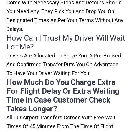
Come With Necessary Stops And Detours Should
You Need Any. They Pick You And Drop You On
Designated Times As Per Your Terms Without Any
Delays.
How Can I Trust My Driver Will Wait
For Me?
Drivers Are Allocated To Serve You. A Pre-Booked
And Confirmed Transfer Puts You On Advantage
To Have Your Driver Waiting For You.
How Much Do You Charge Extra
For Flight Delay Or Extra Waiting
Time In Case Customer Check
Takes Longer?
All Our Airport Transfers Comes With Free Wait
Times Of 45 Minutes From The Time Of Flight