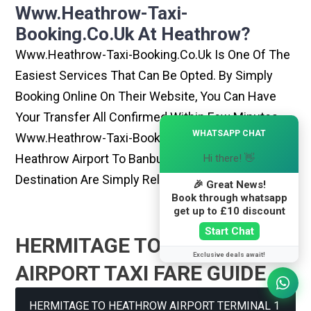
Www.heathrow-Taxi-
Booking.co.uk At Heathrow?
Www.heathrow-Taxi-Booking.co.uk Is One Of The
Easiest Services That Can Be Opted. By Simply
Booking Online On Their Website, You Can Have
Your Transfer All Confirmed Within Few Minutes.
×
WHATSAPP CHAT
Www.heathrow-Taxi-Booking.co.uk Rides From
Heathrow Airport To Banbury Or Any Other
Hi there! 👋
Destination Are Simply Reliable And Best
🎉 Great News!
Book through whatsapp
get up to £10 discount
Start Chat
HERMITAGE TO HEATHROW
Exclusive deals await!
AIRPORT TAXI FARE GUIDE
HERMITAGE TO HEATHROW AIRPORT TERMINAL 1