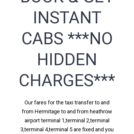
INSTANT
CABS ***NO
HIDDEN
CHARGES***
Our fares for the taxi transfer to and
from Hermitage to and from heathrow
airport terminal 1,terminal 2,terminal
3,terminal 4,terminal 5 are fixed and you