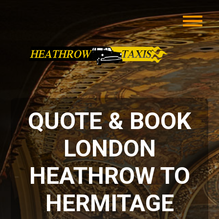
QUOTE & BOOK
LONDON
HEATHROW TO
HERMITAGE