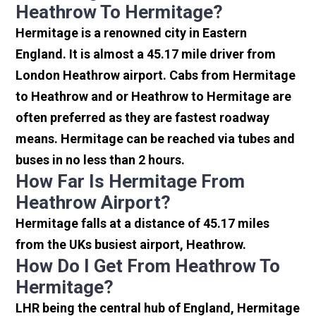
Heathrow To Hermitage?
Hermitage is a renowned city in Eastern
England. It is almost a 45.17 mile driver from
London Heathrow airport. Cabs from Hermitage
to Heathrow and or Heathrow to Hermitage are
often preferred as they are fastest roadway
means. Hermitage can be reached via tubes and
buses in no less than 2 hours.
How Far Is Hermitage From
Heathrow Airport?
Hermitage falls at a distance of 45.17 miles
from the UKs busiest airport, Heathrow.
How Do I Get From Heathrow To
Hermitage?
LHR being the central hub of England, Hermitage