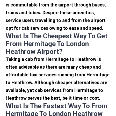
is commutable from the airport through buses,
trains and tubes. Despite these amenities,
service users travelling to and from the airport
opt for cab services owing to ease and speed.
What Is The Cheapest Way To Get
From Hermitage To London
Heathrow Airport?
Taking a cab from Hermitage to Heathrow is
often advisable as there are many cheap and
affordable taxi services running from Hermitage
to Heathrow. Although cheaper alternatives are
available, yet cab services from Hermitage to
Heathrow serves the best, be it time or cost.
What Is The Fastest Way To From
Hermitage To London Heathrow