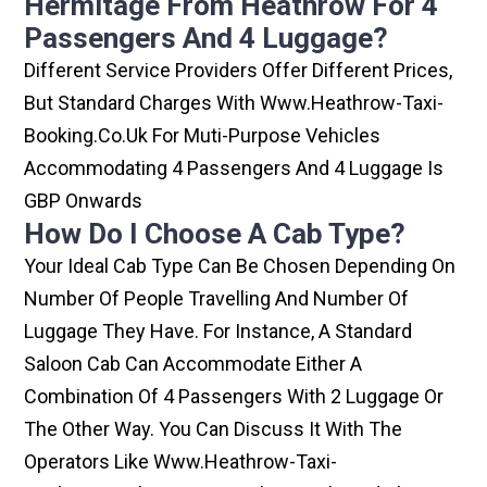
Hermitage From Heathrow For 4
Passengers And 4 Luggage?
Different Service Providers Offer Different Prices,
But Standard Charges With Www.heathrow-Taxi-
Booking.co.uk For Muti-Purpose Vehicles
Accommodating 4 Passengers And 4 Luggage Is
GBP Onwards
How Do I Choose A Cab Type?
Your Ideal Cab Type Can Be Chosen Depending On
Number Of People Travelling And Number Of
Luggage They Have. For Instance, A Standard
Saloon Cab Can Accommodate Either A
Combination Of 4 Passengers With 2 Luggage Or
The Other Way. You Can Discuss It With The
Operators Like Www.heathrow-Taxi-