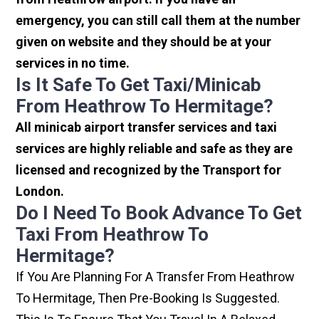
emergency, you can still call them at the number
given on website and they should be at your
services in no time.
Is It Safe To Get Taxi/minicab
From Heathrow To Hermitage?
All minicab airport transfer services and taxi
services are highly reliable and safe as they are
licensed and recognized by the Transport for
London.
Do I Need To Book Advance To Get
Taxi From Heathrow To
Hermitage?
If You Are Planning For A Transfer From Heathrow
To Hermitage, Then Pre-Booking Is Suggested.