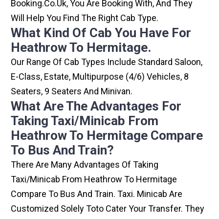
Booking.co.uk, You Are Booking With, And They
Will Help You Find The Right Cab Type.
What Kind Of Cab You Have For
Heathrow To Hermitage.
Our Range Of Cab Types Include Standard Saloon,
E-Class, Estate, Multipurpose (4/6) Vehicles, 8
Seaters, 9 Seaters And Minivan.
What Are The Advantages For
Taking Taxi/minicab From
Heathrow To Hermitage Compare
To Bus And Train?
There Are Many Advantages Of Taking
Taxi/minicab From Heathrow To Hermitage
Compare To Bus And Train. Taxi. Minicab Are
Customized Solely Toto Cater Your Transfer. They