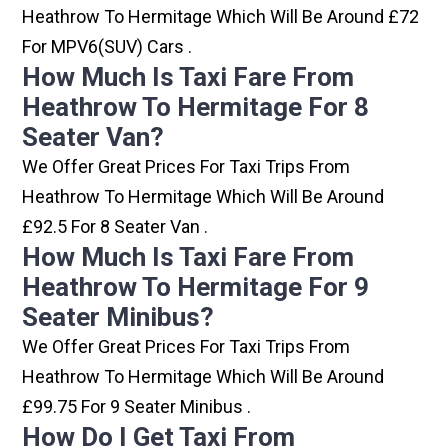
Heathrow To Hermitage Which Will Be Around £72
For MPV6(SUV) Cars .
How Much Is Taxi Fare From
Heathrow To Hermitage For 8
Seater Van?
We Offer Great Prices For Taxi Trips From
Heathrow To Hermitage Which Will Be Around
£92.5 For 8 Seater Van .
How Much Is Taxi Fare From
Heathrow To Hermitage For 9
Seater Minibus?
We Offer Great Prices For Taxi Trips From
Heathrow To Hermitage Which Will Be Around
£99.75 For 9 Seater Minibus .
How Do I Get Taxi From