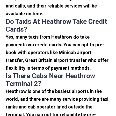
and calls, and their reliable services will be
available on time.
Do Taxis At Heathrow Take Credit
Cards?
Yes, many taxis from Heathrow do take
payments via credit cards. You can opt to pre-
book with operators like Minicab airport
transfer, Great Britain airport transfer who offer
flexibility in terms of payment methods.
Is There Cabs Near Heathrow
Terminal 2?
Heathrow is one of the busiest airports in the
world, and there are many service providing taxi
ranks and cab operator lined outside the
terminal. You can opt for reliability by pre-