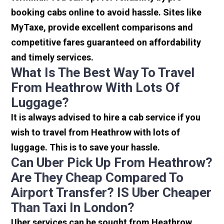
booking cabs online to avoid hassle. Sites like
MyTaxe, provide excellent comparisons and
competitive fares guaranteed on affordability
and timely services.
What Is The Best Way To Travel
From Heathrow With Lots Of
Luggage?
It is always advised to hire a cab service if you
wish to travel from Heathrow with lots of
luggage. This is to save your hassle.
Can Uber Pick Up From Heathrow?
Are They Cheap Compared To
Airport Transfer? IS Uber Cheaper
Than Taxi In London?
Uber services can be sought from Heathrow