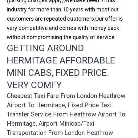
(parking charges apply),We have been in this
industry for more than 10 years with most our
customers are repeated customers,Our offer is
very competitive and comes with money back
without compromising the quality of service
GETTING AROUND
HERMITAGE AFFORDABLE
MINI CABS, FIXED PRICE.
VERY COMFY
Cheapest Taxi Fare From London Heathrow
Airport To Hermitage, Fixed Price Taxi
Transfer Service From Heathrow Airport To
Hermitage, Airport Minicab/taxi
Transportation From London Heathrow