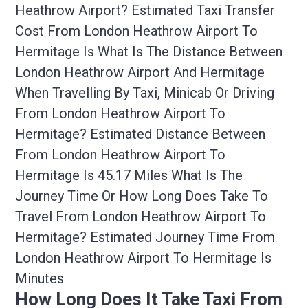
Heathrow Airport? Estimated Taxi Transfer
Cost From London Heathrow Airport To
Hermitage Is What Is The Distance Between
London Heathrow Airport And Hermitage
When Travelling By Taxi, Minicab Or Driving
From London Heathrow Airport To
Hermitage? Estimated Distance Between
From London Heathrow Airport To
Hermitage Is 45.17 Miles What Is The
Journey Time Or How Long Does Take To
Travel From London Heathrow Airport To
Hermitage? Estimated Journey Time From
London Heathrow Airport To Hermitage Is
Minutes
How Long Does It Take Taxi From