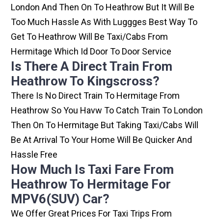
London And Then On To Heathrow But It Will Be
Too Much Hassle As With Luggges Best Way To
Get To Heathrow Will Be Taxi/cabs From
Hermitage Which Id Door To Door Service
Is There A Direct Train From
Heathrow To Kingscross?
There Is No Direct Train To Hermitage From
Heathrow So You Havw To Catch Train To London
Then On To Hermitage But Taking Taxi/cabs Will
Be At Arrival To Your Home Will Be Quicker And
Hassle Free
How Much Is Taxi Fare From
Heathrow To Hermitage For
MPV6(SUV) Car?
We Offer Great Prices For Taxi Trips From