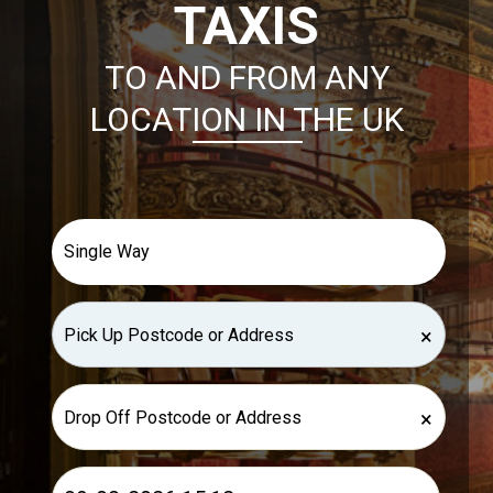
TAXIS
TO AND FROM ANY
LOCATION IN THE UK
×
×