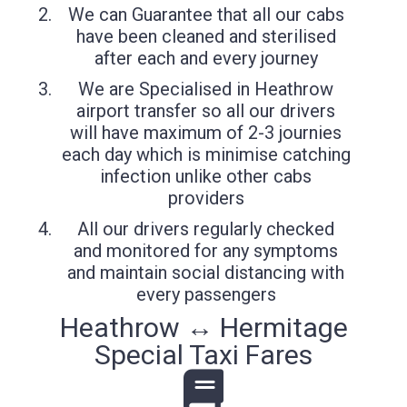
We can Guarantee that all our cabs
have been cleaned and sterilised
after each and every journey
We are Specialised in Heathrow
airport transfer so all our drivers
will have maximum of 2-3 journies
each day which is minimise catching
infection unlike other cabs
providers
All our drivers regularly checked
and monitored for any symptoms
and maintain social distancing with
every passengers
Heathrow ↔ Hermitage
Special Taxi Fares