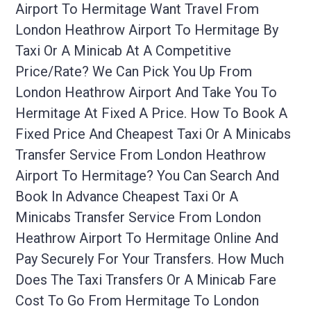
Airport To Hermitage Want Travel From
London Heathrow Airport To Hermitage By
Taxi Or A Minicab At A Competitive
Price/rate? We Can Pick You Up From
London Heathrow Airport And Take You To
Hermitage At Fixed A Price. How To Book A
Fixed Price And Cheapest Taxi Or A Minicabs
Transfer Service From London Heathrow
Airport To Hermitage? You Can Search And
Book In Advance Cheapest Taxi Or A
Minicabs Transfer Service From London
Heathrow Airport To Hermitage Online And
Pay Securely For Your Transfers. How Much
Does The Taxi Transfers Or A Minicab Fare
Cost To Go From Hermitage To London