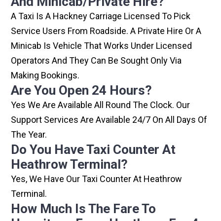
And Minicab/private Hire?
A Taxi Is A Hackney Carriage Licensed To Pick
Service Users From Roadside. A Private Hire Or A
Minicab Is Vehicle That Works Under Licensed
Operators And They Can Be Sought Only Via
Making Bookings.
Are You Open 24 Hours?
Yes We Are Available All Round The Clock. Our
Support Services Are Available 24/7 On All Days Of
The Year.
Do You Have Taxi Counter At
Heathrow Terminal?
Yes, We Have Our Taxi Counter At Heathrow
Terminal.
How Much Is The Fare To