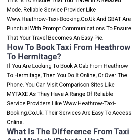
This Is To Ensure That You Travel In A Relaxed
Mode. Reliable Service Provider Like
Www.heathrow-Taxi-Booking.co.uk And GBAT Are
Punctual With Prompt Communications To Ensure
That Your Travel Becomes An Easy Pie.
How To Book Taxi From Heathrow
To Hermitage?
If You Are Looking To Book A Cab From Heathrow
To Hermitage, Then You Do It Online, Or Over The
Phone. You Can Visit Comparison Sites Like
MYTAXE As They Have A Range Of Reliable
Service Providers Like Www.heathrow-Taxi-
Booking.co.uk. Their Services Are Easy To Access
Online.
What Is The Difference From Taxi