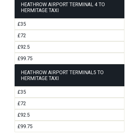
HEATHROW AIRPORT TERMINAL 4 TO
HERMITAGE TAXI
£35
£72
£92.5
£99.75
HEATHROW AIRPORT TERMINAL5 TO
HERMITAGE TAXI
£35
£72
£92.5
£99.75