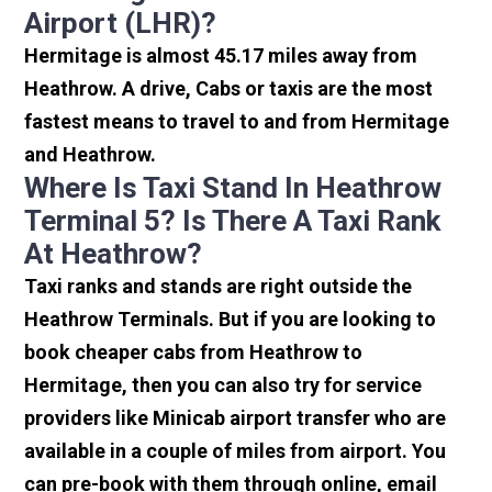
Airport (LHR)?
Hermitage is almost 45.17 miles away from
Heathrow. A drive, Cabs or taxis are the most
fastest means to travel to and from Hermitage
and Heathrow.
Where Is Taxi Stand In Heathrow
Terminal 5? Is There A Taxi Rank
At Heathrow?
Taxi ranks and stands are right outside the
Heathrow Terminals. But if you are looking to
book cheaper cabs from Heathrow to
Hermitage, then you can also try for service
providers like Minicab airport transfer who are
available in a couple of miles from airport. You
can pre-book with them through online, email