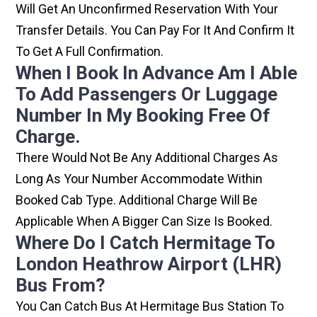
Will Get An Unconfirmed Reservation With Your
Transfer Details. You Can Pay For It And Confirm It
To Get A Full Confirmation.
When I Book In Advance Am I Able
To Add Passengers Or Luggage
Number In My Booking Free Of
Charge.
There Would Not Be Any Additional Charges As
Long As Your Number Accommodate Within
Booked Cab Type. Additional Charge Will Be
Applicable When A Bigger Can Size Is Booked.
Where Do I Catch Hermitage To
London Heathrow Airport (LHR)
Bus From?
You Can Catch Bus At Hermitage Bus Station To