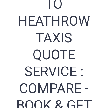
TO
HEATHROW
TAXIS
QUOTE
SERVICE :
COMPARE -
BOOK & GET