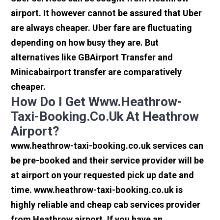
airport. It however cannot be assured that Uber
are always cheaper. Uber fare are fluctuating
depending on how busy they are. But
alternatives like GBAirport Transfer and
Minicabairport transfer are comparatively
cheaper.
How Do I Get Www.heathrow-
Taxi-Booking.co.uk At Heathrow
Airport?
www.heathrow-taxi-booking.co.uk services can
be pre-booked and their service provider will be
at airport on your requested pick up date and
time. www.heathrow-taxi-booking.co.uk is
highly reliable and cheap cab services provider
from Heathrow airport. If you have an