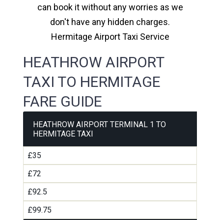
can book it without any worries as we
don't have any hidden charges.
Hermitage Airport Taxi Service
HEATHROW AIRPORT
TAXI TO HERMITAGE
FARE GUIDE
HEATHROW AIRPORT TERMINAL 1 TO
HERMITAGE TAXI
£35
£72
£92.5
£99.75