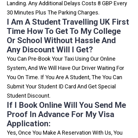
Landing. Any Additional Delays Costs 8 GBP Every
30 Minutes Plus The Parking Charges.
I Am A Student Travelling UK First
Time How To Get To My College
Or School Without Hassle And
Any Discount Will I Get?
You Can Pre-Book Your Taxi Using Our Online
System, And We Will Have Our Driver Waiting For
You On Time. If You Are A Student, The You Can
Submit Your Student ID Card And Get Special
Student Discount.
If I Book Online Will You Send Me
Proof In Advance For My Visa
Application:
Yes, Once You Make A Reservation With Us, You