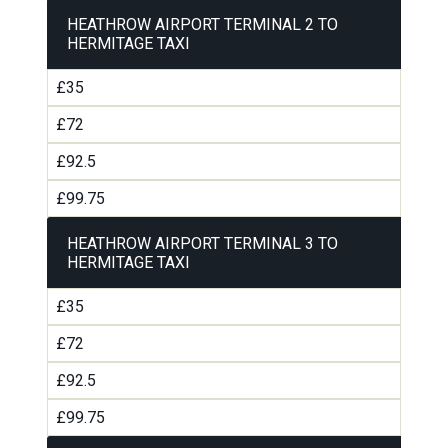
HEATHROW AIRPORT TERMINAL 2 TO
HERMITAGE TAXI
£35
£72
£92.5
£99.75
HEATHROW AIRPORT TERMINAL 3 TO
HERMITAGE TAXI
£35
£72
£92.5
£99.75