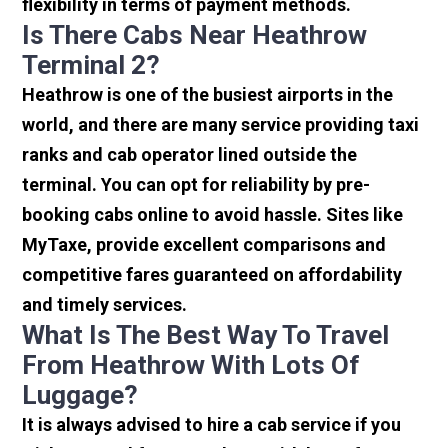
flexibility in terms of payment methods.
Is There Cabs Near Heathrow
Terminal 2?
Heathrow is one of the busiest airports in the
world, and there are many service providing taxi
ranks and cab operator lined outside the
terminal. You can opt for reliability by pre-
booking cabs online to avoid hassle. Sites like
MyTaxe, provide excellent comparisons and
competitive fares guaranteed on affordability
and timely services.
What Is The Best Way To Travel
From Heathrow With Lots Of
Luggage?
It is always advised to hire a cab service if you