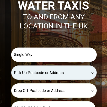
WATER TAXIS
TO AND FROM ANY
LOCATION IN THE UK
×
×