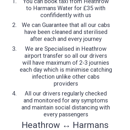
You can book taxi from Heathrow
to Harmans Water for £35 with
confifidently with us
We can Guarantee that all our cabs
have been cleaned and sterilised
after each and every journey
We are Specialised in Heathrow
airport transfer so all our drivers
will have maximum of 2-3 journies
each day which is minimise catching
infection unlike other cabs
providers
All our drivers regularly checked
and monitored for any symptoms
and maintain social distancing with
every passengers
Heathrow ↔ Harmans