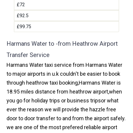
£72
£92.5
£99.75
Harmans Water to -from Heathrow Airport
Transfer Service
Harmans Water taxi service from Harmans Water
to major airports in u.k couldn't be easier to book
through heathrow taxi booking,Harmans Water is
18.95 miles distance from heathrow airport,when
you go for holiday trips or business tripsor what
ever the reason we will provide the hazzle free
door to door transfer to and from the airport safely.
we are one of the most prefered reliable airport