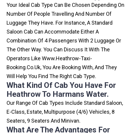
Your Ideal Cab Type Can Be Chosen Depending On
Number Of People Travelling And Number Of
Luggage They Have. For Instance, A Standard
Saloon Cab Can Accommodate Either A
Combination Of 4 Passengers With 2 Luggage Or
The Other Way. You Can Discuss It With The
Operators Like Www.heathrow-Taxi-
Booking.co.uk, You Are Booking With, And They
Will Help You Find The Right Cab Type.
What Kind Of Cab You Have For
Heathrow To Harmans Water.
Our Range Of Cab Types Include Standard Saloon,
E-Class, Estate, Multipurpose (4/6) Vehicles, 8
Seaters, 9 Seaters And Minivan.
What Are The Advantages For