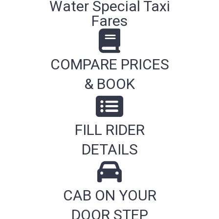
Water Special Taxi
Fares
COMPARE PRICES
& BOOK
FILL RIDER
DETAILS
CAB ON YOUR
DOOR STEP