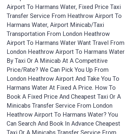
Airport To Harmans Water, Fixed Price Taxi
Transfer Service From Heathrow Airport To
Harmans Water, Airport Minicab/taxi
Transportation From London Heathrow
Airport To Harmans Water Want Travel From
London Heathrow Airport To Harmans Water
By Taxi Or A Minicab At A Competitive
Price/rate? We Can Pick You Up From
London Heathrow Airport And Take You To
Harmans Water At Fixed A Price. How To
Book A Fixed Price And Cheapest Taxi Or A
Minicabs Transfer Service From London
Heathrow Airport To Harmans Water? You
Can Search And Book In Advance Cheapest
Taxi Or A Minicabs Transfer Service From