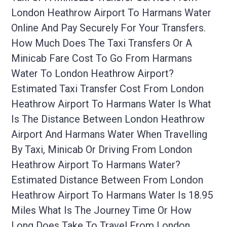
London Heathrow Airport To Harmans Water
Online And Pay Securely For Your Transfers.
How Much Does The Taxi Transfers Or A
Minicab Fare Cost To Go From Harmans
Water To London Heathrow Airport?
Estimated Taxi Transfer Cost From London
Heathrow Airport To Harmans Water Is What
Is The Distance Between London Heathrow
Airport And Harmans Water When Travelling
By Taxi, Minicab Or Driving From London
Heathrow Airport To Harmans Water?
Estimated Distance Between From London
Heathrow Airport To Harmans Water Is 18.95
Miles What Is The Journey Time Or How
Long Does Take To Travel From London