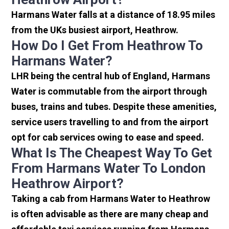
Harmans Water falls at a distance of 18.95 miles
from the UKs busiest airport, Heathrow.
How Do I Get From Heathrow To
Harmans Water?
LHR being the central hub of England, Harmans
Water is commutable from the airport through
buses, trains and tubes. Despite these amenities,
service users travelling to and from the airport
opt for cab services owing to ease and speed.
What Is The Cheapest Way To Get
From Harmans Water To London
Heathrow Airport?
Taking a cab from Harmans Water to Heathrow
is often advisable as there are many cheap and