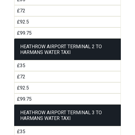
£72
£92.5
£99.75
HEATHROW AIRPORT TERMINAL 2 TO
HARMANS WATER TAXI
£35
£72
£92.5
£99.75
HEATHROW AIRPORT TERMINAL 3 TO
HARMANS WATER TAXI
£35