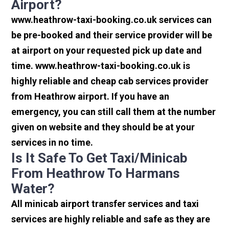
Airport?
www.heathrow-taxi-booking.co.uk services can
be pre-booked and their service provider will be
at airport on your requested pick up date and
time. www.heathrow-taxi-booking.co.uk is
highly reliable and cheap cab services provider
from Heathrow airport. If you have an
emergency, you can still call them at the number
given on website and they should be at your
services in no time.
Is It Safe To Get Taxi/minicab
From Heathrow To Harmans
Water?
All minicab airport transfer services and taxi
services are highly reliable and safe as they are