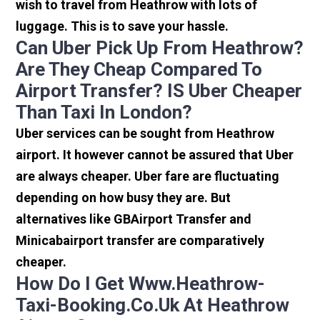
wish to travel from Heathrow with lots of
luggage. This is to save your hassle.
Can Uber Pick Up From Heathrow?
Are They Cheap Compared To
Airport Transfer? IS Uber Cheaper
Than Taxi In London?
Uber services can be sought from Heathrow
airport. It however cannot be assured that Uber
are always cheaper. Uber fare are fluctuating
depending on how busy they are. But
alternatives like GBAirport Transfer and
Minicabairport transfer are comparatively
cheaper.
How Do I Get Www.heathrow-
Taxi-Booking.co.uk At Heathrow