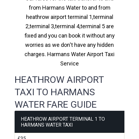
from Harmans Water to and from
heathrow airport terminal 1,terminal
2,terminal 3,terminal 4,terminal 5 are
fixed and you can book it without any
worries as we don't have any hidden
charges. Harmans Water Airport Taxi
Service
HEATHROW AIRPORT
TAXI TO HARMANS
WATER FARE GUIDE
HEATHROW AIRPORT TERMINAL 1 TO
HARMANS WATER TAXI
£35