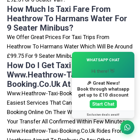
How Much Is Taxi Fare From
Heathrow To Harmans Water For
9 Seater Minibus?
We Offer Great Prices For Taxi Trips From
Heathrow To Harmans Water Which Will Be Around
£99.75 For 9 Seater Minibus .
×
WHATSAPP CHAT
How Do I Get Taxi From
Hi there! 👋
Www.heathrow-Taxi-
Booking.co.uk At Heathrow?
🎉 Great News!
Book through whatsapp
Www.heathrow-Taxi-Booking.co.uk Is One Of The
get up to £10 discount
Easiest Services That Can Be Opted. By Simply
Start Chat
Booking Online On Their Website, You Can Have
Exclusive deals await!
Your Transfer All Confirmed Within Few Minutes.
Www.heathrow-Taxi-Booking.co.uk Rides From