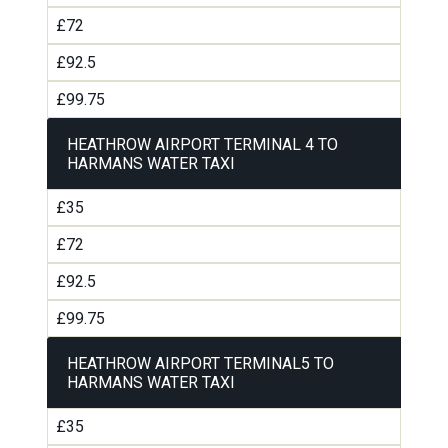
£72
£92.5
£99.75
HEATHROW AIRPORT TERMINAL 4 TO
HARMANS WATER TAXI
£35
£72
£92.5
£99.75
HEATHROW AIRPORT TERMINAL5 TO
HARMANS WATER TAXI
£35