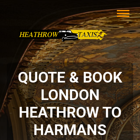
QUOTE & BOOK
LONDON
HEATHROW TO
HARMANS