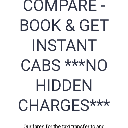
COMPARE -
BOOK & GET
INSTANT
CABS ***NO
HIDDEN
CHARGES***
Our fares for the taxi transfer to and