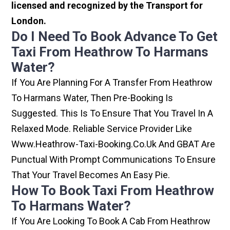
licensed and recognized by the Transport for
London.
Do I Need To Book Advance To Get
Taxi From Heathrow To Harmans
Water?
If You Are Planning For A Transfer From Heathrow
To Harmans Water, Then Pre-Booking Is
Suggested. This Is To Ensure That You Travel In A
Relaxed Mode. Reliable Service Provider Like
Www.heathrow-Taxi-Booking.co.uk And GBAT Are
Punctual With Prompt Communications To Ensure
That Your Travel Becomes An Easy Pie.
How To Book Taxi From Heathrow
To Harmans Water?
If You Are Looking To Book A Cab From Heathrow