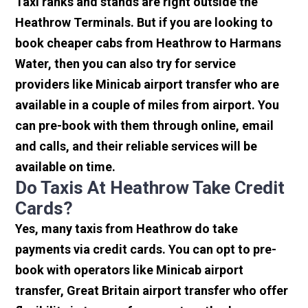
Taxi ranks and stands are right outside the
Heathrow Terminals. But if you are looking to
book cheaper cabs from Heathrow to Harmans
Water, then you can also try for service
providers like Minicab airport transfer who are
available in a couple of miles from airport. You
can pre-book with them through online, email
and calls, and their reliable services will be
available on time.
Do Taxis At Heathrow Take Credit
Cards?
Yes, many taxis from Heathrow do take
payments via credit cards. You can opt to pre-
book with operators like Minicab airport
transfer, Great Britain airport transfer who offer