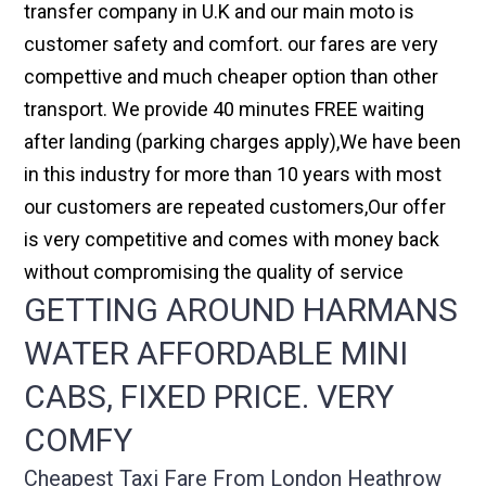
transfer company in U.K and our main moto is
customer safety and comfort. our fares are very
compettive and much cheaper option than other
transport. We provide 40 minutes FREE waiting
after landing (parking charges apply),We have been
in this industry for more than 10 years with most
our customers are repeated customers,Our offer
is very competitive and comes with money back
without compromising the quality of service
GETTING AROUND HARMANS
WATER AFFORDABLE MINI
CABS, FIXED PRICE. VERY
COMFY
Cheapest Taxi Fare From London Heathrow