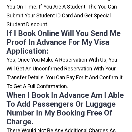
You On Time. If You Are A Student, The You Can
Submit Your Student ID Card And Get Special
Student Discount.
If I Book Online Will You Send Me
Proof In Advance For My Visa
Application:
Yes, Once You Make A Reservation With Us, You
Will Get An Unconfirmed Reservation With Your
Transfer Details. You Can Pay For It And Confirm It
To Get A Full Confirmation.
When I Book In Advance Am I Able
To Add Passengers Or Luggage
Number In My Booking Free Of
Charge.
There Would Not Be Any Additional Charges As