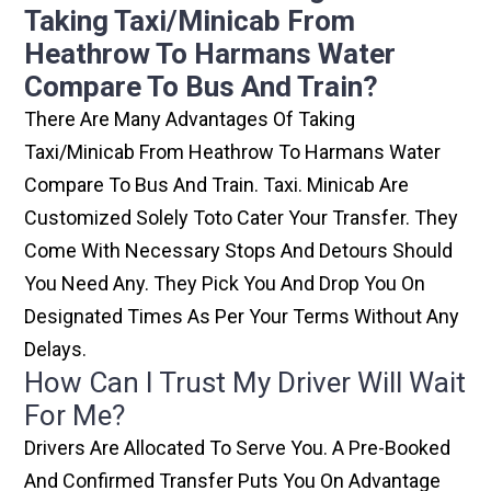
Taking Taxi/minicab From
Heathrow To Harmans Water
Compare To Bus And Train?
There Are Many Advantages Of Taking
Taxi/minicab From Heathrow To Harmans Water
Compare To Bus And Train. Taxi. Minicab Are
Customized Solely Toto Cater Your Transfer. They
Come With Necessary Stops And Detours Should
You Need Any. They Pick You And Drop You On
Designated Times As Per Your Terms Without Any
Delays.
How Can I Trust My Driver Will Wait
For Me?
Drivers Are Allocated To Serve You. A Pre-Booked
And Confirmed Transfer Puts You On Advantage