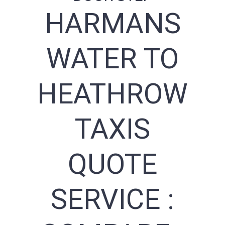
HARMANS
WATER TO
HEATHROW
TAXIS
QUOTE
SERVICE :