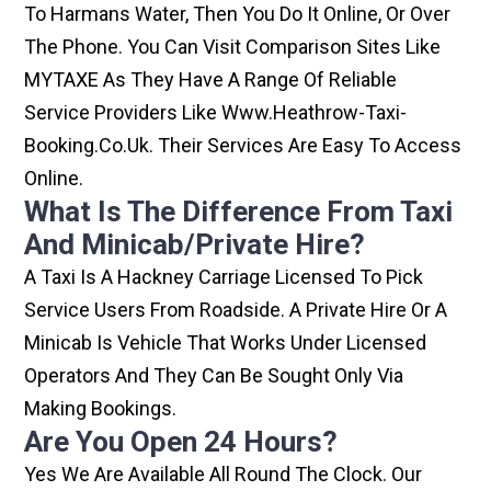
To Harmans Water, Then You Do It Online, Or Over
The Phone. You Can Visit Comparison Sites Like
MYTAXE As They Have A Range Of Reliable
Service Providers Like Www.heathrow-Taxi-
Booking.co.uk. Their Services Are Easy To Access
Online.
What Is The Difference From Taxi
And Minicab/private Hire?
A Taxi Is A Hackney Carriage Licensed To Pick
Service Users From Roadside. A Private Hire Or A
Minicab Is Vehicle That Works Under Licensed
Operators And They Can Be Sought Only Via
Making Bookings.
Are You Open 24 Hours?
Yes We Are Available All Round The Clock. Our