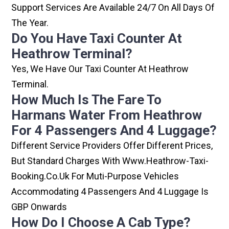
Support Services Are Available 24/7 On All Days Of
The Year.
Do You Have Taxi Counter At
Heathrow Terminal?
Yes, We Have Our Taxi Counter At Heathrow
Terminal.
How Much Is The Fare To
Harmans Water From Heathrow
For 4 Passengers And 4 Luggage?
Different Service Providers Offer Different Prices,
But Standard Charges With Www.heathrow-Taxi-
Booking.co.uk For Muti-Purpose Vehicles
Accommodating 4 Passengers And 4 Luggage Is
GBP Onwards
How Do I Choose A Cab Type?