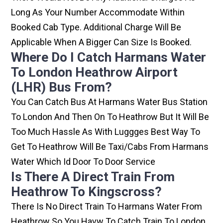
Long As Your Number Accommodate Within
Booked Cab Type. Additional Charge Will Be
Applicable When A Bigger Can Size Is Booked.
Where Do I Catch Harmans Water
To London Heathrow Airport
(LHR) Bus From?
You Can Catch Bus At Harmans Water Bus Station
To London And Then On To Heathrow But It Will Be
Too Much Hassle As With Luggges Best Way To
Get To Heathrow Will Be Taxi/cabs From Harmans
Water Which Id Door To Door Service
Is There A Direct Train From
Heathrow To Kingscross?
There Is No Direct Train To Harmans Water From
Heathrow So You Havw To Catch Train To London