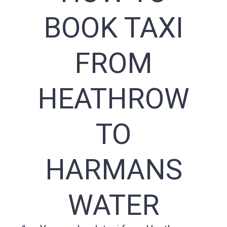
BOOK TAXI
FROM
HEATHROW
TO
HARMANS
WATER