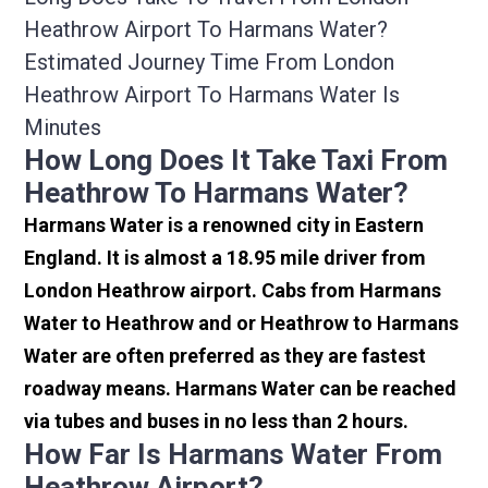
Heathrow Airport To Harmans Water?
Estimated Journey Time From London
Heathrow Airport To Harmans Water Is
Minutes
How Long Does It Take Taxi From
Heathrow To Harmans Water?
Harmans Water is a renowned city in Eastern
England. It is almost a 18.95 mile driver from
London Heathrow airport. Cabs from Harmans
Water to Heathrow and or Heathrow to Harmans
Water are often preferred as they are fastest
roadway means. Harmans Water can be reached
via tubes and buses in no less than 2 hours.
How Far Is Harmans Water From
Heathrow Airport?