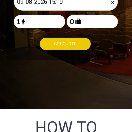
×
GET QUOTE
HOW TO