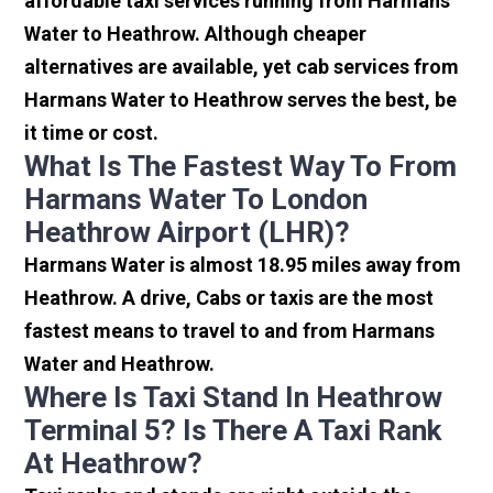
affordable taxi services running from Harmans
Water to Heathrow. Although cheaper
alternatives are available, yet cab services from
Harmans Water to Heathrow serves the best, be
it time or cost.
What Is The Fastest Way To From
Harmans Water To London
Heathrow Airport (LHR)?
Harmans Water is almost 18.95 miles away from
Heathrow. A drive, Cabs or taxis are the most
fastest means to travel to and from Harmans
Water and Heathrow.
Where Is Taxi Stand In Heathrow
Terminal 5? Is There A Taxi Rank
At Heathrow?