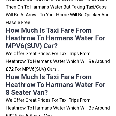
Then On To Harmans Water But Taking Taxi/cabs
Will Be At Arrival To Your Home Will Be Quicker And
Hassle Free
How Much Is Taxi Fare From
Heathrow To Harmans Water For
MPV6(SUV) Car?
We Offer Great Prices For Taxi Trips From
Heathrow To Harmans Water Which Will Be Around
£72 For MPV6(SUV) Cars .
How Much Is Taxi Fare From
Heathrow To Harmans Water For
8 Seater Van?
We Offer Great Prices For Taxi Trips From
Heathrow To Harmans Water Which Will Be Around
£92.5 For 8 Seater Van .