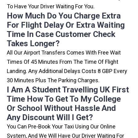
To Have Your Driver Waiting For You.
How Much Do You Charge Extra
For Flight Delay Or Extra Waiting
Time In Case Customer Check
Takes Longer?
All Our Airport Transfers Comes With Free Wait
Times Of 45 Minutes From The Time Of Flight
Landing. Any Additional Delays Costs 8 GBP Every
30 Minutes Plus The Parking Charges.
I Am A Student Travelling UK First
Time How To Get To My College
Or School Without Hassle And
Any Discount Will I Get?
You Can Pre-Book Your Taxi Using Our Online
System, And We Will Have Our Driver Waiting For