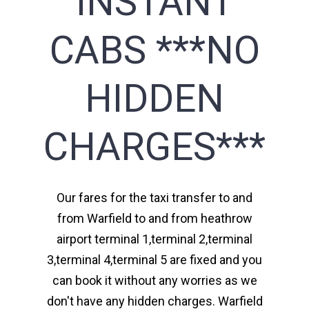
INSTANT
CABS ***NO
HIDDEN
CHARGES***
Our fares for the taxi transfer to and
from Warfield to and from heathrow
airport terminal 1,terminal 2,terminal
3,terminal 4,terminal 5 are fixed and you
can book it without any worries as we
don't have any hidden charges. Warfield