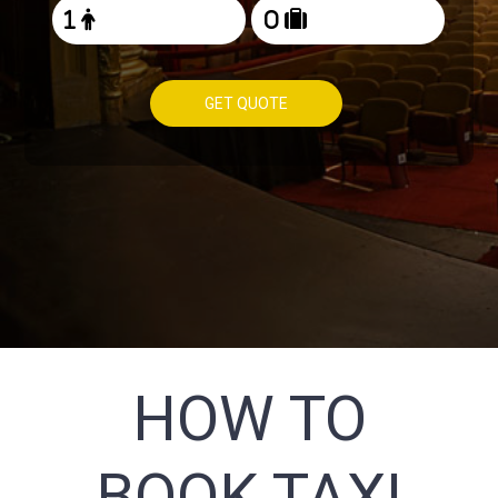
GET QUOTE
HOW TO
BOOK TAXI