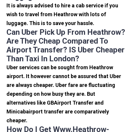
It is always advised to hire a cab service if you
wish to travel from Heathrow with lots of
luggage. This is to save your hassle.
Can Uber Pick Up From Heathrow?
Are They Cheap Compared To
Airport Transfer? IS Uber Cheaper
Than Taxi In London?
Uber services can be sought from Heathrow
airport. It however cannot be assured that Uber
are always cheaper. Uber fare are fluctuating
depending on how busy they are. But
alternatives like GBAirport Transfer and
Minicabairport transfer are comparatively
cheaper.
How Do I Get Www.heathrow-