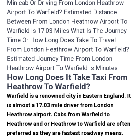
Minicab Or Driving From London Heathrow
Airport To Warfield? Estimated Distance
Between From London Heathrow Airport To
Warfield Is 17.03 Miles What Is The Journey
Time Or How Long Does Take To Travel
From London Heathrow Airport To Warfield?
Estimated Journey Time From London
Heathrow Airport To Warfield Is Minutes
How Long Does It Take Taxi From
Heathrow To Warfield?
Warfield is a renowned city in Eastern England. It
is almost a 17.03 mile driver from London
Heathrow airport. Cabs from Warfield to
Heathrow and or Heathrow to Warfield are often
preferred as they are fastest roadway means.