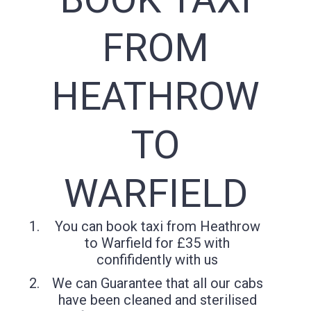
FROM
HEATHROW
TO
WARFIELD
You can book taxi from Heathrow
to Warfield for £35 with
confifidently with us
We can Guarantee that all our cabs
have been cleaned and sterilised