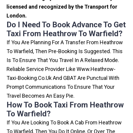
licensed and recognized by the Transport for
London.
Do I Need To Book Advance To Get
Taxi From Heathrow To Warfield?
If You Are Planning For A Transfer From Heathrow
To Warfield, Then Pre-Booking Is Suggested. This
Is To Ensure That You Travel In A Relaxed Mode.
Reliable Service Provider Like Www.heathrow-
Taxi-Booking.co.uk And GBAT Are Punctual With
Prompt Communications To Ensure That Your
Travel Becomes An Easy Pie.
How To Book Taxi From Heathrow
To Warfield?
If You Are Looking To Book A Cab From Heathrow
To Warfield, Then You Do It Online, Or Over The