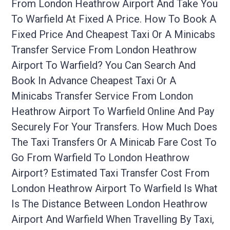
From London Heathrow Airport And Take You
To Warfield At Fixed A Price. How To Book A
Fixed Price And Cheapest Taxi Or A Minicabs
Transfer Service From London Heathrow
Airport To Warfield? You Can Search And
Book In Advance Cheapest Taxi Or A
Minicabs Transfer Service From London
Heathrow Airport To Warfield Online And Pay
Securely For Your Transfers. How Much Does
The Taxi Transfers Or A Minicab Fare Cost To
Go From Warfield To London Heathrow
Airport? Estimated Taxi Transfer Cost From
London Heathrow Airport To Warfield Is What
Is The Distance Between London Heathrow
Airport And Warfield When Travelling By Taxi,