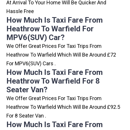
At Arrival To Your Home Will Be Quicker And
Hassle Free
How Much Is Taxi Fare From
Heathrow To Warfield For
MPV6(SUV) Car?
We Offer Great Prices For Taxi Trips From
Heathrow To Warfield Which Will Be Around £72
For MPV6(SUV) Cars .
How Much Is Taxi Fare From
Heathrow To Warfield For 8
Seater Van?
We Offer Great Prices For Taxi Trips From
Heathrow To Warfield Which Will Be Around £92.5
For 8 Seater Van .
How Much Is Taxi Fare From