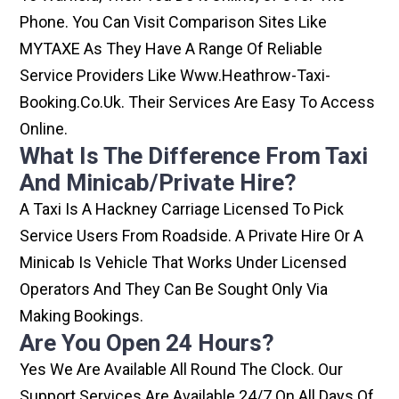
Phone. You Can Visit Comparison Sites Like
MYTAXE As They Have A Range Of Reliable
Service Providers Like Www.heathrow-Taxi-
Booking.co.uk. Their Services Are Easy To Access
Online.
What Is The Difference From Taxi
And Minicab/private Hire?
A Taxi Is A Hackney Carriage Licensed To Pick
Service Users From Roadside. A Private Hire Or A
Minicab Is Vehicle That Works Under Licensed
Operators And They Can Be Sought Only Via
Making Bookings.
Are You Open 24 Hours?
Yes We Are Available All Round The Clock. Our
Support Services Are Available 24/7 On All Days Of