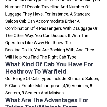
Number Of People Travelling And Number Of
Luggage They Have. For Instance, A Standard
Saloon Cab Can Accommodate Either A
Combination Of 4 Passengers With 2 Luggage Or
The Other Way. You Can Discuss It With The
Operators Like Www.heathrow-Taxi-
Booking.co.uk, You Are Booking With, And They
Will Help You Find The Right Cab Type.
What Kind Of Cab You Have For
Heathrow To Warfield.
Our Range Of Cab Types Include Standard Saloon,
E-Class, Estate, Multipurpose (4/6) Vehicles, 8
Seaters, 9 Seaters And Minivan.
What Are The Advantages For