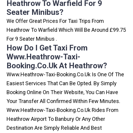
Heathrow To Warfield For 9
Seater Minibus?
We Offer Great Prices For Taxi Trips From
Heathrow To Warfield Which Will Be Around £99.75
For 9 Seater Minibus .
How Do I Get Taxi From
Www.heathrow-Taxi-
Booking.co.uk At Heathrow?
Www.heathrow-Taxi-Booking.co.uk Is One Of The
Easiest Services That Can Be Opted. By Simply
Booking Online On Their Website, You Can Have
Your Transfer All Confirmed Within Few Minutes.
Www.heathrow-Taxi-Booking.co.uk Rides From
Heathrow Airport To Banbury Or Any Other
Destination Are Simply Reliable And Best