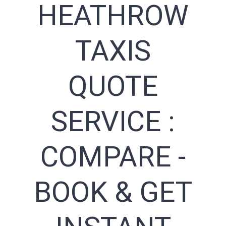
HEATHROW
TAXIS
QUOTE
SERVICE :
COMPARE -
BOOK & GET