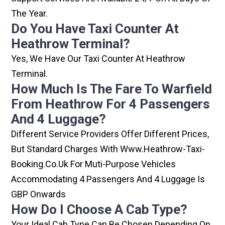
The Year.
Do You Have Taxi Counter At
Heathrow Terminal?
Yes, We Have Our Taxi Counter At Heathrow
Terminal.
How Much Is The Fare To Warfield
From Heathrow For 4 Passengers
And 4 Luggage?
Different Service Providers Offer Different Prices,
But Standard Charges With Www.heathrow-Taxi-
Booking.co.uk For Muti-Purpose Vehicles
Accommodating 4 Passengers And 4 Luggage Is
GBP Onwards
How Do I Choose A Cab Type?
Your Ideal Cab Type Can Be Chosen Depending On