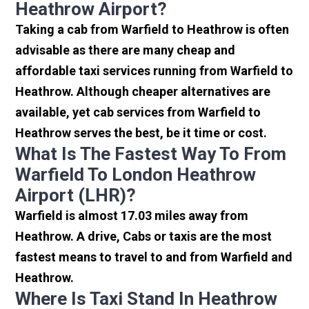
Heathrow Airport?
Taking a cab from Warfield to Heathrow is often
advisable as there are many cheap and
affordable taxi services running from Warfield to
Heathrow. Although cheaper alternatives are
available, yet cab services from Warfield to
Heathrow serves the best, be it time or cost.
What Is The Fastest Way To From
Warfield To London Heathrow
Airport (LHR)?
Warfield is almost 17.03 miles away from
Heathrow. A drive, Cabs or taxis are the most
fastest means to travel to and from Warfield and
Heathrow.
Where Is Taxi Stand In Heathrow