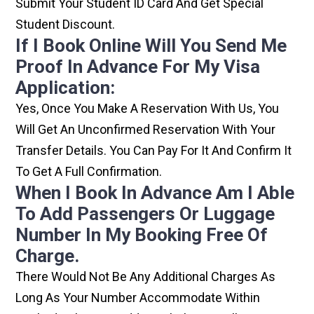
Submit Your Student ID Card And Get Special
Student Discount.
If I Book Online Will You Send Me
Proof In Advance For My Visa
Application:
Yes, Once You Make A Reservation With Us, You
Will Get An Unconfirmed Reservation With Your
Transfer Details. You Can Pay For It And Confirm It
To Get A Full Confirmation.
When I Book In Advance Am I Able
To Add Passengers Or Luggage
Number In My Booking Free Of
Charge.
There Would Not Be Any Additional Charges As
Long As Your Number Accommodate Within