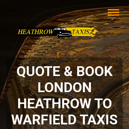
QUOTE & BOOK
LONDON
HEATHROW TO
WARFIELD TAXIS