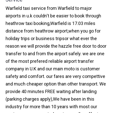
Warfield taxi service from Warfield to major
airports in u.k couldn't be easier to book through
heathrow taxi booking,Warfield is 17.03 miles
distance from heathrow airport,when you go for
holiday trips or business tripsor what ever the
reason we will provide the hazzle free door to door
transfer to and from the airport safely. we are one
of the most prefered reliable airport transfer
company in U.K and our main moto is customer
safety and comfort. our fares are very compettive
and much cheaper option than other transport. We
provide 40 minutes FREE waiting after landing
(parking charges apply),We have been in this
industry for more than 10 years with most our