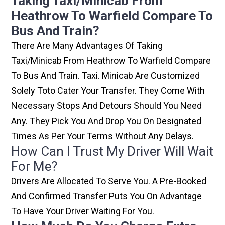
Taking Taxi/minicab From
Heathrow To Warfield Compare To
Bus And Train?
There Are Many Advantages Of Taking
Taxi/minicab From Heathrow To Warfield Compare
To Bus And Train. Taxi. Minicab Are Customized
Solely Toto Cater Your Transfer. They Come With
Necessary Stops And Detours Should You Need
Any. They Pick You And Drop You On Designated
Times As Per Your Terms Without Any Delays.
How Can I Trust My Driver Will Wait
For Me?
Drivers Are Allocated To Serve You. A Pre-Booked
And Confirmed Transfer Puts You On Advantage
To Have Your Driver Waiting For You.