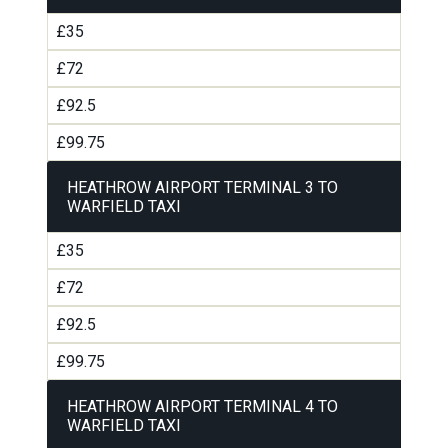
£35
£72
£92.5
£99.75
HEATHROW AIRPORT TERMINAL 3 TO
WARFIELD TAXI
£35
£72
£92.5
£99.75
HEATHROW AIRPORT TERMINAL 4 TO
WARFIELD TAXI