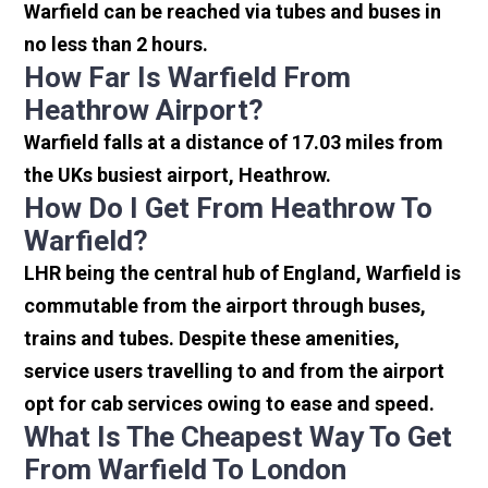
Warfield can be reached via tubes and buses in
no less than 2 hours.
How Far Is Warfield From
Heathrow Airport?
Warfield falls at a distance of 17.03 miles from
the UKs busiest airport, Heathrow.
How Do I Get From Heathrow To
Warfield?
LHR being the central hub of England, Warfield is
commutable from the airport through buses,
trains and tubes. Despite these amenities,
service users travelling to and from the airport
opt for cab services owing to ease and speed.
What Is The Cheapest Way To Get
From Warfield To London