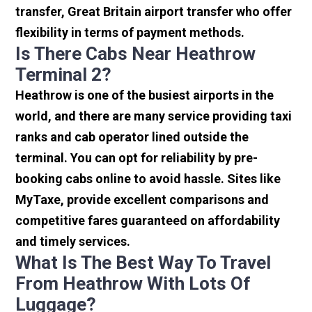
transfer, Great Britain airport transfer who offer
flexibility in terms of payment methods.
Is There Cabs Near Heathrow
Terminal 2?
Heathrow is one of the busiest airports in the
world, and there are many service providing taxi
ranks and cab operator lined outside the
terminal. You can opt for reliability by pre-
booking cabs online to avoid hassle. Sites like
MyTaxe, provide excellent comparisons and
competitive fares guaranteed on affordability
and timely services.
What Is The Best Way To Travel
From Heathrow With Lots Of
Luggage?