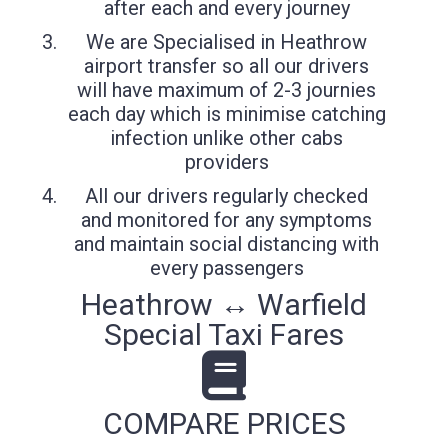
after each and every journey
We are Specialised in Heathrow
airport transfer so all our drivers
will have maximum of 2-3 journies
each day which is minimise catching
infection unlike other cabs
providers
All our drivers regularly checked
and monitored for any symptoms
and maintain social distancing with
every passengers
Heathrow ↔ Warfield
Special Taxi Fares
COMPARE PRICES