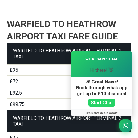
WARFIELD TO HEATHROW
AIRPORT TAXI FARE GUIDE
WARFIELD TO HEATHROW AIRPORT TERMINAL 1
×
TAXI
WHATSAPP CHAT
£35
Hi there! 👋
£72
🎉 Great News!
Book through whatsapp
£92.5
get up to £10 discount
Start Chat
£99.75
Exclusive deals await!
WARFIELD TO HEATHROW AIRPORT TERMINAL 2
TAXI
£35