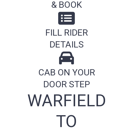
& BOOK
FILL RIDER
DETAILS
CAB ON YOUR
DOOR STEP
WARFIELD
TO