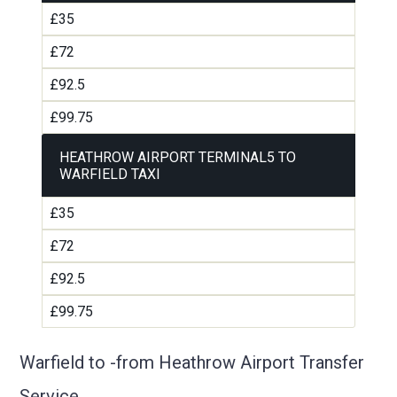
£35
£72
£92.5
£99.75
HEATHROW AIRPORT TERMINAL5 TO
WARFIELD TAXI
£35
£72
£92.5
£99.75
Warfield to -from Heathrow Airport Transfer
Service