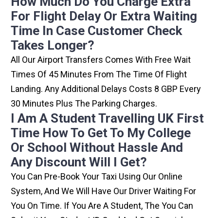
How Much Do You Charge Extra
For Flight Delay Or Extra Waiting
Time In Case Customer Check
Takes Longer?
All Our Airport Transfers Comes With Free Wait
Times Of 45 Minutes From The Time Of Flight
Landing. Any Additional Delays Costs 8 GBP Every
30 Minutes Plus The Parking Charges.
I Am A Student Travelling UK First
Time How To Get To My College
Or School Without Hassle And
Any Discount Will I Get?
You Can Pre-Book Your Taxi Using Our Online
System, And We Will Have Our Driver Waiting For
You On Time. If You Are A Student, The You Can