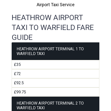
Airport Taxi Service
HEATHROW AIRPORT
TAXI TO WARFIELD FARE
GUIDE
HEATHROW AIRPORT TERMINAL 1 TO
WARFIELD TAXI
£35
£72
£92.5
£99.75
HEATHROW AIRPORT TERMINAL 2 TO
WARFIELD TAXI