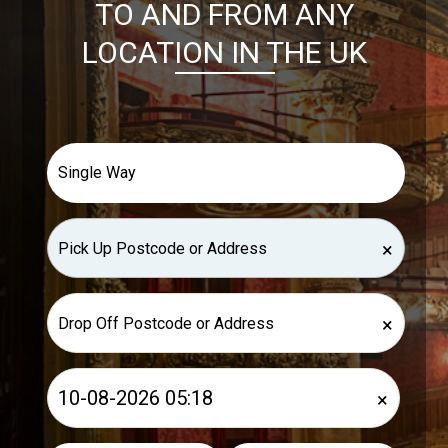
TO AND FROM ANY
LOCATION IN THE UK
×
×
×