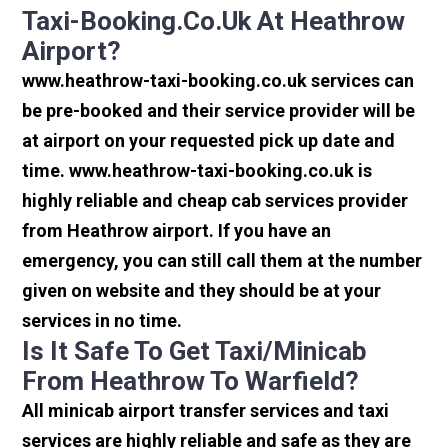
Taxi-Booking.co.uk At Heathrow
Airport?
www.heathrow-taxi-booking.co.uk services can
be pre-booked and their service provider will be
at airport on your requested pick up date and
time. www.heathrow-taxi-booking.co.uk is
highly reliable and cheap cab services provider
from Heathrow airport. If you have an
emergency, you can still call them at the number
given on website and they should be at your
services in no time.
Is It Safe To Get Taxi/minicab
From Heathrow To Warfield?
All minicab airport transfer services and taxi
services are highly reliable and safe as they are