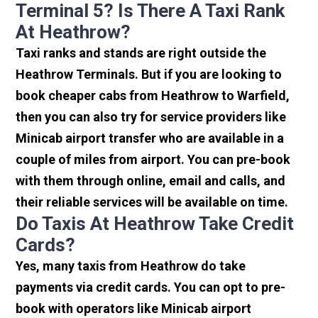
Terminal 5? Is There A Taxi Rank
At Heathrow?
Taxi ranks and stands are right outside the
Heathrow Terminals. But if you are looking to
book cheaper cabs from Heathrow to Warfield,
then you can also try for service providers like
Minicab airport transfer who are available in a
couple of miles from airport. You can pre-book
with them through online, email and calls, and
their reliable services will be available on time.
Do Taxis At Heathrow Take Credit
Cards?
Yes, many taxis from Heathrow do take
payments via credit cards. You can opt to pre-
book with operators like Minicab airport