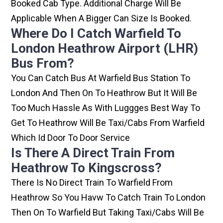
Booked Cab Type. Additional Charge Will Be
Applicable When A Bigger Can Size Is Booked.
Where Do I Catch Warfield To
London Heathrow Airport (LHR)
Bus From?
You Can Catch Bus At Warfield Bus Station To
London And Then On To Heathrow But It Will Be
Too Much Hassle As With Luggges Best Way To
Get To Heathrow Will Be Taxi/cabs From Warfield
Which Id Door To Door Service
Is There A Direct Train From
Heathrow To Kingscross?
There Is No Direct Train To Warfield From
Heathrow So You Havw To Catch Train To London
Then On To Warfield But Taking Taxi/cabs Will Be