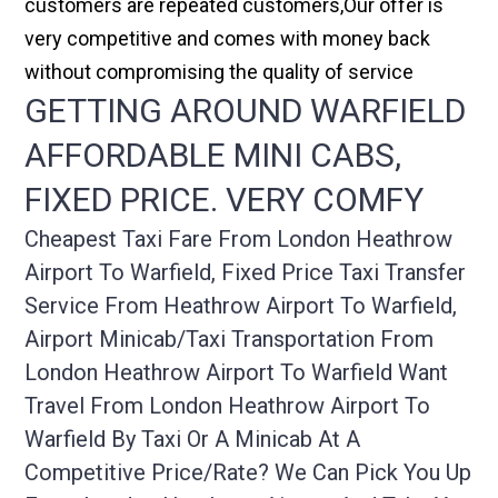
customers are repeated customers,Our offer is
very competitive and comes with money back
without compromising the quality of service
GETTING AROUND WARFIELD
AFFORDABLE MINI CABS,
FIXED PRICE. VERY COMFY
Cheapest Taxi Fare From London Heathrow
Airport To Warfield, Fixed Price Taxi Transfer
Service From Heathrow Airport To Warfield,
Airport Minicab/taxi Transportation From
London Heathrow Airport To Warfield Want
Travel From London Heathrow Airport To
Warfield By Taxi Or A Minicab At A
Competitive Price/rate? We Can Pick You Up