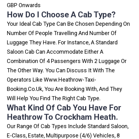
GBP Onwards
How Do I Choose A Cab Type?
Your Ideal Cab Type Can Be Chosen Depending On
Number Of People Travelling And Number Of
Luggage They Have. For Instance, A Standard
Saloon Cab Can Accommodate Either A
Combination Of 4 Passengers With 2 Luggage Or
The Other Way. You Can Discuss It With The
Operators Like Www.heathrow-Taxi-
Booking.co.uk, You Are Booking With, And They
Will Help You Find The Right Cab Type.
What Kind Of Cab You Have For
Heathrow To Crockham Heath.
Our Range Of Cab Types Include Standard Saloon,
E-Class, Estate, Multipurpose (4/6) Vehicles, 8