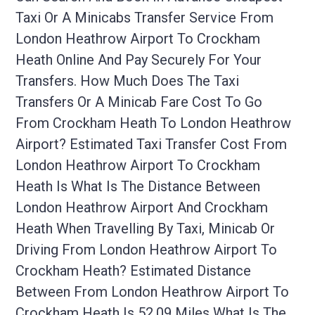
Taxi Or A Minicabs Transfer Service From
London Heathrow Airport To Crockham
Heath Online And Pay Securely For Your
Transfers. How Much Does The Taxi
Transfers Or A Minicab Fare Cost To Go
From Crockham Heath To London Heathrow
Airport? Estimated Taxi Transfer Cost From
London Heathrow Airport To Crockham
Heath Is What Is The Distance Between
London Heathrow Airport And Crockham
Heath When Travelling By Taxi, Minicab Or
Driving From London Heathrow Airport To
Crockham Heath? Estimated Distance
Between From London Heathrow Airport To
Crockham Heath Is 52.09 Miles What Is The