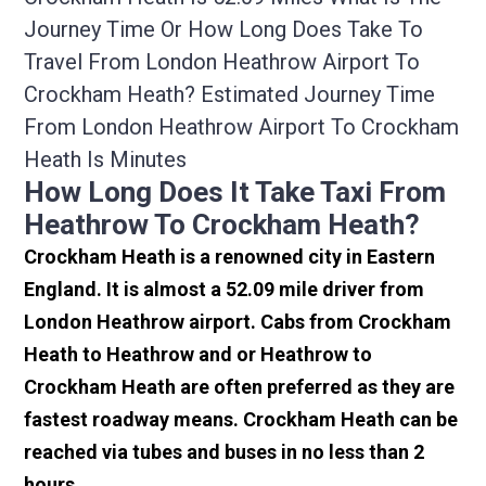
Journey Time Or How Long Does Take To
Travel From London Heathrow Airport To
Crockham Heath? Estimated Journey Time
From London Heathrow Airport To Crockham
Heath Is Minutes
How Long Does It Take Taxi From
Heathrow To Crockham Heath?
Crockham Heath is a renowned city in Eastern
England. It is almost a 52.09 mile driver from
London Heathrow airport. Cabs from Crockham
Heath to Heathrow and or Heathrow to
Crockham Heath are often preferred as they are
fastest roadway means. Crockham Heath can be
reached via tubes and buses in no less than 2
hours.