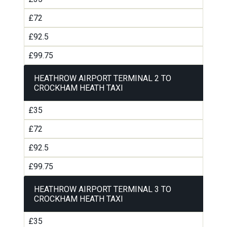
£72
£92.5
£99.75
HEATHROW AIRPORT TERMINAL 2 TO
CROCKHAM HEATH TAXI
£35
£72
£92.5
£99.75
HEATHROW AIRPORT TERMINAL 3 TO
CROCKHAM HEATH TAXI
£35