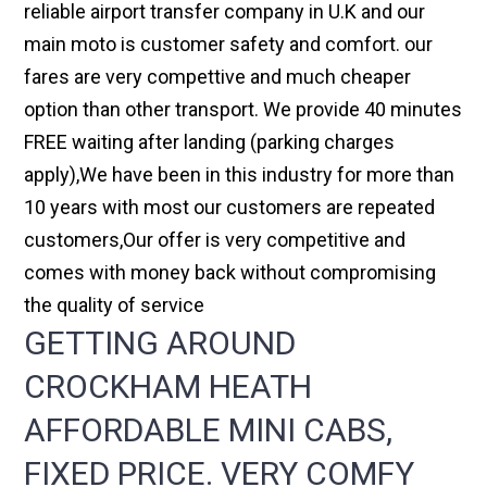
reliable airport transfer company in U.K and our
main moto is customer safety and comfort. our
fares are very compettive and much cheaper
option than other transport. We provide 40 minutes
FREE waiting after landing (parking charges
apply),We have been in this industry for more than
10 years with most our customers are repeated
customers,Our offer is very competitive and
comes with money back without compromising
the quality of service
GETTING AROUND
CROCKHAM HEATH
AFFORDABLE MINI CABS,
FIXED PRICE. VERY COMFY