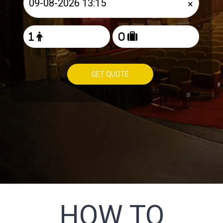
×
GET QUOTE
HOW TO