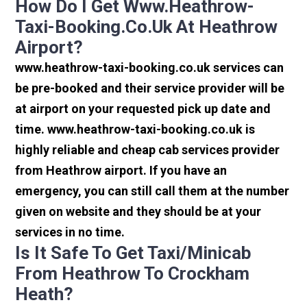
How Do I Get Www.heathrow-
Taxi-Booking.co.uk At Heathrow
Airport?
www.heathrow-taxi-booking.co.uk services can
be pre-booked and their service provider will be
at airport on your requested pick up date and
time. www.heathrow-taxi-booking.co.uk is
highly reliable and cheap cab services provider
from Heathrow airport. If you have an
emergency, you can still call them at the number
given on website and they should be at your
services in no time.
Is It Safe To Get Taxi/minicab
From Heathrow To Crockham
Heath?