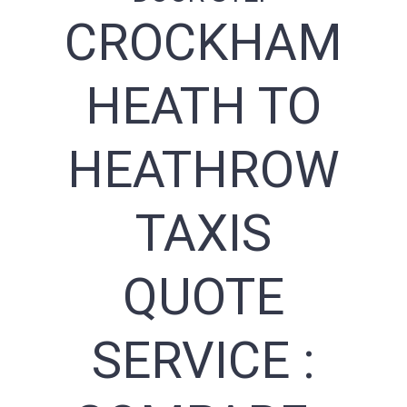
CROCKHAM
HEATH TO
HEATHROW
TAXIS
QUOTE
SERVICE :