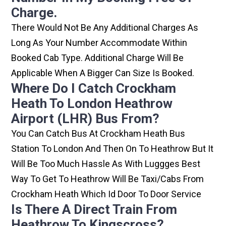
Charge.
There Would Not Be Any Additional Charges As
Long As Your Number Accommodate Within
Booked Cab Type. Additional Charge Will Be
Applicable When A Bigger Can Size Is Booked.
Where Do I Catch Crockham
Heath To London Heathrow
Airport (LHR) Bus From?
You Can Catch Bus At Crockham Heath Bus
Station To London And Then On To Heathrow But It
Will Be Too Much Hassle As With Luggges Best
Way To Get To Heathrow Will Be Taxi/cabs From
Crockham Heath Which Id Door To Door Service
Is There A Direct Train From
Heathrow To Kingscross?