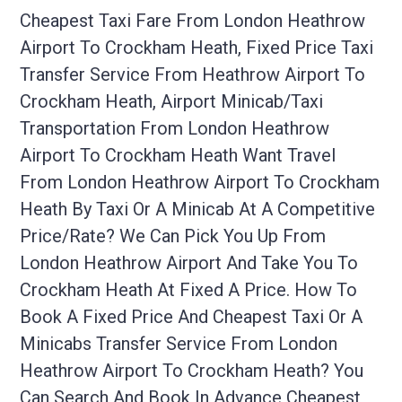
Cheapest Taxi Fare From London Heathrow
Airport To Crockham Heath, Fixed Price Taxi
Transfer Service From Heathrow Airport To
Crockham Heath, Airport Minicab/taxi
Transportation From London Heathrow
Airport To Crockham Heath Want Travel
From London Heathrow Airport To Crockham
Heath By Taxi Or A Minicab At A Competitive
Price/rate? We Can Pick You Up From
London Heathrow Airport And Take You To
Crockham Heath At Fixed A Price. How To
Book A Fixed Price And Cheapest Taxi Or A
Minicabs Transfer Service From London
Heathrow Airport To Crockham Heath? You
Can Search And Book In Advance Cheapest