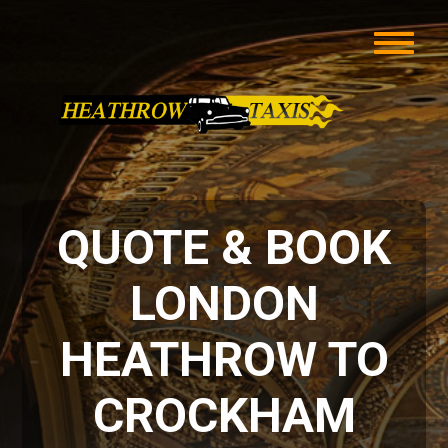
QUOTE & BOOK
LONDON
HEATHROW TO
CROCKHAM