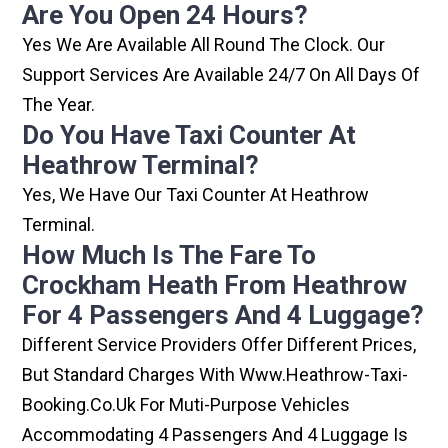
Are You Open 24 Hours?
Yes We Are Available All Round The Clock. Our
Support Services Are Available 24/7 On All Days Of
The Year.
Do You Have Taxi Counter At
Heathrow Terminal?
Yes, We Have Our Taxi Counter At Heathrow
Terminal.
How Much Is The Fare To
Crockham Heath From Heathrow
For 4 Passengers And 4 Luggage?
Different Service Providers Offer Different Prices,
But Standard Charges With Www.heathrow-Taxi-
Booking.co.uk For Muti-Purpose Vehicles
Accommodating 4 Passengers And 4 Luggage Is