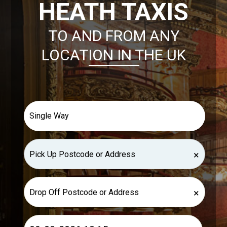
HEATH TAXIS
TO AND FROM ANY
LOCATION IN THE UK
×
×