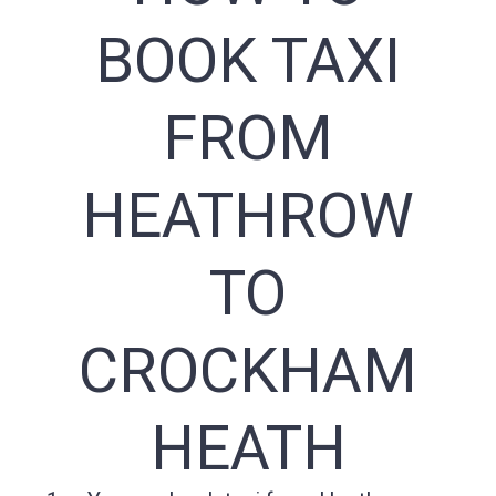
BOOK TAXI
FROM
HEATHROW
TO
CROCKHAM
HEATH