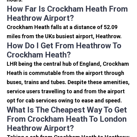
How Far Is Crockham Heath From
Heathrow Airport?
Crockham Heath falls at a distance of 52.09
miles from the UKs busiest airport, Heathrow.
How Do I Get From Heathrow To
Crockham Heath?
LHR being the central hub of England, Crockham
Heath is commutable from the airport through
buses, trains and tubes. Despite these amenities,
service users travelling to and from the airport
opt for cab services owing to ease and speed.
What Is The Cheapest Way To Get
From Crockham Heath To London
Heathrow Airport?