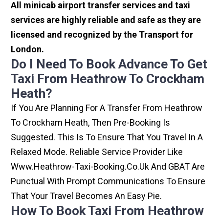
All minicab airport transfer services and taxi
services are highly reliable and safe as they are
licensed and recognized by the Transport for
London.
Do I Need To Book Advance To Get
Taxi From Heathrow To Crockham
Heath?
If You Are Planning For A Transfer From Heathrow
To Crockham Heath, Then Pre-Booking Is
Suggested. This Is To Ensure That You Travel In A
Relaxed Mode. Reliable Service Provider Like
Www.heathrow-Taxi-Booking.co.uk And GBAT Are
Punctual With Prompt Communications To Ensure
That Your Travel Becomes An Easy Pie.
How To Book Taxi From Heathrow