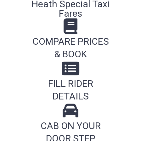
Heath Special Taxi
Fares
COMPARE PRICES
& BOOK
FILL RIDER
DETAILS
CAB ON YOUR
DOOR STEP