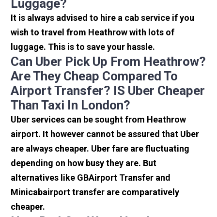
Luggage?
It is always advised to hire a cab service if you
wish to travel from Heathrow with lots of
luggage. This is to save your hassle.
Can Uber Pick Up From Heathrow?
Are They Cheap Compared To
Airport Transfer? IS Uber Cheaper
Than Taxi In London?
Uber services can be sought from Heathrow
airport. It however cannot be assured that Uber
are always cheaper. Uber fare are fluctuating
depending on how busy they are. But
alternatives like GBAirport Transfer and
Minicabairport transfer are comparatively
cheaper.