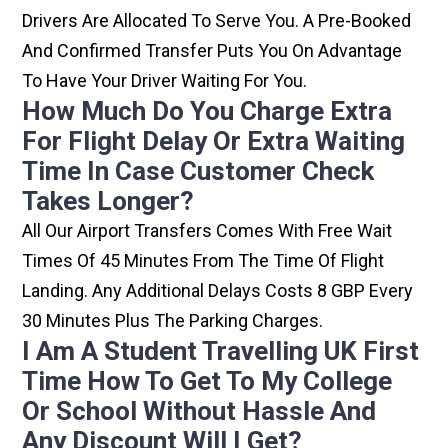
Drivers Are Allocated To Serve You. A Pre-Booked
And Confirmed Transfer Puts You On Advantage
To Have Your Driver Waiting For You.
How Much Do You Charge Extra
For Flight Delay Or Extra Waiting
Time In Case Customer Check
Takes Longer?
All Our Airport Transfers Comes With Free Wait
Times Of 45 Minutes From The Time Of Flight
Landing. Any Additional Delays Costs 8 GBP Every
30 Minutes Plus The Parking Charges.
I Am A Student Travelling UK First
Time How To Get To My College
Or School Without Hassle And
Any Discount Will I Get?