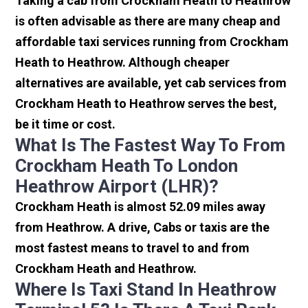
Taking a cab from Crockham Heath to Heathrow
is often advisable as there are many cheap and
affordable taxi services running from Crockham
Heath to Heathrow. Although cheaper
alternatives are available, yet cab services from
Crockham Heath to Heathrow serves the best,
be it time or cost.
What Is The Fastest Way To From
Crockham Heath To London
Heathrow Airport (LHR)?
Crockham Heath is almost 52.09 miles away
from Heathrow. A drive, Cabs or taxis are the
most fastest means to travel to and from
Crockham Heath and Heathrow.
Where Is Taxi Stand In Heathrow