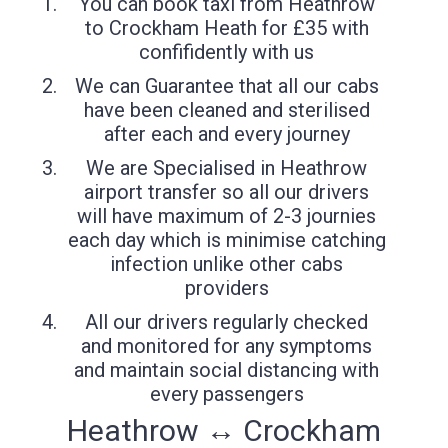
You can book taxi from Heathrow
to Crockham Heath for £35 with
confifidently with us
We can Guarantee that all our cabs
have been cleaned and sterilised
after each and every journey
We are Specialised in Heathrow
airport transfer so all our drivers
will have maximum of 2-3 journies
each day which is minimise catching
infection unlike other cabs
providers
All our drivers regularly checked
and monitored for any symptoms
and maintain social distancing with
every passengers
Heathrow ↔ Crockham