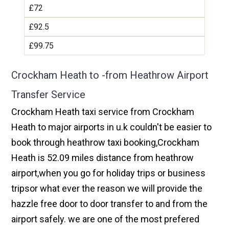
£72
£92.5
£99.75
Crockham Heath to -from Heathrow Airport
Transfer Service
Crockham Heath taxi service from Crockham
Heath to major airports in u.k couldn't be easier to
book through heathrow taxi booking,Crockham
Heath is 52.09 miles distance from heathrow
airport,when you go for holiday trips or business
tripsor what ever the reason we will provide the
hazzle free door to door transfer to and from the
airport safely. we are one of the most prefered