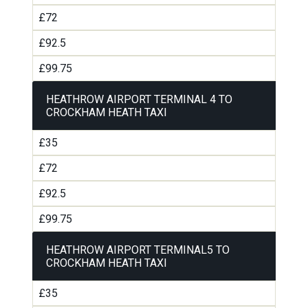
£72
£92.5
£99.75
HEATHROW AIRPORT TERMINAL 4 TO
CROCKHAM HEATH TAXI
£35
£72
£92.5
£99.75
HEATHROW AIRPORT TERMINAL5 TO
CROCKHAM HEATH TAXI
£35