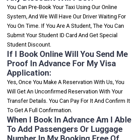
You Can Pre-Book Your Taxi Using Our Online
System, And We Will Have Our Driver Waiting For
You On Time. If You Are A Student, The You Can
Submit Your Student ID Card And Get Special
Student Discount.
If I Book Online Will You Send Me
Proof In Advance For My Visa
Application:
Yes, Once You Make A Reservation With Us, You
Will Get An Unconfirmed Reservation With Your
Transfer Details. You Can Pay For It And Confirm It
To Get A Full Confirmation.
When I Book In Advance Am I Able
To Add Passengers Or Luggage
Number In My Booking Free Of