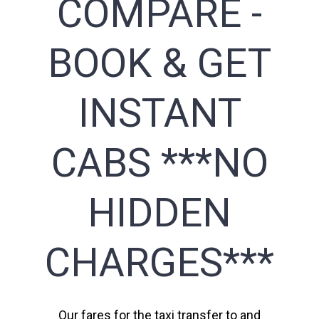
COMPARE -
BOOK & GET
INSTANT
CABS ***NO
HIDDEN
CHARGES***
Our fares for the taxi transfer to and