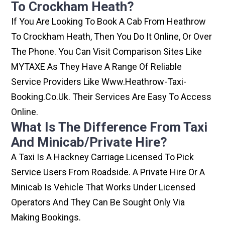
To Crockham Heath?
If You Are Looking To Book A Cab From Heathrow
To Crockham Heath, Then You Do It Online, Or Over
The Phone. You Can Visit Comparison Sites Like
MYTAXE As They Have A Range Of Reliable
Service Providers Like Www.heathrow-Taxi-
Booking.co.uk. Their Services Are Easy To Access
Online.
What Is The Difference From Taxi
And Minicab/private Hire?
A Taxi Is A Hackney Carriage Licensed To Pick
Service Users From Roadside. A Private Hire Or A
Minicab Is Vehicle That Works Under Licensed
Operators And They Can Be Sought Only Via
Making Bookings.