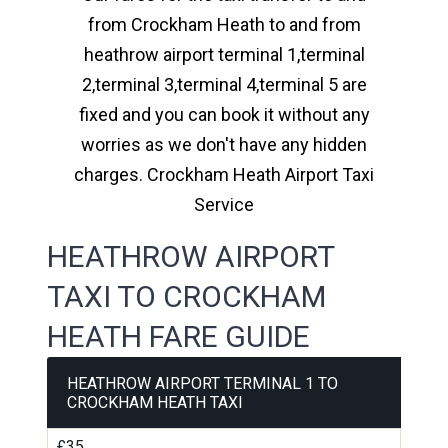
from Crockham Heath to and from
heathrow airport terminal 1,terminal
2,terminal 3,terminal 4,terminal 5 are
fixed and you can book it without any
worries as we don't have any hidden
charges. Crockham Heath Airport Taxi
Service
HEATHROW AIRPORT
TAXI TO CROCKHAM
HEATH FARE GUIDE
HEATHROW AIRPORT TERMINAL 1 TO
CROCKHAM HEATH TAXI
£35