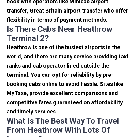
book with operators like Minicab airport
transfer, Great Britain airport transfer who offer
flexibility in terms of payment methods.
Is There Cabs Near Heathrow
Terminal 2?
Heathrow is one of the busiest airports in the
world, and there are many service providing taxi
ranks and cab operator lined outside the
terminal. You can opt for reliability by pre-
booking cabs online to avoid hassle. Sites like
MyTaxe, provide excellent comparisons and
competitive fares guaranteed on affordability
and timely services.
What Is The Best Way To Travel
From Heathrow With Lots Of