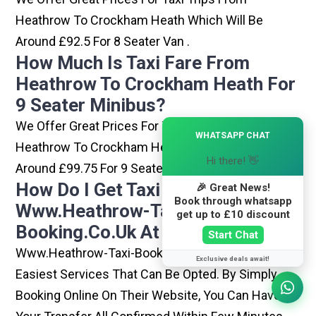
Heathrow To Crockham Heath Which Will Be
Around £92.5 For 8 Seater Van .
How Much Is Taxi Fare From
Heathrow To Crockham Heath For
9 Seater Minibus?
We Offer Great Prices For Taxi Trips From
×
WHATSAPP CHAT
Heathrow To Crockham Heath Which Will Be
Hi there! 👋
Around £99.75 For 9 Seater Minibus .
How Do I Get Taxi From
🎉 Great News!
Book through whatsapp
Www.heathrow-Taxi-
get up to £10 discount
Booking.co.uk At Heathrow?
Start Chat
Www.heathrow-Taxi-Booking.co.uk Is One Of The
Exclusive deals await!
Easiest Services That Can Be Opted. By Simply
Booking Online On Their Website, You Can Have