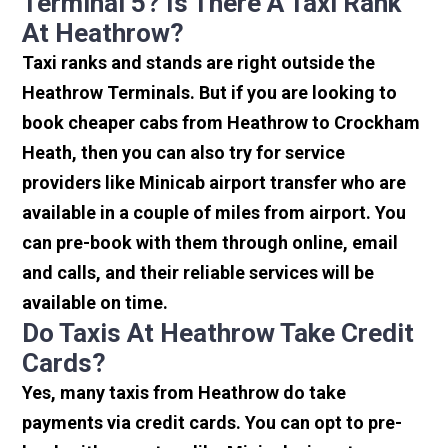
Terminal 5? Is There A Taxi Rank
At Heathrow?
Taxi ranks and stands are right outside the
Heathrow Terminals. But if you are looking to
book cheaper cabs from Heathrow to Crockham
Heath, then you can also try for service
providers like Minicab airport transfer who are
available in a couple of miles from airport. You
can pre-book with them through online, email
and calls, and their reliable services will be
available on time.
Do Taxis At Heathrow Take Credit
Cards?
Yes, many taxis from Heathrow do take
payments via credit cards. You can opt to pre-