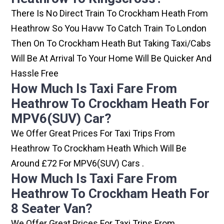
There Is No Direct Train To Crockham Heath From
Heathrow So You Havw To Catch Train To London
Then On To Crockham Heath But Taking Taxi/cabs
Will Be At Arrival To Your Home Will Be Quicker And
Hassle Free
How Much Is Taxi Fare From
Heathrow To Crockham Heath For
MPV6(SUV) Car?
We Offer Great Prices For Taxi Trips From
Heathrow To Crockham Heath Which Will Be
Around £72 For MPV6(SUV) Cars .
How Much Is Taxi Fare From
Heathrow To Crockham Heath For
8 Seater Van?
We Offer Great Prices For Taxi Trips From