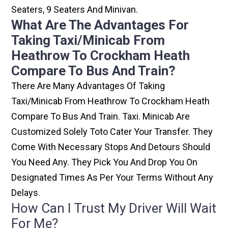
Seaters, 9 Seaters And Minivan.
What Are The Advantages For
Taking Taxi/minicab From
Heathrow To Crockham Heath
Compare To Bus And Train?
There Are Many Advantages Of Taking
Taxi/minicab From Heathrow To Crockham Heath
Compare To Bus And Train. Taxi. Minicab Are
Customized Solely Toto Cater Your Transfer. They
Come With Necessary Stops And Detours Should
You Need Any. They Pick You And Drop You On
Designated Times As Per Your Terms Without Any
Delays.
How Can I Trust My Driver Will Wait
For Me?