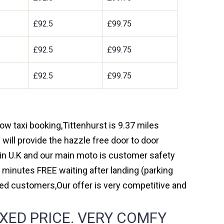
£92.5
£99.75
£92.5
£99.75
£92.5
£99.75
row taxi booking,Tittenhurst is 9.37 miles
will provide the hazzle free door to door
y in U.K and our main moto is customer safety
 minutes FREE waiting after landing (parking
ed customers,Our offer is very competitive and
XED PRICE. VERY COMFY