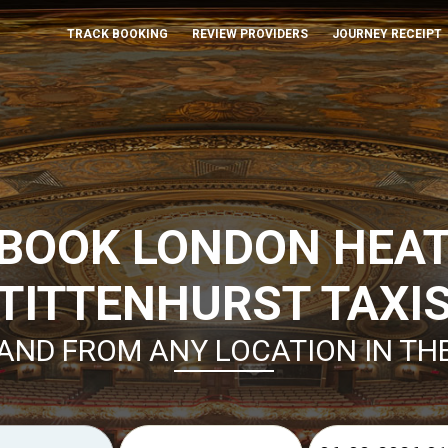
TRACK BOOKING
REVIEW PROVIDERS
JOURNEY RECEIPT
 BOOK LONDON HEA
TITTENHURST TAXI
AND FROM ANY LOCATION IN TH