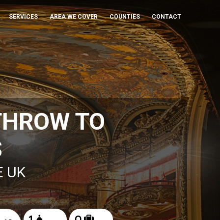
SERVICES
AREA WE COVER
COUNTIES
CONTACT
THROW TO
S
E UK