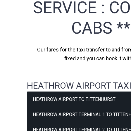
SERVICE :
CO
CABS *
Our fares for the taxi transfer to and fro
fixed and you can book it wit
HEATHROW AIRPORT TAXI
HEATHROW AIRPORT TO TITTENHURST
HEATHROW AIRPORT TERMINAL 1 TO TITTENH
HEATHROW AIRPORT TERMINAL 2 TO TITTENH