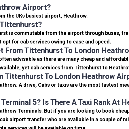
athrow Airport?
rom the UKs busiest airport, Heathrow.
Tittenhurst?
urst is commutable from the airport through buses, tra
rt opt for cab services owing to ease and speed.
t From Tittenhurst To London Heathro
often advisable as there are many cheap and affordable
ailable, yet cab services from Tittenhurst to Heathrow 
m Tittenhurst To London Heathrow Air
athrow. A drive, Cabs or taxis are the most fastest mea
 Terminal 5? Is There A Taxi Rank At 
eathrow Terminals. But if you are looking to book chea
icab airport transfer who are available in a couple of 
ble services will be available on time.