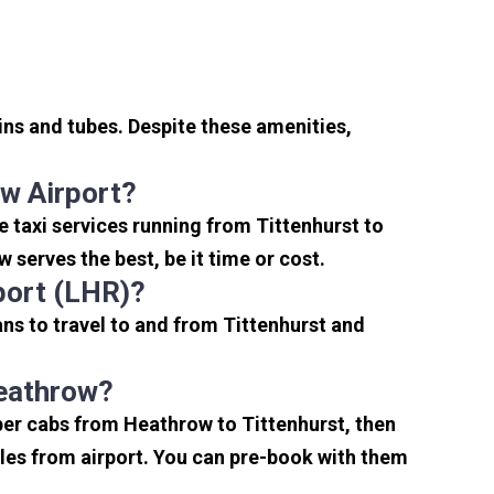
ins and tubes. Despite these amenities,
w Airport?
 taxi services running from Tittenhurst to
serves the best, be it time or cost.
port (LHR)?
ns to travel to and from Tittenhurst and
Heathrow?
per cabs from Heathrow to Tittenhurst, then
miles from airport. You can pre-book with them