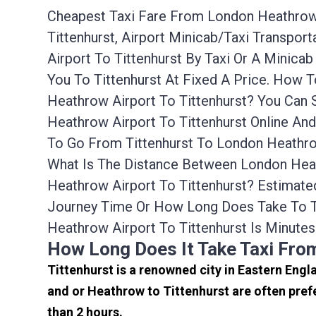
Cheapest Taxi Fare From London Heathrow A
Tittenhurst, Airport Minicab/taxi Transpo
Airport To Tittenhurst By Taxi Or A Minic
You To Tittenhurst At Fixed A Price. How 
Heathrow Airport To Tittenhurst? You Can
Heathrow Airport To Tittenhurst Online An
To Go From Tittenhurst To London Heathrow
What Is The Distance Between London Heath
Heathrow Airport To Tittenhurst? Estimate
Journey Time Or How Long Does Take To T
Heathrow Airport To Tittenhurst Is Minutes
How Long Does It Take Taxi Fro
Tittenhurst is a renowned city in Eastern Eng
and or Heathrow to Tittenhurst are often pref
than 2 hours.