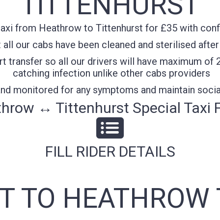
TITTENHURST
axi from Heathrow to Tittenhurst for £35 with confi
all our cabs have been cleaned and sterilised after
t transfer so all our drivers will have maximum of 
catching infection unlike other cabs providers
 and monitored for any symptoms and maintain socia
hrow ↔ Tittenhurst Special Taxi 
FILL RIDER DETAILS
T TO HEATHROW 