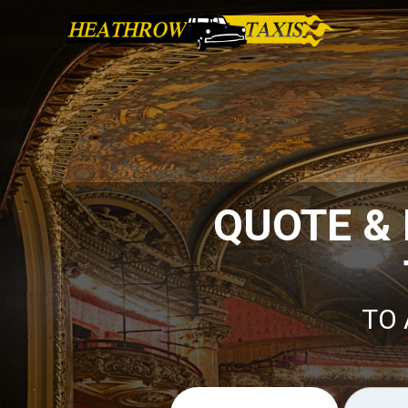
QUOTE &
TO 