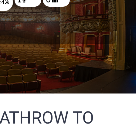
×
EATHROW TO