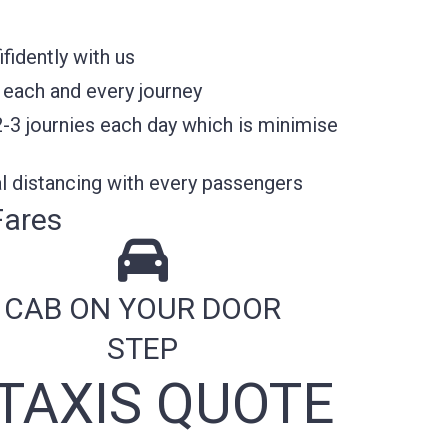
fidently with us
 each and every journey
2-3 journies each day which is minimise
l distancing with every passengers
Fares
CAB ON YOUR DOOR
STEP
TAXIS QUOTE