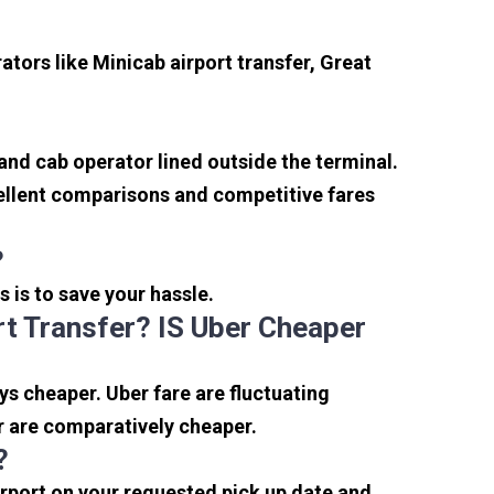
tors like Minicab airport transfer, Great
 and cab operator lined outside the terminal.
xcellent comparisons and competitive fares
?
s is to save your hassle.
t Transfer? IS Uber Cheaper
s cheaper. Uber fare are fluctuating
r are comparatively cheaper.
?
irport on your requested pick up date and