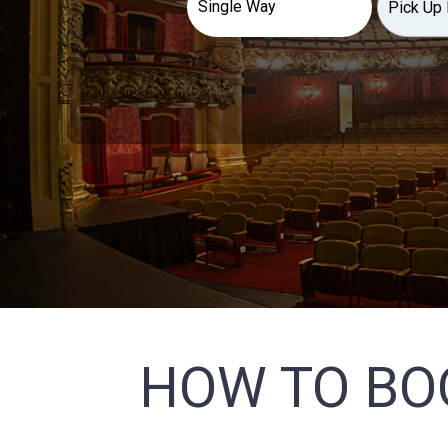
HOW TO BO