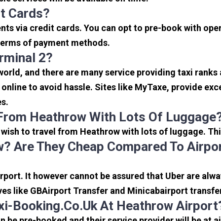
it Cards?
s via credit cards. You can opt to pre-book with opera
in terms of payment methods.
rminal 2?
 world, and there are many service providing taxi ranks
s online to avoid hassle. Sites like MyTaxe, provide e
es.
 From Heathrow With Lots Of Luggage
u wish to travel from Heathrow with lots of luggage. Thi
? Are They Cheap Compared To Airpor
port. It however cannot be assured that Uber are alway
ves like GBAirport Transfer and Minicabairport transfe
i-Booking.co.uk At Heathrow Airport
be pre-booked and their service provider will be at a