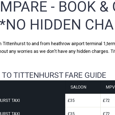
MPARE - BOOK & 
**NO HIDDEN CHA
m Tittenhurst to and from heathrow airport terminal 1,term
hout any worries as we don't have any hidden charges. Ti
 TO TITTENHURST FARE GUIDE
SALOON
MPV
URST TAXI
£35
£72
URST TAXI
£35
£72