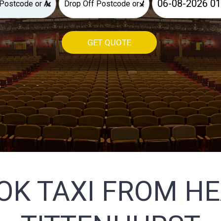
×
×
GET QUOTE
OK TAXI FROM H