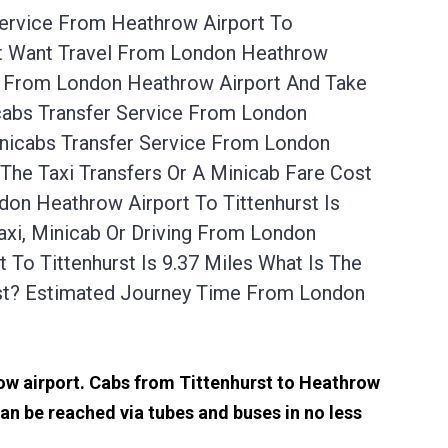
Service From Heathrow Airport To
rst Want Travel From London Heathrow
Up From London Heathrow Airport And Take
icabs Transfer Service From London
inicabs Transfer Service From London
The Taxi Transfers Or A Minicab Fare Cost
on Heathrow Airport To Tittenhurst Is
axi, Minicab Or Driving From London
To Tittenhurst Is 9.37 Miles What Is The
st? Estimated Journey Time From London
row airport. Cabs from Tittenhurst to Heathrow
an be reached via tubes and buses in no less