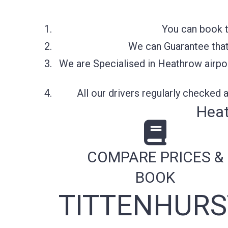
You can book t
We can Guarantee that 
We are Specialised in Heathrow airpor
All our drivers regularly checked
Heat
COMPARE PRICES &
BOOK
TITTENHURS