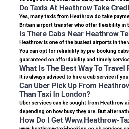
Do Taxis At Heathrow Take Cred
Yes, many taxis from Heathrow do take payment
Britain airport transfer who offer flexibility 
Is There Cabs Near Heathrow Te
Heathrow is one of the busiest airports in the
You can opt for reliability by pre-booking cab
guaranteed on affordability and timely servic
What Is The Best Way To Travel
It is always advised to hire a cab service if yo
Can Uber Pick Up From Heathrow
Than Taxi In London?
Uber services can be sought from Heathrow air
depending on how busy they are. But alternati
How Do I Get Www.heathrow-Tax
www.heathrow-taxi-booking.co.uk services can 