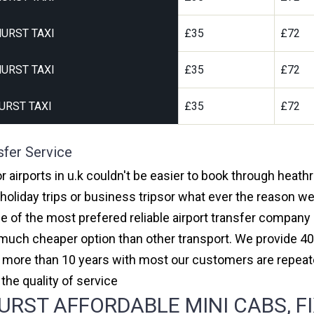
URST TAXI
£35
£72
URST TAXI
£35
£72
URST TAXI
£35
£72
sfer Service
r airports in u.k couldn't be easier to book through heath
oliday trips or business tripsor what ever the reason we 
one of the most prefered reliable airport transfer compan
much cheaper option than other transport. We provide 40
or more than 10 years with most our customers are repeat
e quality of service
RST AFFORDABLE MINI CABS, FI