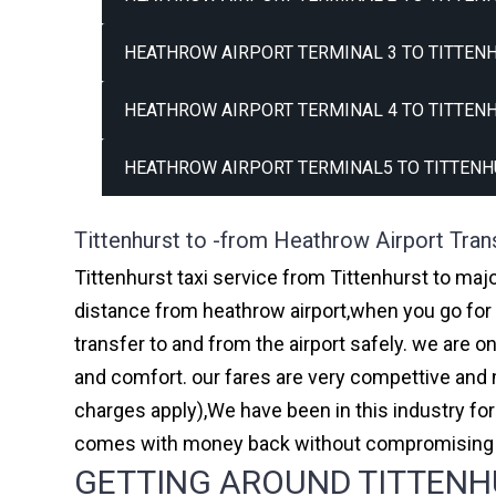
HEATHROW AIRPORT TERMINAL 3 TO TITTENH
HEATHROW AIRPORT TERMINAL 4 TO TITTENH
HEATHROW AIRPORT TERMINAL5 TO TITTENH
Tittenhurst to -from Heathrow Airport Tran
Tittenhurst taxi service from Tittenhurst to majo
distance from heathrow airport,when you go for h
transfer to and from the airport safely. we are 
and comfort. our fares are very compettive and 
charges apply),We have been in this industry f
comes with money back without compromising th
GETTING AROUND TITTENHU