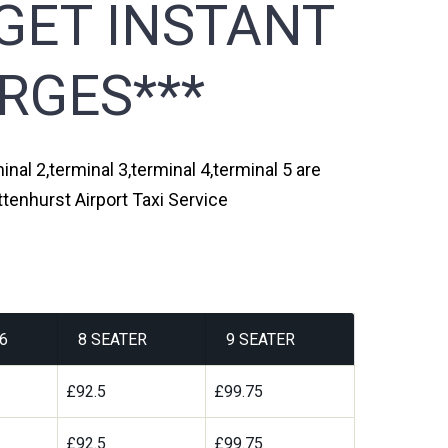
GET INSTANT
RGES***
inal 2,terminal 3,terminal 4,terminal 5 are
ttenhurst Airport Taxi Service
6
8 SEATER
9 SEATER
£92.5
£99.75
£92.5
£99.75