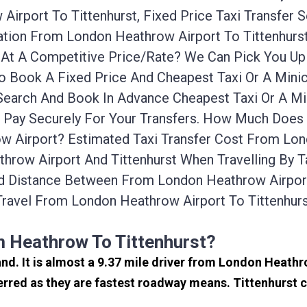
irport To Tittenhurst, Fixed Price Taxi Transfer 
rtation From London Heathrow Airport To Tittenhu
ab At A Competitive Price/rate? We Can Pick You 
To Book A Fixed Price And Cheapest Taxi Or A Min
 Search And Book In Advance Cheapest Taxi Or A M
d Pay Securely For Your Transfers. How Much Does 
 Airport? Estimated Taxi Transfer Cost From Lond
row Airport And Tittenhurst When Travelling By T
d Distance Between From London Heathrow Airport 
ravel From London Heathrow Airport To Tittenhur
m Heathrow To Tittenhurst?
land. It is almost a 9.37 mile driver from London Heath
erred as they are fastest roadway means. Tittenhurst c