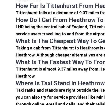
How Far Is Tittenhurst From He
Tittenhurst falls at a distance of 9.37 miles f
How Do I Get From Heathrow To 
LHR being the central hub of England, Tittenh
service users travelling to and from the airpo
What Is The Cheapest Way To Ge
Taking a cab from Tittenhurst to Heathrow is 
Heathrow. Although cheaper alternatives are av
What Is The Fastest Way To Fro
Tittenhurst is almost 9.37 miles away from He
Heathrow.
Where Is Taxi Stand In Heathrow
Taxi ranks and stands are right outside the H
you can also try for service providers like Min
through online, email and calls, and their relia