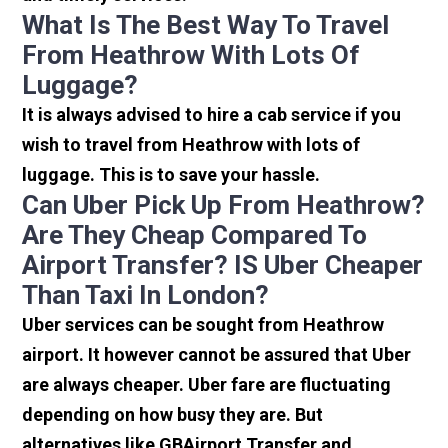
What Is The Best Way To Travel
From Heathrow With Lots Of
Luggage?
It is always advised to hire a cab service if you
wish to travel from Heathrow with lots of
luggage. This is to save your hassle.
Can Uber Pick Up From Heathrow?
Are They Cheap Compared To
Airport Transfer? IS Uber Cheaper
Than Taxi In London?
Uber services can be sought from Heathrow
airport. It however cannot be assured that Uber
are always cheaper. Uber fare are fluctuating
depending on how busy they are. But
alternatives like GBAirport Transfer and