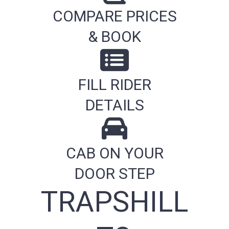
COMPARE PRICES
& BOOK
FILL RIDER
DETAILS
CAB ON YOUR
DOOR STEP
TRAPSHILL