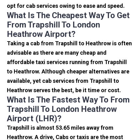
opt for cab services owing to ease and speed.
What Is The Cheapest Way To Get
From Trapshill To London
Heathrow Airport?
Taking a cab from Trapshill to Heathrow is often
advisable as there are many cheap and
affordable taxi services running from Trapshill
to Heathrow. Although cheaper alternatives are
available, yet cab services from Trapshill to
Heathrow serves the best, be it time or cost.
What Is The Fastest Way To From
Trapshill To London Heathrow
Airport (LHR)?
Trapshill is almost 53.65 miles away from
Heathrow. A drive, Cabs or taxis are the most