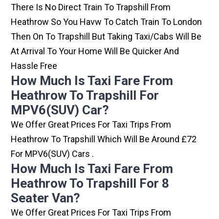
There Is No Direct Train To Trapshill From
Heathrow So You Havw To Catch Train To London
Then On To Trapshill But Taking Taxi/cabs Will Be
At Arrival To Your Home Will Be Quicker And
Hassle Free
How Much Is Taxi Fare From
Heathrow To Trapshill For
MPV6(SUV) Car?
We Offer Great Prices For Taxi Trips From
Heathrow To Trapshill Which Will Be Around £72
For MPV6(SUV) Cars .
How Much Is Taxi Fare From
Heathrow To Trapshill For 8
Seater Van?
We Offer Great Prices For Taxi Trips From