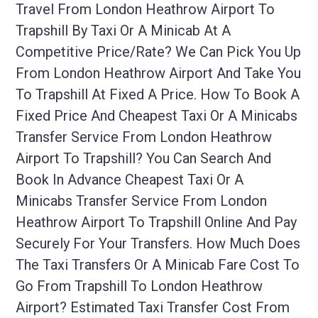
Travel From London Heathrow Airport To
Trapshill By Taxi Or A Minicab At A
Competitive Price/rate? We Can Pick You Up
From London Heathrow Airport And Take You
To Trapshill At Fixed A Price. How To Book A
Fixed Price And Cheapest Taxi Or A Minicabs
Transfer Service From London Heathrow
Airport To Trapshill? You Can Search And
Book In Advance Cheapest Taxi Or A
Minicabs Transfer Service From London
Heathrow Airport To Trapshill Online And Pay
Securely For Your Transfers. How Much Does
The Taxi Transfers Or A Minicab Fare Cost To
Go From Trapshill To London Heathrow
Airport? Estimated Taxi Transfer Cost From