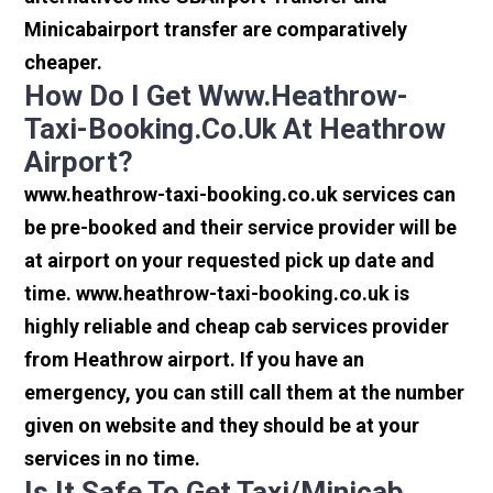
Minicabairport transfer are comparatively
cheaper.
How Do I Get Www.heathrow-
Taxi-Booking.co.uk At Heathrow
Airport?
www.heathrow-taxi-booking.co.uk services can
be pre-booked and their service provider will be
at airport on your requested pick up date and
time. www.heathrow-taxi-booking.co.uk is
highly reliable and cheap cab services provider
from Heathrow airport. If you have an
emergency, you can still call them at the number
given on website and they should be at your
services in no time.
Is It Safe To Get Taxi/minicab