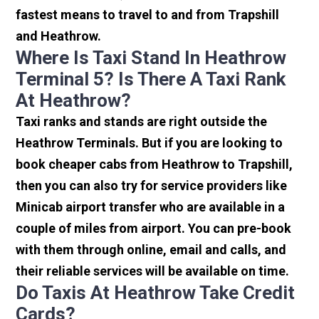
fastest means to travel to and from Trapshill
and Heathrow.
Where Is Taxi Stand In Heathrow
Terminal 5? Is There A Taxi Rank
At Heathrow?
Taxi ranks and stands are right outside the
Heathrow Terminals. But if you are looking to
book cheaper cabs from Heathrow to Trapshill,
then you can also try for service providers like
Minicab airport transfer who are available in a
couple of miles from airport. You can pre-book
with them through online, email and calls, and
their reliable services will be available on time.
Do Taxis At Heathrow Take Credit
Cards?