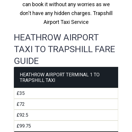
can book it without any worries as we
don't have any hidden charges. Trapshill
Airport Taxi Service
HEATHROW AIRPORT
TAXI TO TRAPSHILL FARE
GUIDE
HEATHROW AIRPORT TERMINAL 1 TO
TRAPSHILL TAXI
£35
£72
£92.5
£99.75