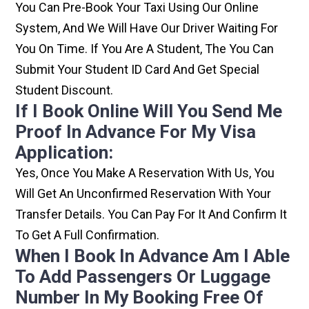
You Can Pre-Book Your Taxi Using Our Online
System, And We Will Have Our Driver Waiting For
You On Time. If You Are A Student, The You Can
Submit Your Student ID Card And Get Special
Student Discount.
If I Book Online Will You Send Me
Proof In Advance For My Visa
Application:
Yes, Once You Make A Reservation With Us, You
Will Get An Unconfirmed Reservation With Your
Transfer Details. You Can Pay For It And Confirm It
To Get A Full Confirmation.
When I Book In Advance Am I Able
To Add Passengers Or Luggage
Number In My Booking Free Of