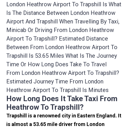
London Heathrow Airport To Trapshill Is What
Is The Distance Between London Heathrow
Airport And Trapshill When Travelling By Taxi,
Minicab Or Driving From London Heathrow
Airport To Trapshill? Estimated Distance
Between From London Heathrow Airport To
Trapshill Is 53.65 Miles What Is The Journey
Time Or How Long Does Take To Travel
From London Heathrow Airport To Trapshill?
Estimated Journey Time From London
Heathrow Airport To Trapshill Is Minutes
How Long Does It Take Taxi From
Heathrow To Trapshill?
Trapshill is a renowned city in Eastern England. It
is almost a 53.65 mile driver from London