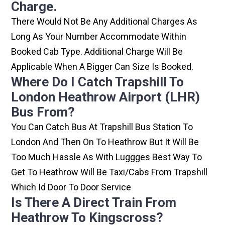
Charge.
There Would Not Be Any Additional Charges As
Long As Your Number Accommodate Within
Booked Cab Type. Additional Charge Will Be
Applicable When A Bigger Can Size Is Booked.
Where Do I Catch Trapshill To
London Heathrow Airport (LHR)
Bus From?
You Can Catch Bus At Trapshill Bus Station To
London And Then On To Heathrow But It Will Be
Too Much Hassle As With Luggges Best Way To
Get To Heathrow Will Be Taxi/cabs From Trapshill
Which Id Door To Door Service
Is There A Direct Train From
Heathrow To Kingscross?