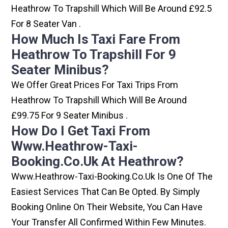
Heathrow To Trapshill Which Will Be Around £92.5
For 8 Seater Van .
How Much Is Taxi Fare From
Heathrow To Trapshill For 9
Seater Minibus?
We Offer Great Prices For Taxi Trips From
Heathrow To Trapshill Which Will Be Around
£99.75 For 9 Seater Minibus .
How Do I Get Taxi From
Www.heathrow-Taxi-
Booking.co.uk At Heathrow?
Www.heathrow-Taxi-Booking.co.uk Is One Of The
Easiest Services That Can Be Opted. By Simply
Booking Online On Their Website, You Can Have
Your Transfer All Confirmed Within Few Minutes.