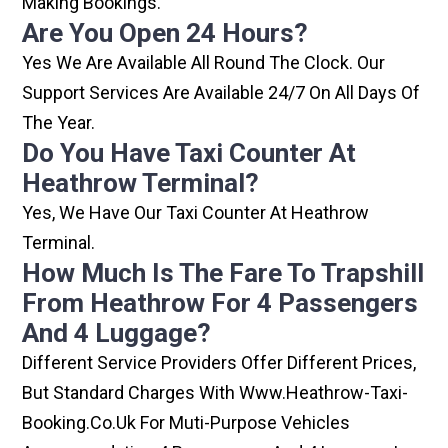
Making Bookings.
Are You Open 24 Hours?
Yes We Are Available All Round The Clock. Our
Support Services Are Available 24/7 On All Days Of
The Year.
Do You Have Taxi Counter At
Heathrow Terminal?
Yes, We Have Our Taxi Counter At Heathrow
Terminal.
How Much Is The Fare To Trapshill
From Heathrow For 4 Passengers
And 4 Luggage?
Different Service Providers Offer Different Prices,
But Standard Charges With Www.heathrow-Taxi-
Booking.co.uk For Muti-Purpose Vehicles