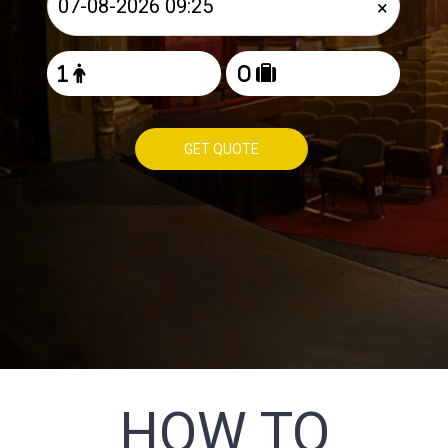
×
GET QUOTE
HOW TO