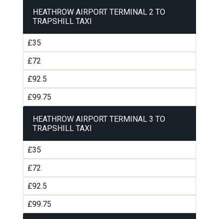
HEATHROW AIRPORT TERMINAL 2 TO
TRAPSHILL TAXI
£35
£72
£92.5
£99.75
HEATHROW AIRPORT TERMINAL 3 TO
TRAPSHILL TAXI
£35
£72
£92.5
£99.75