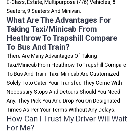
E-Class, Estate, Multipurpose (4/6) Vehicles, 8
Seaters, 9 Seaters And Minivan.
What Are The Advantages For
Taking Taxi/minicab From
Heathrow To Trapshill Compare
To Bus And Train?
There Are Many Advantages Of Taking
Taxi/minicab From Heathrow To Trapshill Compare
To Bus And Train. Taxi. Minicab Are Customized
Solely Toto Cater Your Transfer. They Come With
Necessary Stops And Detours Should You Need
Any. They Pick You And Drop You On Designated
Times As Per Your Terms Without Any Delays.
How Can I Trust My Driver Will Wait
For Me?