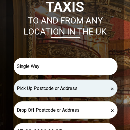
TAXIS
TO AND FROM ANY
LOCATION IN THE UK
×
×