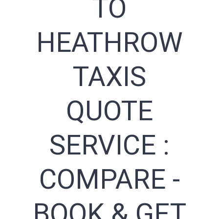
TO
HEATHROW
TAXIS
QUOTE
SERVICE :
COMPARE -
BOOK & GET