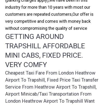
(parking charges apply),We have been in this
industry for more than 10 years with most our
customers are repeated customers,Our offer is
very competitive and comes with money back
without compromising the quality of service
GETTING AROUND
TRAPSHILL AFFORDABLE
MINI CABS, FIXED PRICE.
VERY COMFY
Cheapest Taxi Fare From London Heathrow
Airport To Trapshill, Fixed Price Taxi Transfer
Service From Heathrow Airport To Trapshill,
Airport Minicab/taxi Transportation From
London Heathrow Airport To Trapshill Want