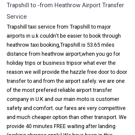
Trapshill to -from Heathrow Airport Transfer
Service
Trapshill taxi service from Trapshill to major
airports in u.k couldn't be easier to book through
heathrow taxi booking,Trapshill is 53.65 miles
distance from heathrow airport,when you go for
holiday trips or business tripsor what ever the
reason we will provide the hazzle free door to door
transfer to and from the airport safely. we are one
of the most prefered reliable airport transfer
company in U.K and our main moto is customer
safety and comfort. our fares are very compettive
and much cheaper option than other transport. We
provide 40 minutes FREE waiting after landing