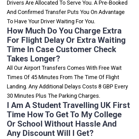
Drivers Are Allocated To Serve You. A Pre-Booked
And Confirmed Transfer Puts You On Advantage
To Have Your Driver Waiting For You.
How Much Do You Charge Extra
For Flight Delay Or Extra Waiting
Time In Case Customer Check
Takes Longer?
All Our Airport Transfers Comes With Free Wait
Times Of 45 Minutes From The Time Of Flight
Landing. Any Additional Delays Costs 8 GBP Every
30 Minutes Plus The Parking Charges.
I Am A Student Travelling UK First
Time How To Get To My College
Or School Without Hassle And
Any Discount Will I Get?