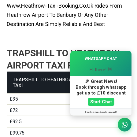
Www.heathrow-Taxi-Booking.co.uk Rides From
Heathrow Airport To Banbury Or Any Other
Destination Are Simply Reliable And Best
TRAPSHILL TO HEATHROW
×
WHATSAPP CHAT
AIRPORT TAXI FARE GUIDE
Hi there! 👋
TRAPSHILL TO HEATHROW AIRPORT TERMINAL 1
🎉 Great News!
TAXI
Book through whatsapp
get up to £10 discount
£35
Start Chat
£72
Exclusive deals await!
£92.5
£99.75