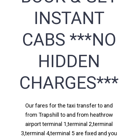
INSTANT
CABS ***NO
HIDDEN
CHARGES***
Our fares for the taxi transfer to and
from Trapshill to and from heathrow
airport terminal 1,terminal 2,terminal
3,terminal 4,terminal 5 are fixed and you