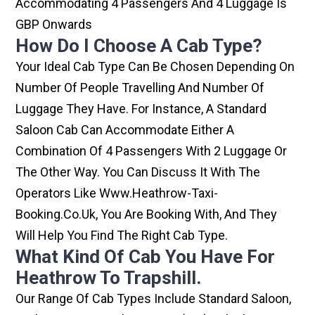
Accommodating 4 Passengers And 4 Luggage Is
GBP Onwards
How Do I Choose A Cab Type?
Your Ideal Cab Type Can Be Chosen Depending On
Number Of People Travelling And Number Of
Luggage They Have. For Instance, A Standard
Saloon Cab Can Accommodate Either A
Combination Of 4 Passengers With 2 Luggage Or
The Other Way. You Can Discuss It With The
Operators Like Www.heathrow-Taxi-
Booking.co.uk, You Are Booking With, And They
Will Help You Find The Right Cab Type.
What Kind Of Cab You Have For
Heathrow To Trapshill.
Our Range Of Cab Types Include Standard Saloon,