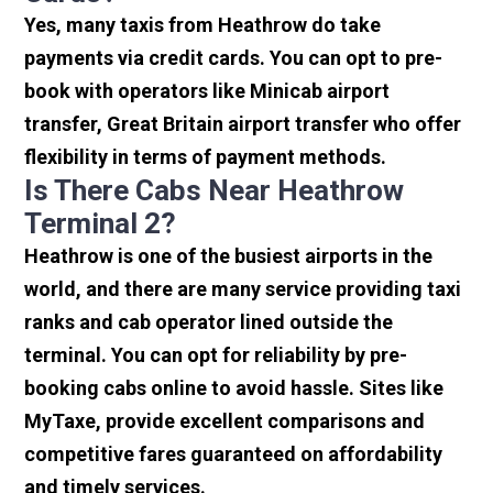
Yes, many taxis from Heathrow do take
payments via credit cards. You can opt to pre-
book with operators like Minicab airport
transfer, Great Britain airport transfer who offer
flexibility in terms of payment methods.
Is There Cabs Near Heathrow
Terminal 2?
Heathrow is one of the busiest airports in the
world, and there are many service providing taxi
ranks and cab operator lined outside the
terminal. You can opt for reliability by pre-
booking cabs online to avoid hassle. Sites like
MyTaxe, provide excellent comparisons and
competitive fares guaranteed on affordability
and timely services.