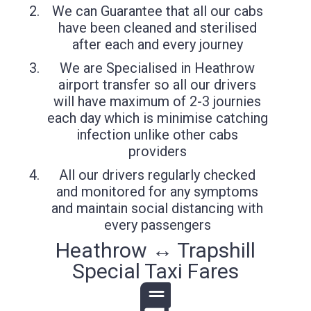
We can Guarantee that all our cabs
have been cleaned and sterilised
after each and every journey
We are Specialised in Heathrow
airport transfer so all our drivers
will have maximum of 2-3 journies
each day which is minimise catching
infection unlike other cabs
providers
All our drivers regularly checked
and monitored for any symptoms
and maintain social distancing with
every passengers
Heathrow ↔ Trapshill
Special Taxi Fares