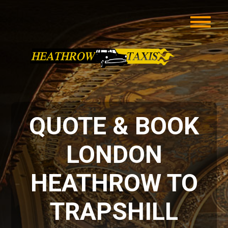
QUOTE & BOOK
LONDON
HEATHROW TO
TRAPSHILL