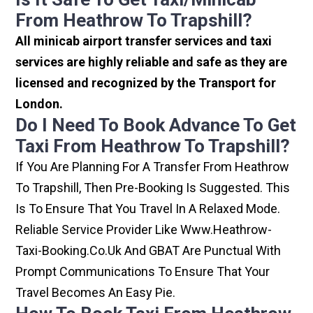
From Heathrow To Trapshill?
All minicab airport transfer services and taxi
services are highly reliable and safe as they are
licensed and recognized by the Transport for
London.
Do I Need To Book Advance To Get
Taxi From Heathrow To Trapshill?
If You Are Planning For A Transfer From Heathrow
To Trapshill, Then Pre-Booking Is Suggested. This
Is To Ensure That You Travel In A Relaxed Mode.
Reliable Service Provider Like Www.heathrow-
Taxi-Booking.co.uk And GBAT Are Punctual With
Prompt Communications To Ensure That Your
Travel Becomes An Easy Pie.