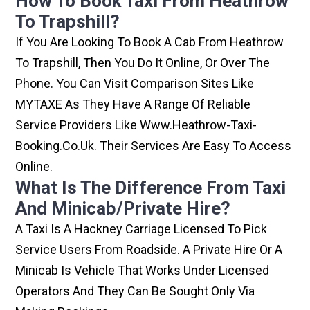
How To Book Taxi From Heathrow
To Trapshill?
If You Are Looking To Book A Cab From Heathrow
To Trapshill, Then You Do It Online, Or Over The
Phone. You Can Visit Comparison Sites Like
MYTAXE As They Have A Range Of Reliable
Service Providers Like Www.heathrow-Taxi-
Booking.co.uk. Their Services Are Easy To Access
Online.
What Is The Difference From Taxi
And Minicab/private Hire?
A Taxi Is A Hackney Carriage Licensed To Pick
Service Users From Roadside. A Private Hire Or A
Minicab Is Vehicle That Works Under Licensed
Operators And They Can Be Sought Only Via