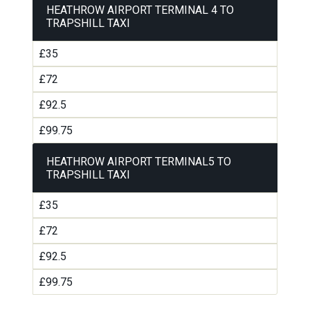
HEATHROW AIRPORT TERMINAL 4 TO
TRAPSHILL TAXI
£35
£72
£92.5
£99.75
HEATHROW AIRPORT TERMINAL5 TO
TRAPSHILL TAXI
£35
£72
£92.5
£99.75