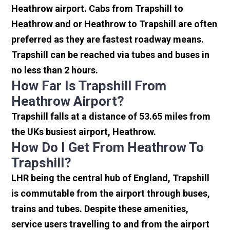
Heathrow airport. Cabs from Trapshill to
Heathrow and or Heathrow to Trapshill are often
preferred as they are fastest roadway means.
Trapshill can be reached via tubes and buses in
no less than 2 hours.
How Far Is Trapshill From
Heathrow Airport?
Trapshill falls at a distance of 53.65 miles from
the UKs busiest airport, Heathrow.
How Do I Get From Heathrow To
Trapshill?
LHR being the central hub of England, Trapshill
is commutable from the airport through buses,
trains and tubes. Despite these amenities,
service users travelling to and from the airport