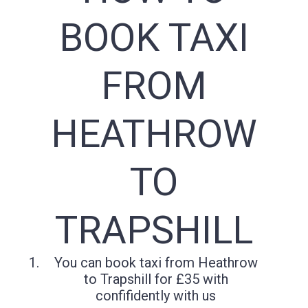
BOOK TAXI
FROM
HEATHROW
TO
TRAPSHILL
You can book taxi from Heathrow
to Trapshill for £35 with
confifidently with us