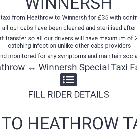
WINNERSH
taxi from Heathrow to Winnersh for £35 with confif
all our cabs have been cleaned and sterilised after
t transfer so all our drivers will have maximum of 
catching infection unlike other cabs providers
 and monitored for any symptoms and maintain socia
throw ↔ Winnersh Special Taxi F
FILL RIDER DETAILS
TO HEATHROW T