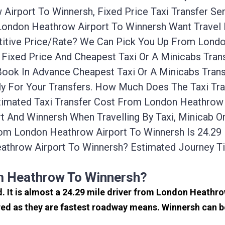
irport To Winnersh, Fixed Price Taxi Transfer Se
 London Heathrow Airport To Winnersh Want Trave
titive Price/rate? We Can Pick You Up From Lond
 Fixed Price And Cheapest Taxi Or A Minicabs Tra
Book In Advance Cheapest Taxi Or A Minicabs Tra
ly For Your Transfers. How Much Does The Taxi Tr
imated Taxi Transfer Cost From London Heathrow A
 And Winnersh When Travelling By Taxi, Minicab O
om London Heathrow Airport To Winnersh Is 24.29
athrow Airport To Winnersh? Estimated Journey 
om Heathrow To Winnersh?
d. It is almost a 24.29 mile driver from London Heath
ed as they are fastest roadway means. Winnersh can be