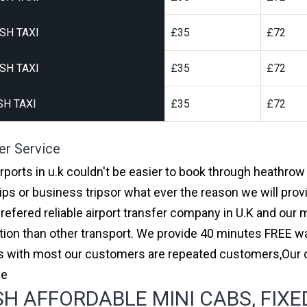
SH TAXI
£35
£72
SH TAXI
£35
£72
H TAXI
£35
£72
er Service
rports in u.k couldn't be easier to book through heathrow
ips or business tripsor what ever the reason we will provi
prefered reliable airport transfer company in U.K and ou
on than other transport. We provide 40 minutes FREE wai
ars with most our customers are repeated customers,Our
ce
 AFFORDABLE MINI CABS, FIXED