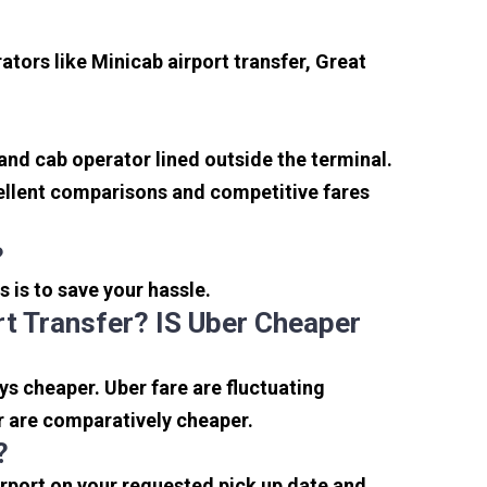
tors like Minicab airport transfer, Great
 and cab operator lined outside the terminal.
xcellent comparisons and competitive fares
?
s is to save your hassle.
t Transfer? IS Uber Cheaper
s cheaper. Uber fare are fluctuating
r are comparatively cheaper.
?
irport on your requested pick up date and