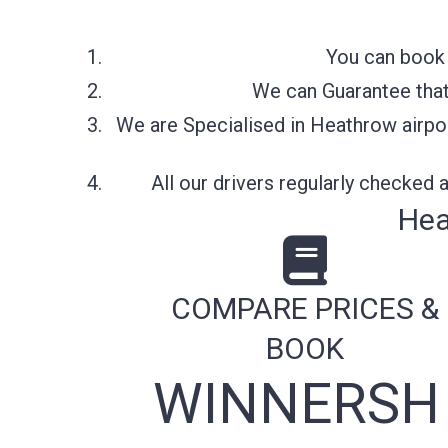
You can book 
We can Guarantee that 
We are Specialised in Heathrow airpor
All our drivers regularly checked
Hea
COMPARE PRICES &
BOOK
WINNERSH 