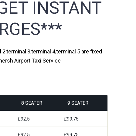
GET INSTANT
RGES***
2,terminal 3,terminal 4,terminal 5 are fixed
ersh Airport Taxi Service
8 SEATER
9 SEATER
£92.5
£99.75
£92.5
£99.75