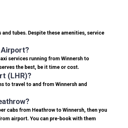
 and tubes. Despite these amenities, service
 Airport?
axi services running from Winnersh to
rves the best, be it time or cost.
rt (LHR)?
ns to travel to and from Winnersh and
Heathrow?
aper cabs from Heathrow to Winnersh, then you
s from airport. You can pre-book with them