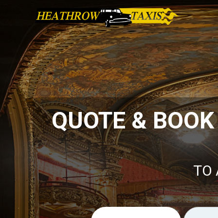
QUOTE & BOOK
TO 