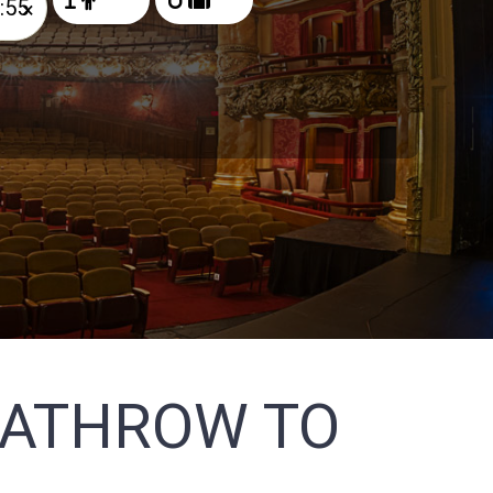
×
EATHROW TO