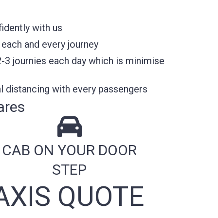
idently with us
 each and every journey
2-3 journies each day which is minimise
l distancing with every passengers
ares
CAB ON YOUR DOOR
STEP
AXIS QUOTE