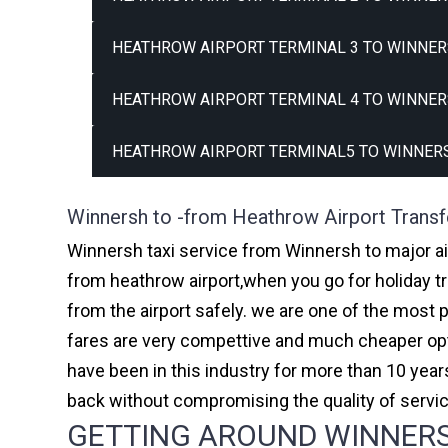
HEATHROW AIRPORT TERMINAL 3 TO WINNER
HEATHROW AIRPORT TERMINAL 4 TO WINNER
HEATHROW AIRPORT TERMINAL5 TO WINNERS
Winnersh to -from Heathrow Airport Transf
Winnersh taxi service from Winnersh to major ai
from heathrow airport,when you go for holiday tr
from the airport safely. we are one of the most 
fares are very compettive and much cheaper opti
have been in this industry for more than 10 ye
back without compromising the quality of servi
GETTING AROUND WINNERSH