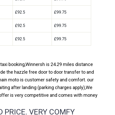
£92.5
£99.75
£92.5
£99.75
£92.5
£99.75
 taxi booking,Winnersh is 24.29 miles distance
de the hazzle free door to door transfer to and
r main moto is customer safety and comfort. our
ting after landing (parking charges apply),We
 offer is very competitive and comes with money
 PRICE. VERY COMFY