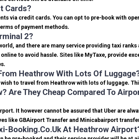
it Cards?
s via credit cards. You can opt to pre-book with opera
in terms of payment methods.
rminal 2?
 world, and there are many service providing taxi ranks
s online to avoid hassle. Sites like MyTaxe, provide e
es.
 From Heathrow With Lots Of Luggage
u wish to travel from Heathrow with lots of luggage. Thi
? Are They Cheap Compared To Airpor
port. It however cannot be assured that Uber are alway
ves like GBAirport Transfer and Minicabairport transfe
i-Booking.co.uk At Heathrow Airport
be pre-booked and their service provider will be at a