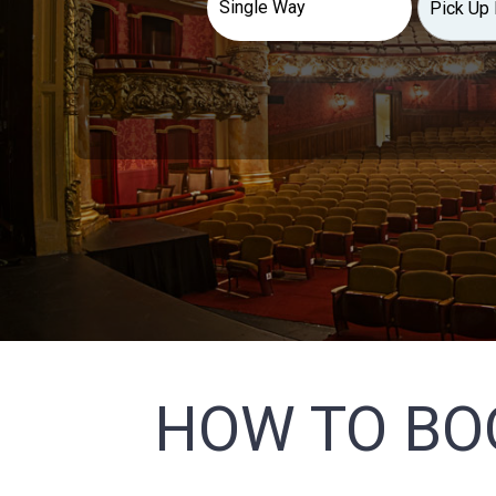
HOW TO BO