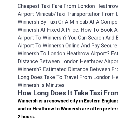
Cheapest Taxi Fare From London Heathrow A
Airport Minicab/taxi Transportation From
Winnersh By Taxi Or A Minicab At A Compe
Winnersh At Fixed A Price. How To Book A
Airport To Winnersh? You Can Search And 
Airport To Winnersh Online And Pay Secure
Winnersh To London Heathrow Airport? Est
Distance Between London Heathrow Airport
Winnersh? Estimated Distance Between Fr
Long Does Take To Travel From London He
Winnersh Is Minutes
How Long Does It Take Taxi Fr
Winnersh is a renowned city in Eastern Englan
and or Heathrow to Winnersh are often preferr
2 hours.