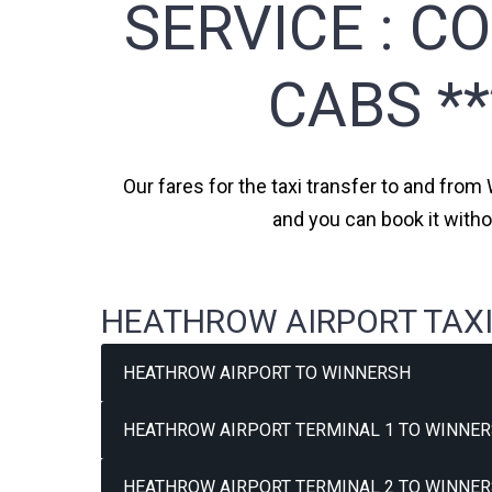
SERVICE :
CO
CABS *
Our fares for the taxi transfer to and from
and you can book it witho
HEATHROW AIRPORT TAXI
HEATHROW AIRPORT TO WINNERSH
HEATHROW AIRPORT TERMINAL 1 TO WINNER
HEATHROW AIRPORT TERMINAL 2 TO WINNER