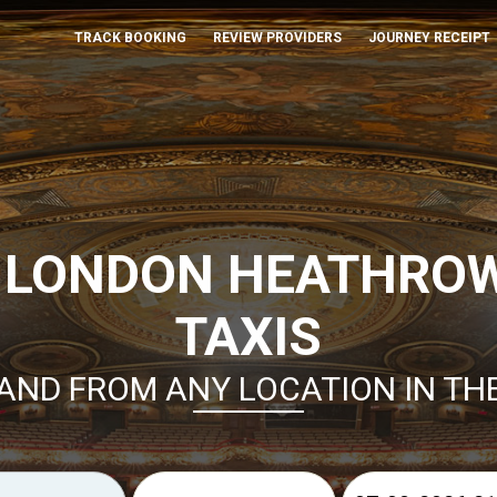
TRACK BOOKING
REVIEW PROVIDERS
JOURNEY RECEIPT
 LONDON HEATHRO
TAXIS
AND FROM ANY LOCATION IN TH