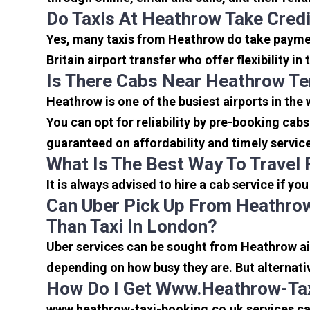
Do Taxis At Heathrow Take Cred
Yes, many taxis from Heathrow do take payment
Britain airport transfer who offer flexibility 
Is There Cabs Near Heathrow Te
Heathrow is one of the busiest airports in the
You can opt for reliability by pre-booking cab
guaranteed on affordability and timely servic
What Is The Best Way To Travel
It is always advised to hire a cab service if yo
Can Uber Pick Up From Heathrow
Than Taxi In London?
Uber services can be sought from Heathrow air
depending on how busy they are. But alternati
How Do I Get Www.heathrow-Tax
www.heathrow-taxi-booking.co.uk services can 