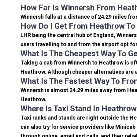
How Far Is Winnersh From Heat
Winnersh falls at a distance of 24.29 miles fr
How Do I Get From Heathrow To
LHR being the central hub of England, Winners
users travelling to and from the airport opt f
What Is The Cheapest Way To G
Taking a cab from Winnersh to Heathrow is oft
Heathrow. Although cheaper alternatives are av
What Is The Fastest Way To Fro
Winnersh is almost 24.29 miles away from Heat
Heathrow.
Where Is Taxi Stand In Heathrow
Taxi ranks and stands are right outside the H
can also try for service providers like Minicab
through online, email and calls, and their relia