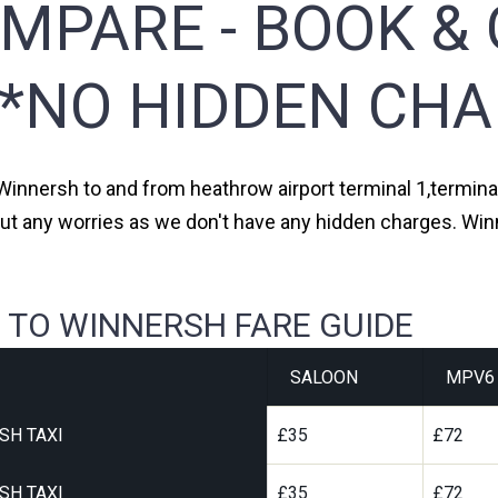
MPARE - BOOK & 
**NO HIDDEN CHA
 Winnersh to and from heathrow airport terminal 1,terminal 
ut any worries as we don't have any hidden charges. Winn
 TO WINNERSH FARE GUIDE
SALOON
MPV6
SH TAXI
£35
£72
SH TAXI
£35
£72