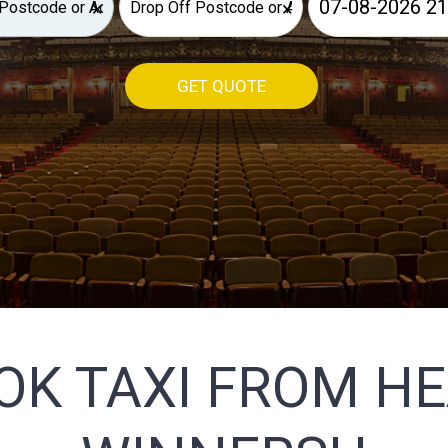
×
×
GET QUOTE
OK TAXI FROM H