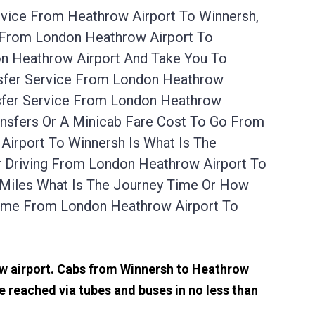
rvice From Heathrow Airport To Winnersh,
l From London Heathrow Airport To
on Heathrow Airport And Take You To
nsfer Service From London Heathrow
nsfer Service From London Heathrow
ansfers Or A Minicab Fare Cost To Go From
irport To Winnersh Is What Is The
r Driving From London Heathrow Airport To
 Miles What Is The Journey Time Or How
Time From London Heathrow Airport To
row airport. Cabs from Winnersh to Heathrow
 reached via tubes and buses in no less than