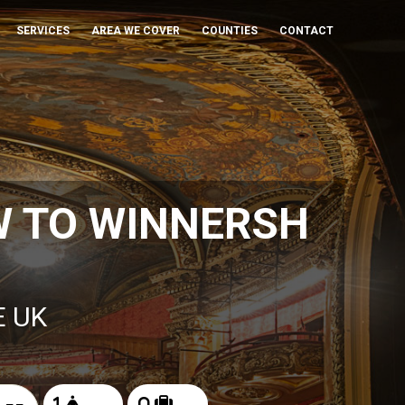
SERVICES
AREA WE COVER
COUNTIES
CONTACT
W TO WINNERSH
E UK