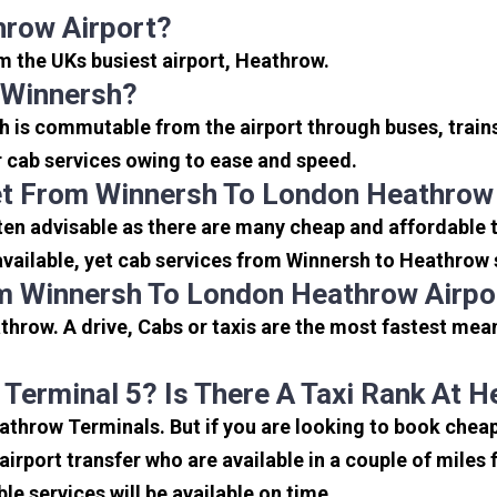
hrow Airport?
om the UKs busiest airport, Heathrow.
 Winnersh?
h is commutable from the airport through buses, trains
or cab services owing to ease and speed.
et From Winnersh To London Heathrow
en advisable as there are many cheap and affordable t
ailable, yet cab services from Winnersh to Heathrow se
m Winnersh To London Heathrow Airpo
hrow. A drive, Cabs or taxis are the most fastest mea
 Terminal 5? Is There A Taxi Rank At 
eathrow Terminals. But if you are looking to book che
 airport transfer who are available in a couple of mile
ble services will be available on time.