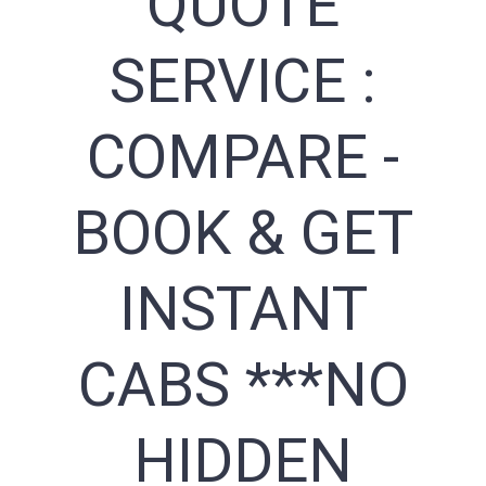
QUOTE
SERVICE :
COMPARE -
BOOK & GET
INSTANT
CABS ***NO
HIDDEN