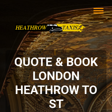
QUOTE & BOOK
LONDON
HEATHROW TO
ST