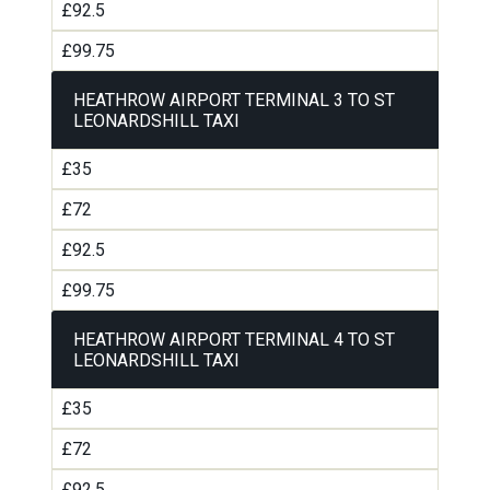
£92.5
£99.75
HEATHROW AIRPORT TERMINAL 3 TO ST
LEONARDSHILL TAXI
£35
£72
£92.5
£99.75
HEATHROW AIRPORT TERMINAL 4 TO ST
LEONARDSHILL TAXI
£35
£72
£92.5