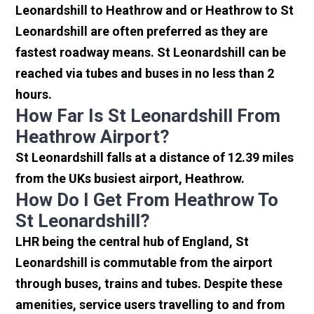
Leonardshill to Heathrow and or Heathrow to St
Leonardshill are often preferred as they are
fastest roadway means. St Leonardshill can be
reached via tubes and buses in no less than 2
hours.
How Far Is St Leonardshill From
Heathrow Airport?
St Leonardshill falls at a distance of 12.39 miles
from the UKs busiest airport, Heathrow.
How Do I Get From Heathrow To
St Leonardshill?
LHR being the central hub of England, St
Leonardshill is commutable from the airport
through buses, trains and tubes. Despite these
amenities, service users travelling to and from