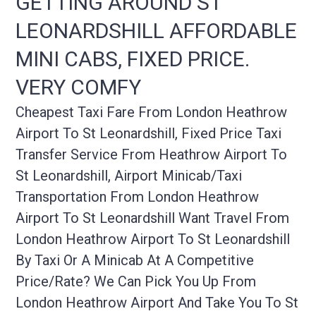
GETTING AROUND ST
LEONARDSHILL AFFORDABLE
MINI CABS, FIXED PRICE.
VERY COMFY
Cheapest Taxi Fare From London Heathrow
Airport To St Leonardshill, Fixed Price Taxi
Transfer Service From Heathrow Airport To
St Leonardshill, Airport Minicab/taxi
Transportation From London Heathrow
Airport To St Leonardshill Want Travel From
London Heathrow Airport To St Leonardshill
By Taxi Or A Minicab At A Competitive
Price/rate? We Can Pick You Up From
London Heathrow Airport And Take You To St