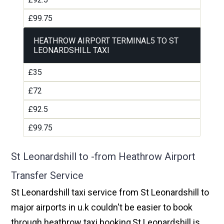
£99.75
HEATHROW AIRPORT TERMINAL5 TO ST
LEONARDSHILL TAXI
£35
£72
£92.5
£99.75
St Leonardshill to -from Heathrow Airport
Transfer Service
St Leonardshill taxi service from St Leonardshill to
major airports in u.k couldn't be easier to book
through heathrow taxi booking,St Leonardshill is