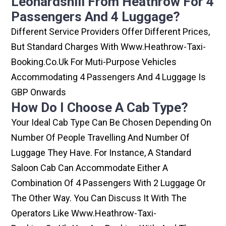
Leonardshill From Heathrow For 4
Passengers And 4 Luggage?
Different Service Providers Offer Different Prices,
But Standard Charges With Www.heathrow-Taxi-
Booking.co.uk For Muti-Purpose Vehicles
Accommodating 4 Passengers And 4 Luggage Is
GBP Onwards
How Do I Choose A Cab Type?
Your Ideal Cab Type Can Be Chosen Depending On
Number Of People Travelling And Number Of
Luggage They Have. For Instance, A Standard
Saloon Cab Can Accommodate Either A
Combination Of 4 Passengers With 2 Luggage Or
The Other Way. You Can Discuss It With The
Operators Like Www.heathrow-Taxi-