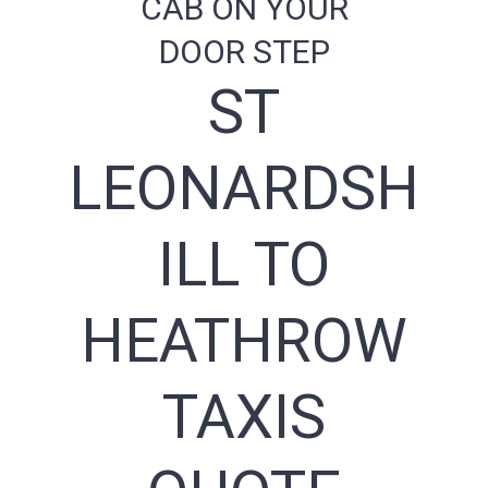
CAB ON YOUR
DOOR STEP
ST
LEONARDSH
ILL TO
HEATHROW
TAXIS