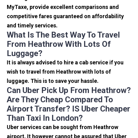
MyTaxe, provide excellent comparisons and
competitive fares guaranteed on affordability
and timely services.
What Is The Best Way To Travel
From Heathrow With Lots Of
Luggage?
It is always advised to hire a cab service if you
wish to travel from Heathrow with lots of
luggage. This is to save your hassle.
Can Uber Pick Up From Heathrow?
Are They Cheap Compared To
Airport Transfer? IS Uber Cheaper
Than Taxi In London?
Uber services can be sought from Heathrow
airport. It however cannot be assured that Uber