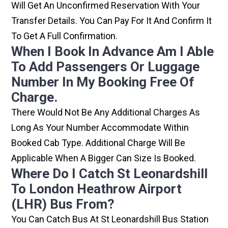
Will Get An Unconfirmed Reservation With Your
Transfer Details. You Can Pay For It And Confirm It
To Get A Full Confirmation.
When I Book In Advance Am I Able
To Add Passengers Or Luggage
Number In My Booking Free Of
Charge.
There Would Not Be Any Additional Charges As
Long As Your Number Accommodate Within
Booked Cab Type. Additional Charge Will Be
Applicable When A Bigger Can Size Is Booked.
Where Do I Catch St Leonardshill
To London Heathrow Airport
(LHR) Bus From?
You Can Catch Bus At St Leonardshill Bus Station