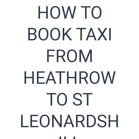
HOW TO
BOOK TAXI
FROM
HEATHROW
TO ST
LEONARDSH