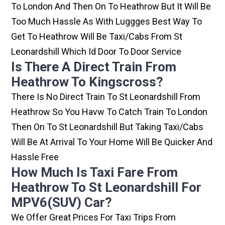
To London And Then On To Heathrow But It Will Be
Too Much Hassle As With Luggges Best Way To
Get To Heathrow Will Be Taxi/cabs From St
Leonardshill Which Id Door To Door Service
Is There A Direct Train From
Heathrow To Kingscross?
There Is No Direct Train To St Leonardshill From
Heathrow So You Havw To Catch Train To London
Then On To St Leonardshill But Taking Taxi/cabs
Will Be At Arrival To Your Home Will Be Quicker And
Hassle Free
How Much Is Taxi Fare From
Heathrow To St Leonardshill For
MPV6(SUV) Car?
We Offer Great Prices For Taxi Trips From