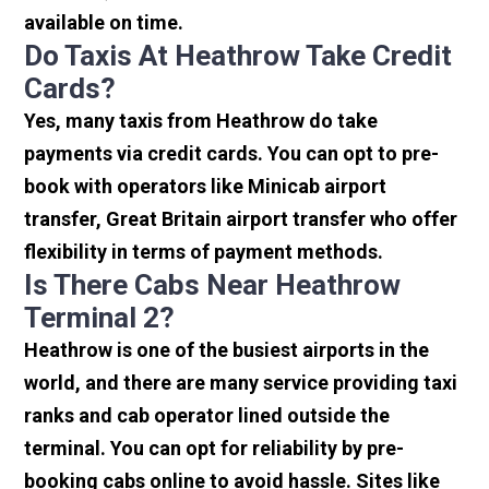
available on time.
Do Taxis At Heathrow Take Credit
Cards?
Yes, many taxis from Heathrow do take
payments via credit cards. You can opt to pre-
book with operators like Minicab airport
transfer, Great Britain airport transfer who offer
flexibility in terms of payment methods.
Is There Cabs Near Heathrow
Terminal 2?
Heathrow is one of the busiest airports in the
world, and there are many service providing taxi
ranks and cab operator lined outside the
terminal. You can opt for reliability by pre-
booking cabs online to avoid hassle. Sites like