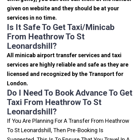
given on website and they should be at your
services in no time.
Is It Safe To Get Taxi/minicab
From Heathrow To St
Leonardshill?
All minicab airport transfer services and taxi
services are highly reliable and safe as they are
licensed and recognized by the Transport for
London.
Do I Need To Book Advance To Get
Taxi From Heathrow To St
Leonardshill?
If You Are Planning For A Transfer From Heathrow
To St Leonardshill, Then Pre-Booking Is
Suggested. This Is To Ensure That You Travel In A