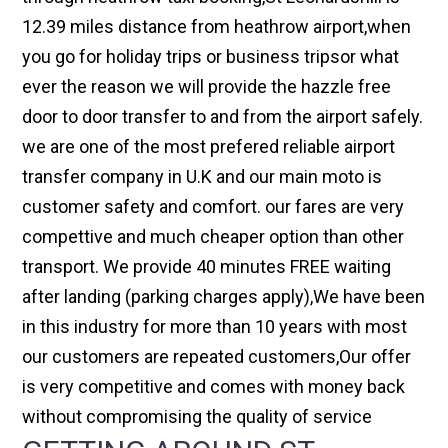
12.39 miles distance from heathrow airport,when
you go for holiday trips or business tripsor what
ever the reason we will provide the hazzle free
door to door transfer to and from the airport safely.
we are one of the most prefered reliable airport
transfer company in U.K and our main moto is
customer safety and comfort. our fares are very
compettive and much cheaper option than other
transport. We provide 40 minutes FREE waiting
after landing (parking charges apply),We have been
in this industry for more than 10 years with most
our customers are repeated customers,Our offer
is very competitive and comes with money back
without compromising the quality of service