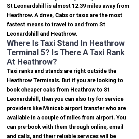
St Leonardshill is almost 12.39 miles away from
Heathrow. A drive, Cabs or taxis are the most
fastest means to travel to and from St
Leonardshill and Heathrow.
Where Is Taxi Stand In Heathrow
Terminal 5? Is There A Taxi Rank
At Heathrow?
Taxi ranks and stands are right outside the
Heathrow Terminals. But if you are looking to
book cheaper cabs from Heathrow to St
Leonardshill, then you can also try for service
providers like Minicab airport transfer who are
available in a couple of miles from airport. You
can pre-book with them through online, email
and calls, and their reliable services will be