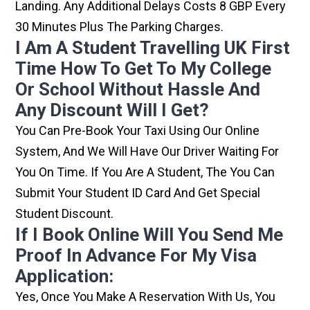
Landing. Any Additional Delays Costs 8 GBP Every
30 Minutes Plus The Parking Charges.
I Am A Student Travelling UK First
Time How To Get To My College
Or School Without Hassle And
Any Discount Will I Get?
You Can Pre-Book Your Taxi Using Our Online
System, And We Will Have Our Driver Waiting For
You On Time. If You Are A Student, The You Can
Submit Your Student ID Card And Get Special
Student Discount.
If I Book Online Will You Send Me
Proof In Advance For My Visa
Application:
Yes, Once You Make A Reservation With Us, You