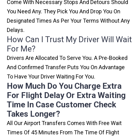
Come With Necessary Stops And Detours Should
You Need Any. They Pick You And Drop You On
Designated Times As Per Your Terms Without Any
Delays.
How Can I Trust My Driver Will Wait
For Me?
Drivers Are Allocated To Serve You. A Pre-Booked
And Confirmed Transfer Puts You On Advantage
To Have Your Driver Waiting For You.
How Much Do You Charge Extra
For Flight Delay Or Extra Waiting
Time In Case Customer Check
Takes Longer?
All Our Airport Transfers Comes With Free Wait
Times Of 45 Minutes From The Time Of Flight