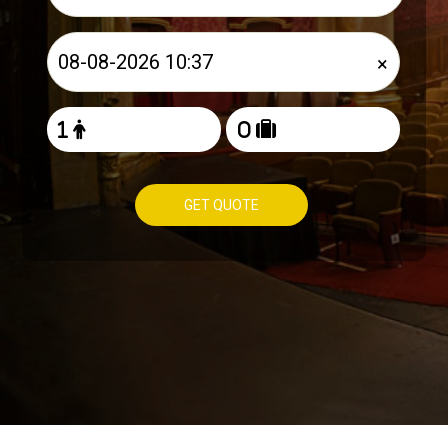
×
GET QUOTE