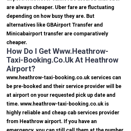
are always cheaper. Uber fare are fluctuating
depending on how busy they are. But
alternatives like GBAirport Transfer and
Minicabairport transfer are comparatively
cheaper.
How Do I Get Www.heathrow-
Taxi-Booking.co.uk At Heathrow
Airport?
www.heathrow-taxi-booking.co.uk services can
be pre-booked and their service provider will be
at airport on your requested pick up date and
time. www.heathrow-taxi-booking.co.uk is
highly reliable and cheap cab services provider
from Heathrow airport. If you have an
emergency, you can still call them at the number