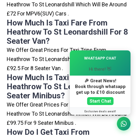
Heathrow To St Leonardshill Which Will Be Around
£72 For MPV6(SUV) Cars .
How Much Is Taxi Fare From
Heathrow To St Leonardshill For 8
Seater Van?
We Offer Great Prices For Taxi Trips From
×
Heathrow To St Leonardshill Which Will Be Around
WHATSAPP CHAT
£92.5 For 8 Seater Van .
Hi there! 👋
How Much Is Taxi Fare From
🎉 Great News!
Heathrow To St Leonardshill For 9
Book through whatsapp
get up to £10 discount
Seater Minibus?
Start Chat
We Offer Great Prices For Taxi Trips From
Exclusive deals await!
Heathrow To St Leonardshill Which Will Be Around
£99.75 For 9 Seater Minibus .
How Do I Get Taxi From