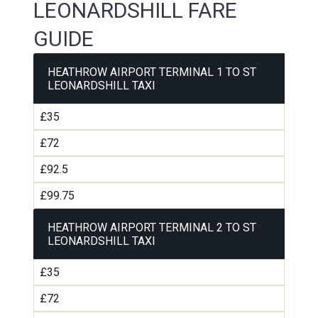
LEONARDSHILL FARE
GUIDE
HEATHROW AIRPORT TERMINAL 1 TO ST
LEONARDSHILL TAXI
£35
£72
£92.5
£99.75
HEATHROW AIRPORT TERMINAL 2 TO ST
LEONARDSHILL TAXI
£35
£72