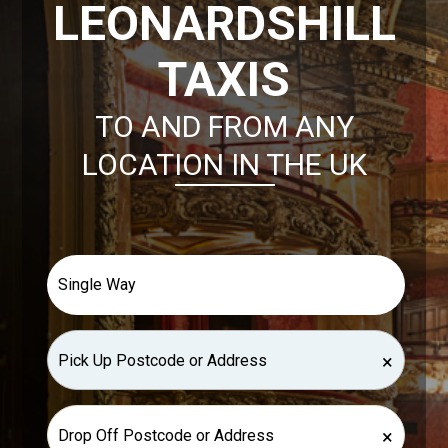
LEONARDSHILL
TAXIS
TO AND FROM ANY
LOCATION IN THE UK
×
×