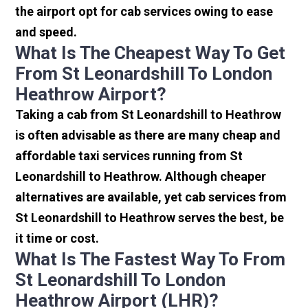
the airport opt for cab services owing to ease
and speed.
What Is The Cheapest Way To Get
From St Leonardshill To London
Heathrow Airport?
Taking a cab from St Leonardshill to Heathrow
is often advisable as there are many cheap and
affordable taxi services running from St
Leonardshill to Heathrow. Although cheaper
alternatives are available, yet cab services from
St Leonardshill to Heathrow serves the best, be
it time or cost.
What Is The Fastest Way To From
St Leonardshill To London
Heathrow Airport (LHR)?