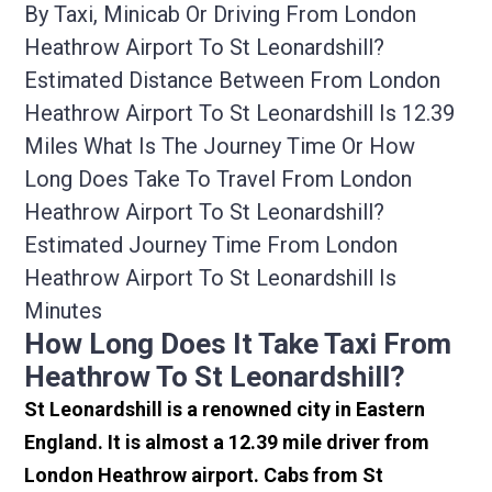
By Taxi, Minicab Or Driving From London
Heathrow Airport To St Leonardshill?
Estimated Distance Between From London
Heathrow Airport To St Leonardshill Is 12.39
Miles What Is The Journey Time Or How
Long Does Take To Travel From London
Heathrow Airport To St Leonardshill?
Estimated Journey Time From London
Heathrow Airport To St Leonardshill Is
Minutes
How Long Does It Take Taxi From
Heathrow To St Leonardshill?
St Leonardshill is a renowned city in Eastern
England. It is almost a 12.39 mile driver from
London Heathrow airport. Cabs from St