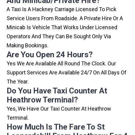
And Minicab/private Hire?
A Taxi Is A Hackney Carriage Licensed To Pick
Service Users From Roadside. A Private Hire Or A
Minicab Is Vehicle That Works Under Licensed
Operators And They Can Be Sought Only Via
Making Bookings.
Are You Open 24 Hours?
Yes We Are Available All Round The Clock. Our
Support Services Are Available 24/7 On All Days Of
The Year.
Do You Have Taxi Counter At
Heathrow Terminal?
Yes, We Have Our Taxi Counter At Heathrow
Terminal.
How Much Is The Fare To St