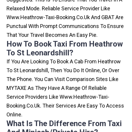
Relaxed Mode. Reliable Service Provider Like
Www.heathrow-Taxi-Booking.co.uk And GBAT Are
Punctual With Prompt Communications To Ensure
That Your Travel Becomes An Easy Pie.
How To Book Taxi From Heathrow
To St Leonardshill?
If You Are Looking To Book A Cab From Heathrow
To St Leonardshill, Then You Do It Online, Or Over
The Phone. You Can Visit Comparison Sites Like
MYTAXE As They Have A Range Of Reliable
Service Providers Like Www.heathrow-Taxi-
Booking.co.uk. Their Services Are Easy To Access
Online.
What Is The Difference From Taxi