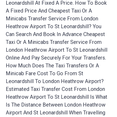
Leonardshill At Fixed A Price. How To Book
A Fixed Price And Cheapest Taxi Or A
Minicabs Transfer Service From London
Heathrow Airport To St Leonardshill? You
Can Search And Book In Advance Cheapest
Taxi Or A Minicabs Transfer Service From
London Heathrow Airport To St Leonardshill
Online And Pay Securely For Your Transfers.
How Much Does The Taxi Transfers Or A
Minicab Fare Cost To Go From St
Leonardshill To London Heathrow Airport?
Estimated Taxi Transfer Cost From London
Heathrow Airport To St Leonardshill Is What
Is The Distance Between London Heathrow
Airport And St Leonardshill When Travelling