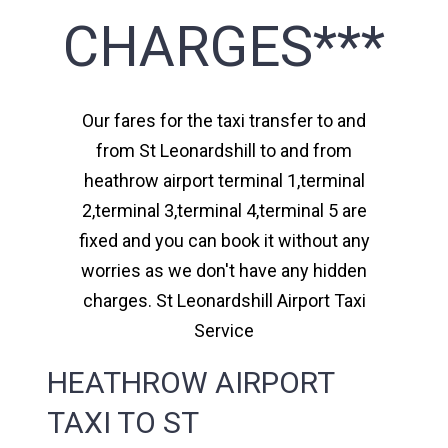
CHARGES***
Our fares for the taxi transfer to and
from St Leonardshill to and from
heathrow airport terminal 1,terminal
2,terminal 3,terminal 4,terminal 5 are
fixed and you can book it without any
worries as we don't have any hidden
charges. St Leonardshill Airport Taxi
Service
HEATHROW AIRPORT
TAXI TO ST