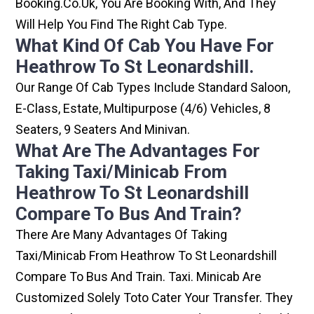
Booking.co.uk, You Are Booking With, And They
Will Help You Find The Right Cab Type.
What Kind Of Cab You Have For
Heathrow To St Leonardshill.
Our Range Of Cab Types Include Standard Saloon,
E-Class, Estate, Multipurpose (4/6) Vehicles, 8
Seaters, 9 Seaters And Minivan.
What Are The Advantages For
Taking Taxi/minicab From
Heathrow To St Leonardshill
Compare To Bus And Train?
There Are Many Advantages Of Taking
Taxi/minicab From Heathrow To St Leonardshill
Compare To Bus And Train. Taxi. Minicab Are
Customized Solely Toto Cater Your Transfer. They