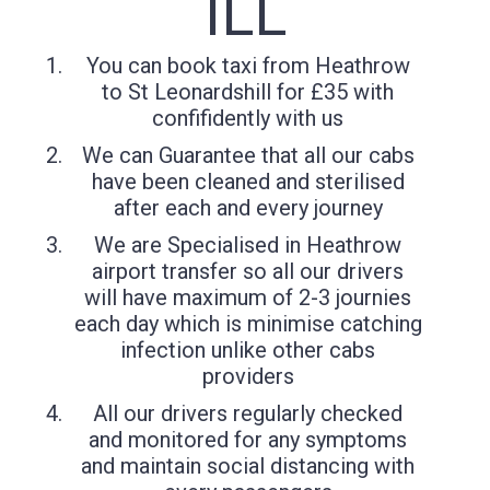
ILL
You can book taxi from Heathrow
to St Leonardshill for £35 with
confifidently with us
We can Guarantee that all our cabs
have been cleaned and sterilised
after each and every journey
We are Specialised in Heathrow
airport transfer so all our drivers
will have maximum of 2-3 journies
each day which is minimise catching
infection unlike other cabs
providers
All our drivers regularly checked
and monitored for any symptoms
and maintain social distancing with