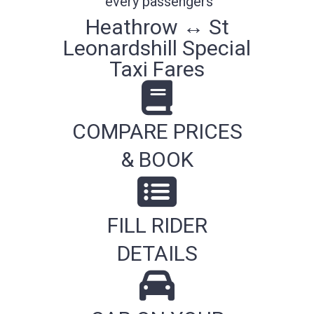
every passengers
Heathrow ↔ St
Leonardshill Special
Taxi Fares
COMPARE PRICES
& BOOK
FILL RIDER
DETAILS