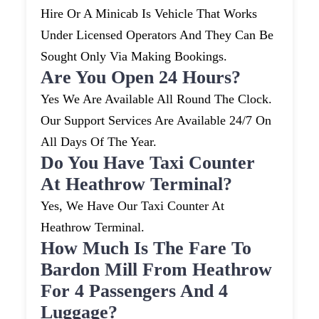
Hire Or A Minicab Is Vehicle That Works
Under Licensed Operators And They Can Be
Sought Only Via Making Bookings.
Are You Open 24 Hours?
Yes We Are Available All Round The Clock.
Our Support Services Are Available 24/7 On
All Days Of The Year.
Do You Have Taxi Counter
At Heathrow Terminal?
Yes, We Have Our Taxi Counter At
Heathrow Terminal.
How Much Is The Fare To
Bardon Mill From Heathrow
For 4 Passengers And 4
Luggage?