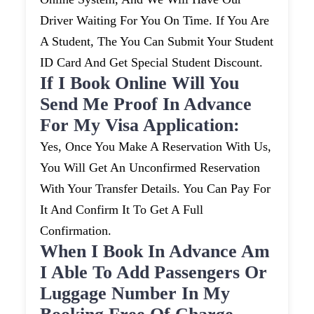
Driver Waiting For You On Time. If You Are
A Student, The You Can Submit Your Student
ID Card And Get Special Student Discount.
If I Book Online Will You
Send Me Proof In Advance
For My Visa Application:
Yes, Once You Make A Reservation With Us,
You Will Get An Unconfirmed Reservation
With Your Transfer Details. You Can Pay For
It And Confirm It To Get A Full
Confirmation.
When I Book In Advance Am
I Able To Add Passengers Or
Luggage Number In My