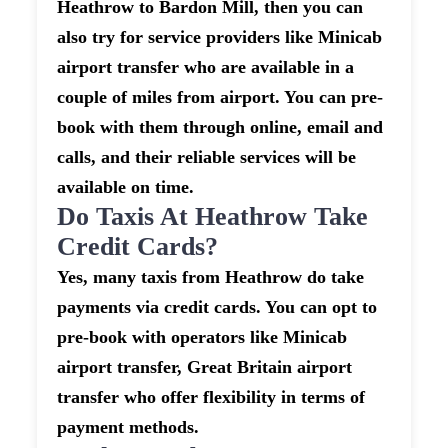
Heathrow to Bardon Mill, then you can
also try for service providers like Minicab
airport transfer who are available in a
couple of miles from airport. You can pre-
book with them through online, email and
calls, and their reliable services will be
available on time.
Do Taxis At Heathrow Take
Credit Cards?
Yes, many taxis from Heathrow do take
payments via credit cards. You can opt to
pre-book with operators like Minicab
airport transfer, Great Britain airport
transfer who offer flexibility in terms of
payment methods.