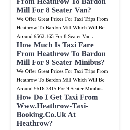
From Heathrow To Bardon
Mill For 8 Seater Van?
We Offer Great Prices For Taxi Trips From
Heathrow To Bardon Mill Which Will Be
Around £562.165 For 8 Seater Van .
How Much Is Taxi Fare
From Heathrow To Bardon
Mill For 9 Seater Minibus?
We Offer Great Prices For Taxi Trips From
Heathrow To Bardon Mill Which Will Be
Around £616.3815 For 9 Seater Minibus .
How Do I Get Taxi From
Www.heathrow-Taxi-
Booking.co.uk At
Heathrow?