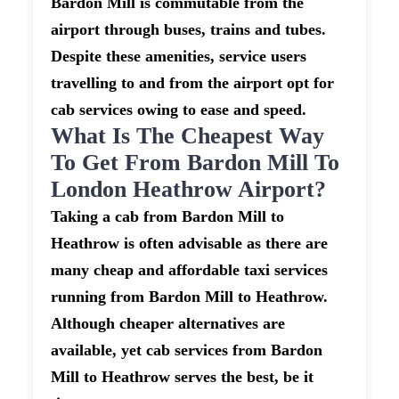
Bardon Mill is commutable from the
airport through buses, trains and tubes.
Despite these amenities, service users
travelling to and from the airport opt for
cab services owing to ease and speed.
What Is The Cheapest Way
To Get From Bardon Mill To
London Heathrow Airport?
Taking a cab from Bardon Mill to
Heathrow is often advisable as there are
many cheap and affordable taxi services
running from Bardon Mill to Heathrow.
Although cheaper alternatives are
available, yet cab services from Bardon
Mill to Heathrow serves the best, be it