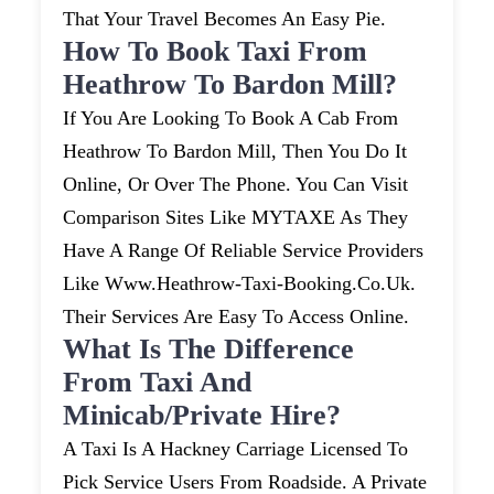
That Your Travel Becomes An Easy Pie.
How To Book Taxi From
Heathrow To Bardon Mill?
If You Are Looking To Book A Cab From
Heathrow To Bardon Mill, Then You Do It
Online, Or Over The Phone. You Can Visit
Comparison Sites Like MYTAXE As They
Have A Range Of Reliable Service Providers
Like Www.heathrow-Taxi-Booking.co.uk.
Their Services Are Easy To Access Online.
What Is The Difference
From Taxi And
Minicab/private Hire?
A Taxi Is A Hackney Carriage Licensed To
Pick Service Users From Roadside. A Private