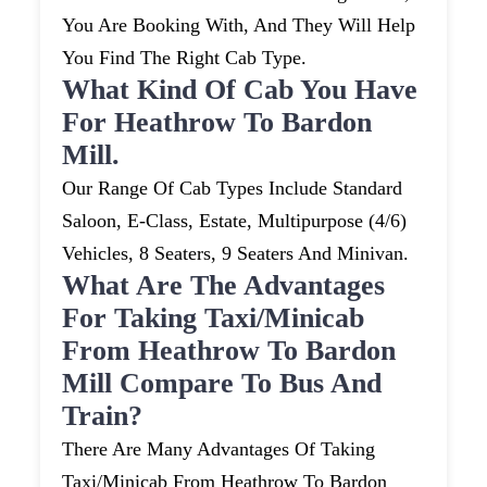
You Are Booking With, And They Will Help
You Find The Right Cab Type.
What Kind Of Cab You Have
For Heathrow To Bardon
Mill.
Our Range Of Cab Types Include Standard
Saloon, E-Class, Estate, Multipurpose (4/6)
Vehicles, 8 Seaters, 9 Seaters And Minivan.
What Are The Advantages
For Taking Taxi/minicab
From Heathrow To Bardon
Mill Compare To Bus And
Train?
There Are Many Advantages Of Taking
Taxi/minicab From Heathrow To Bardon