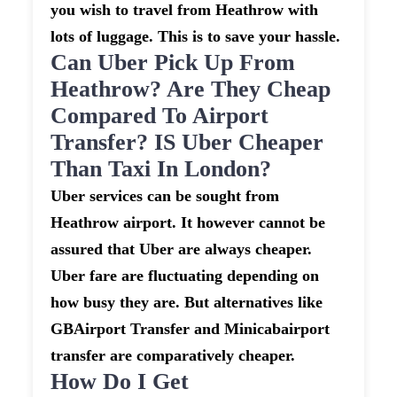
you wish to travel from Heathrow with
lots of luggage. This is to save your hassle.
Can Uber Pick Up From
Heathrow? Are They Cheap
Compared To Airport
Transfer? IS Uber Cheaper
Than Taxi In London?
Uber services can be sought from
Heathrow airport. It however cannot be
assured that Uber are always cheaper.
Uber fare are fluctuating depending on
how busy they are. But alternatives like
GBAirport Transfer and Minicabairport
transfer are comparatively cheaper.
How Do I Get