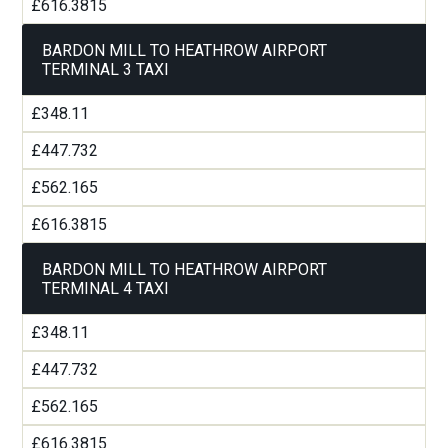
£616.3815
BARDON MILL TO HEATHROW AIRPORT
TERMINAL 3 TAXI
£348.11
£447.732
£562.165
£616.3815
BARDON MILL TO HEATHROW AIRPORT
TERMINAL 4 TAXI
£348.11
£447.732
£562.165
£616.3815