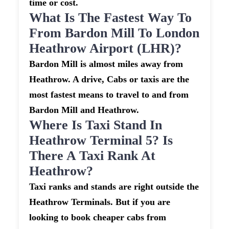
time or cost.
What Is The Fastest Way To
From Bardon Mill To London
Heathrow Airport (LHR)?
Bardon Mill is almost miles away from
Heathrow. A drive, Cabs or taxis are the
most fastest means to travel to and from
Bardon Mill and Heathrow.
Where Is Taxi Stand In
Heathrow Terminal 5? Is
There A Taxi Rank At
Heathrow?
Taxi ranks and stands are right outside the
Heathrow Terminals. But if you are
looking to book cheaper cabs from