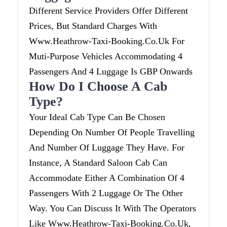
Different Service Providers Offer Different
Prices, But Standard Charges With
Www.heathrow-Taxi-Booking.co.uk For
Muti-Purpose Vehicles Accommodating 4
Passengers And 4 Luggage Is GBP Onwards
How Do I Choose A Cab
Type?
Your Ideal Cab Type Can Be Chosen
Depending On Number Of People Travelling
And Number Of Luggage They Have. For
Instance, A Standard Saloon Cab Can
Accommodate Either A Combination Of 4
Passengers With 2 Luggage Or The Other
Way. You Can Discuss It With The Operators
Like Www.heathrow-Taxi-Booking.co.uk,