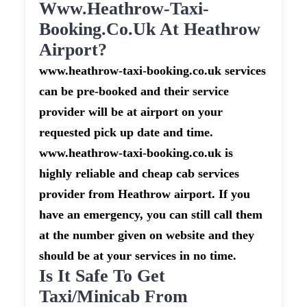
Www.heathrow-Taxi-
Booking.co.uk At Heathrow
Airport?
www.heathrow-taxi-booking.co.uk services
can be pre-booked and their service
provider will be at airport on your
requested pick up date and time.
www.heathrow-taxi-booking.co.uk is
highly reliable and cheap cab services
provider from Heathrow airport. If you
have an emergency, you can still call them
at the number given on website and they
should be at your services in no time.
Is It Safe To Get
Taxi/minicab From