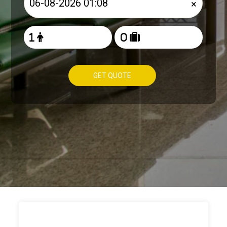
×
GET QUOTE
HOW TO