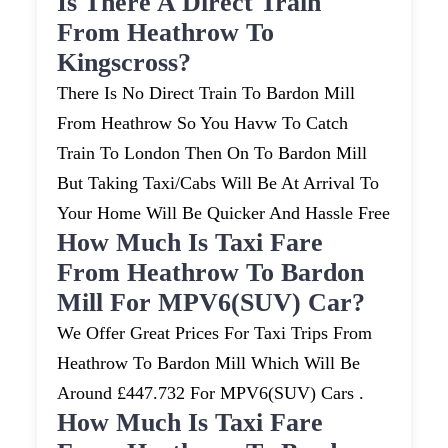
Is There A Direct Train
From Heathrow To
Kingscross?
There Is No Direct Train To Bardon Mill
From Heathrow So You Havw To Catch
Train To London Then On To Bardon Mill
But Taking Taxi/cabs Will Be At Arrival To
Your Home Will Be Quicker And Hassle Free
How Much Is Taxi Fare
From Heathrow To Bardon
Mill For MPV6(SUV) Car?
We Offer Great Prices For Taxi Trips From
Heathrow To Bardon Mill Which Will Be
Around £447.732 For MPV6(SUV) Cars .
How Much Is Taxi Fare