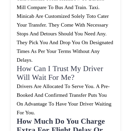
Mill Compare To Bus And Train. Taxi.
Minicab Are Customized Solely Toto Cater
Your Transfer. They Come With Necessary
Stops And Detours Should You Need Any.
They Pick You And Drop You On Designated
Times As Per Your Terms Without Any
Delays.
How Can I Trust My Driver
Will Wait For Me?
Drivers Are Allocated To Serve You. A Pre-
Booked And Confirmed Transfer Puts You
On Advantage To Have Your Driver Waiting
For You.
How Much Do You Charge
Extra For Flight Delay Or