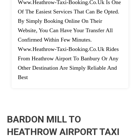
Www.heathrow-Taxi-Booking.co.uk Is One
Of The Easiest Services That Can Be Opted.
By Simply Booking Online On Their
Website, You Can Have Your Transfer All
Confirmed Within Few Minutes.
Www.heathrow-Taxi-Booking.co.uk Rides
From Heathrow Airport To Banbury Or Any
Other Destination Are Simply Reliable And
Best
BARDON MILL TO
HEATHROW AIRPORT TAXI