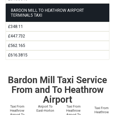
BARDON MILL TO HEATHROW AIRPORT
TERMINAL5 TAXI
£348.11
£447.732
£562.165
£616.3815
Bardon Mill Taxi Service
From and To Heathrow
Airport
Taxi From
Airport To
Taxi From
Taxi From
Heathrow
East-Horton
Heathrow
Heathrow
Airport To
Airport To