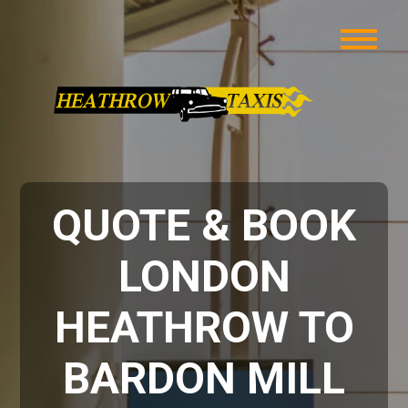
QUOTE & BOOK
LONDON
HEATHROW TO
BARDON MILL