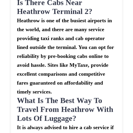
Is There Cabs Near
Heathrow Terminal 2?
Heathrow is one of the busiest airports in
the world, and there are many service
providing taxi ranks and cab operator
lined outside the terminal. You can opt for
reliability by pre-booking cabs online to
avoid hassle. Sites like MyTaxe, provide
excellent comparisons and competitive
fares guaranteed on affordability and
timely services.
What Is The Best Way To
Travel From Heathrow With
Lots Of Luggage?
It is always advised to hire a cab service if