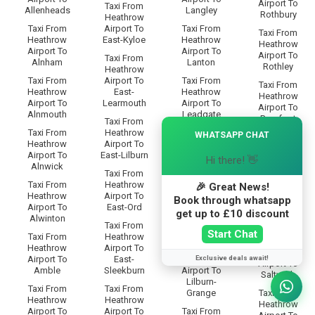
Airport To
Taxi From
Allenheads
Langley
Rothbury
Heathrow
Taxi From
Airport To
Taxi From
Taxi From
Heathrow
East-Kyloe
Heathrow
Heathrow
Airport To
Airport To
Airport To
Taxi From
Alnham
Lanton
Rothley
Heathrow
Taxi From
Airport To
Taxi From
Taxi From
Heathrow
East-
Heathrow
Heathrow
Airport To
Learmouth
Airport To
Airport To
Alnmouth
Leadgate
Rowfoot
Taxi From
×
Taxi From
Heathrow
Taxi From
WHATSAPP CHAT
Taxi From
Heathrow
Airport To
Heathrow
Heathrow
Airport To
East-Lilburn
Airport To
Hi there! 👋
Airport To
Alnwick
Lesbury
Rugley
Taxi From
Taxi From
Heathrow
Taxi From
🎉 Great News!
Taxi From
Heathrow
Airport To
Heathrow
Book through whatsapp
Heathrow
Airport To
East-Ord
Airport To
Airport To
get up to £10 discount
Alwinton
Lilburn-
Ryal
Taxi From
Glebe
Start Chat
Taxi From
Heathrow
Taxi From
Heathrow
Airport To
Taxi From
Heathrow
Exclusive deals await!
Airport To
East-
Heathrow
Airport To
Amble
Sleekburn
Airport To
Saltwick
Lilburn-
Taxi From
Taxi From
Grange
Taxi From
Heathrow
Heathrow
Heathrow
Airport To
Airport To
Taxi From