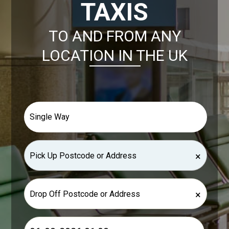
TAXIS
TO AND FROM ANY
LOCATION IN THE UK
×
×