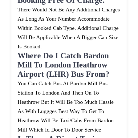
Booking Free Of Charge.
There Would Not Be Any Additional Charges
As Long As Your Number Accommodate
Within Booked Cab Type. Additional Charge
Will Be Applicable When A Bigger Can Size
Is Booked.
Where Do I Catch Bardon
Mill To London Heathrow
Airport (LHR) Bus From?
You Can Catch Bus At Bardon Mill Bus
Station To London And Then On To
Heathrow But It Will Be Too Much Hassle
As With Luggges Best Way To Get To
Heathrow Will Be Taxi/cabs From Bardon
Mill Which Id Door To Door Service