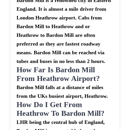
Bardon Mill is a renowned city in Eastern
England. It is almost a mile driver from
London Heathrow airport. Cabs from
Bardon Mill to Heathrow and or
Heathrow to Bardon Mill are often
preferred as they are fastest roadway
means. Bardon Mill can be reached via
tubes and buses in no less than 2 hours.
How Far Is Bardon Mill
From Heathrow Airport?
Bardon Mill falls at a distance of miles
from the UKs busiest airport, Heathrow.
How Do I Get From
Heathrow To Bardon Mill?
LHR being the central hub of England,