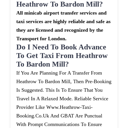
Heathrow To Bardon Mill?
All minicab airport transfer services and
taxi services are highly reliable and safe as
they are licensed and recognized by the
Transport for London.
Do I Need To Book Advance
To Get Taxi From Heathrow
To Bardon Mill?
If You Are Planning For A Transfer From
Heathrow To Bardon Mill, Then Pre-Booking
Is Suggested. This Is To Ensure That You
Travel In A Relaxed Mode. Reliable Service
Provider Like Www.heathrow-Taxi-
Booking.co.uk And GBAT Are Punctual
With Prompt Communications To Ensure