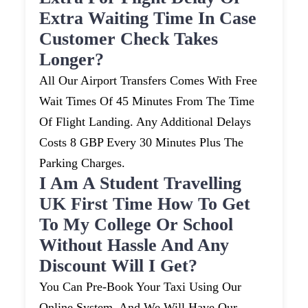
Extra Waiting Time In Case
Customer Check Takes
Longer?
All Our Airport Transfers Comes With Free
Wait Times Of 45 Minutes From The Time
Of Flight Landing. Any Additional Delays
Costs 8 GBP Every 30 Minutes Plus The
Parking Charges.
I Am A Student Travelling
UK First Time How To Get
To My College Or School
Without Hassle And Any
Discount Will I Get?
You Can Pre-Book Your Taxi Using Our
Online System, And We Will Have Our