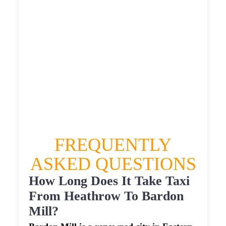
£616.3815
HEATHROW AIRPORT TERMINAL5 TO
BARDON MILL TAXI
£348.11
£447.732
£562.165
£616.3815
FREQUENTLY
ASKED QUESTIONS
How Long Does It Take Taxi
From Heathrow To Bardon
Mill?