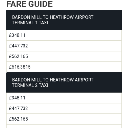
FARE GUIDE
BARDON MILL TO HEATHROW AIRPORT
TERMINAL 1 TAXI
£348.11
£447.732
£562.165
£616.3815
BARDON MILL TO HEATHROW AIRPORT
TERMINAL 2 TAXI
£348.11
£447.732
£562.165