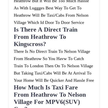
Heathrow But It Will Be Too Much Hassle
As With Luggges Best Way To Get To
Heathrow Will Be Taxi/cabs From Nelson
Village Which Id Door To Door Service
Is There A Direct Train
From Heathrow To
Kingscross?
There Is No Direct Train To Nelson Village
From Heathrow So You Havw To Catch
Train To London Then On To Nelson Village
But Taking Taxi/cabs Will Be At Arrival To
Your Home Will Be Quicker And Hassle Free
How Much Is Taxi Fare
From Heathrow To Nelson
Village For MPV6(SUV)