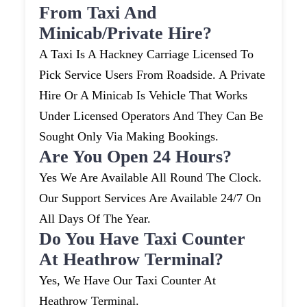
From Taxi And
Minicab/private Hire?
A Taxi Is A Hackney Carriage Licensed To
Pick Service Users From Roadside. A Private
Hire Or A Minicab Is Vehicle That Works
Under Licensed Operators And They Can Be
Sought Only Via Making Bookings.
Are You Open 24 Hours?
Yes We Are Available All Round The Clock.
Our Support Services Are Available 24/7 On
All Days Of The Year.
Do You Have Taxi Counter
At Heathrow Terminal?
Yes, We Have Our Taxi Counter At
Heathrow Terminal.