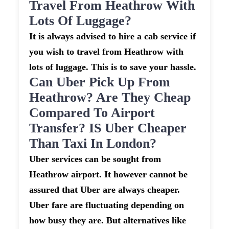
Travel From Heathrow With
Lots Of Luggage?
It is always advised to hire a cab service if
you wish to travel from Heathrow with
lots of luggage. This is to save your hassle.
Can Uber Pick Up From
Heathrow? Are They Cheap
Compared To Airport
Transfer? IS Uber Cheaper
Than Taxi In London?
Uber services can be sought from
Heathrow airport. It however cannot be
assured that Uber are always cheaper.
Uber fare are fluctuating depending on
how busy they are. But alternatives like