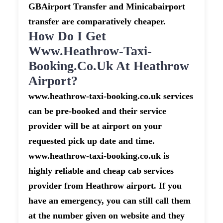
GBAirport Transfer and Minicabairport
transfer are comparatively cheaper.
How Do I Get
Www.heathrow-Taxi-
Booking.co.uk At Heathrow
Airport?
www.heathrow-taxi-booking.co.uk services
can be pre-booked and their service
provider will be at airport on your
requested pick up date and time.
www.heathrow-taxi-booking.co.uk is
highly reliable and cheap cab services
provider from Heathrow airport. If you
have an emergency, you can still call them
at the number given on website and they