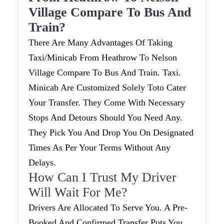
Village Compare To Bus And
Train?
There Are Many Advantages Of Taking
Taxi/minicab From Heathrow To Nelson
Village Compare To Bus And Train. Taxi.
Minicab Are Customized Solely Toto Cater
Your Transfer. They Come With Necessary
Stops And Detours Should You Need Any.
They Pick You And Drop You On Designated
Times As Per Your Terms Without Any
Delays.
How Can I Trust My Driver
Will Wait For Me?
Drivers Are Allocated To Serve You. A Pre-
Booked And Confirmed Transfer Puts You