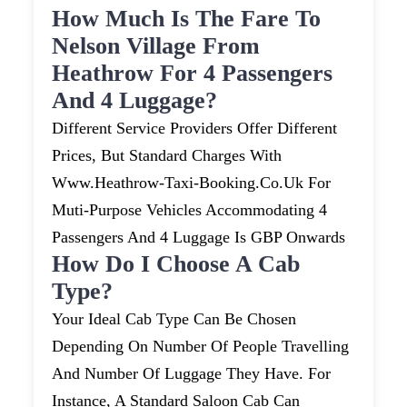
How Much Is The Fare To
Nelson Village From
Heathrow For 4 Passengers
And 4 Luggage?
Different Service Providers Offer Different
Prices, But Standard Charges With
Www.heathrow-Taxi-Booking.co.uk For
Muti-Purpose Vehicles Accommodating 4
Passengers And 4 Luggage Is GBP Onwards
How Do I Choose A Cab
Type?
Your Ideal Cab Type Can Be Chosen
Depending On Number Of People Travelling
And Number Of Luggage They Have. For
Instance, A Standard Saloon Cab Can