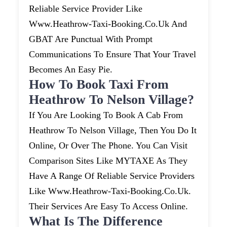
Reliable Service Provider Like
Www.heathrow-Taxi-Booking.co.uk And
GBAT Are Punctual With Prompt
Communications To Ensure That Your Travel
Becomes An Easy Pie.
How To Book Taxi From
Heathrow To Nelson Village?
If You Are Looking To Book A Cab From
Heathrow To Nelson Village, Then You Do It
Online, Or Over The Phone. You Can Visit
Comparison Sites Like MYTAXE As They
Have A Range Of Reliable Service Providers
Like Www.heathrow-Taxi-Booking.co.uk.
Their Services Are Easy To Access Online.
What Is The Difference