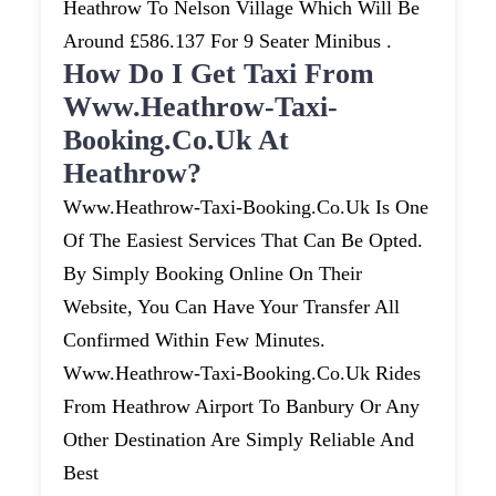
Heathrow To Nelson Village Which Will Be
Around £586.137 For 9 Seater Minibus .
How Do I Get Taxi From
Www.heathrow-Taxi-
Booking.co.uk At
Heathrow?
Www.heathrow-Taxi-Booking.co.uk Is One
Of The Easiest Services That Can Be Opted.
By Simply Booking Online On Their
Website, You Can Have Your Transfer All
Confirmed Within Few Minutes.
Www.heathrow-Taxi-Booking.co.uk Rides
From Heathrow Airport To Banbury Or Any
Other Destination Are Simply Reliable And
Best