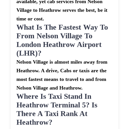
available, yet cab services from Nelson
Village to Heathrow serves the best, be it
time or cost.
What Is The Fastest Way To
From Nelson Village To
London Heathrow Airport
(LHR)?
Nelson Village is almost miles away from
Heathrow. A drive, Cabs or taxis are the
most fastest means to travel to and from
Nelson Village and Heathrow.
Where Is Taxi Stand In
Heathrow Terminal 5? Is
There A Taxi Rank At
Heathrow?