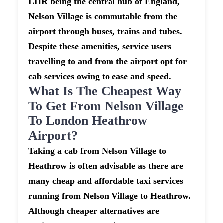
LHR being the central hub of England,
Nelson Village is commutable from the
airport through buses, trains and tubes.
Despite these amenities, service users
travelling to and from the airport opt for
cab services owing to ease and speed.
What Is The Cheapest Way
To Get From Nelson Village
To London Heathrow
Airport?
Taking a cab from Nelson Village to
Heathrow is often advisable as there are
many cheap and affordable taxi services
running from Nelson Village to Heathrow.
Although cheaper alternatives are