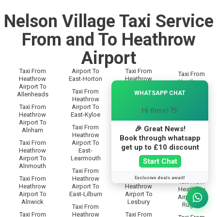
Nelson Village Taxi Service
From and To Heathrow
Airport
Taxi From
Airport To
Taxi From
Taxi From
Heathrow
East-Horton
Heathrow
Heathrow
×
Airport To
Airport To
Airport To
Taxi From
WHATSAPP CHAT
Allenheads
Langley
Rothbury
Heathrow
Taxi From
Airport To
Taxi From
Hi there! 👋
Taxi From
Heathrow
East-Kyloe
Heathrow
Heathrow
Airport To
Airport To
Airport To
Taxi From
🎉 Great News!
Alnham
Lanton
Rothley
Heathrow
Book through whatsapp
Taxi From
Airport To
Taxi From
Taxi From
get up to £10 discount
Heathrow
East-
Heathrow
Heathrow
Airport To
Learmouth
Airport To
Start Chat
Airport To
Alnmouth
Leadgate
Rowfoot
Taxi From
Exclusive deals await!
Taxi From
Heathrow
Taxi From
Taxi From
Heathrow
Airport To
Heathrow
Heathrow
Airport To
East-Lilburn
Airport To
Airport To
Alnwick
Lesbury
Rugley
Taxi From
Taxi From
Heathrow
Taxi From