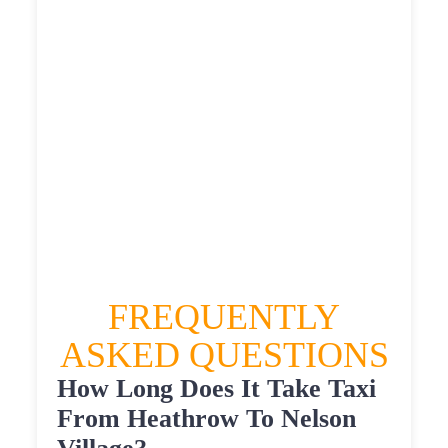
£534.67
£586.137
HEATHROW AIRPORT TERMINAL5 TO
NELSON VILLAGE TAXI
£329.78
£425.736
£534.67
£586.137
FREQUENTLY
ASKED QUESTIONS
How Long Does It Take Taxi
From Heathrow To Nelson