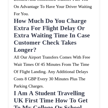
On Advantage To Have Your Driver Waiting
For You.
How Much Do You Charge
Extra For Flight Delay Or
Extra Waiting Time In Case
Customer Check Takes
Longer?
All Our Airport Transfers Comes With Free
Wait Times Of 45 Minutes From The Time
Of Flight Landing. Any Additional Delays
Costs 8 GBP Every 30 Minutes Plus The
Parking Charges.
I Am A Student Travelling
UK First Time How To Get
To My College Or School