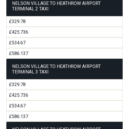
NELSON VILLAGE TO HEATHROW AIRPORT
TERMINAL 2 TAXI
£329.78
£425.736
£534.67
£586.137
NELSON VILLAGE TO HEATHROW AIRPORT
TERMINAL 3 TAXI
£329.78
£425.736
£534.67
£586.137