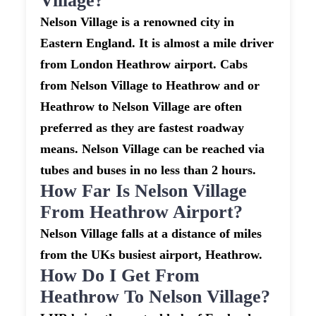
Village?
Nelson Village is a renowned city in
Eastern England. It is almost a mile driver
from London Heathrow airport. Cabs
from Nelson Village to Heathrow and or
Heathrow to Nelson Village are often
preferred as they are fastest roadway
means. Nelson Village can be reached via
tubes and buses in no less than 2 hours.
How Far Is Nelson Village
From Heathrow Airport?
Nelson Village falls at a distance of miles
from the UKs busiest airport, Heathrow.
How Do I Get From
Heathrow To Nelson Village?