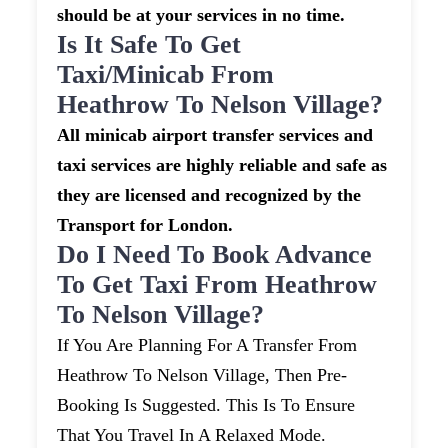
should be at your services in no time.
Is It Safe To Get
Taxi/minicab From
Heathrow To Nelson Village?
All minicab airport transfer services and
taxi services are highly reliable and safe as
they are licensed and recognized by the
Transport for London.
Do I Need To Book Advance
To Get Taxi From Heathrow
To Nelson Village?
If You Are Planning For A Transfer From
Heathrow To Nelson Village, Then Pre-
Booking Is Suggested. This Is To Ensure
That You Travel In A Relaxed Mode.