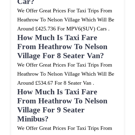
Car?
We Offer Great Prices For Taxi Trips From
Heathrow To Nelson Village Which Will Be
Around £425.736 For MPV6(SUV) Cars .
How Much Is Taxi Fare
From Heathrow To Nelson
Village For 8 Seater Van?
We Offer Great Prices For Taxi Trips From
Heathrow To Nelson Village Which Will Be
Around £534.67 For 8 Seater Van .
How Much Is Taxi Fare
From Heathrow To Nelson
Village For 9 Seater
Minibus?
We Offer Great Prices For Taxi Trips From