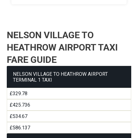
NELSON VILLAGE TO
HEATHROW AIRPORT TAXI
FARE GUIDE
NELSON VILLAGE TO HEATHROW AIRPORT
TERMINAL 1 TAXI
£329.78
£425.736
£534.67
£586.137