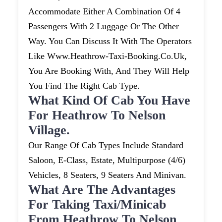
Accommodate Either A Combination Of 4
Passengers With 2 Luggage Or The Other
Way. You Can Discuss It With The Operators
Like Www.heathrow-Taxi-Booking.co.uk,
You Are Booking With, And They Will Help
You Find The Right Cab Type.
What Kind Of Cab You Have
For Heathrow To Nelson
Village.
Our Range Of Cab Types Include Standard
Saloon, E-Class, Estate, Multipurpose (4/6)
Vehicles, 8 Seaters, 9 Seaters And Minivan.
What Are The Advantages
For Taking Taxi/minicab
From Heathrow To Nelson