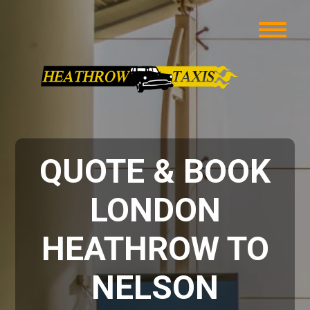
QUOTE & BOOK
LONDON
HEATHROW TO
NELSON