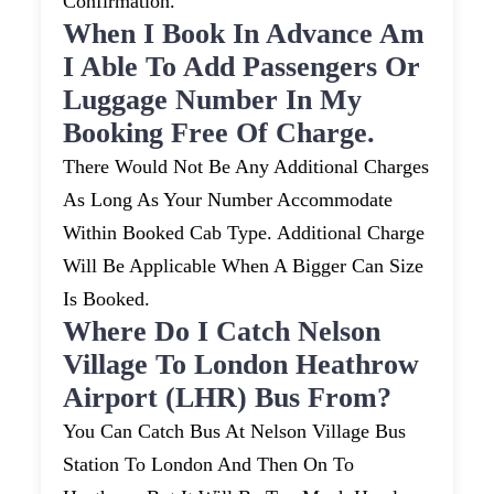
Confirmation.
When I Book In Advance Am
I Able To Add Passengers Or
Luggage Number In My
Booking Free Of Charge.
There Would Not Be Any Additional Charges
As Long As Your Number Accommodate
Within Booked Cab Type. Additional Charge
Will Be Applicable When A Bigger Can Size
Is Booked.
Where Do I Catch Nelson
Village To London Heathrow
Airport (LHR) Bus From?
You Can Catch Bus At Nelson Village Bus
Station To London And Then On To