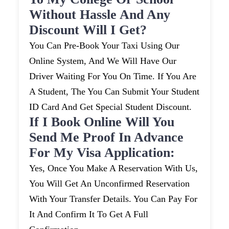
Without Hassle And Any
Discount Will I Get?
You Can Pre-Book Your Taxi Using Our
Online System, And We Will Have Our
Driver Waiting For You On Time. If You Are
A Student, The You Can Submit Your Student
ID Card And Get Special Student Discount.
If I Book Online Will You
Send Me Proof In Advance
For My Visa Application:
Yes, Once You Make A Reservation With Us,
You Will Get An Unconfirmed Reservation
With Your Transfer Details. You Can Pay For
It And Confirm It To Get A Full