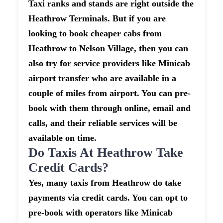
Taxi ranks and stands are right outside the
Heathrow Terminals. But if you are
looking to book cheaper cabs from
Heathrow to Nelson Village, then you can
also try for service providers like Minicab
airport transfer who are available in a
couple of miles from airport. You can pre-
book with them through online, email and
calls, and their reliable services will be
available on time.
Do Taxis At Heathrow Take
Credit Cards?
Yes, many taxis from Heathrow do take
payments via credit cards. You can opt to
pre-book with operators like Minicab