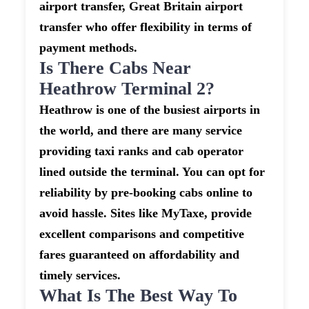
airport transfer, Great Britain airport
transfer who offer flexibility in terms of
payment methods.
Is There Cabs Near
Heathrow Terminal 2?
Heathrow is one of the busiest airports in
the world, and there are many service
providing taxi ranks and cab operator
lined outside the terminal. You can opt for
reliability by pre-booking cabs online to
avoid hassle. Sites like MyTaxe, provide
excellent comparisons and competitive
fares guaranteed on affordability and
timely services.
What Is The Best Way To