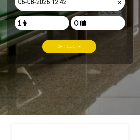
×
GET QUOTE
HOW TO