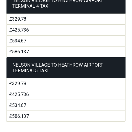
NELSON VILLAGE TO HEATHROW AIRPORT
TERMINAL 4 TAXI
£329.78
£425.736
£534.67
£586.137
NELSON VILLAGE TO HEATHROW AIRPORT
TERMINAL5 TAXI
£329.78
£425.736
£534.67
£586.137