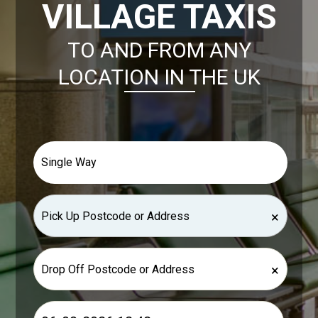
VILLAGE TAXIS
TO AND FROM ANY
LOCATION IN THE UK
×
×