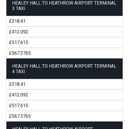
HEALEY HALL TO HEATHROW AIRPORT TERMINAL
3 TAXI
£318.41
£412.092
£517.615
£567.3765
HEALEY HALL TO HEATHROW AIRPORT TERMINAL
4 TAXI
£318.41
£412.092
£517.615
£567.3765