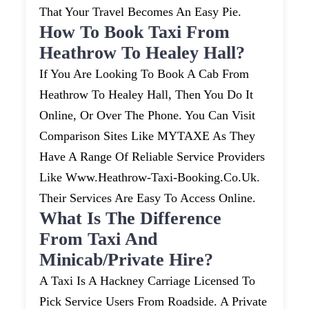
That Your Travel Becomes An Easy Pie.
How To Book Taxi From
Heathrow To Healey Hall?
If You Are Looking To Book A Cab From
Heathrow To Healey Hall, Then You Do It
Online, Or Over The Phone. You Can Visit
Comparison Sites Like MYTAXE As They
Have A Range Of Reliable Service Providers
Like Www.heathrow-Taxi-Booking.co.uk.
Their Services Are Easy To Access Online.
What Is The Difference
From Taxi And
Minicab/private Hire?
A Taxi Is A Hackney Carriage Licensed To
Pick Service Users From Roadside. A Private