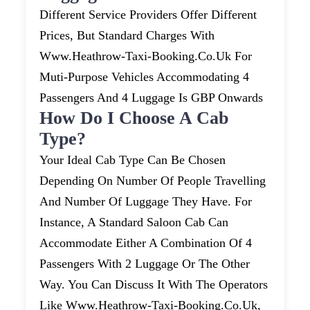
Different Service Providers Offer Different
Prices, But Standard Charges With
Www.heathrow-Taxi-Booking.co.uk For
Muti-Purpose Vehicles Accommodating 4
Passengers And 4 Luggage Is GBP Onwards
How Do I Choose A Cab
Type?
Your Ideal Cab Type Can Be Chosen
Depending On Number Of People Travelling
And Number Of Luggage They Have. For
Instance, A Standard Saloon Cab Can
Accommodate Either A Combination Of 4
Passengers With 2 Luggage Or The Other
Way. You Can Discuss It With The Operators
Like Www.heathrow-Taxi-Booking.co.uk,