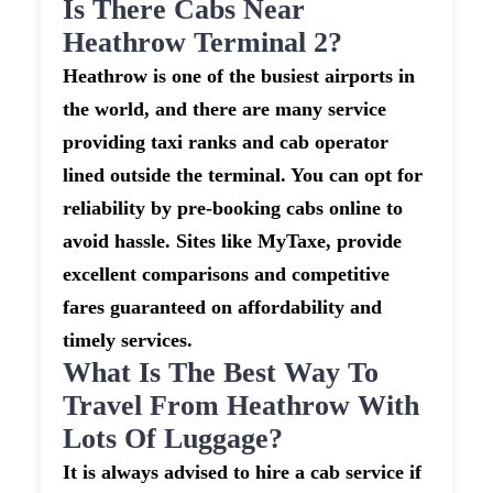
Is There Cabs Near
Heathrow Terminal 2?
Heathrow is one of the busiest airports in
the world, and there are many service
providing taxi ranks and cab operator
lined outside the terminal. You can opt for
reliability by pre-booking cabs online to
avoid hassle. Sites like MyTaxe, provide
excellent comparisons and competitive
fares guaranteed on affordability and
timely services.
What Is The Best Way To
Travel From Heathrow With
Lots Of Luggage?
It is always advised to hire a cab service if