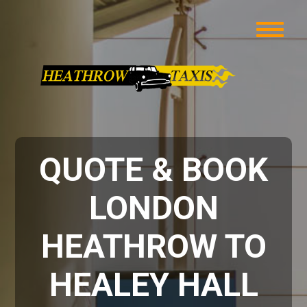
QUOTE & BOOK
LONDON
HEATHROW TO
HEALEY HALL