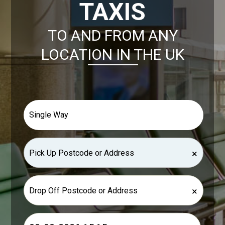
TAXIS
TO AND FROM ANY
LOCATION IN THE UK
×
×