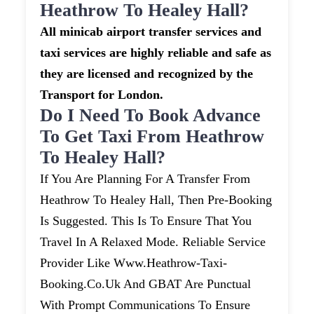
Heathrow To Healey Hall?
All minicab airport transfer services and
taxi services are highly reliable and safe as
they are licensed and recognized by the
Transport for London.
Do I Need To Book Advance
To Get Taxi From Heathrow
To Healey Hall?
If You Are Planning For A Transfer From
Heathrow To Healey Hall, Then Pre-Booking
Is Suggested. This Is To Ensure That You
Travel In A Relaxed Mode. Reliable Service
Provider Like Www.heathrow-Taxi-
Booking.co.uk And GBAT Are Punctual
With Prompt Communications To Ensure