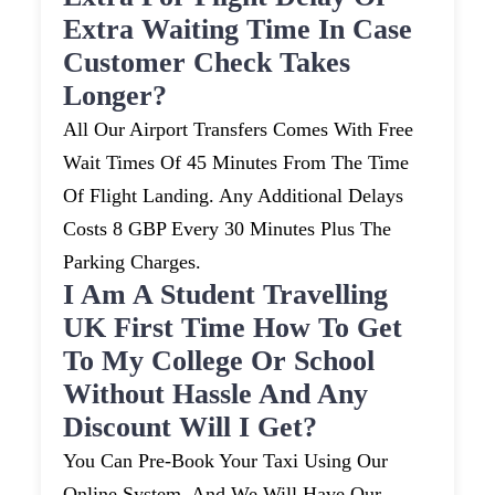
Extra Waiting Time In Case
Customer Check Takes
Longer?
All Our Airport Transfers Comes With Free
Wait Times Of 45 Minutes From The Time
Of Flight Landing. Any Additional Delays
Costs 8 GBP Every 30 Minutes Plus The
Parking Charges.
I Am A Student Travelling
UK First Time How To Get
To My College Or School
Without Hassle And Any
Discount Will I Get?
You Can Pre-Book Your Taxi Using Our
Online System, And We Will Have Our