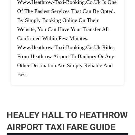
Www.heathrow-Taxi-Booking.co.uk Is One
Of The Easiest Services That Can Be Opted.
By Simply Booking Online On Their
Website, You Can Have Your Transfer All
Confirmed Within Few Minutes.
Www.heathrow-Taxi-Booking.co.uk Rides
From Heathrow Airport To Banbury Or Any
Other Destination Are Simply Reliable And
Best
HEALEY HALL TO HEATHROW
AIRPORT TAXI FARE GUIDE