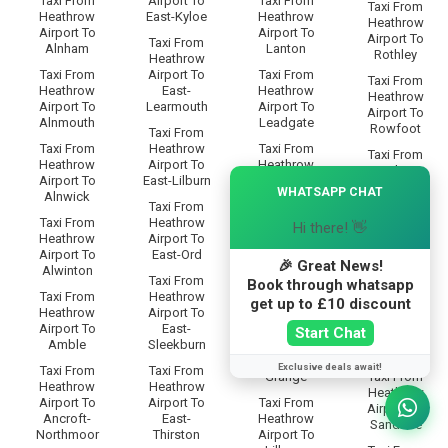
Taxi From
Airport To
Taxi From
Taxi From
Heathrow
East-Kyloe
Heathrow
Heathrow
Airport To
Airport To
Airport To
Taxi From
Alnham
Lanton
Rothley
Heathrow
Taxi From
Airport To
Taxi From
Taxi From
Heathrow
East-
Heathrow
Heathrow
Airport To
Learmouth
Airport To
Airport To
Alnmouth
Leadgate
Rowfoot
Taxi From
Taxi From
Heathrow
Taxi From
Taxi From
Heathrow
Airport To
Heathrow
Heathrow
×
Airport To
East-Lilburn
Airport To
Airport To
WHATSAPP CHAT
Alnwick
Lesbury
Rugley
Taxi From
Taxi From
Heathrow
Taxi From
Hi there! 👋
Taxi From
Heathrow
Airport To
Heathrow
Heathrow
Airport To
East-Ord
Airport To
Airport To
🎉 Great News!
Alwinton
Lilburn-
Ryal
Taxi From
Book through whatsapp
Glebe
Taxi From
Heathrow
get up to £10 discount
Taxi From
Heathrow
Airport To
Taxi From
Heathrow
Airport To
East-
Heathrow
Start Chat
Airport To
Amble
Sleekburn
Airport To
Saltwick
Lilburn-
Exclusive deals await!
Taxi From
Taxi From
Grange
Taxi From
Heathrow
Heathrow
Heathrow
Airport To
Airport To
Taxi From
Airport To
Ancroft-
East-
Heathrow
Sandhoe
Northmoor
Thirston
Airport To