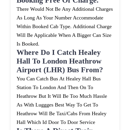
Booking Free Of Charge.
There Would Not Be Any Additional Charges
As Long As Your Number Accommodate
Within Booked Cab Type. Additional Charge
Will Be Applicable When A Bigger Can Size
Is Booked.
Where Do I Catch Healey
Hall To London Heathrow
Airport (LHR) Bus From?
You Can Catch Bus At Healey Hall Bus
Station To London And Then On To
Heathrow But It Will Be Too Much Hassle
As With Luggges Best Way To Get To
Heathrow Will Be Taxi/cabs From Healey
Hall Which Id Door To Door Service