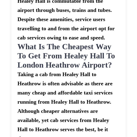
Healey Hall is commutable from the
airport through buses, trains and tubes.
Despite these amenities, service users
travelling to and from the airport opt for
cab services owing to ease and speed.
What Is The Cheapest Way
To Get From Healey Hall To
London Heathrow Airport?
Taking a cab from Healey Hall to
Heathrow is often advisable as there are
many cheap and affordable taxi services
running from Healey Hall to Heathrow.
Although cheaper alternatives are
available, yet cab services from Healey
Hall to Heathrow serves the best, be it