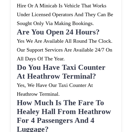
Hire Or A Minicab Is Vehicle That Works
Under Licensed Operators And They Can Be
Sought Only Via Making Bookings.
Are You Open 24 Hours?
Yes We Are Available All Round The Clock.
Our Support Services Are Available 24/7 On
All Days Of The Year.
Do You Have Taxi Counter
At Heathrow Terminal?
Yes, We Have Our Taxi Counter At
Heathrow Terminal.
How Much Is The Fare To
Healey Hall From Heathrow
For 4 Passengers And 4
Luggage?