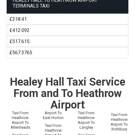
HEALEY HALL TO HEATHROW AIRPORT
TERMINAL5 TAXI
£318.41
£412.092
£517.615
£567.3765
Healey Hall Taxi Service
From and To Heathrow
Airport
Taxi From
Airport To
Taxi From
Taxi From
Heathrow
East-Horton
Heathrow
Heathrow
Airport To
Airport To
Airport To
Taxi From
Allenheads
Langley
Rothbury
Heathrow