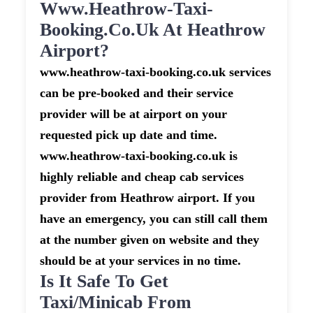
Www.heathrow-Taxi-
Booking.co.uk At Heathrow
Airport?
www.heathrow-taxi-booking.co.uk services
can be pre-booked and their service
provider will be at airport on your
requested pick up date and time.
www.heathrow-taxi-booking.co.uk is
highly reliable and cheap cab services
provider from Heathrow airport. If you
have an emergency, you can still call them
at the number given on website and they
should be at your services in no time.
Is It Safe To Get
Taxi/minicab From