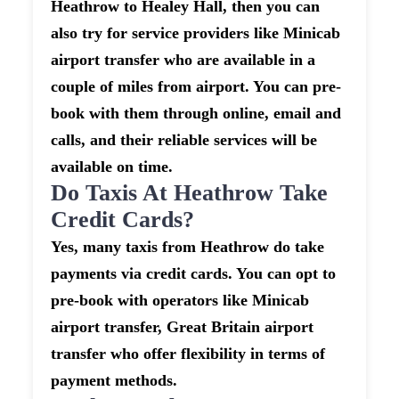
Heathrow to Healey Hall, then you can
also try for service providers like Minicab
airport transfer who are available in a
couple of miles from airport. You can pre-
book with them through online, email and
calls, and their reliable services will be
available on time.
Do Taxis At Heathrow Take
Credit Cards?
Yes, many taxis from Heathrow do take
payments via credit cards. You can opt to
pre-book with operators like Minicab
airport transfer, Great Britain airport
transfer who offer flexibility in terms of
payment methods.