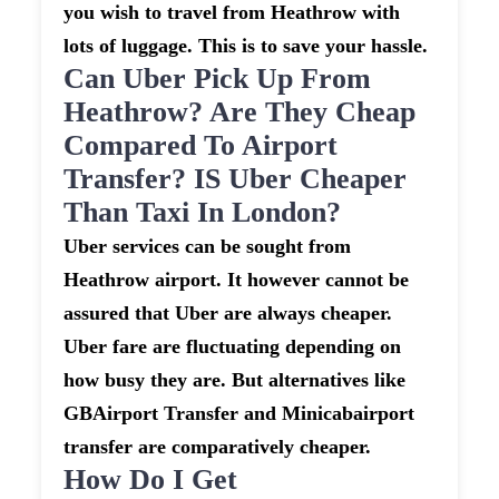
you wish to travel from Heathrow with
lots of luggage. This is to save your hassle.
Can Uber Pick Up From
Heathrow? Are They Cheap
Compared To Airport
Transfer? IS Uber Cheaper
Than Taxi In London?
Uber services can be sought from
Heathrow airport. It however cannot be
assured that Uber are always cheaper.
Uber fare are fluctuating depending on
how busy they are. But alternatives like
GBAirport Transfer and Minicabairport
transfer are comparatively cheaper.
How Do I Get