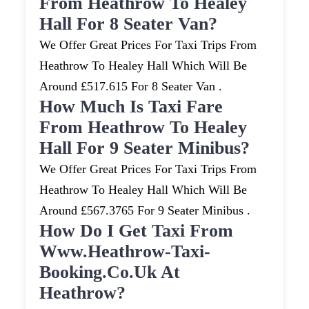
From Heathrow To Healey
Hall For 8 Seater Van?
We Offer Great Prices For Taxi Trips From
Heathrow To Healey Hall Which Will Be
Around £517.615 For 8 Seater Van .
How Much Is Taxi Fare
From Heathrow To Healey
Hall For 9 Seater Minibus?
We Offer Great Prices For Taxi Trips From
Heathrow To Healey Hall Which Will Be
Around £567.3765 For 9 Seater Minibus .
How Do I Get Taxi From
Www.heathrow-Taxi-
Booking.co.uk At
Heathrow?