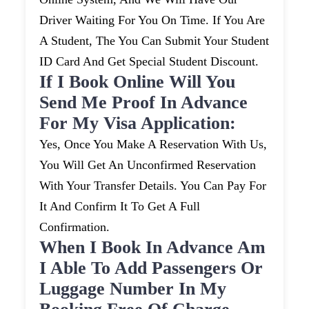
Driver Waiting For You On Time. If You Are
A Student, The You Can Submit Your Student
ID Card And Get Special Student Discount.
If I Book Online Will You
Send Me Proof In Advance
For My Visa Application:
Yes, Once You Make A Reservation With Us,
You Will Get An Unconfirmed Reservation
With Your Transfer Details. You Can Pay For
It And Confirm It To Get A Full
Confirmation.
When I Book In Advance Am
I Able To Add Passengers Or
Luggage Number In My