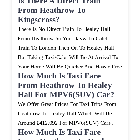
Is There A Direct Train
From Heathrow To
Kingscross?
There Is No Direct Train To Healey Hall
From Heathrow So You Havw To Catch
Train To London Then On To Healey Hall
But Taking Taxi/cabs Will Be At Arrival To
Your Home Will Be Quicker And Hassle Free
How Much Is Taxi Fare
From Heathrow To Healey
Hall For MPV6(SUV) Car?
We Offer Great Prices For Taxi Trips From
Heathrow To Healey Hall Which Will Be
Around £412.092 For MPV6(SUV) Cars .
How Much Is Taxi Fare