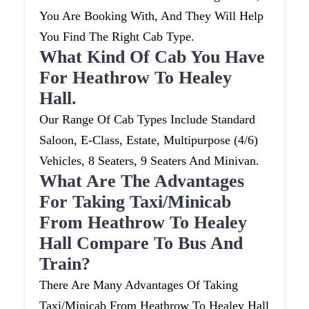
You Are Booking With, And They Will Help
You Find The Right Cab Type.
What Kind Of Cab You Have
For Heathrow To Healey
Hall.
Our Range Of Cab Types Include Standard
Saloon, E-Class, Estate, Multipurpose (4/6)
Vehicles, 8 Seaters, 9 Seaters And Minivan.
What Are The Advantages
For Taking Taxi/minicab
From Heathrow To Healey
Hall Compare To Bus And
Train?
There Are Many Advantages Of Taking
Taxi/minicab From Heathrow To Healey Hall