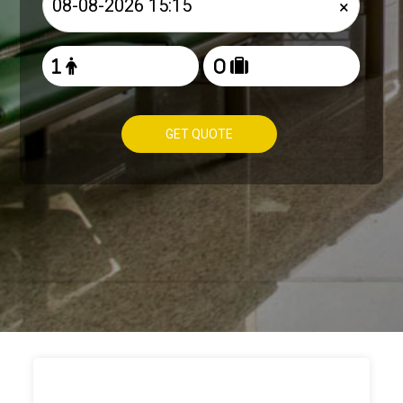
×
GET QUOTE
HOW TO