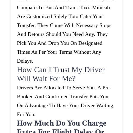
Compare To Bus And Train. Taxi. Minicab
Are Customized Solely Toto Cater Your
Transfer. They Come With Necessary Stops
And Detours Should You Need Any. They
Pick You And Drop You On Designated
Times As Per Your Terms Without Any
Delays.
How Can I Trust My Driver
Will Wait For Me?
Drivers Are Allocated To Serve You. A Pre-
Booked And Confirmed Transfer Puts You
On Advantage To Have Your Driver Waiting
For You.
How Much Do You Charge
Extra For Flight Delay Or