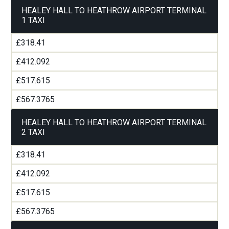
HEALEY HALL TO HEATHROW AIRPORT TERMINAL
1 TAXI
£318.41
£412.092
£517.615
£567.3765
HEALEY HALL TO HEATHROW AIRPORT TERMINAL
2 TAXI
£318.41
£412.092
£517.615
£567.3765