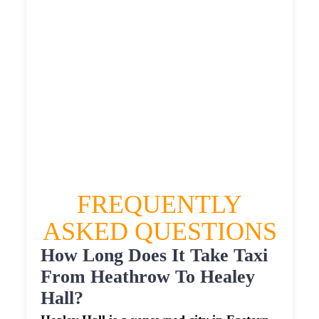
£567.3765
HEATHROW AIRPORT TERMINAL5 TO
HEALEY HALL TAXI
£318.41
£412.092
£517.615
£567.3765
FREQUENTLY
ASKED QUESTIONS
How Long Does It Take Taxi
From Heathrow To Healey
Hall?