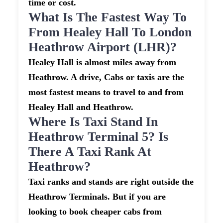
time or cost.
What Is The Fastest Way To
From Healey Hall To London
Heathrow Airport (LHR)?
Healey Hall is almost miles away from
Heathrow. A drive, Cabs or taxis are the
most fastest means to travel to and from
Healey Hall and Heathrow.
Where Is Taxi Stand In
Heathrow Terminal 5? Is
There A Taxi Rank At
Heathrow?
Taxi ranks and stands are right outside the
Heathrow Terminals. But if you are
looking to book cheaper cabs from