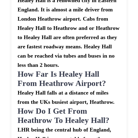
Healey Hall is a renowned city in Eastern
England. It is almost a mile driver from
London Heathrow airport. Cabs from
Healey Hall to Heathrow and or Heathrow
to Healey Hall are often preferred as they
are fastest roadway means. Healey Hall
can be reached via tubes and buses in no
less than 2 hours.
How Far Is Healey Hall
From Heathrow Airport?
Healey Hall falls at a distance of miles
from the UKs busiest airport, Heathrow.
How Do I Get From
Heathrow To Healey Hall?
LHR being the central hub of England,