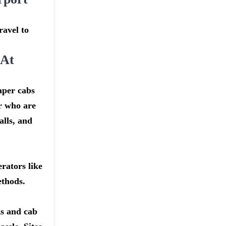
ravel to
 At
aper cabs
er who are
alls, and
rators like
ethods.
ks and cab