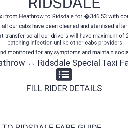
RIDSDALE
xi from Heathrow to Ridsdale for �346.53 with conf
all our cabs have been cleaned and sterilised after
t transfer so all our drivers will have maximum of 
catching infection unlike other cabs providers
 and monitored for any symptoms and maintain socia
throw ↔ Ridsdale Special Taxi F
FILL RIDER DETAILS
 TO RIDSDALE FARE GUIDE