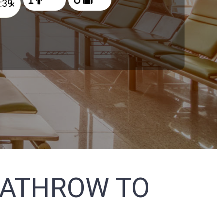
×
EATHROW TO