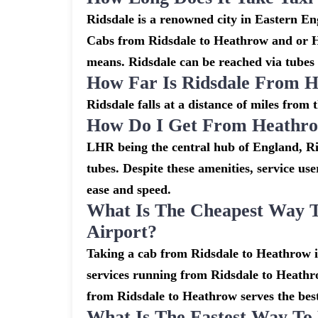
Ridsdale is a renowned city in Eastern En
Cabs from Ridsdale to Heathrow and or He
means. Ridsdale can be reached via tubes 
How Far Is Ridsdale From H
Ridsdale falls at a distance of miles from
How Do I Get From Heathro
LHR being the central hub of England, Ri
tubes. Despite these amenities, service use
ease and speed.
What Is The Cheapest Way 
Airport?
Taking a cab from Ridsdale to Heathrow is
services running from Ridsdale to Heathro
from Ridsdale to Heathrow serves the best,
What Is The Fastest Way To