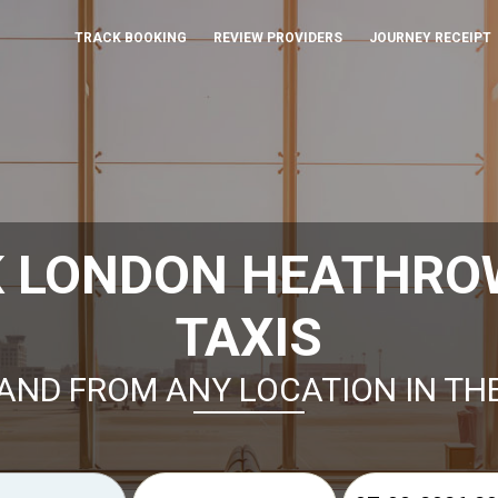
TRACK BOOKING
REVIEW PROVIDERS
JOURNEY RECEIPT
K LONDON HEATHROW
TAXIS
AND FROM ANY LOCATION IN TH