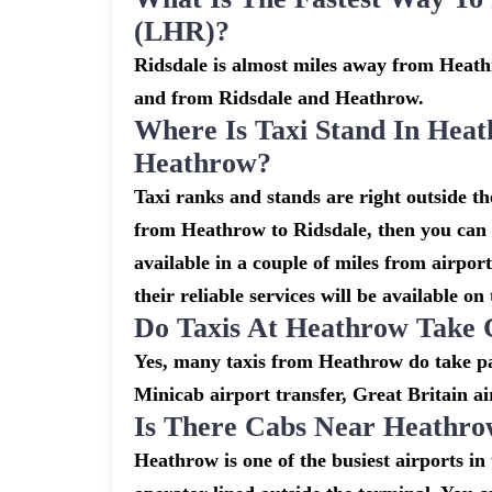
(LHR)?
Ridsdale is almost miles away from Heathr
and from Ridsdale and Heathrow.
Where Is Taxi Stand In Heat
Heathrow?
Taxi ranks and stands are right outside t
from Heathrow to Ridsdale, then you can a
available in a couple of miles from airpor
their reliable services will be available on
Do Taxis At Heathrow Take 
Yes, many taxis from Heathrow do take pay
Minicab airport transfer, Great Britain ai
Is There Cabs Near Heathro
Heathrow is one of the busiest airports i