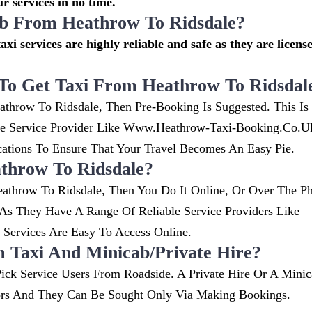
r services in no time.
cab From Heathrow To Ridsdale?
axi services are highly reliable and safe as they are licens
To Get Taxi From Heathrow To Ridsdal
athrow To Ridsdale, Then Pre-Booking Is Suggested. This Is
ble Service Provider Like Www.heathrow-Taxi-Booking.co.
ions To Ensure That Your Travel Becomes An Easy Pie.
throw To Ridsdale?
athrow To Ridsdale, Then You Do It Online, Or Over The P
s They Have A Range Of Reliable Service Providers Like
ervices Are Easy To Access Online.
m Taxi And Minicab/private Hire?
ick Service Users From Roadside. A Private Hire Or A Minic
ors And They Can Be Sought Only Via Making Bookings.