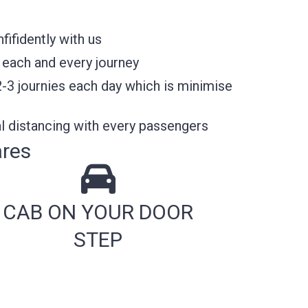
ifidently with us
 each and every journey
2-3 journies each day which is minimise
l distancing with every passengers
ares
CAB ON YOUR DOOR
STEP