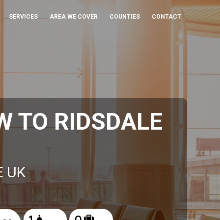
SERVICES
AREA WE COVER
COUNTIES
CONTACT
 TO RIDSDALE
E UK