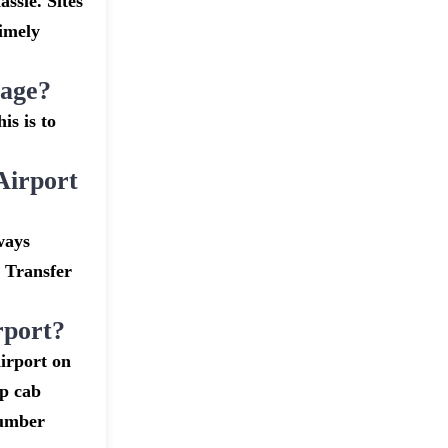
assle. Sites
timely
gage?
is is to
Airport
ways
t Transfer
rport?
irport on
ap cab
number