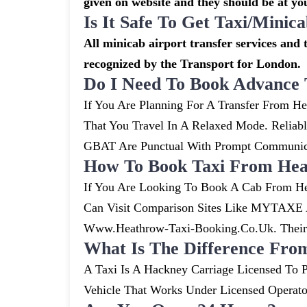
given on website and they should be at you
Is It Safe To Get Taxi/mini
All minicab airport transfer services and t
recognized by the Transport for London.
Do I Need To Book Advance 
If You Are Planning For A Transfer From He
That You Travel In A Relaxed Mode. Relia
GBAT Are Punctual With Prompt Communicat
How To Book Taxi From Hea
If You Are Looking To Book A Cab From He
Can Visit Comparison Sites Like MYTAXE A
Www.heathrow-Taxi-Booking.co.uk. Their S
What Is The Difference Fro
A Taxi Is A Hackney Carriage Licensed To P
Vehicle That Works Under Licensed Operat