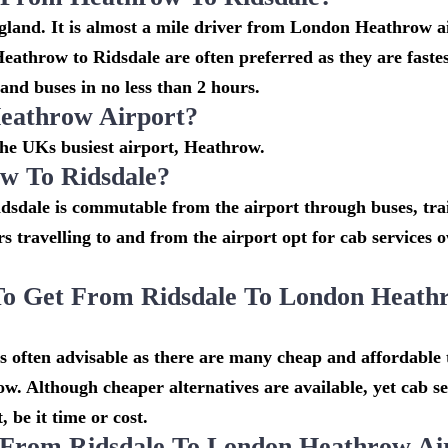
gland. It is almost a mile driver from London Heathrow a
athrow to Ridsdale are often preferred as they are faste
and buses in no less than 2 hours.
eathrow Airport?
 the UKs busiest airport, Heathrow.
w To Ridsdale?
dsdale is commutable from the airport through buses, tra
rs travelling to and from the airport opt for cab services 
To Get From Ridsdale To London Heath
 often advisable as there are many cheap and affordable 
w. Although cheaper alternatives are available, yet cab se
 be it time or cost.
 From Ridsdale To London Heathrow Ai