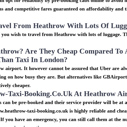
n opt for reliability by pre-booking cabs online to avoid h
s and competitive fares guaranteed on affordability and 
avel From Heathrow With Lots Of Lug
if you wish to travel from Heathrow with lots of luggage. Th
throw? Are They Cheap Compared To 
Than Taxi In London?
w airport. It however cannot be assured that Uber are al
ing on how busy they are. But alternatives like GBAirpor
ively cheaper.
-Taxi-Booking.co.uk At Heathrow Ai
can be pre-booked and their service provider will be at a
w.heathrow-taxi-booking.co.uk is highly reliable and che
If you have an emergency, you can still call them at the 