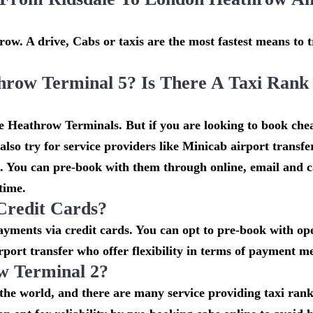
ow. A drive, Cabs or taxis are the most fastest means to t
hrow Terminal 5? Is There A Taxi Rank
he Heathrow Terminals. But if you are looking to book che
lso try for service providers like Minicab airport transf
t. You can pre-book with them through online, email and c
 time.
Credit Cards?
ments via credit cards. You can opt to pre-book with ope
rport transfer who offer flexibility in terms of payment m
w Terminal 2?
n the world, and there are many service providing taxi ran