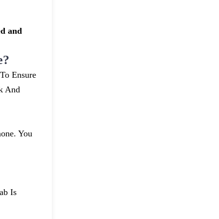
ed and
e?
 To Ensure
uk And
hone. You
ab Is