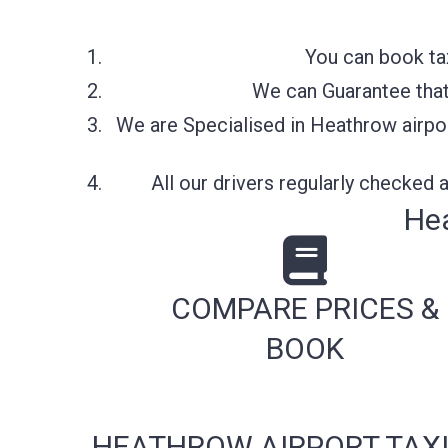
You can book ta
We can Guarantee that 
We are Specialised in Heathrow airpor
All our drivers regularly checked
Hea
COMPARE PRICES &
BOOK
HEATHROW AIRPORT TAXI