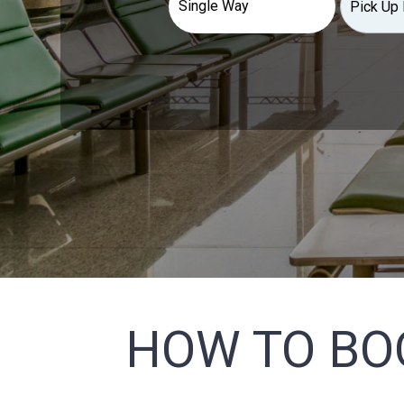
HOW TO BO