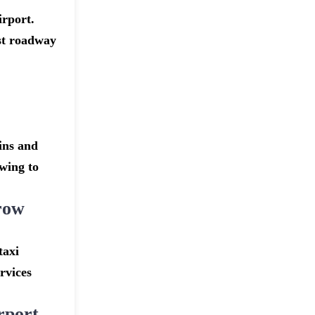
irport.
st roadway
ins and
owing to
row
taxi
rvices
rport