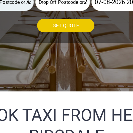
×
×
GET QUOTE
OK TAXI FROM H