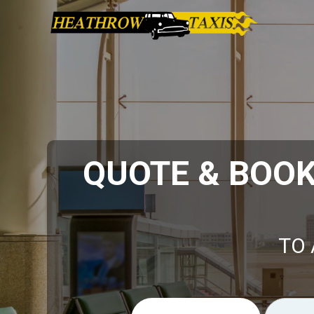
QUOTE & BOO
TO 