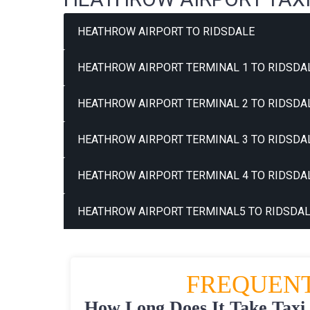
HEATHROW AIRPORT TO RIDSDALE
HEATHROW AIRPORT TERMINAL 1 TO RIDSDAL
HEATHROW AIRPORT TERMINAL 2 TO RIDSDAL
HEATHROW AIRPORT TERMINAL 3 TO RIDSDAL
HEATHROW AIRPORT TERMINAL 4 TO RIDSDAL
HEATHROW AIRPORT TERMINAL5 TO RIDSDAL
FREQUENT
How Long Does It Take Taxi