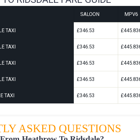
SALOON
MPV6
E TAXI
£346.53
£445.83
E TAXI
£346.53
£445.83
E TAXI
£346.53
£445.83
E TAXI
£346.53
£445.83
E TAXI
£346.53
£445.83
LY ASKED QUESTIONS
 From Heathrow To Ridsdale?