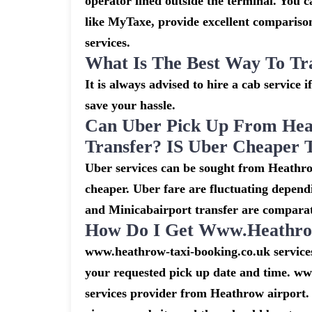
operator lined outside the terminal. You ca
like MyTaxe, provide excellent comparison
services.
What Is The Best Way To Tr
It is always advised to hire a cab service 
save your hassle.
Can Uber Pick Up From Hea
Transfer? IS Uber Cheaper 
Uber services can be sought from Heathro
cheaper. Uber fare are fluctuating depend
and Minicabairport transfer are comparat
How Do I Get Www.heathrow
www.heathrow-taxi-booking.co.uk services 
your requested pick up date and time. ww
services provider from Heathrow airport. 