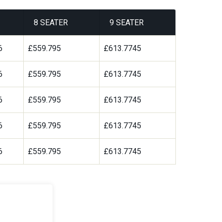
8 SEATER
9 SEATER
6
£559.795
£613.7745
6
£559.795
£613.7745
6
£559.795
£613.7745
6
£559.795
£613.7745
6
£559.795
£613.7745