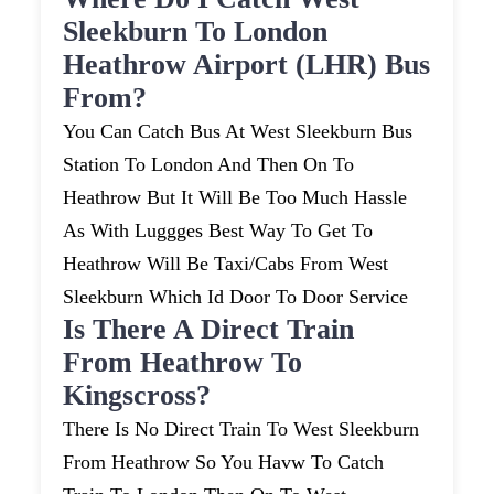
Sleekburn To London
Heathrow Airport (LHR) Bus
From?
You Can Catch Bus At West Sleekburn Bus
Station To London And Then On To
Heathrow But It Will Be Too Much Hassle
As With Luggges Best Way To Get To
Heathrow Will Be Taxi/cabs From West
Sleekburn Which Id Door To Door Service
Is There A Direct Train
From Heathrow To
Kingscross?
There Is No Direct Train To West Sleekburn
From Heathrow So You Havw To Catch