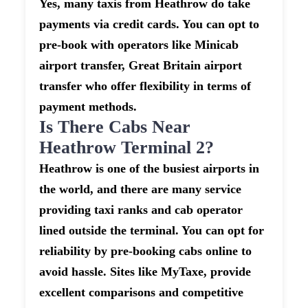
Yes, many taxis from Heathrow do take
payments via credit cards. You can opt to
pre-book with operators like Minicab
airport transfer, Great Britain airport
transfer who offer flexibility in terms of
payment methods.
Is There Cabs Near
Heathrow Terminal 2?
Heathrow is one of the busiest airports in
the world, and there are many service
providing taxi ranks and cab operator
lined outside the terminal. You can opt for
reliability by pre-booking cabs online to
avoid hassle. Sites like MyTaxe, provide
excellent comparisons and competitive