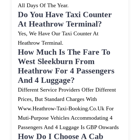
All Days Of The Year.
Do You Have Taxi Counter
At Heathrow Terminal?
Yes, We Have Our Taxi Counter At
Heathrow Terminal.
How Much Is The Fare To
West Sleekburn From
Heathrow For 4 Passengers
And 4 Luggage?
Different Service Providers Offer Different
Prices, But Standard Charges With
Www.heathrow-Taxi-Booking.co.uk For
Muti-Purpose Vehicles Accommodating 4
Passengers And 4 Luggage Is GBP Onwards
How Do I Choose A Cab