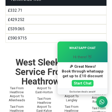
£332.71
£429.252
£539.065
£590.9715
×
WHATSAPP CHAT
Hi there! 👋
West Sleekburn Taxi
🎉 Great News!
Service From and To
Book through whatsapp
get up to £10 discount
Heathrow Airport
Start Chat
Taxi From
Airport To
Taxi From
Taxi From
Exclusive deals await!
Heathrow
East-Horton
Heathrow
Heathrow
Airport To
Airport To
Airport To
Taxi From
Allenheads
Langley
Rothbury
Heathrow
Taxi From
Airport To
Taxi From
Taxi From
Heathrow
East-Kyloe
Heathrow