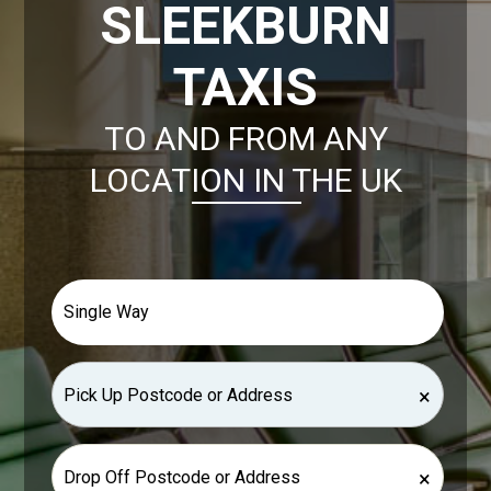
SLEEKBURN
TAXIS
TO AND FROM ANY
LOCATION IN THE UK
×
×