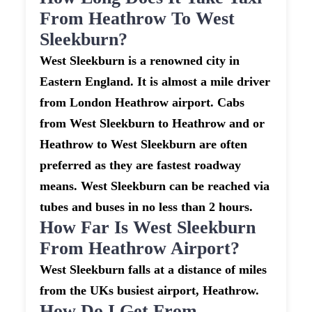
From Heathrow To West
Sleekburn?
West Sleekburn is a renowned city in
Eastern England. It is almost a mile driver
from London Heathrow airport. Cabs
from West Sleekburn to Heathrow and or
Heathrow to West Sleekburn are often
preferred as they are fastest roadway
means. West Sleekburn can be reached via
tubes and buses in no less than 2 hours.
How Far Is West Sleekburn
From Heathrow Airport?
West Sleekburn falls at a distance of miles
from the UKs busiest airport, Heathrow.
How Do I Get From