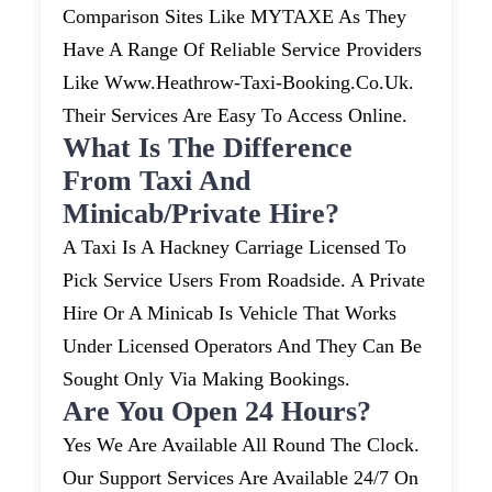
Comparison Sites Like MYTAXE As They
Have A Range Of Reliable Service Providers
Like Www.heathrow-Taxi-Booking.co.uk.
Their Services Are Easy To Access Online.
What Is The Difference
From Taxi And
Minicab/private Hire?
A Taxi Is A Hackney Carriage Licensed To
Pick Service Users From Roadside. A Private
Hire Or A Minicab Is Vehicle That Works
Under Licensed Operators And They Can Be
Sought Only Via Making Bookings.
Are You Open 24 Hours?
Yes We Are Available All Round The Clock.
Our Support Services Are Available 24/7 On