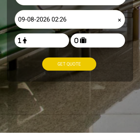
×
GET QUOTE