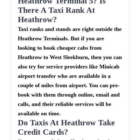
Heathrow Terminal 5? Is
There A Taxi Rank At
Heathrow?
Taxi ranks and stands are right outside the
Heathrow Terminals. But if you are
looking to book cheaper cabs from
Heathrow to West Sleekburn, then you can
also try for service providers like Minicab
airport transfer who are available in a
couple of miles from airport. You can pre-
book with them through online, email and
calls, and their reliable services will be
available on time.
Do Taxis At Heathrow Take
Credit Cards?