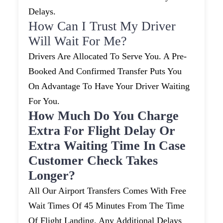
Delays.
How Can I Trust My Driver
Will Wait For Me?
Drivers Are Allocated To Serve You. A Pre-
Booked And Confirmed Transfer Puts You
On Advantage To Have Your Driver Waiting
For You.
How Much Do You Charge
Extra For Flight Delay Or
Extra Waiting Time In Case
Customer Check Takes
Longer?
All Our Airport Transfers Comes With Free
Wait Times Of 45 Minutes From The Time
Of Flight Landing. Any Additional Delays