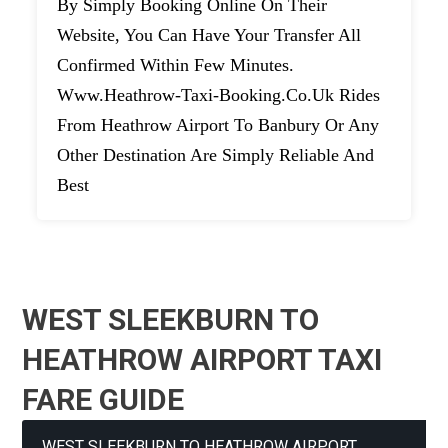
By Simply Booking Online On Their
Website, You Can Have Your Transfer All
Confirmed Within Few Minutes.
Www.heathrow-Taxi-Booking.co.uk Rides
From Heathrow Airport To Banbury Or Any
Other Destination Are Simply Reliable And
Best
WEST SLEEKBURN TO
HEATHROW AIRPORT TAXI
FARE GUIDE
WEST SLEEKBURN TO HEATHROW AIRPORT