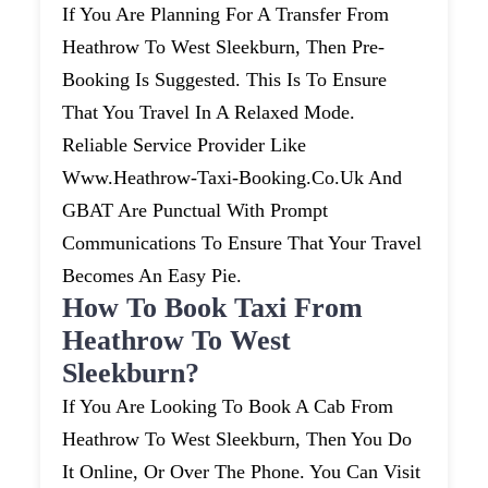
If You Are Planning For A Transfer From
Heathrow To West Sleekburn, Then Pre-
Booking Is Suggested. This Is To Ensure
That You Travel In A Relaxed Mode.
Reliable Service Provider Like
Www.heathrow-Taxi-Booking.co.uk And
GBAT Are Punctual With Prompt
Communications To Ensure That Your Travel
Becomes An Easy Pie.
How To Book Taxi From
Heathrow To West
Sleekburn?
If You Are Looking To Book A Cab From
Heathrow To West Sleekburn, Then You Do
It Online, Or Over The Phone. You Can Visit