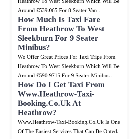
Heathrow To West Sleekburn Which Will Be
Around £539.065 For 8 Seater Van .
How Much Is Taxi Fare
From Heathrow To West
Sleekburn For 9 Seater
Minibus?
We Offer Great Prices For Taxi Trips From
Heathrow To West Sleekburn Which Will Be
Around £590.9715 For 9 Seater Minibus .
How Do I Get Taxi From
Www.heathrow-Taxi-
Booking.co.uk At
Heathrow?
Www.heathrow-Taxi-Booking.co.uk Is One
Of The Easiest Services That Can Be Opted.