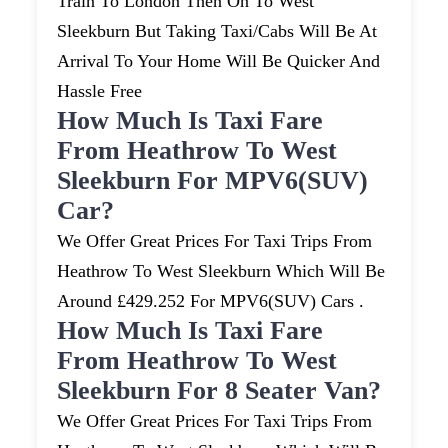
Train To London Then On To West
Sleekburn But Taking Taxi/cabs Will Be At
Arrival To Your Home Will Be Quicker And
Hassle Free
How Much Is Taxi Fare
From Heathrow To West
Sleekburn For MPV6(SUV)
Car?
We Offer Great Prices For Taxi Trips From
Heathrow To West Sleekburn Which Will Be
Around £429.252 For MPV6(SUV) Cars .
How Much Is Taxi Fare
From Heathrow To West
Sleekburn For 8 Seater Van?
We Offer Great Prices For Taxi Trips From