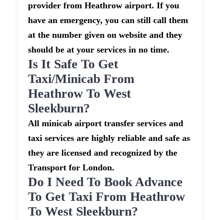
provider from Heathrow airport. If you
have an emergency, you can still call them
at the number given on website and they
should be at your services in no time.
Is It Safe To Get
Taxi/minicab From
Heathrow To West
Sleekburn?
All minicab airport transfer services and
taxi services are highly reliable and safe as
they are licensed and recognized by the
Transport for London.
Do I Need To Book Advance
To Get Taxi From Heathrow
To West Sleekburn?