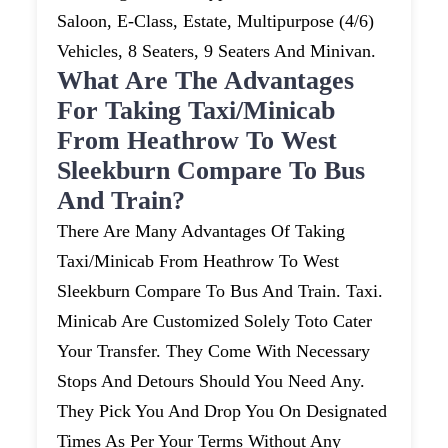
Saloon, E-Class, Estate, Multipurpose (4/6)
Vehicles, 8 Seaters, 9 Seaters And Minivan.
What Are The Advantages
For Taking Taxi/minicab
From Heathrow To West
Sleekburn Compare To Bus
And Train?
There Are Many Advantages Of Taking
Taxi/minicab From Heathrow To West
Sleekburn Compare To Bus And Train. Taxi.
Minicab Are Customized Solely Toto Cater
Your Transfer. They Come With Necessary
Stops And Detours Should You Need Any.
They Pick You And Drop You On Designated
Times As Per Your Terms Without Any