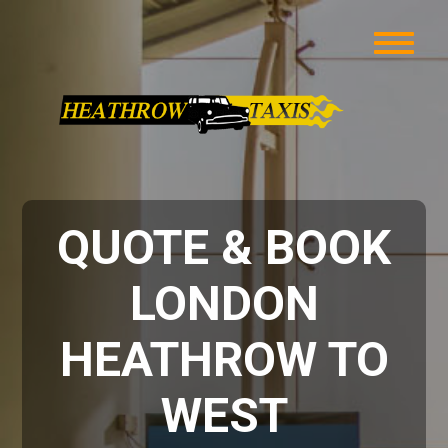
QUOTE & BOOK
LONDON
HEATHROW TO
WEST