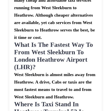
many cheap and affordable taxi services
running from West Sleekburn to
Heathrow. Although cheaper alternatives
are available, yet cab services from West
Sleekburn to Heathrow serves the best, be
it time or cost.
What Is The Fastest Way To
From West Sleekburn To
London Heathrow Airport
(LHR)?
West Sleekburn is almost miles away from
Heathrow. A drive, Cabs or taxis are the
most fastest means to travel to and from
West Sleekburn and Heathrow.
Where Is Taxi Stand In