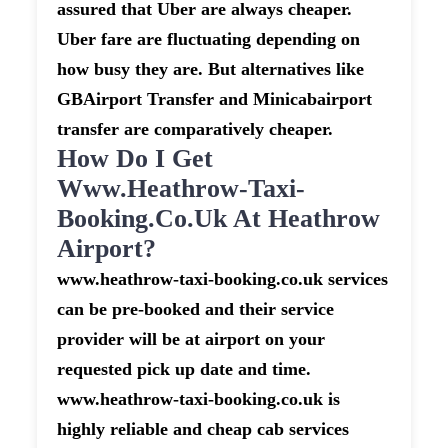
assured that Uber are always cheaper.
Uber fare are fluctuating depending on
how busy they are. But alternatives like
GBAirport Transfer and Minicabairport
transfer are comparatively cheaper.
How Do I Get
Www.heathrow-Taxi-
Booking.co.uk At Heathrow
Airport?
www.heathrow-taxi-booking.co.uk services
can be pre-booked and their service
provider will be at airport on your
requested pick up date and time.
www.heathrow-taxi-booking.co.uk is
highly reliable and cheap cab services