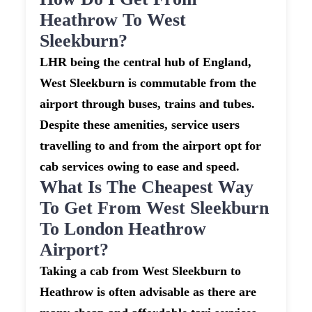
Heathrow To West
Sleekburn?
LHR being the central hub of England,
West Sleekburn is commutable from the
airport through buses, trains and tubes.
Despite these amenities, service users
travelling to and from the airport opt for
cab services owing to ease and speed.
What Is The Cheapest Way
To Get From West Sleekburn
To London Heathrow
Airport?
Taking a cab from West Sleekburn to
Heathrow is often advisable as there are