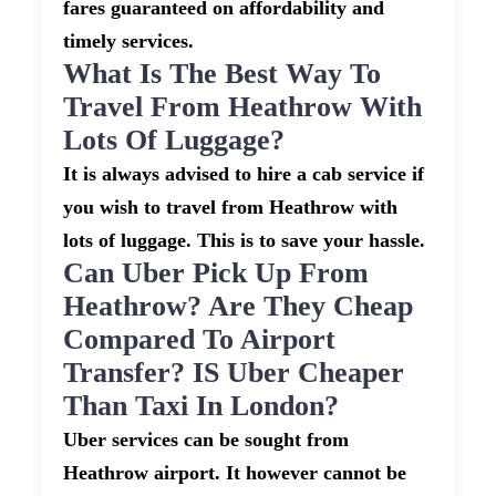
fares guaranteed on affordability and
timely services.
What Is The Best Way To
Travel From Heathrow With
Lots Of Luggage?
It is always advised to hire a cab service if
you wish to travel from Heathrow with
lots of luggage. This is to save your hassle.
Can Uber Pick Up From
Heathrow? Are They Cheap
Compared To Airport
Transfer? IS Uber Cheaper
Than Taxi In London?
Uber services can be sought from
Heathrow airport. It however cannot be