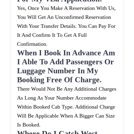
Yes, Once You Make A Reservation With Us,
You Will Get An Unconfirmed Reservation
With Your Transfer Details. You Can Pay For
It And Confirm It To Get A Full
Confirmation.
When I Book In Advance Am
I Able To Add Passengers Or
Luggage Number In My
Booking Free Of Charge.
There Would Not Be Any Additional Charges
As Long As Your Number Accommodate
Within Booked Cab Type. Additional Charge
Will Be Applicable When A Bigger Can Size
Is Booked.
Where Do I Catch West