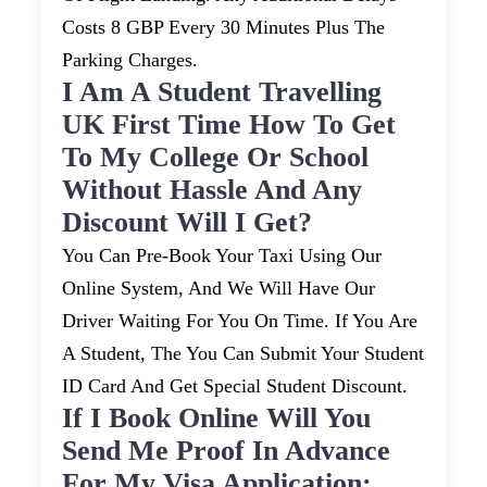
Costs 8 GBP Every 30 Minutes Plus The
Parking Charges.
I Am A Student Travelling
UK First Time How To Get
To My College Or School
Without Hassle And Any
Discount Will I Get?
You Can Pre-Book Your Taxi Using Our
Online System, And We Will Have Our
Driver Waiting For You On Time. If You Are
A Student, The You Can Submit Your Student
ID Card And Get Special Student Discount.
If I Book Online Will You
Send Me Proof In Advance
For My Visa Application: