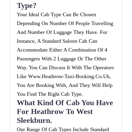
Type?
Your Ideal Cab Type Can Be Chosen
Depending On Number Of People Travelling
And Number Of Luggage They Have. For
Instance, A Standard Saloon Cab Can
Accommodate Either A Combination Of 4
Passengers With 2 Luggage Or The Other
Way. You Can Discuss It With The Operators
Like Www.heathrow-Taxi-Booking.co.uk,
You Are Booking With, And They Will Help
You Find The Right Cab Type.
What Kind Of Cab You Have
For Heathrow To West
Sleekburn.
Our Range Of Cab Types Include Standard