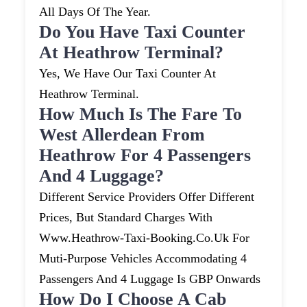
All Days Of The Year.
Do You Have Taxi Counter
At Heathrow Terminal?
Yes, We Have Our Taxi Counter At
Heathrow Terminal.
How Much Is The Fare To
West Allerdean From
Heathrow For 4 Passengers
And 4 Luggage?
Different Service Providers Offer Different
Prices, But Standard Charges With
Www.heathrow-Taxi-Booking.co.uk For
Muti-Purpose Vehicles Accommodating 4
Passengers And 4 Luggage Is GBP Onwards
How Do I Choose A Cab