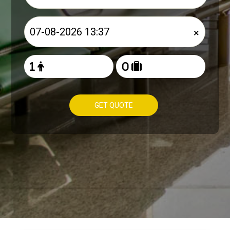
×
GET QUOTE