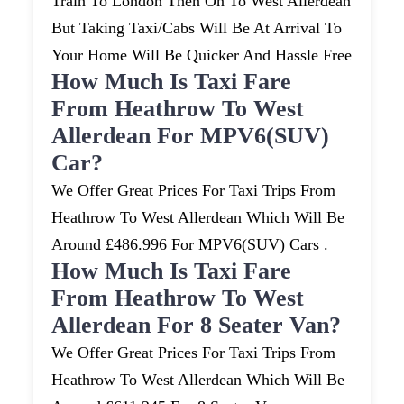
Train To London Then On To West Allerdean
But Taking Taxi/cabs Will Be At Arrival To
Your Home Will Be Quicker And Hassle Free
How Much Is Taxi Fare
From Heathrow To West
Allerdean For MPV6(SUV)
Car?
We Offer Great Prices For Taxi Trips From
Heathrow To West Allerdean Which Will Be
Around £486.996 For MPV6(SUV) Cars .
How Much Is Taxi Fare
From Heathrow To West
Allerdean For 8 Seater Van?
We Offer Great Prices For Taxi Trips From
Heathrow To West Allerdean Which Will Be