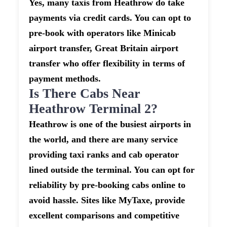
Yes, many taxis from Heathrow do take
payments via credit cards. You can opt to
pre-book with operators like Minicab
airport transfer, Great Britain airport
transfer who offer flexibility in terms of
payment methods.
Is There Cabs Near
Heathrow Terminal 2?
Heathrow is one of the busiest airports in
the world, and there are many service
providing taxi ranks and cab operator
lined outside the terminal. You can opt for
reliability by pre-booking cabs online to
avoid hassle. Sites like MyTaxe, provide
excellent comparisons and competitive