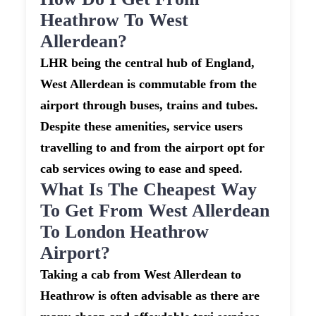
Heathrow To West
Allerdean?
LHR being the central hub of England,
West Allerdean is commutable from the
airport through buses, trains and tubes.
Despite these amenities, service users
travelling to and from the airport opt for
cab services owing to ease and speed.
What Is The Cheapest Way
To Get From West Allerdean
To London Heathrow
Airport?
Taking a cab from West Allerdean to
Heathrow is often advisable as there are