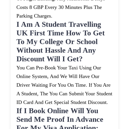
Costs 8 GBP Every 30 Minutes Plus The
Parking Charges.
I Am A Student Travelling
UK First Time How To Get
To My College Or School
Without Hassle And Any
Discount Will I Get?
You Can Pre-Book Your Taxi Using Our
Online System, And We Will Have Our
Driver Waiting For You On Time. If You Are
A Student, The You Can Submit Your Student
ID Card And Get Special Student Discount.
If I Book Online Will You
Send Me Proof In Advance
For My Visa Application: