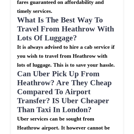
fares guaranteed on affordability and
timely services.
What Is The Best Way To
Travel From Heathrow With
Lots Of Luggage?
It is always advised to hire a cab service if
you wish to travel from Heathrow with
lots of luggage. This is to save your hassle.
Can Uber Pick Up From
Heathrow? Are They Cheap
Compared To Airport
Transfer? IS Uber Cheaper
Than Taxi In London?
Uber services can be sought from
Heathrow airport. It however cannot be