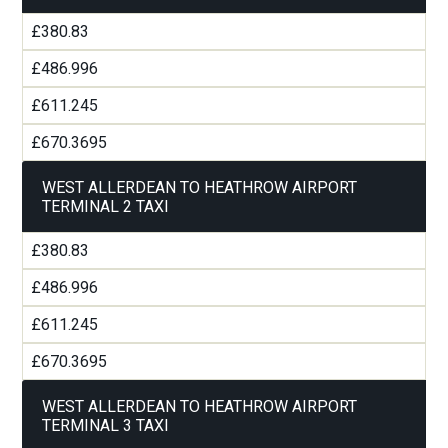
£380.83
£486.996
£611.245
£670.3695
WEST ALLERDEAN TO HEATHROW AIRPORT
TERMINAL 2 TAXI
£380.83
£486.996
£611.245
£670.3695
WEST ALLERDEAN TO HEATHROW AIRPORT
TERMINAL 3 TAXI