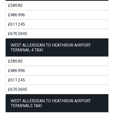
£380.83
£486.996
£611.245
£670.3695
WEST ALLERDEAN TO HEATHROW AIRPORT
TERMINAL 4 TAXI
£380.83
£486.996
£611.245
£670.3695
WEST ALLERDEAN TO HEATHROW AIRPORT
TERMINAL5 TAXI