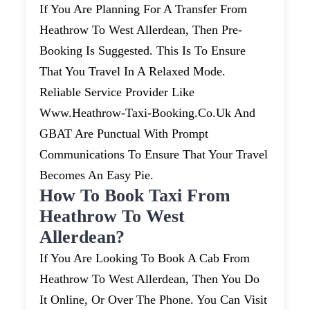
If You Are Planning For A Transfer From
Heathrow To West Allerdean, Then Pre-
Booking Is Suggested. This Is To Ensure
That You Travel In A Relaxed Mode.
Reliable Service Provider Like
Www.heathrow-Taxi-Booking.co.uk And
GBAT Are Punctual With Prompt
Communications To Ensure That Your Travel
Becomes An Easy Pie.
How To Book Taxi From
Heathrow To West
Allerdean?
If You Are Looking To Book A Cab From
Heathrow To West Allerdean, Then You Do
It Online, Or Over The Phone. You Can Visit