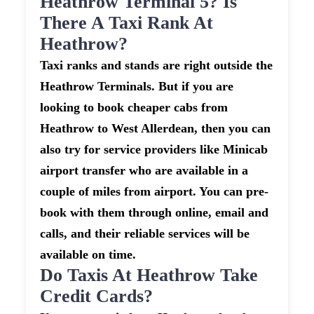
Heathrow Terminal 5? Is
There A Taxi Rank At
Heathrow?
Taxi ranks and stands are right outside the
Heathrow Terminals. But if you are
looking to book cheaper cabs from
Heathrow to West Allerdean, then you can
also try for service providers like Minicab
airport transfer who are available in a
couple of miles from airport. You can pre-
book with them through online, email and
calls, and their reliable services will be
available on time.
Do Taxis At Heathrow Take
Credit Cards?