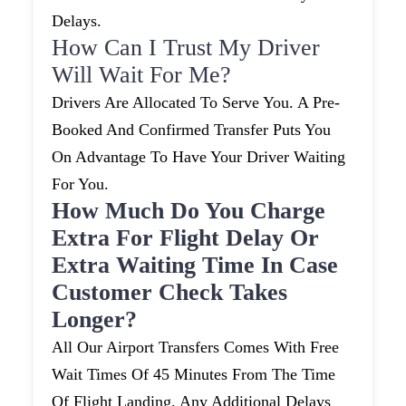
Delays.
How Can I Trust My Driver
Will Wait For Me?
Drivers Are Allocated To Serve You. A Pre-
Booked And Confirmed Transfer Puts You
On Advantage To Have Your Driver Waiting
For You.
How Much Do You Charge
Extra For Flight Delay Or
Extra Waiting Time In Case
Customer Check Takes
Longer?
All Our Airport Transfers Comes With Free
Wait Times Of 45 Minutes From The Time
Of Flight Landing. Any Additional Delays