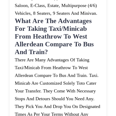
Saloon, E-Class, Estate, Multipurpose (4/6)
Vehicles, 8 Seaters, 9 Seaters And Minivan.
What Are The Advantages
For Taking Taxi/minicab
From Heathrow To West
Allerdean Compare To Bus
And Train?
There Are Many Advantages Of Taking
Taxi/minicab From Heathrow To West
Allerdean Compare To Bus And Train. Taxi.
Minicab Are Customized Solely Toto Cater
Your Transfer. They Come With Necessary
Stops And Detours Should You Need Any.
They Pick You And Drop You On Designated
Times As Per Your Terms Without Any