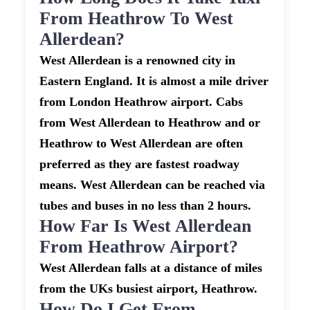
From Heathrow To West
Allerdean?
West Allerdean is a renowned city in
Eastern England. It is almost a mile driver
from London Heathrow airport. Cabs
from West Allerdean to Heathrow and or
Heathrow to West Allerdean are often
preferred as they are fastest roadway
means. West Allerdean can be reached via
tubes and buses in no less than 2 hours.
How Far Is West Allerdean
From Heathrow Airport?
West Allerdean falls at a distance of miles
from the UKs busiest airport, Heathrow.
How Do I Get From