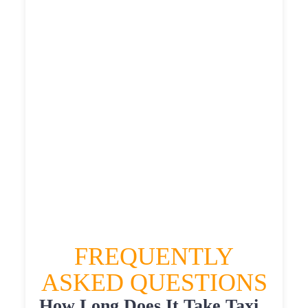
£486.996
£611.245
£670.3695
HEATHROW AIRPORT TERMINAL5 TO
WEST ALLERDEAN TAXI
£380.83
£486.996
£611.245
£670.3695
FREQUENTLY
ASKED QUESTIONS
How Long Does It Take Taxi