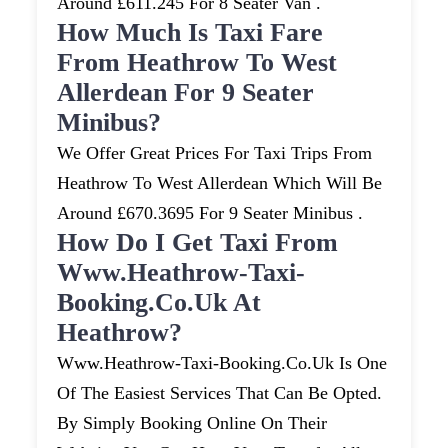
Around £611.245 For 8 Seater Van .
How Much Is Taxi Fare
From Heathrow To West
Allerdean For 9 Seater
Minibus?
We Offer Great Prices For Taxi Trips From
Heathrow To West Allerdean Which Will Be
Around £670.3695 For 9 Seater Minibus .
How Do I Get Taxi From
Www.heathrow-Taxi-
Booking.co.uk At
Heathrow?
Www.heathrow-Taxi-Booking.co.uk Is One
Of The Easiest Services That Can Be Opted.
By Simply Booking Online On Their