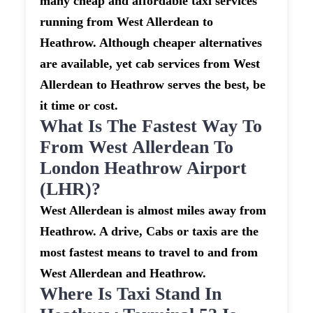
many cheap and affordable taxi services
running from West Allerdean to
Heathrow. Although cheaper alternatives
are available, yet cab services from West
Allerdean to Heathrow serves the best, be
it time or cost.
What Is The Fastest Way To
From West Allerdean To
London Heathrow Airport
(LHR)?
West Allerdean is almost miles away from
Heathrow. A drive, Cabs or taxis are the
most fastest means to travel to and from
West Allerdean and Heathrow.
Where Is Taxi Stand In