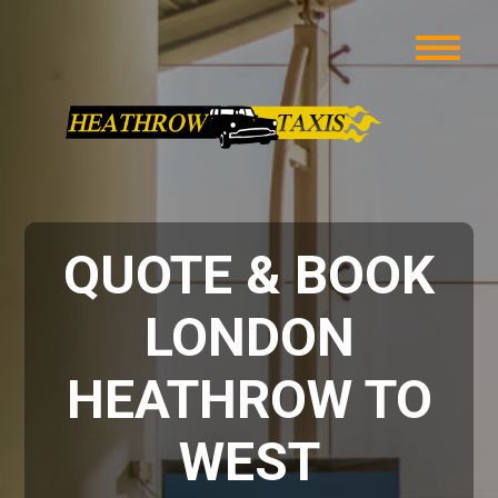
QUOTE & BOOK
LONDON
HEATHROW TO
WEST