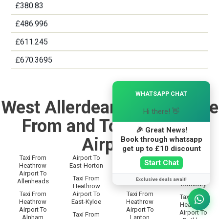
£380.83
£486.996
£611.245
£670.3695
×
WHATSAPP CHAT
West Allerdean Taxi Service
Hi there! 👋
From and To Heathrow
🎉 Great News!
Airport
Book through whatsapp
get up to £10 discount
Taxi From
Airport To
Taxi From
Taxi From
Start Chat
Heathrow
East-Horton
Heathrow
Heathrow
Airport To
Airport To
Airport To
Taxi From
Exclusive deals await!
Allenheads
Langley
Rothbury
Heathrow
Taxi From
Airport To
Taxi From
Taxi From
Heathrow
East-Kyloe
Heathrow
Heathrow
Airport To
Airport To
Airport To
Taxi From
Alnham
Lanton