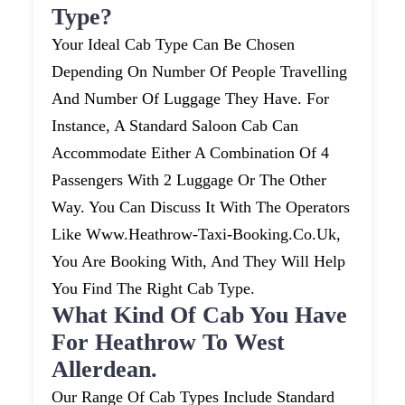
Type?
Your Ideal Cab Type Can Be Chosen
Depending On Number Of People Travelling
And Number Of Luggage They Have. For
Instance, A Standard Saloon Cab Can
Accommodate Either A Combination Of 4
Passengers With 2 Luggage Or The Other
Way. You Can Discuss It With The Operators
Like Www.heathrow-Taxi-Booking.co.uk,
You Are Booking With, And They Will Help
You Find The Right Cab Type.
What Kind Of Cab You Have
For Heathrow To West
Allerdean.
Our Range Of Cab Types Include Standard