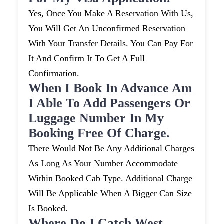
Yes, Once You Make A Reservation With Us,
You Will Get An Unconfirmed Reservation
With Your Transfer Details. You Can Pay For
It And Confirm It To Get A Full
Confirmation.
When I Book In Advance Am
I Able To Add Passengers Or
Luggage Number In My
Booking Free Of Charge.
There Would Not Be Any Additional Charges
As Long As Your Number Accommodate
Within Booked Cab Type. Additional Charge
Will Be Applicable When A Bigger Can Size
Is Booked.
Where Do I Catch West