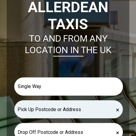
ALLERDEAN
TAXIS
TO AND FROM ANY
LOCATION IN THE UK
×
×