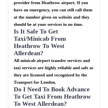
provider from Heathrow airport. If you
have an emergency, you can still call them
at the number given on website and they
should be at your services in no time.
Is It Safe To Get
Taxi/minicab From
Heathrow To West
Allerdean?
All minicab airport transfer services and
taxi services are highly reliable and safe as
they are licensed and recognized by the
Transport for London.
Do I Need To Book Advance
To Get Taxi From Heathrow
To West Allerdean?