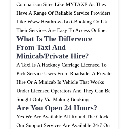
Comparison Sites Like MYTAXE As They
Have A Range Of Reliable Service Providers
Like Www.heathrow-Taxi-Booking.co.uk.
Their Services Are Easy To Access Online.
What Is The Difference
From Taxi And
Minicab/private Hire?
A Taxi Is A Hackney Carriage Licensed To
Pick Service Users From Roadside. A Private
Hire Or A Minicab Is Vehicle That Works
Under Licensed Operators And They Can Be
Sought Only Via Making Bookings.
Are You Open 24 Hours?
Yes We Are Available All Round The Clock.
Our Support Services Are Available 24/7 On