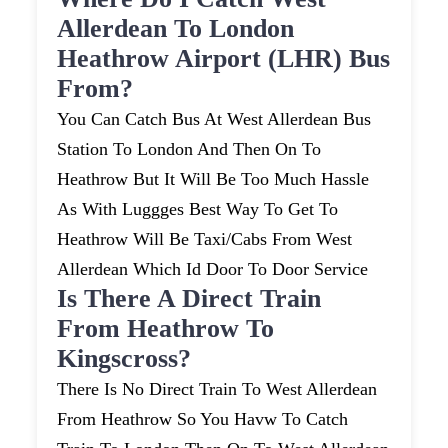
Allerdean To London
Heathrow Airport (LHR) Bus
From?
You Can Catch Bus At West Allerdean Bus
Station To London And Then On To
Heathrow But It Will Be Too Much Hassle
As With Luggges Best Way To Get To
Heathrow Will Be Taxi/cabs From West
Allerdean Which Id Door To Door Service
Is There A Direct Train
From Heathrow To
Kingscross?
There Is No Direct Train To West Allerdean
From Heathrow So You Havw To Catch