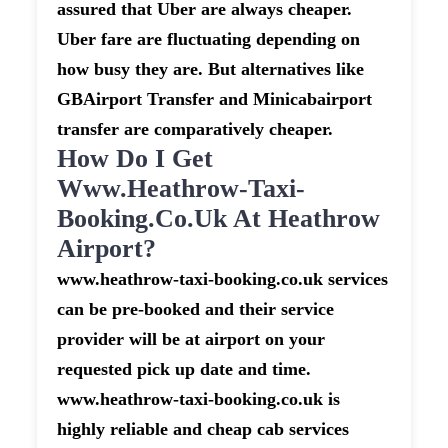
assured that Uber are always cheaper.
Uber fare are fluctuating depending on
how busy they are. But alternatives like
GBAirport Transfer and Minicabairport
transfer are comparatively cheaper.
How Do I Get
Www.heathrow-Taxi-
Booking.co.uk At Heathrow
Airport?
www.heathrow-taxi-booking.co.uk services
can be pre-booked and their service
provider will be at airport on your
requested pick up date and time.
www.heathrow-taxi-booking.co.uk is
highly reliable and cheap cab services