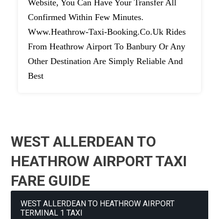
Website, You Can Have Your Transfer All
Confirmed Within Few Minutes.
Www.heathrow-Taxi-Booking.co.uk Rides
From Heathrow Airport To Banbury Or Any
Other Destination Are Simply Reliable And
Best
WEST ALLERDEAN TO
HEATHROW AIRPORT TAXI
FARE GUIDE
WEST ALLERDEAN TO HEATHROW AIRPORT
TERMINAL 1 TAXI