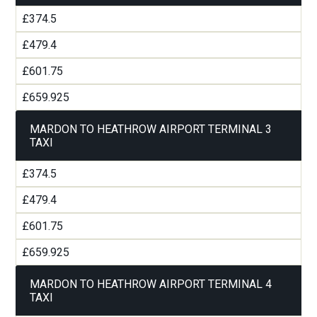
£374.5
£479.4
£601.75
£659.925
MARDON TO HEATHROW AIRPORT TERMINAL 3
TAXI
£374.5
£479.4
£601.75
£659.925
MARDON TO HEATHROW AIRPORT TERMINAL 4
TAXI