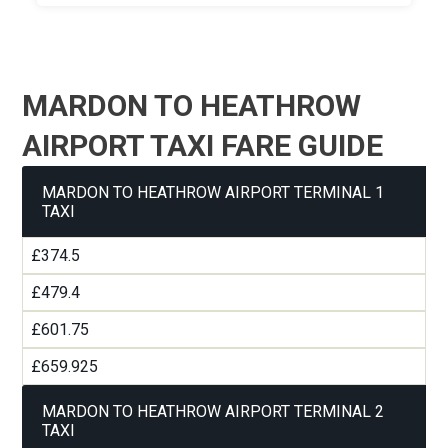
MARDON TO HEATHROW
AIRPORT TAXI FARE GUIDE
MARDON TO HEATHROW AIRPORT TERMINAL 1
TAXI
£374.5
£479.4
£601.75
£659.925
MARDON TO HEATHROW AIRPORT TERMINAL 2
TAXI