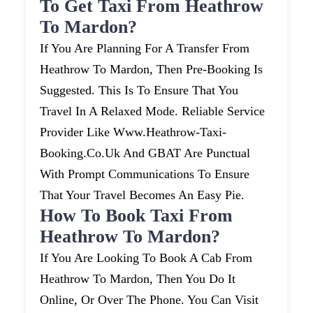
To Get Taxi From Heathrow
To Mardon?
If You Are Planning For A Transfer From
Heathrow To Mardon, Then Pre-Booking Is
Suggested. This Is To Ensure That You
Travel In A Relaxed Mode. Reliable Service
Provider Like Www.heathrow-Taxi-
Booking.co.uk And GBAT Are Punctual
With Prompt Communications To Ensure
That Your Travel Becomes An Easy Pie.
How To Book Taxi From
Heathrow To Mardon?
If You Are Looking To Book A Cab From
Heathrow To Mardon, Then You Do It
Online, Or Over The Phone. You Can Visit