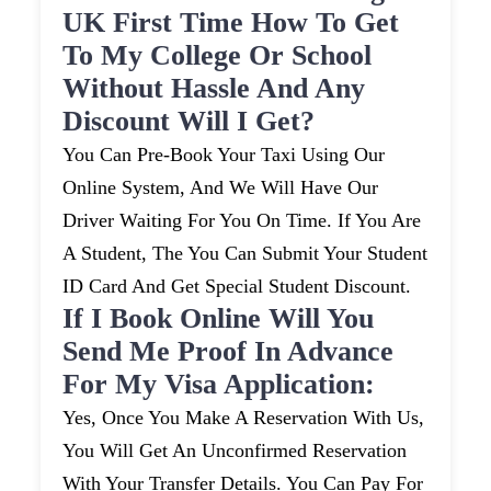
UK First Time How To Get
To My College Or School
Without Hassle And Any
Discount Will I Get?
You Can Pre-Book Your Taxi Using Our
Online System, And We Will Have Our
Driver Waiting For You On Time. If You Are
A Student, The You Can Submit Your Student
ID Card And Get Special Student Discount.
If I Book Online Will You
Send Me Proof In Advance
For My Visa Application:
Yes, Once You Make A Reservation With Us,
You Will Get An Unconfirmed Reservation
With Your Transfer Details. You Can Pay For