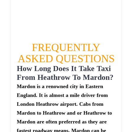
£479.4
£601.75
£659.925
FREQUENTLY
ASKED QUESTIONS
How Long Does It Take Taxi
From Heathrow To Mardon?
Mardon is a renowned city in Eastern
England. It is almost a mile driver from
London Heathrow airport. Cabs from
Mardon to Heathrow and or Heathrow to
Mardon are often preferred as they are
fastest roadway means. Mardon can be