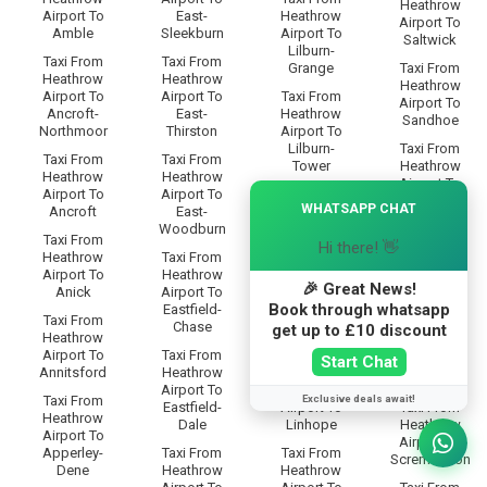
Heathrow
Airport To
East-
Heathrow
Airport To
Amble
Sleekburn
Airport To
Saltwick
Lilburn-
Taxi From
Taxi From
Grange
Taxi From
Heathrow
Heathrow
Heathrow
Airport To
Airport To
Taxi From
Airport To
Ancroft-
East-
Heathrow
Sandhoe
Northmoor
Thirston
Airport To
Lilburn-
Taxi From
Taxi From
Taxi From
Tower
Heathrow
Heathrow
Heathrow
Airport To
×
Airport To
Airport To
Taxi From
Scotland-
WHATSAPP CHAT
Ancroft
East-
Heathrow
Gate
Woodburn
Airport To
Taxi From
Hi there! 👋
Limestone-
Taxi From
Heathrow
Taxi From
Brae
Heathrow
Airport To
Heathrow
Airport To
🎉 Great News!
Anick
Airport To
Taxi From
Scots-Gap
Book through whatsapp
Eastfield-
Heathrow
Taxi From
Chase
Airport To
Taxi From
get up to £10 discount
Heathrow
Linbriggs
Heathrow
Airport To
Taxi From
Start Chat
Airport To
Annitsford
Heathrow
Taxi From
Scrainwood
Airport To
Heathrow
Exclusive deals await!
Taxi From
Eastfield-
Airport To
Taxi From
Heathrow
Dale
Linhope
Heathrow
Airport To
Airport To
Apperley-
Taxi From
Taxi From
Scremerston
Dene
Heathrow
Heathrow