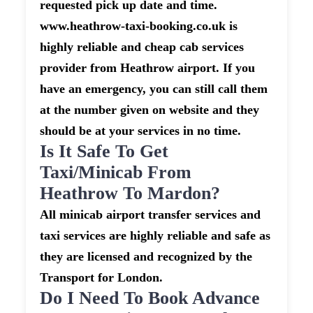
requested pick up date and time.
www.heathrow-taxi-booking.co.uk is
highly reliable and cheap cab services
provider from Heathrow airport. If you
have an emergency, you can still call them
at the number given on website and they
should be at your services in no time.
Is It Safe To Get
Taxi/minicab From
Heathrow To Mardon?
All minicab airport transfer services and
taxi services are highly reliable and safe as
they are licensed and recognized by the
Transport for London.
Do I Need To Book Advance