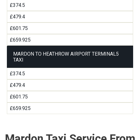
£374.5
£479.4
£601.75
£659.925
MARDON TO HEATHROW AIRPORT TERMINAL5
TAXI
£374.5
£479.4
£601.75
£659.925
Mardon Taxi Service From