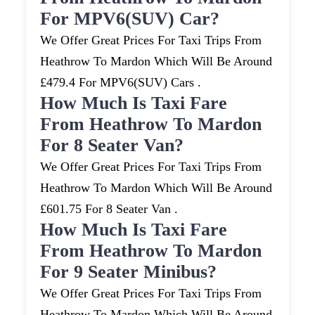
For MPV6(SUV) Car?
We Offer Great Prices For Taxi Trips From
Heathrow To Mardon Which Will Be Around
£479.4 For MPV6(SUV) Cars .
How Much Is Taxi Fare
From Heathrow To Mardon
For 8 Seater Van?
We Offer Great Prices For Taxi Trips From
Heathrow To Mardon Which Will Be Around
£601.75 For 8 Seater Van .
How Much Is Taxi Fare
From Heathrow To Mardon
For 9 Seater Minibus?
We Offer Great Prices For Taxi Trips From
Heathrow To Mardon Which Will Be Around