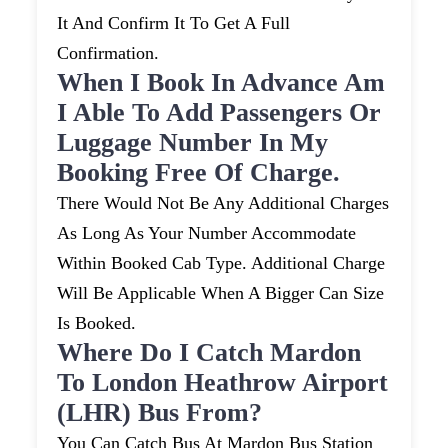
It And Confirm It To Get A Full
Confirmation.
When I Book In Advance Am
I Able To Add Passengers Or
Luggage Number In My
Booking Free Of Charge.
There Would Not Be Any Additional Charges
As Long As Your Number Accommodate
Within Booked Cab Type. Additional Charge
Will Be Applicable When A Bigger Can Size
Is Booked.
Where Do I Catch Mardon
To London Heathrow Airport
(LHR) Bus From?
You Can Catch Bus At Mardon Bus Station