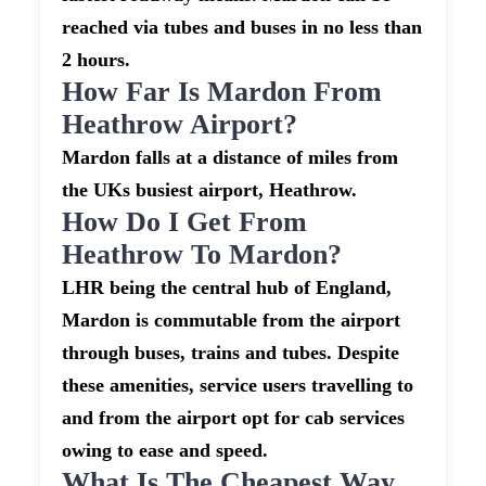
reached via tubes and buses in no less than
2 hours.
How Far Is Mardon From
Heathrow Airport?
Mardon falls at a distance of miles from
the UKs busiest airport, Heathrow.
How Do I Get From
Heathrow To Mardon?
LHR being the central hub of England,
Mardon is commutable from the airport
through buses, trains and tubes. Despite
these amenities, service users travelling to
and from the airport opt for cab services
owing to ease and speed.
What Is The Cheapest Way