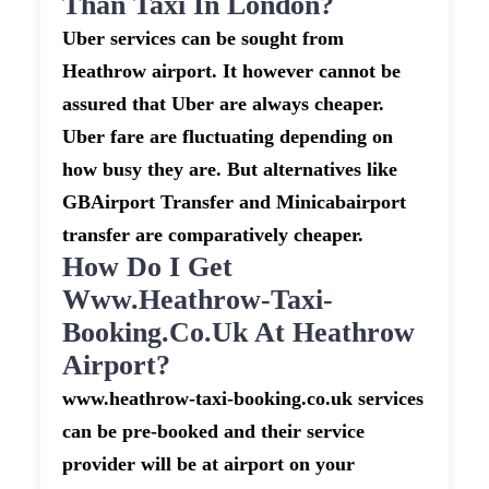
Than Taxi In London?
Uber services can be sought from
Heathrow airport. It however cannot be
assured that Uber are always cheaper.
Uber fare are fluctuating depending on
how busy they are. But alternatives like
GBAirport Transfer and Minicabairport
transfer are comparatively cheaper.
How Do I Get
Www.heathrow-Taxi-
Booking.co.uk At Heathrow
Airport?
www.heathrow-taxi-booking.co.uk services
can be pre-booked and their service
provider will be at airport on your