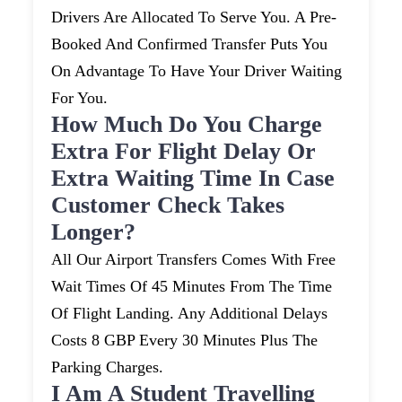
Drivers Are Allocated To Serve You. A Pre-
Booked And Confirmed Transfer Puts You
On Advantage To Have Your Driver Waiting
For You.
How Much Do You Charge
Extra For Flight Delay Or
Extra Waiting Time In Case
Customer Check Takes
Longer?
All Our Airport Transfers Comes With Free
Wait Times Of 45 Minutes From The Time
Of Flight Landing. Any Additional Delays
Costs 8 GBP Every 30 Minutes Plus The
Parking Charges.
I Am A Student Travelling