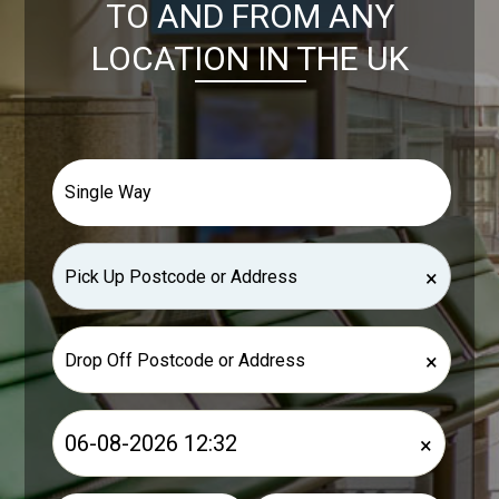
TO AND FROM ANY
LOCATION IN THE UK
×
×
×