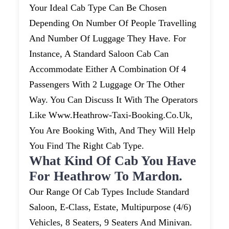
Your Ideal Cab Type Can Be Chosen
Depending On Number Of People Travelling
And Number Of Luggage They Have. For
Instance, A Standard Saloon Cab Can
Accommodate Either A Combination Of 4
Passengers With 2 Luggage Or The Other
Way. You Can Discuss It With The Operators
Like Www.heathrow-Taxi-Booking.co.uk,
You Are Booking With, And They Will Help
You Find The Right Cab Type.
What Kind Of Cab You Have
For Heathrow To Mardon.
Our Range Of Cab Types Include Standard
Saloon, E-Class, Estate, Multipurpose (4/6)
Vehicles, 8 Seaters, 9 Seaters And Minivan.