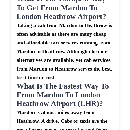
To Get From Mardon To
London Heathrow Airport?
Taking a cab from Mardon to Heathrow is
often advisable as there are many cheap
and affordable taxi services running from
Mardon to Heathrow. Although cheaper
alternatives are available, yet cab services
from Mardon to Heathrow serves the best,
be it time or cost.
What Is The Fastest Way To
From Mardon To London
Heathrow Airport (LHR)?
Mardon is almost miles away from
Heathrow. A drive, Cabs or taxis are the
most fastest means to travel to and from