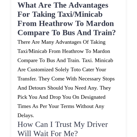
What Are The Advantages
For Taking Taxi/minicab
From Heathrow To Mardon
Compare To Bus And Train?
There Are Many Advantages Of Taking
Taxi/minicab From Heathrow To Mardon
Compare To Bus And Train. Taxi. Minicab
Are Customized Solely Toto Cater Your
Transfer. They Come With Necessary Stops
And Detours Should You Need Any. They
Pick You And Drop You On Designated
Times As Per Your Terms Without Any
Delays.
How Can I Trust My Driver
Will Wait For Me?