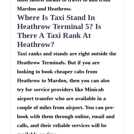
Mardon and Heathrow.
Where Is Taxi Stand In
Heathrow Terminal 5? Is
There A Taxi Rank At
Heathrow?
Taxi ranks and stands are right outside the
Heathrow Terminals. But if you are
looking to book cheaper cabs from
Heathrow to Mardon, then you can also
try for service providers like Minicab
airport transfer who are available in a
couple of miles from airport. You can pre-
book with them through online, email and
calls, and their reliable services will be