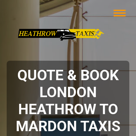
QUOTE & BOOK
LONDON
HEATHROW TO
MARDON TAXIS