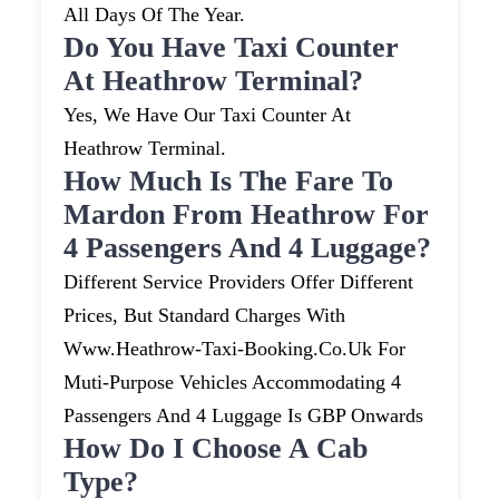
All Days Of The Year.
Do You Have Taxi Counter
At Heathrow Terminal?
Yes, We Have Our Taxi Counter At
Heathrow Terminal.
How Much Is The Fare To
Mardon From Heathrow For
4 Passengers And 4 Luggage?
Different Service Providers Offer Different
Prices, But Standard Charges With
Www.heathrow-Taxi-Booking.co.uk For
Muti-Purpose Vehicles Accommodating 4
Passengers And 4 Luggage Is GBP Onwards
How Do I Choose A Cab
Type?