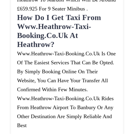
£659.925 For 9 Seater Minibus .
How Do I Get Taxi From
Www.heathrow-Taxi-
Booking.co.uk At
Heathrow?
Www.heathrow-Taxi-Booking.co.uk Is One
Of The Easiest Services That Can Be Opted.
By Simply Booking Online On Their
Website, You Can Have Your Transfer All
Confirmed Within Few Minutes.
Www.heathrow-Taxi-Booking.co.uk Rides
From Heathrow Airport To Banbury Or Any
Other Destination Are Simply Reliable And
Best