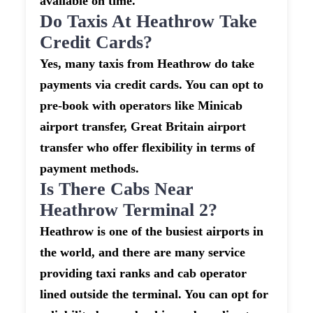
available on time.
Do Taxis At Heathrow Take
Credit Cards?
Yes, many taxis from Heathrow do take
payments via credit cards. You can opt to
pre-book with operators like Minicab
airport transfer, Great Britain airport
transfer who offer flexibility in terms of
payment methods.
Is There Cabs Near
Heathrow Terminal 2?
Heathrow is one of the busiest airports in
the world, and there are many service
providing taxi ranks and cab operator
lined outside the terminal. You can opt for