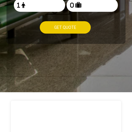
GET QUOTE
HOW TO
BOOK TAXI