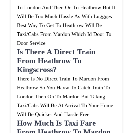
To London And Then On To Heathrow But It
Will Be Too Much Hassle As With Luggges
Best Way To Get To Heathrow Will Be
Taxi/cabs From Mardon Which Id Door To
Door Service
Is There A Direct Train
From Heathrow To
Kingscross?
There Is No Direct Train To Mardon From
Heathrow So You Havw To Catch Train To
London Then On To Mardon But Taking
Taxi/cabs Will Be At Arrival To Your Home
Will Be Quicker And Hassle Free
How Much Is Taxi Fare
From Heathrow To Mardon