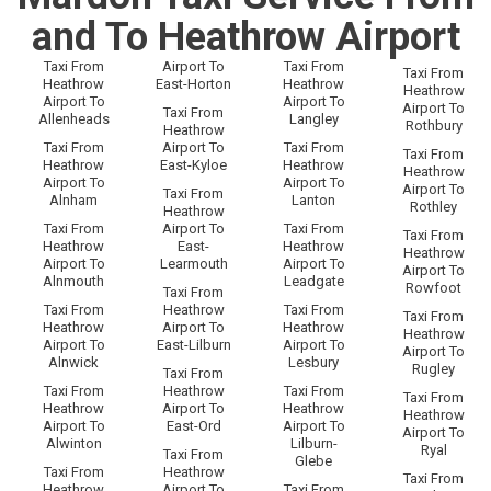
and To Heathrow Airport
Taxi From
Airport To
Taxi From
Taxi From
Heathrow
East-Horton
Heathrow
Heathrow
Airport To
Airport To
Airport To
Taxi From
Allenheads
Langley
Rothbury
Heathrow
Taxi From
Airport To
Taxi From
Taxi From
Heathrow
East-Kyloe
Heathrow
Heathrow
Airport To
Airport To
Airport To
Taxi From
Alnham
Lanton
Rothley
Heathrow
Taxi From
Airport To
Taxi From
Taxi From
Heathrow
East-
Heathrow
Heathrow
Airport To
Learmouth
Airport To
Airport To
Alnmouth
Leadgate
Rowfoot
Taxi From
Taxi From
Heathrow
Taxi From
Taxi From
Heathrow
Airport To
Heathrow
Heathrow
Airport To
East-Lilburn
Airport To
Airport To
Alnwick
Lesbury
Rugley
Taxi From
Taxi From
Heathrow
Taxi From
Taxi From
Heathrow
Airport To
Heathrow
Heathrow
Airport To
East-Ord
Airport To
Airport To
Alwinton
Lilburn-
Ryal
Taxi From
Glebe
Taxi From
Heathrow
Taxi From
Heathrow
Airport To
Taxi From