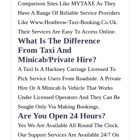
Comparison Sites Like MYTAXE As They
Have A Range Of Reliable Service Providers
Like Www.heathrow-Taxi-Booking.co.uk.
Their Services Are Easy To Access Online.
What Is The Difference
From Taxi And
Minicab/private Hire?
A Taxi Is A Hackney Carriage Licensed To
Pick Service Users From Roadside. A Private
Hire Or A Minicab Is Vehicle That Works
Under Licensed Operators And They Can Be
Sought Only Via Making Bookings.
Are You Open 24 Hours?
Yes We Are Available All Round The Clock.
Our Support Services Are Available 24/7 On