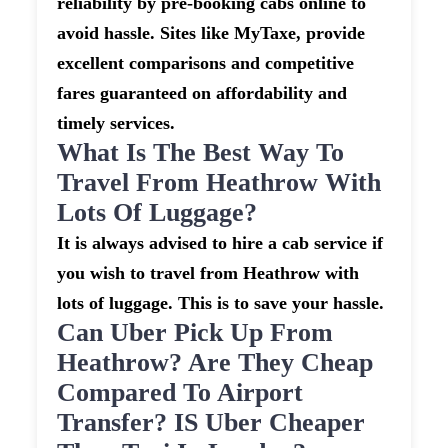
reliability by pre-booking cabs online to
avoid hassle. Sites like MyTaxe, provide
excellent comparisons and competitive
fares guaranteed on affordability and
timely services.
What Is The Best Way To
Travel From Heathrow With
Lots Of Luggage?
It is always advised to hire a cab service if
you wish to travel from Heathrow with
lots of luggage. This is to save your hassle.
Can Uber Pick Up From
Heathrow? Are They Cheap
Compared To Airport
Transfer? IS Uber Cheaper