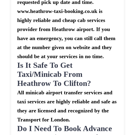
requested pick up date and time.
www.heathrow-taxi-booking.co.uk is
highly reliable and cheap cab services
provider from Heathrow airport. If you
have an emergency, you can still call them
at the number given on website and they
should be at your services in no time.
Is It Safe To Get
Taxi/minicab From
Heathrow To Clifton?
All minicab airport transfer services and
taxi services are highly reliable and safe as
they are licensed and recognized by the
Transport for London.
Do I Need To Book Advance