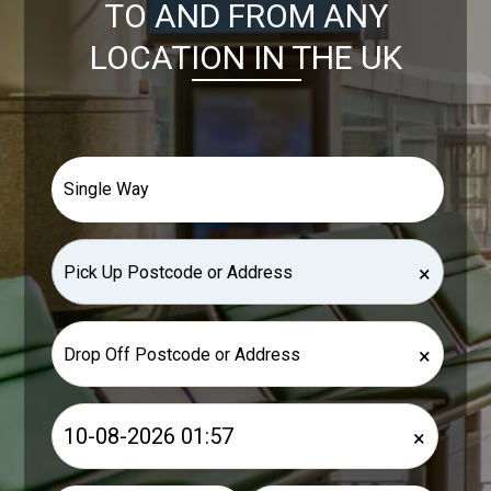
TO AND FROM ANY
LOCATION IN THE UK
×
×
×