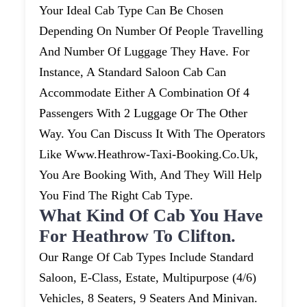
Your Ideal Cab Type Can Be Chosen
Depending On Number Of People Travelling
And Number Of Luggage They Have. For
Instance, A Standard Saloon Cab Can
Accommodate Either A Combination Of 4
Passengers With 2 Luggage Or The Other
Way. You Can Discuss It With The Operators
Like Www.heathrow-Taxi-Booking.co.uk,
You Are Booking With, And They Will Help
You Find The Right Cab Type.
What Kind Of Cab You Have
For Heathrow To Clifton.
Our Range Of Cab Types Include Standard
Saloon, E-Class, Estate, Multipurpose (4/6)
Vehicles, 8 Seaters, 9 Seaters And Minivan.