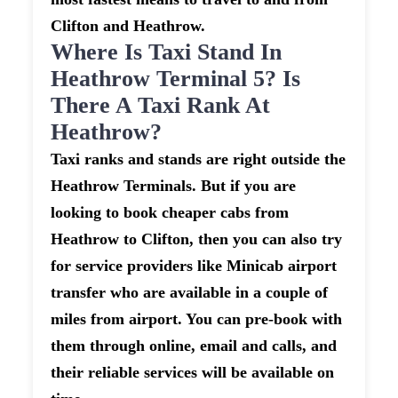
Clifton and Heathrow.
Where Is Taxi Stand In
Heathrow Terminal 5? Is
There A Taxi Rank At
Heathrow?
Taxi ranks and stands are right outside the
Heathrow Terminals. But if you are
looking to book cheaper cabs from
Heathrow to Clifton, then you can also try
for service providers like Minicab airport
transfer who are available in a couple of
miles from airport. You can pre-book with
them through online, email and calls, and
their reliable services will be available on