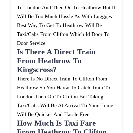
To London And Then On To Heathrow But It
Will Be Too Much Hassle As With Luggges
Best Way To Get To Heathrow Will Be
Taxi/cabs From Clifton Which Id Door To
Door Service
Is There A Direct Train
From Heathrow To
Kingscross?
There Is No Direct Train To Clifton From
Heathrow So You Havw To Catch Train To
London Then On To Clifton But Taking
Taxi/cabs Will Be At Arrival To Your Home
Will Be Quicker And Hassle Free
How Much Is Taxi Fare
From Heathrow To Clifton