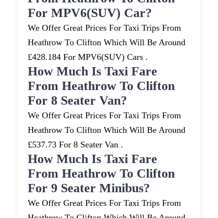
For MPV6(SUV) Car?
We Offer Great Prices For Taxi Trips From
Heathrow To Clifton Which Will Be Around
£428.184 For MPV6(SUV) Cars .
How Much Is Taxi Fare
From Heathrow To Clifton
For 8 Seater Van?
We Offer Great Prices For Taxi Trips From
Heathrow To Clifton Which Will Be Around
£537.73 For 8 Seater Van .
How Much Is Taxi Fare
From Heathrow To Clifton
For 9 Seater Minibus?
We Offer Great Prices For Taxi Trips From
Heathrow To Clifton Which Will Be Around