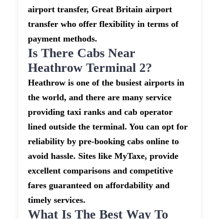
airport transfer, Great Britain airport
transfer who offer flexibility in terms of
payment methods.
Is There Cabs Near
Heathrow Terminal 2?
Heathrow is one of the busiest airports in
the world, and there are many service
providing taxi ranks and cab operator
lined outside the terminal. You can opt for
reliability by pre-booking cabs online to
avoid hassle. Sites like MyTaxe, provide
excellent comparisons and competitive
fares guaranteed on affordability and
timely services.
What Is The Best Way To