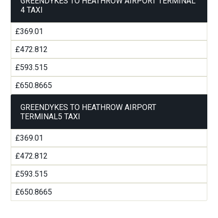
GREENDYKES TO HEATHROW AIRPORT TERMINAL
4 TAXI
£369.01
£472.812
£593.515
£650.8665
GREENDYKES TO HEATHROW AIRPORT
TERMINAL5 TAXI
£369.01
£472.812
£593.515
£650.8665