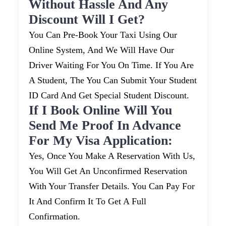
Without Hassle And Any
Discount Will I Get?
You Can Pre-Book Your Taxi Using Our
Online System, And We Will Have Our
Driver Waiting For You On Time. If You Are
A Student, The You Can Submit Your Student
ID Card And Get Special Student Discount.
If I Book Online Will You
Send Me Proof In Advance
For My Visa Application:
Yes, Once You Make A Reservation With Us,
You Will Get An Unconfirmed Reservation
With Your Transfer Details. You Can Pay For
It And Confirm It To Get A Full
Confirmation.