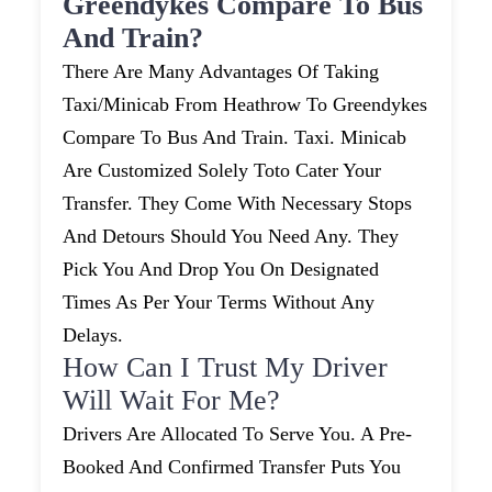
Greendykes Compare To Bus
And Train?
There Are Many Advantages Of Taking
Taxi/minicab From Heathrow To Greendykes
Compare To Bus And Train. Taxi. Minicab
Are Customized Solely Toto Cater Your
Transfer. They Come With Necessary Stops
And Detours Should You Need Any. They
Pick You And Drop You On Designated
Times As Per Your Terms Without Any
Delays.
How Can I Trust My Driver
Will Wait For Me?
Drivers Are Allocated To Serve You. A Pre-
Booked And Confirmed Transfer Puts You