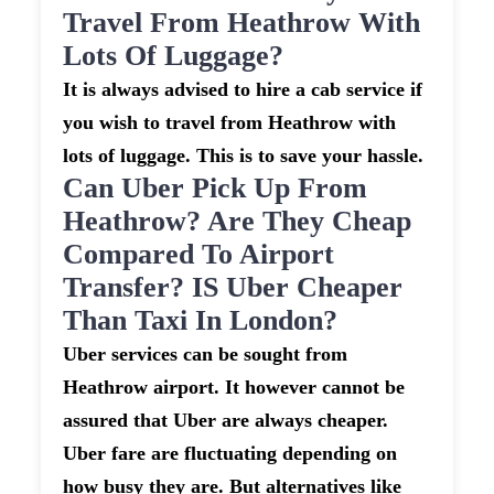
Travel From Heathrow With
Lots Of Luggage?
It is always advised to hire a cab service if
you wish to travel from Heathrow with
lots of luggage. This is to save your hassle.
Can Uber Pick Up From
Heathrow? Are They Cheap
Compared To Airport
Transfer? IS Uber Cheaper
Than Taxi In London?
Uber services can be sought from
Heathrow airport. It however cannot be
assured that Uber are always cheaper.
Uber fare are fluctuating depending on
how busy they are. But alternatives like