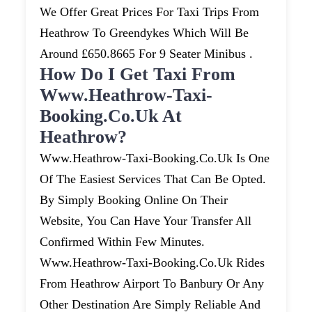
We Offer Great Prices For Taxi Trips From
Heathrow To Greendykes Which Will Be
Around £650.8665 For 9 Seater Minibus .
How Do I Get Taxi From
Www.heathrow-Taxi-
Booking.co.uk At
Heathrow?
Www.heathrow-Taxi-Booking.co.uk Is One
Of The Easiest Services That Can Be Opted.
By Simply Booking Online On Their
Website, You Can Have Your Transfer All
Confirmed Within Few Minutes.
Www.heathrow-Taxi-Booking.co.uk Rides
From Heathrow Airport To Banbury Or Any
Other Destination Are Simply Reliable And