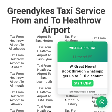
Greendykes Taxi Service
From and To Heathrow
Airport
Taxi From
Airport To
Taxi From
Taxi From
Heathrow
East-Horton
Heathrow
Heathrow
×
Airport To
Airport To
Airport To
Taxi From
WHATSAPP CHAT
Allenheads
Langley
Rothbury
Heathrow
Taxi From
Airport To
Taxi From
Hi there! 👋
Taxi From
Heathrow
East-Kyloe
Heathrow
Heathrow
Airport To
Airport To
Airport To
Taxi From
🎉 Great News!
Alnham
Lanton
Rothley
Heathrow
Book through whatsapp
Taxi From
Airport To
Taxi From
Taxi From
get up to £10 discount
Heathrow
East-
Heathrow
Heathrow
Airport To
Learmouth
Airport To
Start Chat
Airport To
Alnmouth
Leadgate
Rowfoot
Taxi From
Exclusive deals await!
Taxi From
Heathrow
Taxi From
Taxi From
Heathrow
Airport To
Heathrow
Heathrow
Airport To
East-Lilburn
Airport To
Airport To
Alnwick
Lesbury
Rugley
Taxi From
Taxi From
Heathrow
Taxi From