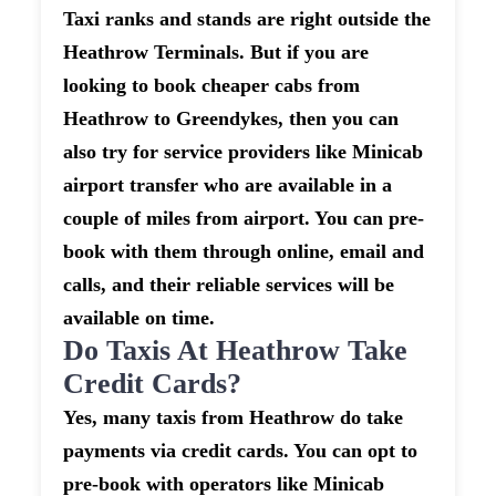
Taxi ranks and stands are right outside the
Heathrow Terminals. But if you are
looking to book cheaper cabs from
Heathrow to Greendykes, then you can
also try for service providers like Minicab
airport transfer who are available in a
couple of miles from airport. You can pre-
book with them through online, email and
calls, and their reliable services will be
available on time.
Do Taxis At Heathrow Take
Credit Cards?
Yes, many taxis from Heathrow do take
payments via credit cards. You can opt to
pre-book with operators like Minicab