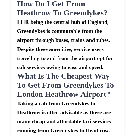
How Do I Get From
Heathrow To Greendykes?
LHR being the central hub of England,
Greendykes is commutable from the
airport through buses, trains and tubes.
Despite these amenities, service users
travelling to and from the airport opt for
cab services owing to ease and speed.
What Is The Cheapest Way
To Get From Greendykes To
London Heathrow Airport?
Taking a cab from Greendykes to
Heathrow is often advisable as there are
many cheap and affordable taxi services
running from Greendykes to Heathrow.