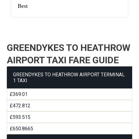
Best
GREENDYKES TO HEATHROW
AIRPORT TAXI FARE GUIDE
GREENDYKES TO HEATHROW AIRPORT TERMINAL
1 TAXI
£369.01
£472.812
£593.515
£650.8665