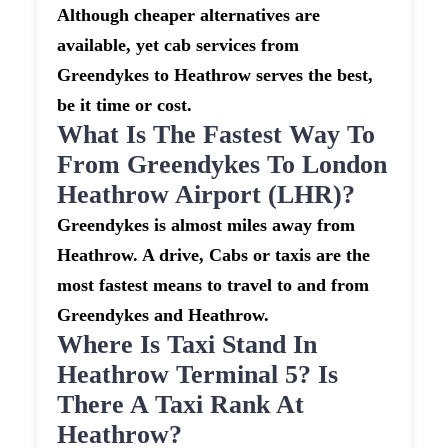
Although cheaper alternatives are
available, yet cab services from
Greendykes to Heathrow serves the best,
be it time or cost.
What Is The Fastest Way To
From Greendykes To London
Heathrow Airport (LHR)?
Greendykes is almost miles away from
Heathrow. A drive, Cabs or taxis are the
most fastest means to travel to and from
Greendykes and Heathrow.
Where Is Taxi Stand In
Heathrow Terminal 5? Is
There A Taxi Rank At
Heathrow?