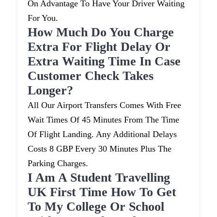
On Advantage To Have Your Driver Waiting
For You.
How Much Do You Charge
Extra For Flight Delay Or
Extra Waiting Time In Case
Customer Check Takes
Longer?
All Our Airport Transfers Comes With Free
Wait Times Of 45 Minutes From The Time
Of Flight Landing. Any Additional Delays
Costs 8 GBP Every 30 Minutes Plus The
Parking Charges.
I Am A Student Travelling
UK First Time How To Get
To My College Or School