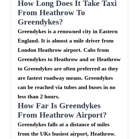
How Long Does It Take Taxi
From Heathrow To
Greendykes?
Greendykes is a renowned city in Eastern
England. It is almost a mile driver from
London Heathrow airport. Cabs from
Greendykes to Heathrow and or Heathrow
to Greendykes are often preferred as they
are fastest roadway means. Greendykes
can be reached via tubes and buses in no
less than 2 hours.
How Far Is Greendykes
From Heathrow Airport?
Greendykes falls at a distance of miles
from the UKs busiest airport, Heathrow.