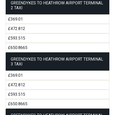
GREENDYKES TO HEATHROW AIRPORT TERMINAL
2 TAXI
£369.01
£472.812
£593.515
£650.8665
GREENDYKES TO HEATHROW AIRPORT TERMINAL
3 TAXI
£369.01
£472.812
£593.515
£650.8665