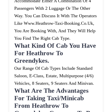
Accommodate Either A Combination Of 4
Passengers With 2 Luggage Or The Other
Way. You Can Discuss It With The Operators
Like Www.heathrow-Taxi-Booking.co.uk,
You Are Booking With, And They Will Help
You Find The Right Cab Type.
What Kind Of Cab You Have
For Heathrow To
Greendykes.
Our Range Of Cab Types Include Standard
Saloon, E-Class, Estate, Multipurpose (4/6)
Vehicles, 8 Seaters, 9 Seaters And Minivan.
What Are The Advantages
For Taking Taxi/minicab
From Heathrow To