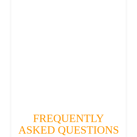
£472.812
£593.515
£650.8665
HEATHROW AIRPORT TERMINAL5 TO
GREENDYKES TAXI
£369.01
£472.812
£593.515
£650.8665
FREQUENTLY
ASKED QUESTIONS