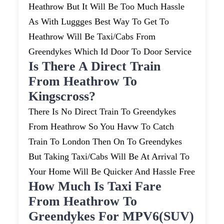
Heathrow But It Will Be Too Much Hassle
As With Luggges Best Way To Get To
Heathrow Will Be Taxi/cabs From
Greendykes Which Id Door To Door Service
Is There A Direct Train
From Heathrow To
Kingscross?
There Is No Direct Train To Greendykes
From Heathrow So You Havw To Catch
Train To London Then On To Greendykes
But Taking Taxi/cabs Will Be At Arrival To
Your Home Will Be Quicker And Hassle Free
How Much Is Taxi Fare
From Heathrow To
Greendykes For MPV6(SUV)