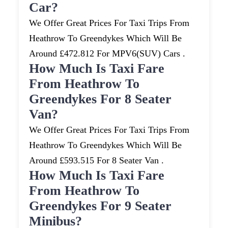
Car?
We Offer Great Prices For Taxi Trips From
Heathrow To Greendykes Which Will Be
Around £472.812 For MPV6(SUV) Cars .
How Much Is Taxi Fare
From Heathrow To
Greendykes For 8 Seater
Van?
We Offer Great Prices For Taxi Trips From
Heathrow To Greendykes Which Will Be
Around £593.515 For 8 Seater Van .
How Much Is Taxi Fare
From Heathrow To
Greendykes For 9 Seater
Minibus?