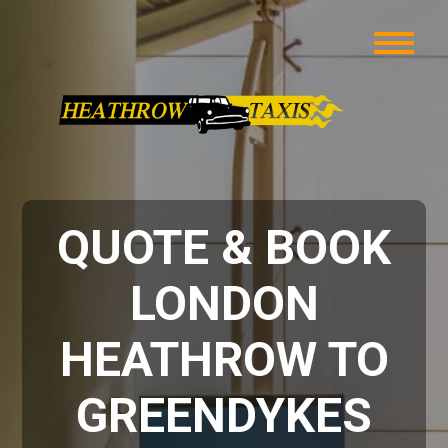
QUOTE & BOOK
LONDON
HEATHROW TO
GREENDYKES