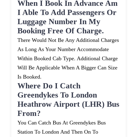
When I Book In Advance Am
I Able To Add Passengers Or
Luggage Number In My
Booking Free Of Charge.
There Would Not Be Any Additional Charges
As Long As Your Number Accommodate
Within Booked Cab Type. Additional Charge
Will Be Applicable When A Bigger Can Size
Is Booked.
Where Do I Catch
Greendykes To London
Heathrow Airport (LHR) Bus
From?
You Can Catch Bus At Greendykes Bus
Station To London And Then On To