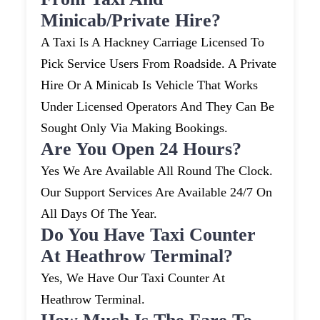
Minicab/private Hire?
A Taxi Is A Hackney Carriage Licensed To
Pick Service Users From Roadside. A Private
Hire Or A Minicab Is Vehicle That Works
Under Licensed Operators And They Can Be
Sought Only Via Making Bookings.
Are You Open 24 Hours?
Yes We Are Available All Round The Clock.
Our Support Services Are Available 24/7 On
All Days Of The Year.
Do You Have Taxi Counter
At Heathrow Terminal?
Yes, We Have Our Taxi Counter At
Heathrow Terminal.