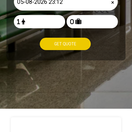
×
GET QUOTE
HOW TO