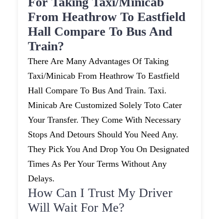
For Taking Taxi/minicab
From Heathrow To Eastfield
Hall Compare To Bus And
Train?
There Are Many Advantages Of Taking
Taxi/minicab From Heathrow To Eastfield
Hall Compare To Bus And Train. Taxi.
Minicab Are Customized Solely Toto Cater
Your Transfer. They Come With Necessary
Stops And Detours Should You Need Any.
They Pick You And Drop You On Designated
Times As Per Your Terms Without Any
Delays.
How Can I Trust My Driver
Will Wait For Me?