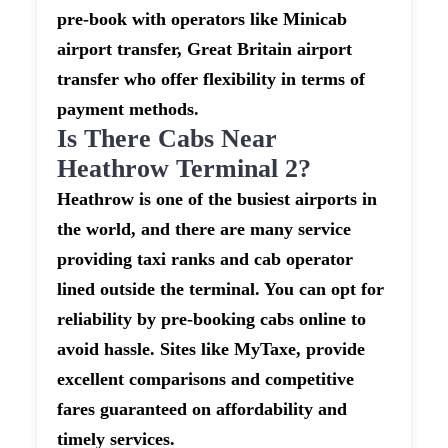
pre-book with operators like Minicab
airport transfer, Great Britain airport
transfer who offer flexibility in terms of
payment methods.
Is There Cabs Near
Heathrow Terminal 2?
Heathrow is one of the busiest airports in
the world, and there are many service
providing taxi ranks and cab operator
lined outside the terminal. You can opt for
reliability by pre-booking cabs online to
avoid hassle. Sites like MyTaxe, provide
excellent comparisons and competitive
fares guaranteed on affordability and
timely services.