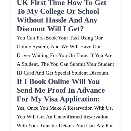
UK First Time How To Get
To My College Or School
Without Hassle And Any
Discount Will I Get?
You Can Pre-Book Your Taxi Using Our
Online System, And We Will Have Our
Driver Waiting For You On Time. If You Are
A Student, The You Can Submit Your Student
ID Card And Get Special Student Discount.
If I Book Online Will You
Send Me Proof In Advance
For My Visa Application:
Yes, Once You Make A Reservation With Us,
You Will Get An Unconfirmed Reservation
With Your Transfer Details. You Can Pay For