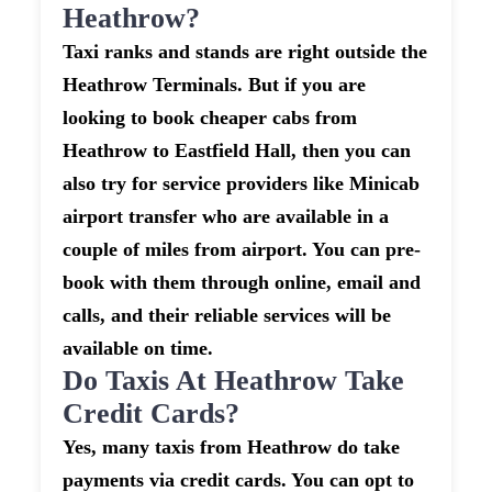
Heathrow?
Taxi ranks and stands are right outside the
Heathrow Terminals. But if you are
looking to book cheaper cabs from
Heathrow to Eastfield Hall, then you can
also try for service providers like Minicab
airport transfer who are available in a
couple of miles from airport. You can pre-
book with them through online, email and
calls, and their reliable services will be
available on time.
Do Taxis At Heathrow Take
Credit Cards?
Yes, many taxis from Heathrow do take
payments via credit cards. You can opt to