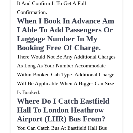
It And Confirm It To Get A Full
Confirmation.
When I Book In Advance Am
I Able To Add Passengers Or
Luggage Number In My
Booking Free Of Charge.
There Would Not Be Any Additional Charges
As Long As Your Number Accommodate
Within Booked Cab Type. Additional Charge
Will Be Applicable When A Bigger Can Size
Is Booked.
Where Do I Catch Eastfield
Hall To London Heathrow
Airport (LHR) Bus From?
You Can Catch Bus At Eastfield Hall Bus