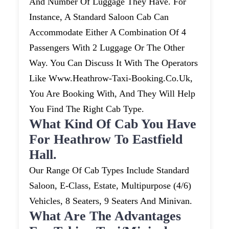
And Number Of Luggage They Have. For
Instance, A Standard Saloon Cab Can
Accommodate Either A Combination Of 4
Passengers With 2 Luggage Or The Other
Way. You Can Discuss It With The Operators
Like Www.heathrow-Taxi-Booking.co.uk,
You Are Booking With, And They Will Help
You Find The Right Cab Type.
What Kind Of Cab You Have
For Heathrow To Eastfield
Hall.
Our Range Of Cab Types Include Standard
Saloon, E-Class, Estate, Multipurpose (4/6)
Vehicles, 8 Seaters, 9 Seaters And Minivan.
What Are The Advantages