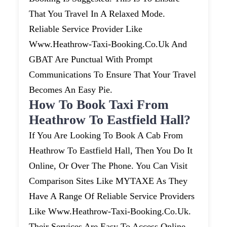
That You Travel In A Relaxed Mode.
Reliable Service Provider Like
Www.heathrow-Taxi-Booking.co.uk And
GBAT Are Punctual With Prompt
Communications To Ensure That Your Travel
Becomes An Easy Pie.
How To Book Taxi From
Heathrow To Eastfield Hall?
If You Are Looking To Book A Cab From
Heathrow To Eastfield Hall, Then You Do It
Online, Or Over The Phone. You Can Visit
Comparison Sites Like MYTAXE As They
Have A Range Of Reliable Service Providers
Like Www.heathrow-Taxi-Booking.co.uk.
Their Services Are Easy To Access Online.