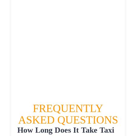
£451.92
£567.4
£622.14
HEATHROW AIRPORT TERMINAL5 TO
EASTFIELD HALL TAXI
£351.6
£451.92
£567.4
£622.14
FREQUENTLY
ASKED QUESTIONS
How Long Does It Take Taxi