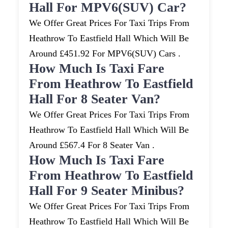
Hall For MPV6(SUV) Car?
We Offer Great Prices For Taxi Trips From
Heathrow To Eastfield Hall Which Will Be
Around £451.92 For MPV6(SUV) Cars .
How Much Is Taxi Fare
From Heathrow To Eastfield
Hall For 8 Seater Van?
We Offer Great Prices For Taxi Trips From
Heathrow To Eastfield Hall Which Will Be
Around £567.4 For 8 Seater Van .
How Much Is Taxi Fare
From Heathrow To Eastfield
Hall For 9 Seater Minibus?
We Offer Great Prices For Taxi Trips From
Heathrow To Eastfield Hall Which Will Be