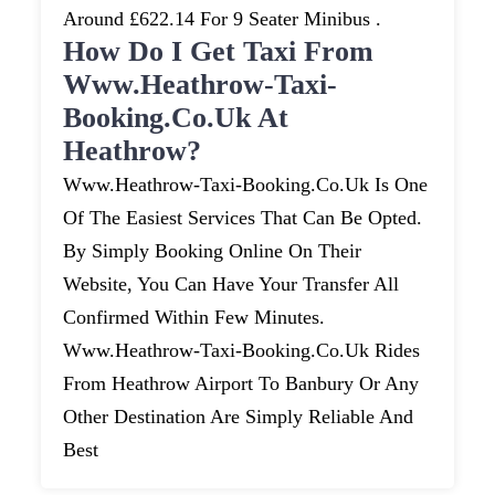
Around £622.14 For 9 Seater Minibus .
How Do I Get Taxi From
Www.heathrow-Taxi-
Booking.co.uk At
Heathrow?
Www.heathrow-Taxi-Booking.co.uk Is One
Of The Easiest Services That Can Be Opted.
By Simply Booking Online On Their
Website, You Can Have Your Transfer All
Confirmed Within Few Minutes.
Www.heathrow-Taxi-Booking.co.uk Rides
From Heathrow Airport To Banbury Or Any
Other Destination Are Simply Reliable And
Best