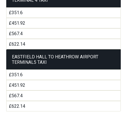
TERMINAL 4 TAXI
£351.6
£451.92
£567.4
£622.14
EASTFIELD HALL TO HEATHROW AIRPORT
TERMINAL5 TAXI
£351.6
£451.92
£567.4
£622.14