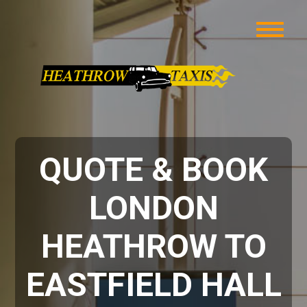
QUOTE & BOOK
LONDON
HEATHROW TO
EASTFIELD HALL