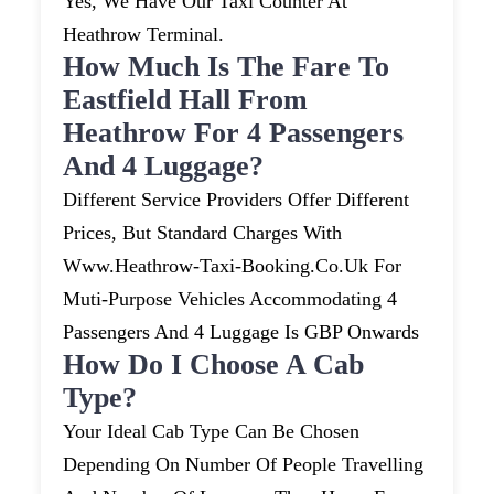
Yes, We Have Our Taxi Counter At
Heathrow Terminal.
How Much Is The Fare To
Eastfield Hall From
Heathrow For 4 Passengers
And 4 Luggage?
Different Service Providers Offer Different
Prices, But Standard Charges With
Www.heathrow-Taxi-Booking.co.uk For
Muti-Purpose Vehicles Accommodating 4
Passengers And 4 Luggage Is GBP Onwards
How Do I Choose A Cab
Type?
Your Ideal Cab Type Can Be Chosen
Depending On Number Of People Travelling