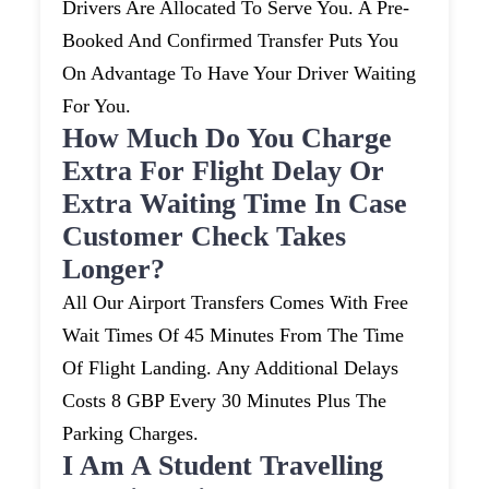
Drivers Are Allocated To Serve You. A Pre-
Booked And Confirmed Transfer Puts You
On Advantage To Have Your Driver Waiting
For You.
How Much Do You Charge
Extra For Flight Delay Or
Extra Waiting Time In Case
Customer Check Takes
Longer?
All Our Airport Transfers Comes With Free
Wait Times Of 45 Minutes From The Time
Of Flight Landing. Any Additional Delays
Costs 8 GBP Every 30 Minutes Plus The
Parking Charges.
I Am A Student Travelling