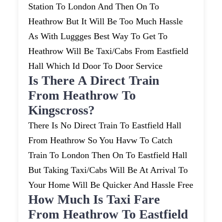
Station To London And Then On To
Heathrow But It Will Be Too Much Hassle
As With Luggges Best Way To Get To
Heathrow Will Be Taxi/cabs From Eastfield
Hall Which Id Door To Door Service
Is There A Direct Train
From Heathrow To
Kingscross?
There Is No Direct Train To Eastfield Hall
From Heathrow So You Havw To Catch
Train To London Then On To Eastfield Hall
But Taking Taxi/cabs Will Be At Arrival To
Your Home Will Be Quicker And Hassle Free
How Much Is Taxi Fare
From Heathrow To Eastfield