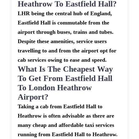
Heathrow To Eastfield Hall?
LHR being the central hub of England,
Eastfield Hall is commutable from the
airport through buses, trains and tubes.
Despite these amenities, service users
travelling to and from the airport opt for
cab services owing to ease and speed.
What Is The Cheapest Way
To Get From Eastfield Hall
To London Heathrow
Airport?
Taking a cab from Eastfield Hall to
Heathrow is often advisable as there are
many cheap and affordable taxi services
running from Eastfield Hall to Heathrow.