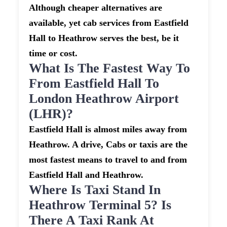
Although cheaper alternatives are
available, yet cab services from Eastfield
Hall to Heathrow serves the best, be it
time or cost.
What Is The Fastest Way To
From Eastfield Hall To
London Heathrow Airport
(LHR)?
Eastfield Hall is almost miles away from
Heathrow. A drive, Cabs or taxis are the
most fastest means to travel to and from
Eastfield Hall and Heathrow.
Where Is Taxi Stand In
Heathrow Terminal 5? Is
There A Taxi Rank At