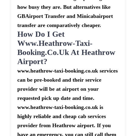
how busy they are. But alternatives like
GBAirport Transfer and Minicabairport
transfer are comparatively cheaper.
How Do I Get
Www.heathrow-Taxi-
Booking.co.uk At Heathrow
Airport?
www.heathrow-taxi-booking.co.uk services
can be pre-booked and their service
provider will be at airport on your
requested pick up date and time.
www.heathrow-taxi-booking.co.uk is
highly reliable and cheap cab services
provider from Heathrow airport. If you
have an emergency, you can still call them