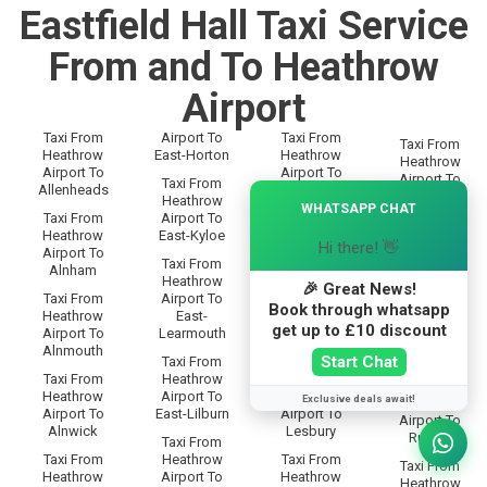
Eastfield Hall Taxi Service
From and To Heathrow
Airport
Taxi From
Airport To
Taxi From
Taxi From
Heathrow
East-Horton
Heathrow
Heathrow
Airport To
Airport To
Airport To
Taxi From
Allenheads
Langley
×
Rothbury
Heathrow
WHATSAPP CHAT
Taxi From
Airport To
Taxi From
Taxi From
Heathrow
East-Kyloe
Heathrow
Heathrow
Hi there! 👋
Airport To
Airport To
Airport To
Taxi From
Alnham
Lanton
Rothley
Heathrow
🎉 Great News!
Taxi From
Airport To
Taxi From
Taxi From
Book through whatsapp
Heathrow
East-
Heathrow
Heathrow
get up to £10 discount
Airport To
Learmouth
Airport To
Airport To
Alnmouth
Leadgate
Rowfoot
Start Chat
Taxi From
Taxi From
Heathrow
Taxi From
Taxi From
Heathrow
Airport To
Heathrow
Exclusive deals await!
Heathrow
Airport To
East-Lilburn
Airport To
Airport To
Alnwick
Lesbury
Rugley
Taxi From
Taxi From
Heathrow
Taxi From
Taxi From
Heathrow
Airport To
Heathrow
Heathrow