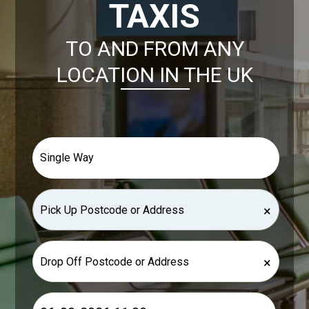
TAXIS
TO AND FROM ANY
LOCATION IN THE UK
×
×