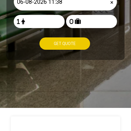
×
GET QUOTE
HOW TO