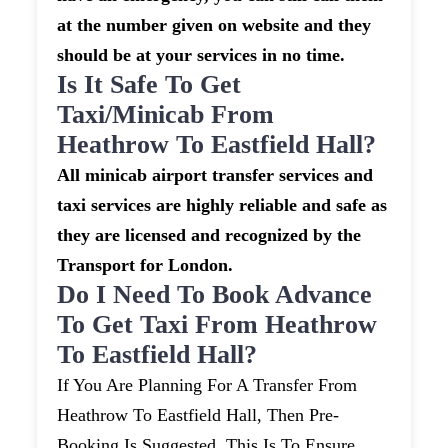
at the number given on website and they
should be at your services in no time.
Is It Safe To Get
Taxi/minicab From
Heathrow To Eastfield Hall?
All minicab airport transfer services and
taxi services are highly reliable and safe as
they are licensed and recognized by the
Transport for London.
Do I Need To Book Advance
To Get Taxi From Heathrow
To Eastfield Hall?
If You Are Planning For A Transfer From
Heathrow To Eastfield Hall, Then Pre-
Booking Is Suggested. This Is To Ensure