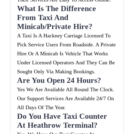
What Is The Difference
From Taxi And
Minicab/private Hire?
A Taxi Is A Hackney Carriage Licensed To
Pick Service Users From Roadside. A Private
Hire Or A Minicab Is Vehicle That Works
Under Licensed Operators And They Can Be
Sought Only Via Making Bookings.
Are You Open 24 Hours?
Yes We Are Available All Round The Clock.
Our Support Services Are Available 24/7 On
All Days Of The Year.
Do You Have Taxi Counter
At Heathrow Terminal?