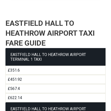
EASTFIELD HALL TO
HEATHROW AIRPORT TAXI
FARE GUIDE
EASTFIELD HALL TO HEATHROW AIRPORT
TERMINAL 1 TAXI
£351.6
£451.92
£567.4
£622.14
EASTFIELD HALL TO HEATHROW AIRPORT