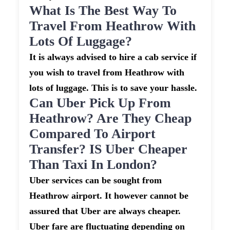
What Is The Best Way To
Travel From Heathrow With
Lots Of Luggage?
It is always advised to hire a cab service if
you wish to travel from Heathrow with
lots of luggage. This is to save your hassle.
Can Uber Pick Up From
Heathrow? Are They Cheap
Compared To Airport
Transfer? IS Uber Cheaper
Than Taxi In London?
Uber services can be sought from
Heathrow airport. It however cannot be
assured that Uber are always cheaper.
Uber fare are fluctuating depending on