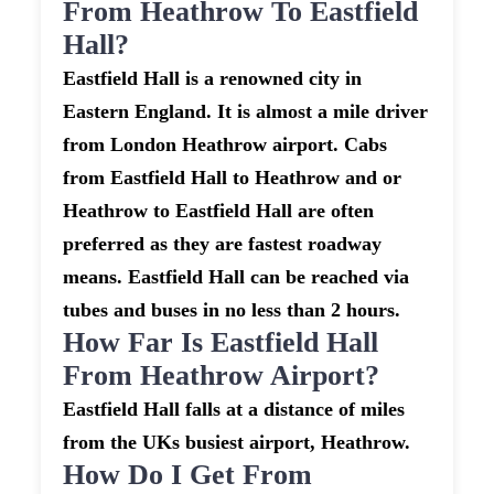
From Heathrow To Eastfield
Hall?
Eastfield Hall is a renowned city in
Eastern England. It is almost a mile driver
from London Heathrow airport. Cabs
from Eastfield Hall to Heathrow and or
Heathrow to Eastfield Hall are often
preferred as they are fastest roadway
means. Eastfield Hall can be reached via
tubes and buses in no less than 2 hours.
How Far Is Eastfield Hall
From Heathrow Airport?
Eastfield Hall falls at a distance of miles
from the UKs busiest airport, Heathrow.
How Do I Get From