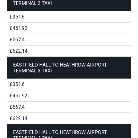
TERMINAL 2 TAXI
£351.6
£451.92
£567.4
£622.14
EASTFIELD HALL TO HEATHROW AIRPORT
TERMINAL 3 TAXI
£351.6
£451.92
£567.4
£622.14
EASTFIELD HALL TO HEATHROW AIRPORT