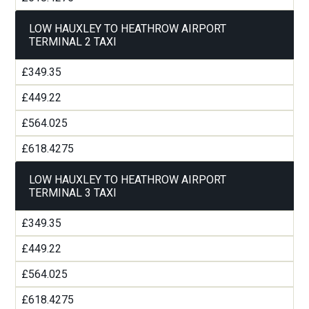
LOW HAUXLEY TO HEATHROW AIRPORT
TERMINAL 2 TAXI
£349.35
£449.22
£564.025
£618.4275
LOW HAUXLEY TO HEATHROW AIRPORT
TERMINAL 3 TAXI
£349.35
£449.22
£564.025
£618.4275