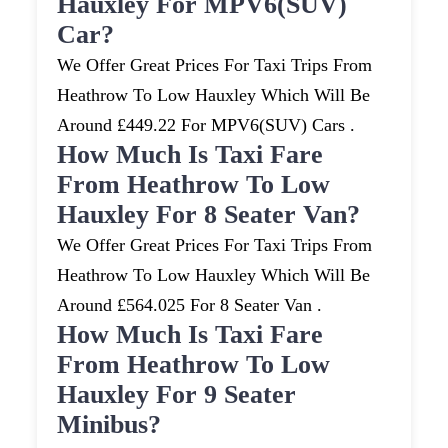
Hauxley For MPV6(SUV)
Car?
We Offer Great Prices For Taxi Trips From
Heathrow To Low Hauxley Which Will Be
Around £449.22 For MPV6(SUV) Cars .
How Much Is Taxi Fare
From Heathrow To Low
Hauxley For 8 Seater Van?
We Offer Great Prices For Taxi Trips From
Heathrow To Low Hauxley Which Will Be
Around £564.025 For 8 Seater Van .
How Much Is Taxi Fare
From Heathrow To Low
Hauxley For 9 Seater
Minibus?