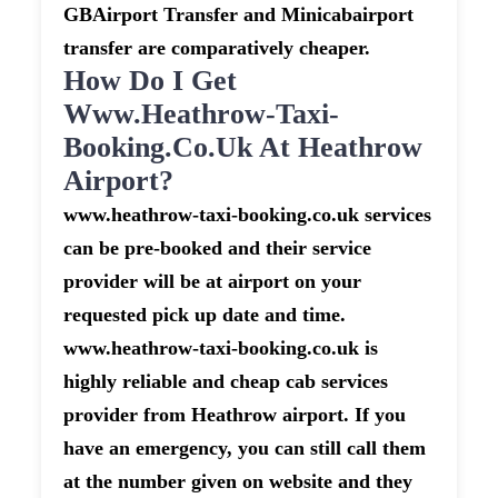
GBAirport Transfer and Minicabairport
transfer are comparatively cheaper.
How Do I Get
Www.heathrow-Taxi-
Booking.co.uk At Heathrow
Airport?
www.heathrow-taxi-booking.co.uk services
can be pre-booked and their service
provider will be at airport on your
requested pick up date and time.
www.heathrow-taxi-booking.co.uk is
highly reliable and cheap cab services
provider from Heathrow airport. If you
have an emergency, you can still call them
at the number given on website and they