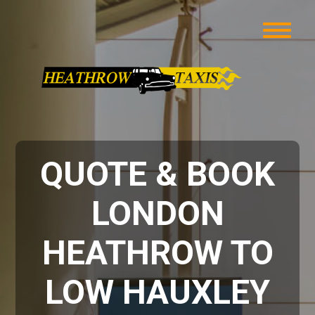
QUOTE & BOOK
LONDON
HEATHROW TO
LOW HAUXLEY