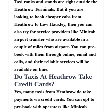
Taxi ranks and stands are right outside the
Heathrow Terminals. But if you are
looking to book cheaper cabs from
Heathrow to Low Hauxley, then you can
also try for service providers like Minicab
airport transfer who are available in a
couple of miles from airport. You can pre-
book with them through online, email and
calls, and their reliable services will be
available on time.
Do Taxis At Heathrow Take
Credit Cards?
Yes, many taxis from Heathrow do take
payments via credit cards. You can opt to
pre-book with operators like Minicab