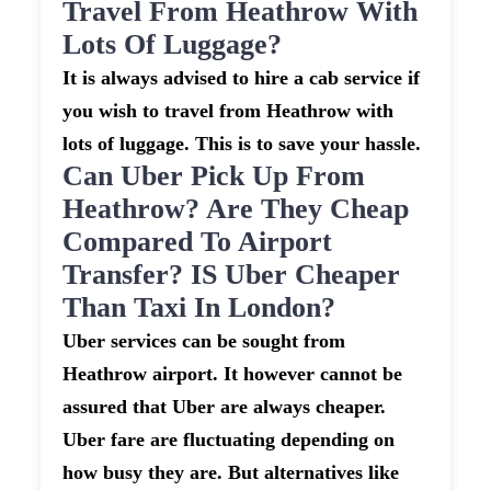
Travel From Heathrow With
Lots Of Luggage?
It is always advised to hire a cab service if
you wish to travel from Heathrow with
lots of luggage. This is to save your hassle.
Can Uber Pick Up From
Heathrow? Are They Cheap
Compared To Airport
Transfer? IS Uber Cheaper
Than Taxi In London?
Uber services can be sought from
Heathrow airport. It however cannot be
assured that Uber are always cheaper.
Uber fare are fluctuating depending on
how busy they are. But alternatives like