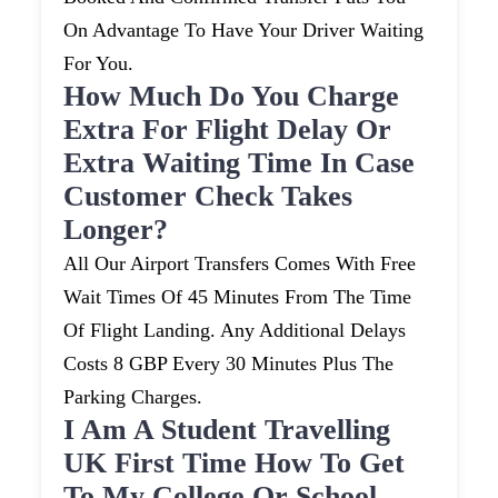
On Advantage To Have Your Driver Waiting
For You.
How Much Do You Charge
Extra For Flight Delay Or
Extra Waiting Time In Case
Customer Check Takes
Longer?
All Our Airport Transfers Comes With Free
Wait Times Of 45 Minutes From The Time
Of Flight Landing. Any Additional Delays
Costs 8 GBP Every 30 Minutes Plus The
Parking Charges.
I Am A Student Travelling
UK First Time How To Get
To My College Or School