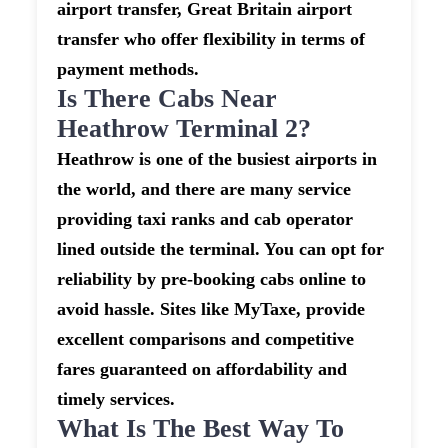
airport transfer, Great Britain airport
transfer who offer flexibility in terms of
payment methods.
Is There Cabs Near
Heathrow Terminal 2?
Heathrow is one of the busiest airports in
the world, and there are many service
providing taxi ranks and cab operator
lined outside the terminal. You can opt for
reliability by pre-booking cabs online to
avoid hassle. Sites like MyTaxe, provide
excellent comparisons and competitive
fares guaranteed on affordability and
timely services.
What Is The Best Way To