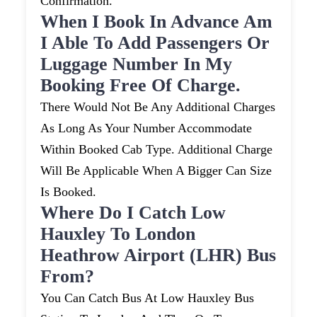
Confirmation.
When I Book In Advance Am
I Able To Add Passengers Or
Luggage Number In My
Booking Free Of Charge.
There Would Not Be Any Additional Charges
As Long As Your Number Accommodate
Within Booked Cab Type. Additional Charge
Will Be Applicable When A Bigger Can Size
Is Booked.
Where Do I Catch Low
Hauxley To London
Heathrow Airport (LHR) Bus
From?
You Can Catch Bus At Low Hauxley Bus