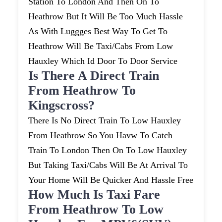
Station To London And Then On To
Heathrow But It Will Be Too Much Hassle
As With Luggges Best Way To Get To
Heathrow Will Be Taxi/cabs From Low
Hauxley Which Id Door To Door Service
Is There A Direct Train
From Heathrow To
Kingscross?
There Is No Direct Train To Low Hauxley
From Heathrow So You Havw To Catch
Train To London Then On To Low Hauxley
But Taking Taxi/cabs Will Be At Arrival To
Your Home Will Be Quicker And Hassle Free
How Much Is Taxi Fare
From Heathrow To Low