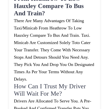
Hauxley Compare To Bus
And Train?
There Are Many Advantages Of Taking
Taxi/minicab From Heathrow To Low
Hauxley Compare To Bus And Train. Taxi.
Minicab Are Customized Solely Toto Cater
Your Transfer. They Come With Necessary
Stops And Detours Should You Need Any.
They Pick You And Drop You On Designated
Times As Per Your Terms Without Any
Delays.
How Can I Trust My Driver
Will Wait For Me?
Drivers Are Allocated To Serve You. A Pre-
Booked And Confirmed Transfer Puts You