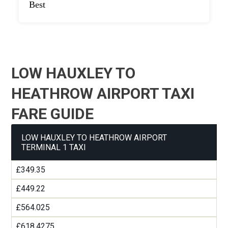
Best
LOW HAUXLEY TO
HEATHROW AIRPORT TAXI
FARE GUIDE
LOW HAUXLEY TO HEATHROW AIRPORT
TERMINAL 1 TAXI
£349.35
£449.22
£564.025
£618.4275