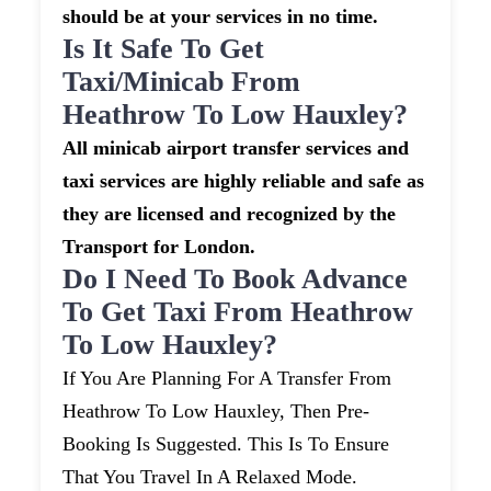
should be at your services in no time.
Is It Safe To Get
Taxi/minicab From
Heathrow To Low Hauxley?
All minicab airport transfer services and
taxi services are highly reliable and safe as
they are licensed and recognized by the
Transport for London.
Do I Need To Book Advance
To Get Taxi From Heathrow
To Low Hauxley?
If You Are Planning For A Transfer From
Heathrow To Low Hauxley, Then Pre-
Booking Is Suggested. This Is To Ensure
That You Travel In A Relaxed Mode.