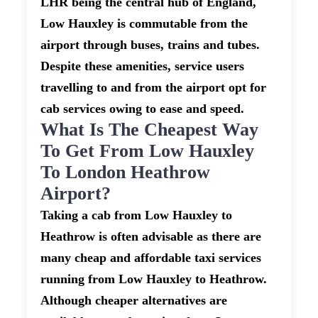
LHR being the central hub of England,
Low Hauxley is commutable from the
airport through buses, trains and tubes.
Despite these amenities, service users
travelling to and from the airport opt for
cab services owing to ease and speed.
What Is The Cheapest Way
To Get From Low Hauxley
To London Heathrow
Airport?
Taking a cab from Low Hauxley to
Heathrow is often advisable as there are
many cheap and affordable taxi services
running from Low Hauxley to Heathrow.
Although cheaper alternatives are