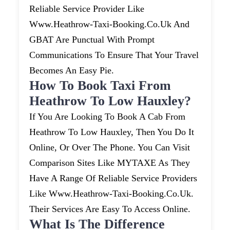
Reliable Service Provider Like
Www.heathrow-Taxi-Booking.co.uk And
GBAT Are Punctual With Prompt
Communications To Ensure That Your Travel
Becomes An Easy Pie.
How To Book Taxi From
Heathrow To Low Hauxley?
If You Are Looking To Book A Cab From
Heathrow To Low Hauxley, Then You Do It
Online, Or Over The Phone. You Can Visit
Comparison Sites Like MYTAXE As They
Have A Range Of Reliable Service Providers
Like Www.heathrow-Taxi-Booking.co.uk.
Their Services Are Easy To Access Online.
What Is The Difference