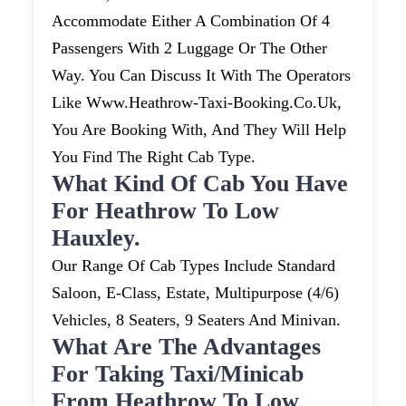
Accommodate Either A Combination Of 4
Passengers With 2 Luggage Or The Other
Way. You Can Discuss It With The Operators
Like Www.heathrow-Taxi-Booking.co.uk,
You Are Booking With, And They Will Help
You Find The Right Cab Type.
What Kind Of Cab You Have
For Heathrow To Low
Hauxley.
Our Range Of Cab Types Include Standard
Saloon, E-Class, Estate, Multipurpose (4/6)
Vehicles, 8 Seaters, 9 Seaters And Minivan.
What Are The Advantages
For Taking Taxi/minicab
From Heathrow To Low