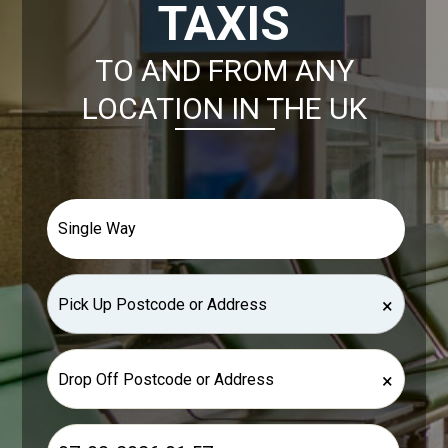
TAXIS
TO AND FROM ANY
LOCATION IN THE UK
×
×