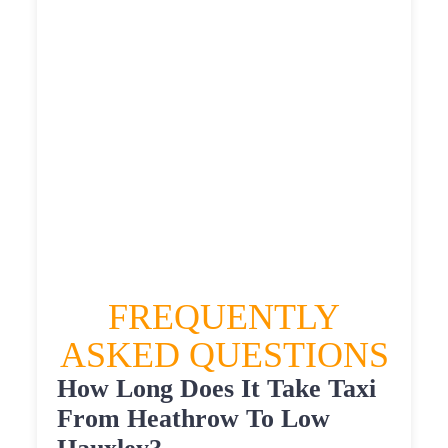
£564.025
£618.4275
HEATHROW AIRPORT TERMINAL5 TO LOW
HAUXLEY TAXI
£349.35
£449.22
£564.025
£618.4275
FREQUENTLY
ASKED QUESTIONS
How Long Does It Take Taxi
From Heathrow To Low