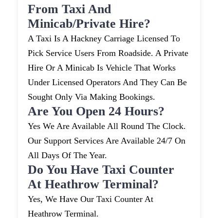
From Taxi And
Minicab/private Hire?
A Taxi Is A Hackney Carriage Licensed To
Pick Service Users From Roadside. A Private
Hire Or A Minicab Is Vehicle That Works
Under Licensed Operators And They Can Be
Sought Only Via Making Bookings.
Are You Open 24 Hours?
Yes We Are Available All Round The Clock.
Our Support Services Are Available 24/7 On
All Days Of The Year.
Do You Have Taxi Counter
At Heathrow Terminal?
Yes, We Have Our Taxi Counter At
Heathrow Terminal.