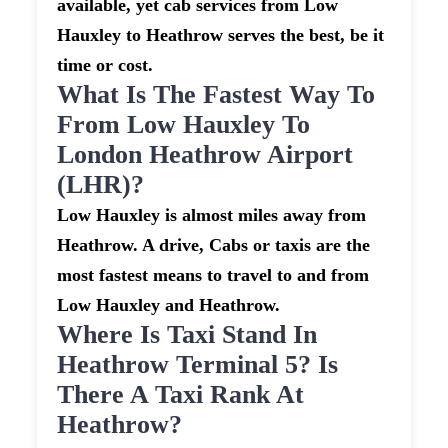
available, yet cab services from Low
Hauxley to Heathrow serves the best, be it
time or cost.
What Is The Fastest Way To
From Low Hauxley To
London Heathrow Airport
(LHR)?
Low Hauxley is almost miles away from
Heathrow. A drive, Cabs or taxis are the
most fastest means to travel to and from
Low Hauxley and Heathrow.
Where Is Taxi Stand In
Heathrow Terminal 5? Is
There A Taxi Rank At
Heathrow?