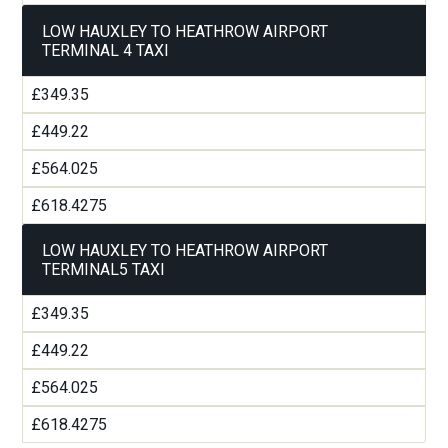
LOW HAUXLEY TO HEATHROW AIRPORT
TERMINAL 4 TAXI
£349.35
£449.22
£564.025
£618.4275
LOW HAUXLEY TO HEATHROW AIRPORT
TERMINAL5 TAXI
£349.35
£449.22
£564.025
£618.4275