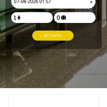
×
GET QUOTE
HOW TO