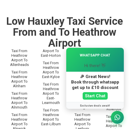
Low Hauxley Taxi Service
From and To Heathrow
Airport
Taxi From
Airport To
Taxi From
×
Taxi From
WHATSAPP CHAT
Heathrow
East-Horton
Heathrow
Heathrow
Airport To
Airport To
Airport To
Taxi From
Allenheads
Langley
Hi there! 👋
Rothbury
Heathrow
Taxi From
Airport To
Taxi From
Taxi From
🎉 Great News!
Heathrow
East-Kyloe
Heathrow
Heathrow
Airport To
Airport To
Book through whatsapp
Airport To
Taxi From
Alnham
Lanton
get up to £10 discount
Rothley
Heathrow
Taxi From
Airport To
Taxi From
Taxi From
Start Chat
Heathrow
East-
Heathrow
Heathrow
Airport To
Learmouth
Airport To
Airport To
Exclusive deals await!
Alnmouth
Leadgate
Rowfoot
Taxi From
Taxi From
Heathrow
Taxi From
Taxi From
Heathrow
Airport To
Heathrow
Heathrow
Airport To
East-Lilburn
Airport To
Airport To
Alnwick
Lesbury