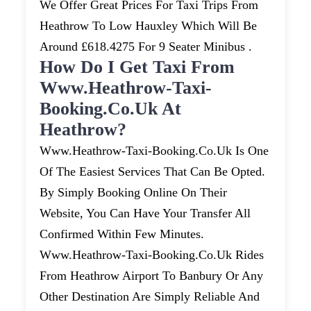
We Offer Great Prices For Taxi Trips From
Heathrow To Low Hauxley Which Will Be
Around £618.4275 For 9 Seater Minibus .
How Do I Get Taxi From
Www.heathrow-Taxi-
Booking.co.uk At
Heathrow?
Www.heathrow-Taxi-Booking.co.uk Is One
Of The Easiest Services That Can Be Opted.
By Simply Booking Online On Their
Website, You Can Have Your Transfer All
Confirmed Within Few Minutes.
Www.heathrow-Taxi-Booking.co.uk Rides
From Heathrow Airport To Banbury Or Any
Other Destination Are Simply Reliable And