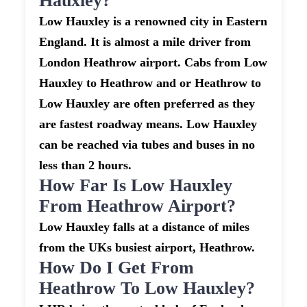
Hauxley?
Low Hauxley is a renowned city in Eastern
England. It is almost a mile driver from
London Heathrow airport. Cabs from Low
Hauxley to Heathrow and or Heathrow to
Low Hauxley are often preferred as they
are fastest roadway means. Low Hauxley
can be reached via tubes and buses in no
less than 2 hours.
How Far Is Low Hauxley
From Heathrow Airport?
Low Hauxley falls at a distance of miles
from the UKs busiest airport, Heathrow.
How Do I Get From
Heathrow To Low Hauxley?