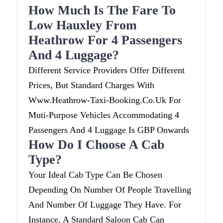
How Much Is The Fare To
Low Hauxley From
Heathrow For 4 Passengers
And 4 Luggage?
Different Service Providers Offer Different
Prices, But Standard Charges With
Www.heathrow-Taxi-Booking.co.uk For
Muti-Purpose Vehicles Accommodating 4
Passengers And 4 Luggage Is GBP Onwards
How Do I Choose A Cab
Type?
Your Ideal Cab Type Can Be Chosen
Depending On Number Of People Travelling
And Number Of Luggage They Have. For
Instance, A Standard Saloon Cab Can