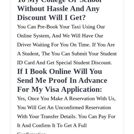
Without Hassle And Any
Discount Will I Get?
You Can Pre-Book Your Taxi Using Our
Online System, And We Will Have Our
Driver Waiting For You On Time. If You Are
A Student, The You Can Submit Your Student
ID Card And Get Special Student Discount.
If I Book Online Will You
Send Me Proof In Advance
For My Visa Application:
Yes, Once You Make A Reservation With Us,
You Will Get An Unconfirmed Reservation
With Your Transfer Details. You Can Pay For
It And Confirm It To Get A Full