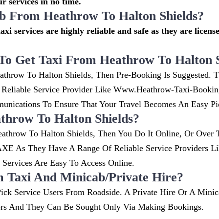
r services in no time.
cab From Heathrow To Halton Shields?
axi services are highly reliable and safe as they are licens
To Get Taxi From Heathrow To Halton S
athrow To Halton Shields, Then Pre-Booking Is Suggested. T
. Reliable Service Provider Like Www.heathrow-Taxi-Booki
nications To Ensure That Your Travel Becomes An Easy Pi
hrow To Halton Shields?
athrow To Halton Shields, Then You Do It Online, Or Over 
XE As They Have A Range Of Reliable Service Providers Li
ervices Are Easy To Access Online.
m Taxi And Minicab/private Hire?
ick Service Users From Roadside. A Private Hire Or A Minic
ors And They Can Be Sought Only Via Making Bookings.