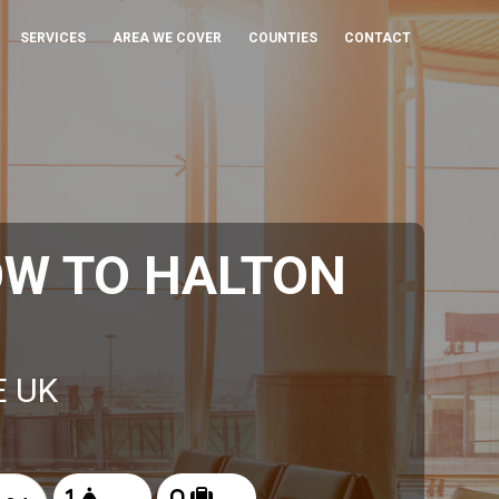
SERVICES
AREA WE COVER
COUNTIES
CONTACT
OW TO HALTON
E UK