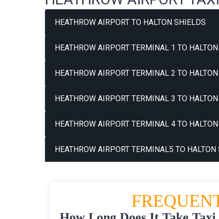
HEATHROW AIRPORT TO HALTON SHIELDS
HEATHROW AIRPORT TERMINAL 1 TO HALTON 
HEATHROW AIRPORT TERMINAL 2 TO HALTON 
HEATHROW AIRPORT TERMINAL 3 TO HALTON 
HEATHROW AIRPORT TERMINAL 4 TO HALTON 
HEATHROW AIRPORT TERMINAL5 TO HALTON 
FREQUENT
How Long Does It Take Taxi