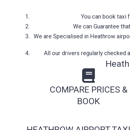
You can book taxi 
We can Guarantee that 
We are Specialised in Heathrow airpor
All our drivers regularly checked
Heathr
COMPARE PRICES &
BOOK
HEATHROW AIRPORT TAXI