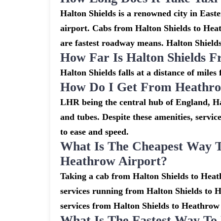
Halton Shields is a renowned city in Eas
airport. Cabs from Halton Shields to Hea
are fastest roadway means. Halton Shields
How Far Is Halton Shields 
Halton Shields falls at a distance of mile
How Do I Get From Heathrow
LHR being the central hub of England, Ha
and tubes. Despite these amenities, servic
to ease and speed.
What Is The Cheapest Way T
Heathrow Airport?
Taking a cab from Halton Shields to Heath
services running from Halton Shields to H
services from Halton Shields to Heathrow s
What Is The Fastest Way To