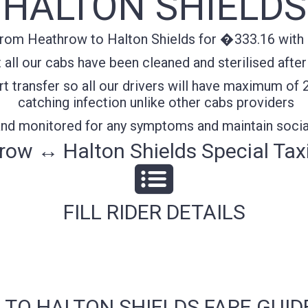
HALTON SHIELDS
from Heathrow to Halton Shields for �333.16 with c
all our cabs have been cleaned and sterilised after
t transfer so all our drivers will have maximum of 
catching infection unlike other cabs providers
 and monitored for any symptoms and maintain socia
ow ↔ Halton Shields Special Tax
FILL RIDER DETAILS
 TO HALTON SHIELDS FARE GUID