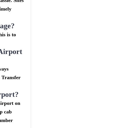
assle. Sites
timely
gage?
is is to
Airport
ways
t Transfer
rport?
irport on
ap cab
number