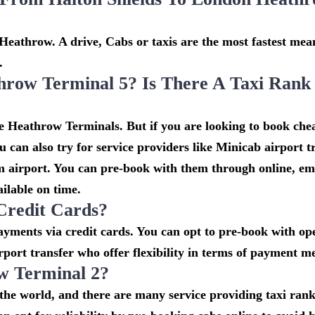
Heathrow. A drive, Cabs or taxis are the most fastest mean
.
hrow Terminal 5? Is There A Taxi Rank
he Heathrow Terminals. But if you are looking to book che
 can also try for service providers like Minicab airport t
om airport. You can pre-book with them through online, em
ailable on time.
Credit Cards?
ments via credit cards. You can opt to pre-book with ope
rport transfer who offer flexibility in terms of payment m
w Terminal 2?
n the world, and there are many service providing taxi ran