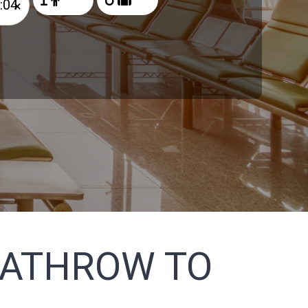
×
EATHROW TO