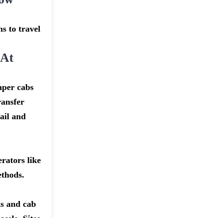
s to travel
 At
aper cabs
ransfer
ail and
rators like
ethods.
ks and cab