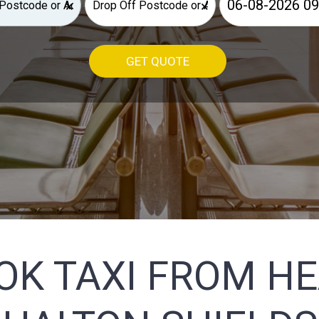
×
×
GET QUOTE
OK TAXI FROM H