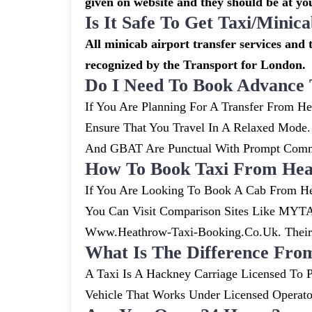
given on website and they should be at you
Is It Safe To Get Taxi/mini
All minicab airport transfer services and t
recognized by the Transport for London.
Do I Need To Book Advance 
If You Are Planning For A Transfer From He
Ensure That You Travel In A Relaxed Mode
And GBAT Are Punctual With Prompt Commu
How To Book Taxi From Heat
If You Are Looking To Book A Cab From He
You Can Visit Comparison Sites Like MYTA
Www.heathrow-Taxi-Booking.co.uk. Their S
What Is The Difference Fro
A Taxi Is A Hackney Carriage Licensed To P
Vehicle That Works Under Licensed Operat