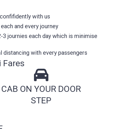
onfifidently with us
 each and every journey
2-3 journies each day which is minimise
l distancing with every passengers
i Fares
CAB ON YOUR DOOR
STEP
E