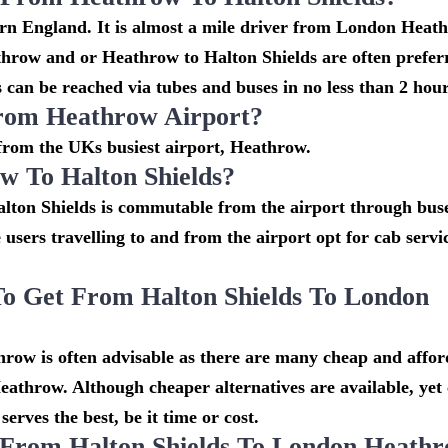
tern England. It is almost a mile driver from London Heat
throw and or Heathrow to Halton Shields are often prefer
 can be reached via tubes and buses in no less than 2 hour
From Heathrow Airport?
s from the UKs busiest airport, Heathrow.
 To Halton Shields?
lton Shields is commutable from the airport through buse
e users travelling to and from the airport opt for cab serv
o Get From Halton Shields To London
row is often advisable as there are many cheap and affor
eathrow. Although cheaper alternatives are available, yet
erves the best, be it time or cost.
 From Halton Shields To London Heath