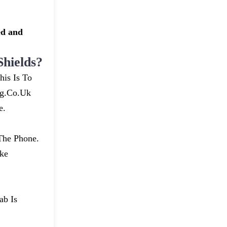
ed and
hields?
his Is To
ng.co.uk
e.
The Phone.
ke
ab Is