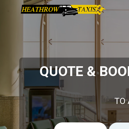
QUOTE & BOO
TO 