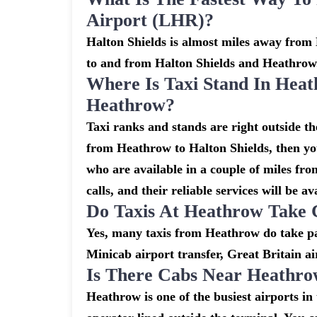
Airport (LHR)?
Halton Shields is almost miles away from 
to and from Halton Shields and Heathrow
Where Is Taxi Stand In Heat
Heathrow?
Taxi ranks and stands are right outside t
from Heathrow to Halton Shields, then you
who are available in a couple of miles fr
calls, and their reliable services will be av
Do Taxis At Heathrow Take 
Yes, many taxis from Heathrow do take pay
Minicab airport transfer, Great Britain ai
Is There Cabs Near Heathro
Heathrow is one of the busiest airports i