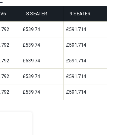
V6
8 SEATER
9 SEATER
.792
£539.74
£591.714
.792
£539.74
£591.714
.792
£539.74
£591.714
.792
£539.74
£591.714
.792
£539.74
£591.714