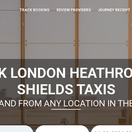
TRACK BOOKING
REVIEW PROVIDERS
JOURNEY RECEIPT
K LONDON HEATHR
SHIELDS TAXIS
AND FROM ANY LOCATION IN TH