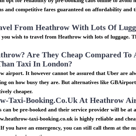
n opt for reliability by pre-booking cabs online to avoid h
s and competitive fares guaranteed on affordability and 
avel From Heathrow With Lots Of Lug
if you wish to travel from Heathrow with lots of luggage. Th
throw? Are They Cheap Compared To 
Than Taxi In London?
w airport. It however cannot be assured that Uber are al
ing on how busy they are. But alternatives like GBAirpor
ively cheaper.
-Taxi-Booking.co.uk At Heathrow Ai
can be pre-booked and their service provider will be at a
w.heathrow-taxi-booking.co.uk is highly reliable and che
If you have an emergency, you can still call them at the 