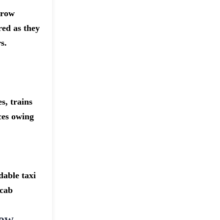
hrow
red as they
s.
s, trains
ices owing
dable taxi
 cab
row