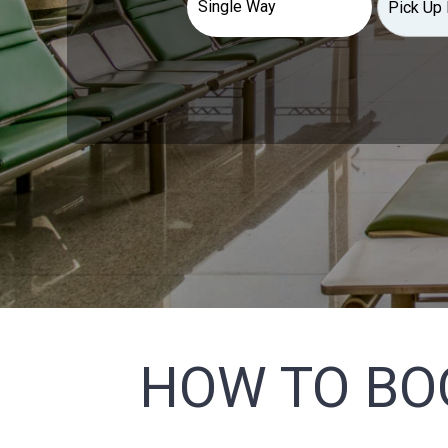
HOW TO BO