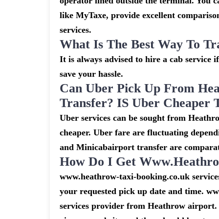
operator lined outside the terminal. You ca
like MyTaxe, provide excellent comparison
services.
What Is The Best Way To Tr
It is always advised to hire a cab service 
save your hassle.
Can Uber Pick Up From Hea
Transfer? IS Uber Cheaper 
Uber services can be sought from Heathro
cheaper. Uber fare are fluctuating depend
and Minicabairport transfer are comparat
How Do I Get Www.heathrow
www.heathrow-taxi-booking.co.uk services 
your requested pick up date and time. ww
services provider from Heathrow airport. 