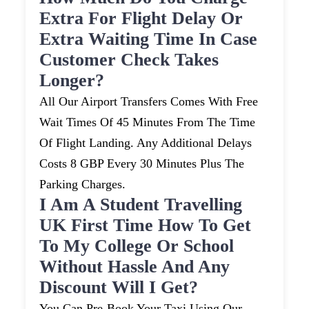
Extra For Flight Delay Or
Extra Waiting Time In Case
Customer Check Takes
Longer?
All Our Airport Transfers Comes With Free
Wait Times Of 45 Minutes From The Time
Of Flight Landing. Any Additional Delays
Costs 8 GBP Every 30 Minutes Plus The
Parking Charges.
I Am A Student Travelling
UK First Time How To Get
To My College Or School
Without Hassle And Any
Discount Will I Get?
You Can Pre-Book Your Taxi Using Our