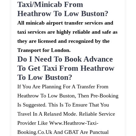
Taxi/minicab From
Heathrow To Low Buston?
All minicab airport transfer services and
taxi services are highly reliable and safe as
they are licensed and recognized by the
Transport for London.
Do I Need To Book Advance
To Get Taxi From Heathrow
To Low Buston?
If You Are Planning For A Transfer From
Heathrow To Low Buston, Then Pre-Booking
Is Suggested. This Is To Ensure That You
Travel In A Relaxed Mode. Reliable Service
Provider Like Www.heathrow-Taxi-
Booking.co.uk And GBAT Are Punctual