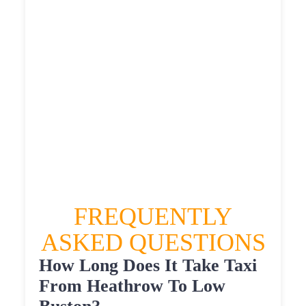
£567.295
£622.0245
HEATHROW AIRPORT TERMINAL5 TO LOW
BUSTON TAXI
£351.53
£451.836
£567.295
£622.0245
FREQUENTLY
ASKED QUESTIONS
How Long Does It Take Taxi
From Heathrow To Low