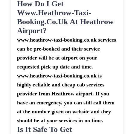
How Do I Get
Www.heathrow-Taxi-
Booking.co.uk At Heathrow
Airport?
www.heathrow-taxi-booking.co.uk services
can be pre-booked and their service
provider will be at airport on your
requested pick up date and time.
www.heathrow-taxi-booking.co.uk is
highly reliable and cheap cab services
provider from Heathrow airport. If you
have an emergency, you can still call them
at the number given on website and they
should be at your services in no time.
Is It Safe To Get