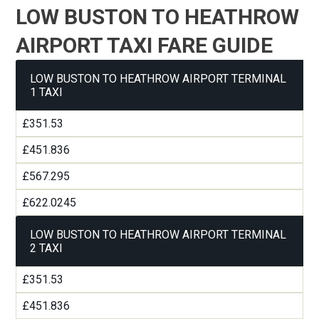
LOW BUSTON TO HEATHROW
AIRPORT TAXI FARE GUIDE
LOW BUSTON TO HEATHROW AIRPORT TERMINAL
1 TAXI
£351.53
£451.836
£567.295
£622.0245
LOW BUSTON TO HEATHROW AIRPORT TERMINAL
2 TAXI
£351.53
£451.836