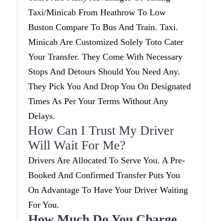
Taxi/minicab From Heathrow To Low
Buston Compare To Bus And Train. Taxi.
Minicab Are Customized Solely Toto Cater
Your Transfer. They Come With Necessary
Stops And Detours Should You Need Any.
They Pick You And Drop You On Designated
Times As Per Your Terms Without Any
Delays.
How Can I Trust My Driver
Will Wait For Me?
Drivers Are Allocated To Serve You. A Pre-
Booked And Confirmed Transfer Puts You
On Advantage To Have Your Driver Waiting
For You.
How Much Do You Charge