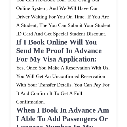
Online System, And We Will Have Our
Driver Waiting For You On Time. If You Are
A Student, The You Can Submit Your Student
ID Card And Get Special Student Discount.
If I Book Online Will You
Send Me Proof In Advance
For My Visa Application:
Yes, Once You Make A Reservation With Us,
You Will Get An Unconfirmed Reservation
With Your Transfer Details. You Can Pay For
It And Confirm It To Get A Full
Confirmation.
When I Book In Advance Am
I Able To Add Passengers Or