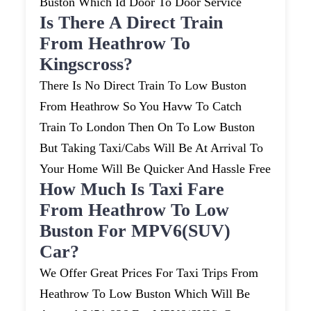
Buston Which Id Door To Door Service
Is There A Direct Train
From Heathrow To
Kingscross?
There Is No Direct Train To Low Buston
From Heathrow So You Havw To Catch
Train To London Then On To Low Buston
But Taking Taxi/cabs Will Be At Arrival To
Your Home Will Be Quicker And Hassle Free
How Much Is Taxi Fare
From Heathrow To Low
Buston For MPV6(SUV)
Car?
We Offer Great Prices For Taxi Trips From
Heathrow To Low Buston Which Will Be