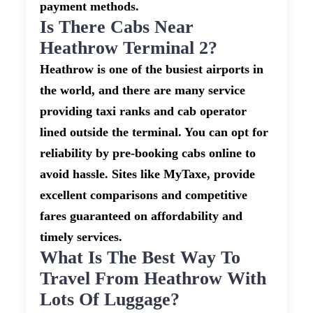
payment methods.
Is There Cabs Near
Heathrow Terminal 2?
Heathrow is one of the busiest airports in
the world, and there are many service
providing taxi ranks and cab operator
lined outside the terminal. You can opt for
reliability by pre-booking cabs online to
avoid hassle. Sites like MyTaxe, provide
excellent comparisons and competitive
fares guaranteed on affordability and
timely services.
What Is The Best Way To
Travel From Heathrow With
Lots Of Luggage?