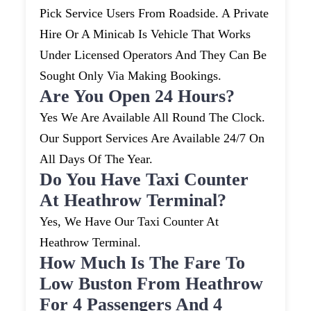
Pick Service Users From Roadside. A Private
Hire Or A Minicab Is Vehicle That Works
Under Licensed Operators And They Can Be
Sought Only Via Making Bookings.
Are You Open 24 Hours?
Yes We Are Available All Round The Clock.
Our Support Services Are Available 24/7 On
All Days Of The Year.
Do You Have Taxi Counter
At Heathrow Terminal?
Yes, We Have Our Taxi Counter At
Heathrow Terminal.
How Much Is The Fare To
Low Buston From Heathrow
For 4 Passengers And 4