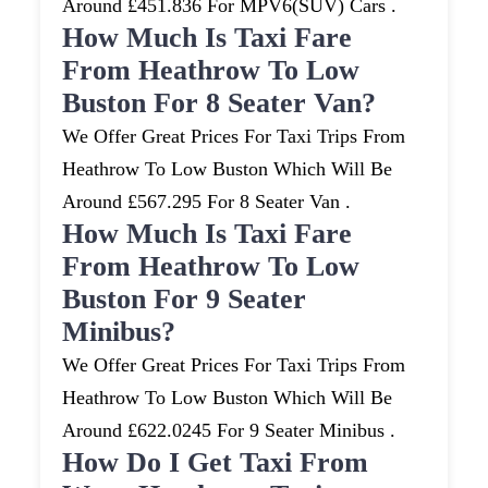
Around £451.836 For MPV6(SUV) Cars .
How Much Is Taxi Fare
From Heathrow To Low
Buston For 8 Seater Van?
We Offer Great Prices For Taxi Trips From
Heathrow To Low Buston Which Will Be
Around £567.295 For 8 Seater Van .
How Much Is Taxi Fare
From Heathrow To Low
Buston For 9 Seater
Minibus?
We Offer Great Prices For Taxi Trips From
Heathrow To Low Buston Which Will Be
Around £622.0245 For 9 Seater Minibus .
How Do I Get Taxi From