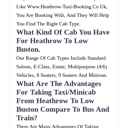
Like Www.heathrow-Taxi-Booking.co.uk,
You Are Booking With, And They Will Help
You Find The Right Cab Type.
What Kind Of Cab You Have
For Heathrow To Low
Buston.
Our Range Of Cab Types Include Standard
Saloon, E-Class, Estate, Multipurpose (4/6)
Vehicles, 8 Seaters, 9 Seaters And Minivan.
What Are The Advantages
For Taking Taxi/minicab
From Heathrow To Low
Buston Compare To Bus And
Train?
There Are Many Advantages Of Taking