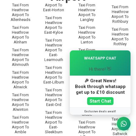
Taxi From
Airport To
Taxi From
Taxi From
Heathrow
East-Horton
Heathrow
Heathrow
Airport To
Airport To
Airport To
Taxi From
Allenheads
Langley
Rothbury
Heathrow
Taxi From
Airport To
Taxi From
Taxi From
Heathrow
East-Kyloe
Heathrow
Heathrow
Airport To
Airport To
Airport To
Taxi From
Alnham
Lanton
Rothley
Heathrow
Taxi From
Airport To
Taxi From
Taxi From
×
Heathrow
East-
Heathrow
Heathrow
WHATSAPP CHAT
Airport To
Learmouth
Airport To
Airport To
Alnmouth
Leadgate
Rowfoot
Taxi From
Hi there! 👋
Taxi From
Heathrow
Taxi From
Taxi From
Heathrow
Airport To
Heathrow
Heathrow
🎉 Great News!
Airport To
East-Lilburn
Airport To
Airport To
Book through whatsapp
Alnwick
Lesbury
Rugley
Taxi From
get up to £10 discount
Taxi From
Heathrow
Taxi From
Taxi From
Heathrow
Airport To
Heathrow
Start Chat
Heathrow
Airport To
East-Ord
Airport To
Airport To
Alwinton
Lilburn-
Ryal
Exclusive deals await!
Taxi From
Glebe
Taxi From
Heathrow
Taxi From
Heathrow
Airport To
Taxi From
Heathrow
Airport To
East-
Heathrow
Airport To
Amble
Sleekburn
Airport To
Saltwick