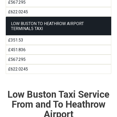
£567.295
£622.0245
LOW BUSTON TO HEATHROW AIRPORT
TERMINAL5 TAXI
£351.53
£451.836
£567.295
£622.0245
Low Buston Taxi Service
From and To Heathrow
Airport