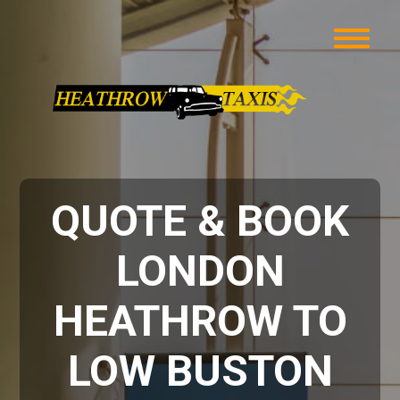
QUOTE & BOOK
LONDON
HEATHROW TO
LOW BUSTON