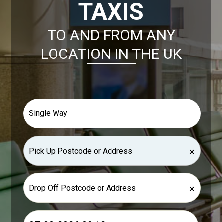
TAXIS
TO AND FROM ANY
LOCATION IN THE UK
×
×