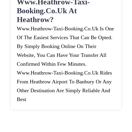
Www.heathrow-Taxi-
Booking.co.uk At
Heathrow?
Www.heathrow-Taxi-Booking.co.uk Is One
Of The Easiest Services That Can Be Opted.
By Simply Booking Online On Their
Website, You Can Have Your Transfer All
Confirmed Within Few Minutes.
Www.heathrow-Taxi-Booking.co.uk Rides
From Heathrow Airport To Banbury Or Any
Other Destination Are Simply Reliable And
Best