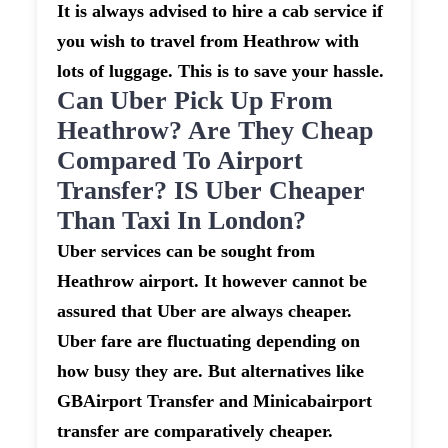
It is always advised to hire a cab service if
you wish to travel from Heathrow with
lots of luggage. This is to save your hassle.
Can Uber Pick Up From
Heathrow? Are They Cheap
Compared To Airport
Transfer? IS Uber Cheaper
Than Taxi In London?
Uber services can be sought from
Heathrow airport. It however cannot be
assured that Uber are always cheaper.
Uber fare are fluctuating depending on
how busy they are. But alternatives like
GBAirport Transfer and Minicabairport
transfer are comparatively cheaper.