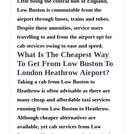
LHR being the central hub of England,
Low Buston is commutable from the
airport through buses, trains and tubes.
Despite these amenities, service users
travelling to and from the airport opt for
cab services owing to ease and speed.
What Is The Cheapest Way
To Get From Low Buston To
London Heathrow Airport?
Taking a cab from Low Buston to
Heathrow is often advisable as there are
many cheap and affordable taxi services
running from Low Buston to Heathrow.
Although cheaper alternatives are
available, yet cab services from Low