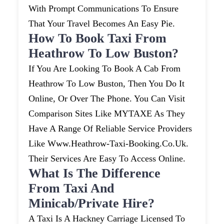
With Prompt Communications To Ensure
That Your Travel Becomes An Easy Pie.
How To Book Taxi From
Heathrow To Low Buston?
If You Are Looking To Book A Cab From
Heathrow To Low Buston, Then You Do It
Online, Or Over The Phone. You Can Visit
Comparison Sites Like MYTAXE As They
Have A Range Of Reliable Service Providers
Like Www.heathrow-Taxi-Booking.co.uk.
Their Services Are Easy To Access Online.
What Is The Difference
From Taxi And
Minicab/private Hire?
A Taxi Is A Hackney Carriage Licensed To