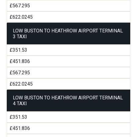
£567.295
£622.0245
LOW BUSTON TO HEATHROW AIRPORT TERMINAL
3 TAXI
£351.53
£451.836
£567.295
£622.0245
LOW BUSTON TO HEATHROW AIRPORT TERMINAL
4 TAXI
£351.53
£451.836