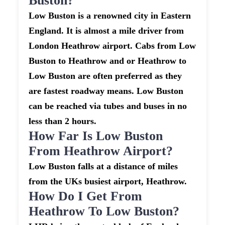
Buston?
Low Buston is a renowned city in Eastern
England. It is almost a mile driver from
London Heathrow airport. Cabs from Low
Buston to Heathrow and or Heathrow to
Low Buston are often preferred as they
are fastest roadway means. Low Buston
can be reached via tubes and buses in no
less than 2 hours.
How Far Is Low Buston
From Heathrow Airport?
Low Buston falls at a distance of miles
from the UKs busiest airport, Heathrow.
How Do I Get From
Heathrow To Low Buston?