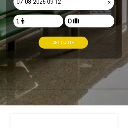
×
GET QUOTE
HOW TO