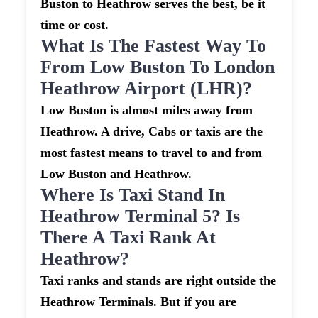
Buston to Heathrow serves the best, be it
time or cost.
What Is The Fastest Way To
From Low Buston To London
Heathrow Airport (LHR)?
Low Buston is almost miles away from
Heathrow. A drive, Cabs or taxis are the
most fastest means to travel to and from
Low Buston and Heathrow.
Where Is Taxi Stand In
Heathrow Terminal 5? Is
There A Taxi Rank At
Heathrow?
Taxi ranks and stands are right outside the
Heathrow Terminals. But if you are