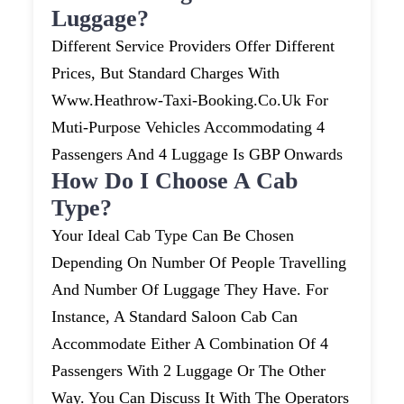
Luggage?
Different Service Providers Offer Different
Prices, But Standard Charges With
Www.heathrow-Taxi-Booking.co.uk For
Muti-Purpose Vehicles Accommodating 4
Passengers And 4 Luggage Is GBP Onwards
How Do I Choose A Cab
Type?
Your Ideal Cab Type Can Be Chosen
Depending On Number Of People Travelling
And Number Of Luggage They Have. For
Instance, A Standard Saloon Cab Can
Accommodate Either A Combination Of 4
Passengers With 2 Luggage Or The Other
Way. You Can Discuss It With The Operators