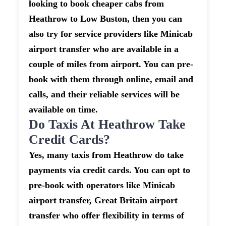
looking to book cheaper cabs from
Heathrow to Low Buston, then you can
also try for service providers like Minicab
airport transfer who are available in a
couple of miles from airport. You can pre-
book with them through online, email and
calls, and their reliable services will be
available on time.
Do Taxis At Heathrow Take
Credit Cards?
Yes, many taxis from Heathrow do take
payments via credit cards. You can opt to
pre-book with operators like Minicab
airport transfer, Great Britain airport
transfer who offer flexibility in terms of