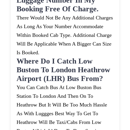
Luggage Number In My
Booking Free Of Charge.
There Would Not Be Any Additional Charges
As Long As Your Number Accommodate
Within Booked Cab Type. Additional Charge
Will Be Applicable When A Bigger Can Size
Is Booked.
Where Do I Catch Low
Buston To London Heathrow
Airport (LHR) Bus From?
You Can Catch Bus At Low Buston Bus
Station To London And Then On To
Heathrow But It Will Be Too Much Hassle
As With Luggges Best Way To Get To
Heathrow Will Be Taxi/cabs From Low