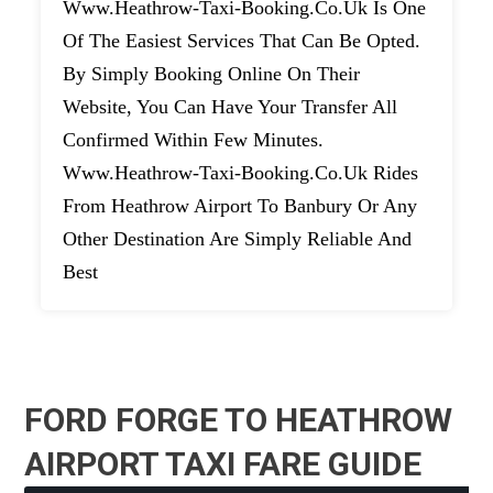
Www.heathrow-Taxi-Booking.co.uk Is One
Of The Easiest Services That Can Be Opted.
By Simply Booking Online On Their
Website, You Can Have Your Transfer All
Confirmed Within Few Minutes.
Www.heathrow-Taxi-Booking.co.uk Rides
From Heathrow Airport To Banbury Or Any
Other Destination Are Simply Reliable And
Best
FORD FORGE TO HEATHROW
AIRPORT TAXI FARE GUIDE