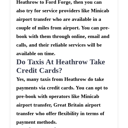
Heathrow to Ford Forge, then you can
also try for service providers like Minicab
airport transfer who are available in a
couple of miles from airport. You can pre-
book with them through online, email and
calls, and their reliable services will be
available on time.
Do Taxis At Heathrow Take
Credit Cards?
Yes, many taxis from Heathrow do take
payments via credit cards. You can opt to
pre-book with operators like Minicab
airport transfer, Great Britain airport
transfer who offer flexibility in terms of
payment methods.