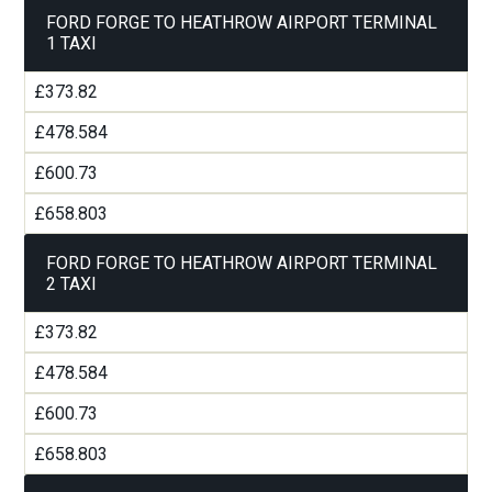
FORD FORGE TO HEATHROW AIRPORT TERMINAL
1 TAXI
£373.82
£478.584
£600.73
£658.803
FORD FORGE TO HEATHROW AIRPORT TERMINAL
2 TAXI
£373.82
£478.584
£600.73
£658.803