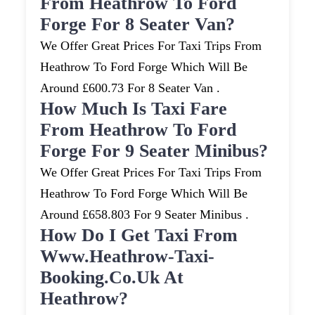
From Heathrow To Ford
Forge For 8 Seater Van?
We Offer Great Prices For Taxi Trips From
Heathrow To Ford Forge Which Will Be
Around £600.73 For 8 Seater Van .
How Much Is Taxi Fare
From Heathrow To Ford
Forge For 9 Seater Minibus?
We Offer Great Prices For Taxi Trips From
Heathrow To Ford Forge Which Will Be
Around £658.803 For 9 Seater Minibus .
How Do I Get Taxi From
Www.heathrow-Taxi-
Booking.co.uk At
Heathrow?