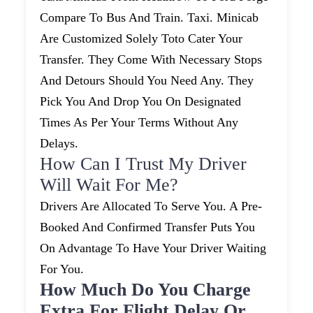
Compare To Bus And Train. Taxi. Minicab
Are Customized Solely Toto Cater Your
Transfer. They Come With Necessary Stops
And Detours Should You Need Any. They
Pick You And Drop You On Designated
Times As Per Your Terms Without Any
Delays.
How Can I Trust My Driver
Will Wait For Me?
Drivers Are Allocated To Serve You. A Pre-
Booked And Confirmed Transfer Puts You
On Advantage To Have Your Driver Waiting
For You.
How Much Do You Charge
Extra For Flight Delay Or