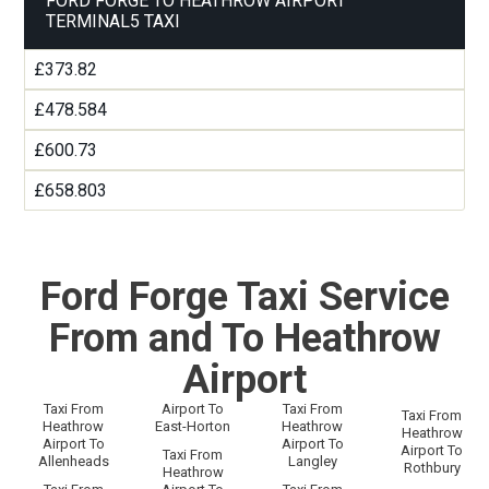
FORD FORGE TO HEATHROW AIRPORT
TERMINAL5 TAXI
£373.82
£478.584
£600.73
£658.803
Ford Forge Taxi Service
From and To Heathrow
Airport
Taxi From
Airport To
Taxi From
Taxi From
Heathrow
East-Horton
Heathrow
Heathrow
Airport To
Airport To
Airport To
Taxi From
Allenheads
Langley
Rothbury
Heathrow