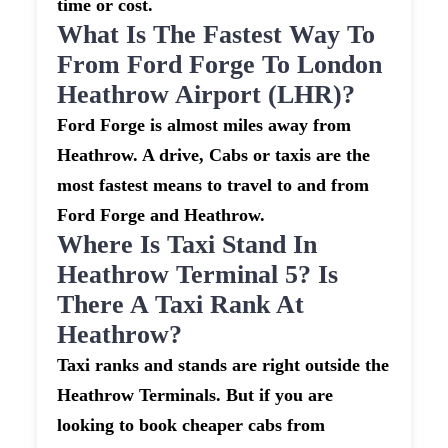
time or cost.
What Is The Fastest Way To
From Ford Forge To London
Heathrow Airport (LHR)?
Ford Forge is almost miles away from
Heathrow. A drive, Cabs or taxis are the
most fastest means to travel to and from
Ford Forge and Heathrow.
Where Is Taxi Stand In
Heathrow Terminal 5? Is
There A Taxi Rank At
Heathrow?
Taxi ranks and stands are right outside the
Heathrow Terminals. But if you are
looking to book cheaper cabs from