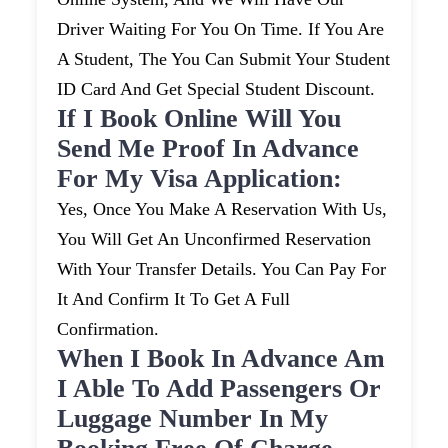
Driver Waiting For You On Time. If You Are
A Student, The You Can Submit Your Student
ID Card And Get Special Student Discount.
If I Book Online Will You
Send Me Proof In Advance
For My Visa Application:
Yes, Once You Make A Reservation With Us,
You Will Get An Unconfirmed Reservation
With Your Transfer Details. You Can Pay For
It And Confirm It To Get A Full
Confirmation.
When I Book In Advance Am
I Able To Add Passengers Or
Luggage Number In My