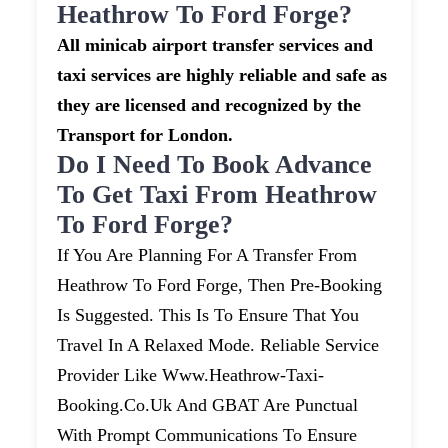
Heathrow To Ford Forge?
All minicab airport transfer services and
taxi services are highly reliable and safe as
they are licensed and recognized by the
Transport for London.
Do I Need To Book Advance
To Get Taxi From Heathrow
To Ford Forge?
If You Are Planning For A Transfer From
Heathrow To Ford Forge, Then Pre-Booking
Is Suggested. This Is To Ensure That You
Travel In A Relaxed Mode. Reliable Service
Provider Like Www.heathrow-Taxi-
Booking.co.uk And GBAT Are Punctual
With Prompt Communications To Ensure