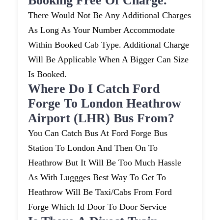
Booking Free Of Charge.
There Would Not Be Any Additional Charges
As Long As Your Number Accommodate
Within Booked Cab Type. Additional Charge
Will Be Applicable When A Bigger Can Size
Is Booked.
Where Do I Catch Ford
Forge To London Heathrow
Airport (LHR) Bus From?
You Can Catch Bus At Ford Forge Bus
Station To London And Then On To
Heathrow But It Will Be Too Much Hassle
As With Luggges Best Way To Get To
Heathrow Will Be Taxi/cabs From Ford
Forge Which Id Door To Door Service