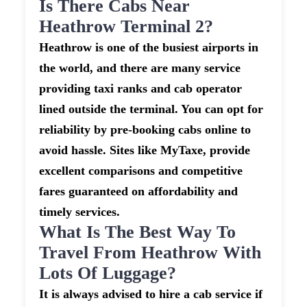
Is There Cabs Near
Heathrow Terminal 2?
Heathrow is one of the busiest airports in
the world, and there are many service
providing taxi ranks and cab operator
lined outside the terminal. You can opt for
reliability by pre-booking cabs online to
avoid hassle. Sites like MyTaxe, provide
excellent comparisons and competitive
fares guaranteed on affordability and
timely services.
What Is The Best Way To
Travel From Heathrow With
Lots Of Luggage?
It is always advised to hire a cab service if