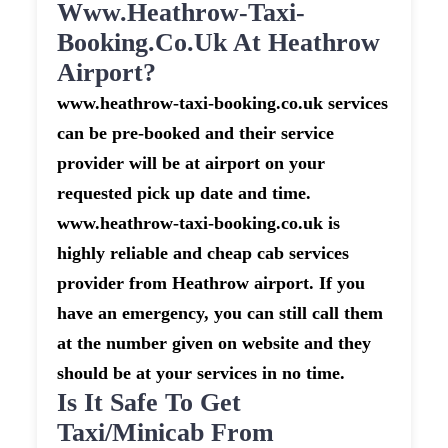
Www.heathrow-Taxi-
Booking.co.uk At Heathrow
Airport?
www.heathrow-taxi-booking.co.uk services
can be pre-booked and their service
provider will be at airport on your
requested pick up date and time.
www.heathrow-taxi-booking.co.uk is
highly reliable and cheap cab services
provider from Heathrow airport. If you
have an emergency, you can still call them
at the number given on website and they
should be at your services in no time.
Is It Safe To Get
Taxi/minicab From