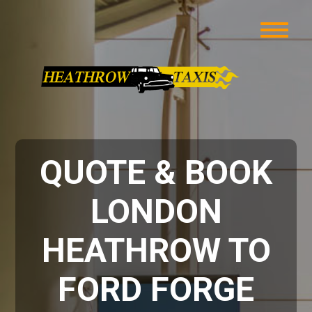
QUOTE & BOOK
LONDON
HEATHROW TO
FORD FORGE