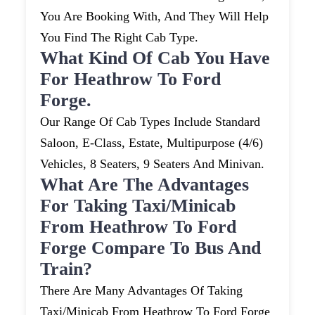
You Are Booking With, And They Will Help
You Find The Right Cab Type.
What Kind Of Cab You Have
For Heathrow To Ford
Forge.
Our Range Of Cab Types Include Standard
Saloon, E-Class, Estate, Multipurpose (4/6)
Vehicles, 8 Seaters, 9 Seaters And Minivan.
What Are The Advantages
For Taking Taxi/minicab
From Heathrow To Ford
Forge Compare To Bus And
Train?
There Are Many Advantages Of Taking
Taxi/minicab From Heathrow To Ford Forge