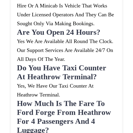
Hire Or A Minicab Is Vehicle That Works
Under Licensed Operators And They Can Be
Sought Only Via Making Bookings.
Are You Open 24 Hours?
Yes We Are Available All Round The Clock.
Our Support Services Are Available 24/7 On
All Days Of The Year.
Do You Have Taxi Counter
At Heathrow Terminal?
Yes, We Have Our Taxi Counter At
Heathrow Terminal.
How Much Is The Fare To
Ford Forge From Heathrow
For 4 Passengers And 4
Luggage?