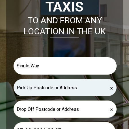
TAXIS
TO AND FROM ANY
LOCATION IN THE UK
×
×