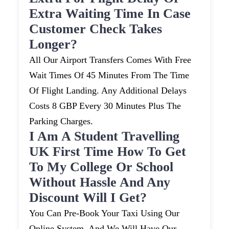
Extra Waiting Time In Case
Customer Check Takes
Longer?
All Our Airport Transfers Comes With Free
Wait Times Of 45 Minutes From The Time
Of Flight Landing. Any Additional Delays
Costs 8 GBP Every 30 Minutes Plus The
Parking Charges.
I Am A Student Travelling
UK First Time How To Get
To My College Or School
Without Hassle And Any
Discount Will I Get?
You Can Pre-Book Your Taxi Using Our
Online System, And We Will Have Our