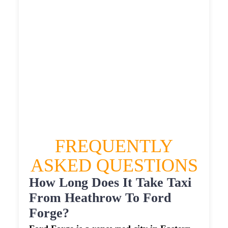
£658.803
HEATHROW AIRPORT TERMINAL5 TO FORD
FORGE TAXI
£373.82
£478.584
£600.73
£658.803
FREQUENTLY
ASKED QUESTIONS
How Long Does It Take Taxi
From Heathrow To Ford
Forge?