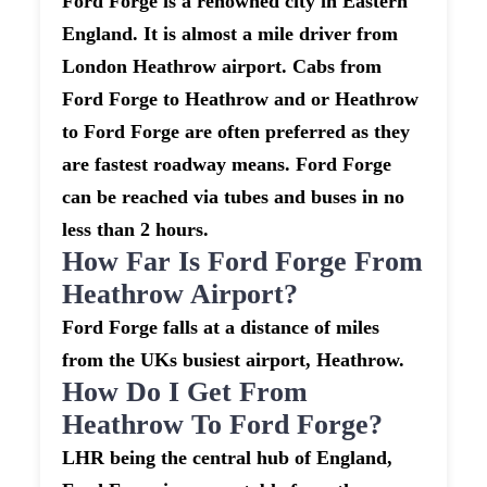
Ford Forge is a renowned city in Eastern
England. It is almost a mile driver from
London Heathrow airport. Cabs from
Ford Forge to Heathrow and or Heathrow
to Ford Forge are often preferred as they
are fastest roadway means. Ford Forge
can be reached via tubes and buses in no
less than 2 hours.
How Far Is Ford Forge From
Heathrow Airport?
Ford Forge falls at a distance of miles
from the UKs busiest airport, Heathrow.
How Do I Get From
Heathrow To Ford Forge?
LHR being the central hub of England,