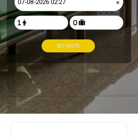
×
GET QUOTE
HOW TO