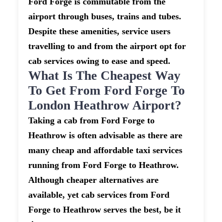
Ford Forge is commutable from the
airport through buses, trains and tubes.
Despite these amenities, service users
travelling to and from the airport opt for
cab services owing to ease and speed.
What Is The Cheapest Way
To Get From Ford Forge To
London Heathrow Airport?
Taking a cab from Ford Forge to
Heathrow is often advisable as there are
many cheap and affordable taxi services
running from Ford Forge to Heathrow.
Although cheaper alternatives are
available, yet cab services from Ford
Forge to Heathrow serves the best, be it