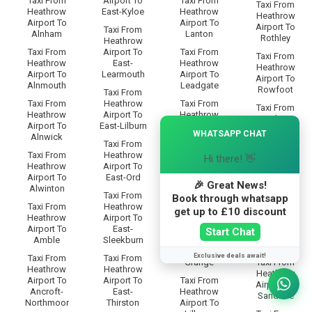
Taxi From
Airport To
Taxi From
Taxi From
Heathrow
East-Kyloe
Heathrow
Heathrow
Airport To
Airport To
Airport To
Taxi From
Alnham
Lanton
Rothley
Heathrow
Taxi From
Airport To
Taxi From
Taxi From
Heathrow
East-
Heathrow
Heathrow
Airport To
Learmouth
Airport To
Airport To
Alnmouth
Leadgate
Rowfoot
Taxi From
Taxi From
Heathrow
Taxi From
Taxi From
Heathrow
Airport To
Heathrow
Heathrow
×
Airport To
East-Lilburn
Airport To
Airport To
WHATSAPP CHAT
Alnwick
Lesbury
Rugley
Taxi From
Taxi From
Heathrow
Taxi From
Hi there! 👋
Taxi From
Heathrow
Airport To
Heathrow
Heathrow
Airport To
East-Ord
Airport To
Airport To
🎉 Great News!
Alwinton
Lilburn-
Ryal
Taxi From
Book through whatsapp
Glebe
Taxi From
Heathrow
get up to £10 discount
Taxi From
Heathrow
Airport To
Taxi From
Heathrow
Airport To
East-
Heathrow
Start Chat
Airport To
Amble
Sleekburn
Airport To
Saltwick
Lilburn-
Exclusive deals await!
Taxi From
Taxi From
Grange
Taxi From
Heathrow
Heathrow
Heathrow
Airport To
Airport To
Taxi From
Airport To
Ancroft-
East-
Heathrow
Sandhoe
Northmoor
Thirston
Airport To