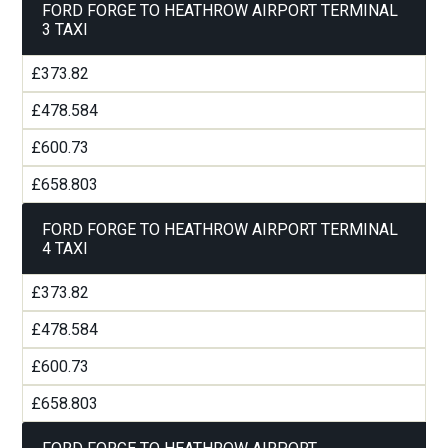
FORD FORGE TO HEATHROW AIRPORT TERMINAL
3 TAXI
£373.82
£478.584
£600.73
£658.803
FORD FORGE TO HEATHROW AIRPORT TERMINAL
4 TAXI
£373.82
£478.584
£600.73
£658.803