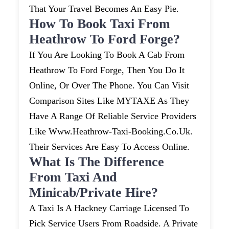
That Your Travel Becomes An Easy Pie.
How To Book Taxi From
Heathrow To Ford Forge?
If You Are Looking To Book A Cab From
Heathrow To Ford Forge, Then You Do It
Online, Or Over The Phone. You Can Visit
Comparison Sites Like MYTAXE As They
Have A Range Of Reliable Service Providers
Like Www.heathrow-Taxi-Booking.co.uk.
Their Services Are Easy To Access Online.
What Is The Difference
From Taxi And
Minicab/private Hire?
A Taxi Is A Hackney Carriage Licensed To
Pick Service Users From Roadside. A Private