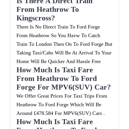
Is There A Direct Train
From Heathrow To
Kingscross?
There Is No Direct Train To Ford Forge
From Heathrow So You Havw To Catch
Train To London Then On To Ford Forge But
Taking Taxi/cabs Will Be At Arrival To Your
Home Will Be Quicker And Hassle Free
How Much Is Taxi Fare
From Heathrow To Ford
Forge For MPV6(SUV) Car?
We Offer Great Prices For Taxi Trips From
Heathrow To Ford Forge Which Will Be
Around £478.584 For MPV6(SUV) Cars .
How Much Is Taxi Fare