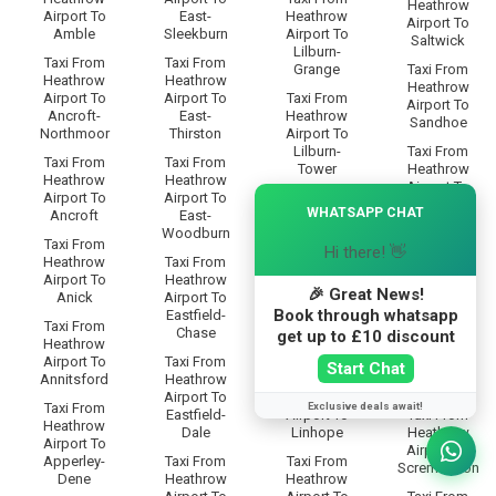
Heathrow
Airport To
East-
Heathrow
Airport To
Amble
Sleekburn
Airport To
Saltwick
Lilburn-
Taxi From
Taxi From
Grange
Taxi From
Heathrow
Heathrow
Heathrow
Airport To
Airport To
Taxi From
Airport To
Ancroft-
East-
Heathrow
Sandhoe
Northmoor
Thirston
Airport To
Lilburn-
Taxi From
Taxi From
Taxi From
Tower
Heathrow
Heathrow
Heathrow
Airport To
×
Airport To
Airport To
Taxi From
Scotland-
WHATSAPP CHAT
Ancroft
East-
Heathrow
Gate
Woodburn
Airport To
Taxi From
Hi there! 👋
Limestone-
Taxi From
Heathrow
Taxi From
Brae
Heathrow
Airport To
Heathrow
Airport To
🎉 Great News!
Anick
Airport To
Taxi From
Scots-Gap
Book through whatsapp
Eastfield-
Heathrow
Taxi From
Chase
Airport To
Taxi From
get up to £10 discount
Heathrow
Linbriggs
Heathrow
Airport To
Taxi From
Start Chat
Airport To
Annitsford
Heathrow
Taxi From
Scrainwood
Airport To
Heathrow
Exclusive deals await!
Taxi From
Eastfield-
Airport To
Taxi From
Heathrow
Dale
Linhope
Heathrow
Airport To
Airport To
Apperley-
Taxi From
Taxi From
Scremerston
Dene
Heathrow
Heathrow