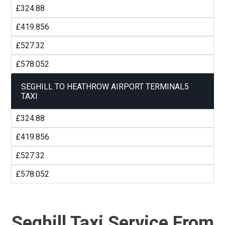
£324.88
£419.856
£527.32
£578.052
SEGHILL TO HEATHROW AIRPORT TERMINAL5
TAXI
£324.88
£419.856
£527.32
£578.052
Seghill Taxi Service From