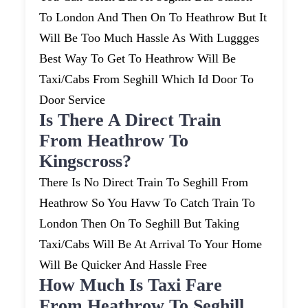
To London And Then On To Heathrow But It
Will Be Too Much Hassle As With Luggges
Best Way To Get To Heathrow Will Be
Taxi/cabs From Seghill Which Id Door To
Door Service
Is There A Direct Train
From Heathrow To
Kingscross?
There Is No Direct Train To Seghill From
Heathrow So You Havw To Catch Train To
London Then On To Seghill But Taking
Taxi/cabs Will Be At Arrival To Your Home
Will Be Quicker And Hassle Free
How Much Is Taxi Fare
From Heathrow To Seghill