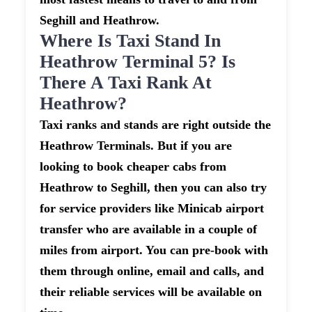
Seghill and Heathrow.
Where Is Taxi Stand In
Heathrow Terminal 5? Is
There A Taxi Rank At
Heathrow?
Taxi ranks and stands are right outside the
Heathrow Terminals. But if you are
looking to book cheaper cabs from
Heathrow to Seghill, then you can also try
for service providers like Minicab airport
transfer who are available in a couple of
miles from airport. You can pre-book with
them through online, email and calls, and
their reliable services will be available on