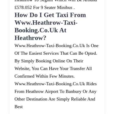
£578.052 For 9 Seater Minibus .
How Do I Get Taxi From
Www.heathrow-Taxi-
Booking.co.uk At
Heathrow?
Www.heathrow-Taxi-Booking.co.uk Is One
Of The Easiest Services That Can Be Opted.
By Simply Booking Online On Their
Website, You Can Have Your Transfer All
Confirmed Within Few Minutes.
Www.heathrow-Taxi-Booking.co.uk Rides
From Heathrow Airport To Banbury Or Any
Other Destination Are Simply Reliable And
Best