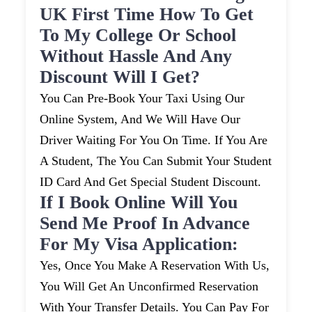
UK First Time How To Get
To My College Or School
Without Hassle And Any
Discount Will I Get?
You Can Pre-Book Your Taxi Using Our
Online System, And We Will Have Our
Driver Waiting For You On Time. If You Are
A Student, The You Can Submit Your Student
ID Card And Get Special Student Discount.
If I Book Online Will You
Send Me Proof In Advance
For My Visa Application:
Yes, Once You Make A Reservation With Us,
You Will Get An Unconfirmed Reservation
With Your Transfer Details. You Can Pay For