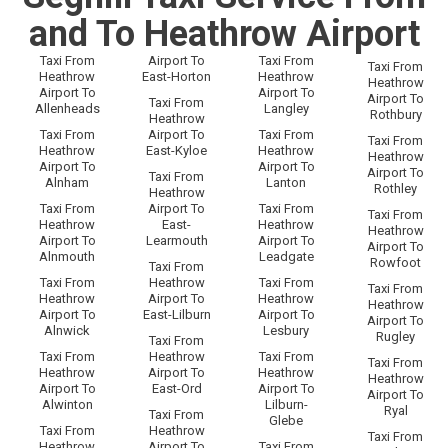
and To Heathrow Airport
Taxi From
Airport To
Taxi From
Taxi From
Heathrow
East-Horton
Heathrow
Heathrow
Airport To
Airport To
Airport To
Taxi From
Allenheads
Langley
Rothbury
Heathrow
Taxi From
Airport To
Taxi From
Taxi From
Heathrow
East-Kyloe
Heathrow
Heathrow
Airport To
Airport To
Airport To
Taxi From
Alnham
Lanton
Rothley
Heathrow
Taxi From
Airport To
Taxi From
Taxi From
Heathrow
East-
Heathrow
Heathrow
Airport To
Learmouth
Airport To
Airport To
Alnmouth
Leadgate
Rowfoot
Taxi From
Taxi From
Heathrow
Taxi From
Taxi From
Heathrow
Airport To
Heathrow
Heathrow
Airport To
East-Lilburn
Airport To
Airport To
Alnwick
Lesbury
Rugley
Taxi From
Taxi From
Heathrow
Taxi From
Taxi From
Heathrow
Airport To
Heathrow
Heathrow
Airport To
East-Ord
Airport To
Airport To
Alwinton
Lilburn-
Ryal
Taxi From
Glebe
Taxi From
Heathrow
Taxi From
Heathrow
Airport To
Taxi From