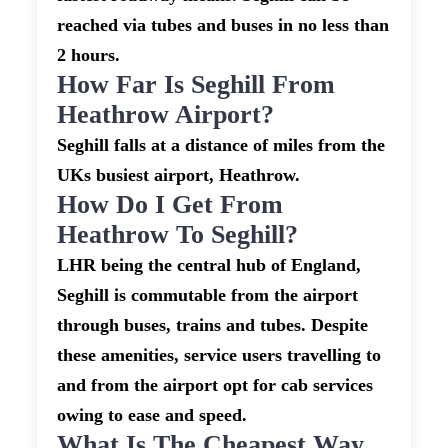
reached via tubes and buses in no less than
2 hours.
How Far Is Seghill From
Heathrow Airport?
Seghill falls at a distance of miles from the
UKs busiest airport, Heathrow.
How Do I Get From
Heathrow To Seghill?
LHR being the central hub of England,
Seghill is commutable from the airport
through buses, trains and tubes. Despite
these amenities, service users travelling to
and from the airport opt for cab services
owing to ease and speed.
What Is The Cheapest Way