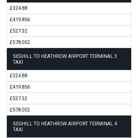
£324.88
£419.856
£527.32
£578.052
SEGHILL TO HEATHROW AIRPORT TERMINAL 3
TAXI
£324.88
£419.856
£527.32
£578.052
SEGHILL TO HEATHROW AIRPORT TERMINAL 4
TAXI