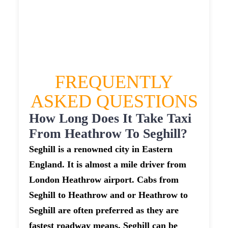
£419.856
£527.32
£578.052
FREQUENTLY
ASKED QUESTIONS
How Long Does It Take Taxi
From Heathrow To Seghill?
Seghill is a renowned city in Eastern
England. It is almost a mile driver from
London Heathrow airport. Cabs from
Seghill to Heathrow and or Heathrow to
Seghill are often preferred as they are
fastest roadway means. Seghill can be