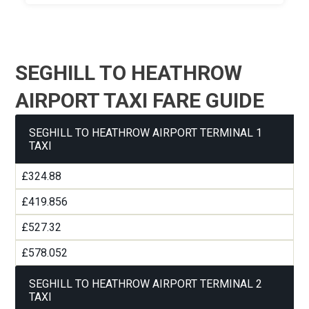
SEGHILL TO HEATHROW
AIRPORT TAXI FARE GUIDE
SEGHILL TO HEATHROW AIRPORT TERMINAL 1
TAXI
£324.88
£419.856
£527.32
£578.052
SEGHILL TO HEATHROW AIRPORT TERMINAL 2
TAXI