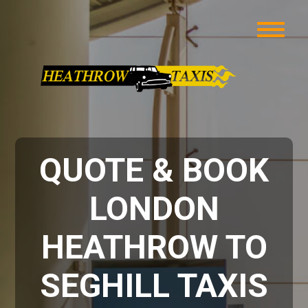
QUOTE & BOOK
LONDON
HEATHROW TO
SEGHILL TAXIS