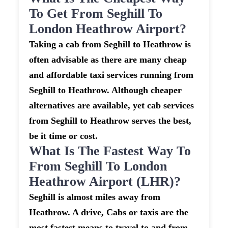
To Get From Seghill To
London Heathrow Airport?
Taking a cab from Seghill to Heathrow is
often advisable as there are many cheap
and affordable taxi services running from
Seghill to Heathrow. Although cheaper
alternatives are available, yet cab services
from Seghill to Heathrow serves the best,
be it time or cost.
What Is The Fastest Way To
From Seghill To London
Heathrow Airport (LHR)?
Seghill is almost miles away from
Heathrow. A drive, Cabs or taxis are the
most fastest means to travel to and from