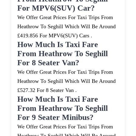
For MPV6(SUV) Car?
We Offer Great Prices For Taxi Trips From
Heathrow To Seghill Which Will Be Around
£419.856 For MPV6(SUV) Cars .
How Much Is Taxi Fare
From Heathrow To Seghill
For 8 Seater Van?
We Offer Great Prices For Taxi Trips From
Heathrow To Seghill Which Will Be Around
£527.32 For 8 Seater Van .
How Much Is Taxi Fare
From Heathrow To Seghill
For 9 Seater Minibus?
We Offer Great Prices For Taxi Trips From
Heathrow To Seghill Which Will Be Around