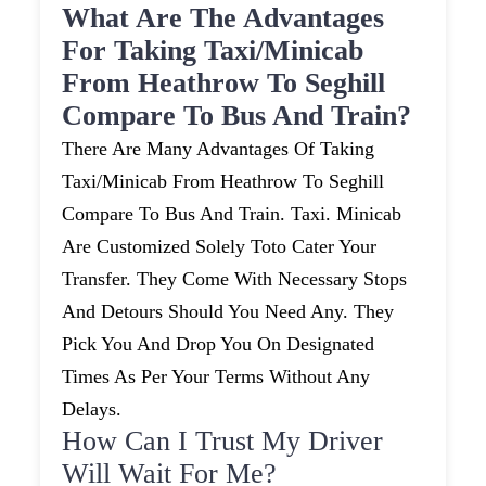
What Are The Advantages
For Taking Taxi/minicab
From Heathrow To Seghill
Compare To Bus And Train?
There Are Many Advantages Of Taking
Taxi/minicab From Heathrow To Seghill
Compare To Bus And Train. Taxi. Minicab
Are Customized Solely Toto Cater Your
Transfer. They Come With Necessary Stops
And Detours Should You Need Any. They
Pick You And Drop You On Designated
Times As Per Your Terms Without Any
Delays.
How Can I Trust My Driver
Will Wait For Me?