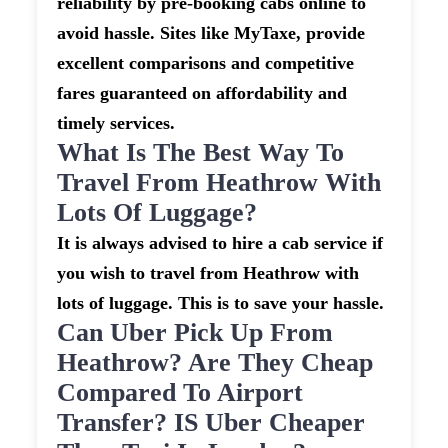
reliability by pre-booking cabs online to
avoid hassle. Sites like MyTaxe, provide
excellent comparisons and competitive
fares guaranteed on affordability and
timely services.
What Is The Best Way To
Travel From Heathrow With
Lots Of Luggage?
It is always advised to hire a cab service if
you wish to travel from Heathrow with
lots of luggage. This is to save your hassle.
Can Uber Pick Up From
Heathrow? Are They Cheap
Compared To Airport
Transfer? IS Uber Cheaper