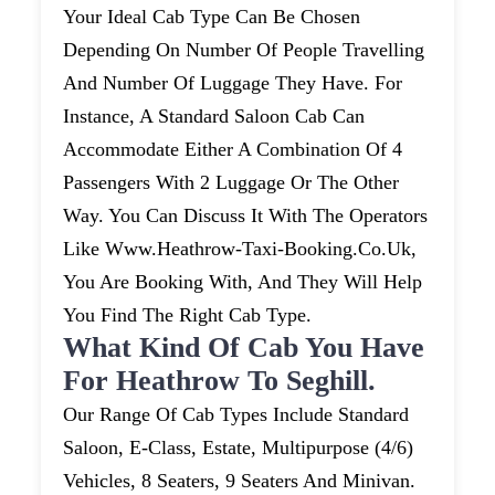
Your Ideal Cab Type Can Be Chosen
Depending On Number Of People Travelling
And Number Of Luggage They Have. For
Instance, A Standard Saloon Cab Can
Accommodate Either A Combination Of 4
Passengers With 2 Luggage Or The Other
Way. You Can Discuss It With The Operators
Like Www.heathrow-Taxi-Booking.co.uk,
You Are Booking With, And They Will Help
You Find The Right Cab Type.
What Kind Of Cab You Have
For Heathrow To Seghill.
Our Range Of Cab Types Include Standard
Saloon, E-Class, Estate, Multipurpose (4/6)
Vehicles, 8 Seaters, 9 Seaters And Minivan.