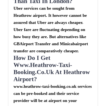
Than Taxi In London?
Uber services can be sought from
Heathrow airport. It however cannot be
assured that Uber are always cheaper.
Uber fare are fluctuating depending on
how busy they are. But alternatives like
GBAirport Transfer and Minicabairport
transfer are comparatively cheaper.
How Do I Get
Www.heathrow-Taxi-
Booking.co.uk At Heathrow
Airport?
www.heathrow-taxi-booking.co.uk services
can be pre-booked and their service
provider will be at airport on your