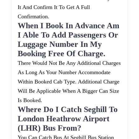
It And Confirm It To Get A Full
Confirmation.
When I Book In Advance Am
I Able To Add Passengers Or
Luggage Number In My
Booking Free Of Charge.
There Would Not Be Any Additional Charges
As Long As Your Number Accommodate
Within Booked Cab Type. Additional Charge
Will Be Applicable When A Bigger Can Size
Is Booked.
Where Do I Catch Seghill To
London Heathrow Airport
(LHR) Bus From?
You Can Catch Bus At Seghill Bus Station