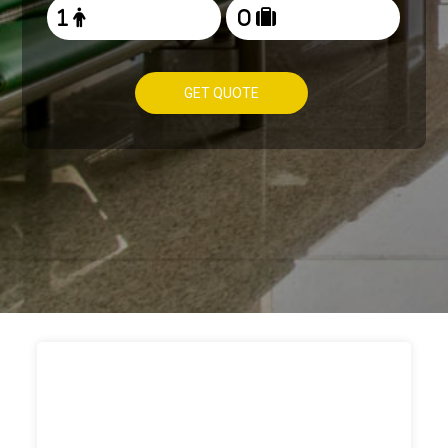
GET QUOTE
HOW TO
BOOK TAXI