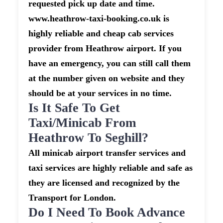
requested pick up date and time.
www.heathrow-taxi-booking.co.uk is
highly reliable and cheap cab services
provider from Heathrow airport. If you
have an emergency, you can still call them
at the number given on website and they
should be at your services in no time.
Is It Safe To Get
Taxi/minicab From
Heathrow To Seghill?
All minicab airport transfer services and
taxi services are highly reliable and safe as
they are licensed and recognized by the
Transport for London.
Do I Need To Book Advance