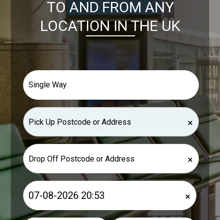
TO AND FROM ANY
LOCATION IN THE UK
×
×
×