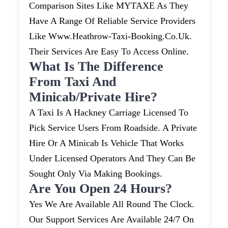
Comparison Sites Like MYTAXE As They
Have A Range Of Reliable Service Providers
Like Www.heathrow-Taxi-Booking.co.uk.
Their Services Are Easy To Access Online.
What Is The Difference
From Taxi And
Minicab/private Hire?
A Taxi Is A Hackney Carriage Licensed To
Pick Service Users From Roadside. A Private
Hire Or A Minicab Is Vehicle That Works
Under Licensed Operators And They Can Be
Sought Only Via Making Bookings.
Are You Open 24 Hours?
Yes We Are Available All Round The Clock.
Our Support Services Are Available 24/7 On