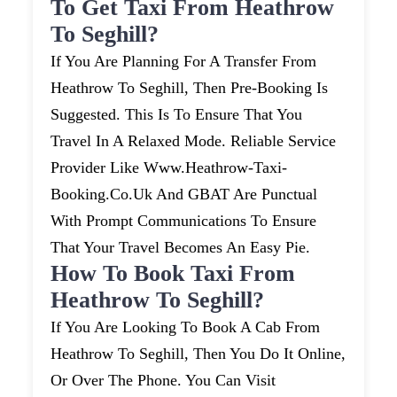
To Get Taxi From Heathrow
To Seghill?
If You Are Planning For A Transfer From
Heathrow To Seghill, Then Pre-Booking Is
Suggested. This Is To Ensure That You
Travel In A Relaxed Mode. Reliable Service
Provider Like Www.heathrow-Taxi-
Booking.co.uk And GBAT Are Punctual
With Prompt Communications To Ensure
That Your Travel Becomes An Easy Pie.
How To Book Taxi From
Heathrow To Seghill?
If You Are Looking To Book A Cab From
Heathrow To Seghill, Then You Do It Online,
Or Over The Phone. You Can Visit