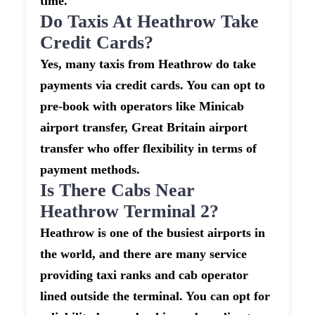
time.
Do Taxis At Heathrow Take
Credit Cards?
Yes, many taxis from Heathrow do take
payments via credit cards. You can opt to
pre-book with operators like Minicab
airport transfer, Great Britain airport
transfer who offer flexibility in terms of
payment methods.
Is There Cabs Near
Heathrow Terminal 2?
Heathrow is one of the busiest airports in
the world, and there are many service
providing taxi ranks and cab operator
lined outside the terminal. You can opt for