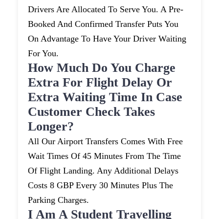
Drivers Are Allocated To Serve You. A Pre-
Booked And Confirmed Transfer Puts You
On Advantage To Have Your Driver Waiting
For You.
How Much Do You Charge
Extra For Flight Delay Or
Extra Waiting Time In Case
Customer Check Takes
Longer?
All Our Airport Transfers Comes With Free
Wait Times Of 45 Minutes From The Time
Of Flight Landing. Any Additional Delays
Costs 8 GBP Every 30 Minutes Plus The
Parking Charges.
I Am A Student Travelling