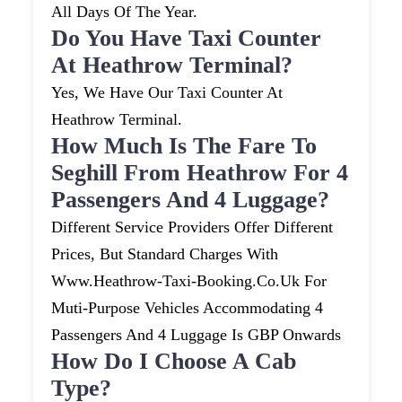
All Days Of The Year.
Do You Have Taxi Counter
At Heathrow Terminal?
Yes, We Have Our Taxi Counter At
Heathrow Terminal.
How Much Is The Fare To
Seghill From Heathrow For 4
Passengers And 4 Luggage?
Different Service Providers Offer Different
Prices, But Standard Charges With
Www.heathrow-Taxi-Booking.co.uk For
Muti-Purpose Vehicles Accommodating 4
Passengers And 4 Luggage Is GBP Onwards
How Do I Choose A Cab
Type?