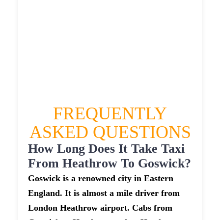
GOSWICK TAXI
£375.58
£480.696
£603.37
£661.707
FREQUENTLY
ASKED QUESTIONS
How Long Does It Take Taxi
From Heathrow To Goswick?
Goswick is a renowned city in Eastern
England. It is almost a mile driver from
London Heathrow airport. Cabs from