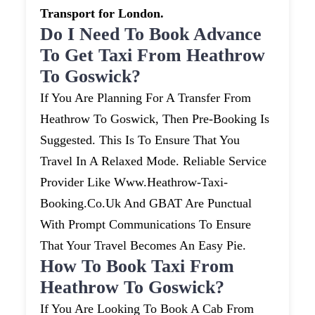
Transport for London.
Do I Need To Book Advance
To Get Taxi From Heathrow
To Goswick?
If You Are Planning For A Transfer From
Heathrow To Goswick, Then Pre-Booking Is
Suggested. This Is To Ensure That You
Travel In A Relaxed Mode. Reliable Service
Provider Like Www.heathrow-Taxi-
Booking.co.uk And GBAT Are Punctual
With Prompt Communications To Ensure
That Your Travel Becomes An Easy Pie.
How To Book Taxi From
Heathrow To Goswick?
If You Are Looking To Book A Cab From