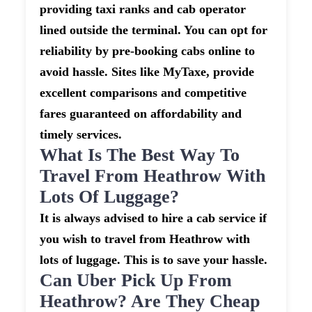
providing taxi ranks and cab operator
lined outside the terminal. You can opt for
reliability by pre-booking cabs online to
avoid hassle. Sites like MyTaxe, provide
excellent comparisons and competitive
fares guaranteed on affordability and
timely services.
What Is The Best Way To
Travel From Heathrow With
Lots Of Luggage?
It is always advised to hire a cab service if
you wish to travel from Heathrow with
lots of luggage. This is to save your hassle.
Can Uber Pick Up From
Heathrow? Are They Cheap