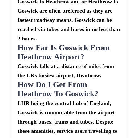
Goswick to Heathrow and or Heathrow to
Goswick are often preferred as they are
fastest roadway means. Goswick can be
reached via tubes and buses in no less than
2 hours.
How Far Is Goswick From
Heathrow Airport?
Goswick falls at a distance of miles from
the UKs busiest airport, Heathrow.
How Do I Get From
Heathrow To Goswick?
LHR being the central hub of England,
Goswick is commutable from the airport
through buses, trains and tubes. Despite
these amenities, service users travelling to