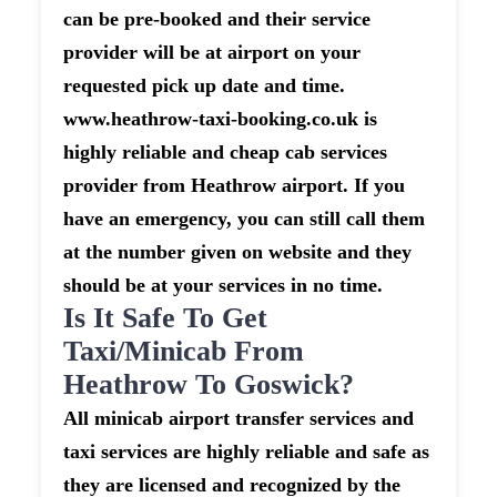
can be pre-booked and their service
provider will be at airport on your
requested pick up date and time.
www.heathrow-taxi-booking.co.uk is
highly reliable and cheap cab services
provider from Heathrow airport. If you
have an emergency, you can still call them
at the number given on website and they
should be at your services in no time.
Is It Safe To Get
Taxi/minicab From
Heathrow To Goswick?
All minicab airport transfer services and
taxi services are highly reliable and safe as
they are licensed and recognized by the