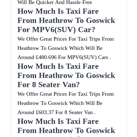
Will Be Quicker And Hassle Free
How Much Is Taxi Fare
From Heathrow To Goswick
For MPV6(SUV) Car?
We Offer Great Prices For Taxi Trips From
Heathrow To Goswick Which Will Be
Around £480.696 For MPV6(SUV) Cars .
How Much Is Taxi Fare
From Heathrow To Goswick
For 8 Seater Van?
We Offer Great Prices For Taxi Trips From
Heathrow To Goswick Which Will Be
Around £603.37 For 8 Seater Van .
How Much Is Taxi Fare
From Heathrow To Goswick