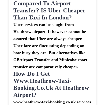
Compared To Airport
Transfer? IS Uber Cheaper
Than Taxi In London?
Uber services can be sought from
Heathrow airport. It however cannot be
assured that Uber are always cheaper.
Uber fare are fluctuating depending on
how busy they are. But alternatives like
GBAirport Transfer and Minicabairport
transfer are comparatively cheaper.
How Do I Get
Www.heathrow-Taxi-
Booking.co.uk At Heathrow
Airport?
www.heathrow-taxi-booking.co.uk services