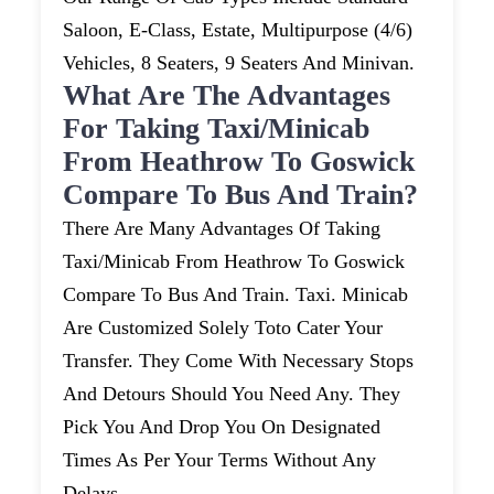
Saloon, E-Class, Estate, Multipurpose (4/6)
Vehicles, 8 Seaters, 9 Seaters And Minivan.
What Are The Advantages
For Taking Taxi/minicab
From Heathrow To Goswick
Compare To Bus And Train?
There Are Many Advantages Of Taking
Taxi/minicab From Heathrow To Goswick
Compare To Bus And Train. Taxi. Minicab
Are Customized Solely Toto Cater Your
Transfer. They Come With Necessary Stops
And Detours Should You Need Any. They
Pick You And Drop You On Designated
Times As Per Your Terms Without Any
Delays.