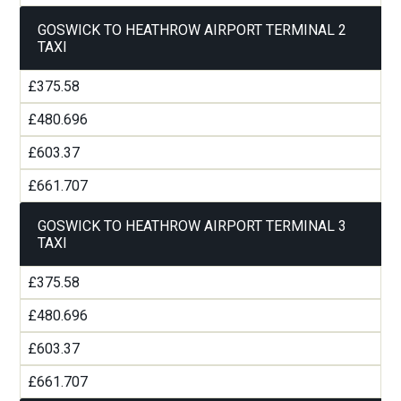
GOSWICK TO HEATHROW AIRPORT TERMINAL 2
TAXI
£375.58
£480.696
£603.37
£661.707
GOSWICK TO HEATHROW AIRPORT TERMINAL 3
TAXI
£375.58
£480.696
£603.37
£661.707