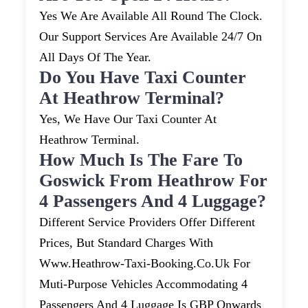
Yes We Are Available All Round The Clock.
Our Support Services Are Available 24/7 On
All Days Of The Year.
Do You Have Taxi Counter
At Heathrow Terminal?
Yes, We Have Our Taxi Counter At
Heathrow Terminal.
How Much Is The Fare To
Goswick From Heathrow For
4 Passengers And 4 Luggage?
Different Service Providers Offer Different
Prices, But Standard Charges With
Www.heathrow-Taxi-Booking.co.uk For
Muti-Purpose Vehicles Accommodating 4
Passengers And 4 Luggage Is GBP Onwards