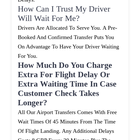
How Can I Trust My Driver
Will Wait For Me?
Drivers Are Allocated To Serve You. A Pre-
Booked And Confirmed Transfer Puts You
On Advantage To Have Your Driver Waiting
For You.
How Much Do You Charge
Extra For Flight Delay Or
Extra Waiting Time In Case
Customer Check Takes
Longer?
All Our Airport Transfers Comes With Free
Wait Times Of 45 Minutes From The Time
Of Flight Landing. Any Additional Delays