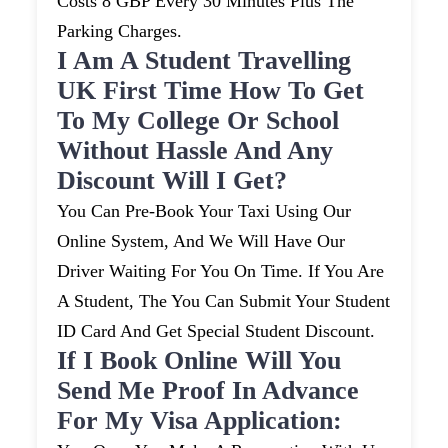
Costs 8 GBP Every 30 Minutes Plus The
Parking Charges.
I Am A Student Travelling
UK First Time How To Get
To My College Or School
Without Hassle And Any
Discount Will I Get?
You Can Pre-Book Your Taxi Using Our
Online System, And We Will Have Our
Driver Waiting For You On Time. If You Are
A Student, The You Can Submit Your Student
ID Card And Get Special Student Discount.
If I Book Online Will You
Send Me Proof In Advance
For My Visa Application: