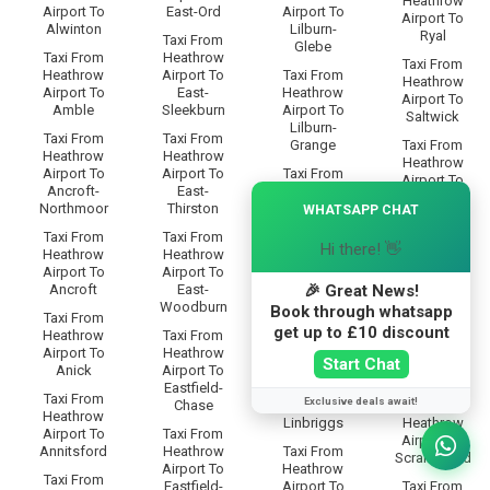
Heathrow
Airport To
East-Ord
Airport To
Airport To
Alwinton
Lilburn-
Ryal
Taxi From
Glebe
Taxi From
Heathrow
Taxi From
Heathrow
Airport To
Taxi From
Heathrow
Airport To
East-
Heathrow
Airport To
Amble
Sleekburn
Airport To
Saltwick
Lilburn-
Taxi From
Taxi From
Grange
Taxi From
Heathrow
Heathrow
Heathrow
Airport To
Airport To
Taxi From
Airport To
Ancroft-
East-
Heathrow
×
Sandhoe
Northmoor
Thirston
Airport To
WHATSAPP CHAT
Lilburn-
Taxi From
Taxi From
Taxi From
Tower
Heathrow
Hi there! 👋
Heathrow
Heathrow
Airport To
Airport To
Airport To
Taxi From
Scotland-
🎉 Great News!
Ancroft
East-
Heathrow
Gate
Woodburn
Airport To
Book through whatsapp
Taxi From
Limestone-
Taxi From
get up to £10 discount
Heathrow
Taxi From
Brae
Heathrow
Airport To
Heathrow
Airport To
Start Chat
Anick
Airport To
Taxi From
Scots-Gap
Eastfield-
Heathrow
Taxi From
Exclusive deals await!
Chase
Airport To
Taxi From
Heathrow
Linbriggs
Heathrow
Airport To
Taxi From
Airport To
Annitsford
Heathrow
Taxi From
Scrainwood
Airport To
Heathrow
Taxi From
Eastfield-
Airport To
Taxi From