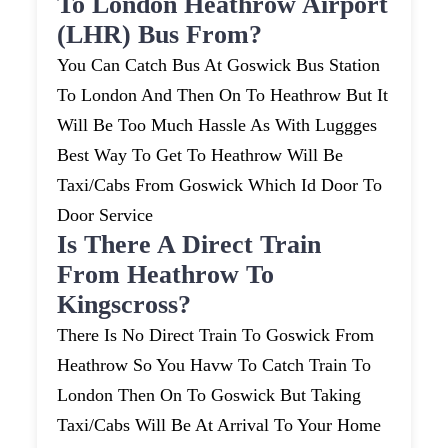
To London Heathrow Airport
(LHR) Bus From?
You Can Catch Bus At Goswick Bus Station
To London And Then On To Heathrow But It
Will Be Too Much Hassle As With Luggges
Best Way To Get To Heathrow Will Be
Taxi/cabs From Goswick Which Id Door To
Door Service
Is There A Direct Train
From Heathrow To
Kingscross?
There Is No Direct Train To Goswick From
Heathrow So You Havw To Catch Train To
London Then On To Goswick But Taking
Taxi/cabs Will Be At Arrival To Your Home