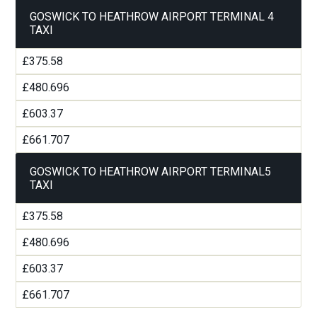
GOSWICK TO HEATHROW AIRPORT TERMINAL 4
TAXI
£375.58
£480.696
£603.37
£661.707
GOSWICK TO HEATHROW AIRPORT TERMINAL5
TAXI
£375.58
£480.696
£603.37
£661.707