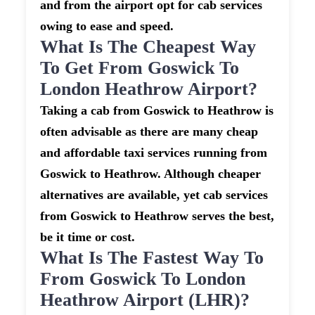
and from the airport opt for cab services
owing to ease and speed.
What Is The Cheapest Way
To Get From Goswick To
London Heathrow Airport?
Taking a cab from Goswick to Heathrow is
often advisable as there are many cheap
and affordable taxi services running from
Goswick to Heathrow. Although cheaper
alternatives are available, yet cab services
from Goswick to Heathrow serves the best,
be it time or cost.
What Is The Fastest Way To
From Goswick To London
Heathrow Airport (LHR)?