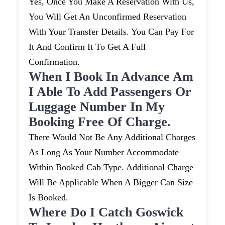
Yes, Once You Make A Reservation With Us,
You Will Get An Unconfirmed Reservation
With Your Transfer Details. You Can Pay For
It And Confirm It To Get A Full
Confirmation.
When I Book In Advance Am
I Able To Add Passengers Or
Luggage Number In My
Booking Free Of Charge.
There Would Not Be Any Additional Charges
As Long As Your Number Accommodate
Within Booked Cab Type. Additional Charge
Will Be Applicable When A Bigger Can Size
Is Booked.
Where Do I Catch Goswick