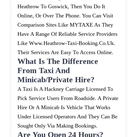
Heathrow To Goswick, Then You Do It
Online, Or Over The Phone. You Can Visit
Comparison Sites Like MYTAXE As They
Have A Range Of Reliable Service Providers
Like Www.heathrow-Taxi-Booking.co.uk.
Their Services Are Easy To Access Online.
What Is The Difference
From Taxi And
Minicab/private Hire?
A Taxi Is A Hackney Carriage Licensed To
Pick Service Users From Roadside. A Private
Hire Or A Minicab Is Vehicle That Works
Under Licensed Operators And They Can Be
Sought Only Via Making Bookings.
Are You Open 24 Hours?