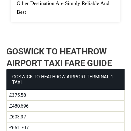
Other Destination Are Simply Reliable And
Best
GOSWICK TO HEATHROW
AIRPORT TAXI FARE GUIDE
GOSWICK TO HEATHROW AIRPORT TERMINAL 1
TAXI
£375.58
£480.696
£603.37
£661.707