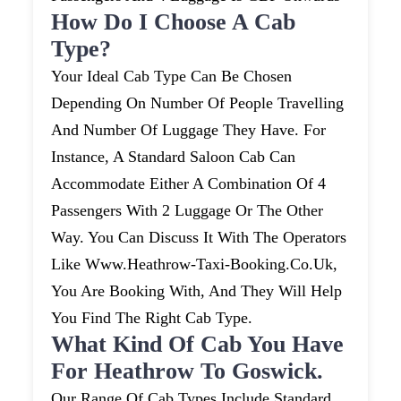
How Do I Choose A Cab
Type?
Your Ideal Cab Type Can Be Chosen
Depending On Number Of People Travelling
And Number Of Luggage They Have. For
Instance, A Standard Saloon Cab Can
Accommodate Either A Combination Of 4
Passengers With 2 Luggage Or The Other
Way. You Can Discuss It With The Operators
Like Www.heathrow-Taxi-Booking.co.uk,
You Are Booking With, And They Will Help
You Find The Right Cab Type.
What Kind Of Cab You Have
For Heathrow To Goswick.
Our Range Of Cab Types Include Standard