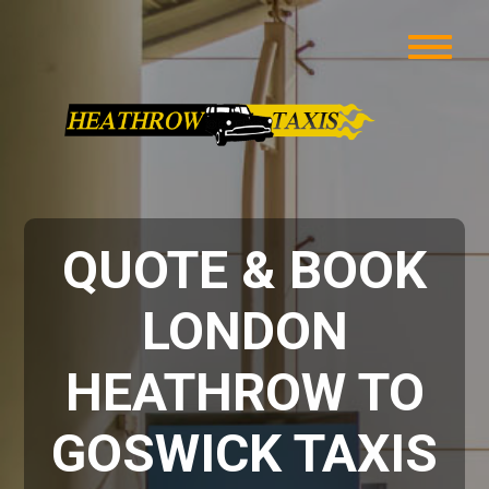
QUOTE & BOOK
LONDON
HEATHROW TO
GOSWICK TAXIS