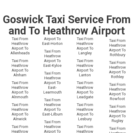
Goswick Taxi Service From
and To Heathrow Airport
Taxi From
Airport To
Taxi From
Taxi From
Heathrow
East-Horton
Heathrow
Heathrow
Airport To
Airport To
Airport To
Taxi From
Allenheads
Langley
Rothbury
Heathrow
Taxi From
Airport To
Taxi From
Taxi From
Heathrow
East-Kyloe
Heathrow
Heathrow
Airport To
Airport To
Airport To
Taxi From
Alnham
Lanton
Rothley
Heathrow
Taxi From
Airport To
Taxi From
Taxi From
Heathrow
East-
Heathrow
Heathrow
Airport To
Learmouth
Airport To
Airport To
Alnmouth
Leadgate
Rowfoot
Taxi From
Taxi From
Heathrow
Taxi From
Taxi From
Heathrow
Airport To
Heathrow
Heathrow
Airport To
East-Lilburn
Airport To
Airport To
Alnwick
Lesbury
Rugley
Taxi From
Taxi From
Heathrow
Taxi From
Taxi From
Heathrow
Airport To
Heathrow