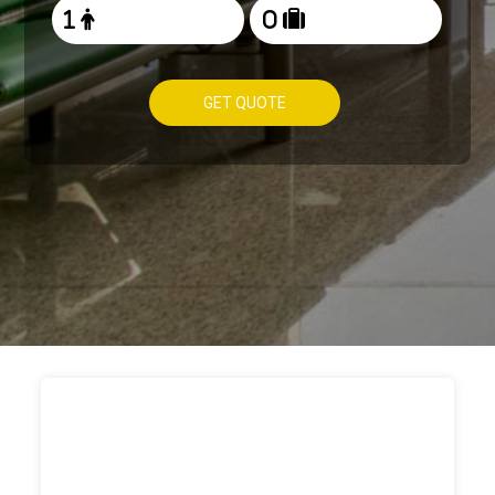
GET QUOTE
HOW TO
BOOK TAXI