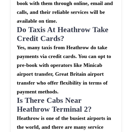
book with them through online, email and
calls, and their reliable services will be
available on time.
Do Taxis At Heathrow Take
Credit Cards?
Yes, many taxis from Heathrow do take
payments via credit cards. You can opt to
pre-book with operators like Minicab
airport transfer, Great Britain airport
transfer who offer flexibility in terms of
payment methods.
Is There Cabs Near
Heathrow Terminal 2?
Heathrow is one of the busiest airports in
the world, and there are many service