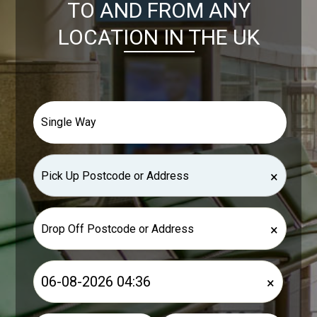
TO AND FROM ANY
LOCATION IN THE UK
×
×
×