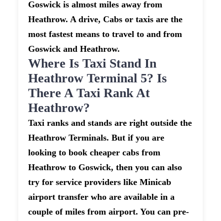
Goswick is almost miles away from
Heathrow. A drive, Cabs or taxis are the
most fastest means to travel to and from
Goswick and Heathrow.
Where Is Taxi Stand In
Heathrow Terminal 5? Is
There A Taxi Rank At
Heathrow?
Taxi ranks and stands are right outside the
Heathrow Terminals. But if you are
looking to book cheaper cabs from
Heathrow to Goswick, then you can also
try for service providers like Minicab
airport transfer who are available in a
couple of miles from airport. You can pre-