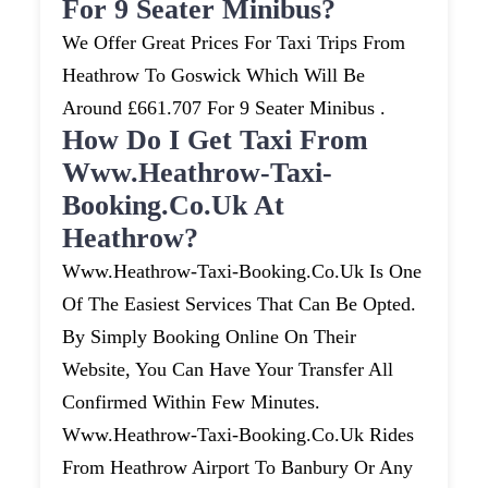
For 9 Seater Minibus?
We Offer Great Prices For Taxi Trips From
Heathrow To Goswick Which Will Be
Around £661.707 For 9 Seater Minibus .
How Do I Get Taxi From
Www.heathrow-Taxi-
Booking.co.uk At
Heathrow?
Www.heathrow-Taxi-Booking.co.uk Is One
Of The Easiest Services That Can Be Opted.
By Simply Booking Online On Their
Website, You Can Have Your Transfer All
Confirmed Within Few Minutes.
Www.heathrow-Taxi-Booking.co.uk Rides
From Heathrow Airport To Banbury Or Any