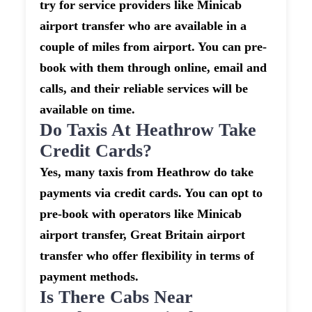
try for service providers like Minicab
airport transfer who are available in a
couple of miles from airport. You can pre-
book with them through online, email and
calls, and their reliable services will be
available on time.
Do Taxis At Heathrow Take
Credit Cards?
Yes, many taxis from Heathrow do take
payments via credit cards. You can opt to
pre-book with operators like Minicab
airport transfer, Great Britain airport
transfer who offer flexibility in terms of
payment methods.
Is There Cabs Near