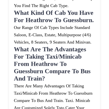
You Find The Right Cab Type.
What Kind Of Cab You Have
For Heathrow To Guessburn.
Our Range Of Cab Types Include Standard
Saloon, E-Class, Estate, Multipurpose (4/6)
Vehicles, 8 Seaters, 9 Seaters And Minivan.
What Are The Advantages
For Taking Taxi/minicab
From Heathrow To
Guessburn Compare To Bus
And Train?
There Are Many Advantages Of Taking
Taxi/minicab From Heathrow To Guessburn
Compare To Bus And Train. Taxi. Minicab
Are Customized Solely Toto Cater Your