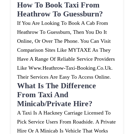
How To Book Taxi From
Heathrow To Guessburn?
If You Are Looking To Book A Cab From
Heathrow To Guessburn, Then You Do It
Online, Or Over The Phone. You Can Visit
Comparison Sites Like MYTAXE As They
Have A Range Of Reliable Service Providers
Like Www.heathrow-Taxi-Booking.co.uk.
Their Services Are Easy To Access Online.
What Is The Difference
From Taxi And
Minicab/private Hire?
A Taxi Is A Hackney Carriage Licensed To
Pick Service Users From Roadside. A Private
Hire Or A Minicab Is Vehicle That Works