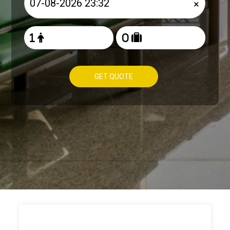
×
GET QUOTE
HOW TO