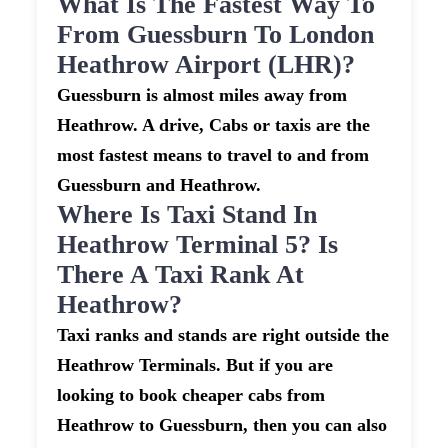
What Is The Fastest Way To
From Guessburn To London
Heathrow Airport (LHR)?
Guessburn is almost miles away from
Heathrow. A drive, Cabs or taxis are the
most fastest means to travel to and from
Guessburn and Heathrow.
Where Is Taxi Stand In
Heathrow Terminal 5? Is
There A Taxi Rank At
Heathrow?
Taxi ranks and stands are right outside the
Heathrow Terminals. But if you are
looking to book cheaper cabs from
Heathrow to Guessburn, then you can also