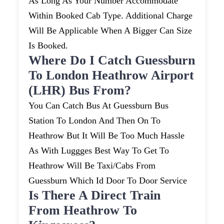
As Long As Your Number Accommodate
Within Booked Cab Type. Additional Charge
Will Be Applicable When A Bigger Can Size
Is Booked.
Where Do I Catch Guessburn
To London Heathrow Airport
(LHR) Bus From?
You Can Catch Bus At Guessburn Bus
Station To London And Then On To
Heathrow But It Will Be Too Much Hassle
As With Luggges Best Way To Get To
Heathrow Will Be Taxi/cabs From
Guessburn Which Id Door To Door Service
Is There A Direct Train
From Heathrow To