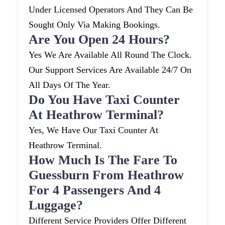
Under Licensed Operators And They Can Be
Sought Only Via Making Bookings.
Are You Open 24 Hours?
Yes We Are Available All Round The Clock.
Our Support Services Are Available 24/7 On
All Days Of The Year.
Do You Have Taxi Counter
At Heathrow Terminal?
Yes, We Have Our Taxi Counter At
Heathrow Terminal.
How Much Is The Fare To
Guessburn From Heathrow
For 4 Passengers And 4
Luggage?
Different Service Providers Offer Different