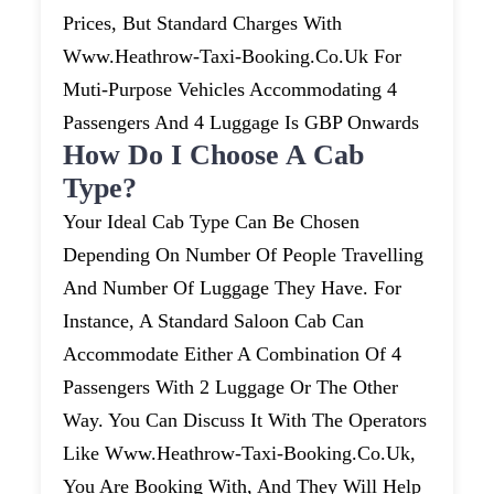
Prices, But Standard Charges With
Www.heathrow-Taxi-Booking.co.uk For
Muti-Purpose Vehicles Accommodating 4
Passengers And 4 Luggage Is GBP Onwards
How Do I Choose A Cab
Type?
Your Ideal Cab Type Can Be Chosen
Depending On Number Of People Travelling
And Number Of Luggage They Have. For
Instance, A Standard Saloon Cab Can
Accommodate Either A Combination Of 4
Passengers With 2 Luggage Or The Other
Way. You Can Discuss It With The Operators
Like Www.heathrow-Taxi-Booking.co.uk,
You Are Booking With, And They Will Help