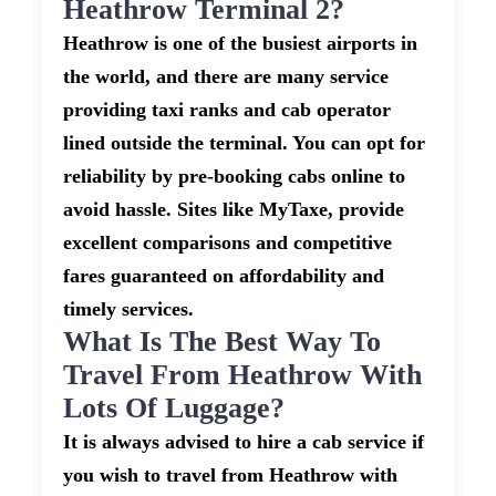
Heathrow Terminal 2?
Heathrow is one of the busiest airports in
the world, and there are many service
providing taxi ranks and cab operator
lined outside the terminal. You can opt for
reliability by pre-booking cabs online to
avoid hassle. Sites like MyTaxe, provide
excellent comparisons and competitive
fares guaranteed on affordability and
timely services.
What Is The Best Way To
Travel From Heathrow With
Lots Of Luggage?
It is always advised to hire a cab service if
you wish to travel from Heathrow with