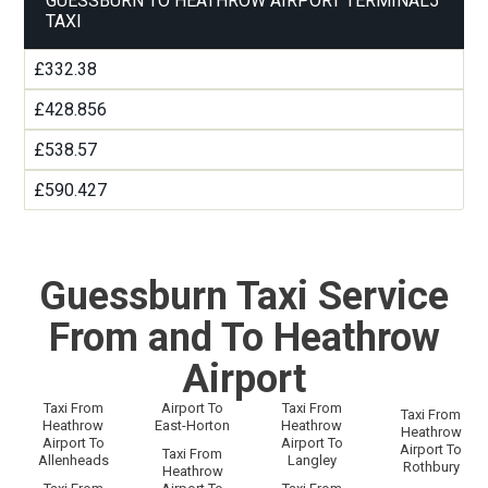
GUESSBURN TO HEATHROW AIRPORT TERMINAL5
TAXI
£332.38
£428.856
£538.57
£590.427
Guessburn Taxi Service
From and To Heathrow
Airport
Taxi From
Airport To
Taxi From
Taxi From
Heathrow
East-Horton
Heathrow
Heathrow
Airport To
Airport To
Airport To
Taxi From
Allenheads
Langley
Rothbury
Heathrow