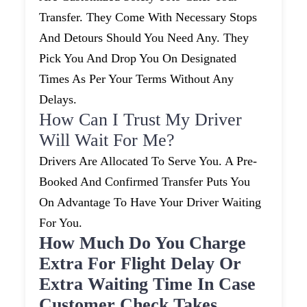
Transfer. They Come With Necessary Stops
And Detours Should You Need Any. They
Pick You And Drop You On Designated
Times As Per Your Terms Without Any
Delays.
How Can I Trust My Driver
Will Wait For Me?
Drivers Are Allocated To Serve You. A Pre-
Booked And Confirmed Transfer Puts You
On Advantage To Have Your Driver Waiting
For You.
How Much Do You Charge
Extra For Flight Delay Or
Extra Waiting Time In Case
Customer Check Takes