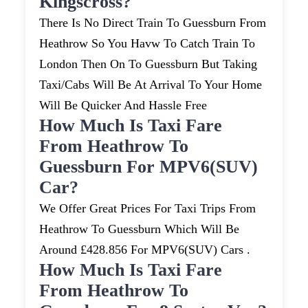
Kingscross?
There Is No Direct Train To Guessburn From
Heathrow So You Havw To Catch Train To
London Then On To Guessburn But Taking
Taxi/cabs Will Be At Arrival To Your Home
Will Be Quicker And Hassle Free
How Much Is Taxi Fare
From Heathrow To
Guessburn For MPV6(SUV)
Car?
We Offer Great Prices For Taxi Trips From
Heathrow To Guessburn Which Will Be
Around £428.856 For MPV6(SUV) Cars .
How Much Is Taxi Fare
From Heathrow To