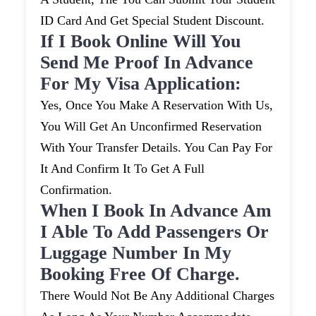
ID Card And Get Special Student Discount.
If I Book Online Will You
Send Me Proof In Advance
For My Visa Application:
Yes, Once You Make A Reservation With Us,
You Will Get An Unconfirmed Reservation
With Your Transfer Details. You Can Pay For
It And Confirm It To Get A Full
Confirmation.
When I Book In Advance Am
I Able To Add Passengers Or
Luggage Number In My
Booking Free Of Charge.
There Would Not Be Any Additional Charges