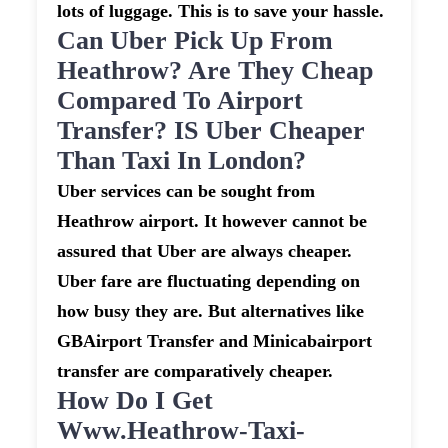
lots of luggage. This is to save your hassle.
Can Uber Pick Up From
Heathrow? Are They Cheap
Compared To Airport
Transfer? IS Uber Cheaper
Than Taxi In London?
Uber services can be sought from
Heathrow airport. It however cannot be
assured that Uber are always cheaper.
Uber fare are fluctuating depending on
how busy they are. But alternatives like
GBAirport Transfer and Minicabairport
transfer are comparatively cheaper.
How Do I Get
Www.heathrow-Taxi-