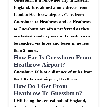
Guessburn is a renowned city in Eastern
England. It is almost a mile driver from
London Heathrow airport. Cabs from
Guessburn to Heathrow and or Heathrow
to Guessburn are often preferred as they
are fastest roadway means. Guessburn can
be reached via tubes and buses in no less
than 2 hours.
How Far Is Guessburn From
Heathrow Airport?
Guessburn falls at a distance of miles from
the UKs busiest airport, Heathrow.
How Do I Get From
Heathrow To Guessburn?
LHR being the central hub of England,