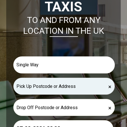
TAXIS
TO AND FROM ANY
LOCATION IN THE UK
×
×