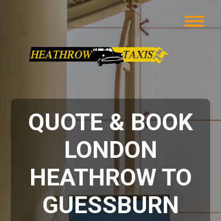
QUOTE & BOOK
LONDON
HEATHROW TO
GUESSBURN