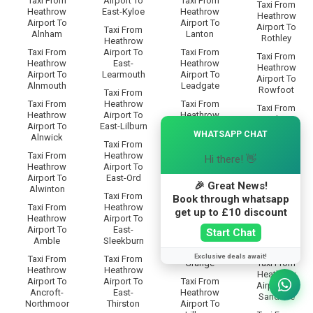
Taxi From
Airport To
Taxi From
Taxi From
Heathrow
East-Kyloe
Heathrow
Heathrow
Airport To
Airport To
Airport To
Taxi From
Alnham
Lanton
Rothley
Heathrow
Taxi From
Airport To
Taxi From
Taxi From
Heathrow
East-
Heathrow
Heathrow
Airport To
Learmouth
Airport To
Airport To
Alnmouth
Leadgate
Rowfoot
Taxi From
Taxi From
Heathrow
Taxi From
Taxi From
Heathrow
Airport To
Heathrow
Heathrow
×
Airport To
East-Lilburn
Airport To
Airport To
WHATSAPP CHAT
Alnwick
Lesbury
Rugley
Taxi From
Taxi From
Heathrow
Taxi From
Hi there! 👋
Taxi From
Heathrow
Airport To
Heathrow
Heathrow
Airport To
East-Ord
Airport To
Airport To
🎉 Great News!
Alwinton
Lilburn-
Ryal
Taxi From
Book through whatsapp
Glebe
Taxi From
Heathrow
get up to £10 discount
Taxi From
Heathrow
Airport To
Taxi From
Heathrow
Airport To
East-
Heathrow
Start Chat
Airport To
Amble
Sleekburn
Airport To
Saltwick
Lilburn-
Exclusive deals await!
Taxi From
Taxi From
Grange
Taxi From
Heathrow
Heathrow
Heathrow
Airport To
Airport To
Taxi From
Airport To
Ancroft-
East-
Heathrow
Sandhoe
Northmoor
Thirston
Airport To