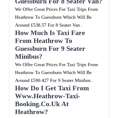
Guessburn For 8 Seater Van?
We Offer Great Prices For Taxi Trips From
Heathrow To Guessburn Which Will Be
Around £538.57 For 8 Seater Van .
How Much Is Taxi Fare
From Heathrow To
Guessburn For 9 Seater
Minibus?
We Offer Great Prices For Taxi Trips From
Heathrow To Guessburn Which Will Be
Around £590.427 For 9 Seater Minibus .
How Do I Get Taxi From
Www.heathrow-Taxi-
Booking.co.uk At
Heathrow?