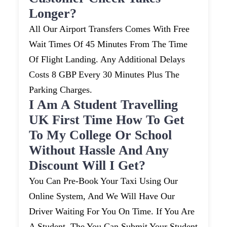
Longer?
All Our Airport Transfers Comes With Free
Wait Times Of 45 Minutes From The Time
Of Flight Landing. Any Additional Delays
Costs 8 GBP Every 30 Minutes Plus The
Parking Charges.
I Am A Student Travelling
UK First Time How To Get
To My College Or School
Without Hassle And Any
Discount Will I Get?
You Can Pre-Book Your Taxi Using Our
Online System, And We Will Have Our
Driver Waiting For You On Time. If You Are
A Student, The You Can Submit Your Student