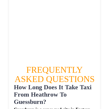
£590.427
HEATHROW AIRPORT TERMINAL5 TO
GUESSBURN TAXI
£332.38
£428.856
£538.57
£590.427
FREQUENTLY
ASKED QUESTIONS
How Long Does It Take Taxi
From Heathrow To
Guessburn?