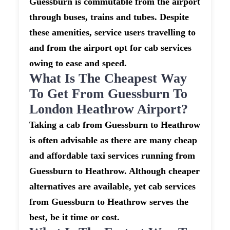
Guessburn is commutable from the airport
through buses, trains and tubes. Despite
these amenities, service users travelling to
and from the airport opt for cab services
owing to ease and speed.
What Is The Cheapest Way
To Get From Guessburn To
London Heathrow Airport?
Taking a cab from Guessburn to Heathrow
is often advisable as there are many cheap
and affordable taxi services running from
Guessburn to Heathrow. Although cheaper
alternatives are available, yet cab services
from Guessburn to Heathrow serves the
best, be it time or cost.