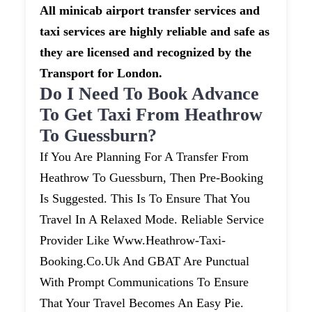
All minicab airport transfer services and
taxi services are highly reliable and safe as
they are licensed and recognized by the
Transport for London.
Do I Need To Book Advance
To Get Taxi From Heathrow
To Guessburn?
If You Are Planning For A Transfer From
Heathrow To Guessburn, Then Pre-Booking
Is Suggested. This Is To Ensure That You
Travel In A Relaxed Mode. Reliable Service
Provider Like Www.heathrow-Taxi-
Booking.co.uk And GBAT Are Punctual
With Prompt Communications To Ensure
That Your Travel Becomes An Easy Pie.