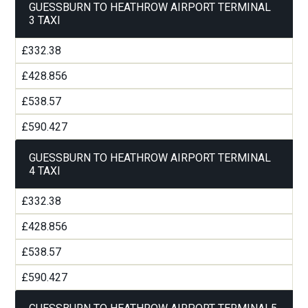
GUESSBURN TO HEATHROW AIRPORT TERMINAL
3 TAXI
£332.38
£428.856
£538.57
£590.427
GUESSBURN TO HEATHROW AIRPORT TERMINAL
4 TAXI
£332.38
£428.856
£538.57
£590.427