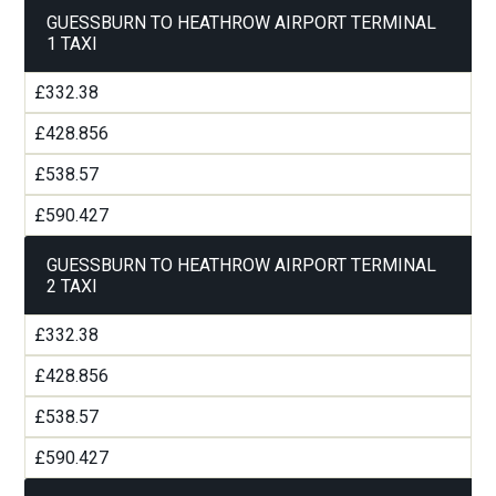
GUESSBURN TO HEATHROW AIRPORT TERMINAL
1 TAXI
£332.38
£428.856
£538.57
£590.427
GUESSBURN TO HEATHROW AIRPORT TERMINAL
2 TAXI
£332.38
£428.856
£538.57
£590.427