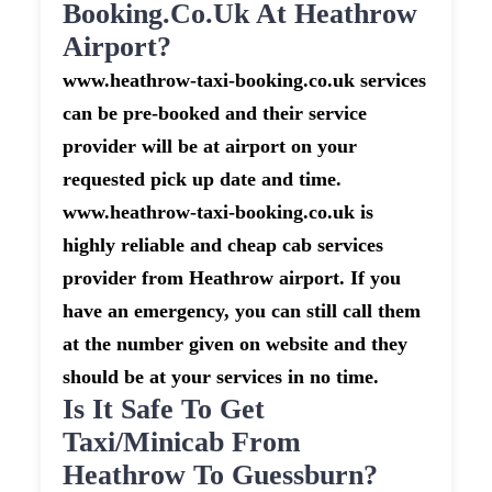
Booking.co.uk At Heathrow
Airport?
www.heathrow-taxi-booking.co.uk services
can be pre-booked and their service
provider will be at airport on your
requested pick up date and time.
www.heathrow-taxi-booking.co.uk is
highly reliable and cheap cab services
provider from Heathrow airport. If you
have an emergency, you can still call them
at the number given on website and they
should be at your services in no time.
Is It Safe To Get
Taxi/minicab From
Heathrow To Guessburn?