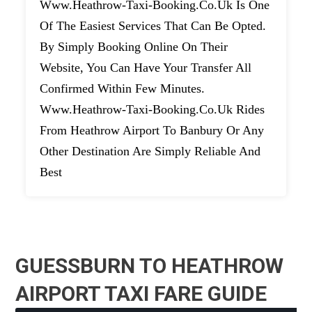
Www.heathrow-Taxi-Booking.co.uk Is One
Of The Easiest Services That Can Be Opted.
By Simply Booking Online On Their
Website, You Can Have Your Transfer All
Confirmed Within Few Minutes.
Www.heathrow-Taxi-Booking.co.uk Rides
From Heathrow Airport To Banbury Or Any
Other Destination Are Simply Reliable And
Best
GUESSBURN TO HEATHROW
AIRPORT TAXI FARE GUIDE