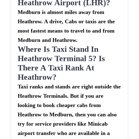
Heathrow Airport (LHR)?
Medburn is almost miles away from
Heathrow. A drive, Cabs or taxis are the
most fastest means to travel to and from
Medburn and Heathrow.
Where Is Taxi Stand In
Heathrow Terminal 5? Is
There A Taxi Rank At
Heathrow?
Taxi ranks and stands are right outside the
Heathrow Terminals. But if you are
looking to book cheaper cabs from
Heathrow to Medburn, then you can also
try for service providers like Minicab
airport transfer who are available in a