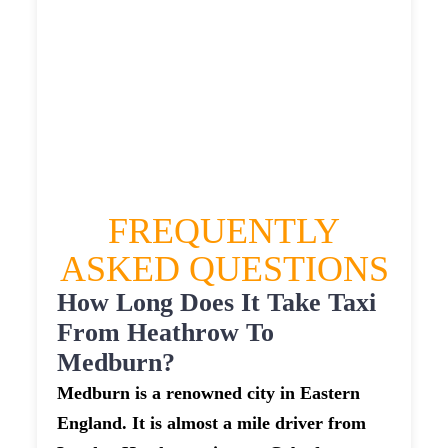
MEDBURN TAXI
£325.45
£420.54
£528.175
£578.9925
FREQUENTLY
ASKED QUESTIONS
How Long Does It Take Taxi
From Heathrow To
Medburn?
Medburn is a renowned city in Eastern
England. It is almost a mile driver from