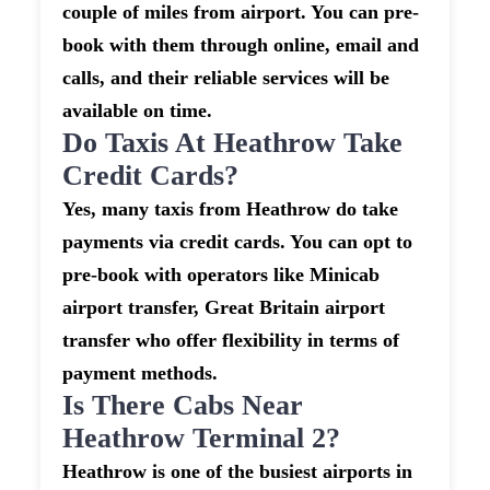
couple of miles from airport. You can pre-
book with them through online, email and
calls, and their reliable services will be
available on time.
Do Taxis At Heathrow Take
Credit Cards?
Yes, many taxis from Heathrow do take
payments via credit cards. You can opt to
pre-book with operators like Minicab
airport transfer, Great Britain airport
transfer who offer flexibility in terms of
payment methods.
Is There Cabs Near
Heathrow Terminal 2?
Heathrow is one of the busiest airports in