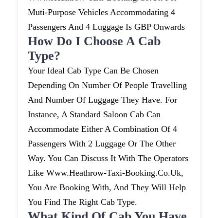
Muti-Purpose Vehicles Accommodating 4
Passengers And 4 Luggage Is GBP Onwards
How Do I Choose A Cab
Type?
Your Ideal Cab Type Can Be Chosen
Depending On Number Of People Travelling
And Number Of Luggage They Have. For
Instance, A Standard Saloon Cab Can
Accommodate Either A Combination Of 4
Passengers With 2 Luggage Or The Other
Way. You Can Discuss It With The Operators
Like Www.heathrow-Taxi-Booking.co.uk,
You Are Booking With, And They Will Help
You Find The Right Cab Type.
What Kind Of Cab You Have