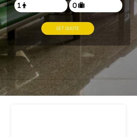
GET QUOTE
HOW TO
BOOK TAXI