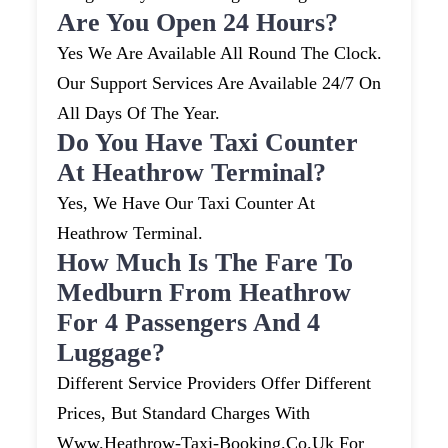
Are You Open 24 Hours?
Yes We Are Available All Round The Clock.
Our Support Services Are Available 24/7 On
All Days Of The Year.
Do You Have Taxi Counter
At Heathrow Terminal?
Yes, We Have Our Taxi Counter At
Heathrow Terminal.
How Much Is The Fare To
Medburn From Heathrow
For 4 Passengers And 4
Luggage?
Different Service Providers Offer Different
Prices, But Standard Charges With
Www.heathrow-Taxi-Booking.co.uk For