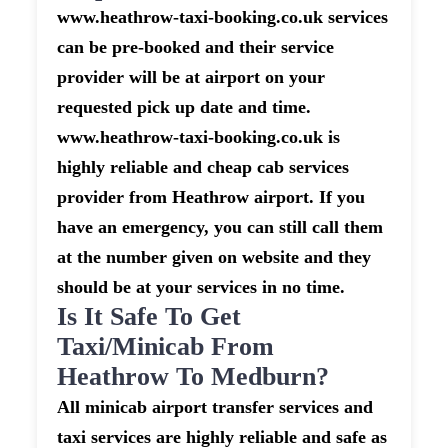
www.heathrow-taxi-booking.co.uk services
can be pre-booked and their service
provider will be at airport on your
requested pick up date and time.
www.heathrow-taxi-booking.co.uk is
highly reliable and cheap cab services
provider from Heathrow airport. If you
have an emergency, you can still call them
at the number given on website and they
should be at your services in no time.
Is It Safe To Get
Taxi/minicab From
Heathrow To Medburn?
All minicab airport transfer services and
taxi services are highly reliable and safe as