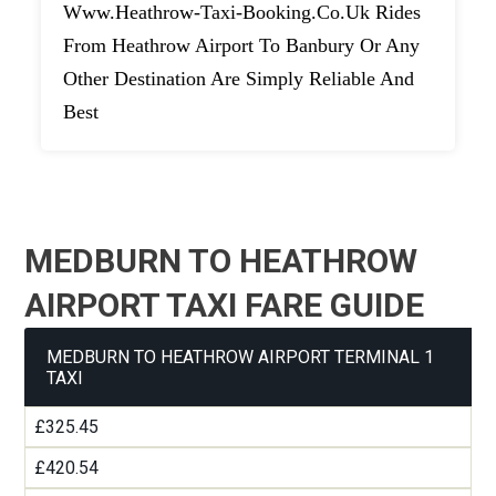
Www.heathrow-Taxi-Booking.co.uk Rides
From Heathrow Airport To Banbury Or Any
Other Destination Are Simply Reliable And
Best
MEDBURN TO HEATHROW
AIRPORT TAXI FARE GUIDE
MEDBURN TO HEATHROW AIRPORT TERMINAL 1
TAXI
£325.45
£420.54