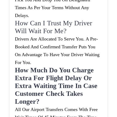
Times As Per Your Terms Without Any
Delays.
How Can I Trust My Driver
Will Wait For Me?
Drivers Are Allocated To Serve You. A Pre-
Booked And Confirmed Transfer Puts You
On Advantage To Have Your Driver Waiting
For You.
How Much Do You Charge
Extra For Flight Delay Or
Extra Waiting Time In Case
Customer Check Takes
Longer?
All Our Airport Transfers Comes With Free