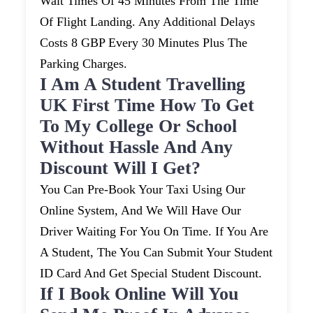
Wait Times Of 45 Minutes From The Time
Of Flight Landing. Any Additional Delays
Costs 8 GBP Every 30 Minutes Plus The
Parking Charges.
I Am A Student Travelling
UK First Time How To Get
To My College Or School
Without Hassle And Any
Discount Will I Get?
You Can Pre-Book Your Taxi Using Our
Online System, And We Will Have Our
Driver Waiting For You On Time. If You Are
A Student, The You Can Submit Your Student
ID Card And Get Special Student Discount.
If I Book Online Will You