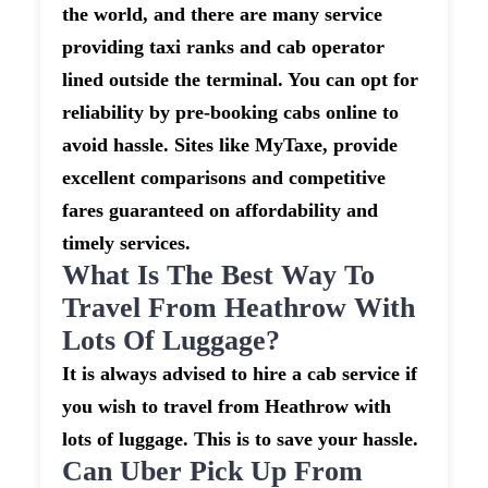
the world, and there are many service
providing taxi ranks and cab operator
lined outside the terminal. You can opt for
reliability by pre-booking cabs online to
avoid hassle. Sites like MyTaxe, provide
excellent comparisons and competitive
fares guaranteed on affordability and
timely services.
What Is The Best Way To
Travel From Heathrow With
Lots Of Luggage?
It is always advised to hire a cab service if
you wish to travel from Heathrow with
lots of luggage. This is to save your hassle.
Can Uber Pick Up From