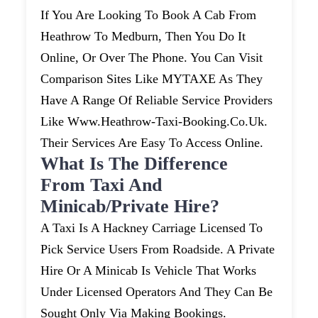
If You Are Looking To Book A Cab From
Heathrow To Medburn, Then You Do It
Online, Or Over The Phone. You Can Visit
Comparison Sites Like MYTAXE As They
Have A Range Of Reliable Service Providers
Like Www.heathrow-Taxi-Booking.co.uk.
Their Services Are Easy To Access Online.
What Is The Difference
From Taxi And
Minicab/private Hire?
A Taxi Is A Hackney Carriage Licensed To
Pick Service Users From Roadside. A Private
Hire Or A Minicab Is Vehicle That Works
Under Licensed Operators And They Can Be
Sought Only Via Making Bookings.