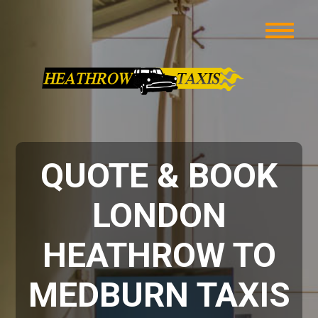
QUOTE & BOOK
LONDON
HEATHROW TO
MEDBURN TAXIS