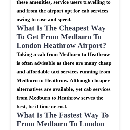
these amenities, service users travelling to
and from the airport opt for cab services
owing to ease and speed.
What Is The Cheapest Way
To Get From Medburn To
London Heathrow Airport?
Taking a cab from Medburn to Heathrow
is often advisable as there are many cheap
and affordable taxi services running from
Medburn to Heathrow. Although cheaper
alternatives are available, yet cab services
from Medburn to Heathrow serves the
best, be it time or cost.
What Is The Fastest Way To
From Medburn To London