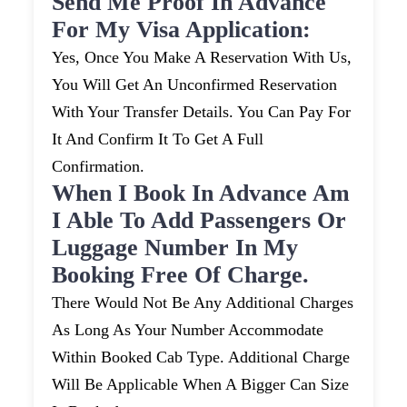
Send Me Proof In Advance
For My Visa Application:
Yes, Once You Make A Reservation With Us,
You Will Get An Unconfirmed Reservation
With Your Transfer Details. You Can Pay For
It And Confirm It To Get A Full
Confirmation.
When I Book In Advance Am
I Able To Add Passengers Or
Luggage Number In My
Booking Free Of Charge.
There Would Not Be Any Additional Charges
As Long As Your Number Accommodate
Within Booked Cab Type. Additional Charge
Will Be Applicable When A Bigger Can Size