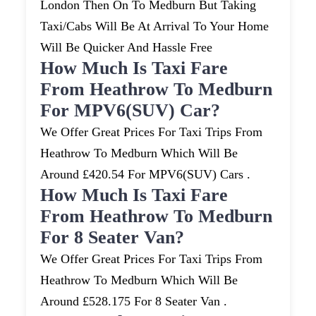
London Then On To Medburn But Taking
Taxi/cabs Will Be At Arrival To Your Home
Will Be Quicker And Hassle Free
How Much Is Taxi Fare
From Heathrow To Medburn
For MPV6(SUV) Car?
We Offer Great Prices For Taxi Trips From
Heathrow To Medburn Which Will Be
Around £420.54 For MPV6(SUV) Cars .
How Much Is Taxi Fare
From Heathrow To Medburn
For 8 Seater Van?
We Offer Great Prices For Taxi Trips From
Heathrow To Medburn Which Will Be
Around £528.175 For 8 Seater Van .