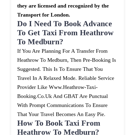
they are licensed and recognized by the
Transport for London.
Do I Need To Book Advance
To Get Taxi From Heathrow
To Medburn?
If You Are Planning For A Transfer From
Heathrow To Medburn, Then Pre-Booking Is
Suggested. This Is To Ensure That You
Travel In A Relaxed Mode. Reliable Service
Provider Like Www.heathrow-Taxi-
Booking.co.uk And GBAT Are Punctual
With Prompt Communications To Ensure
That Your Travel Becomes An Easy Pie.
How To Book Taxi From
Heathrow To Medburn?