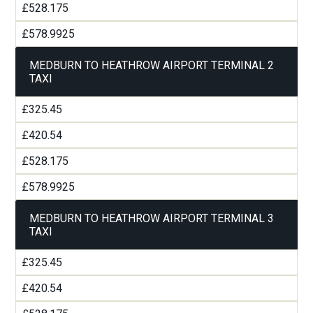
£528.175
£578.9925
MEDBURN TO HEATHROW AIRPORT TERMINAL 2
TAXI
£325.45
£420.54
£528.175
£578.9925
MEDBURN TO HEATHROW AIRPORT TERMINAL 3
TAXI
£325.45
£420.54