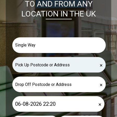
TO AND FROM ANY
LOCATION IN THE UK
×
×
×