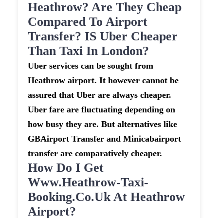
Heathrow? Are They Cheap
Compared To Airport
Transfer? IS Uber Cheaper
Than Taxi In London?
Uber services can be sought from
Heathrow airport. It however cannot be
assured that Uber are always cheaper.
Uber fare are fluctuating depending on
how busy they are. But alternatives like
GBAirport Transfer and Minicabairport
transfer are comparatively cheaper.
How Do I Get
Www.heathrow-Taxi-
Booking.co.uk At Heathrow
Airport?