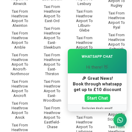
Airport To
Alnwick
Lesbury
Rugley
Taxi From
Taxi From
Heathrow
Taxi From
Taxi From
Heathrow
Airport To
Heathrow
Heathrow
Airport To
East-Ord
Airport To
Airport To
Alwinton
Lilburn-
Ryal
Taxi From
Glebe
Taxi From
Heathrow
Taxi From
Heathrow
Airport To
Taxi From
Heathrow
Airport To
East-
Heathrow
Airport To
Amble
Sleekburn
Airport To
Saltwick
Lilburn-
×
Taxi From
Taxi From
WHATSAPP CHAT
Grange
Taxi From
Heathrow
Heathrow
Heathrow
Airport To
Airport To
Taxi From
Airport To
Hi there! 👋
Ancroft-
East-
Heathrow
Sandhoe
Northmoor
Thirston
Airport To
🎉 Great News!
Lilburn-
Taxi From
Taxi From
Taxi From
Tower
Heathrow
Book through whatsapp
Heathrow
Heathrow
Airport To
get up to £10 discount
Airport To
Airport To
Taxi From
Scotland-
Ancroft
East-
Heathrow
Gate
Start Chat
Woodburn
Airport To
Taxi From
Limestone-
Taxi From
Heathrow
Taxi From
Exclusive deals await!
Brae
Heathrow
Airport To
Heathrow
Airport To
Anick
Airport To
Taxi From
Scots-Gap
Eastfield-
Heathrow
Taxi From
Chase
Airport To
Taxi From
Heathrow
Linbriggs
Heathrow