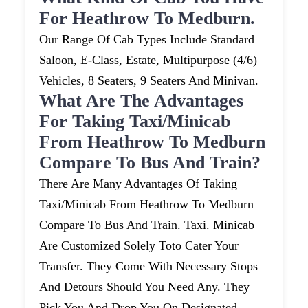
For Heathrow To Medburn.
Our Range Of Cab Types Include Standard
Saloon, E-Class, Estate, Multipurpose (4/6)
Vehicles, 8 Seaters, 9 Seaters And Minivan.
What Are The Advantages
For Taking Taxi/minicab
From Heathrow To Medburn
Compare To Bus And Train?
There Are Many Advantages Of Taking
Taxi/minicab From Heathrow To Medburn
Compare To Bus And Train. Taxi. Minicab
Are Customized Solely Toto Cater Your
Transfer. They Come With Necessary Stops
And Detours Should You Need Any. They
Pick You And Drop You On Designated