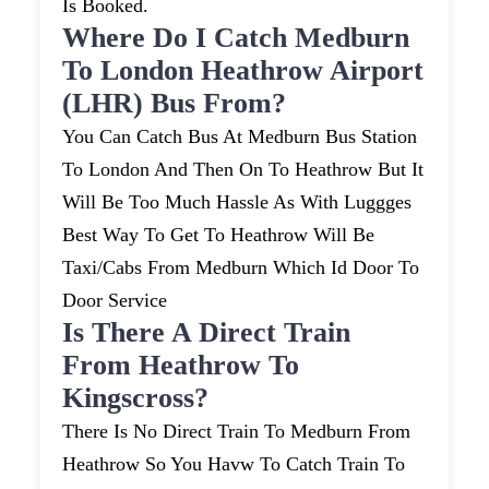
Is Booked.
Where Do I Catch Medburn
To London Heathrow Airport
(LHR) Bus From?
You Can Catch Bus At Medburn Bus Station
To London And Then On To Heathrow But It
Will Be Too Much Hassle As With Luggges
Best Way To Get To Heathrow Will Be
Taxi/cabs From Medburn Which Id Door To
Door Service
Is There A Direct Train
From Heathrow To
Kingscross?
There Is No Direct Train To Medburn From
Heathrow So You Havw To Catch Train To