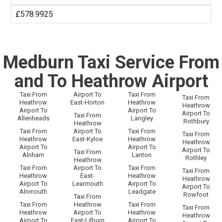
£578.9925
Medburn Taxi Service From
and To Heathrow Airport
Taxi From
Airport To
Taxi From
Taxi From
Heathrow
East-Horton
Heathrow
Heathrow
Airport To
Airport To
Airport To
Taxi From
Allenheads
Langley
Rothbury
Heathrow
Taxi From
Airport To
Taxi From
Taxi From
Heathrow
East-Kyloe
Heathrow
Heathrow
Airport To
Airport To
Airport To
Taxi From
Alnham
Lanton
Rothley
Heathrow
Taxi From
Airport To
Taxi From
Taxi From
Heathrow
East-
Heathrow
Heathrow
Airport To
Learmouth
Airport To
Airport To
Alnmouth
Leadgate
Rowfoot
Taxi From
Taxi From
Heathrow
Taxi From
Taxi From
Heathrow
Airport To
Heathrow
Heathrow
Airport To
East-Lilburn
Airport To