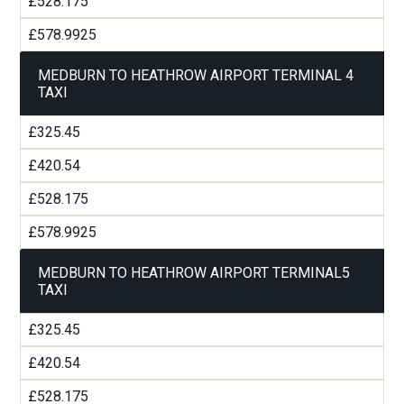
£528.175
£578.9925
MEDBURN TO HEATHROW AIRPORT TERMINAL 4
TAXI
£325.45
£420.54
£528.175
£578.9925
MEDBURN TO HEATHROW AIRPORT TERMINAL5
TAXI
£325.45
£420.54
£528.175