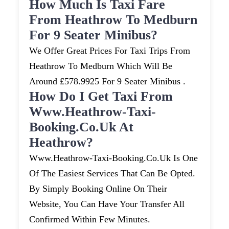
How Much Is Taxi Fare
From Heathrow To Medburn
For 9 Seater Minibus?
We Offer Great Prices For Taxi Trips From
Heathrow To Medburn Which Will Be
Around £578.9925 For 9 Seater Minibus .
How Do I Get Taxi From
Www.heathrow-Taxi-
Booking.co.uk At
Heathrow?
Www.heathrow-Taxi-Booking.co.uk Is One
Of The Easiest Services That Can Be Opted.
By Simply Booking Online On Their
Website, You Can Have Your Transfer All
Confirmed Within Few Minutes.