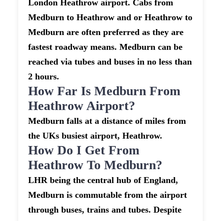
London Heathrow airport. Cabs from
Medburn to Heathrow and or Heathrow to
Medburn are often preferred as they are
fastest roadway means. Medburn can be
reached via tubes and buses in no less than
2 hours.
How Far Is Medburn From
Heathrow Airport?
Medburn falls at a distance of miles from
the UKs busiest airport, Heathrow.
How Do I Get From
Heathrow To Medburn?
LHR being the central hub of England,
Medburn is commutable from the airport
through buses, trains and tubes. Despite