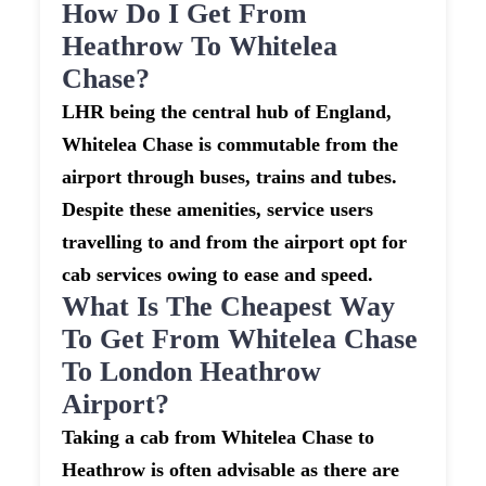
How Do I Get From
Heathrow To Whitelea
Chase?
LHR being the central hub of England,
Whitelea Chase is commutable from the
airport through buses, trains and tubes.
Despite these amenities, service users
travelling to and from the airport opt for
cab services owing to ease and speed.
What Is The Cheapest Way
To Get From Whitelea Chase
To London Heathrow
Airport?
Taking a cab from Whitelea Chase to
Heathrow is often advisable as there are