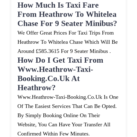
How Much Is Taxi Fare
From Heathrow To Whitelea
Chase For 9 Seater Minibus?
We Offer Great Prices For Taxi Trips From
Heathrow To Whitelea Chase Which Will Be
Around £585.3615 For 9 Seater Minibus .
How Do I Get Taxi From
Www.heathrow-Taxi-
Booking.co.uk At
Heathrow?
Www.heathrow-Taxi-Booking.co.uk Is One
Of The Easiest Services That Can Be Opted.
By Simply Booking Online On Their
Website, You Can Have Your Transfer All
Confirmed Within Few Minutes.