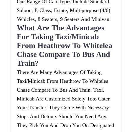
Our Range Of Cab Types Include Standard
Saloon, E-Class, Estate, Multipurpose (4/6)
Vehicles, 8 Seaters, 9 Seaters And Minivan.
What Are The Advantages
For Taking Taxi/minicab
From Heathrow To Whitelea
Chase Compare To Bus And
Train?
There Are Many Advantages Of Taking
Taxi/minicab From Heathrow To Whitelea
Chase Compare To Bus And Train. Taxi.
Minicab Are Customized Solely Toto Cater
Your Transfer. They Come With Necessary
Stops And Detours Should You Need Any.
They Pick You And Drop You On Designated