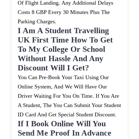
Of Flight Landing. Any Additional Delays
Costs 8 GBP Every 30 Minutes Plus The
Parking Charges.
I Am A Student Travelling
UK First Time How To Get
To My College Or School
Without Hassle And Any
Discount Will I Get?
You Can Pre-Book Your Taxi Using Our
Online System, And We Will Have Our
Driver Waiting For You On Time. If You Are
A Student, The You Can Submit Your Student
ID Card And Get Special Student Discount.
If I Book Online Will You
Send Me Proof In Advance