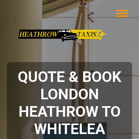
QUOTE & BOOK
LONDON
HEATHROW TO
WHITELEA