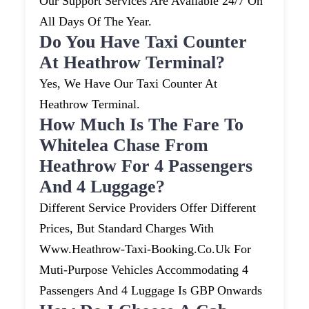
Our Support Services Are Available 24/7 On
All Days Of The Year.
Do You Have Taxi Counter
At Heathrow Terminal?
Yes, We Have Our Taxi Counter At
Heathrow Terminal.
How Much Is The Fare To
Whitelea Chase From
Heathrow For 4 Passengers
And 4 Luggage?
Different Service Providers Offer Different
Prices, But Standard Charges With
Www.heathrow-Taxi-Booking.co.uk For
Muti-Purpose Vehicles Accommodating 4
Passengers And 4 Luggage Is GBP Onwards