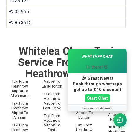
£425.172
£533.965
£585.3615
Whitelea Chase Taxi
×
WHATSAPP CHAT
Service From and To
Hi there! 👋
Heathrow Airport
🎉 Great News!
Taxi From
Airport To
Taxi From
Taxi From
Book through whatsapp
Heathrow
East-Horton
Heathrow
Heathrow
get up to £10 discount
Airport To
Airport To
Airport To
Taxi From
Allenheads
Langley
Rothbury
Start Chat
Heathrow
Taxi From
Airport To
Taxi From
Taxi From
Heathrow
East-Kyloe
Heathrow
Exclusive deals await!
Heathrow
Airport To
Airport To
Airport To
Taxi From
Alnham
Lanton
Rothley
Heathrow
Taxi From
Airport To
Taxi From
Taxi From
Heathrow
East-
Heathrow
Heathrow