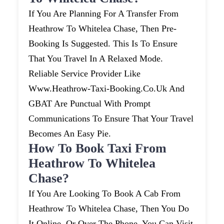
If You Are Planning For A Transfer From
Heathrow To Whitelea Chase, Then Pre-
Booking Is Suggested. This Is To Ensure
That You Travel In A Relaxed Mode.
Reliable Service Provider Like
Www.heathrow-Taxi-Booking.co.uk And
GBAT Are Punctual With Prompt
Communications To Ensure That Your Travel
Becomes An Easy Pie.
How To Book Taxi From
Heathrow To Whitelea
Chase?
If You Are Looking To Book A Cab From
Heathrow To Whitelea Chase, Then You Do
It Online, Or Over The Phone. You Can Visit