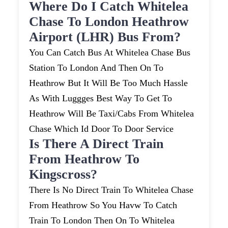
Where Do I Catch Whitelea
Chase To London Heathrow
Airport (LHR) Bus From?
You Can Catch Bus At Whitelea Chase Bus
Station To London And Then On To
Heathrow But It Will Be Too Much Hassle
As With Luggges Best Way To Get To
Heathrow Will Be Taxi/cabs From Whitelea
Chase Which Id Door To Door Service
Is There A Direct Train
From Heathrow To
Kingscross?
There Is No Direct Train To Whitelea Chase
From Heathrow So You Havw To Catch
Train To London Then On To Whitelea