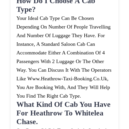
How Do I Choose A Cab
Type?
Your Ideal Cab Type Can Be Chosen
Depending On Number Of People Travelling
And Number Of Luggage They Have. For
Instance, A Standard Saloon Cab Can
Accommodate Either A Combination Of 4
Passengers With 2 Luggage Or The Other
Way. You Can Discuss It With The Operators
Like Www.heathrow-Taxi-Booking.co.uk,
You Are Booking With, And They Will Help
You Find The Right Cab Type.
What Kind Of Cab You Have
For Heathrow To Whitelea
Chase.