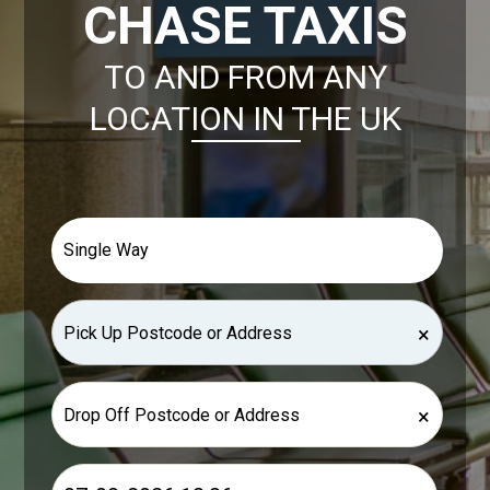
CHASE TAXIS
TO AND FROM ANY
LOCATION IN THE UK
×
×