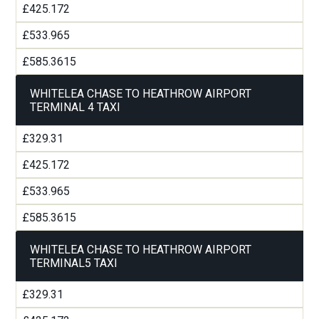
£425.172
£533.965
£585.3615
WHITELEA CHASE TO HEATHROW AIRPORT
TERMINAL 4 TAXI
£329.31
£425.172
£533.965
£585.3615
WHITELEA CHASE TO HEATHROW AIRPORT
TERMINAL5 TAXI
£329.31