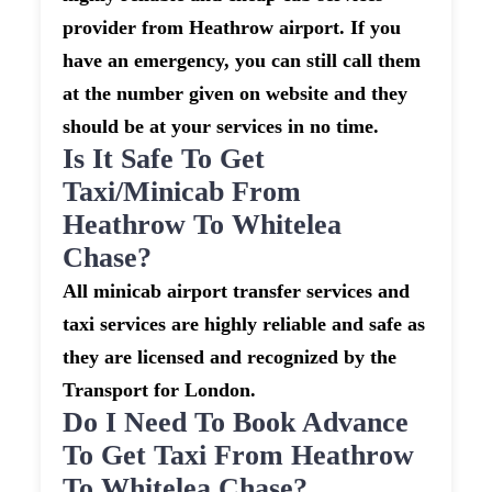
provider from Heathrow airport. If you
have an emergency, you can still call them
at the number given on website and they
should be at your services in no time.
Is It Safe To Get
Taxi/minicab From
Heathrow To Whitelea
Chase?
All minicab airport transfer services and
taxi services are highly reliable and safe as
they are licensed and recognized by the
Transport for London.
Do I Need To Book Advance
To Get Taxi From Heathrow
To Whitelea Chase?