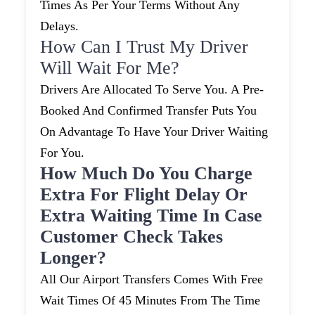
Times As Per Your Terms Without Any
Delays.
How Can I Trust My Driver
Will Wait For Me?
Drivers Are Allocated To Serve You. A Pre-
Booked And Confirmed Transfer Puts You
On Advantage To Have Your Driver Waiting
For You.
How Much Do You Charge
Extra For Flight Delay Or
Extra Waiting Time In Case
Customer Check Takes
Longer?
All Our Airport Transfers Comes With Free
Wait Times Of 45 Minutes From The Time