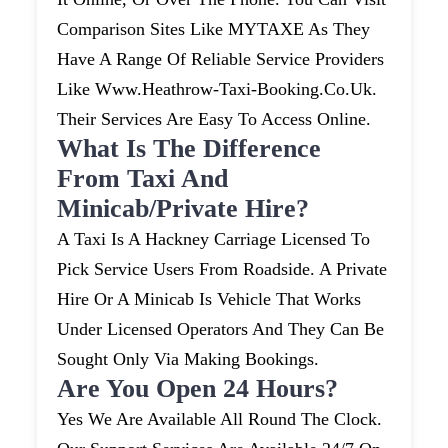
Comparison Sites Like MYTAXE As They
Have A Range Of Reliable Service Providers
Like Www.heathrow-Taxi-Booking.co.uk.
Their Services Are Easy To Access Online.
What Is The Difference
From Taxi And
Minicab/private Hire?
A Taxi Is A Hackney Carriage Licensed To
Pick Service Users From Roadside. A Private
Hire Or A Minicab Is Vehicle That Works
Under Licensed Operators And They Can Be
Sought Only Via Making Bookings.
Are You Open 24 Hours?
Yes We Are Available All Round The Clock.