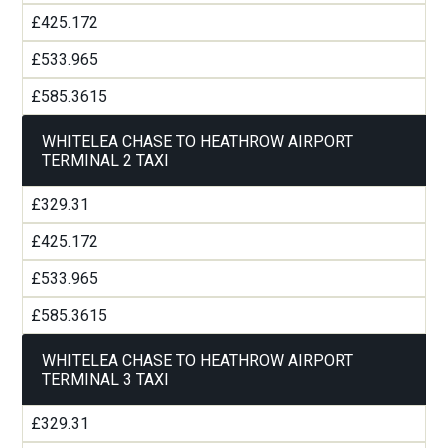
£425.172
£533.965
£585.3615
WHITELEA CHASE TO HEATHROW AIRPORT
TERMINAL 2 TAXI
£329.31
£425.172
£533.965
£585.3615
WHITELEA CHASE TO HEATHROW AIRPORT
TERMINAL 3 TAXI
£329.31