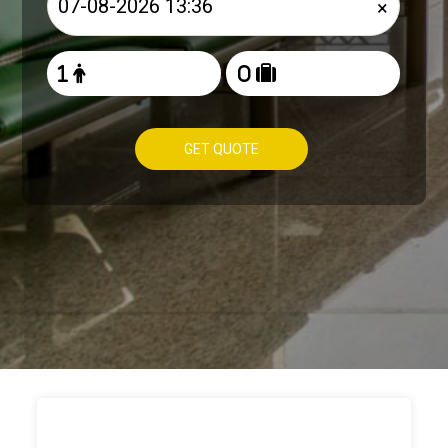
×
GET QUOTE
HOW TO