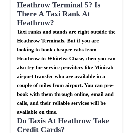
Heathrow Terminal 5? Is
There A Taxi Rank At
Heathrow?
Taxi ranks and stands are right outside the
Heathrow Terminals. But if you are
looking to book cheaper cabs from
Heathrow to Whitelea Chase, then you can
also try for service providers like Minicab
airport transfer who are available in a
couple of miles from airport. You can pre-
book with them through online, email and
calls, and their reliable services will be
available on time.
Do Taxis At Heathrow Take
Credit Cards?