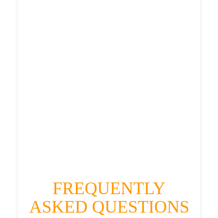
£425.172
£533.965
£585.3615
HEATHROW AIRPORT TERMINAL5 TO
WHITELEA CHASE TAXI
£329.31
£425.172
£533.965
£585.3615
FREQUENTLY
ASKED QUESTIONS