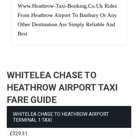
Www.heathrow-Taxi-Booking.co.uk Rides
From Heathrow Airport To Banbury Or Any
Other Destination Are Simply Reliable And
Best
WHITELEA CHASE TO
HEATHROW AIRPORT TAXI
FARE GUIDE
WHITELEA CHASE TO HEATHROW AIRPORT
TERMINAL 1 TAXI
£329.31