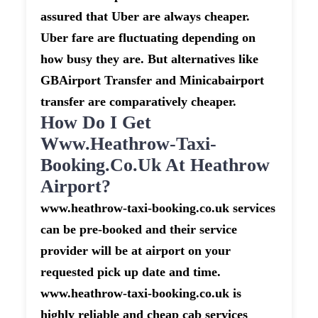
assured that Uber are always cheaper.
Uber fare are fluctuating depending on
how busy they are. But alternatives like
GBAirport Transfer and Minicabairport
transfer are comparatively cheaper.
How Do I Get
Www.heathrow-Taxi-
Booking.co.uk At Heathrow
Airport?
www.heathrow-taxi-booking.co.uk services
can be pre-booked and their service
provider will be at airport on your
requested pick up date and time.
www.heathrow-taxi-booking.co.uk is
highly reliable and cheap cab services