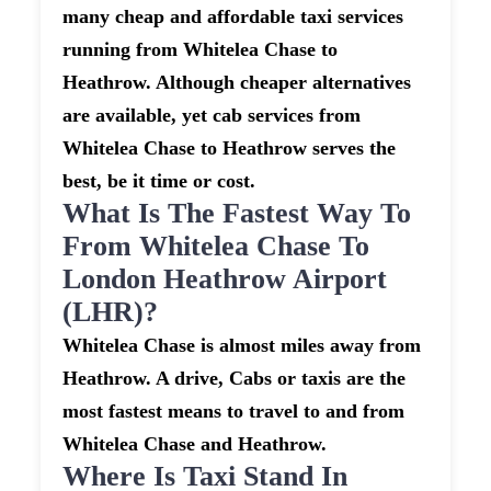
many cheap and affordable taxi services
running from Whitelea Chase to
Heathrow. Although cheaper alternatives
are available, yet cab services from
Whitelea Chase to Heathrow serves the
best, be it time or cost.
What Is The Fastest Way To
From Whitelea Chase To
London Heathrow Airport
(LHR)?
Whitelea Chase is almost miles away from
Heathrow. A drive, Cabs or taxis are the
most fastest means to travel to and from
Whitelea Chase and Heathrow.
Where Is Taxi Stand In