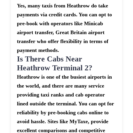
Yes, many taxis from Heathrow do take
payments via credit cards. You can opt to
pre-book with operators like Minicab
airport transfer, Great Britain airport
transfer who offer flexibility in terms of
payment methods.
Is There Cabs Near
Heathrow Terminal 2?
Heathrow is one of the busiest airports in
the world, and there are many service
providing taxi ranks and cab operator
lined outside the terminal. You can opt for
reliability by pre-booking cabs online to
avoid hassle. Sites like MyTaxe, provide
excellent comparisons and competitive