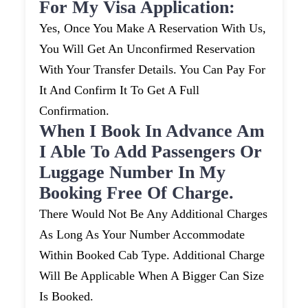
For My Visa Application:
Yes, Once You Make A Reservation With Us,
You Will Get An Unconfirmed Reservation
With Your Transfer Details. You Can Pay For
It And Confirm It To Get A Full
Confirmation.
When I Book In Advance Am
I Able To Add Passengers Or
Luggage Number In My
Booking Free Of Charge.
There Would Not Be Any Additional Charges
As Long As Your Number Accommodate
Within Booked Cab Type. Additional Charge
Will Be Applicable When A Bigger Can Size
Is Booked.