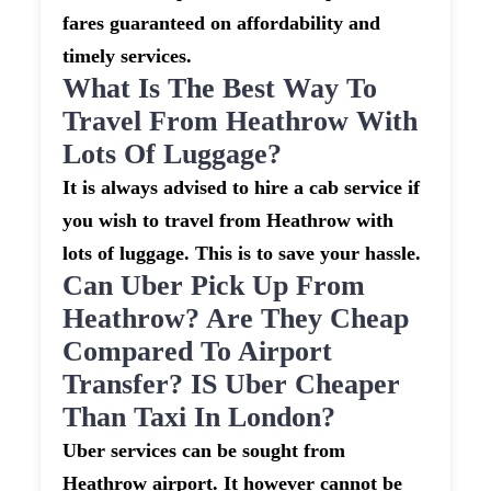
fares guaranteed on affordability and
timely services.
What Is The Best Way To
Travel From Heathrow With
Lots Of Luggage?
It is always advised to hire a cab service if
you wish to travel from Heathrow with
lots of luggage. This is to save your hassle.
Can Uber Pick Up From
Heathrow? Are They Cheap
Compared To Airport
Transfer? IS Uber Cheaper
Than Taxi In London?
Uber services can be sought from
Heathrow airport. It however cannot be