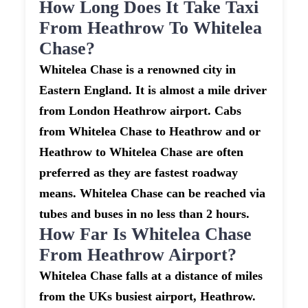
How Long Does It Take Taxi
From Heathrow To Whitelea
Chase?
Whitelea Chase is a renowned city in
Eastern England. It is almost a mile driver
from London Heathrow airport. Cabs
from Whitelea Chase to Heathrow and or
Heathrow to Whitelea Chase are often
preferred as they are fastest roadway
means. Whitelea Chase can be reached via
tubes and buses in no less than 2 hours.
How Far Is Whitelea Chase
From Heathrow Airport?
Whitelea Chase falls at a distance of miles
from the UKs busiest airport, Heathrow.