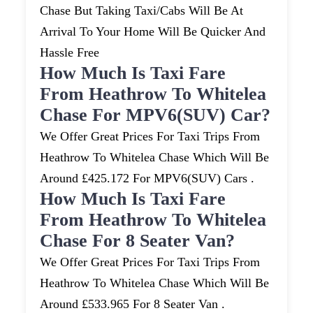
Chase But Taking Taxi/cabs Will Be At
Arrival To Your Home Will Be Quicker And
Hassle Free
How Much Is Taxi Fare
From Heathrow To Whitelea
Chase For MPV6(SUV) Car?
We Offer Great Prices For Taxi Trips From
Heathrow To Whitelea Chase Which Will Be
Around £425.172 For MPV6(SUV) Cars .
How Much Is Taxi Fare
From Heathrow To Whitelea
Chase For 8 Seater Van?
We Offer Great Prices For Taxi Trips From
Heathrow To Whitelea Chase Which Will Be
Around £533.965 For 8 Seater Van .