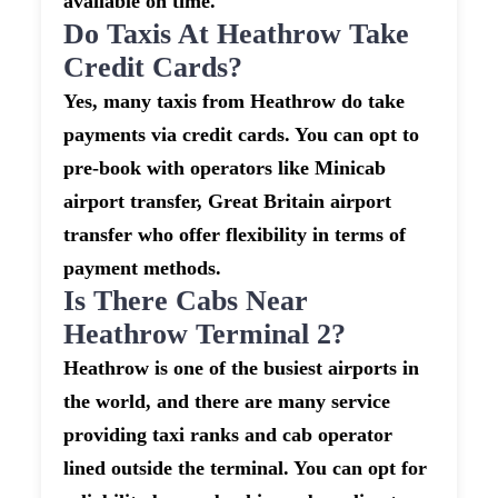
available on time.
Do Taxis At Heathrow Take
Credit Cards?
Yes, many taxis from Heathrow do take
payments via credit cards. You can opt to
pre-book with operators like Minicab
airport transfer, Great Britain airport
transfer who offer flexibility in terms of
payment methods.
Is There Cabs Near
Heathrow Terminal 2?
Heathrow is one of the busiest airports in
the world, and there are many service
providing taxi ranks and cab operator
lined outside the terminal. You can opt for