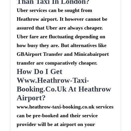
Than Taxi In London?
Uber services can be sought from
Heathrow airport. It however cannot be
assured that Uber are always cheaper.
Uber fare are fluctuating depending on
how busy they are. But alternatives like
GBAirport Transfer and Minicabairport
transfer are comparatively cheaper.
How Do I Get
Www.heathrow-Taxi-
Booking.co.uk At Heathrow
Airport?
www.heathrow-taxi-booking.co.uk services
can be pre-booked and their service
provider will be at airport on your