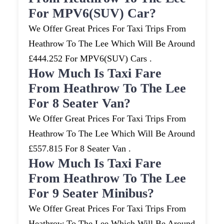
For MPV6(SUV) Car?
We Offer Great Prices For Taxi Trips From
Heathrow To The Lee Which Will Be Around
£444.252 For MPV6(SUV) Cars .
How Much Is Taxi Fare
From Heathrow To The Lee
For 8 Seater Van?
We Offer Great Prices For Taxi Trips From
Heathrow To The Lee Which Will Be Around
£557.815 For 8 Seater Van .
How Much Is Taxi Fare
From Heathrow To The Lee
For 9 Seater Minibus?
We Offer Great Prices For Taxi Trips From
Heathrow To The Lee Which Will Be Around