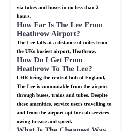
via tubes and buses in no less than 2
hours.
How Far Is The Lee From
Heathrow Airport?
The Lee falls at a distance of miles from
the UKs busiest airport, Heathrow.
How Do I Get From
Heathrow To The Lee?
LHR being the central hub of England,
The Lee is commutable from the airport
through buses, trains and tubes. Despite
these amenities, service users travelling to
and from the airport opt for cab services
owing to ease and speed.
What Is The Cheapest Way