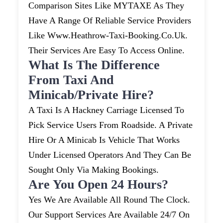
Comparison Sites Like MYTAXE As They
Have A Range Of Reliable Service Providers
Like Www.heathrow-Taxi-Booking.co.uk.
Their Services Are Easy To Access Online.
What Is The Difference
From Taxi And
Minicab/private Hire?
A Taxi Is A Hackney Carriage Licensed To
Pick Service Users From Roadside. A Private
Hire Or A Minicab Is Vehicle That Works
Under Licensed Operators And They Can Be
Sought Only Via Making Bookings.
Are You Open 24 Hours?
Yes We Are Available All Round The Clock.
Our Support Services Are Available 24/7 On