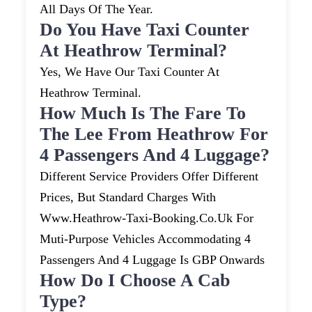
All Days Of The Year.
Do You Have Taxi Counter
At Heathrow Terminal?
Yes, We Have Our Taxi Counter At
Heathrow Terminal.
How Much Is The Fare To
The Lee From Heathrow For
4 Passengers And 4 Luggage?
Different Service Providers Offer Different
Prices, But Standard Charges With
Www.heathrow-Taxi-Booking.co.uk For
Muti-Purpose Vehicles Accommodating 4
Passengers And 4 Luggage Is GBP Onwards
How Do I Choose A Cab
Type?