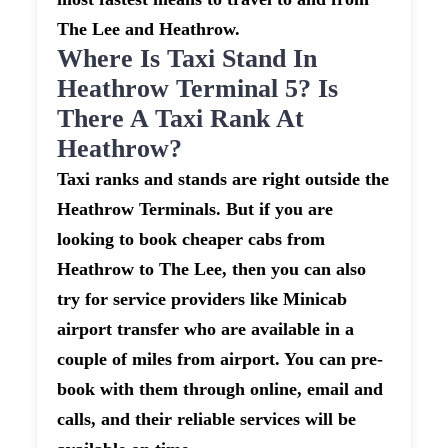
The Lee and Heathrow.
Where Is Taxi Stand In
Heathrow Terminal 5? Is
There A Taxi Rank At
Heathrow?
Taxi ranks and stands are right outside the
Heathrow Terminals. But if you are
looking to book cheaper cabs from
Heathrow to The Lee, then you can also
try for service providers like Minicab
airport transfer who are available in a
couple of miles from airport. You can pre-
book with them through online, email and
calls, and their reliable services will be