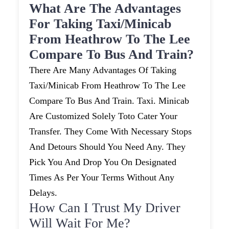
What Are The Advantages
For Taking Taxi/minicab
From Heathrow To The Lee
Compare To Bus And Train?
There Are Many Advantages Of Taking
Taxi/minicab From Heathrow To The Lee
Compare To Bus And Train. Taxi. Minicab
Are Customized Solely Toto Cater Your
Transfer. They Come With Necessary Stops
And Detours Should You Need Any. They
Pick You And Drop You On Designated
Times As Per Your Terms Without Any
Delays.
How Can I Trust My Driver
Will Wait For Me?