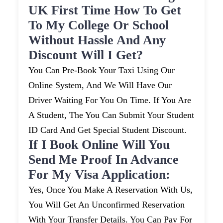
UK First Time How To Get
To My College Or School
Without Hassle And Any
Discount Will I Get?
You Can Pre-Book Your Taxi Using Our
Online System, And We Will Have Our
Driver Waiting For You On Time. If You Are
A Student, The You Can Submit Your Student
ID Card And Get Special Student Discount.
If I Book Online Will You
Send Me Proof In Advance
For My Visa Application:
Yes, Once You Make A Reservation With Us,
You Will Get An Unconfirmed Reservation
With Your Transfer Details. You Can Pay For