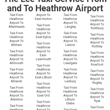
and To Heathrow Airport
Taxi From
Airport To
Taxi From
Taxi From
Heathrow
East-Horton
Heathrow
Heathrow
Airport To
Airport To
Airport To
Taxi From
Allenheads
Langley
Rothbury
Heathrow
Taxi From
Airport To
Taxi From
Taxi From
Heathrow
East-Kyloe
Heathrow
Heathrow
Airport To
Airport To
Airport To
Taxi From
Alnham
Lanton
Rothley
Heathrow
Taxi From
Airport To
Taxi From
Taxi From
Heathrow
East-
Heathrow
Heathrow
Airport To
Learmouth
Airport To
Airport To
Alnmouth
Leadgate
Rowfoot
Taxi From
Taxi From
Heathrow
Taxi From
Taxi From
Heathrow
Airport To
Heathrow
Heathrow
Airport To
East-Lilburn
Airport To
Airport To
Alnwick
Lesbury
Rugley
Taxi From
Taxi From
Heathrow
Taxi From
Taxi From
Heathrow
Airport To
Heathrow
Heathrow
Airport To
East-Ord
Airport To
Airport To
Alwinton
Lilburn-
Ryal
Taxi From
Glebe
Taxi From
Heathrow
Taxi From
Heathrow
Airport To
Taxi From