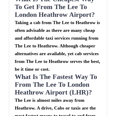
To Get From The Lee To
London Heathrow Airport?
Taking a cab from The Lee to Heathrow is
often advisable as there are many cheap
and affordable taxi services running from
The Lee to Heathrow. Although cheaper
alternatives are available, yet cab services
from The Lee to Heathrow serves the best,
be it time or cost.
What Is The Fastest Way To
From The Lee To London
Heathrow Airport (LHR)?
The Lee is almost miles away from
Heathrow. A drive, Cabs or taxis are the
most fastest means to travel to and from