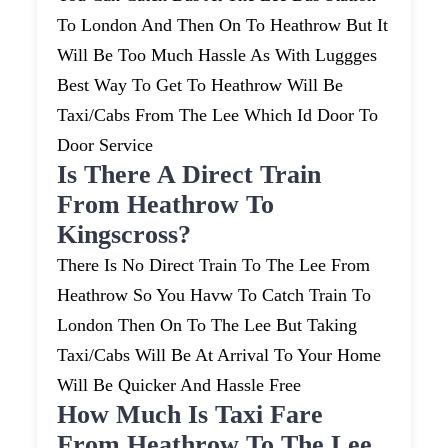
To London And Then On To Heathrow But It
Will Be Too Much Hassle As With Luggges
Best Way To Get To Heathrow Will Be
Taxi/cabs From The Lee Which Id Door To
Door Service
Is There A Direct Train
From Heathrow To
Kingscross?
There Is No Direct Train To The Lee From
Heathrow So You Havw To Catch Train To
London Then On To The Lee But Taking
Taxi/cabs Will Be At Arrival To Your Home
Will Be Quicker And Hassle Free
How Much Is Taxi Fare
From Heathrow To The Lee