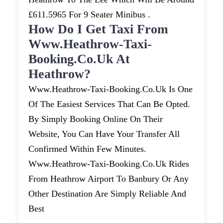
£611.5965 For 9 Seater Minibus .
How Do I Get Taxi From
Www.heathrow-Taxi-
Booking.co.uk At
Heathrow?
Www.heathrow-Taxi-Booking.co.uk Is One
Of The Easiest Services That Can Be Opted.
By Simply Booking Online On Their
Website, You Can Have Your Transfer All
Confirmed Within Few Minutes.
Www.heathrow-Taxi-Booking.co.uk Rides
From Heathrow Airport To Banbury Or Any
Other Destination Are Simply Reliable And
Best