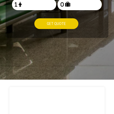
GET QUOTE
HOW TO
BOOK TAXI