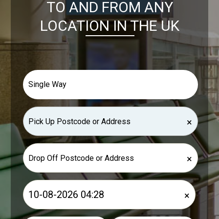
TO AND FROM ANY
LOCATION IN THE UK
×
×
×