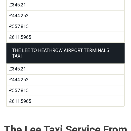
£345.21
£444.252
£557.815
£611.5965
THE LEE TO HEATHROW AIRPORT TERMINAL5
TAXI
£345.21
£444.252
£557.815
£611.5965
The Lee Taxi Service From