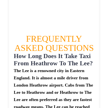
£444.252
£557.815
£611.5965
FREQUENTLY
ASKED QUESTIONS
How Long Does It Take Taxi
From Heathrow To The Lee?
The Lee is a renowned city in Eastern
England. It is almost a mile driver from
London Heathrow airport. Cabs from The
Lee to Heathrow and or Heathrow to The
Lee are often preferred as they are fastest
roadway means. The Lee can be reached