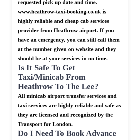
requested pick up date and time.
www.heathrow-taxi-booking.co.uk is
highly reliable and cheap cab services
provider from Heathrow airport. If you
have an emergency, you can still call them
at the number given on website and they
should be at your services in no time.
Is It Safe To Get
Taxi/minicab From
Heathrow To The Lee?
All minicab airport transfer services and
taxi services are highly reliable and safe as
they are licensed and recognized by the
Transport for London.
Do I Need To Book Advance