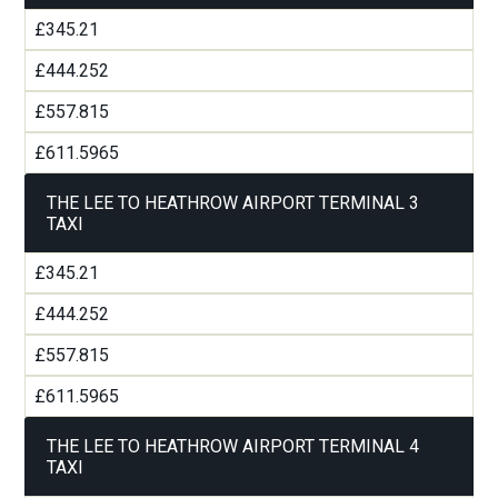
£345.21
£444.252
£557.815
£611.5965
THE LEE TO HEATHROW AIRPORT TERMINAL 3
TAXI
£345.21
£444.252
£557.815
£611.5965
THE LEE TO HEATHROW AIRPORT TERMINAL 4
TAXI