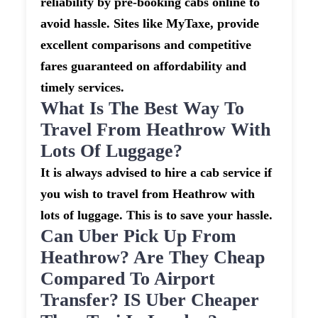
reliability by pre-booking cabs online to
avoid hassle. Sites like MyTaxe, provide
excellent comparisons and competitive
fares guaranteed on affordability and
timely services.
What Is The Best Way To
Travel From Heathrow With
Lots Of Luggage?
It is always advised to hire a cab service if
you wish to travel from Heathrow with
lots of luggage. This is to save your hassle.
Can Uber Pick Up From
Heathrow? Are They Cheap
Compared To Airport
Transfer? IS Uber Cheaper