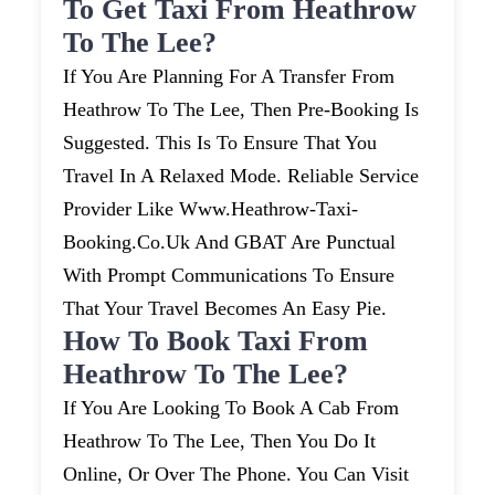
To Get Taxi From Heathrow
To The Lee?
If You Are Planning For A Transfer From
Heathrow To The Lee, Then Pre-Booking Is
Suggested. This Is To Ensure That You
Travel In A Relaxed Mode. Reliable Service
Provider Like Www.heathrow-Taxi-
Booking.co.uk And GBAT Are Punctual
With Prompt Communications To Ensure
That Your Travel Becomes An Easy Pie.
How To Book Taxi From
Heathrow To The Lee?
If You Are Looking To Book A Cab From
Heathrow To The Lee, Then You Do It
Online, Or Over The Phone. You Can Visit