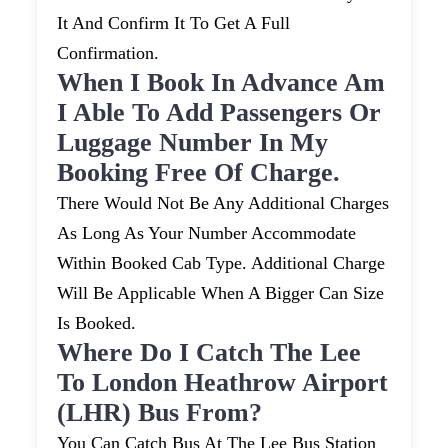
It And Confirm It To Get A Full
Confirmation.
When I Book In Advance Am
I Able To Add Passengers Or
Luggage Number In My
Booking Free Of Charge.
There Would Not Be Any Additional Charges
As Long As Your Number Accommodate
Within Booked Cab Type. Additional Charge
Will Be Applicable When A Bigger Can Size
Is Booked.
Where Do I Catch The Lee
To London Heathrow Airport
(LHR) Bus From?
You Can Catch Bus At The Lee Bus Station