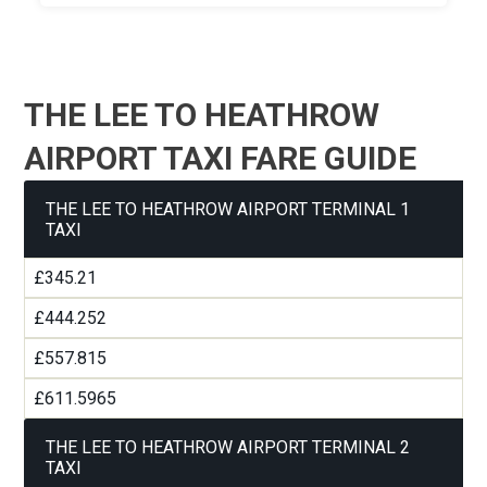
THE LEE TO HEATHROW
AIRPORT TAXI FARE GUIDE
THE LEE TO HEATHROW AIRPORT TERMINAL 1
TAXI
£345.21
£444.252
£557.815
£611.5965
THE LEE TO HEATHROW AIRPORT TERMINAL 2
TAXI