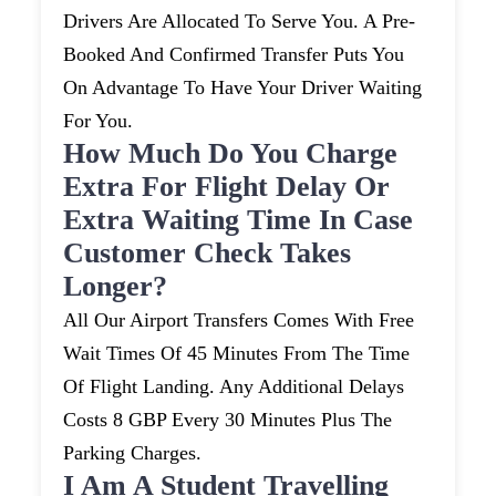
Drivers Are Allocated To Serve You. A Pre-
Booked And Confirmed Transfer Puts You
On Advantage To Have Your Driver Waiting
For You.
How Much Do You Charge
Extra For Flight Delay Or
Extra Waiting Time In Case
Customer Check Takes
Longer?
All Our Airport Transfers Comes With Free
Wait Times Of 45 Minutes From The Time
Of Flight Landing. Any Additional Delays
Costs 8 GBP Every 30 Minutes Plus The
Parking Charges.
I Am A Student Travelling