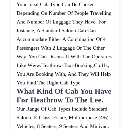
Your Ideal Cab Type Can Be Chosen
Depending On Number Of People Travelling
And Number Of Luggage They Have. For
Instance, A Standard Saloon Cab Can
Accommodate Either A Combination Of 4
Passengers With 2 Luggage Or The Other
Way. You Can Discuss It With The Operators
Like Www.heathrow-Taxi-Booking.co.uk,
You Are Booking With, And They Will Help
You Find The Right Cab Type.
What Kind Of Cab You Have
For Heathrow To The Lee.
Our Range Of Cab Types Include Standard
Saloon, E-Class, Estate, Multipurpose (4/6)
Vehicles, 8 Seaters, 9 Seaters And Minivan.