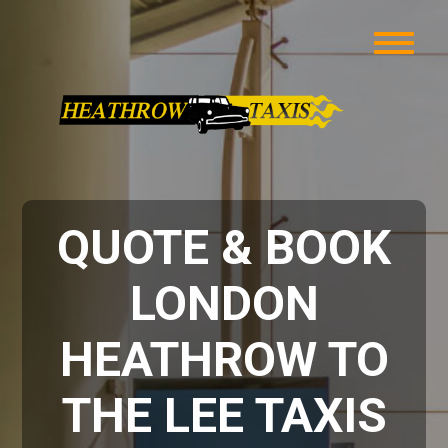
QUOTE & BOOK
LONDON
HEATHROW TO
THE LEE TAXIS