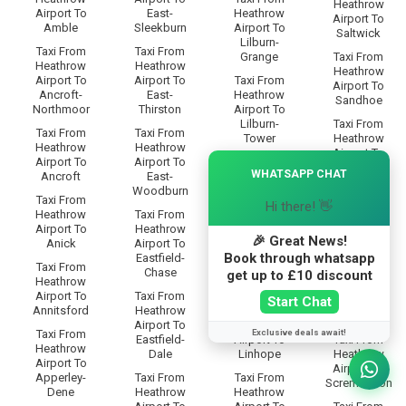
Heathrow
Airport To
East-
Heathrow
Airport To
Amble
Sleekburn
Airport To
Saltwick
Lilburn-
Taxi From
Taxi From
Grange
Taxi From
Heathrow
Heathrow
Heathrow
Airport To
Airport To
Taxi From
Airport To
Ancroft-
East-
Heathrow
Sandhoe
Northmoor
Thirston
Airport To
Lilburn-
Taxi From
Taxi From
Taxi From
Tower
Heathrow
Heathrow
Heathrow
Airport To
×
Airport To
Airport To
Taxi From
Scotland-
WHATSAPP CHAT
Ancroft
East-
Heathrow
Gate
Woodburn
Airport To
Taxi From
Hi there! 👋
Limestone-
Taxi From
Heathrow
Taxi From
Brae
Heathrow
Airport To
Heathrow
Airport To
🎉 Great News!
Anick
Airport To
Taxi From
Scots-Gap
Book through whatsapp
Eastfield-
Heathrow
Taxi From
Chase
Airport To
Taxi From
get up to £10 discount
Heathrow
Linbriggs
Heathrow
Airport To
Taxi From
Start Chat
Airport To
Annitsford
Heathrow
Taxi From
Scrainwood
Airport To
Heathrow
Exclusive deals await!
Taxi From
Eastfield-
Airport To
Taxi From
Heathrow
Dale
Linhope
Heathrow
Airport To
Airport To
Apperley-
Taxi From
Taxi From
Scremerston
Dene
Heathrow
Heathrow