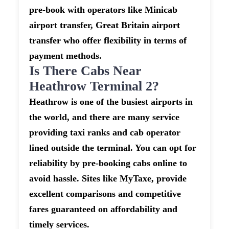
pre-book with operators like Minicab
airport transfer, Great Britain airport
transfer who offer flexibility in terms of
payment methods.
Is There Cabs Near
Heathrow Terminal 2?
Heathrow is one of the busiest airports in
the world, and there are many service
providing taxi ranks and cab operator
lined outside the terminal. You can opt for
reliability by pre-booking cabs online to
avoid hassle. Sites like MyTaxe, provide
excellent comparisons and competitive
fares guaranteed on affordability and
timely services.