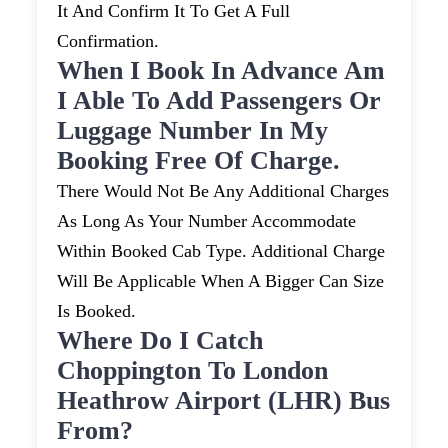
It And Confirm It To Get A Full
Confirmation.
When I Book In Advance Am
I Able To Add Passengers Or
Luggage Number In My
Booking Free Of Charge.
There Would Not Be Any Additional Charges
As Long As Your Number Accommodate
Within Booked Cab Type. Additional Charge
Will Be Applicable When A Bigger Can Size
Is Booked.
Where Do I Catch
Choppington To London
Heathrow Airport (LHR) Bus
From?