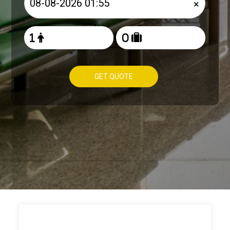
×
GET QUOTE
HOW TO