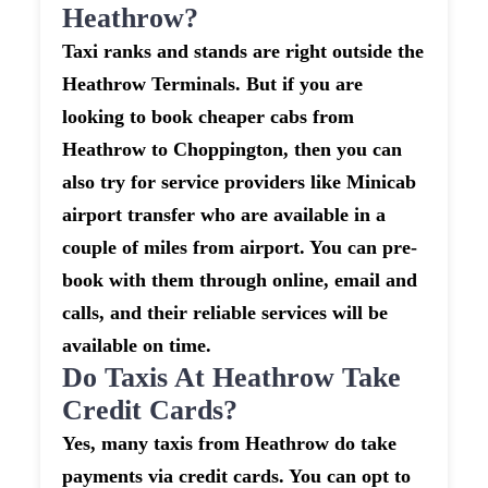
Heathrow?
Taxi ranks and stands are right outside the
Heathrow Terminals. But if you are
looking to book cheaper cabs from
Heathrow to Choppington, then you can
also try for service providers like Minicab
airport transfer who are available in a
couple of miles from airport. You can pre-
book with them through online, email and
calls, and their reliable services will be
available on time.
Do Taxis At Heathrow Take
Credit Cards?
Yes, many taxis from Heathrow do take
payments via credit cards. You can opt to