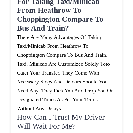
For Taking Taxi/minicab
From Heathrow To
Choppington Compare To
Bus And Train?
There Are Many Advantages Of Taking
Taxi/minicab From Heathrow To
Choppington Compare To Bus And Train.
Taxi. Minicab Are Customized Solely Toto
Cater Your Transfer. They Come With
Necessary Stops And Detours Should You
Need Any. They Pick You And Drop You On
Designated Times As Per Your Terms
Without Any Delays.
How Can I Trust My Driver
Will Wait For Me?