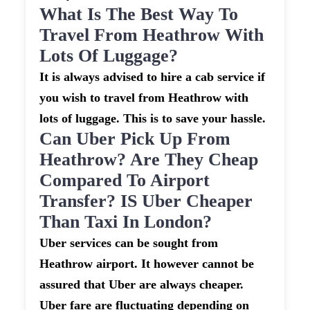
What Is The Best Way To
Travel From Heathrow With
Lots Of Luggage?
It is always advised to hire a cab service if
you wish to travel from Heathrow with
lots of luggage. This is to save your hassle.
Can Uber Pick Up From
Heathrow? Are They Cheap
Compared To Airport
Transfer? IS Uber Cheaper
Than Taxi In London?
Uber services can be sought from
Heathrow airport. It however cannot be
assured that Uber are always cheaper.
Uber fare are fluctuating depending on