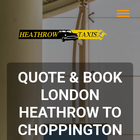
QUOTE & BOOK
LONDON
HEATHROW TO
CHOPPINGTON