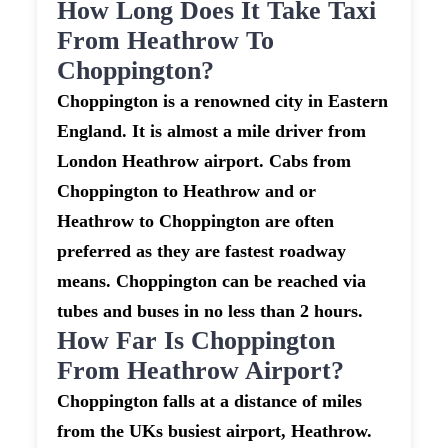
How Long Does It Take Taxi
From Heathrow To
Choppington?
Choppington is a renowned city in Eastern
England. It is almost a mile driver from
London Heathrow airport. Cabs from
Choppington to Heathrow and or
Heathrow to Choppington are often
preferred as they are fastest roadway
means. Choppington can be reached via
tubes and buses in no less than 2 hours.
How Far Is Choppington
From Heathrow Airport?
Choppington falls at a distance of miles
from the UKs busiest airport, Heathrow.