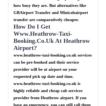
how busy they are. But alternatives like
GBAirport Transfer and Minicabairport
transfer are comparatively cheaper.
How Do I Get
Www.heathrow-Taxi-
Booking.co.uk At Heathrow
Airport?
www.heathrow-taxi-booking.co.uk services
can be pre-booked and their service
provider will be at airport on your
requested pick up date and time.
www.heathrow-taxi-booking.co.uk is
highly reliable and cheap cab services
provider from Heathrow airport. If you
have an emergency, you can still call them