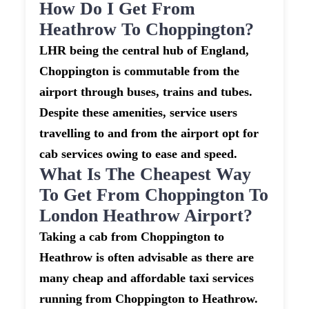
How Do I Get From
Heathrow To Choppington?
LHR being the central hub of England,
Choppington is commutable from the
airport through buses, trains and tubes.
Despite these amenities, service users
travelling to and from the airport opt for
cab services owing to ease and speed.
What Is The Cheapest Way
To Get From Choppington To
London Heathrow Airport?
Taking a cab from Choppington to
Heathrow is often advisable as there are
many cheap and affordable taxi services
running from Choppington to Heathrow.