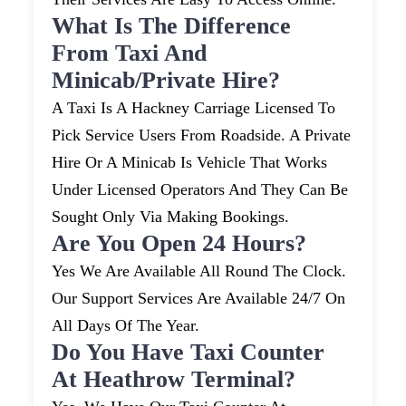
What Is The Difference
From Taxi And
Minicab/private Hire?
A Taxi Is A Hackney Carriage Licensed To
Pick Service Users From Roadside. A Private
Hire Or A Minicab Is Vehicle That Works
Under Licensed Operators And They Can Be
Sought Only Via Making Bookings.
Are You Open 24 Hours?
Yes We Are Available All Round The Clock.
Our Support Services Are Available 24/7 On
All Days Of The Year.
Do You Have Taxi Counter
At Heathrow Terminal?