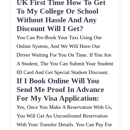
UK First Time How To Get
To My College Or School
Without Hassle And Any
Discount Will I Get?
You Can Pre-Book Your Taxi Using Our
Online System, And We Will Have Our
Driver Waiting For You On Time. If You Are
A Student, The You Can Submit Your Student
ID Card And Get Special Student Discount.
If I Book Online Will You
Send Me Proof In Advance
For My Visa Application:
Yes, Once You Make A Reservation With Us,
You Will Get An Unconfirmed Reservation
With Your Transfer Details. You Can Pay For