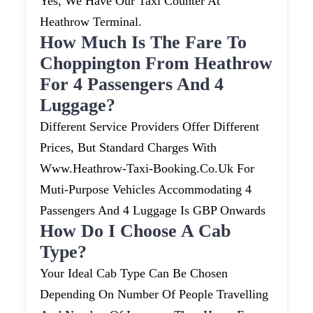
Yes, We Have Our Taxi Counter At
Heathrow Terminal.
How Much Is The Fare To
Choppington From Heathrow
For 4 Passengers And 4
Luggage?
Different Service Providers Offer Different
Prices, But Standard Charges With
Www.heathrow-Taxi-Booking.co.uk For
Muti-Purpose Vehicles Accommodating 4
Passengers And 4 Luggage Is GBP Onwards
How Do I Choose A Cab
Type?
Your Ideal Cab Type Can Be Chosen
Depending On Number Of People Travelling