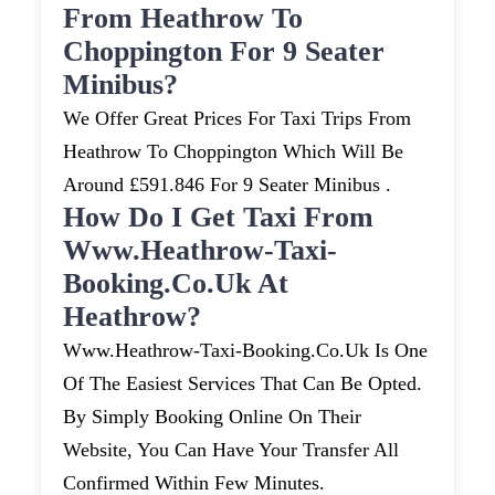
From Heathrow To
Choppington For 9 Seater
Minibus?
We Offer Great Prices For Taxi Trips From
Heathrow To Choppington Which Will Be
Around £591.846 For 9 Seater Minibus .
How Do I Get Taxi From
Www.heathrow-Taxi-
Booking.co.uk At
Heathrow?
Www.heathrow-Taxi-Booking.co.uk Is One
Of The Easiest Services That Can Be Opted.
By Simply Booking Online On Their
Website, You Can Have Your Transfer All
Confirmed Within Few Minutes.