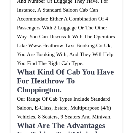
And Number Of Luggage They Have. For
Instance, A Standard Saloon Cab Can
Accommodate Either A Combination Of 4
Passengers With 2 Luggage Or The Other
Way. You Can Discuss It With The Operators
Like Www.heathrow-Taxi-Booking.co.uk,
You Are Booking With, And They Will Help
You Find The Right Cab Type.
What Kind Of Cab You Have
For Heathrow To
Choppington.
Our Range Of Cab Types Include Standard
Saloon, E-Class, Estate, Multipurpose (4/6)
Vehicles, 8 Seaters, 9 Seaters And Minivan.
What Are The Advantages