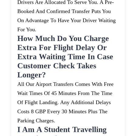
Drivers Are Allocated To Serve You. A Pre-
Booked And Confirmed Transfer Puts You
On Advantage To Have Your Driver Waiting
For You.
How Much Do You Charge
Extra For Flight Delay Or
Extra Waiting Time In Case
Customer Check Takes
Longer?
All Our Airport Transfers Comes With Free
Wait Times Of 45 Minutes From The Time
Of Flight Landing. Any Additional Delays
Costs 8 GBP Every 30 Minutes Plus The
Parking Charges.
I Am A Student Travelling