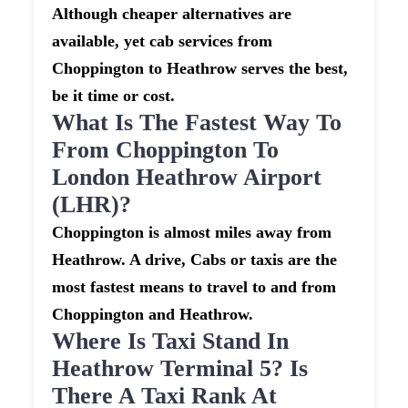
Although cheaper alternatives are
available, yet cab services from
Choppington to Heathrow serves the best,
be it time or cost.
What Is The Fastest Way To
From Choppington To
London Heathrow Airport
(LHR)?
Choppington is almost miles away from
Heathrow. A drive, Cabs or taxis are the
most fastest means to travel to and from
Choppington and Heathrow.
Where Is Taxi Stand In
Heathrow Terminal 5? Is
There A Taxi Rank At