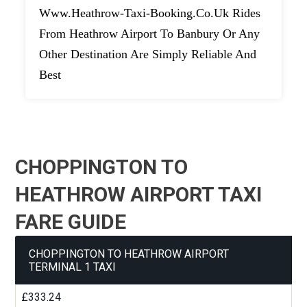
Www.heathrow-Taxi-Booking.co.uk Rides
From Heathrow Airport To Banbury Or Any
Other Destination Are Simply Reliable And
Best
CHOPPINGTON TO
HEATHROW AIRPORT TAXI
FARE GUIDE
CHOPPINGTON TO HEATHROW AIRPORT
TERMINAL 1 TAXI
£333.24