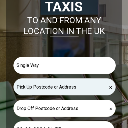
TAXIS
TO AND FROM ANY
LOCATION IN THE UK
×
×