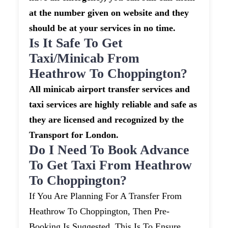
at the number given on website and they
should be at your services in no time.
Is It Safe To Get
Taxi/minicab From
Heathrow To Choppington?
All minicab airport transfer services and
taxi services are highly reliable and safe as
they are licensed and recognized by the
Transport for London.
Do I Need To Book Advance
To Get Taxi From Heathrow
To Choppington?
If You Are Planning For A Transfer From
Heathrow To Choppington, Then Pre-
Booking Is Suggested. This Is To Ensure