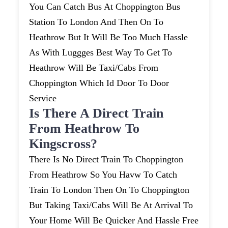
You Can Catch Bus At Choppington Bus
Station To London And Then On To
Heathrow But It Will Be Too Much Hassle
As With Luggges Best Way To Get To
Heathrow Will Be Taxi/cabs From
Choppington Which Id Door To Door
Service
Is There A Direct Train
From Heathrow To
Kingscross?
There Is No Direct Train To Choppington
From Heathrow So You Havw To Catch
Train To London Then On To Choppington
But Taking Taxi/cabs Will Be At Arrival To
Your Home Will Be Quicker And Hassle Free