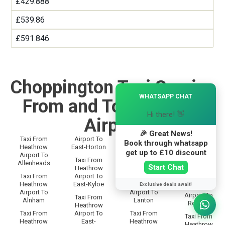
£429.888
£539.86
£591.846
Choppington Taxi Service
×
WHATSAPP CHAT
From and To Heathrow
Hi there! 👋
Airport
🎉 Great News!
Taxi From
Airport To
Taxi From
Taxi From
Book through whatsapp
Heathrow
East-Horton
Heathrow
Heathrow
get up to £10 discount
Airport To
Airport To
Airport To
Taxi From
Allenheads
Langley
Rothbury
Start Chat
Heathrow
Taxi From
Airport To
Taxi From
Taxi From
Heathrow
East-Kyloe
Heathrow
Exclusive deals await!
Heathrow
Airport To
Airport To
Airport To
Taxi From
Alnham
Lanton
Rothley
Heathrow
Taxi From
Airport To
Taxi From
Taxi From
Heathrow
East-
Heathrow
Heathrow