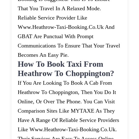
That You Travel In A Relaxed Mode.
Reliable Service Provider Like
Www.heathrow-Taxi-Booking.co.uk And
GBAT Are Punctual With Prompt
Communications To Ensure That Your Travel
Becomes An Easy Pie.
How To Book Taxi From
Heathrow To Choppington?
If You Are Looking To Book A Cab From
Heathrow To Choppington, Then You Do It
Online, Or Over The Phone. You Can Visit
Comparison Sites Like MYTAXE As They
Have A Range Of Reliable Service Providers
Like Www.heathrow-Taxi-Booking.co.uk.
Their Services Are Easy To Access Online.