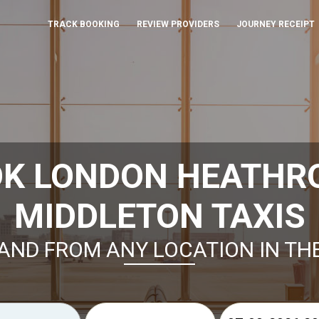
TRACK BOOKING
REVIEW PROVIDERS
JOURNEY RECEIPT
OK LONDON HEATHR
MIDDLETON TAXIS
AND FROM ANY LOCATION IN TH