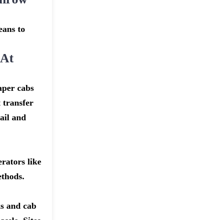
eans to
 At
aper cabs
 transfer
ail and
rators like
ethods.
ks and cab