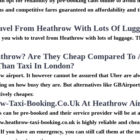
n opt for reliability by pre-booking cabs online to avoid h
s and competitive fares guaranteed on affordability and 
avel From Heathrow With Lots Of Lug
if you wish to travel from Heathrow with lots of luggage. Th
throw? Are They Cheap Compared To 
Than Taxi In London?
w airport. It however cannot be assured that Uber are al
ing on how busy they are. But alternatives like GBAirpor
ively cheaper.
-Taxi-Booking.co.uk At Heathrow Ai
can be pre-booked and their service provider will be at a
w.heathrow-taxi-booking.co.uk is highly reliable and che
If you have an emergency, you can still call them at the 