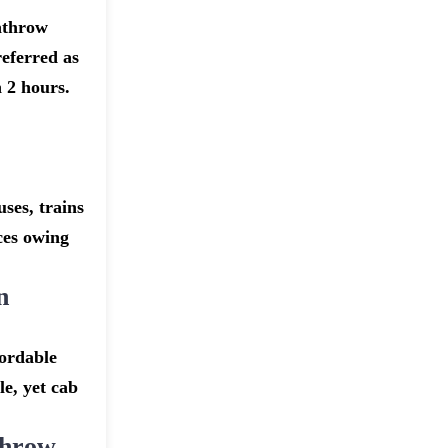
athrow
eferred as
 2 hours.
ses, trains
ices owing
n
fordable
e, yet cab
throw