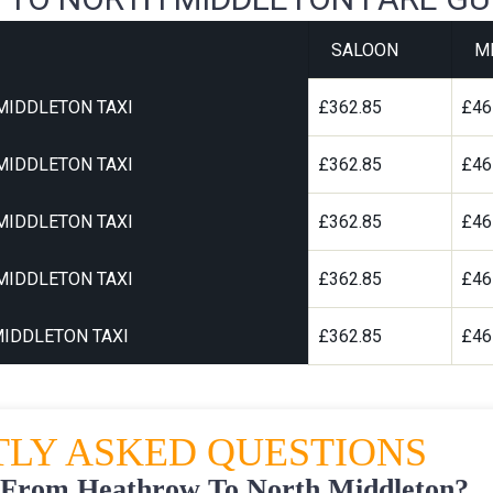
SALOON
M
MIDDLETON TAXI
£362.85
£46
MIDDLETON TAXI
£362.85
£46
MIDDLETON TAXI
£362.85
£46
MIDDLETON TAXI
£362.85
£46
IDDLETON TAXI
£362.85
£46
LY ASKED QUESTIONS
 From Heathrow To North Middleton?