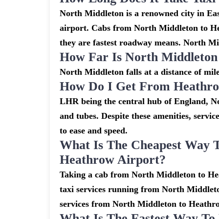
North Middleton is a renowned city in Ea
airport. Cabs from North Middleton to H
they are fastest roadway means. North Mid
How Far Is North Middleto
North Middleton falls at a distance of mi
How Do I Get From Heathro
LHR being the central hub of England, No
and tubes. Despite these amenities, servic
to ease and speed.
What Is The Cheapest Way 
Heathrow Airport?
Taking a cab from North Middleton to Hea
taxi services running from North Middleto
services from North Middleton to Heathrow 
What Is The Fastest Way T