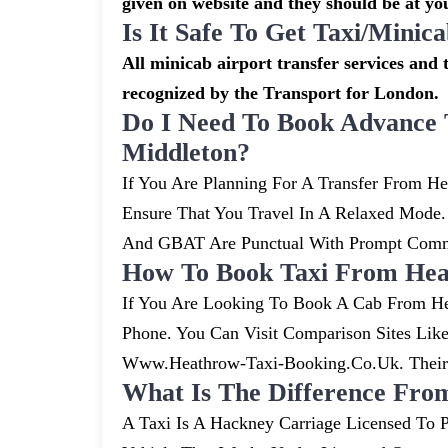
given on website and they should be at you
Is It Safe To Get Taxi/mini
All minicab airport transfer services and t
recognized by the Transport for London.
Do I Need To Book Advance 
Middleton?
If You Are Planning For A Transfer From He
Ensure That You Travel In A Relaxed Mode
And GBAT Are Punctual With Prompt Commu
How To Book Taxi From Hea
If You Are Looking To Book A Cab From He
Phone. You Can Visit Comparison Sites Li
Www.heathrow-Taxi-Booking.co.uk. Their S
What Is The Difference Fro
A Taxi Is A Hackney Carriage Licensed To P