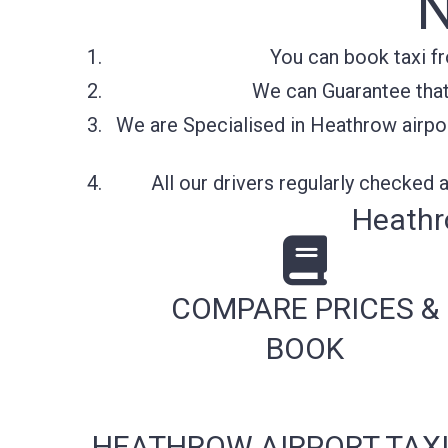
You can book taxi f
We can Guarantee that 
We are Specialised in Heathrow airpor
All our drivers regularly checked
Heathr
COMPARE PRICES &
BOOK
HEATHROW AIRPORT TAXI