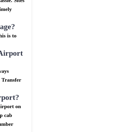
assle. Sites
timely
gage?
is is to
Airport
ways
t Transfer
rport?
irport on
ap cab
number