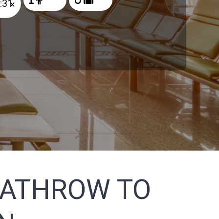
×
EATHROW TO