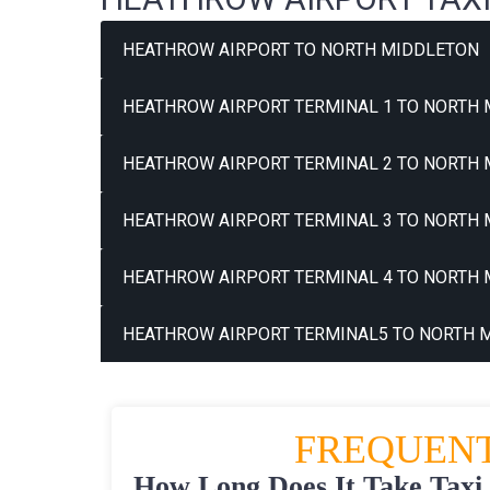
HEATHROW AIRPORT TO NORTH MIDDLETON
HEATHROW AIRPORT TERMINAL 1 TO NORTH 
HEATHROW AIRPORT TERMINAL 2 TO NORTH 
HEATHROW AIRPORT TERMINAL 3 TO NORTH 
HEATHROW AIRPORT TERMINAL 4 TO NORTH 
HEATHROW AIRPORT TERMINAL5 TO NORTH M
FREQUENT
How Long Does It Take Taxi