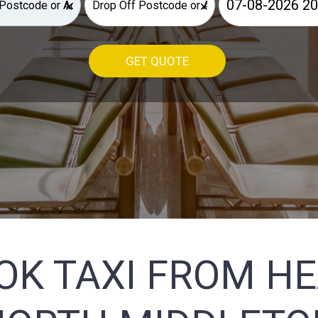
×
×
GET QUOTE
OK TAXI FROM H