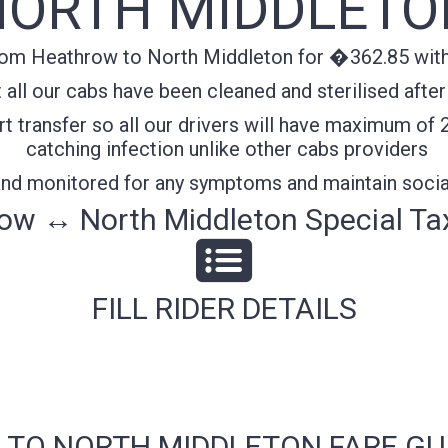
NORTH MIDDLETO
rom Heathrow to North Middleton for �362.85 with 
all our cabs have been cleaned and sterilised after
t transfer so all our drivers will have maximum of 
catching infection unlike other cabs providers
 and monitored for any symptoms and maintain socia
ow ↔ North Middleton Special Tax
FILL RIDER DETAILS
 TO NORTH MIDDLETON FARE GU