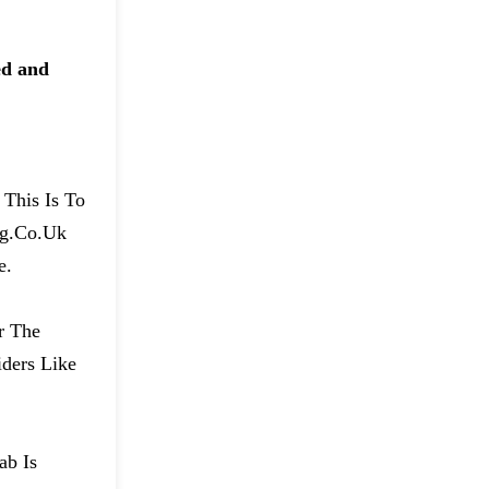
ed and
 This Is To
ng.co.uk
e.
r The
ders Like
ab Is