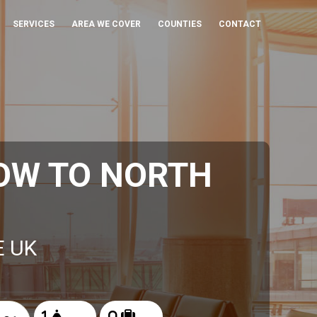
SERVICES
AREA WE COVER
COUNTIES
CONTACT
OW TO NORTH
E UK