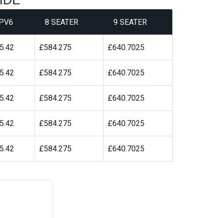
PV6
8 SEATER
9 SEATER
5.42
£584.275
£640.7025
5.42
£584.275
£640.7025
5.42
£584.275
£640.7025
5.42
£584.275
£640.7025
5.42
£584.275
£640.7025