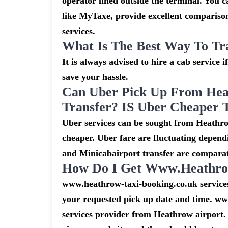
operator lined outside the terminal. You ca
like MyTaxe, provide excellent comparison
services.
What Is The Best Way To Tr
It is always advised to hire a cab service 
save your hassle.
Can Uber Pick Up From Hea
Transfer? IS Uber Cheaper 
Uber services can be sought from Heathro
cheaper. Uber fare are fluctuating depend
and Minicabairport transfer are comparat
How Do I Get Www.heathrow
www.heathrow-taxi-booking.co.uk services 
your requested pick up date and time. ww
services provider from Heathrow airport. 