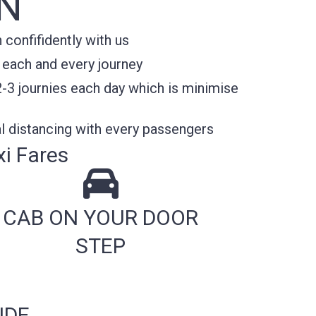
N
confifidently with us
 each and every journey
2-3 journies each day which is minimise
l distancing with every passengers
i Fares
CAB ON YOUR DOOR
STEP
IDE