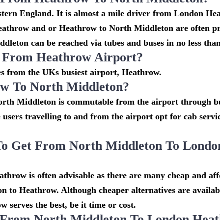
stern England. It is almost a mile driver from London He
eathrow and or Heathrow to North Middleton are often pr
dleton can be reached via tubes and buses in no less than
n From Heathrow Airport?
les from the UKs busiest airport, Heathrow.
w To North Middleton?
rth Middleton is commutable from the airport through bu
e users travelling to and from the airport opt for cab serv
To Get From North Middleton To Londo
throw is often advisable as there are many cheap and af
n to Heathrow. Although cheaper alternatives are availabl
serves the best, be it time or cost.
o From North Middleton To London Hea