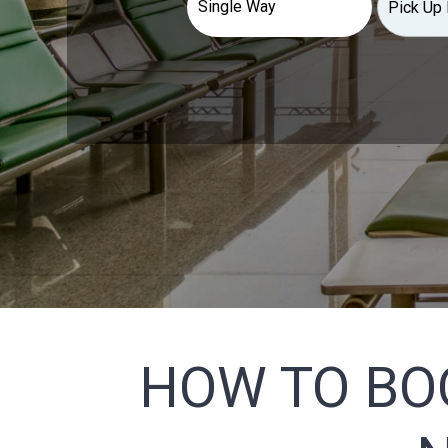
HOW TO BO