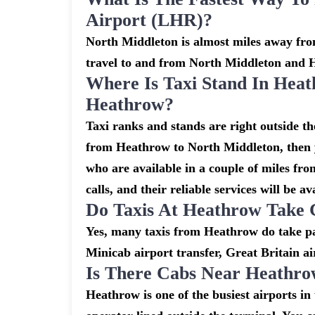
Airport (LHR)?
North Middleton is almost miles away from
travel to and from North Middleton and 
Where Is Taxi Stand In Heat
Heathrow?
Taxi ranks and stands are right outside t
from Heathrow to North Middleton, then yo
who are available in a couple of miles fr
calls, and their reliable services will be av
Do Taxis At Heathrow Take 
Yes, many taxis from Heathrow do take pay
Minicab airport transfer, Great Britain ai
Is There Cabs Near Heathro
Heathrow is one of the busiest airports i