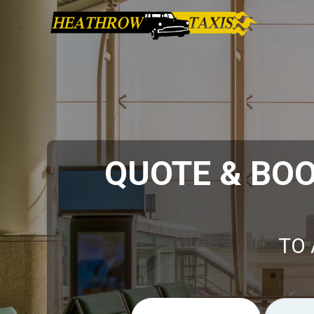
QUOTE & BO
TO 