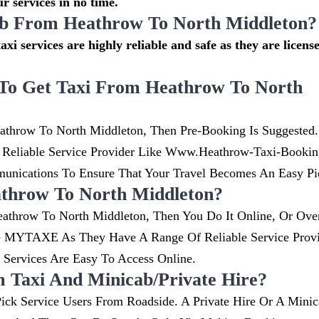
r services in no time.
cab From Heathrow To North Middleton?
axi services are highly reliable and safe as they are licens
To Get Taxi From Heathrow To North
athrow To North Middleton, Then Pre-Booking Is Suggested.
. Reliable Service Provider Like Www.heathrow-Taxi-Booki
nications To Ensure That Your Travel Becomes An Easy Pi
throw To North Middleton?
athrow To North Middleton, Then You Do It Online, Or Ove
ke MYTAXE As They Have A Range Of Reliable Service Provi
ervices Are Easy To Access Online.
m Taxi And Minicab/private Hire?
ick Service Users From Roadside. A Private Hire Or A Minic