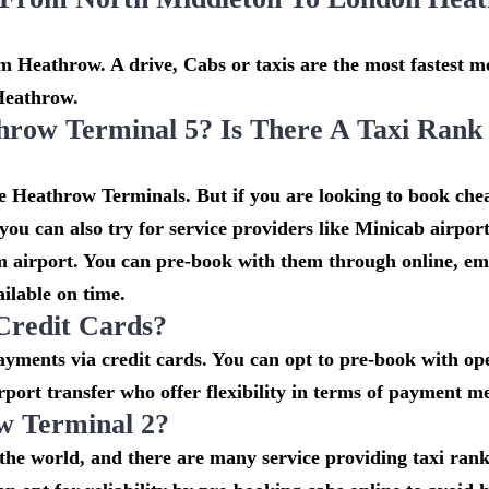
 Heathrow. A drive, Cabs or taxis are the most fastest m
Heathrow.
hrow Terminal 5? Is There A Taxi Rank
he Heathrow Terminals. But if you are looking to book che
u can also try for service providers like Minicab airport
om airport. You can pre-book with them through online, em
ailable on time.
Credit Cards?
ments via credit cards. You can opt to pre-book with ope
rport transfer who offer flexibility in terms of payment m
w Terminal 2?
n the world, and there are many service providing taxi ran