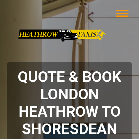
QUOTE & BOOK
LONDON
HEATHROW TO
SHORESDEAN