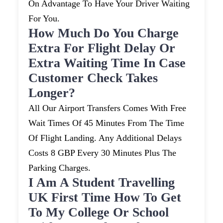
On Advantage To Have Your Driver Waiting
For You.
How Much Do You Charge
Extra For Flight Delay Or
Extra Waiting Time In Case
Customer Check Takes
Longer?
All Our Airport Transfers Comes With Free
Wait Times Of 45 Minutes From The Time
Of Flight Landing. Any Additional Delays
Costs 8 GBP Every 30 Minutes Plus The
Parking Charges.
I Am A Student Travelling
UK First Time How To Get
To My College Or School