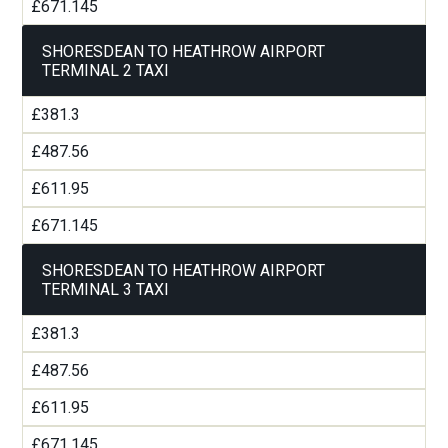
£671.145
SHORESDEAN TO HEATHROW AIRPORT
TERMINAL 2 TAXI
£381.3
£487.56
£611.95
£671.145
SHORESDEAN TO HEATHROW AIRPORT
TERMINAL 3 TAXI
£381.3
£487.56
£611.95
£671.145