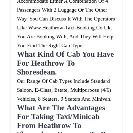
Accommodate Either A Combination Of 4
Passengers With 2 Luggage Or The Other
Way. You Can Discuss It With The Operators
Like Www.heathrow-Taxi-Booking.co.uk,
You Are Booking With, And They Will Help
You Find The Right Cab Type.
What Kind Of Cab You Have
For Heathrow To
Shoresdean.
Our Range Of Cab Types Include Standard
Saloon, E-Class, Estate, Multipurpose (4/6)
Vehicles, 8 Seaters, 9 Seaters And Minivan.
What Are The Advantages
For Taking Taxi/minicab
From Heathrow To