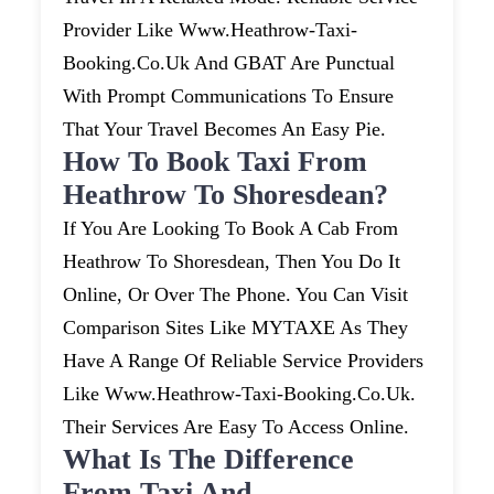
Provider Like Www.heathrow-Taxi-
Booking.co.uk And GBAT Are Punctual
With Prompt Communications To Ensure
That Your Travel Becomes An Easy Pie.
How To Book Taxi From
Heathrow To Shoresdean?
If You Are Looking To Book A Cab From
Heathrow To Shoresdean, Then You Do It
Online, Or Over The Phone. You Can Visit
Comparison Sites Like MYTAXE As They
Have A Range Of Reliable Service Providers
Like Www.heathrow-Taxi-Booking.co.uk.
Their Services Are Easy To Access Online.
What Is The Difference
From Taxi And