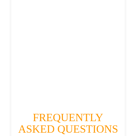
£487.56
£611.95
£671.145
HEATHROW AIRPORT TERMINAL5 TO
SHORESDEAN TAXI
£381.3
£487.56
£611.95
£671.145
FREQUENTLY
ASKED QUESTIONS