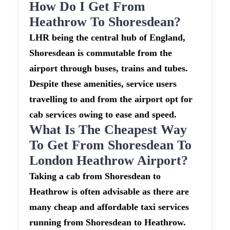
How Do I Get From
Heathrow To Shoresdean?
LHR being the central hub of England,
Shoresdean is commutable from the
airport through buses, trains and tubes.
Despite these amenities, service users
travelling to and from the airport opt for
cab services owing to ease and speed.
What Is The Cheapest Way
To Get From Shoresdean To
London Heathrow Airport?
Taking a cab from Shoresdean to
Heathrow is often advisable as there are
many cheap and affordable taxi services
running from Shoresdean to Heathrow.