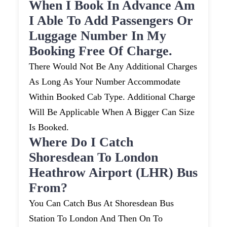
When I Book In Advance Am
I Able To Add Passengers Or
Luggage Number In My
Booking Free Of Charge.
There Would Not Be Any Additional Charges
As Long As Your Number Accommodate
Within Booked Cab Type. Additional Charge
Will Be Applicable When A Bigger Can Size
Is Booked.
Where Do I Catch
Shoresdean To London
Heathrow Airport (LHR) Bus
From?
You Can Catch Bus At Shoresdean Bus
Station To London And Then On To