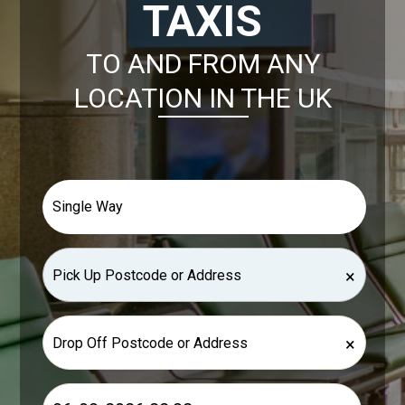
TAXIS
TO AND FROM ANY
LOCATION IN THE UK
×
×