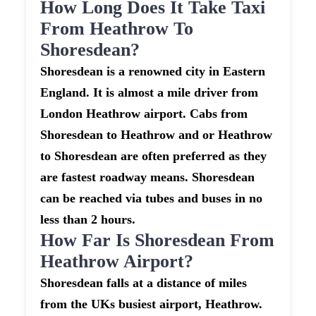
How Long Does It Take Taxi
From Heathrow To
Shoresdean?
Shoresdean is a renowned city in Eastern
England. It is almost a mile driver from
London Heathrow airport. Cabs from
Shoresdean to Heathrow and or Heathrow
to Shoresdean are often preferred as they
are fastest roadway means. Shoresdean
can be reached via tubes and buses in no
less than 2 hours.
How Far Is Shoresdean From
Heathrow Airport?
Shoresdean falls at a distance of miles
from the UKs busiest airport, Heathrow.