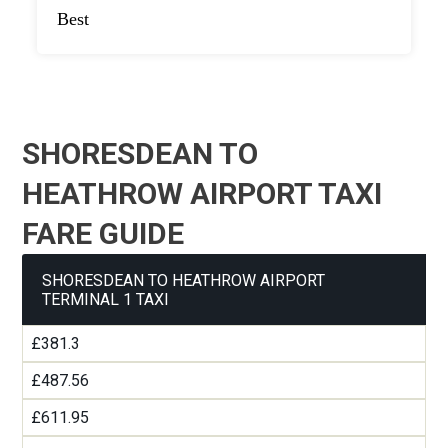
Best
SHORESDEAN TO
HEATHROW AIRPORT TAXI
FARE GUIDE
SHORESDEAN TO HEATHROW AIRPORT
TERMINAL 1 TAXI
£381.3
£487.56
£611.95