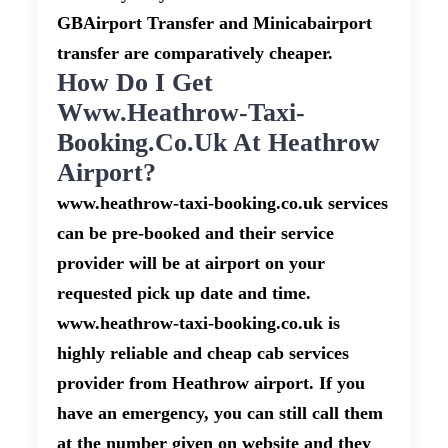
GBAirport Transfer and Minicabairport
transfer are comparatively cheaper.
How Do I Get
Www.heathrow-Taxi-
Booking.co.uk At Heathrow
Airport?
www.heathrow-taxi-booking.co.uk services
can be pre-booked and their service
provider will be at airport on your
requested pick up date and time.
www.heathrow-taxi-booking.co.uk is
highly reliable and cheap cab services
provider from Heathrow airport. If you
have an emergency, you can still call them
at the number given on website and they