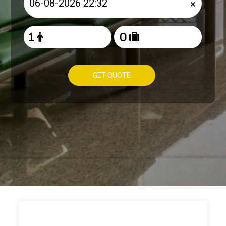
×
GET QUOTE
HOW TO