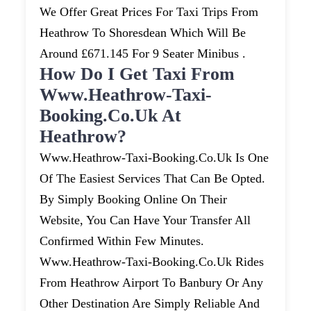
We Offer Great Prices For Taxi Trips From
Heathrow To Shoresdean Which Will Be
Around £671.145 For 9 Seater Minibus .
How Do I Get Taxi From
Www.heathrow-Taxi-
Booking.co.uk At
Heathrow?
Www.heathrow-Taxi-Booking.co.uk Is One
Of The Easiest Services That Can Be Opted.
By Simply Booking Online On Their
Website, You Can Have Your Transfer All
Confirmed Within Few Minutes.
Www.heathrow-Taxi-Booking.co.uk Rides
From Heathrow Airport To Banbury Or Any
Other Destination Are Simply Reliable And