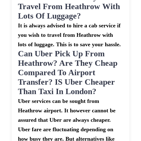
Travel From Heathrow With
Lots Of Luggage?
It is always advised to hire a cab service if
you wish to travel from Heathrow with
lots of luggage. This is to save your hassle.
Can Uber Pick Up From
Heathrow? Are They Cheap
Compared To Airport
Transfer? IS Uber Cheaper
Than Taxi In London?
Uber services can be sought from
Heathrow airport. It however cannot be
assured that Uber are always cheaper.
Uber fare are fluctuating depending on
how busy they are. But alternatives like