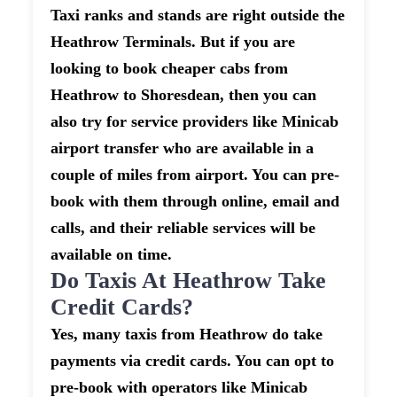
Taxi ranks and stands are right outside the
Heathrow Terminals. But if you are
looking to book cheaper cabs from
Heathrow to Shoresdean, then you can
also try for service providers like Minicab
airport transfer who are available in a
couple of miles from airport. You can pre-
book with them through online, email and
calls, and their reliable services will be
available on time.
Do Taxis At Heathrow Take
Credit Cards?
Yes, many taxis from Heathrow do take
payments via credit cards. You can opt to
pre-book with operators like Minicab