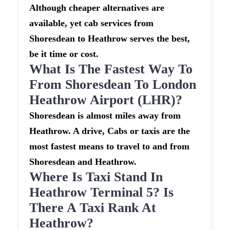
Although cheaper alternatives are
available, yet cab services from
Shoresdean to Heathrow serves the best,
be it time or cost.
What Is The Fastest Way To
From Shoresdean To London
Heathrow Airport (LHR)?
Shoresdean is almost miles away from
Heathrow. A drive, Cabs or taxis are the
most fastest means to travel to and from
Shoresdean and Heathrow.
Where Is Taxi Stand In
Heathrow Terminal 5? Is
There A Taxi Rank At
Heathrow?