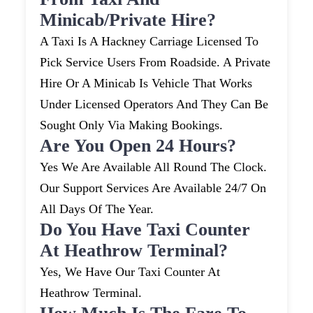
Minicab/private Hire?
A Taxi Is A Hackney Carriage Licensed To
Pick Service Users From Roadside. A Private
Hire Or A Minicab Is Vehicle That Works
Under Licensed Operators And They Can Be
Sought Only Via Making Bookings.
Are You Open 24 Hours?
Yes We Are Available All Round The Clock.
Our Support Services Are Available 24/7 On
All Days Of The Year.
Do You Have Taxi Counter
At Heathrow Terminal?
Yes, We Have Our Taxi Counter At
Heathrow Terminal.