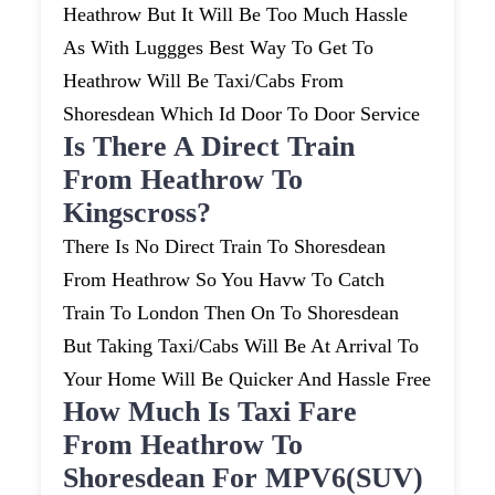
Heathrow But It Will Be Too Much Hassle
As With Luggges Best Way To Get To
Heathrow Will Be Taxi/cabs From
Shoresdean Which Id Door To Door Service
Is There A Direct Train
From Heathrow To
Kingscross?
There Is No Direct Train To Shoresdean
From Heathrow So You Havw To Catch
Train To London Then On To Shoresdean
But Taking Taxi/cabs Will Be At Arrival To
Your Home Will Be Quicker And Hassle Free
How Much Is Taxi Fare
From Heathrow To
Shoresdean For MPV6(SUV)