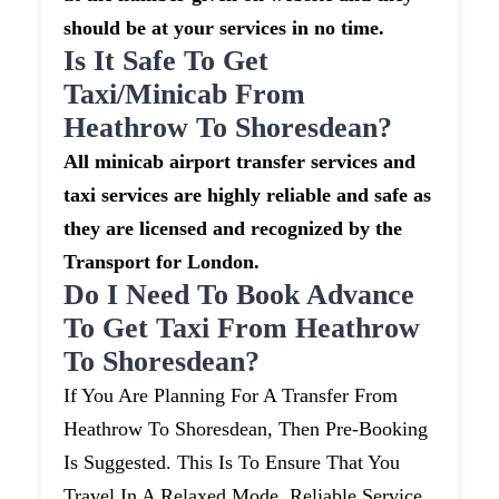
should be at your services in no time.
Is It Safe To Get
Taxi/minicab From
Heathrow To Shoresdean?
All minicab airport transfer services and
taxi services are highly reliable and safe as
they are licensed and recognized by the
Transport for London.
Do I Need To Book Advance
To Get Taxi From Heathrow
To Shoresdean?
If You Are Planning For A Transfer From
Heathrow To Shoresdean, Then Pre-Booking
Is Suggested. This Is To Ensure That You
Travel In A Relaxed Mode. Reliable Service