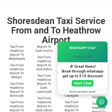
Shoresdean Taxi Service
From and To Heathrow
Airport
×
Taxi From
Airport To
Taxi From
WHATSAPP CHAT
Taxi From
Heathrow
East-Horton
Heathrow
Heathrow
Airport To
Airport To
Airport To
Hi there! 👋
Taxi From
Allenheads
Langley
Rothbury
Heathrow
Taxi From
Airport To
Taxi From
🎉 Great News!
Taxi From
Heathrow
East-Kyloe
Heathrow
Heathrow
Book through whatsapp
Airport To
Airport To
Airport To
get up to £10 discount
Taxi From
Alnham
Lanton
Rothley
Heathrow
Start Chat
Taxi From
Airport To
Taxi From
Taxi From
Heathrow
East-
Heathrow
Heathrow
Airport To
Learmouth
Airport To
Exclusive deals await!
Airport To
Alnmouth
Leadgate
Rowfoot
Taxi From
Taxi From
Heathrow
Taxi From
Taxi From
Heathrow
Airport To
Heathrow
Heathrow
Airport To
East-Lilburn
Airport To
Airport To