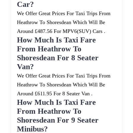
Car?
We Offer Great Prices For Taxi Trips From
Heathrow To Shoresdean Which Will Be
Around £487.56 For MPV6(SUV) Cars .
How Much Is Taxi Fare
From Heathrow To
Shoresdean For 8 Seater
Van?
We Offer Great Prices For Taxi Trips From
Heathrow To Shoresdean Which Will Be
Around £611.95 For 8 Seater Van .
How Much Is Taxi Fare
From Heathrow To
Shoresdean For 9 Seater
Minibus?