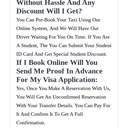
Without Hassle And Any
Discount Will I Get?
You Can Pre-Book Your Taxi Using Our
Online System, And We Will Have Our
Driver Waiting For You On Time. If You Are
A Student, The You Can Submit Your Student
ID Card And Get Special Student Discount.
If I Book Online Will You
Send Me Proof In Advance
For My Visa Application:
Yes, Once You Make A Reservation With Us,
You Will Get An Unconfirmed Reservation
With Your Transfer Details. You Can Pay For
It And Confirm It To Get A Full
Confirmation.