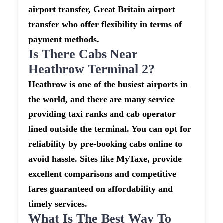
airport transfer, Great Britain airport
transfer who offer flexibility in terms of
payment methods.
Is There Cabs Near
Heathrow Terminal 2?
Heathrow is one of the busiest airports in
the world, and there are many service
providing taxi ranks and cab operator
lined outside the terminal. You can opt for
reliability by pre-booking cabs online to
avoid hassle. Sites like MyTaxe, provide
excellent comparisons and competitive
fares guaranteed on affordability and
timely services.
What Is The Best Way To