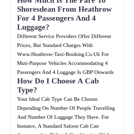
How Much Is The Fare To
Shoresdean From Heathrow
For 4 Passengers And 4
Luggage?
Different Service Providers Offer Different
Prices, But Standard Charges With
Www.heathrow-Taxi-Booking.co.uk For
Muti-Purpose Vehicles Accommodating 4
Passengers And 4 Luggage Is GBP Onwards
How Do I Choose A Cab
Type?
Your Ideal Cab Type Can Be Chosen
Depending On Number Of People Travelling
And Number Of Luggage They Have. For
Instance, A Standard Saloon Cab Can