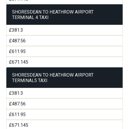
SHORESDEAN TO HEATHROW AIRPORT
TERMINAL 4 TAXI
£381.3
£487.56
£611.95
£671.145
SHORESDEAN TO HEATHROW AIRPORT
TERMINAL5 TAXI
£381.3
£487.56
£611.95
£671.145