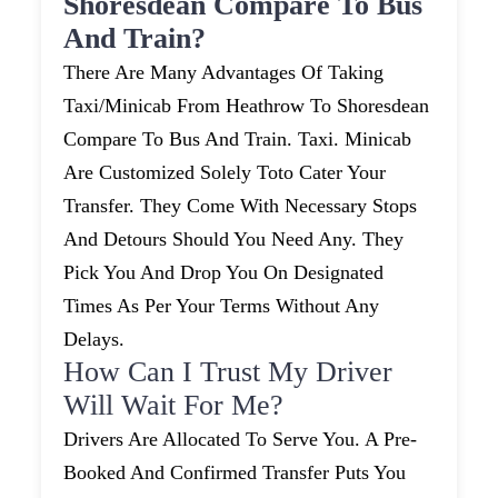
Shoresdean Compare To Bus
And Train?
There Are Many Advantages Of Taking
Taxi/minicab From Heathrow To Shoresdean
Compare To Bus And Train. Taxi. Minicab
Are Customized Solely Toto Cater Your
Transfer. They Come With Necessary Stops
And Detours Should You Need Any. They
Pick You And Drop You On Designated
Times As Per Your Terms Without Any
Delays.
How Can I Trust My Driver
Will Wait For Me?
Drivers Are Allocated To Serve You. A Pre-
Booked And Confirmed Transfer Puts You