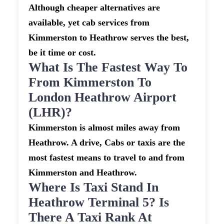
Although cheaper alternatives are
available, yet cab services from
Kimmerston to Heathrow serves the best,
be it time or cost.
What Is The Fastest Way To
From Kimmerston To
London Heathrow Airport
(LHR)?
Kimmerston is almost miles away from
Heathrow. A drive, Cabs or taxis are the
most fastest means to travel to and from
Kimmerston and Heathrow.
Where Is Taxi Stand In
Heathrow Terminal 5? Is
There A Taxi Rank At