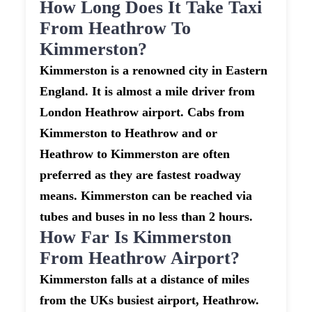
How Long Does It Take Taxi
From Heathrow To
Kimmerston?
Kimmerston is a renowned city in Eastern
England. It is almost a mile driver from
London Heathrow airport. Cabs from
Kimmerston to Heathrow and or
Heathrow to Kimmerston are often
preferred as they are fastest roadway
means. Kimmerston can be reached via
tubes and buses in no less than 2 hours.
How Far Is Kimmerston
From Heathrow Airport?
Kimmerston falls at a distance of miles
from the UKs busiest airport, Heathrow.