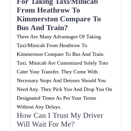
For Taking Taxi/minicab
From Heathrow To
Kimmerston Compare To
Bus And Train?
There Are Many Advantages Of Taking
Taxi/minicab From Heathrow To
Kimmerston Compare To Bus And Train.
Taxi. Minicab Are Customized Solely Toto
Cater Your Transfer. They Come With
Necessary Stops And Detours Should You
Need Any. They Pick You And Drop You On
Designated Times As Per Your Terms
Without Any Delays.
How Can I Trust My Driver
Will Wait For Me?