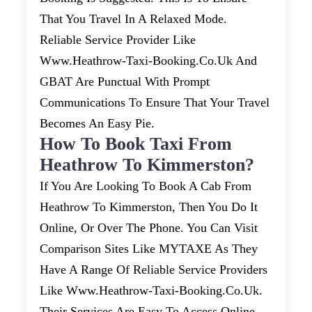
That You Travel In A Relaxed Mode.
Reliable Service Provider Like
Www.heathrow-Taxi-Booking.co.uk And
GBAT Are Punctual With Prompt
Communications To Ensure That Your Travel
Becomes An Easy Pie.
How To Book Taxi From
Heathrow To Kimmerston?
If You Are Looking To Book A Cab From
Heathrow To Kimmerston, Then You Do It
Online, Or Over The Phone. You Can Visit
Comparison Sites Like MYTAXE As They
Have A Range Of Reliable Service Providers
Like Www.heathrow-Taxi-Booking.co.uk.
Their Services Are Easy To Access Online.