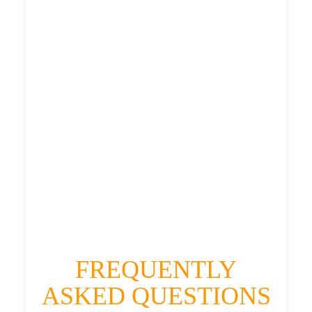
£476.376
£597.97
£655.767
HEATHROW AIRPORT TERMINAL5 TO
KIMMERSTON TAXI
£371.98
£476.376
£597.97
£655.767
FREQUENTLY
ASKED QUESTIONS