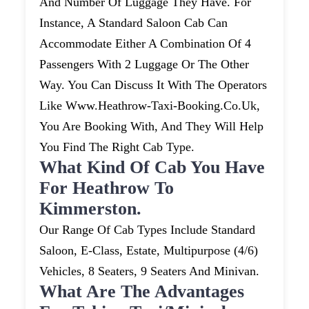
And Number Of Luggage They Have. For
Instance, A Standard Saloon Cab Can
Accommodate Either A Combination Of 4
Passengers With 2 Luggage Or The Other
Way. You Can Discuss It With The Operators
Like Www.heathrow-Taxi-Booking.co.uk,
You Are Booking With, And They Will Help
You Find The Right Cab Type.
What Kind Of Cab You Have
For Heathrow To
Kimmerston.
Our Range Of Cab Types Include Standard
Saloon, E-Class, Estate, Multipurpose (4/6)
Vehicles, 8 Seaters, 9 Seaters And Minivan.
What Are The Advantages