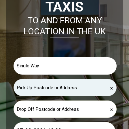
TAXIS
TO AND FROM ANY
LOCATION IN THE UK
×
×