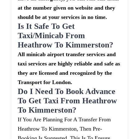
at the number given on website and they
should be at your services in no time.
Is It Safe To Get
Taxi/minicab From
Heathrow To Kimmerston?
All minicab airport transfer services and
taxi services are highly reliable and safe as
they are licensed and recognized by the
Transport for London.
Do I Need To Book Advance
To Get Taxi From Heathrow
To Kimmerston?
If You Are Planning For A Transfer From
Heathrow To Kimmerston, Then Pre-
Booking Is Suggested. This Is To Ensure