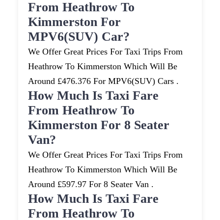
From Heathrow To
Kimmerston For
MPV6(SUV) Car?
We Offer Great Prices For Taxi Trips From
Heathrow To Kimmerston Which Will Be
Around £476.376 For MPV6(SUV) Cars .
How Much Is Taxi Fare
From Heathrow To
Kimmerston For 8 Seater
Van?
We Offer Great Prices For Taxi Trips From
Heathrow To Kimmerston Which Will Be
Around £597.97 For 8 Seater Van .
How Much Is Taxi Fare
From Heathrow To