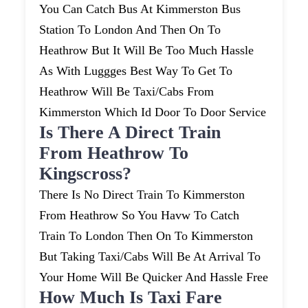
You Can Catch Bus At Kimmerston Bus
Station To London And Then On To
Heathrow But It Will Be Too Much Hassle
As With Luggges Best Way To Get To
Heathrow Will Be Taxi/cabs From
Kimmerston Which Id Door To Door Service
Is There A Direct Train
From Heathrow To
Kingscross?
There Is No Direct Train To Kimmerston
From Heathrow So You Havw To Catch
Train To London Then On To Kimmerston
But Taking Taxi/cabs Will Be At Arrival To
Your Home Will Be Quicker And Hassle Free
How Much Is Taxi Fare