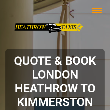
QUOTE & BOOK
LONDON
HEATHROW TO
KIMMERSTON