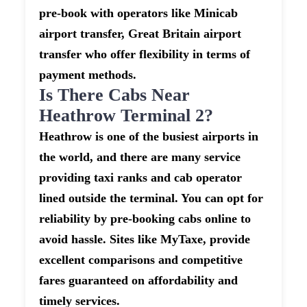
pre-book with operators like Minicab
airport transfer, Great Britain airport
transfer who offer flexibility in terms of
payment methods.
Is There Cabs Near
Heathrow Terminal 2?
Heathrow is one of the busiest airports in
the world, and there are many service
providing taxi ranks and cab operator
lined outside the terminal. You can opt for
reliability by pre-booking cabs online to
avoid hassle. Sites like MyTaxe, provide
excellent comparisons and competitive
fares guaranteed on affordability and
timely services.