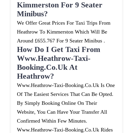
Kimmerston For 9 Seater
Minibus?
We Offer Great Prices For Taxi Trips From
Heathrow To Kimmerston Which Will Be
Around £655.767 For 9 Seater Minibus .
How Do I Get Taxi From
Www.heathrow-Taxi-
Booking.co.uk At
Heathrow?
Www.heathrow-Taxi-Booking.co.uk Is One
Of The Easiest Services That Can Be Opted.
By Simply Booking Online On Their
Website, You Can Have Your Transfer All
Confirmed Within Few Minutes.
Www.heathrow-Taxi-Booking.co.uk Rides