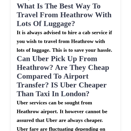
What Is The Best Way To
Travel From Heathrow With
Lots Of Luggage?
It is always advised to hire a cab service if
you wish to travel from Heathrow with
lots of luggage. This is to save your hassle.
Can Uber Pick Up From
Heathrow? Are They Cheap
Compared To Airport
Transfer? IS Uber Cheaper
Than Taxi In London?
Uber services can be sought from
Heathrow airport. It however cannot be
assured that Uber are always cheaper.
Uber fare are fluctuating depending on