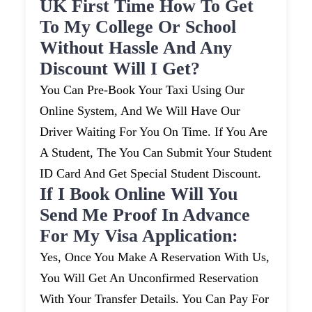
UK First Time How To Get
To My College Or School
Without Hassle And Any
Discount Will I Get?
You Can Pre-Book Your Taxi Using Our
Online System, And We Will Have Our
Driver Waiting For You On Time. If You Are
A Student, The You Can Submit Your Student
ID Card And Get Special Student Discount.
If I Book Online Will You
Send Me Proof In Advance
For My Visa Application:
Yes, Once You Make A Reservation With Us,
You Will Get An Unconfirmed Reservation
With Your Transfer Details. You Can Pay For