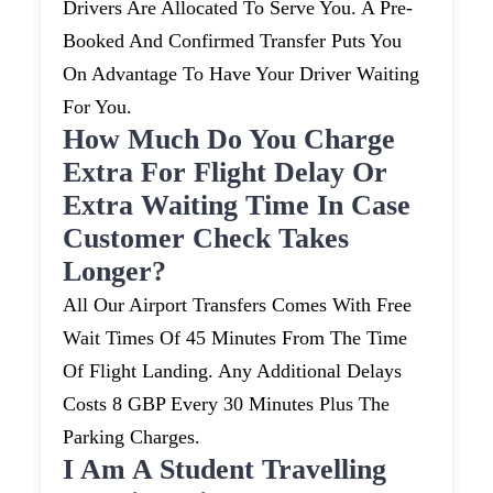
Drivers Are Allocated To Serve You. A Pre-
Booked And Confirmed Transfer Puts You
On Advantage To Have Your Driver Waiting
For You.
How Much Do You Charge
Extra For Flight Delay Or
Extra Waiting Time In Case
Customer Check Takes
Longer?
All Our Airport Transfers Comes With Free
Wait Times Of 45 Minutes From The Time
Of Flight Landing. Any Additional Delays
Costs 8 GBP Every 30 Minutes Plus The
Parking Charges.
I Am A Student Travelling