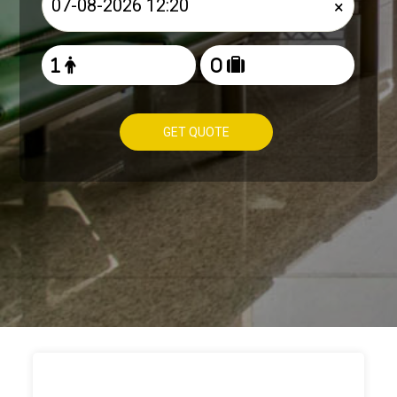
×
GET QUOTE
HOW TO