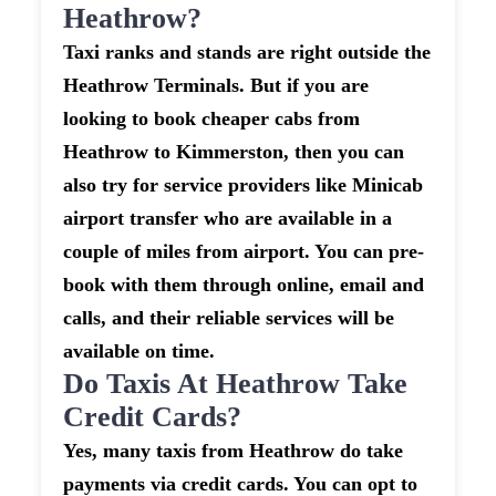
Heathrow?
Taxi ranks and stands are right outside the
Heathrow Terminals. But if you are
looking to book cheaper cabs from
Heathrow to Kimmerston, then you can
also try for service providers like Minicab
airport transfer who are available in a
couple of miles from airport. You can pre-
book with them through online, email and
calls, and their reliable services will be
available on time.
Do Taxis At Heathrow Take
Credit Cards?
Yes, many taxis from Heathrow do take
payments via credit cards. You can opt to