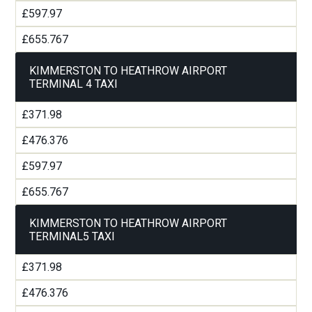
£597.97
£655.767
KIMMERSTON TO HEATHROW AIRPORT
TERMINAL 4 TAXI
£371.98
£476.376
£597.97
£655.767
KIMMERSTON TO HEATHROW AIRPORT
TERMINAL5 TAXI
£371.98
£476.376