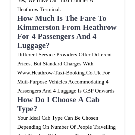
Yes, We Have Our Taxi Counter At
Heathrow Terminal.
How Much Is The Fare To
Kimmerston From Heathrow
For 4 Passengers And 4
Luggage?
Different Service Providers Offer Different
Prices, But Standard Charges With
Www.heathrow-Taxi-Booking.co.uk For
Muti-Purpose Vehicles Accommodating 4
Passengers And 4 Luggage Is GBP Onwards
How Do I Choose A Cab
Type?
Your Ideal Cab Type Can Be Chosen
Depending On Number Of People Travelling