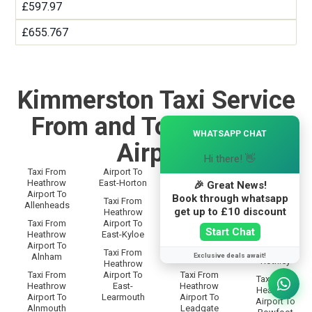
£597.97
£655.767
Kimmerston Taxi Service
From and To Heathrow
×
WHATSAPP CHAT
Airport
Hi there! 👋
Taxi From
Airport To
Taxi From
Taxi From
Heathrow
East-Horton
Heathrow
🎉 Great News!
Heathrow
Airport To
Airport To
Book through whatsapp
Airport To
Taxi From
Allenheads
Langley
Rothbury
get up to £10 discount
Heathrow
Taxi From
Airport To
Taxi From
Taxi From
Start Chat
Heathrow
East-Kyloe
Heathrow
Heathrow
Airport To
Airport To
Airport To
Taxi From
Exclusive deals await!
Alnham
Lanton
Rothley
Heathrow
Taxi From
Airport To
Taxi From
Taxi From
Heathrow
East-
Heathrow
Heathrow
Airport To
Learmouth
Airport To
Airport To
Alnmouth
Leadgate