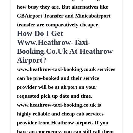
how busy they are. But alternatives like
GBAirport Transfer and Minicabairport
transfer are comparatively cheaper.
How Do I Get
Www.heathrow-Taxi-
Booking.co.uk At Heathrow
Airport?
www.heathrow-taxi-booking.co.uk services
can be pre-booked and their service
provider will be at airport on your
requested pick up date and time.
www.heathrow-taxi-booking.co.uk is
highly reliable and cheap cab services
provider from Heathrow airport. If you
have an emergency, you can still call them