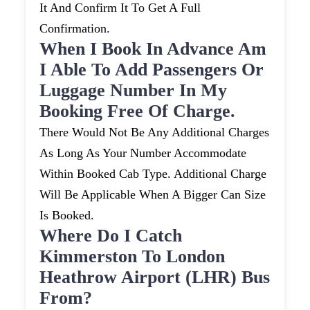
It And Confirm It To Get A Full
Confirmation.
When I Book In Advance Am
I Able To Add Passengers Or
Luggage Number In My
Booking Free Of Charge.
There Would Not Be Any Additional Charges
As Long As Your Number Accommodate
Within Booked Cab Type. Additional Charge
Will Be Applicable When A Bigger Can Size
Is Booked.
Where Do I Catch
Kimmerston To London
Heathrow Airport (LHR) Bus
From?