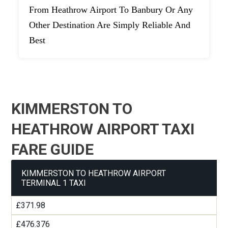
From Heathrow Airport To Banbury Or Any
Other Destination Are Simply Reliable And
Best
KIMMERSTON TO
HEATHROW AIRPORT TAXI
FARE GUIDE
KIMMERSTON TO HEATHROW AIRPORT
TERMINAL 1 TAXI
£371.98
£476.376