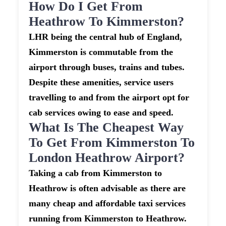
How Do I Get From
Heathrow To Kimmerston?
LHR being the central hub of England,
Kimmerston is commutable from the
airport through buses, trains and tubes.
Despite these amenities, service users
travelling to and from the airport opt for
cab services owing to ease and speed.
What Is The Cheapest Way
To Get From Kimmerston To
London Heathrow Airport?
Taking a cab from Kimmerston to
Heathrow is often advisable as there are
many cheap and affordable taxi services
running from Kimmerston to Heathrow.