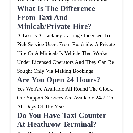
What Is The Difference
From Taxi And
Minicab/private Hire?
A Taxi Is A Hackney Carriage Licensed To
Pick Service Users From Roadside. A Private
Hire Or A Minicab Is Vehicle That Works
Under Licensed Operators And They Can Be
Sought Only Via Making Bookings.
Are You Open 24 Hours?
Yes We Are Available All Round The Clock.
Our Support Services Are Available 24/7 On
All Days Of The Year.
Do You Have Taxi Counter
At Heathrow Terminal?