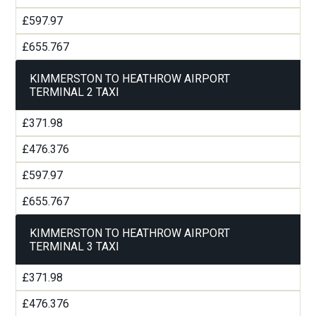
£597.97
£655.767
KIMMERSTON TO HEATHROW AIRPORT
TERMINAL 2 TAXI
£371.98
£476.376
£597.97
£655.767
KIMMERSTON TO HEATHROW AIRPORT
TERMINAL 3 TAXI
£371.98
£476.376