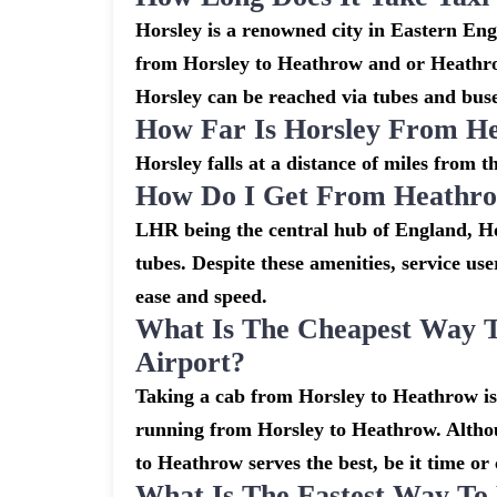
Horsley is a renowned city in Eastern En
from Horsley to Heathrow and or Heathrow
Horsley can be reached via tubes and buses
How Far Is Horsley From H
Horsley falls at a distance of miles from 
How Do I Get From Heathro
LHR being the central hub of England, Ho
tubes. Despite these amenities, service use
ease and speed.
What Is The Cheapest Way 
Airport?
Taking a cab from Horsley to Heathrow is 
running from Horsley to Heathrow. Althoug
to Heathrow serves the best, be it time or 
What Is The Fastest Way To