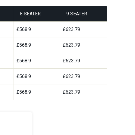
8 SEATER
9 SEATER
£568.9
£623.79
£568.9
£623.79
£568.9
£623.79
£568.9
£623.79
£568.9
£623.79