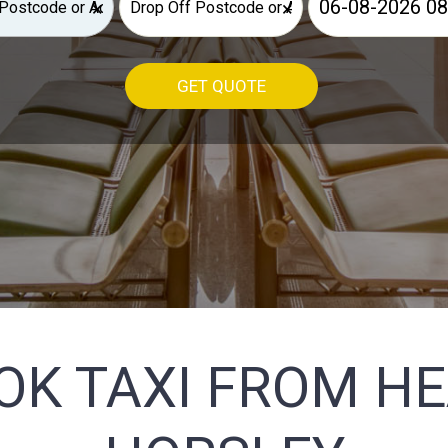
×
×
GET QUOTE
OK TAXI FROM H