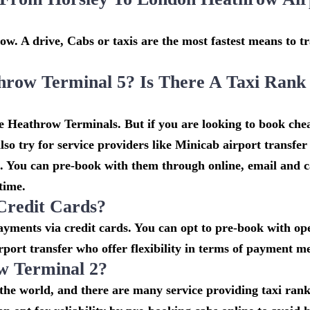
w. A drive, Cabs or taxis are the most fastest means to tr
hrow Terminal 5? Is There A Taxi Rank
he Heathrow Terminals. But if you are looking to book che
so try for service providers like Minicab airport transfe
t. You can pre-book with them through online, email and c
 time.
Credit Cards?
ments via credit cards. You can opt to pre-book with ope
rport transfer who offer flexibility in terms of payment m
w Terminal 2?
n the world, and there are many service providing taxi ran