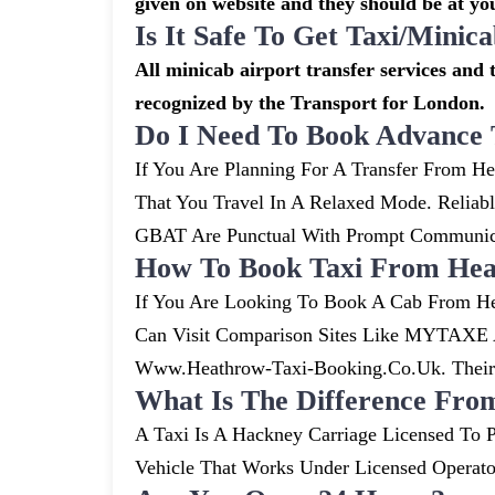
given on website and they should be at you
Is It Safe To Get Taxi/mini
All minicab airport transfer services and t
recognized by the Transport for London.
Do I Need To Book Advance 
If You Are Planning For A Transfer From He
That You Travel In A Relaxed Mode. Relia
GBAT Are Punctual With Prompt Communicat
How To Book Taxi From Hea
If You Are Looking To Book A Cab From He
Can Visit Comparison Sites Like MYTAXE A
Www.heathrow-Taxi-Booking.co.uk. Their S
What Is The Difference Fro
A Taxi Is A Hackney Carriage Licensed To P
Vehicle That Works Under Licensed Operat