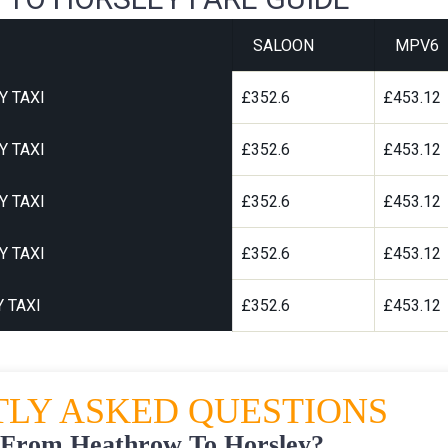
SALOON
MPV6
Y TAXI
£352.6
£453.12
Y TAXI
£352.6
£453.12
Y TAXI
£352.6
£453.12
Y TAXI
£352.6
£453.12
 TAXI
£352.6
£453.12
LY ASKED QUESTIONS
 From Heathrow To Horsley?