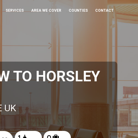
SERVICES
AREA WE COVER
COUNTIES
CONTACT
W TO HORSLEY
E UK