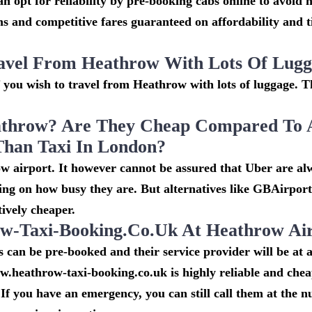
n opt for reliability by pre-booking cabs online to avoid h
s and competitive fares guaranteed on affordability and 
avel From Heathrow With Lots Of Lug
if you wish to travel from Heathrow with lots of luggage. Th
throw? Are They Cheap Compared To 
Than Taxi In London?
w airport. It however cannot be assured that Uber are al
ing on how busy they are. But alternatives like GBAirpor
ively cheaper.
-Taxi-Booking.co.uk At Heathrow Ai
can be pre-booked and their service provider will be at a
w.heathrow-taxi-booking.co.uk is highly reliable and che
If you have an emergency, you can still call them at the 