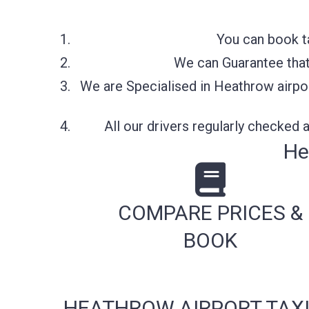
You can book t
We can Guarantee that 
We are Specialised in Heathrow airpor
All our drivers regularly checked
He
COMPARE PRICES &
BOOK
HEATHROW AIRPORT TAXI