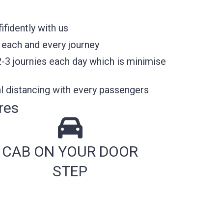
fidently with us
 each and every journey
2-3 journies each day which is minimise
l distancing with every passengers
res
CAB ON YOUR DOOR
STEP