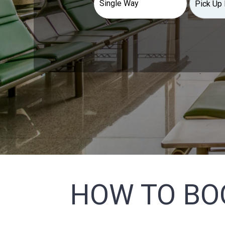
HOW TO BO