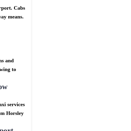
rport. Cabs
dway means.
ns and
owing to
row
xi services
rom Horsley
port