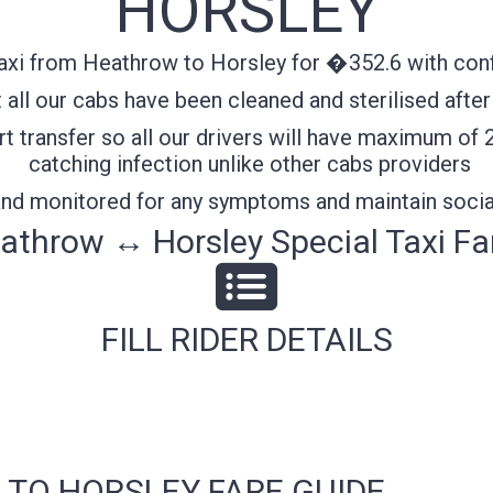
HORSLEY
axi from Heathrow to Horsley for �352.6 with confi
all our cabs have been cleaned and sterilised after
t transfer so all our drivers will have maximum of 
catching infection unlike other cabs providers
 and monitored for any symptoms and maintain socia
athrow ↔ Horsley Special Taxi Fa
FILL RIDER DETAILS
 TO HORSLEY FARE GUIDE