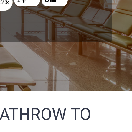
×
EATHROW TO