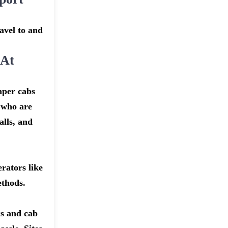
avel to and
 At
aper cabs
r who are
alls, and
rators like
ethods.
ks and cab