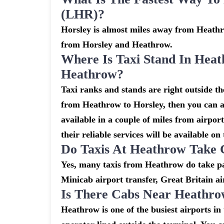
(LHR)?
Horsley is almost miles away from Heathro
from Horsley and Heathrow.
Where Is Taxi Stand In Heat
Heathrow?
Taxi ranks and stands are right outside t
from Heathrow to Horsley, then you can al
available in a couple of miles from airpor
their reliable services will be available on
Do Taxis At Heathrow Take 
Yes, many taxis from Heathrow do take pay
Minicab airport transfer, Great Britain ai
Is There Cabs Near Heathro
Heathrow is one of the busiest airports i