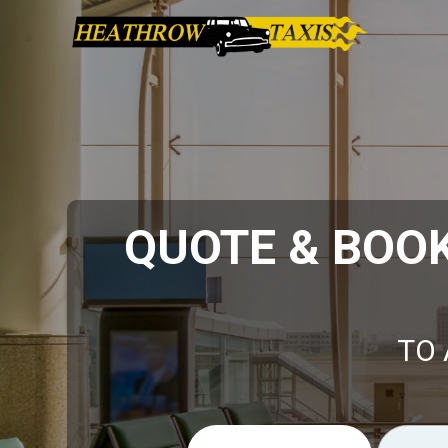
QUOTE & BOO
TO 