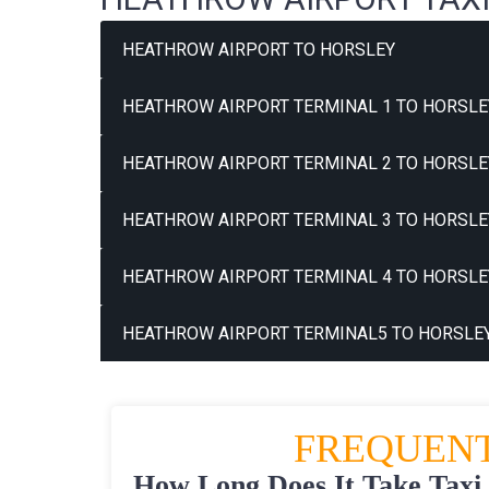
HEATHROW AIRPORT TO HORSLEY
HEATHROW AIRPORT TERMINAL 1 TO HORSLE
HEATHROW AIRPORT TERMINAL 2 TO HORSLE
HEATHROW AIRPORT TERMINAL 3 TO HORSLE
HEATHROW AIRPORT TERMINAL 4 TO HORSLE
HEATHROW AIRPORT TERMINAL5 TO HORSLEY
FREQUENT
How Long Does It Take Taxi