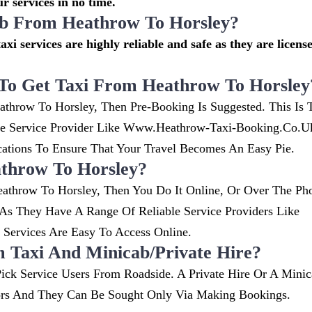
r services in no time.
cab From Heathrow To Horsley?
axi services are highly reliable and safe as they are licens
To Get Taxi From Heathrow To Horsley
athrow To Horsley, Then Pre-Booking Is Suggested. This Is 
ble Service Provider Like Www.heathrow-Taxi-Booking.co.
ions To Ensure That Your Travel Becomes An Easy Pie.
throw To Horsley?
athrow To Horsley, Then You Do It Online, Or Over The Ph
s They Have A Range Of Reliable Service Providers Like
ervices Are Easy To Access Online.
m Taxi And Minicab/private Hire?
ick Service Users From Roadside. A Private Hire Or A Minic
ors And They Can Be Sought Only Via Making Bookings.