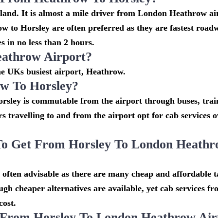
gland. It is almost a mile driver from London Heathrow ai
 to Horsley are often preferred as they are fastest roa
 in no less than 2 hours.
eathrow Airport?
the UKs busiest airport, Heathrow.
w To Horsley?
rsley is commutable from the airport through buses, trai
rs travelling to and from the airport opt for cab services 
To Get From Horsley To London Heath
often advisable as there are many cheap and affordable ta
h cheaper alternatives are available, yet cab services f
cost.
 From Horsley To London Heathrow Air