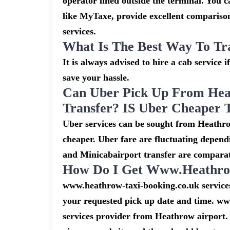
operator lined outside the terminal. You ca
like MyTaxe, provide excellent comparison
services.
What Is The Best Way To Tr
It is always advised to hire a cab service 
save your hassle.
Can Uber Pick Up From Hea
Transfer? IS Uber Cheaper 
Uber services can be sought from Heathro
cheaper. Uber fare are fluctuating depend
and Minicabairport transfer are comparat
How Do I Get Www.heathrow
www.heathrow-taxi-booking.co.uk services 
your requested pick up date and time. ww
services provider from Heathrow airport. 