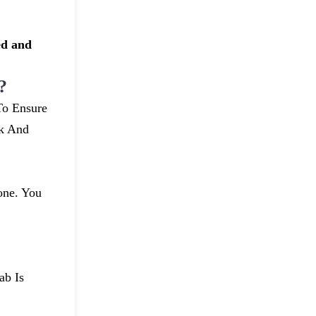
ed and
?
To Ensure
uk And
one. You
ab Is