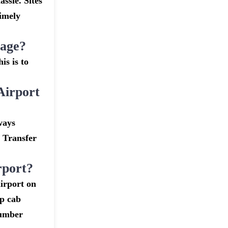
assle. Sites
timely
gage?
is is to
Airport
ways
t Transfer
rport?
irport on
ap cab
number