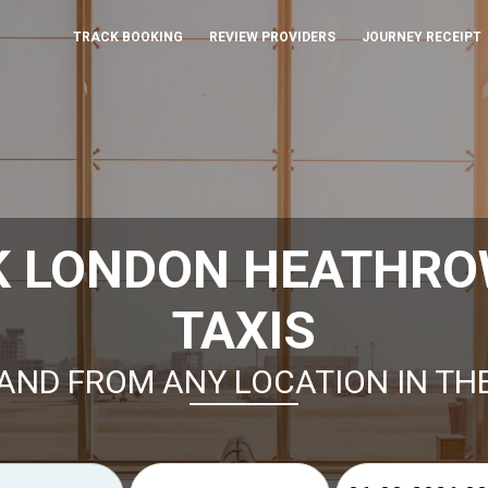
TRACK BOOKING
REVIEW PROVIDERS
JOURNEY RECEIPT
K LONDON HEATHRO
TAXIS
AND FROM ANY LOCATION IN TH