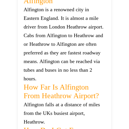
Alfington
Alfington is a renowned city in
Eastern England. It is almost a mile
driver from London Heathrow airport.
Cabs from Alfington to Heathrow and
or Heathrow to Alfington are often
preferred as they are fastest roadway
means. Alfington can be reached via
tubes and buses in no less than 2
hours.
How Far Is Alfington
From Heathrow Airport?
Alfington falls at a distance of miles
from the UKs busiest airport,
Heathrow.