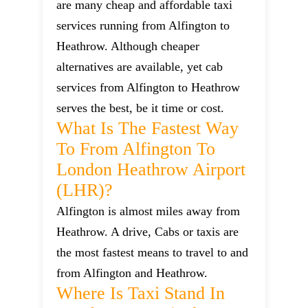
are many cheap and affordable taxi
services running from Alfington to
Heathrow. Although cheaper
alternatives are available, yet cab
services from Alfington to Heathrow
serves the best, be it time or cost.
What Is The Fastest Way
To From Alfington To
London Heathrow Airport
(LHR)?
Alfington is almost miles away from
Heathrow. A drive, Cabs or taxis are
the most fastest means to travel to and
from Alfington and Heathrow.
Where Is Taxi Stand In