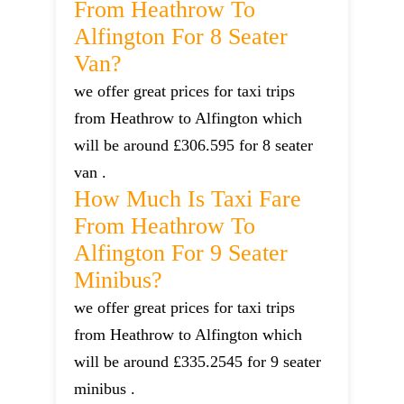
From Heathrow To
Alfington For 8 Seater
Van?
we offer great prices for taxi trips
from Heathrow to Alfington which
will be around £306.595 for 8 seater
van .
How Much Is Taxi Fare
From Heathrow To
Alfington For 9 Seater
Minibus?
we offer great prices for taxi trips
from Heathrow to Alfington which
will be around £335.2545 for 9 seater
minibus .