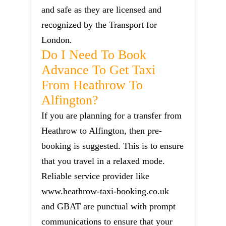
and safe as they are licensed and
recognized by the Transport for
London.
Do I Need To Book
Advance To Get Taxi
From Heathrow To
Alfington?
If you are planning for a transfer from
Heathrow to Alfington, then pre-
booking is suggested. This is to ensure
that you travel in a relaxed mode.
Reliable service provider like
www.heathrow-taxi-booking.co.uk
and GBAT are punctual with prompt
communications to ensure that your