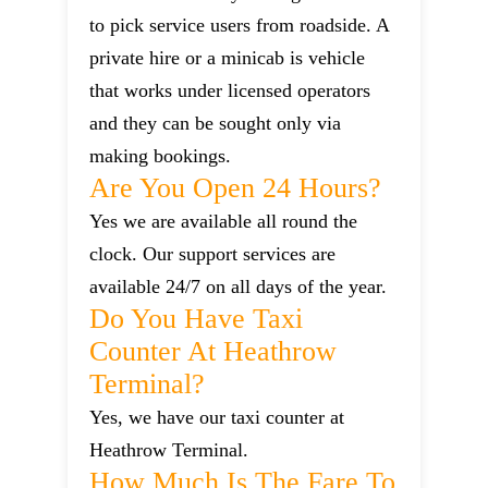
to pick service users from roadside. A
private hire or a minicab is vehicle
that works under licensed operators
and they can be sought only via
making bookings.
Are You Open 24 Hours?
Yes we are available all round the
clock. Our support services are
available 24/7 on all days of the year.
Do You Have Taxi
Counter At Heathrow
Terminal?
Yes, we have our taxi counter at
Heathrow Terminal.
How Much Is The Fare To