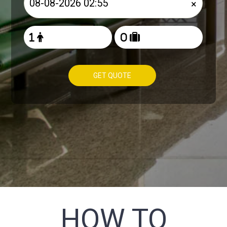
×
GET QUOTE
HOW TO