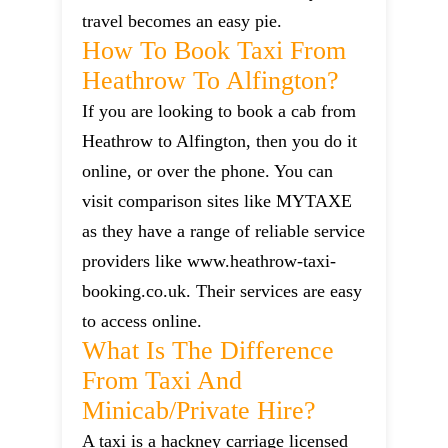
travel becomes an easy pie.
How To Book Taxi From
Heathrow To Alfington?
If you are looking to book a cab from
Heathrow to Alfington, then you do it
online, or over the phone. You can
visit comparison sites like MYTAXE
as they have a range of reliable service
providers like www.heathrow-taxi-
booking.co.uk. Their services are easy
to access online.
What Is The Difference
From Taxi And
Minicab/private Hire?
A taxi is a hackney carriage licensed