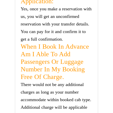
Application:
Yes, once you make a reservation with
us, you will get an unconfirmed
reservation with your transfer details.
You can pay for it and confirm it to
get a full confirmation.
When I Book In Advance
Am I Able To Add
Passengers Or Luggage
Number In My Booking
Free Of Charge.
There would not be any additional
charges as long as your number
accommodate within booked cab type.
Additional charge will be applicable