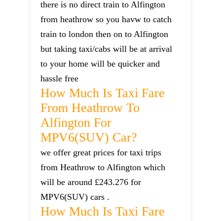
there is no direct train to Alfington
from heathrow so you havw to catch
train to london then on to Alfington
but taking taxi/cabs will be at arrival
to your home will be quicker and
hassle free
How Much Is Taxi Fare
From Heathrow To
Alfington For
MPV6(SUV) Car?
we offer great prices for taxi trips
from Heathrow to Alfington which
will be around £243.276 for
MPV6(SUV) cars .
How Much Is Taxi Fare