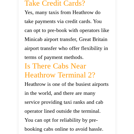
Take Credit Cards?
Yes, many taxis from Heathrow do
take payments via credit cards. You
can opt to pre-book with operators like
Minicab airport transfer, Great Britain
airport transfer who offer flexibility in
terms of payment methods.
Is There Cabs Near
Heathrow Terminal 2?
Heathrow is one of the busiest airports
in the world, and there are many
service providing taxi ranks and cab
operator lined outside the terminal.
You can opt for reliability by pre-
booking cabs online to avoid hassle.