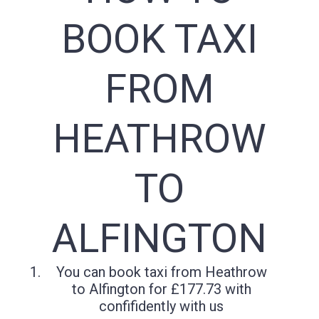
BOOK TAXI
FROM
HEATHROW
TO
ALFINGTON
You can book taxi from Heathrow
to Alfington for £177.73 with
confifidently with us