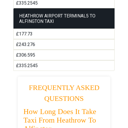
£335.2545
HEATHROW AIRPORT TERMINAL5 TO
ALFINGTON TAXI
£177.73
£243.276
£306.595
£335.2545
FREQUENTLY ASKED
QUESTIONS
How Long Does It Take
Taxi From Heathrow To