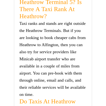
Heathrow Terminal 5? Is
There A Taxi Rank At
Heathrow?
Taxi ranks and stands are right outside
the Heathrow Terminals. But if you
are looking to book cheaper cabs from
Heathrow to Alfington, then you can
also try for service providers like
Minicab airport transfer who are
available in a couple of miles from
airport. You can pre-book with them
through online, email and calls, and
their reliable services will be available
on time.
Do Taxis At Heathrow