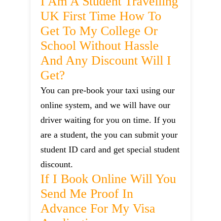
I Am A Student Travelling
UK First Time How To
Get To My College Or
School Without Hassle
And Any Discount Will I
Get?
You can pre-book your taxi using our
online system, and we will have our
driver waiting for you on time. If you
are a student, the you can submit your
student ID card and get special student
discount.
If I Book Online Will You
Send Me Proof In
Advance For My Visa