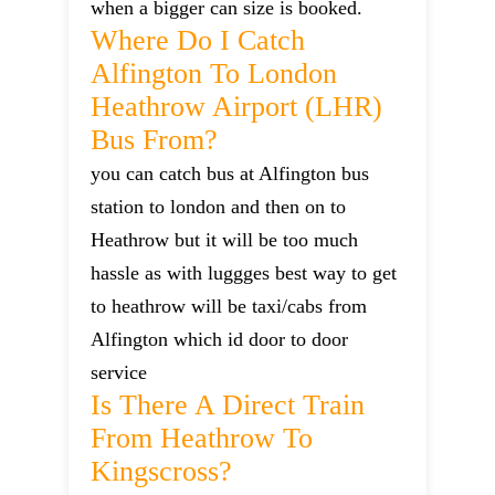
when a bigger can size is booked.
Where Do I Catch
Alfington To London
Heathrow Airport (LHR)
Bus From?
you can catch bus at Alfington bus
station to london and then on to
Heathrow but it will be too much
hassle as with luggges best way to get
to heathrow will be taxi/cabs from
Alfington which id door to door
service
Is There A Direct Train
From Heathrow To
Kingscross?