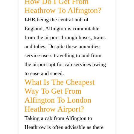
How Do I Get From
Heathrow To Alfington?
LHR being the central hub of
England, Alfington is commutable
from the airport through buses, trains
and tubes. Despite these amenities,
service users travelling to and from
the airport opt for cab services owing
to ease and speed.
What Is The Cheapest
Way To Get From
Alfington To London
Heathrow Airport?
Taking a cab from Alfington to
Heathrow is often advisable as there