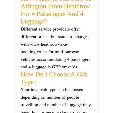
Alfington From Heathrow
For 4 Passengers And 4
Luggage?
Different service providers offer
different prices, but standard charges
with www.heathrow-taxi-
booking.co.uk for muti-purpose
vehicles accommodating 4 passengers
and 4 luggage is GBP onwards
How Do I Choose A Cab
Type?
Your ideal cab type can be chosen
depending on number of people
travelling and number of luggage they
have. For instance, a standard saloon