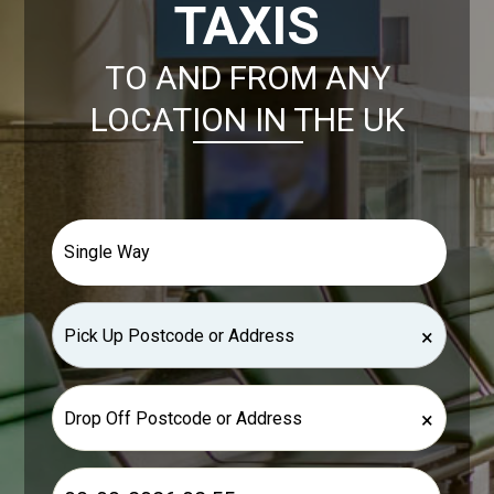
TAXIS
TO AND FROM ANY
LOCATION IN THE UK
×
×