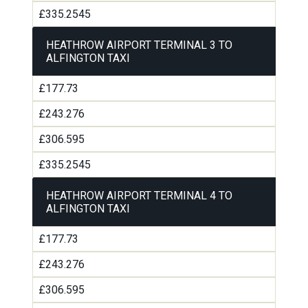
£335.2545
HEATHROW AIRPORT TERMINAL 3 TO
ALFINGTON TAXI
£177.73
£243.276
£306.595
£335.2545
HEATHROW AIRPORT TERMINAL 4 TO
ALFINGTON TAXI
£177.73
£243.276
£306.595