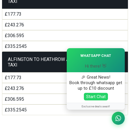
TAXI
£177.73
£243.276
£306.595
£335.2545
×
WHATSAPP CHAT
ALFINGTON TO HEATHROW AIRPORT TERMINAL5
TAXI
Hi there! 👋
🎉 Great News!
£177.73
Book through whatsapp get
up to £10 discount
£243.276
Start Chat
£306.595
Exclusive deals await!
£335.2545