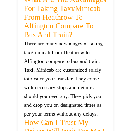
For Taking Taxi/minicab
From Heathrow To
Alfington Compare To
Bus And Train?
There are many advantages of taking
taxi/minicab from Heathrow to
Alfington compare to bus and train.
Taxi. Minicab are customized solely
toto cater your transfer. They come
with necessary stops and detours
should you need any. They pick you
and drop you on designated times as
per your terms without any delays.
How Can I Trust My