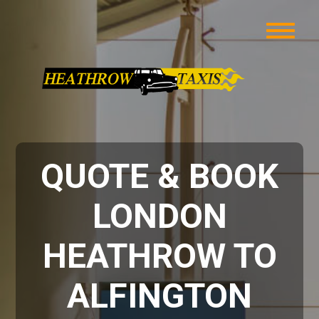
QUOTE & BOOK
LONDON
HEATHROW TO
ALFINGTON