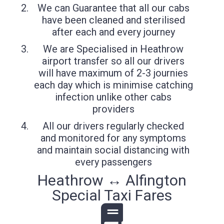
We can Guarantee that all our cabs
have been cleaned and sterilised
after each and every journey
We are Specialised in Heathrow
airport transfer so all our drivers
will have maximum of 2-3 journies
each day which is minimise catching
infection unlike other cabs
providers
All our drivers regularly checked
and monitored for any symptoms
and maintain social distancing with
every passengers
Heathrow ↔ Alfington
Special Taxi Fares