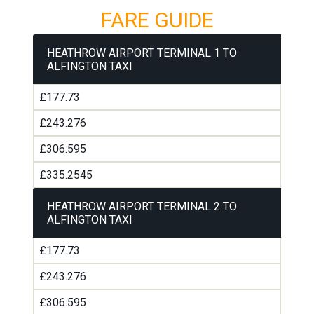
FARE GUIDE
HEATHROW AIRPORT TERMINAL 1 TO
ALFINGTON TAXI
£177.73
£243.276
£306.595
£335.2545
HEATHROW AIRPORT TERMINAL 2 TO
ALFINGTON TAXI
£177.73
£243.276
£306.595