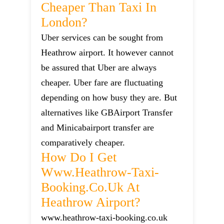
Cheaper Than Taxi In
London?
Uber services can be sought from
Heathrow airport. It however cannot
be assured that Uber are always
cheaper. Uber fare are fluctuating
depending on how busy they are. But
alternatives like GBAirport Transfer
and Minicabairport transfer are
comparatively cheaper.
How Do I Get
Www.heathrow-Taxi-
Booking.co.uk At
Heathrow Airport?
www.heathrow-taxi-booking.co.uk