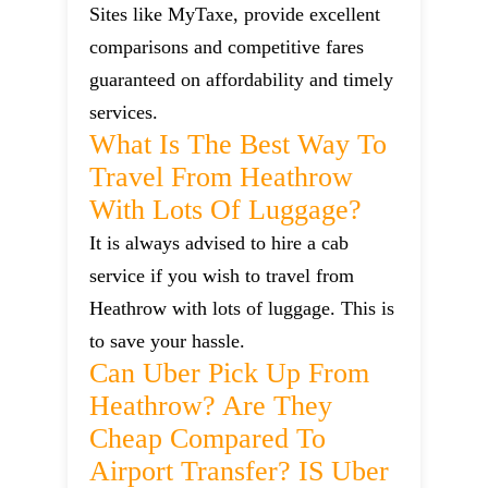
Sites like MyTaxe, provide excellent
comparisons and competitive fares
guaranteed on affordability and timely
services.
What Is The Best Way To
Travel From Heathrow
With Lots Of Luggage?
It is always advised to hire a cab
service if you wish to travel from
Heathrow with lots of luggage. This is
to save your hassle.
Can Uber Pick Up From
Heathrow? Are They
Cheap Compared To
Airport Transfer? IS Uber