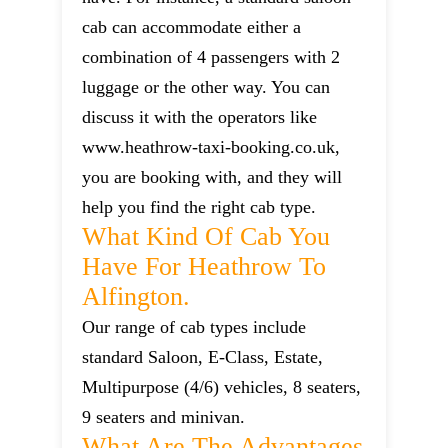
cab can accommodate either a
combination of 4 passengers with 2
luggage or the other way. You can
discuss it with the operators like
www.heathrow-taxi-booking.co.uk,
you are booking with, and they will
help you find the right cab type.
What Kind Of Cab You
Have For Heathrow To
Alfington.
Our range of cab types include
standard Saloon, E-Class, Estate,
Multipurpose (4/6) vehicles, 8 seaters,
9 seaters and minivan.
What Are The Advantages