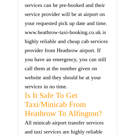
services can be pre-booked and their
service provider will be at airport on
your requested pick up date and time.
www.heathrow-taxi-booking.co.uk is
highly reliable and cheap cab services
provider from Heathrow airport. If
you have an emergency, you can still
call them at the number given on
website and they should be at your
services in no time.
Is It Safe To Get
Taxi/minicab From
Heathrow To Alfington?
All minicab airport transfer services
and taxi services are highly reliable