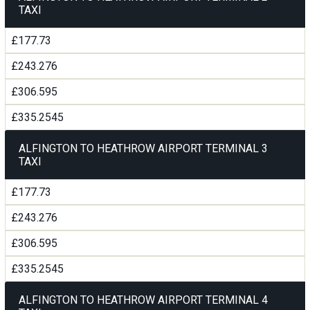
TAXI
£177.73
£243.276
£306.595
£335.2545
ALFINGTON TO HEATHROW AIRPORT TERMINAL 3
TAXI
£177.73
£243.276
£306.595
£335.2545
ALFINGTON TO HEATHROW AIRPORT TERMINAL 4