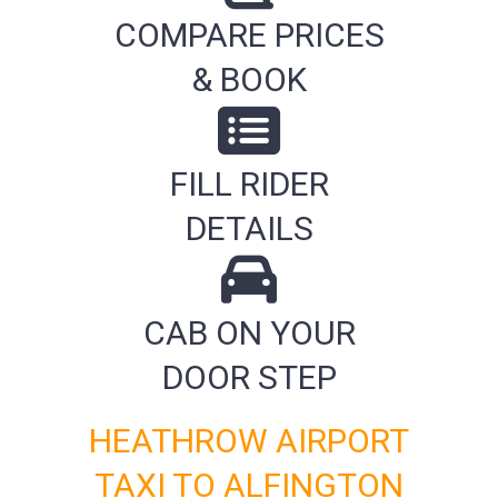
COMPARE PRICES
& BOOK
FILL RIDER
DETAILS
CAB ON YOUR
DOOR STEP
HEATHROW AIRPORT
TAXI TO ALFINGTON