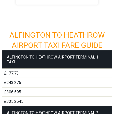
ALFINGTON TO HEATHROW
AIRPORT TAXI FARE GUIDE
ALFINGTON TO HEATHROW AIRPORT TERMINAL 1
TAXI
£177.73
£243.276
£306.595
£335.2545
ALFINGTON TO HEATHROW AIRPORT TERMINAL 2