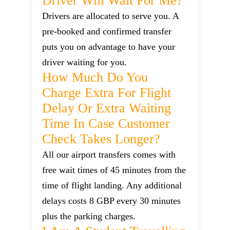
Driver Will Wait For Me?
Drivers are allocated to serve you. A
pre-booked and confirmed transfer
puts you on advantage to have your
driver waiting for you.
How Much Do You
Charge Extra For Flight
Delay Or Extra Waiting
Time In Case Customer
Check Takes Longer?
All our airport transfers comes with
free wait times of 45 minutes from the
time of flight landing. Any additional
delays costs 8 GBP every 30 minutes
plus the parking charges.