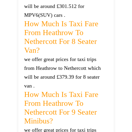
will be around £301.512 for
MPV6(SUV) cars .
How Much Is Taxi Fare
From Heathrow To
Nethercott For 8 Seater
Van?
we offer great prices for taxi trips
from Heathrow to Nethercott which
will be around £379.39 for 8 seater
van .
How Much Is Taxi Fare
From Heathrow To
Nethercott For 9 Seater
Minibus?
we offer great prices for taxi trips