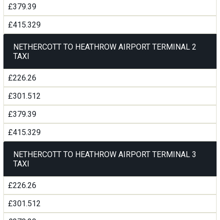
£379.39
£415.329
NETHERCOTT TO HEATHROW AIRPORT TERMINAL 2
TAXI
£226.26
£301.512
£379.39
£415.329
NETHERCOTT TO HEATHROW AIRPORT TERMINAL 3
TAXI
£226.26
£301.512