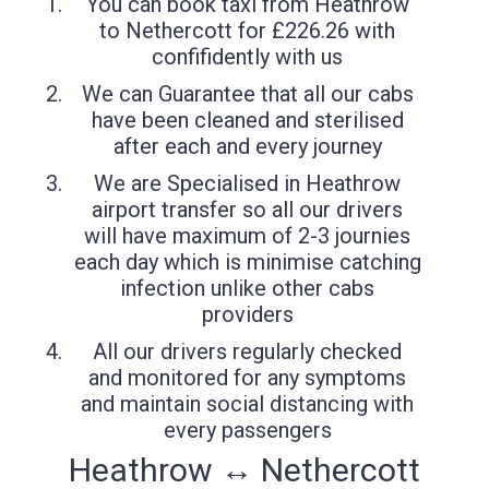
You can book taxi from Heathrow
to Nethercott for £226.26 with
confifidently with us
We can Guarantee that all our cabs
have been cleaned and sterilised
after each and every journey
We are Specialised in Heathrow
airport transfer so all our drivers
will have maximum of 2-3 journies
each day which is minimise catching
infection unlike other cabs
providers
All our drivers regularly checked
and monitored for any symptoms
and maintain social distancing with
every passengers
Heathrow ↔ Nethercott