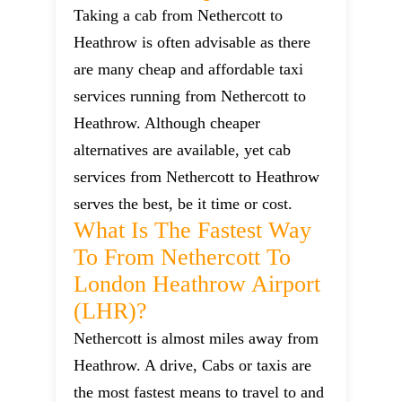
Taking a cab from Nethercott to
Heathrow is often advisable as there
are many cheap and affordable taxi
services running from Nethercott to
Heathrow. Although cheaper
alternatives are available, yet cab
services from Nethercott to Heathrow
serves the best, be it time or cost.
What Is The Fastest Way
To From Nethercott To
London Heathrow Airport
(LHR)?
Nethercott is almost miles away from
Heathrow. A drive, Cabs or taxis are
the most fastest means to travel to and