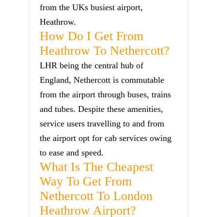
from the UKs busiest airport,
Heathrow.
How Do I Get From
Heathrow To Nethercott?
LHR being the central hub of
England, Nethercott is commutable
from the airport through buses, trains
and tubes. Despite these amenities,
service users travelling to and from
the airport opt for cab services owing
to ease and speed.
What Is The Cheapest
Way To Get From
Nethercott To London
Heathrow Airport?