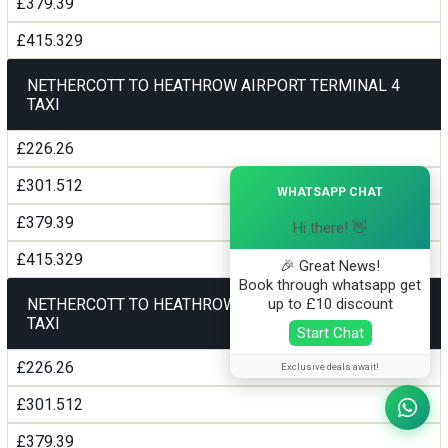
£379.39
£415.329
NETHERCOTT TO HEATHROW AIRPORT TERMINAL 4
TAXI
£226.26
×
£301.512
WHATSAPP CHAT
£379.39
Hi there! 👋
£415.329
🎉 Great News!
Book through whatsapp get
up to £10 discount
NETHERCOTT TO HEATHROW AIRPORT TERMINAL5
TAXI
Start Chat
£226.26
Exclusive deals await!
£301.512
£379.39