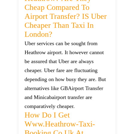
Cheap Compared To
Airport Transfer? IS Uber
Cheaper Than Taxi In
London?
Uber services can be sought from
Heathrow airport. It however cannot
be assured that Uber are always
cheaper. Uber fare are fluctuating
depending on how busy they are. But
alternatives like GBAirport Transfer
and Minicabairport transfer are
comparatively cheaper.
How Do I Get
Www.heathrow-Taxi-
Booking.co.uk At