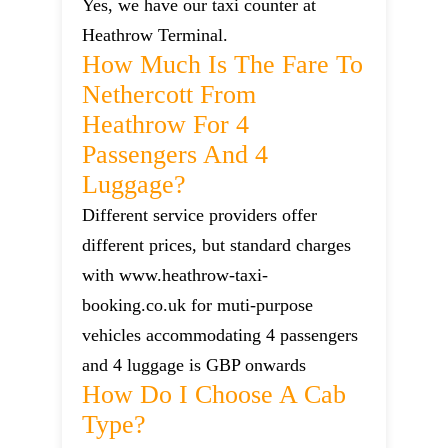
Yes, we have our taxi counter at
Heathrow Terminal.
How Much Is The Fare To
Nethercott From
Heathrow For 4
Passengers And 4
Luggage?
Different service providers offer
different prices, but standard charges
with www.heathrow-taxi-
booking.co.uk for muti-purpose
vehicles accommodating 4 passengers
and 4 luggage is GBP onwards
How Do I Choose A Cab
Type?