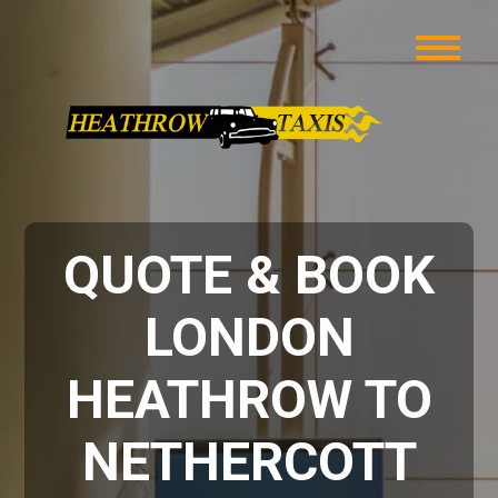
QUOTE & BOOK
LONDON
HEATHROW TO
NETHERCOTT