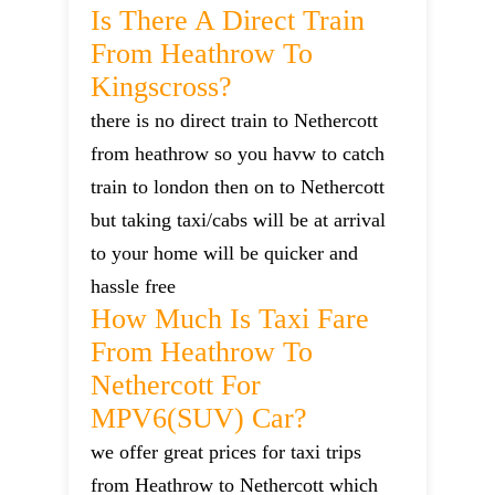
Is There A Direct Train
From Heathrow To
Kingscross?
there is no direct train to Nethercott
from heathrow so you havw to catch
train to london then on to Nethercott
but taking taxi/cabs will be at arrival
to your home will be quicker and
hassle free
How Much Is Taxi Fare
From Heathrow To
Nethercott For
MPV6(SUV) Car?
we offer great prices for taxi trips
from Heathrow to Nethercott which