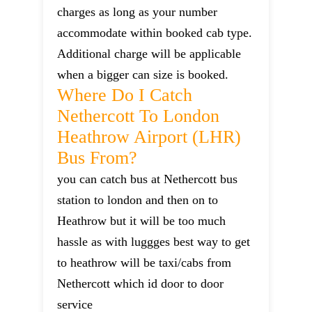
charges as long as your number
accommodate within booked cab type.
Additional charge will be applicable
when a bigger can size is booked.
Where Do I Catch
Nethercott To London
Heathrow Airport (LHR)
Bus From?
you can catch bus at Nethercott bus
station to london and then on to
Heathrow but it will be too much
hassle as with luggges best way to get
to heathrow will be taxi/cabs from
Nethercott which id door to door
service