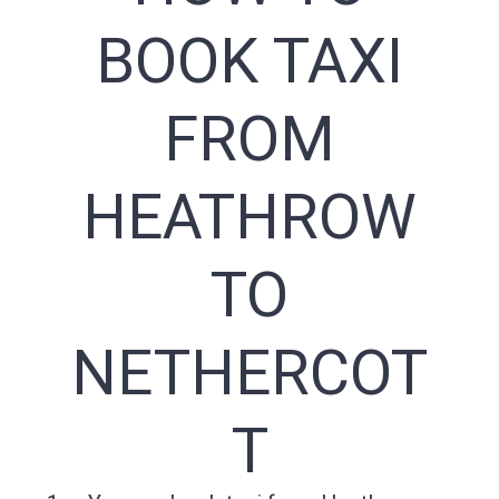
BOOK TAXI
FROM
HEATHROW
TO
NETHERCOT
T