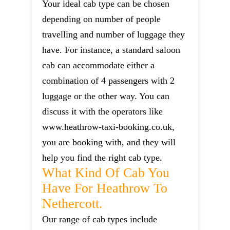
Your ideal cab type can be chosen
depending on number of people
travelling and number of luggage they
have. For instance, a standard saloon
cab can accommodate either a
combination of 4 passengers with 2
luggage or the other way. You can
discuss it with the operators like
www.heathrow-taxi-booking.co.uk,
you are booking with, and they will
help you find the right cab type.
What Kind Of Cab You
Have For Heathrow To
Nethercott.
Our range of cab types include