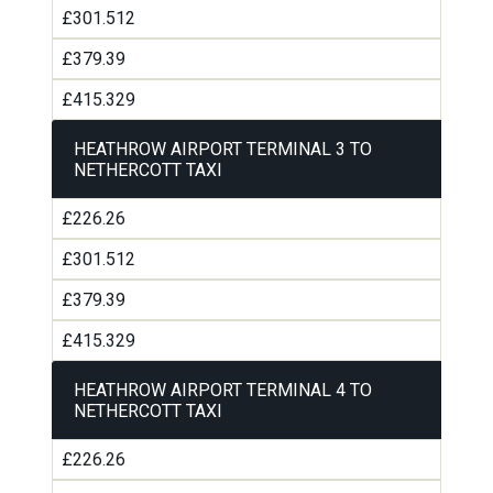
£301.512
£379.39
£415.329
HEATHROW AIRPORT TERMINAL 3 TO
NETHERCOTT TAXI
£226.26
£301.512
£379.39
£415.329
HEATHROW AIRPORT TERMINAL 4 TO
NETHERCOTT TAXI
£226.26