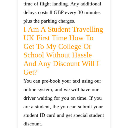
time of flight landing. Any additional
delays costs 8 GBP every 30 minutes
plus the parking charges.
I Am A Student Travelling
UK First Time How To
Get To My College Or
School Without Hassle
And Any Discount Will I
Get?
You can pre-book your taxi using our
online system, and we will have our
driver waiting for you on time. If you
are a student, the you can submit your
student ID card and get special student
discount.