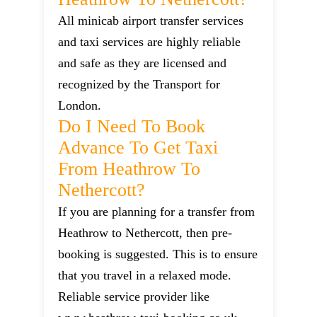
All minicab airport transfer services
and taxi services are highly reliable
and safe as they are licensed and
recognized by the Transport for
London.
Do I Need To Book
Advance To Get Taxi
From Heathrow To
Nethercott?
If you are planning for a transfer from
Heathrow to Nethercott, then pre-
booking is suggested. This is to ensure
that you travel in a relaxed mode.
Reliable service provider like