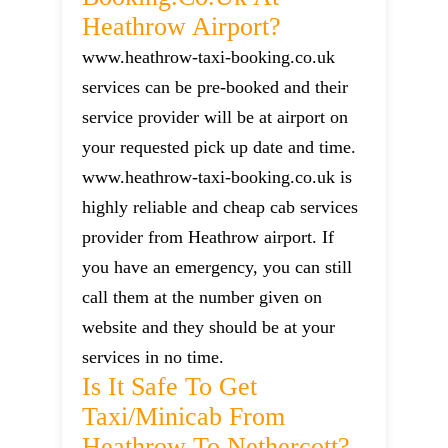
Heathrow Airport?
www.heathrow-taxi-booking.co.uk
services can be pre-booked and their
service provider will be at airport on
your requested pick up date and time.
www.heathrow-taxi-booking.co.uk is
highly reliable and cheap cab services
provider from Heathrow airport. If
you have an emergency, you can still
call them at the number given on
website and they should be at your
services in no time.
Is It Safe To Get
Taxi/minicab From
Heathrow To Nethercott?