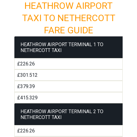
HEATHROW AIRPORT
TAXI TO NETHERCOTT
FARE GUIDE
HEATHROW AIRPORT TERMINAL 1 TO
NETHERCOTT TAXI
£226.26
£301.512
£379.39
£415.329
HEATHROW AIRPORT TERMINAL 2 TO
NETHERCOTT TAXI
£226.26