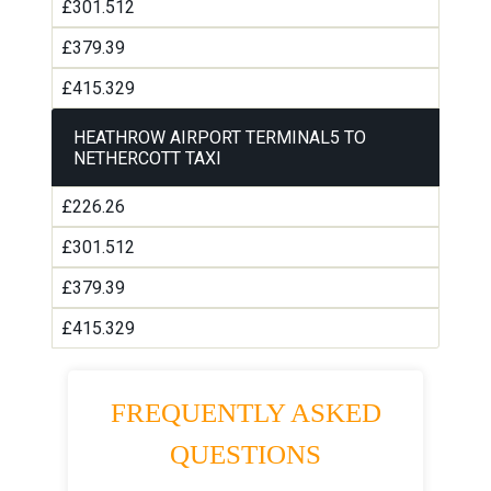
£301.512
£379.39
£415.329
HEATHROW AIRPORT TERMINAL5 TO
NETHERCOTT TAXI
£226.26
£301.512
£379.39
£415.329
FREQUENTLY ASKED
QUESTIONS