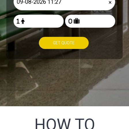
×
GET QUOTE
HOW TO