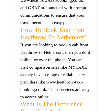
www.heathrow-taxi-booking.co.uk
and GBAT are punctual with prompt
communications to ensure that your
travel becomes an easy pie.
How To Book Taxi From
Heathrow To Nethercott?
If you are looking to book a cab from
Heathrow to Nethercott, then you do it
online, or over the phone. You can
visit comparison sites like MYTAXE
as they have a range of reliable service
providers like www.heathrow-taxi-
booking.co.uk. Their services are easy
to access online.
What Is The Difference