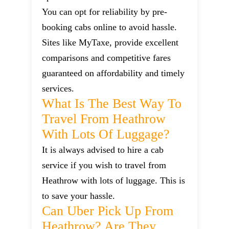
You can opt for reliability by pre-
booking cabs online to avoid hassle.
Sites like MyTaxe, provide excellent
comparisons and competitive fares
guaranteed on affordability and timely
services.
What Is The Best Way To
Travel From Heathrow
With Lots Of Luggage?
It is always advised to hire a cab
service if you wish to travel from
Heathrow with lots of luggage. This is
to save your hassle.
Can Uber Pick Up From
Heathrow? Are They