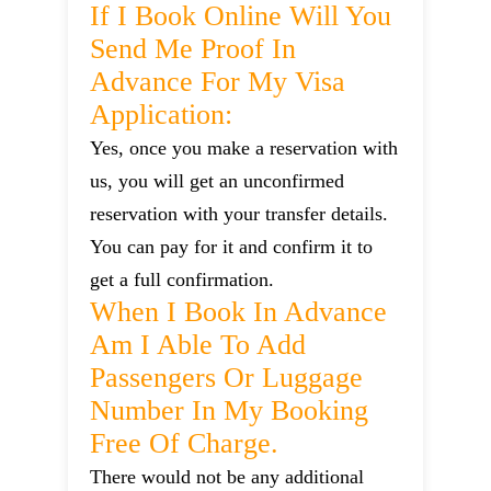
If I Book Online Will You
Send Me Proof In
Advance For My Visa
Application:
Yes, once you make a reservation with
us, you will get an unconfirmed
reservation with your transfer details.
You can pay for it and confirm it to
get a full confirmation.
When I Book In Advance
Am I Able To Add
Passengers Or Luggage
Number In My Booking
Free Of Charge.
There would not be any additional