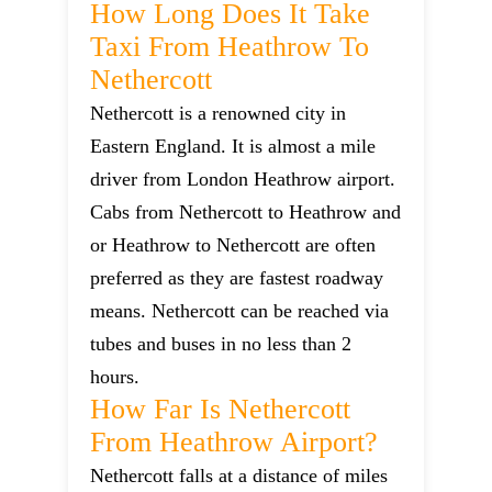
How Long Does It Take
Taxi From Heathrow To
Nethercott
Nethercott is a renowned city in
Eastern England. It is almost a mile
driver from London Heathrow airport.
Cabs from Nethercott to Heathrow and
or Heathrow to Nethercott are often
preferred as they are fastest roadway
means. Nethercott can be reached via
tubes and buses in no less than 2
hours.
How Far Is Nethercott
From Heathrow Airport?
Nethercott falls at a distance of miles