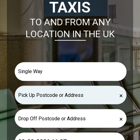
TAXIS
TO AND FROM ANY
LOCATION IN THE UK
×
×