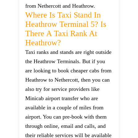
from Nethercott and Heathrow.
Where Is Taxi Stand In
Heathrow Terminal 5? Is
There A Taxi Rank At
Heathrow?
Taxi ranks and stands are right outside
the Heathrow Terminals. But if you
are looking to book cheaper cabs from
Heathrow to Nethercott, then you can
also try for service providers like
Minicab airport transfer who are
available in a couple of miles from
airport. You can pre-book with them
through online, email and calls, and
their reliable services will be available