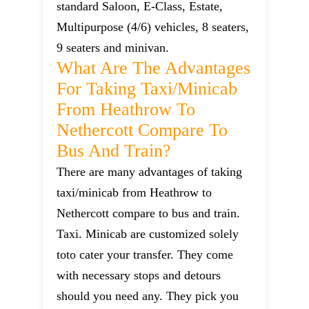
standard Saloon, E-Class, Estate,
Multipurpose (4/6) vehicles, 8 seaters,
9 seaters and minivan.
What Are The Advantages
For Taking Taxi/minicab
From Heathrow To
Nethercott Compare To
Bus And Train?
There are many advantages of taking
taxi/minicab from Heathrow to
Nethercott compare to bus and train.
Taxi. Minicab are customized solely
toto cater your transfer. They come
with necessary stops and detours
should you need any. They pick you