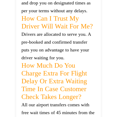
and drop you on designated times as
per your terms without any delays.
How Can I Trust My
Driver Will Wait For Me?
Drivers are allocated to serve you. A
pre-booked and confirmed transfer
puts you on advantage to have your
driver waiting for you.
How Much Do You
Charge Extra For Flight
Delay Or Extra Waiting
Time In Case Customer
Check Takes Longer?
All our airport transfers comes with
free wait times of 45 minutes from the