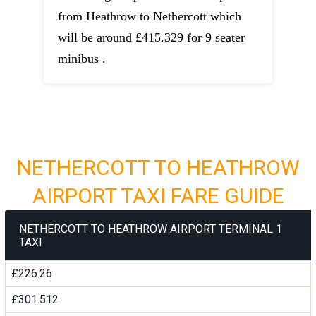
from Heathrow to Nethercott which
will be around £415.329 for 9 seater
minibus .
NETHERCOTT TO HEATHROW
AIRPORT TAXI FARE GUIDE
NETHERCOTT TO HEATHROW AIRPORT TERMINAL 1
TAXI
£226.26
£301.512