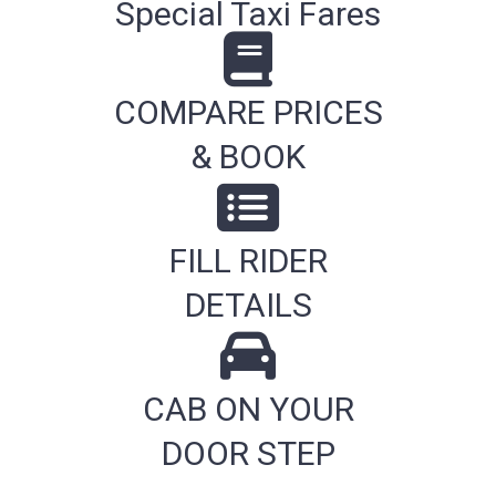
Special Taxi Fares
COMPARE PRICES
& BOOK
FILL RIDER
DETAILS
CAB ON YOUR
DOOR STEP