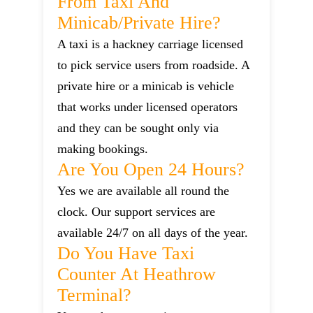
From Taxi And
Minicab/private Hire?
A taxi is a hackney carriage licensed
to pick service users from roadside. A
private hire or a minicab is vehicle
that works under licensed operators
and they can be sought only via
making bookings.
Are You Open 24 Hours?
Yes we are available all round the
clock. Our support services are
available 24/7 on all days of the year.
Do You Have Taxi
Counter At Heathrow
Terminal?