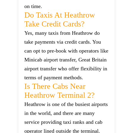
on time.
Do Taxis At Heathrow
Take Credit Cards?
Yes, many taxis from Heathrow do
take payments via credit cards. You
can opt to pre-book with operators like
Minicab airport transfer, Great Britain
airport transfer who offer flexibility in
terms of payment methods.
Is There Cabs Near
Heathrow Terminal 2?
Heathrow is one of the busiest airports
in the world, and there are many
service providing taxi ranks and cab
operator lined outside the terminal.